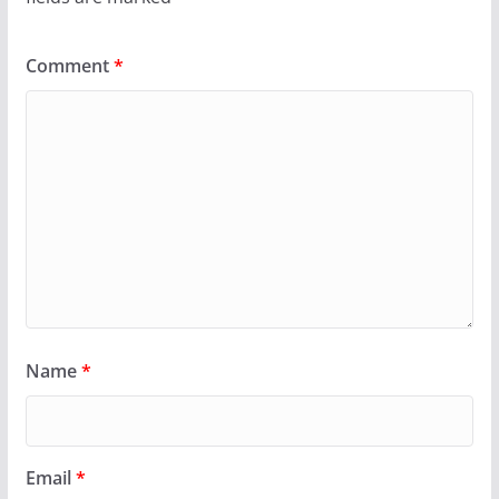
Comment
*
Name
*
Email
*