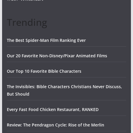
Trending
The Best Spider-Man Film Ranking Ever
Our 20 Favorite Non-Disney/Pixar Animated Films
Our Top 10 Favorite Bible Characters
The Invisibles: Bible Characters Christians Never Discuss,
But Should
Every Fast Food Chicken Restaurant, RANKED
Review: The Pendragon Cycle: Rise of the Merlin