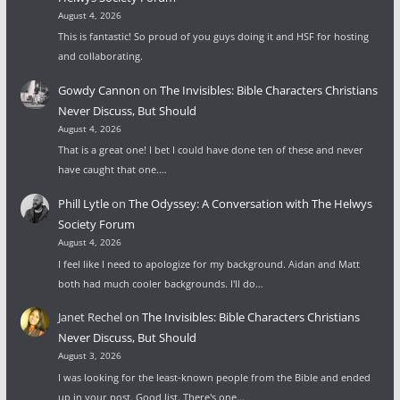
August 4, 2026
This is fantastic! So proud of you guys doing it and HSF for hosting
and collaborating.
Gowdy Cannon
on
The Invisibles: Bible Characters Christians
Never Discuss, But Should
August 4, 2026
That is a great one! I bet I could have done ten of these and never
have caught that one.…
Phill Lytle
on
The Odyssey: A Conversation with The Helwys
Society Forum
August 4, 2026
I feel like I need to apologize for my background. Aidan and Matt
both had much cooler backgrounds. I'll do…
Janet Rechel
on
The Invisibles: Bible Characters Christians
Never Discuss, But Should
August 3, 2026
I was looking for the least-known people from the Bible and ended
up in your post. Good list. There's one…