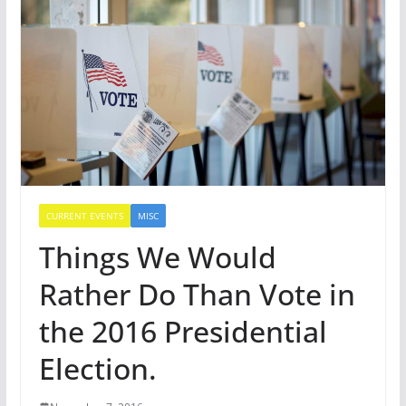
CURRENT EVENTS
MISC
Things We Would
Rather Do Than Vote in
the 2016 Presidential
Election.