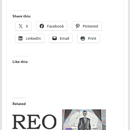
Share this:
X
Facebook
Pinterest
LinkedIn
Email
Print
Like this:
Related