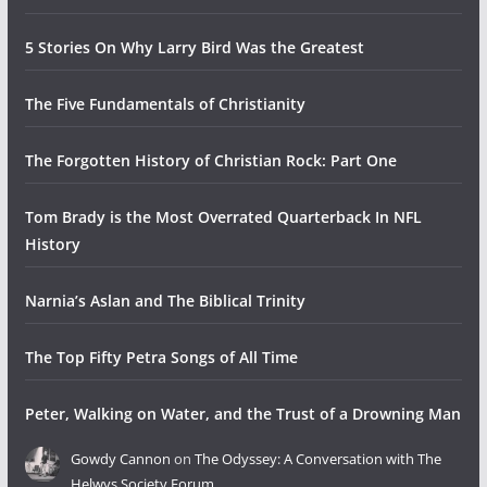
5 Stories On Why Larry Bird Was the Greatest
The Five Fundamentals of Christianity
The Forgotten History of Christian Rock: Part One
Tom Brady is the Most Overrated Quarterback In NFL
History
Narnia’s Aslan and The Biblical Trinity
The Top Fifty Petra Songs of All Time
Peter, Walking on Water, and the Trust of a Drowning Man
Gowdy Cannon
on
The Odyssey: A Conversation with The
Helwys Society Forum