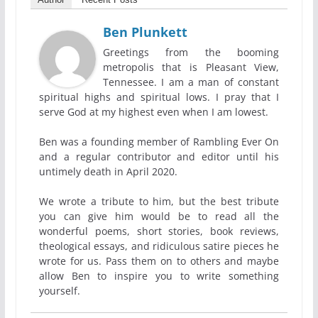
Ben Plunkett
Greetings from the booming
metropolis that is Pleasant View,
Tennessee. I am a man of constant
spiritual highs and spiritual lows. I pray that I
serve God at my highest even when I am lowest.
Ben was a founding member of Rambling Ever On
and a regular contributor and editor until his
untimely death in April 2020.
We wrote a tribute to him, but the best tribute
you can give him would be to read all the
wonderful poems, short stories, book reviews,
theological essays, and ridiculous satire pieces he
wrote for us. Pass them on to others and maybe
allow Ben to inspire you to write something
yourself.