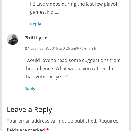
FB Live videos during the last few playoff
games. No…..
Reply
Phill Lytle
November 8, 2016 at 9:26 am
Permalink
I would love to read some suggestions from
the audience. What would you rather do
than vote this year?
Reply
Leave a Reply
Your email address will not be published.
Required
fields are marked
*