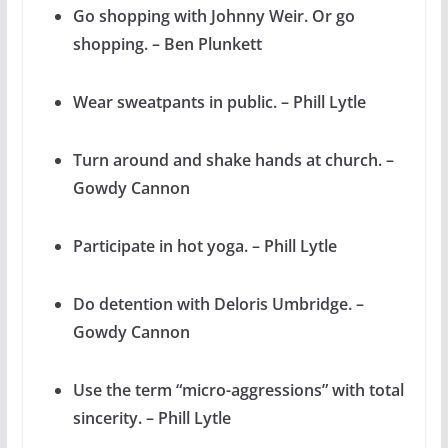
Go shopping with Johnny Weir. Or go
shopping. – Ben Plunkett
Wear sweatpants in public. – Phill Lytle
Turn around and shake hands at church. –
Gowdy Cannon
Participate in hot yoga. – Phill Lytle
Do detention with Deloris Umbridge. –
Gowdy Cannon
Use the term “micro-aggressions” with total
sincerity. – Phill Lytle