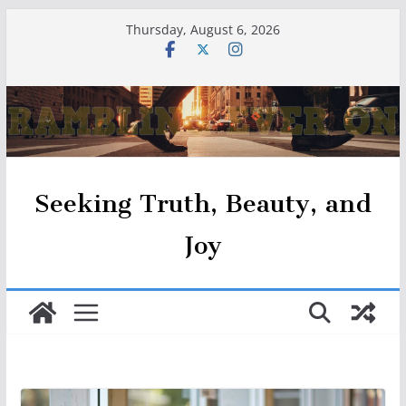
Skip
Thursday, August 6, 2026
to
content
Seeking Truth, Beauty, and
Joy