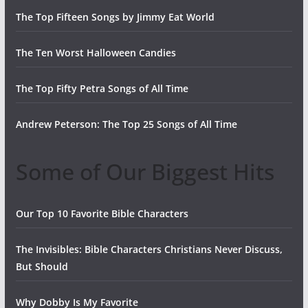
The Top Fifteen Songs by Jimmy Eat World
The Ten Worst Halloween Candies
The Top Fifty Petra Songs of All Time
Andrew Peterson: The Top 25 Songs of All Time
Some of Our Biggest Hits
Our Top 10 Favorite Bible Characters
The Invisibles: Bible Characters Christians Never Discuss,
But Should
Why Dobby Is My Favorite