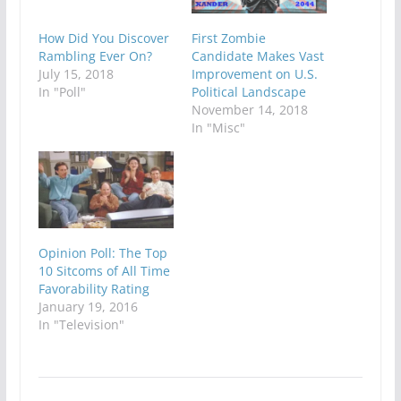
How Did You Discover
First Zombie
Rambling Ever On?
Candidate Makes Vast
July 15, 2018
Improvement on U.S.
In "Poll"
Political Landscape
November 14, 2018
In "Misc"
Opinion Poll: The Top
10 Sitcoms of All Time
Favorability Rating
January 19, 2016
In "Television"