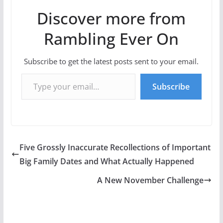
Discover more from
Rambling Ever On
Subscribe to get the latest posts sent to your email.
Type your email…
Subscribe
Five Grossly Inaccurate Recollections of Important
Big Family Dates and What Actually Happened
A New November Challenge