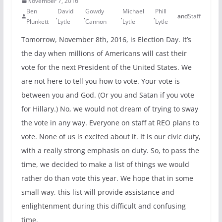
November 7, 2016
Ben
David
Gowdy
Michael
Phill
,
,
,
,
and
Staff
Plunkett
Lytle
Cannon
Lytle
Lytle
Tomorrow, November 8th, 2016, is Election Day. It’s
the day when millions of Americans will cast their
vote for the next President of the United States. We
are not here to tell you how to vote. Your vote is
between you and God. (Or you and Satan if you vote
for Hillary.) No, we would not dream of trying to sway
the vote in any way. Everyone on staff at REO plans to
vote. None of us is excited about it. It is our civic duty,
with a really strong emphasis on duty. So, to pass the
time, we decided to make a list of things we would
rather do than vote this year. We hope that in some
small way, this list will provide assistance and
enlightenment during this difficult and confusing
time.