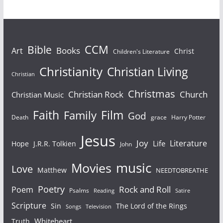
Bible
CCM
Books
Art
Christ
Children's Literature
Christianity
Christian Living
Christian
Christmas
Christian Rock
Church
Christian Music
Faith
Film
Family
God
Death
grace
Harry Potter
Jesus
Joy
Literature
Life
Hope
J.R.R. Tolkien
John
Movies
music
Love
Matthew
NEEDTOBREATHE
Poetry
Rock and Roll
Poem
Psalms
Reading
Satire
Scripture
Sin
The Lord of the Rings
Songs
Television
Whiteheart
Truth