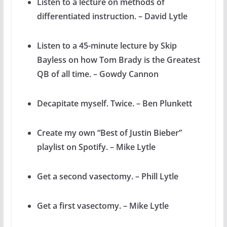
Listen to a lecture on methods of
differentiated instruction. – David Lytle
Listen to a 45-minute lecture by Skip
Bayless on how Tom Brady is the Greatest
QB of all time. – Gowdy Cannon
Decapitate myself. Twice. – Ben Plunkett
Create my own “Best of Justin Bieber”
playlist on Spotify. – Mike Lytle
Get a second vasectomy. – Phill Lytle
Get a first vasectomy. – Mike Lytle