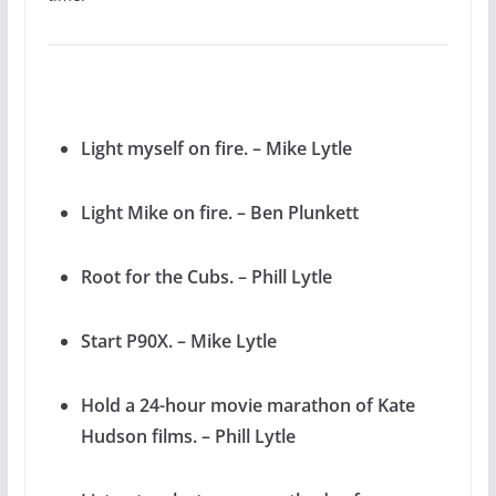
Light myself on fire. – Mike Lytle
Light Mike on fire. – Ben Plunkett
Root for the Cubs. – Phill Lytle
Start P90X. – Mike Lytle
Hold a 24-hour movie marathon of Kate
Hudson films. – Phill Lytle