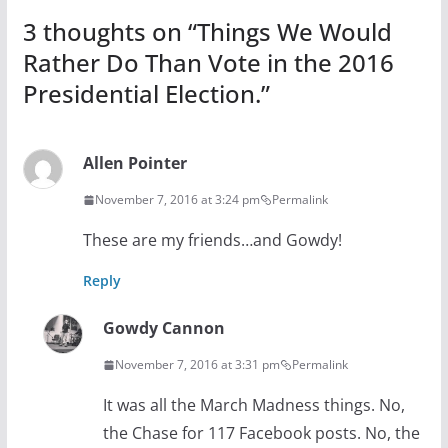
3 thoughts on “
Things We Would
Rather Do Than Vote in the 2016
Presidential Election.
”
Allen Pointer
November 7, 2016 at 3:24 pm
Permalink
These are my friends…and Gowdy!
Reply
Gowdy Cannon
November 7, 2016 at 3:31 pm
Permalink
It was all the March Madness things. No,
the Chase for 117 Facebook posts. No, the