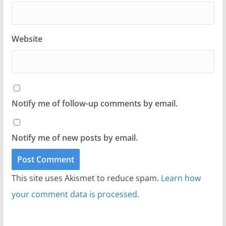
Website
Notify me of follow-up comments by email.
Notify me of new posts by email.
This site uses Akismet to reduce spam.
Learn how
your comment data is processed.