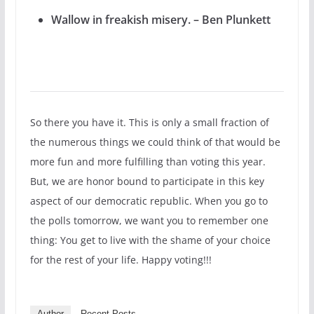
Wallow in freakish misery. – Ben Plunkett
So there you have it. This is only a small fraction of
the numerous things we could think of that would be
more fun and more fulfilling than voting this year.
But, we are honor bound to participate in this key
aspect of our democratic republic. When you go to
the polls tomorrow, we want you to remember one
thing: You get to live with the shame of your choice
for the rest of your life. Happy voting!!!
Author
Recent Posts