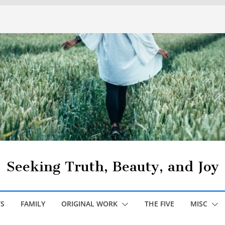
Seeking Truth, Beauty, and Joy
S
FAMILY
ORIGINAL WORK
THE FIVE
MISC