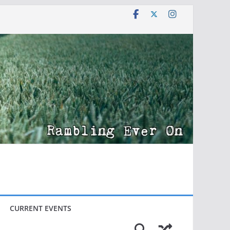
CURRENT EVENTS