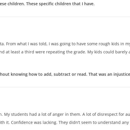
ese children. These specific children that I have.
ta. From what I was told, I was going to have some rough kids in 
nd at least a third were repeating the grade. My kids could barely 
hout knowing how to add, subtract or read. That was an injustice i
in. My students had a lot of anger in them. A lot of disrespect for a
h it. Confidence was lacking. They didn’t seem to understand any ex