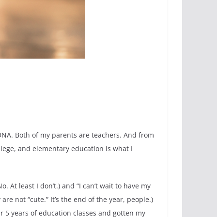
y DNA. Both of my parents are teachers. And from
ollege, and elementary education is what I
 At least I don’t.) and “I can’t wait to have my
re not “cute.” It’s the end of the year, people.)
er 5 years of education classes and gotten my