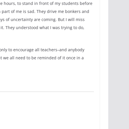
e hours, to stand in front of my students before
 part of me is sad. They drive me bonkers and
s of uncertainty are coming. But I will miss
t. They understood what I was trying to do,
 only to encourage all teachers–and anybody
t we all need to be reminded of it once in a