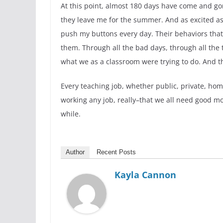
At this point, almost 180 days have come and gon
they leave me for the summer. And as excited as
push my buttons every day. Their behaviors that 
them. Through all the bad days, through all the
what we as a classroom were trying to do. And th
Every teaching job, whether public, private, ho
working any job, really–that we all need good mo
while.
Author
Recent Posts
Kayla Cannon