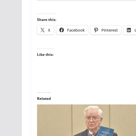
Share this:
X
Facebook
Pinterest
Like this:
Related