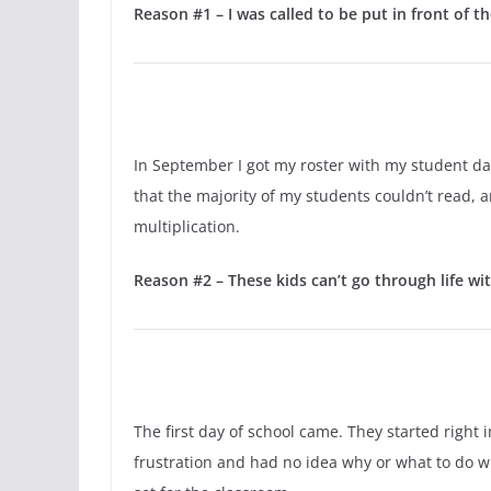
Reason #1 – I was called to be put in front of th
In September I got my roster with my student da
that the majority of my students couldn’t read, a
multiplication.
Reason #2 – These kids can’t go through life wit
The first day of school came. They started right 
frustration and had no idea why or what to do wit