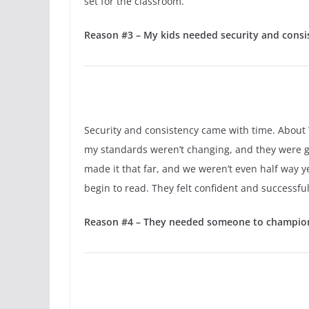
set for the classroom.
Reason #3 – My kids needed security and consist
Security and consistency came with time. About We
my standards weren’t changing, and they were goin
made it that far, and we weren’t even half way y
begin to read. They felt confident and successful 
Reason #4 – They needed someone to champion 