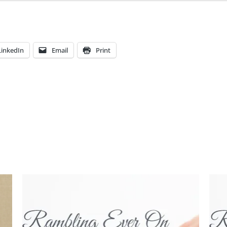
LinkedIn
Email
Print