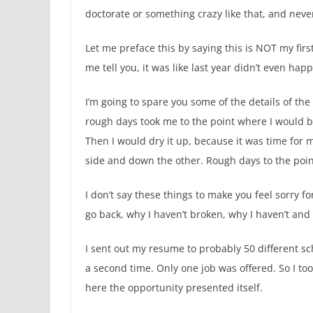
doctorate or something crazy like that, and nev
Let me preface this by saying this is NOT my first
me tell you, it was like last year didn’t even hap
I’m going to spare you some of the details of the
rough days took me to the point where I would be 
Then I would dry it up, because it was time for
side and down the other. Rough days to the poin
I don’t say these things to make you feel sorry fo
go back, why I haven’t broken, why I haven’t and 
I sent out my resume to probably 50 different s
a second time. Only one job was offered. So I too
here the opportunity presented itself.