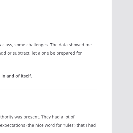
my class, some challenges. The data showed me
add or subtract, let alone be prepared for
n and of itself.
uthority was present. They had a lot of
pectations (the nice word for ‘rules’) that I had