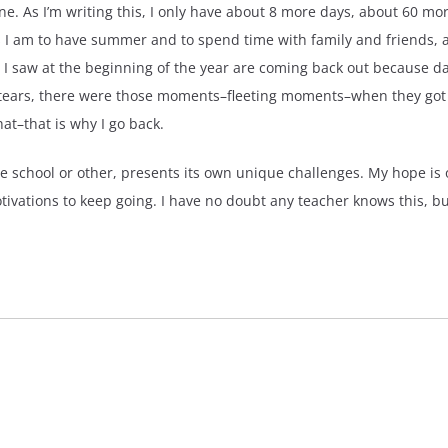
e. As I’m writing this, I only have about 8 more days, about 60 mor
 I am to have summer and to spend time with family and friends, a
I saw at the beginning of the year are coming back out because day
 tears, there were those moments–fleeting moments–when they got i
at–that is why I go back.
me school or other, presents its own unique challenges. My hope is
tivations to keep going. I have no doubt any teacher knows this, bu