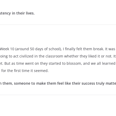
ency in their lives.
ek 10 (around 50 days of school), I finally felt them break. It was p
g to act civilized in the classroom whether they liked it or not. It 
et. But as time went on they started to blossom, and we all learned
for the first time it seemed.
them, someone to make them feel like their success truly matt