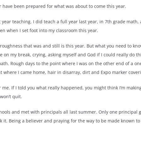
er have been prepared for what was about to come this year.
 year teaching. I did teach a full year last year, in 7th grade math,
pen when I set foot into my classroom this year.
 roughness that was and still is this year. But what you need to kno
on my break, crying, asking myself and God if I could really do this
 math. Rough days to the point where I was on the other end of a 
t where I came home, hair in disarray, dirt and Expo marker cove
r me. If I told you what really happened, you might think I’m making i
won’t quit.
chools and met with principals all last summer. Only one principal
k it. Being a believer and praying for the way to be made known to m