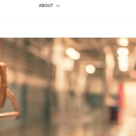
ABOUT