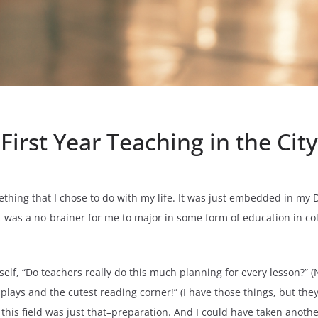
First Year Teaching in the City
omething that I chose to do with my life. It was just embedded in m
 It was a no-brainer for me to major in some form of education in c
lf, “Do teachers really do this much planning for every lesson?” (No.
ays and the cutest reading corner!” (I have those things, but they a
 this field was just that–preparation. And I could have taken anoth