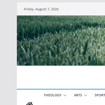
Skip
Friday, August 7, 2026
to
content
THEOLOGY
ARTS
SPORT