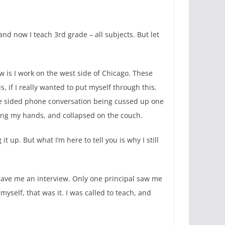
 and now I teach 3rd grade – all subjects. But let
w is I work on the west side of Chicago. These
, if I really wanted to put myself through this.
one sided phone conversation being cussed up one
ring my hands, and collapsed on the couch.
t up. But what I’m here to tell you is why I still
 gave me an interview. Only one principal saw me
yself, that was it. I was called to teach, and