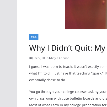
MISC
Why I Didn’t Quit: My 
June 9, 2016
Kayla Cannon
I guess I was born to teach. It wasn’t exactly s
what I’m told, I just have that teaching “spark.”
eventually chose to do.
You go through your college courses asking yourse
own classroom with cute bulletin boards and displ
Most of what I saw in my college preparation for