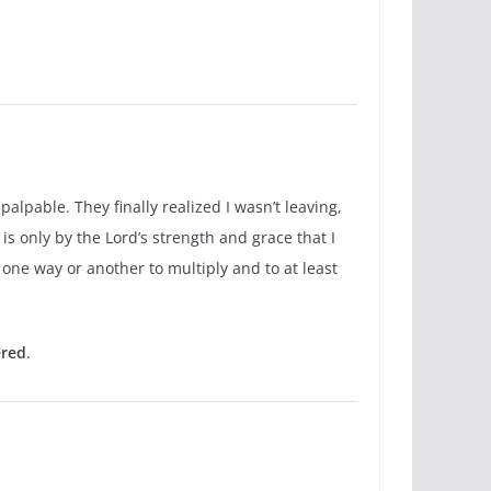
alpable. They finally realized I wasn’t leaving,
is only by the Lord’s strength and grace that I
 one way or another to multiply and to at least
ered
.