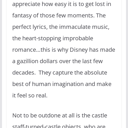
appreciate how easy it is to get lost in
fantasy of those few moments. The
perfect lyrics, the immaculate music,
the heart-stopping improbable
romance…this is why Disney has made
a gazillion dollars over the last few
decades. They capture the absolute
best of human imagination and make
it feel so real.
Not to be outdone at all is the castle
staff-turned-castle objects, who are