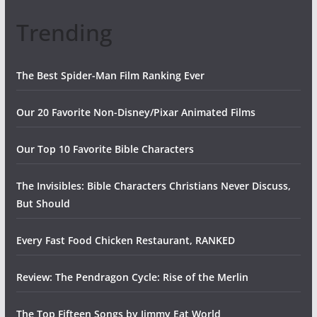
Trending
The Best Spider-Man Film Ranking Ever
Our 20 Favorite Non-Disney/Pixar Animated Films
Our Top 10 Favorite Bible Characters
The Invisibles: Bible Characters Christians Never Discuss,
But Should
Every Fast Food Chicken Restaurant, RANKED
Review: The Pendragon Cycle: Rise of the Merlin
The Top Fifteen Songs by Jimmy Eat World