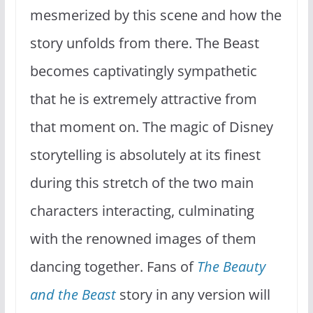
mesmerized by this scene and how the
story unfolds from there. The Beast
becomes captivatingly sympathetic
that he is extremely attractive from
that moment on. The magic of Disney
storytelling is absolutely at its finest
during this stretch of the two main
characters interacting, culminating
with the renowned images of them
dancing together. Fans of
The Beauty
and the Beast
story in any version will