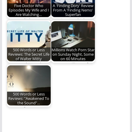
Five Doctor Who
A 'Finding Dory' Review
Episodes My Wife and I
From A 'Finding Nemo'
Are Watching…
Superfan
"Don't. Blink. Don't
A review in which
even blink."
Gowdy Cannon
admits to crying. A…
500 Words or Less
Millions Watch Porn Star
Reviews: The Secret Life
on Sunday Night, Some
of Walter Mitty
on 60 Minutes
How watching "The
SHOCK: Millions of
Secret Life of Walter
Americans, Yet Again,
Mitty" challenged
Spend Their Sunday
and…
Evening…
500 Words or Less
Reviews: "Awakened To
the Sound"…
Future of Forestry
delivers a big, bold,
wildly inventive new…