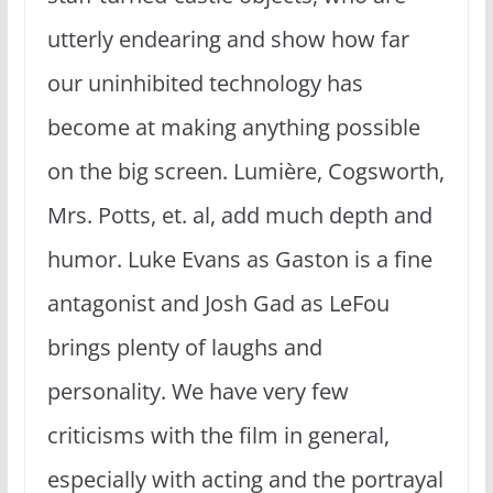
utterly endearing and show how far
our uninhibited technology has
become at making anything possible
on the big screen. Lumière, Cogsworth,
Mrs. Potts, et. al, add much depth and
humor. Luke Evans as Gaston is a fine
antagonist and Josh Gad as LeFou
brings plenty of laughs and
personality. We have very few
criticisms with the film in general,
especially with acting and the portrayal