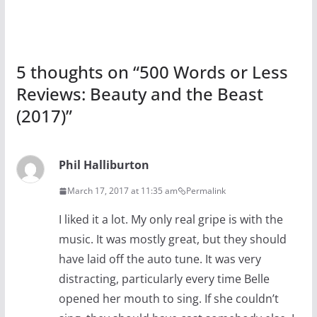
5 thoughts on “
500 Words or Less
Reviews: Beauty and the Beast
(2017)
”
Phil Halliburton
March 17, 2017 at 11:35 am
Permalink
I liked it a lot. My only real gripe is with the
music. It was mostly great, but they should
have laid off the auto tune. It was very
distracting, particularly every time Belle
opened her mouth to sing. If she couldn’t