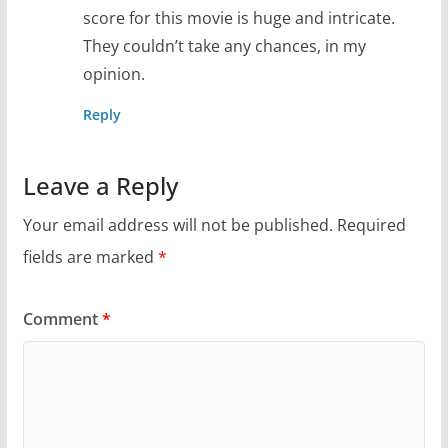
score for this movie is huge and intricate.
They couldn’t take any chances, in my
opinion.
Reply
Leave a Reply
Your email address will not be published.
Required
fields are marked
*
Comment
*