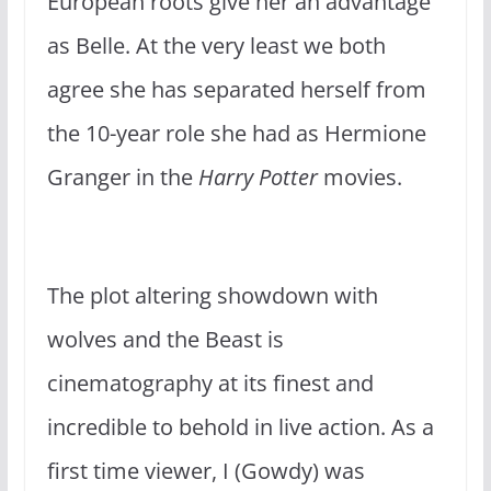
European roots give her an advantage
as Belle. At the very least we both
agree she has separated herself from
the 10-year role she had as Hermione
Granger in the
Harry Potter
movies.
The plot altering showdown with
wolves and the Beast is
cinematography at its finest and
incredible to behold in live action. As a
first time viewer, I (Gowdy) was