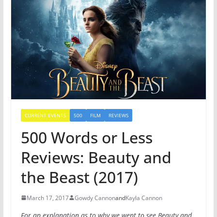
CURRENT EVENTS
500
FILM
REVIEWS
500 Words or Less
Reviews: Beauty and
the Beast (2017)
March 17, 2017
Gowdy Cannon
and
Kayla Cannon
For an explanation as to why we went to see Beauty and