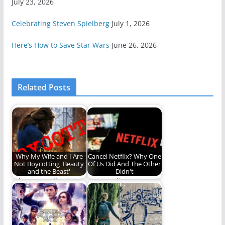
July 23, 2026
Celebrating Steven Spielberg
July 1, 2026
Here’s How to Save Star Wars
June 26, 2026
Related Posts
Why My Wife and I Are
Cancel Netflix? Why One
Not Boycotting 'Beauty
Of Us Did And The Other
and the Beast'
Didn't
Why I am still going to
Can we disagree
see the new movie.
about this?