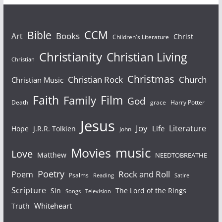
Bible
CCM
Books
Art
Christ
Children's Literature
Christianity
Christian Living
Christian
Christmas
Christian Rock
Church
Christian Music
Faith
Film
Family
God
Death
grace
Harry Potter
Jesus
Joy
Literature
Life
Hope
J.R.R. Tolkien
John
Movies
music
Love
Matthew
NEEDTOBREATHE
Poetry
Rock and Roll
Poem
Psalms
Reading
Satire
Scripture
Sin
The Lord of the Rings
Songs
Television
Whiteheart
Truth