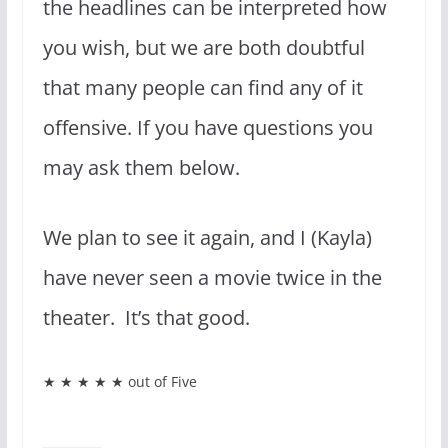
the headlines can be interpreted how
you wish, but we are both doubtful
that many people can find any of it
offensive. If you have questions you
may ask them below.
We plan to see it again, and I (Kayla)
have never seen a movie twice in the
theater. It’s that good.
★ ★ ★ ★ ★ out of Five