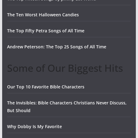
The Ten Worst Halloween Candies
The Top Fifty Petra Songs of All Time
Andrew Peterson: The Top 25 Songs of All Time
Some of Our Biggest Hits
Our Top 10 Favorite Bible Characters
The Invisibles: Bible Characters Christians Never Discuss,
But Should
Why Dobby Is My Favorite