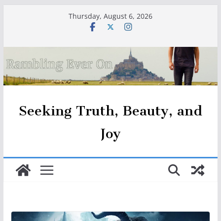
Skip
Thursday, August 6, 2026
to
content
Seeking Truth, Beauty, and
Joy