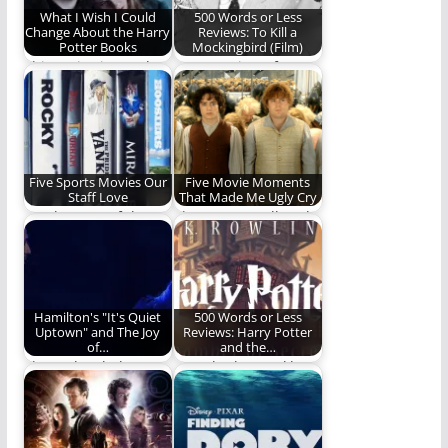
What I Wish I Could
500 Words or Less
Change About the Harry
Reviews: To Kill a
Potter Books
Mockingbird (Film)
This series is nearly
Ben's Review of A
perfect to me. Nearly.
Fine American Work
(492 words)
Five Sports Movies Our
Five Movie Moments
Staff Love
That Made Me Ugly Cry
For the Love of the
They're not Hallmark,
Films
but they made this
man cry. (1,085…
Hamilton's "It's Quiet
500 Words or Less
Uptown" and The Joy
Reviews: Harry Potter
of…
and the…
The Melancholy
Ben Plunkett tackles
Aspect Of Hamilton's
the second Harry
"It's Quite Uptown"
Potter book for the…
Brings Me…