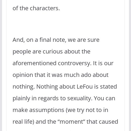
of the characters.
And, on a final note, we are sure
people are curious about the
aforementioned controversy. It is our
opinion that it was much ado about
nothing. Nothing about LeFou is stated
plainly in regards to sexuality. You can
make assumptions (we try not to in
real life) and the “moment” that caused