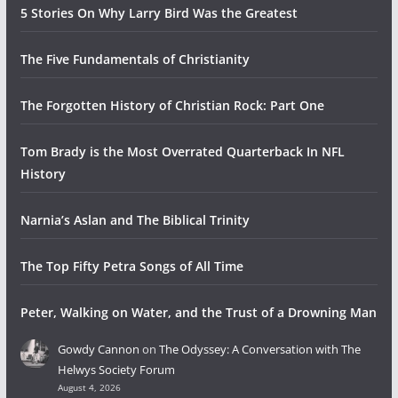
5 Stories On Why Larry Bird Was the Greatest
The Five Fundamentals of Christianity
The Forgotten History of Christian Rock: Part One
Tom Brady is the Most Overrated Quarterback In NFL
History
Narnia’s Aslan and The Biblical Trinity
The Top Fifty Petra Songs of All Time
Peter, Walking on Water, and the Trust of a Drowning Man
Gowdy Cannon
on
The Odyssey: A Conversation with The
Helwys Society Forum
August 4, 2026