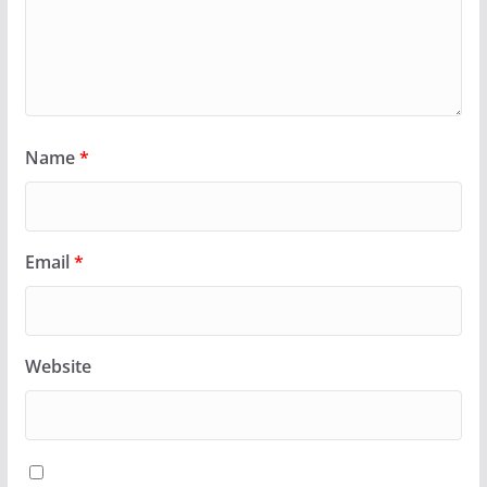
Name
*
Email
*
Website