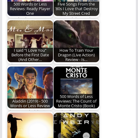
500 Words or Less
Five Songs From the
Reviews: Ready Player
'80s I Love that Destroy
One
My Street Cred
“Ready Player One”
Let us celebrate the
the novel gave us an
greatness that is
action-packed,
cheesy 80's music!
nostalgia-fueled…
I said “I Love You”
How To Train Your
Before the First Date
Dragon (Live Action)
(And Other…
Review - Is…
When you marry a
How to Train Your
Gonzo, weird things
Dragon - is the live-
happen. (1397 words)
action adaptation…
500 Words of Less
Aladdin (2019) - 500
Reviews: The Count of
Words or Less Review
Monte Cristo (Book)
The new Aladdin is
A tale of revenge, a
better than the
tale of humility, a
original. Read and…
tale…