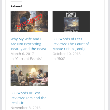
Related
Why My Wife and I
500 Words of Less
Are Not Boycotting
Reviews: The Count of
‘Beauty and the Beast’
Monte Cristo (Book)
March 6, 2017
October 10, 2018
In "Current Events"
In "500"
500 Words or Less
Reviews: Lars and the
Real Girl
November 3, 2016