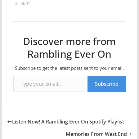
In "500"
Discover more from
Rambling Ever On
Subscribe to get the latest posts sent to your email.
Type your email…
Subscribe
Listen Now! A Rambling Ever On Spotify Playlist
Memories From West End