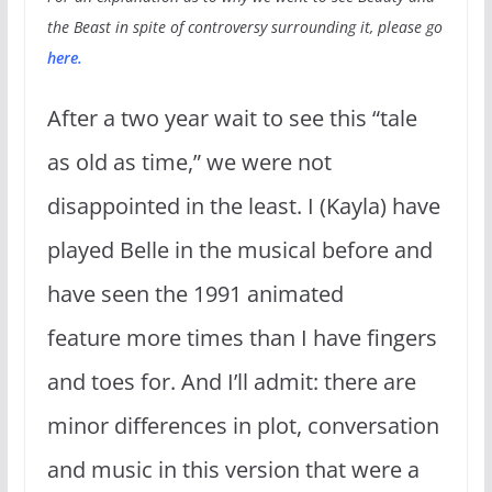
the Beast in spite of controversy surrounding it, please go
here
.
After a two year wait to see this “tale
as old as time,” we were not
disappointed in the least. I (Kayla) have
played Belle in the musical before and
have seen the 1991 animated
feature more times than I have fingers
and toes for. And I’ll admit: there are
minor differences in plot, conversation
and music in this version that were a