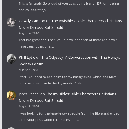
This is fantastic! So proud of you guys doing it and HSF for hosting
and collaborating.
Gowdy Cannon
on
The Invisibles: Bible Characters Christians
Never Discuss, But Should
August 4, 2026
That is a great one! I bet I could have done ten of these and never
have caught that one.…
Phill Lytle
on
The Odyssey: A Conversation with The Helwys
Society Forum
August 4, 2026
I feel like I need to apologize for my background. Aidan and Matt
both had much cooler backgrounds. I'll do…
Janet Rechel
on
The Invisibles: Bible Characters Christians
Never Discuss, But Should
August 3, 2026
I was looking for the least-known people from the Bible and ended
up in your post. Good list. There's one…