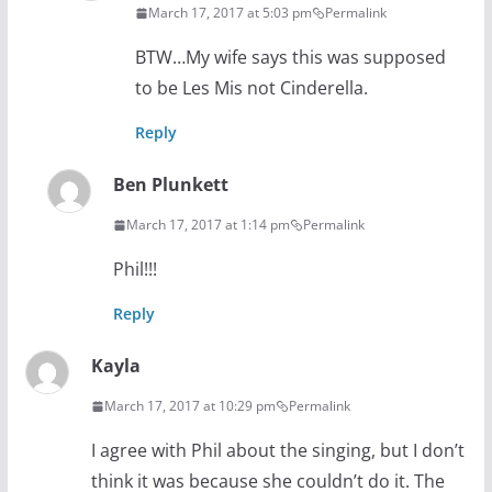
March 17, 2017 at 5:03 pm
Permalink
BTW…My wife says this was supposed
to be Les Mis not Cinderella.
Reply
Ben Plunkett
March 17, 2017 at 1:14 pm
Permalink
Phil!!!
Reply
Kayla
March 17, 2017 at 10:29 pm
Permalink
I agree with Phil about the singing, but I don’t
think it was because she couldn’t do it. The