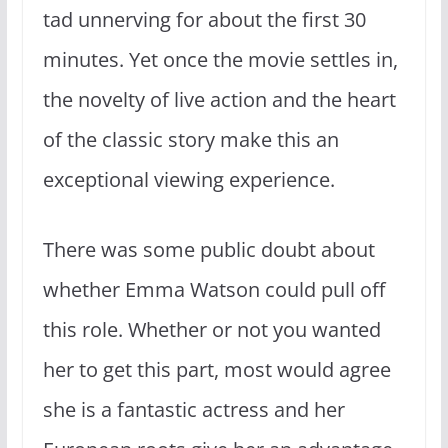
tad unnerving for about the first 30
minutes. Yet once the movie settles in,
the novelty of live action and the heart
of the classic story make this an
exceptional viewing experience.
There was some public doubt about
whether Emma Watson could pull off
this role. Whether or not you wanted
her to get this part, most would agree
she is a fantastic actress and her