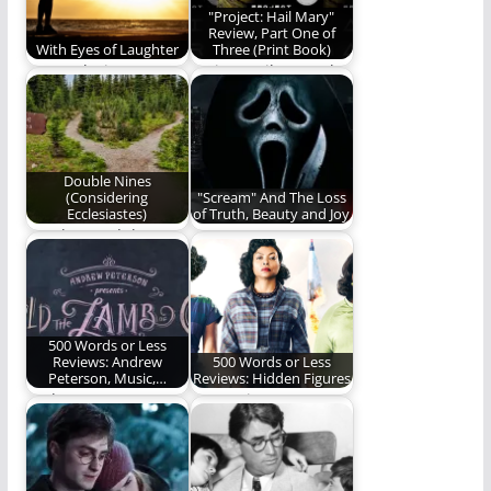
"Project: Hail Mary"
Review, Part One of
With Eyes of Laughter
Three (Print Book)
We awoke into
Project Hail Mary, the
laughter with eyes of
print book, is worthy
laughter blissfully
of reading…
unaware…
Double Nines
(Considering
"Scream" And The Loss
Ecclesiastes)
of Truth, Beauty and Joy
Are they God that
Scream (2022) caused
they can discover His
me to reevaluate the
mysteries alone…
need for truth,…
500 Words or Less
Reviews: Andrew
500 Words or Less
Peterson, Music,…
Reviews: Hidden Figures
Andrew Peterson
Our review.
gives us a night we
will never forget.