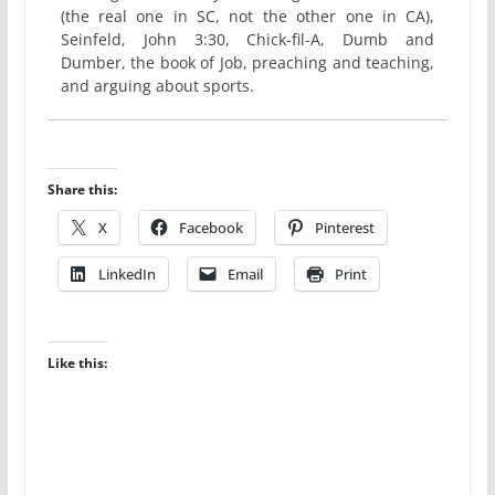
(the real one in SC, not the other one in CA),
Seinfeld, John 3:30, Chick-fil-A, Dumb and
Dumber, the book of Job, preaching and teaching,
and arguing about sports.
Share this:
X
Facebook
Pinterest
LinkedIn
Email
Print
Like this: