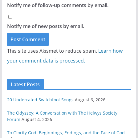
Notify me of follow-up comments by email.
Notify me of new posts by email.
This site uses Akismet to reduce spam.
Learn how
your comment data is processed.
Latest Posts
20 Underrated Switchfoot Songs
August 6, 2026
The Odyssey: A Conversation with The Helwys Society
Forum
August 4, 2026
To Glorify God: Beginnings, Endings, and the Face of God