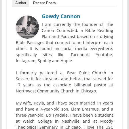
Author
Recent Posts
Gowdy Cannon
I am currently the founder of The
Canon Connected, a Bible Reading
Plan and Podcast based on studying
Bible Passages that connect to and interpret each
other. It is found on social media everywhere,
specifically sites like Facebook, Youtube,
Instagram, Spotify and Apple.
I formerly pastored at Bear Point Church in
Sesser, IL for six years and before that served for
17 years as the associate bilingual pastor at
Northwest Community Church in Chicago.
My wife, Kayla, and I have been married 11 years
and have a 7-year-old son, Liam Erasmus, and a
three-year-old, Bo Tyndale. I have been a student
at Welch College in Nashville and at Moody
Theological Seminary in Chicago. I love The USC