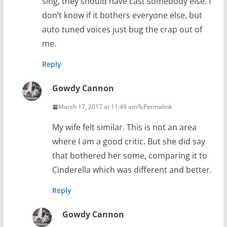
sing, they should have cast somebody else. I
don’t know if it bothers everyone else, but
auto tuned voices just bug the crap out of
me.
Reply
Gowdy Cannon
March 17, 2017 at 11:49 am
Permalink
My wife felt similar. This is not an area
where I am a good critic. But she did say
that bothered her some, comparing it to
Cinderella which was different and better.
Reply
Gowdy Cannon