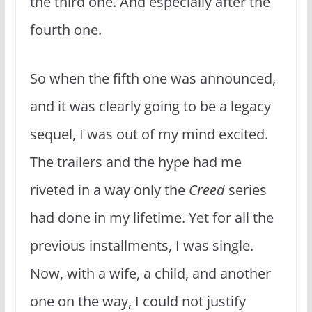
the third one. And especially after the
fourth one.
So when the fifth one was announced,
and it was clearly going to be a legacy
sequel, I was out of my mind excited.
The trailers and the hype had me
riveted in a way only the
Creed
series
had done in my lifetime. Yet for all the
previous installments, I was single.
Now, with a wife, a child, and another
one on the way, I could not justify