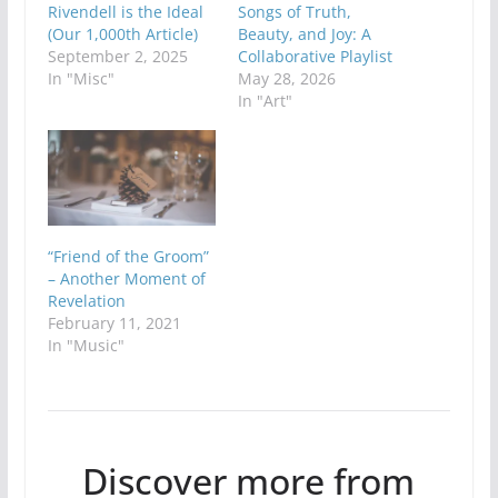
Rivendell is the Ideal
Songs of Truth,
(Our 1,000th Article)
Beauty, and Joy: A
September 2, 2025
Collaborative Playlist
In "Misc"
May 28, 2026
In "Art"
“Friend of the Groom”
– Another Moment of
Revelation
February 11, 2021
In "Music"
Discover more from