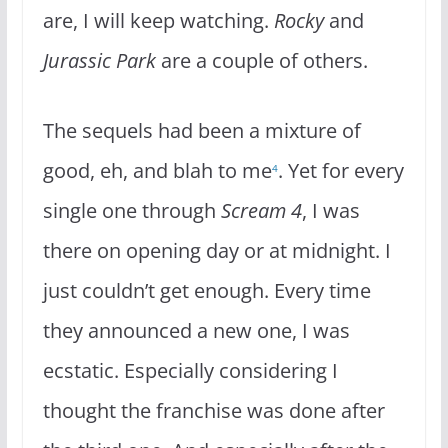
are, I will keep watching.
Rocky
and
Jurassic Park
are a couple of others.
The sequels had been a mixture of
good, eh, and blah to me
. Yet for every
4
single one through
Scream 4
, I was
there on opening day or at midnight. I
just couldn’t get enough. Every time
they announced a new one, I was
ecstatic. Especially considering I
thought the franchise was done after