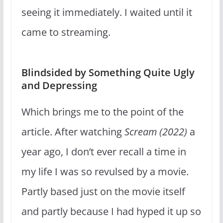
seeing it immediately. I waited until it
came to streaming.
Blindsided by Something Quite Ugly
and Depressing
Which brings me to the point of the
article. After watching
Scream (2022)
a
year ago, I don’t ever recall a time in
my life I was so revulsed by a movie.
Partly based just on the movie itself
and partly because I had hyped it up so