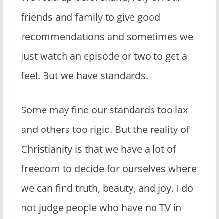
friends and family to give good
recommendations and sometimes we
just watch an episode or two to get a
feel. But we have standards.
Some may find our standards too lax
and others too rigid. But the reality of
Christianity is that we have a lot of
freedom to decide for ourselves where
we can find truth, beauty, and joy. I do
not judge people who have no TV in