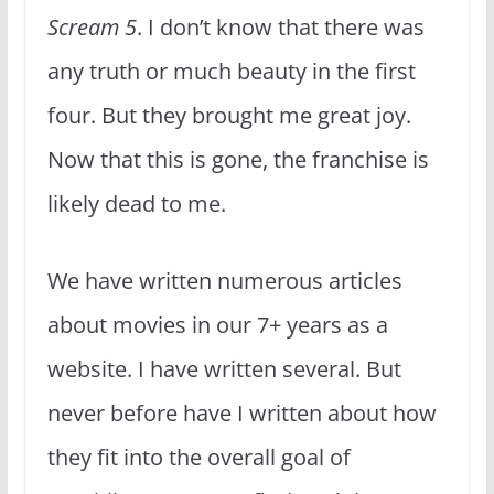
Scream 5
. I don’t know that there was
any truth or much beauty in the first
four. But they brought me great joy.
Now that this is gone, the franchise is
likely dead to me.
We have written numerous articles
about movies in our 7+ years as a
website. I have written several. But
never before have I written about how
they fit into the overall goal of