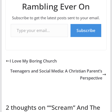
Rambling Ever On
Subscribe to get the latest posts sent to your email.
Type your email…
Subscribe
I Love My Boring Church
Teenagers and Social Media: A Christian Parent’s
Perspective
2 thoughts on “
“Scream” And The