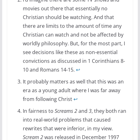
movies out there that essentially no
Christian should be watching. And that
there are limits to the amount of time any
Christian can watch and not be affected by
worldly philosophy. But, for the most part, I
see decisions like these as non-essential
convictions as discussed in 1 Corinthians 8-
10 and Romans 14-15.
↩
It probably matters as well that this was an
era as a young adult where I was far away
from following Christ
↩
In fairness to
Screams 2
and
3
, they both ran
into real-world problems that caused
rewrites that were inferior, in my view.
Scream 2
was released in December 1997