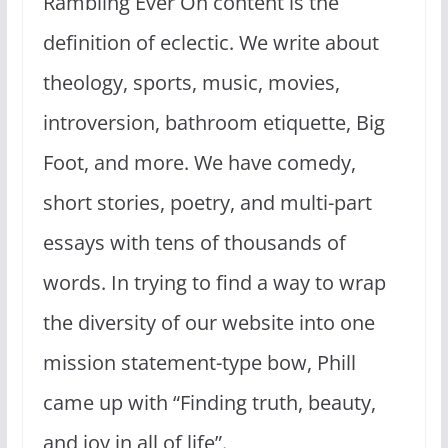
Rambling Ever On content is the
definition of eclectic. We write about
theology, sports, music, movies,
introversion, bathroom etiquette, Big
Foot, and more. We have comedy,
short stories, poetry, and multi-part
essays with tens of thousands of
words. In trying to find a way to wrap
the diversity of our website into one
mission statement-type bow, Phill
came up with “Finding truth, beauty,
and joy in all of life”.