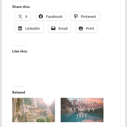
Share this:
X
Facebook
Pinterest
LinkedIn
Email
Print
Like this:
Related