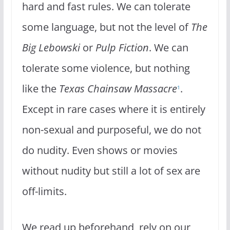
hard and fast rules. We can tolerate
some language, but not the level of
The
Big Lebowski
or
Pulp Fiction
. We can
tolerate some violence, but nothing
like the
Texas Chainsaw Massacre
.
1
Except in rare cases where it is entirely
non-sexual and purposeful, we do not
do nudity. Even shows or movies
without nudity but still a lot of sex are
off-limits.
We read up beforehand, rely on our