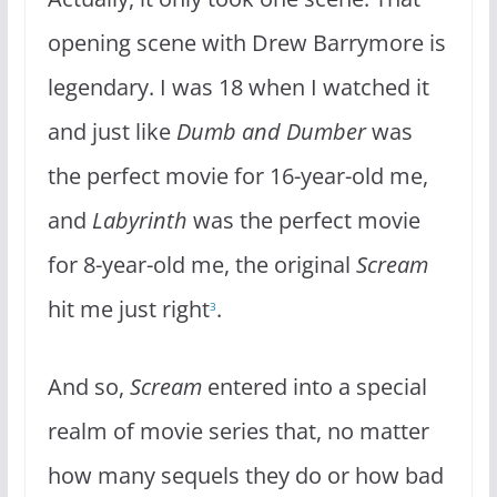
opening scene with Drew Barrymore is
legendary. I was 18 when I watched it
and just like
Dumb and Dumber
was
the perfect movie for 16-year-old me,
and
Labyrinth
was the perfect movie
for 8-year-old me, the original
Scream
hit me just right
.
3
And so,
Scream
entered into a special
realm of movie series that, no matter
how many sequels they do or how bad