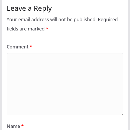
Leave a Reply
Your email address will not be published.
Required
fields are marked
*
Comment
*
Name
*