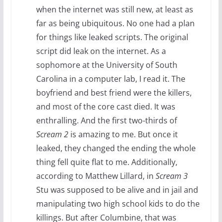
when the internet was still new, at least as
far as being ubiquitous. No one had a plan
for things like leaked scripts. The original
script did leak on the internet. As a
sophomore at the University of South
Carolina in a computer lab, I read it. The
boyfriend and best friend were the killers,
and most of the core cast died. It was
enthralling. And the first two-thirds of
Scream 2
is amazing to me. But once it
leaked, they changed the ending the whole
thing fell quite flat to me. Additionally,
according to Matthew Lillard, in
Scream 3
Stu was supposed to be alive and in jail and
manipulating two high school kids to do the
killings. But after Columbine, that was