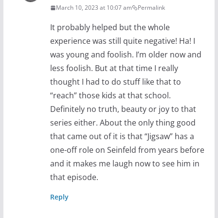
March 10, 2023 at 10:07 am
Permalink
It probably helped but the whole
experience was still quite negative! Ha! I
was young and foolish. I’m older now and
less foolish. But at that time I really
thought I had to do stuff like that to
“reach” those kids at that school.
Definitely no truth, beauty or joy to that
series either. About the only thing good
that came out of it is that “Jigsaw” has a
one-off role on Seinfeld from years before
and it makes me laugh now to see him in
that episode.
Reply