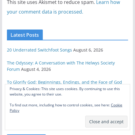
This site uses Akismet to reduce spam.
Learn how
your comment data is processed.
Latest Posts
20 Underrated Switchfoot Songs
August 6, 2026
The Odyssey: A Conversation with The Helwys Society
Forum
August 4, 2026
To Glorify God: Beginnings, Endings, and the Face of God
July 23, 2026
Privacy & Cookies: This site uses cookies. By continuing to use this
website, you agree to their use.
Celebrating Steven Spielberg
July 1, 2026
To find out more, including how to control cookies, see here:
Cookie
Policy
Here’s How to Save Star Wars
June 26, 2026