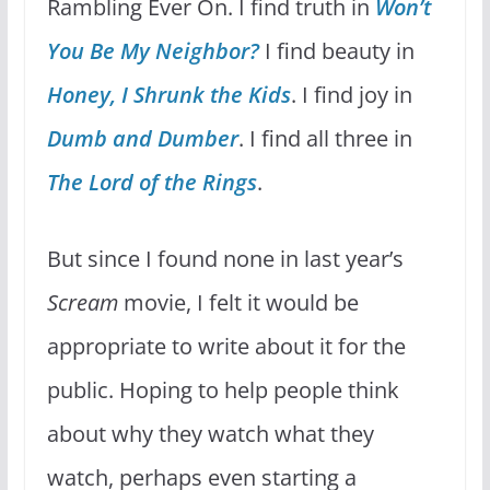
Rambling Ever On. I find truth in
Won’t
You Be My Neighbor?
I find beauty in
Honey, I Shrunk the Kids
. I find joy in
Dumb and Dumber
. I find all three in
The Lord of the Rings
.
But since I found none in last year’s
Scream
movie, I felt it would be
appropriate to write about it for the
public. Hoping to help people think
about why they watch what they
watch, perhaps even starting a