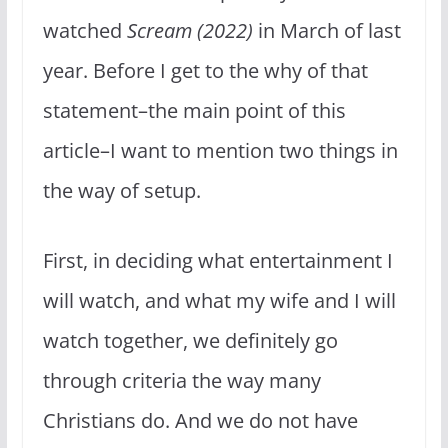
watched
Scream (2022)
in March of last
year. Before I get to the why of that
statement–the main point of this
article–I want to mention two things in
the way of setup.
First, in deciding what entertainment I
will watch, and what my wife and I will
watch together, we definitely go
through criteria the way many
Christians do. And we do not have