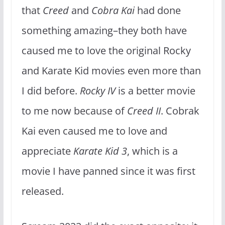
that
Creed
and
Cobra Kai
had done
something amazing–they both have
caused me to love the original Rocky
and Karate Kid movies even more than
I did before.
Rocky IV
is a better movie
to me now because of
Creed II
. Cobrak
Kai even caused me to love and
appreciate
Karate Kid 3
, which is a
movie I have panned since it was first
released.