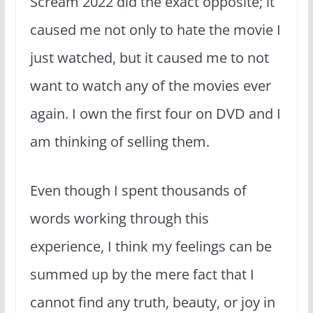
Scream 2022 did the exact opposite; it
caused me not only to hate the movie I
just watched, but it caused me to not
want to watch any of the movies ever
again. I own the first four on DVD and I
am thinking of selling them.
Even though I spent thousands of
words working through this
experience, I think my feelings can be
summed up by the mere fact that I
cannot find any truth, beauty, or joy in