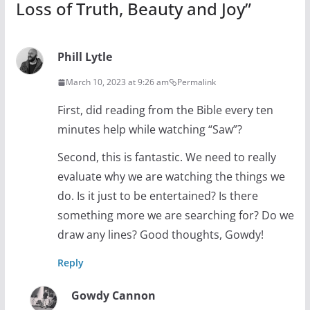
Loss of Truth, Beauty and Joy
”
Phill Lytle
March 10, 2023 at 9:26 am
Permalink
First, did reading from the Bible every ten
minutes help while watching “Saw”?
Second, this is fantastic. We need to really
evaluate why we are watching the things we
do. Is it just to be entertained? Is there
something more we are searching for? Do we
draw any lines? Good thoughts, Gowdy!
Reply
Gowdy Cannon