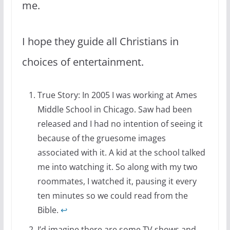
me.
I hope they guide all Christians in
choices of entertainment.
True Story: In 2005 I was working at Ames
Middle School in Chicago. Saw had been
released and I had no intention of seeing it
because of the gruesome images
associated with it. A kid at the school talked
me into watching it. So along with my two
roommates, I watched it, pausing it every
ten minutes so we could read from the
Bible.
↩
I’d imagine there are some TV shows and