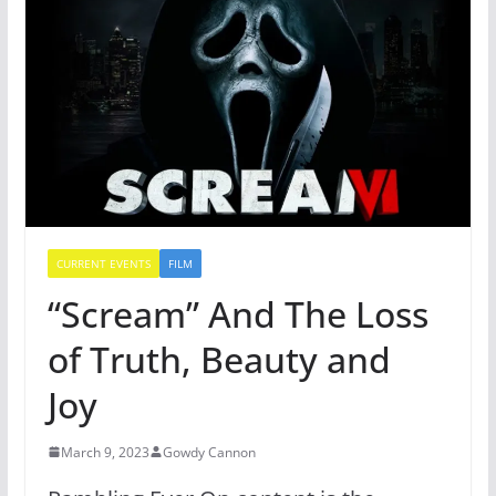
CURRENT EVENTS
FILM
“Scream” And The Loss
of Truth, Beauty and
Joy
March 9, 2023
Gowdy Cannon