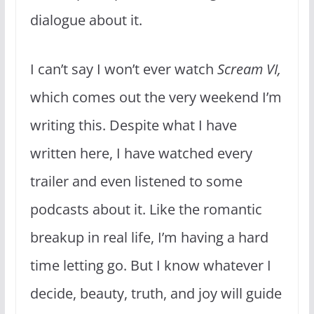
dialogue about it.
I can’t say I won’t ever watch
Scream VI,
which comes out the very weekend I’m
writing this. Despite what I have
written here, I have watched every
trailer and even listened to some
podcasts about it. Like the romantic
breakup in real life, I’m having a hard
time letting go. But I know whatever I
decide, beauty, truth, and joy will guide