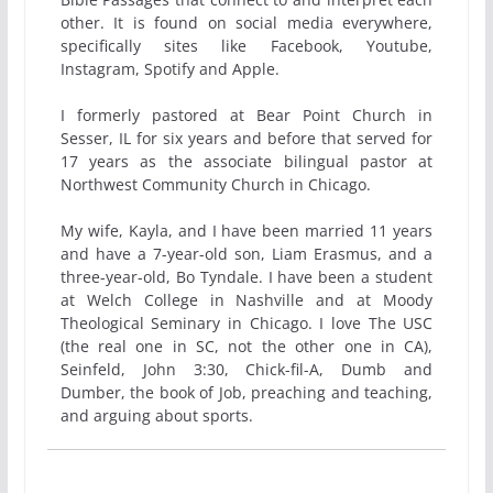
other. It is found on social media everywhere,
specifically sites like Facebook, Youtube,
Instagram, Spotify and Apple.
I formerly pastored at Bear Point Church in
Sesser, IL for six years and before that served for
17 years as the associate bilingual pastor at
Northwest Community Church in Chicago.
My wife, Kayla, and I have been married 11 years
and have a 7-year-old son, Liam Erasmus, and a
three-year-old, Bo Tyndale. I have been a student
at Welch College in Nashville and at Moody
Theological Seminary in Chicago. I love The USC
(the real one in SC, not the other one in CA),
Seinfeld, John 3:30, Chick-fil-A, Dumb and
Dumber, the book of Job, preaching and teaching,
and arguing about sports.