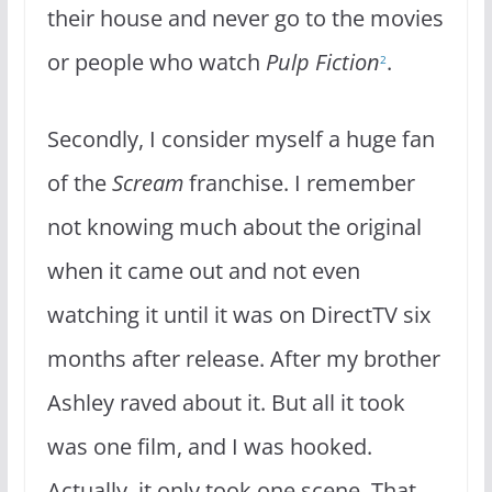
their house and never go to the movies
or people who watch
Pulp Fiction
.
2
Secondly, I consider myself a huge fan
of the
Scream
franchise. I remember
not knowing much about the original
when it came out and not even
watching it until it was on DirectTV six
months after release. After my brother
Ashley raved about it. But all it took
was one film, and I was hooked.
Actually, it only took one scene. That