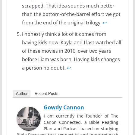
scrapped. That idea sounds much better
than the bottom-of-the-barrel effort we got
from the end of the original trilogy.
↩
I honestly think a lot of it comes from
having kids now. Kayla and I last watched all
of these movies in 2016, over two years
before Liam was born. Having kids changes
a person no doubt.
↩
Author
Recent Posts
Gowdy Cannon
I am currently the founder of The
Canon Connected, a Bible Reading
Plan and Podcast based on studying
Bible Passages that connect to and interpret each