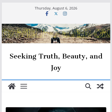
Skip
Thursday, August 6, 2026
to
content
Seeking Truth, Beauty, and
Joy