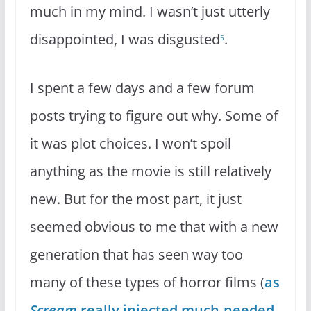
much in my mind. I wasn’t just utterly
disappointed, I was disgusted
.
5
I spent a few days and a few forum
posts trying to figure out why. Some of
it was plot choices. I won’t spoil
anything as the movie is still relatively
new. But for the most part, it just
seemed obvious to me that with a new
generation that has seen way too
many of these types of horror films (
as
Scream
really injected much-needed