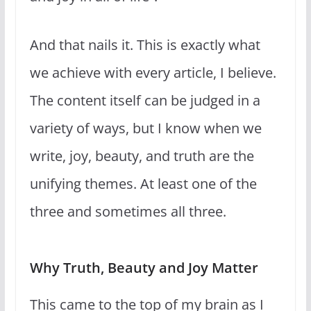
And that nails it. This is exactly what
we achieve with every article, I believe.
The content itself can be judged in a
variety of ways, but I know when we
write, joy, beauty, and truth are the
unifying themes. At least one of the
three and sometimes all three.
Why Truth, Beauty and Joy Matter
This came to the top of my brain as I