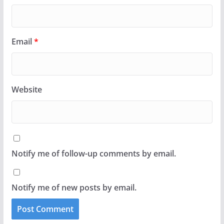
Email
*
Website
Notify me of follow-up comments by email.
Notify me of new posts by email.