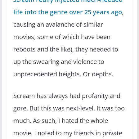
life into the genre over 25 years ago
,
causing an avalanche of similar
movies, some of which have been
reboots and the like), they needed to
up the swearing and violence to
unprecedented heights. Or depths.
Scream has always had profanity and
gore. But this was next-level. It was too
much. As such, I hated the whole
movie. I noted to my friends in private