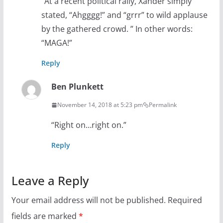
“At a recent political rally, Xander simply
stated, “Ahgggg!” and “grrr” to wild applause
by the gathered crowd. ” In other words:
“MAGA!”
Reply
Ben Plunkett
November 14, 2018 at 5:23 pm
Permalink
“Right on…right on.”
Reply
Leave a Reply
Your email address will not be published.
Required
fields are marked
*