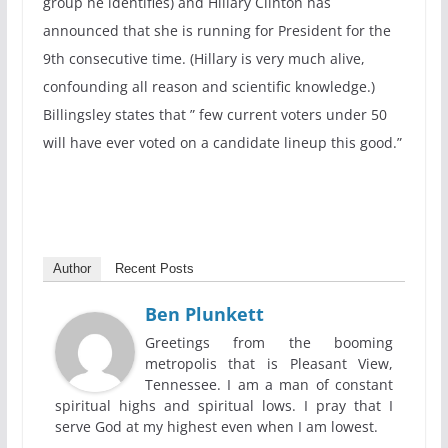
group he identifies) and Hillary Clinton has
announced that she is running for President for the
9th consecutive time. (Hillary is very much alive,
confounding all reason and scientific knowledge.)
Billingsley states that ” few current voters under 50
will have ever voted on a candidate lineup this good.”
Author
Recent Posts
Ben Plunkett
Greetings from the booming
metropolis that is Pleasant View,
Tennessee. I am a man of constant
spiritual highs and spiritual lows. I pray that I
serve God at my highest even when I am lowest.