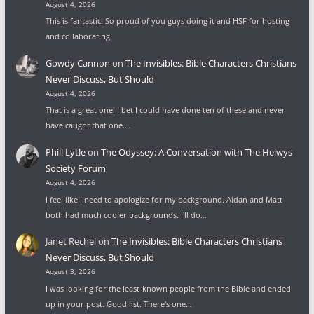
August 4, 2026
This is fantastic! So proud of you guys doing it and HSF for hosting
and collaborating.
Gowdy Cannon
on
The Invisibles: Bible Characters Christians
Never Discuss, But Should
August 4, 2026
That is a great one! I bet I could have done ten of these and never
have caught that one.…
Phill Lytle
on
The Odyssey: A Conversation with The Helwys
Society Forum
August 4, 2026
I feel like I need to apologize for my background. Aidan and Matt
both had much cooler backgrounds. I'll do…
Janet Rechel
on
The Invisibles: Bible Characters Christians
Never Discuss, But Should
August 3, 2026
I was looking for the least-known people from the Bible and ended
up in your post. Good list. There's one…