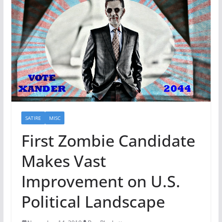
SATIRE
MISC
First Zombie Candidate
Makes Vast
Improvement on U.S.
Political Landscape