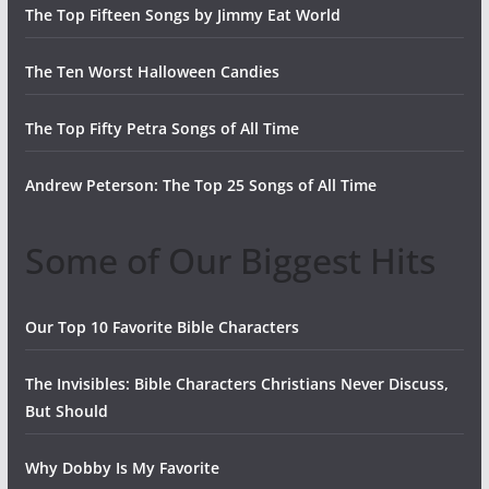
The Top Fifteen Songs by Jimmy Eat World
The Ten Worst Halloween Candies
The Top Fifty Petra Songs of All Time
Andrew Peterson: The Top 25 Songs of All Time
Some of Our Biggest Hits
Our Top 10 Favorite Bible Characters
The Invisibles: Bible Characters Christians Never Discuss,
But Should
Why Dobby Is My Favorite