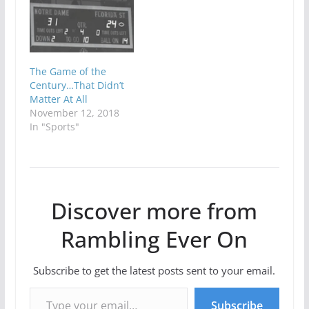
The Game of the
Century…That Didn’t
Matter At All
November 12, 2018
In "Sports"
Discover more from
Rambling Ever On
Subscribe to get the latest posts sent to your email.
Type your email…
Subscribe