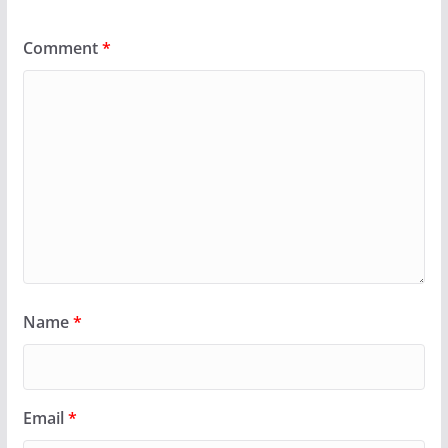
Comment
*
Name
*
Email
*