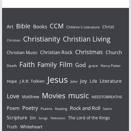
Bible
CCM
Books
Art
Christ
Children's Literature
Christianity
Christian Living
Christian
Christmas
Christian Rock
Church
Christian Music
Faith
Film
Family
God
Death
grace
Harry Potter
Jesus
Joy
Literature
Life
Hope
J.R.R. Tolkien
John
Movies
music
Love
Matthew
NEEDTOBREATHE
Poetry
Rock and Roll
Poem
Psalms
Reading
Satire
Scripture
Sin
The Lord of the Rings
Songs
Television
Whiteheart
Truth