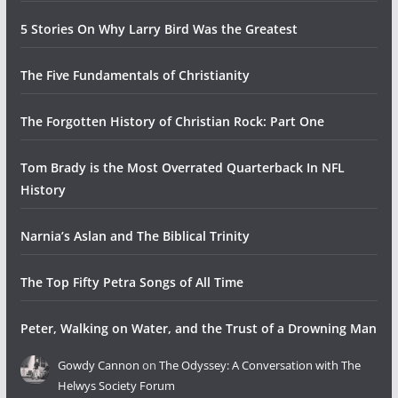
5 Stories On Why Larry Bird Was the Greatest
The Five Fundamentals of Christianity
The Forgotten History of Christian Rock: Part One
Tom Brady is the Most Overrated Quarterback In NFL
History
Narnia’s Aslan and The Biblical Trinity
The Top Fifty Petra Songs of All Time
Peter, Walking on Water, and the Trust of a Drowning Man
Gowdy Cannon
on
The Odyssey: A Conversation with The
Helwys Society Forum