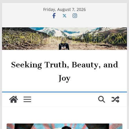
Skip
Friday, August 7, 2026
to
content
Seeking Truth, Beauty, and
Joy