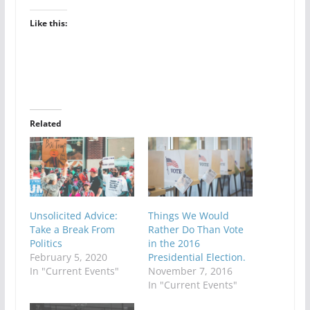
Like this:
Related
Unsolicited Advice:
Things We Would
Take a Break From
Rather Do Than Vote
Politics
in the 2016
February 5, 2020
Presidential Election.
In "Current Events"
November 7, 2016
In "Current Events"