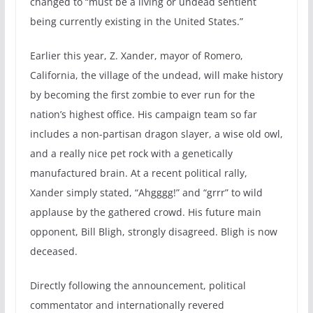
changed to “must be a living or undead sentient
being currently existing in the United States.”
Earlier this year, Z. Xander, mayor of Romero,
California, the village of the undead, will make history
by becoming the first zombie to ever run for the
nation’s highest office. His campaign team so far
includes a non-partisan dragon slayer, a wise old owl,
and a really nice pet rock with a genetically
manufactured brain. At a recent political rally,
Xander simply stated, “Ahgggg!” and “grrr” to wild
applause by the gathered crowd. His future main
opponent, Bill Bligh, strongly disagreed. Bligh is now
deceased.
Directly following the announcement, political
commentator and internationally revered