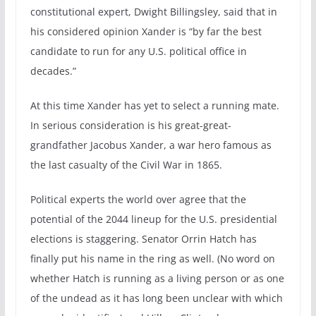
constitutional expert, Dwight Billingsley, said that in
his considered opinion Xander is “by far the best
candidate to run for any U.S. political office in
decades.”
At this time Xander has yet to select a running mate.
In serious consideration is his great-great-
grandfather Jacobus Xander, a war hero famous as
the last casualty of the Civil War in 1865.
Political experts the world over agree that the
potential of the 2044 lineup for the U.S. presidential
elections is staggering. Senator Orrin Hatch has
finally put his name in the ring as well. (No word on
whether Hatch is running as a living person or as one
of the undead as it has long been unclear with which