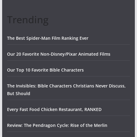
Trending
The Best Spider-Man Film Ranking Ever
Our 20 Favorite Non-Disney/Pixar Animated Films
Our Top 10 Favorite Bible Characters
The Invisibles: Bible Characters Christians Never Discuss,
But Should
Every Fast Food Chicken Restaurant, RANKED
Review: The Pendragon Cycle: Rise of the Merlin