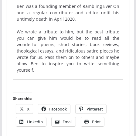
Ben was a founding member of Rambling Ever On
and a regular contributor and editor until his
untimely death in April 2020.
We wrote a tribute to him, but the best tribute
you can give him would be to read all the
wonderful poems, short stories, book reviews,
theological essays, and ridiculous satire pieces he
wrote for us. Pass them on to others and maybe
allow Ben to inspire you to write something
yourself.
Share this:
X
Facebook
Pinterest
LinkedIn
Email
Print