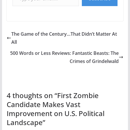
The Game of the Century…That Didn’t Matter At
All
500 Words or Less Reviews: Fantastic Beasts: The
Crimes of Grindelwald
4 thoughts on “
First Zombie
Candidate Makes Vast
Improvement on U.S. Political
Landscape
”