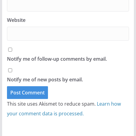
Website
Notify me of follow-up comments by email.
Notify me of new posts by email.
This site uses Akismet to reduce spam.
Learn how
your comment data is processed.