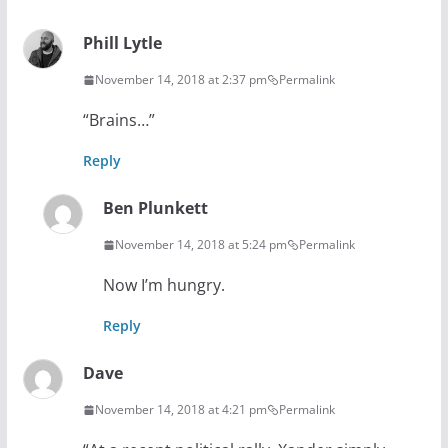
Phill Lytle
November 14, 2018 at 2:37 pm
Permalink
“Brains…”
Reply
Ben Plunkett
November 14, 2018 at 5:24 pm
Permalink
Now I’m hungry.
Reply
Dave
November 14, 2018 at 4:21 pm
Permalink