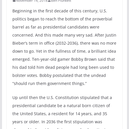
November 14, 2018
Ben Plunkett
Beginning in the first decade of this century, U.S.
politics began to reach the bottom of the proverbial
barrel as far as presidential candidates were
concerned. And this made many very sad. After Justin
Bieber’s term in office (2032-2036), there was no more
down to go. Yet in the fullness of time, a brilliant idea
emerged. Ten-year-old gamer Bobby Brown said that
his dad told him dead people had long been used to
bolster votes. Bobby postulated that the undead
“should run them government things.”
Up until then the U.S. Constitution stipulated that a
presidential candidate be a natural born citizen of
the United States, a resident for 14 years, and 35
years or older. In 2036 the first stipulation was