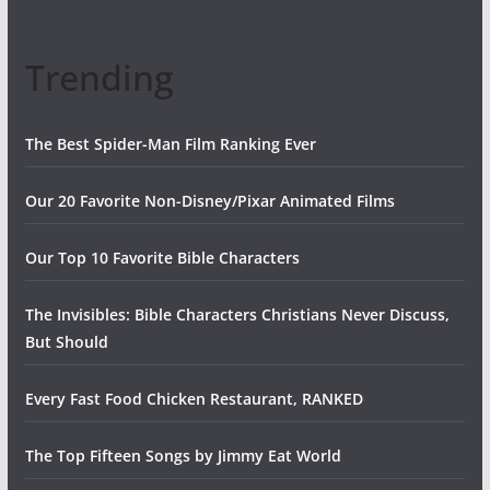
Trending
The Best Spider-Man Film Ranking Ever
Our 20 Favorite Non-Disney/Pixar Animated Films
Our Top 10 Favorite Bible Characters
The Invisibles: Bible Characters Christians Never Discuss,
But Should
Every Fast Food Chicken Restaurant, RANKED
The Top Fifteen Songs by Jimmy Eat World