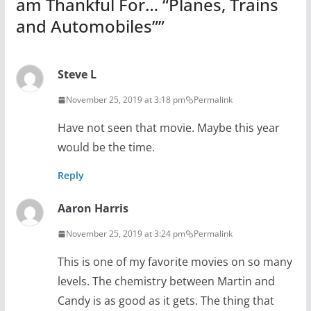
am Thankful For… “Planes, Trains
and Automobiles”
”
Steve L
November 25, 2019 at 3:18 pm
Permalink
Have not seen that movie. Maybe this year
would be the time.
Reply
Aaron Harris
November 25, 2019 at 3:24 pm
Permalink
This is one of my favorite movies on so many
levels. The chemistry between Martin and
Candy is as good as it gets. The thing that