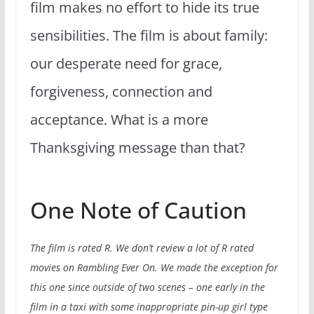
film makes no effort to hide its true
sensibilities. The film is about family:
our desperate need for grace,
forgiveness, connection and
acceptance. What is a more
Thanksgiving message than that?
One Note of Caution
The film is rated R. We don’t review a lot of R rated
movies on Rambling Ever On. We made the exception for
this one since outside of two scenes – one early in the
film in a taxi with some inappropriate pin-up girl type