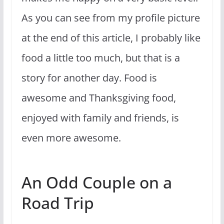
As you can see from my profile picture
at the end of this article, I probably like
food a little too much, but that is a
story for another day. Food is
awesome and Thanksgiving food,
enjoyed with family and friends, is
even more awesome.
An Odd Couple on a
Road Trip