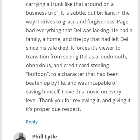
carrying a trunk like that around on a
business trip”. It is subtle, but brilliant in the
way it drives to grace and forgiveness. Page
had everything that Del was lacking. He had a
family, a home, and the joy that had left Del
since his wife died. It forces it’s viewer to
transition from seeing Del as a loudmouth,
obnoxious, and credit card stealing
“buffoon”, to a character that had been
beaten up by life, and was incapable of
saving himself. I love this movie on every
level. Thank you for reviewing it, and giving it
it’s proper due respect.
Reply
Phill Lytle