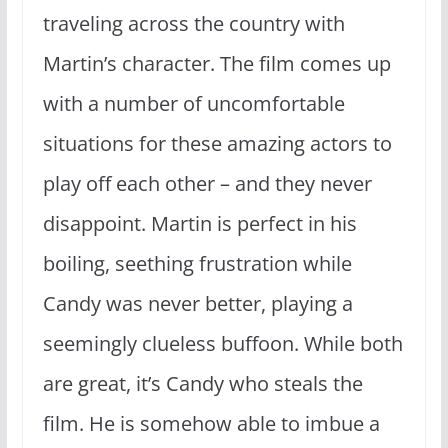
traveling across the country with
Martin’s character. The film comes up
with a number of uncomfortable
situations for these amazing actors to
play off each other – and they never
disappoint. Martin is perfect in his
boiling, seething frustration while
Candy was never better, playing a
seemingly clueless buffoon. While both
are great, it’s Candy who steals the
film. He is somehow able to imbue a