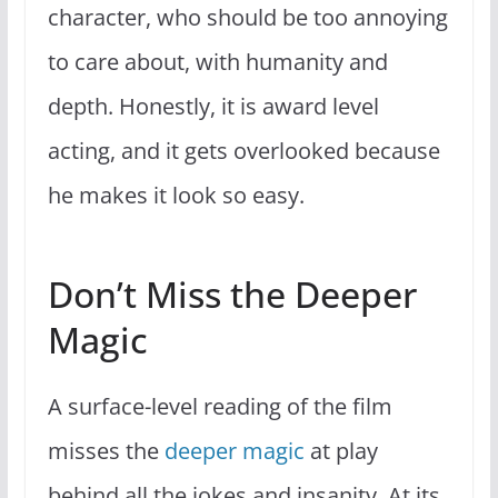
character, who should be too annoying
to care about, with humanity and
depth. Honestly, it is award level
acting, and it gets overlooked because
he makes it look so easy.
Don’t Miss the Deeper
Magic
A surface-level reading of the film
misses the
deeper magic
at play
behind all the jokes and insanity. At its