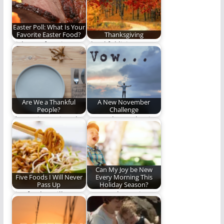
Easter Poll: What Is Your
Favorite Easter Food?
Thanksgiving
Pick your favorite.
Thankful living.
Are We a Thankful
A New November
People?
Challenge
If our witness is to be
Do you have what it
as effective as it…
takes to participate in
our…
Can My Joy be New
Five Foods I Will Never
Every Morning This
Pass Up
Holiday Season?
Five foods I will never
Can we choose joy?
pass up.