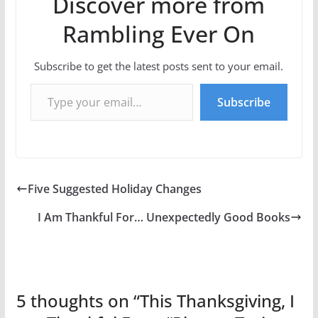
Discover more from
Rambling Ever On
Subscribe to get the latest posts sent to your email.
Type your email…
Subscribe
Five Suggested Holiday Changes
I Am Thankful For… Unexpectedly Good Books
5 thoughts on “
This Thanksgiving, I