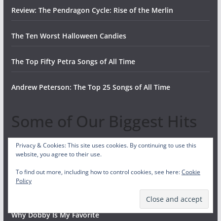
Review: The Pendragon Cycle: Rise of the Merlin
The Ten Worst Halloween Candies
The Top Fifty Petra Songs of All Time
Andrew Peterson: The Top 25 Songs of All Time
Some of Our Biggest Hits
Privacy & Cookies: This site uses cookies. By continuing to use this
Our Top 10 Favorite Bible Characters
website, you agree to their use.
To find out more, including how to control cookies, see here:
Cookie
The Invisibles: Bible Characters Christians Never Discuss,
Policy
But Should
Why Dobby Is My Favorite