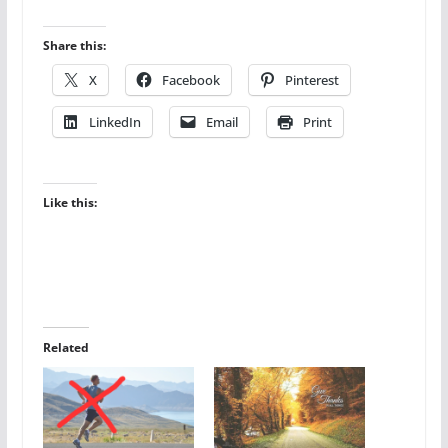
Share this:
X
Facebook
Pinterest
LinkedIn
Email
Print
Like this:
Related