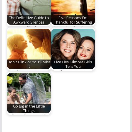
The Definitive Guide to
Five Reasons I'm
Awkward Silences
Thankful for Suffering
Do you suffer from
Giving thanks always
Awkward Silences? If
and for everything to
so, this is…
God the Father…
Don't Blink or You'll Miss
Five Lies Gilmore Girls
It
Tells You
Watching your
Lies from Stars
children grow,
Hollow.
mature, and become
adults is humbling,…
Go Big in the Little
Things
Making the most of
the little moments.