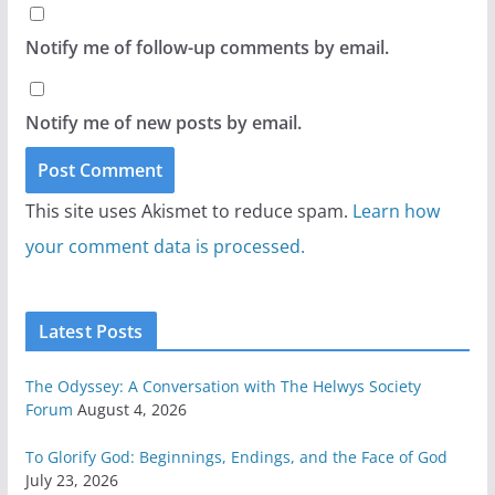
Notify me of follow-up comments by email.
Notify me of new posts by email.
This site uses Akismet to reduce spam.
Learn how
your comment data is processed.
Latest Posts
The Odyssey: A Conversation with The Helwys Society
Forum
August 4, 2026
To Glorify God: Beginnings, Endings, and the Face of God
July 23, 2026