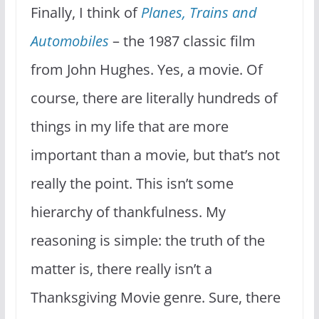
Finally, I think of
Planes, Trains and
Automobiles
– the 1987 classic film
from John Hughes. Yes, a movie. Of
course, there are literally hundreds of
things in my life that are more
important than a movie, but that’s not
really the point. This isn’t some
hierarchy of thankfulness. My
reasoning is simple: the truth of the
matter is, there really isn’t a
Thanksgiving Movie genre. Sure, there