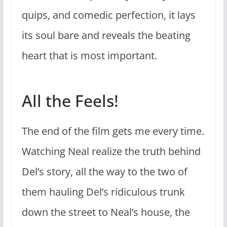
quips, and comedic perfection, it lays
its soul bare and reveals the beating
heart that is most important.
All the Feels!
The end of the film gets me every time.
Watching Neal realize the truth behind
Del’s story, all the way to the two of
them hauling Del’s ridiculous trunk
down the street to Neal’s house, the