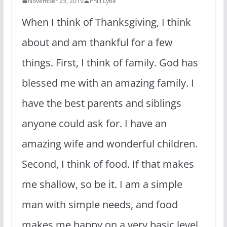
November 25, 2019
Phill Lytle
When I think of Thanksgiving, I think
about and am thankful for a few
things. First, I think of family. God has
blessed me with an amazing family. I
have the best parents and siblings
anyone could ask for. I have an
amazing wife and wonderful children.
Second, I think of food. If that makes
me shallow, so be it. I am a simple
man with simple needs, and food
makes me happy on a very basic level.