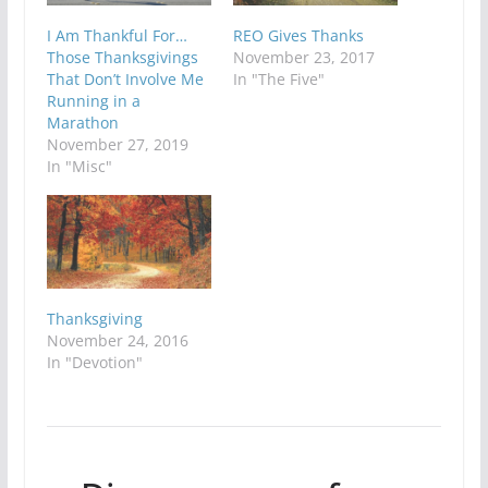
I Am Thankful For…
REO Gives Thanks
Those Thanksgivings
November 23, 2017
That Don’t Involve Me
In "The Five"
Running in a
Marathon
November 27, 2019
In "Misc"
Thanksgiving
November 24, 2016
In "Devotion"