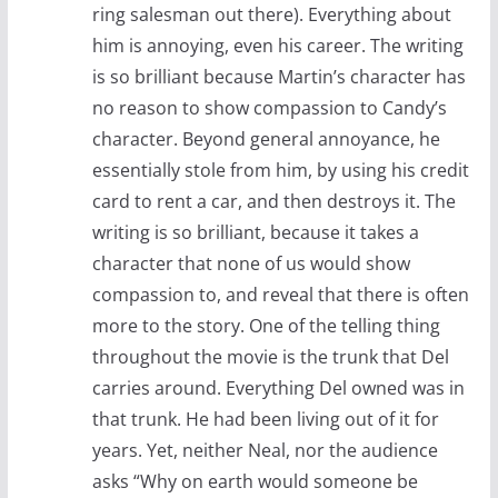
ring salesman out there). Everything about
him is annoying, even his career. The writing
is so brilliant because Martin’s character has
no reason to show compassion to Candy’s
character. Beyond general annoyance, he
essentially stole from him, by using his credit
card to rent a car, and then destroys it. The
writing is so brilliant, because it takes a
character that none of us would show
compassion to, and reveal that there is often
more to the story. One of the telling thing
throughout the movie is the trunk that Del
carries around. Everything Del owned was in
that trunk. He had been living out of it for
years. Yet, neither Neal, nor the audience
asks “Why on earth would someone be