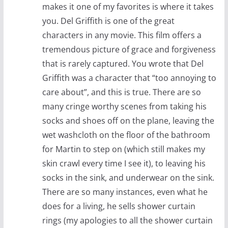
makes it one of my favorites is where it takes
you. Del Griffith is one of the great
characters in any movie. This film offers a
tremendous picture of grace and forgiveness
that is rarely captured. You wrote that Del
Griffith was a character that “too annoying to
care about”, and this is true. There are so
many cringe worthy scenes from taking his
socks and shoes off on the plane, leaving the
wet washcloth on the floor of the bathroom
for Martin to step on (which still makes my
skin crawl every time I see it), to leaving his
socks in the sink, and underwear on the sink.
There are so many instances, even what he
does for a living, he sells shower curtain
rings (my apologies to all the shower curtain