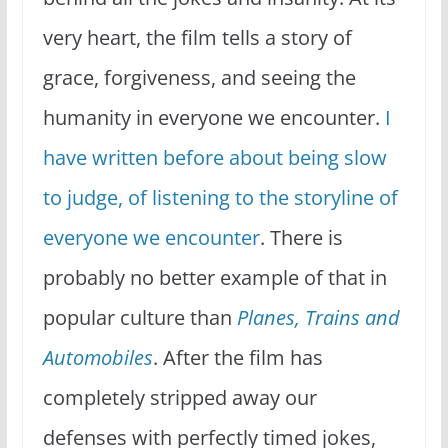
very heart, the film tells a story of
grace, forgiveness, and seeing the
humanity in everyone we encounter.
I
have written before about being slow
to judge, of listening to the storyline of
everyone we encounter
. There is
probably no better example of that in
popular culture than
Planes, Trains and
Automobiles
. After the film has
completely stripped away our
defenses with perfectly timed jokes,