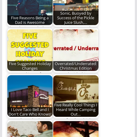
Sonic, Buoyed by
Five Reasons Being a
Success of the Pickle
Dad is Awesome
Juice Slush,…
I love being a dad
Sonic tries to outdo
and here is why.
the Pickle Juice Slush.
Five Suggested Holiday
Overrated/Underrated:
Changes
Christmas Edition
Just tweaking a few
We've decided it's
holiday kinks.
very important for us
to rate things…
Five Really Cool Things I
I Love Taco Bell and I
Heard While Camping
Don't Care Who Knows!
Out…
Our ode to the best
Come for the chicken,
fast food restaurant
keep coming for the
around. Taco…
experience (832…