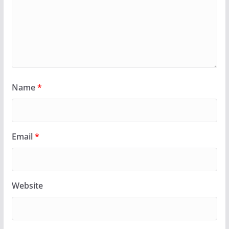
Name
*
Email
*
Website