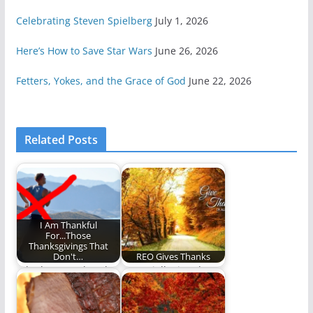
Celebrating Steven Spielberg
July 1, 2026
Here’s How to Save Star Wars
June 26, 2026
Fetters, Yokes, and the Grace of God
June 22, 2026
Related Posts
I Am Thankful
For...Those
Thanksgivings That
Don't…
REO Gives Thanks
Who has two thumbs
A specially timed
and isn't running a
Thanksgiving Five.
marathon? This…
(1,481 words)