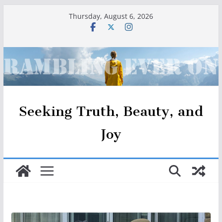
Skip
Thursday, August 6, 2026
to
content
Seeking Truth, Beauty, and
Joy