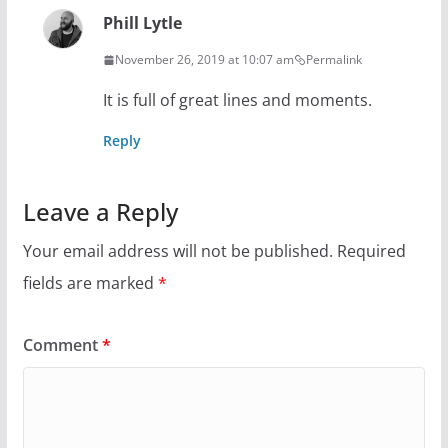
Phill Lytle
November 26, 2019 at 10:07 am
Permalink
It is full of great lines and moments.
Reply
Leave a Reply
Your email address will not be published.
Required
fields are marked
*
Comment
*