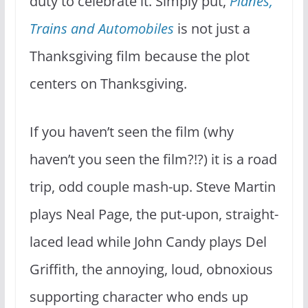
duty to celebrate it. Simply put,
Planes,
Trains and Automobiles
is not just a
Thanksgiving film because the plot
centers on Thanksgiving.
If you haven’t seen the film (why
haven’t you seen the film?!?) it is a road
trip, odd couple mash-up. Steve Martin
plays Neal Page, the put-upon, straight-
laced lead while John Candy plays Del
Griffith, the annoying, loud, obnoxious
supporting character who ends up