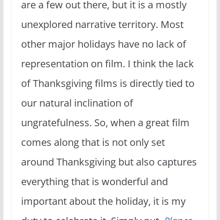
are a few out there, but it is a mostly
unexplored narrative territory. Most
other major holidays have no lack of
representation on film. I think the lack
of Thanksgiving films is directly tied to
our natural inclination of
ungratefulness. So, when a great film
comes along that is not only set
around Thanksgiving but also captures
everything that is wonderful and
important about the holiday, it is my