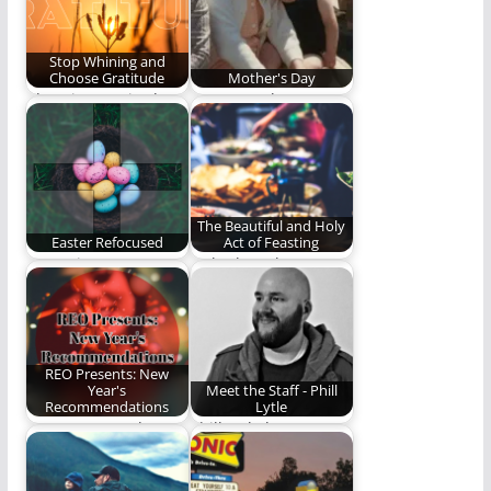
Stop Whining and
Choose Gratitude
Mother's Day
Choosing gratitude
Happy Mother's Day!
takes work. Here are
a few ideas.
The Beautiful and Holy
Easter Refocused
Act of Feasting
Easter is too
"Whether, then, you
important to get lost
eat or drink or
in an egg…
whatever you do,…
REO Presents: New
Year's
Meet the Staff - Phill
Recommendations
Lytle
We recommend some
Phill Lytle loves Jesus,
stuff.
his wife, his kids, his
family,…