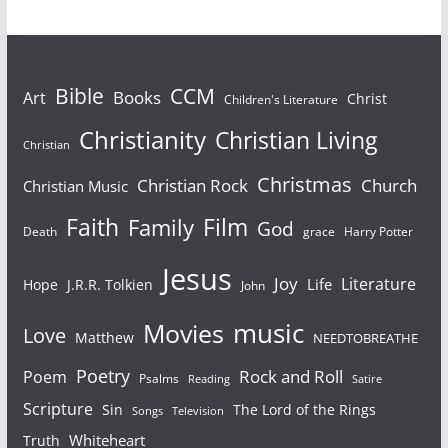
Bible
CCM
Books
Art
Christ
Children's Literature
Christianity
Christian Living
Christian
Christmas
Christian Rock
Church
Christian Music
Faith
Film
Family
God
Death
grace
Harry Potter
Jesus
Joy
Literature
Life
Hope
J.R.R. Tolkien
John
Movies
music
Love
Matthew
NEEDTOBREATHE
Poetry
Rock and Roll
Poem
Psalms
Reading
Satire
Scripture
Sin
The Lord of the Rings
Television
Songs
Whiteheart
Truth