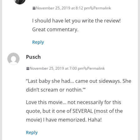
November 25, 2019 at 8:12 pm
Permalink
I should have let you write the review!
Great commentary.
Reply
Pusch
November 25, 2019 at 7:00 pm
Permalink
“Last baby she had… came out sideways. She
didn’t scream or nothin.’”
Love this movie… not necessarily for this
quote, but it one of SEVERAL (most of the
movie) I have memorized. Haha!
Reply