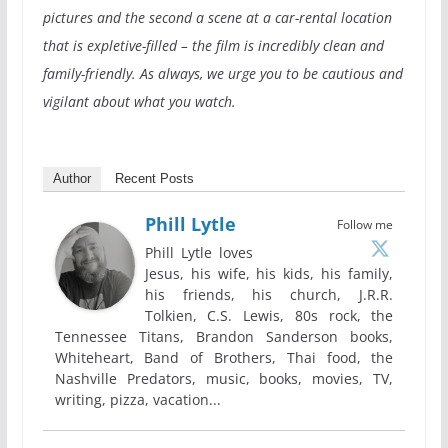
pictures and the second a scene at a car-rental location
that is expletive-filled – the film is incredibly clean and
family-friendly. As always, we urge you to be cautious and
vigilant about what you watch.
Author
Recent Posts
Phill Lytle
Follow me
Phill Lytle loves
Jesus, his wife, his kids, his family,
his friends, his church, J.R.R.
Tolkien, C.S. Lewis, 80s rock, the
Tennessee Titans, Brandon Sanderson books,
Whiteheart, Band of Brothers, Thai food, the
Nashville Predators, music, books, movies, TV,
writing, pizza, vacation...