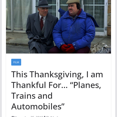
FILM
This Thanksgiving, I am
Thankful For… “Planes,
Trains and
Automobiles”