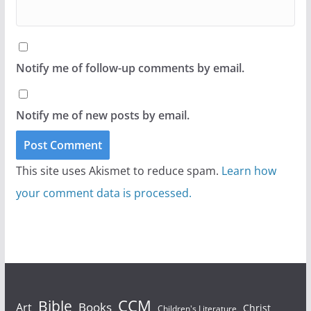
Notify me of follow-up comments by email.
Notify me of new posts by email.
This site uses Akismet to reduce spam.
Learn how
your comment data is processed.
Bible
CCM
Books
Art
Christ
Children's Literature