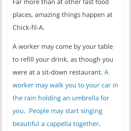
Far more than at other fast food
places, amazing things happen at
Chick-fil-A.
A worker may come by your table
to refill your drink, as though you
were at a sit-down restaurant.
A
worker may walk you to your car in
the rain holding an umbrella for
you
.
People may start singing
beautiful a cappella together
.