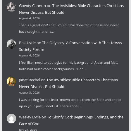
Gowdy Cannon
on
The Invisibles: Bible Characters Christians
Never Discuss, But Should
August 4, 2026
That is a great one! I bet I could have done ten of these and never
have caught that one.…
Phill Lytle
on
The Odyssey: A Conversation with The Helwys
Society Forum
August 4, 2026
I feel like I need to apologize for my background. Aidan and Matt
both had much cooler backgrounds. I'll do…
Janet Rechel
on
The Invisibles: Bible Characters Christians
Never Discuss, But Should
August 3, 2026
I was looking for the least-known people from the Bible and ended
up in your post. Good list. There's one…
Wesley Lytle
on
To Glorify God: Beginnings, Endings, and the
Face of God
July 27, 2026