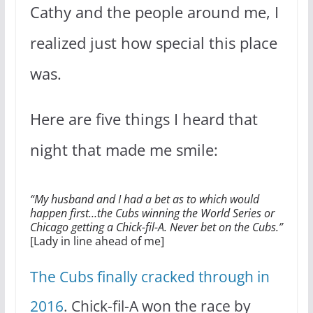
Cathy and the people around me, I
realized just how special this place
was.
Here are five things I heard that
night that made me smile:
“My husband and I had a bet as to which would
happen first…the Cubs winning the World Series or
Chicago getting a Chick-fil-A. Never bet on the Cubs.”
[Lady in line ahead of me]
The Cubs finally cracked through in
2016
. Chick-fil-A won the race by