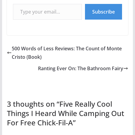
Type your email…
Subscribe
500 Words of Less Reviews: The Count of Monte
Cristo (Book)
Ranting Ever On: The Bathroom Fairy
3 thoughts on “
Five Really Cool
Things I Heard While Camping Out
For Free Chick-Fil-A
”