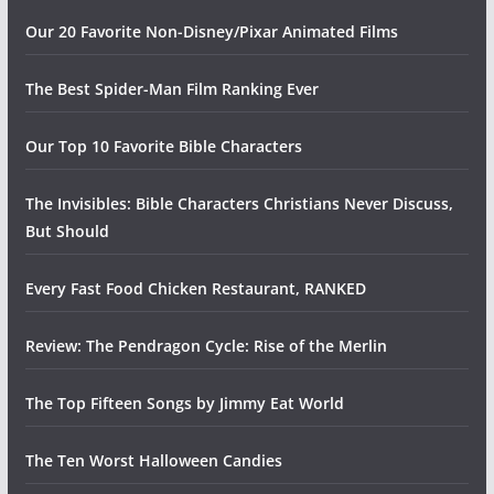
Our 20 Favorite Non-Disney/Pixar Animated Films
The Best Spider-Man Film Ranking Ever
Our Top 10 Favorite Bible Characters
The Invisibles: Bible Characters Christians Never Discuss,
But Should
Every Fast Food Chicken Restaurant, RANKED
Review: The Pendragon Cycle: Rise of the Merlin
The Top Fifteen Songs by Jimmy Eat World
The Ten Worst Halloween Candies