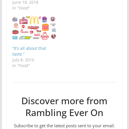
June 18, 2018
In "Food"
“It’s all about that
taste.”
July 8, 2016
In "Food"
Discover more from
Rambling Ever On
Subscribe to get the latest posts sent to your email.