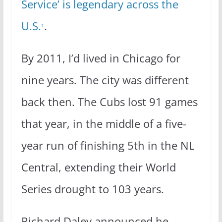
Service’ is legendary across the
U.S.
.
1
By 2011, I’d lived in Chicago for
nine years. The city was different
back then. The Cubs lost 91 games
that year, in the middle of a five-
year run of finishing 5th in the NL
Central, extending their World
Series drought to 103 years.
Richard Daley announced he