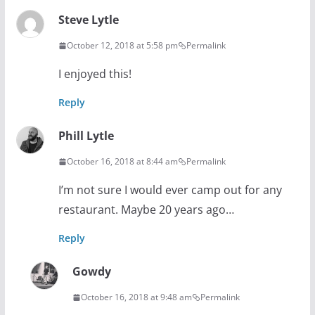
Steve Lytle
October 12, 2018 at 5:58 pm
Permalink
I enjoyed this!
Reply
Phill Lytle
October 16, 2018 at 8:44 am
Permalink
I’m not sure I would ever camp out for any
restaurant. Maybe 20 years ago…
Reply
Gowdy
October 16, 2018 at 9:48 am
Permalink