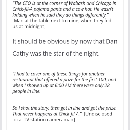
“The CEO is at the corner of Wabash and Chicago in
Chick-fil-A pajama pants and a cow hat. He wasn’t
kidding when he said they do things differently.”
[Man at the table next to mine, when they fed
us at midnight]
It should be obvious by now that Dan
Cathy was the star of the night.
“I had to cover one of these things for another
restaurant that offered a prize for the first 100, and
when I showed up at 6:00 AM there were only 28
people in line.
So I shot the story, then got in line and got the prize.
That never happens at Chick-fil-A.”
[Undisclosed
local TV station cameraman]