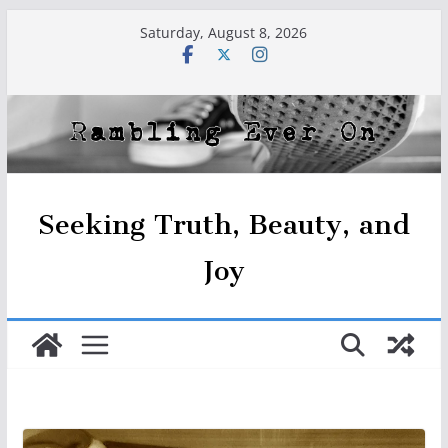
Skip
Saturday, August 8, 2026
to
content
Seeking Truth, Beauty, and
Joy