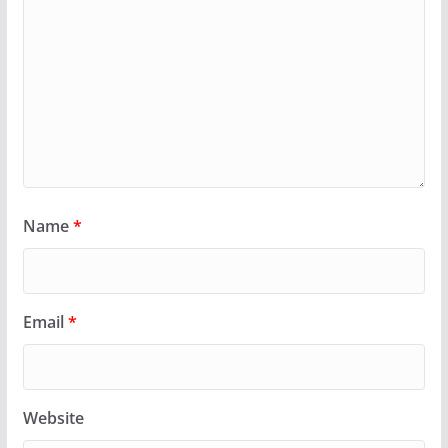
Name
*
Email
*
Website