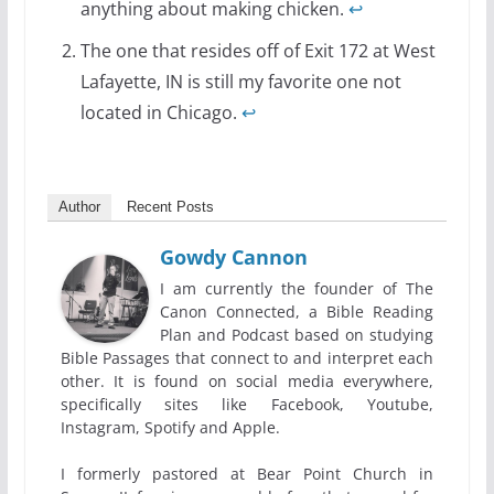
anything about making chicken.
↩
The one that resides off of Exit 172 at West
Lafayette, IN is still my favorite one not
located in Chicago.
↩
Author
Recent Posts
Gowdy Cannon
I am currently the founder of The
Canon Connected, a Bible Reading
Plan and Podcast based on studying
Bible Passages that connect to and interpret each
other. It is found on social media everywhere,
specifically sites like Facebook, Youtube,
Instagram, Spotify and Apple.
I formerly pastored at Bear Point Church in