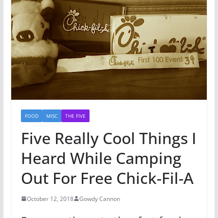
FOOD
MISC
THE FIVE
Five Really Cool Things I
Heard While Camping
Out For Free Chick-Fil-A
October 12, 2018
Gowdy Cannon