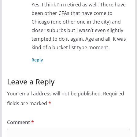
Yes, I think I’m retired as well. There have
been other CFAs that have come to
Chicago (one other one in the city) and
closer suburbs but I wasn’t even slightly
tempted to do it again. Age and all. It was
kind of a bucket list type moment.
Reply
Leave a Reply
Your email address will not be published.
Required
fields are marked
*
Comment
*