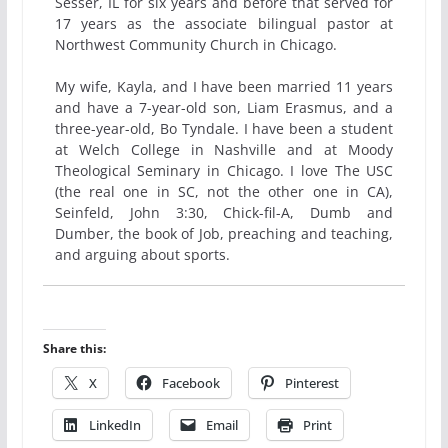
Sesser, IL for six years and before that served for
17 years as the associate bilingual pastor at
Northwest Community Church in Chicago.
My wife, Kayla, and I have been married 11 years
and have a 7-year-old son, Liam Erasmus, and a
three-year-old, Bo Tyndale. I have been a student
at Welch College in Nashville and at Moody
Theological Seminary in Chicago. I love The USC
(the real one in SC, not the other one in CA),
Seinfeld, John 3:30, Chick-fil-A, Dumb and
Dumber, the book of Job, preaching and teaching,
and arguing about sports.
Share this:
X
Facebook
Pinterest
LinkedIn
Email
Print