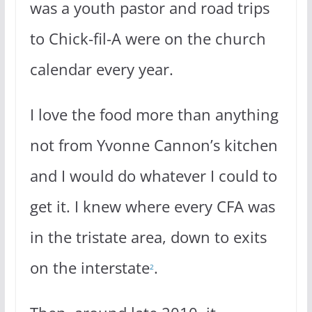
was a youth pastor and road trips
to Chick-fil-A were on the church
calendar every year.
I love the food more than anything
not from Yvonne Cannon’s kitchen
and I would do whatever I could to
get it. I knew where every CFA was
in the tristate area, down to exits
on the interstate
.
2