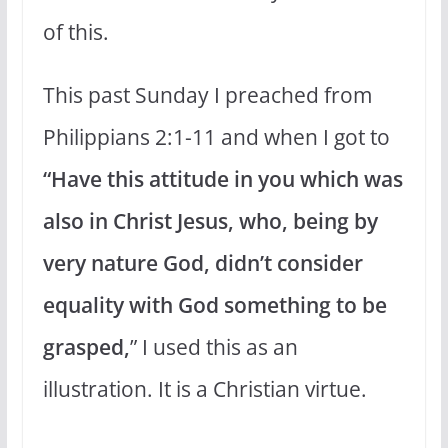
of this.
This past Sunday I preached from
Philippians 2:1-11 and when I got to
“Have this attitude in you which was
also in Christ Jesus, who, being by
very nature God, didn’t consider
equality with God something to be
grasped,
” I used this as an
illustration. It is a Christian virtue.