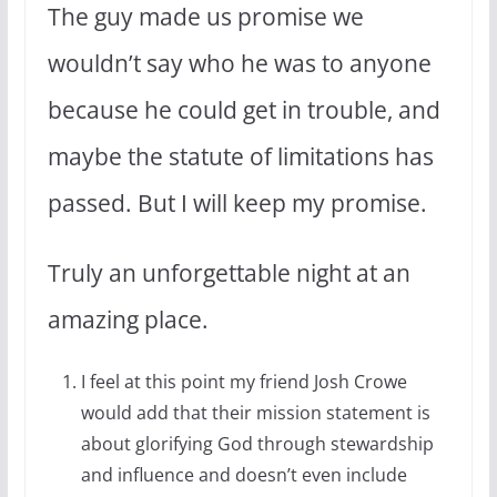
The guy made us promise we
wouldn’t say who he was to anyone
because he could get in trouble, and
maybe the statute of limitations has
passed. But I will keep my promise.
Truly an unforgettable night at an
amazing place.
I feel at this point my friend Josh Crowe
would add that their mission statement is
about glorifying God through stewardship
and influence and doesn’t even include