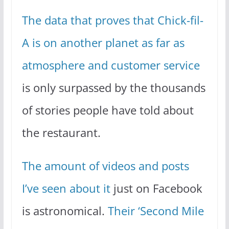
The data that proves that Chick-fil-
A is on another planet as far as
atmosphere and customer service
is only surpassed by the thousands
of stories people have told about
the restaurant.
The amount of videos and posts
I’ve seen about it
just on Facebook
is astronomical.
Their ‘Second Mile