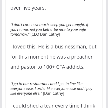
over five years.
“I don’t care how much sleep you get tonight, if
you’re married you better be nice to your wife
tomorrow.”
[CEO Dan Cathy]
I loved this. He is a businessman, but
for this moment he was a preacher
and pastor to 100+ CFA addicts.
“I go to our restaurants and I get in line like
everyone else, I order like everyone else and I pay
like everyone else.”
[Dan Cathy]
I could shed a tear every time I think