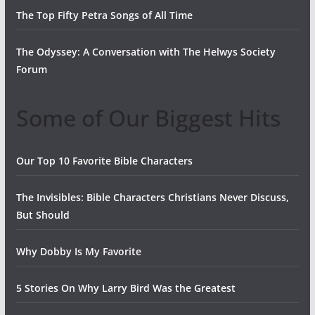
The Top Fifty Petra Songs of All Time
The Odyssey: A Conversation with The Helwys Society
Forum
Some of Our Biggest Hits
Our Top 10 Favorite Bible Characters
The Invisibles: Bible Characters Christians Never Discuss,
But Should
Why Dobby Is My Favorite
5 Stories On Why Larry Bird Was the Greatest