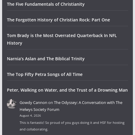
The Five Fundamentals of Christianity
The Forgotten History of Christian Rock: Part One
Tom Brady is the Most Overrated Quarterback In NFL
History
Narnia’s Aslan and The Biblical Trinity
The Top Fifty Petra Songs of All Time
Peter, Walking on Water, and the Trust of a Drowning Man
Gowdy Cannon
on
The Odyssey: A Conversation with The
Helwys Society Forum
August 4, 2026
This is fantastic! So proud of you guys doing it and HSF for hosting
and collaborating.