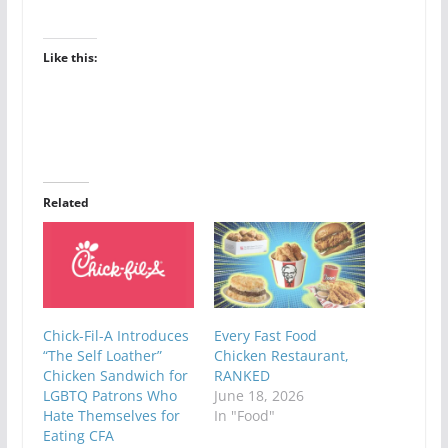
Like this:
Related
Chick-Fil-A Introduces
Every Fast Food
“The Self Loather”
Chicken Restaurant,
Chicken Sandwich for
RANKED
LGBTQ Patrons Who
June 18, 2026
Hate Themselves for
In "Food"
Eating CFA