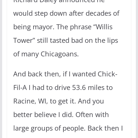
would step down after decades of
being mayor. The phrase “Willis
Tower” still tasted bad on the lips
of many Chicagoans.
And back then, if I wanted Chick-
Fil-A I had to drive 53.6 miles to
Racine, WI, to get it. And you
better believe I did. Often with
large groups of people. Back then I