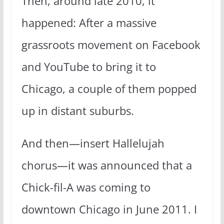
Then, around late 2010, it
happened: After a massive
grassroots movement on Facebook
and YouTube to bring it to
Chicago, a couple of them popped
up in distant suburbs.
And then—insert Hallelujah
chorus—it was announced that a
Chick-fil-A was coming to
downtown Chicago in June 2011. I