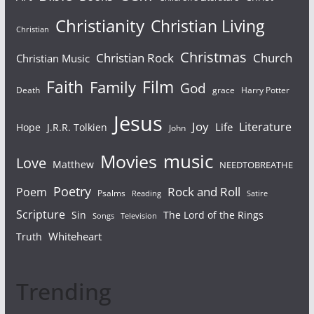
Christianity
Christian Living
Christian
Christmas
Christian Rock
Church
Christian Music
Faith
Film
Family
God
Death
grace
Harry Potter
Jesus
Joy
Literature
Life
Hope
J.R.R. Tolkien
John
Movies
music
Love
Matthew
NEEDTOBREATHE
Poetry
Rock and Roll
Poem
Psalms
Reading
Satire
Scripture
Sin
The Lord of the Rings
Songs
Television
Whiteheart
Truth
Trending