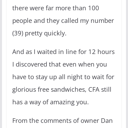
there were far more than 100
people and they called my number
(39) pretty quickly.
And as I waited in line for 12 hours
I discovered that even when you
have to stay up all night to wait for
glorious free sandwiches, CFA still
has a way of amazing you.
From the comments of owner Dan