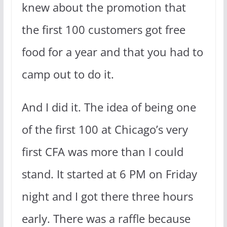
knew about the promotion that
the first 100 customers got free
food for a year and that you had to
camp out to do it.
And I did it. The idea of being one
of the first 100 at Chicago’s very
first CFA was more than I could
stand. It started at 6 PM on Friday
night and I got there three hours
early. There was a raffle because