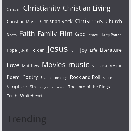
Christianity
Christian Living
Christian
Christmas
Christian Rock
Church
Christian Music
Faith
Film
Family
God
Death
grace
Harry Potter
Jesus
Joy
Literature
Life
Hope
J.R.R. Tolkien
John
Movies
music
Love
Matthew
NEEDTOBREATHE
Poetry
Rock and Roll
Poem
Psalms
Reading
Satire
Scripture
Sin
The Lord of the Rings
Songs
Television
Whiteheart
Truth
Trending