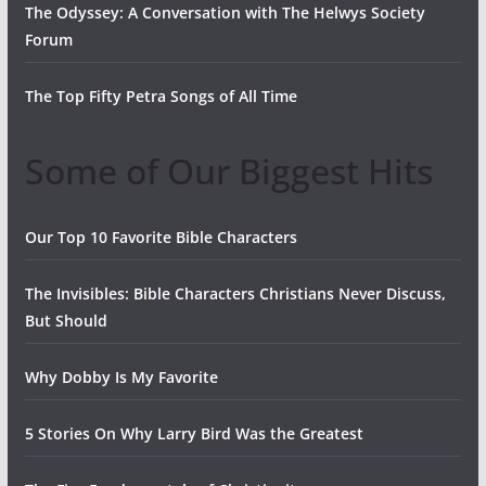
The Odyssey: A Conversation with The Helwys Society
Forum
The Top Fifty Petra Songs of All Time
Some of Our Biggest Hits
Our Top 10 Favorite Bible Characters
The Invisibles: Bible Characters Christians Never Discuss,
But Should
Why Dobby Is My Favorite
5 Stories On Why Larry Bird Was the Greatest