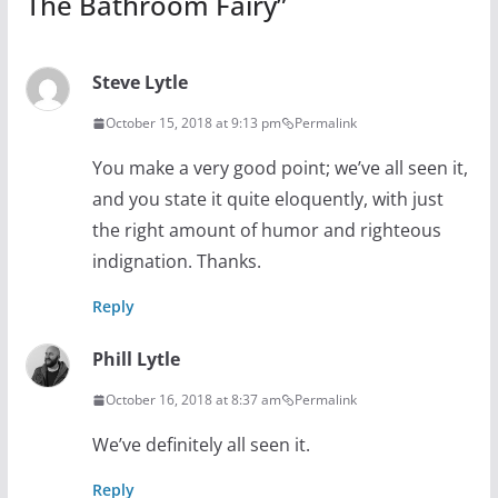
The Bathroom Fairy
”
Steve Lytle
October 15, 2018 at 9:13 pm
Permalink
You make a very good point; we’ve all seen it,
and you state it quite eloquently, with just
the right amount of humor and righteous
indignation. Thanks.
Reply
Phill Lytle
October 16, 2018 at 8:37 am
Permalink
We’ve definitely all seen it.
Reply