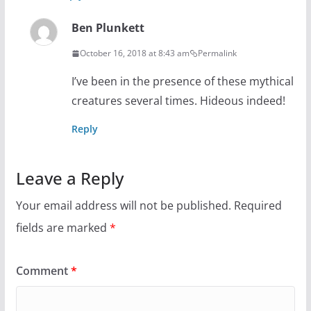
Ben Plunkett
October 16, 2018 at 8:43 am
Permalink
I’ve been in the presence of these mythical
creatures several times. Hideous indeed!
Reply
Leave a Reply
Your email address will not be published.
Required
fields are marked
*
Comment
*