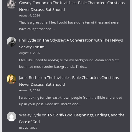
Gowdy Cannon
on
The Invisibles: Bible Characters Christians
Never Discuss, But Should
August 4, 2026
That is a great one! I bet I could have done ten of these and never
have caught that one.…
Phill Lytle
on
The Odyssey: A Conversation with The Helwys
Society Forum
August 4, 2026
I feel like I need to apologize for my background. Aidan and Matt
both had much cooler backgrounds. I'll do…
Janet Rechel
on
The Invisibles: Bible Characters Christians
Never Discuss, But Should
August 3, 2026
I was looking for the least-known people from the Bible and ended
up in your post. Good list. There's one…
Wesley Lytle
on
To Glorify God: Beginnings, Endings, and the
Face of God
July 27, 2026