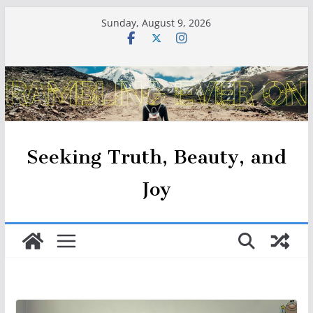
Skip
Sunday, August 9, 2026
to
content
Seeking Truth, Beauty, and
Joy