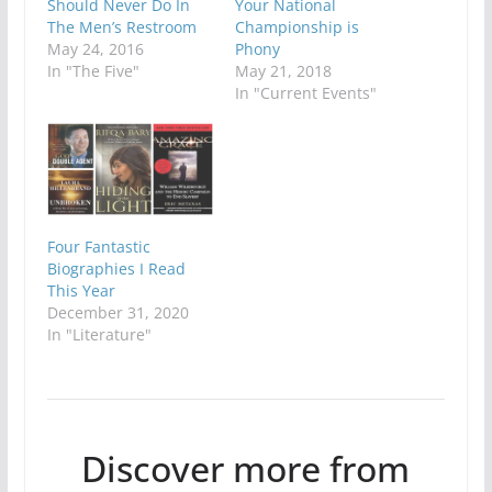
Should Never Do In
Your National
The Men’s Restroom
Championship is
May 24, 2016
Phony
In "The Five"
May 21, 2018
In "Current Events"
Four Fantastic
Biographies I Read
This Year
December 31, 2020
In "Literature"
Discover more from