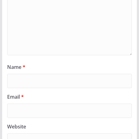
Name
*
Email
*
Website