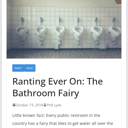
RANT
MISC
Ranting Ever On: The
Bathroom Fairy
October 15, 2018
Phill Lytle
Little known fact: Every public restroom in the
country has a fairy that likes to get water all over the