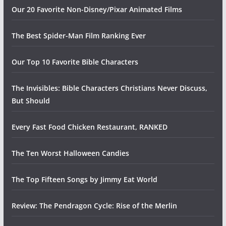
Our 20 Favorite Non-Disney/Pixar Animated Films
The Best Spider-Man Film Ranking Ever
Our Top 10 Favorite Bible Characters
The Invisibles: Bible Characters Christians Never Discuss,
But Should
Every Fast Food Chicken Restaurant, RANKED
The Ten Worst Halloween Candies
The Top Fifteen Songs by Jimmy Eat World
Review: The Pendragon Cycle: Rise of the Merlin