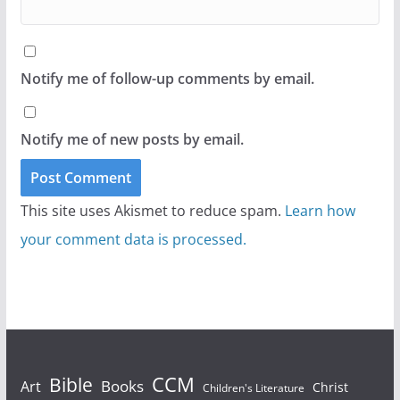
Notify me of follow-up comments by email.
Notify me of new posts by email.
This site uses Akismet to reduce spam.
Learn how
your comment data is processed.
Bible
CCM
Books
Art
Christ
Children's Literature