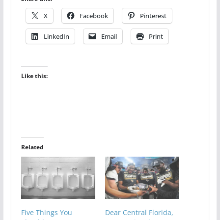
X
Facebook
Pinterest
LinkedIn
Email
Print
Like this:
Related
Five Things You
Dear Central Florida,