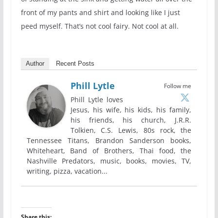
front of my pants and shirt and looking like I just
peed myself. That’s not cool fairy. Not cool at all.
Author
Recent Posts
Phill Lytle
Follow me
Phill Lytle loves
Jesus, his wife, his kids, his family,
his friends, his church, J.R.R.
Tolkien, C.S. Lewis, 80s rock, the
Tennessee Titans, Brandon Sanderson books,
Whiteheart, Band of Brothers, Thai food, the
Nashville Predators, music, books, movies, TV,
writing, pizza, vacation...
Share this: