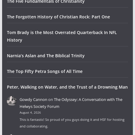
The Five Fundamentals of Christianity
The Forgotten History of Christian Rock: Part One
Tom Brady is the Most Overrated Quarterback In NFL
History
Narnia’s Aslan and The Biblical Trinity
The Top Fifty Petra Songs of All Time
Peter, Walking on Water, and the Trust of a Drowning Man
Gowdy Cannon
on
The Odyssey: A Conversation with The
Helwys Society Forum
August 4, 2026
This is fantastic! So proud of you guys doing it and HSF for hosting
and collaborating.