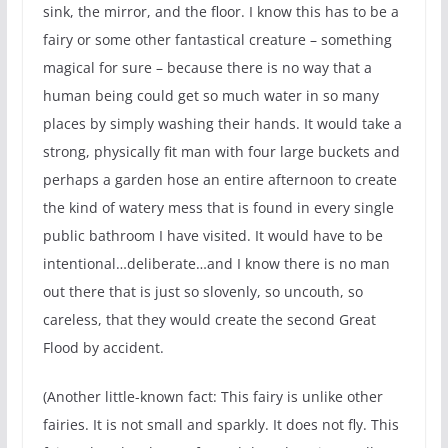
sink, the mirror, and the floor. I know this has to be a
fairy or some other fantastical creature – something
magical for sure – because there is no way that a
human being could get so much water in so many
places by simply washing their hands. It would take a
strong, physically fit man with four large buckets and
perhaps a garden hose an entire afternoon to create
the kind of watery mess that is found in every single
public bathroom I have visited. It would have to be
intentional…deliberate…and I know there is no man
out there that is just so slovenly, so uncouth, so
careless, that they would create the second Great
Flood by accident.
(Another little-known fact: This fairy is unlike other
fairies. It is not small and sparkly. It does not fly. This