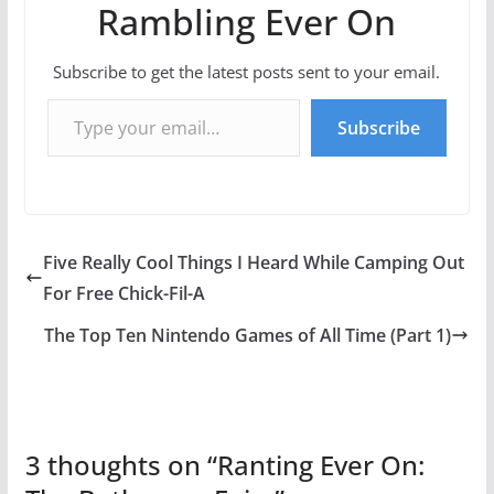
Rambling Ever On
Subscribe to get the latest posts sent to your email.
Type your email…
Subscribe
Five Really Cool Things I Heard While Camping Out
For Free Chick-Fil-A
The Top Ten Nintendo Games of All Time (Part 1)
3 thoughts on “
Ranting Ever On: