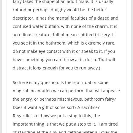
fairy takes the shape of an adult male. It is usually
rotund or perhaps doughy would be the better
descriptor. It has the mental faculties of a dazed and
confused water buffalo, with none of the charm. It is
an odious creature, full of mean-spirited trickery. If
you see it in the bathroom, which is extremely rare,
do not make eye contact with it or speak to it. If you
have something you can throw at it, do so. That will
distract it long enough for you to run away.)
So here is my question: Is there a ritual or some
magical incantation we can perform that will appease
the angry, or perhaps mischievous, bathroom fairy?
Does it want a gift of some sort? A sacrifice?
Regardless of how we put a stop to this, the
important thing is that we put a stop to it. I am tired
of standing at the sink and getting water all over the