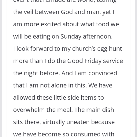
the veil between God and man, yet I
am more excited about what food we
will be eating on Sunday afternoon.
I look forward to my church’s egg hunt
more than I do the Good Friday service
the night before. And I am convinced
that I am not alone in this. We have
allowed these little side items to
overwhelm the meal. The main dish
sits there, virtually uneaten because
we have become so consumed with