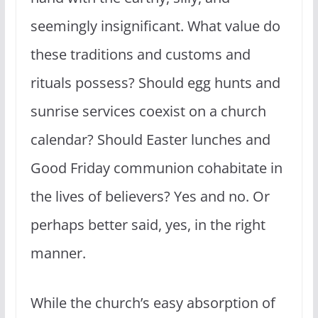
seemingly insignificant. What value do
these traditions and customs and
rituals possess? Should egg hunts and
sunrise services coexist on a church
calendar? Should Easter lunches and
Good Friday communion cohabitate in
the lives of believers? Yes and no. Or
perhaps better said, yes, in the right
manner.
While the church’s easy absorption of