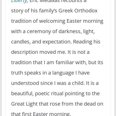
Liberty
,
Eric Metaxas recounts a
story of his family’s Greek Orthodox
tradition of welcoming Easter morning
with a ceremony of darkness, light,
candles, and expectation. Reading his
description moved me. It is not a
tradition that I am familiar with, but its
truth speaks in a language I have
understood since I was a child. It is a
beautiful, poetic ritual pointing to the
Great Light that rose from the dead on
that first Easter morning.