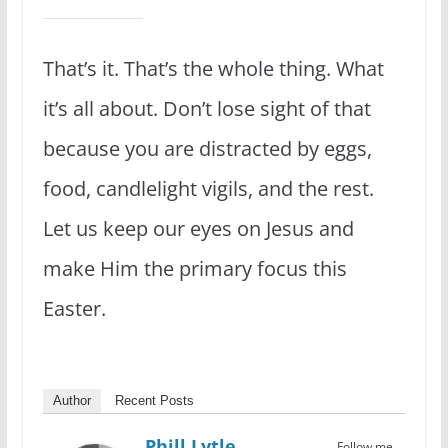
That’s it. That’s the whole thing. What
it’s all about. Don’t lose sight of that
because you are distracted by eggs,
food, candlelight vigils, and the rest.
Let us keep our eyes on Jesus and
make Him the primary focus this
Easter.
Author
Recent Posts
Phill Lytle
Follow me