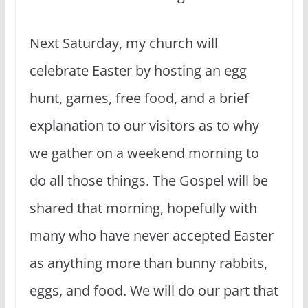
Next Saturday, my church will
celebrate Easter by hosting an egg
hunt, games, free food, and a brief
explanation to our visitors as to why
we gather on a weekend morning to
do all those things. The Gospel will be
shared that morning, hopefully with
many who have never accepted Easter
as anything more than bunny rabbits,
eggs, and food. We will do our part that