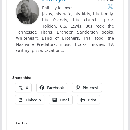
Phill Lytle loves
Jesus, his wife, his kids, his family,
his friends, his church, J.R.R.
Tolkien, C.S. Lewis, 80s rock, the
Tennessee Titans, Brandon Sanderson books,
Whiteheart, Band of Brothers, Thai food, the
Nashville Predators, music, books, movies, TV,
writing, pizza, vacation...
Share this:
X
Facebook
Pinterest
LinkedIn
Email
Print
Like this: