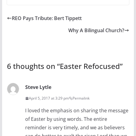
REO Pays Tribute: Bert Tippett
Why A Bilingual Church?
6 thoughts on “
Easter Refocused
”
Steve Lytle
April 5, 2017 at 3:29 pm
Permalink
I loved the emphasis on sharing the message
of Easter by using words. The entire
reminder is very timely, and we as believers