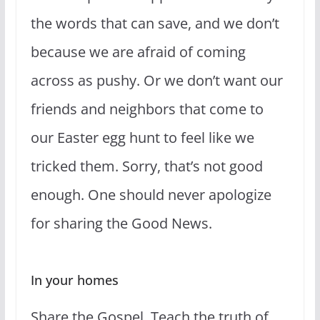
the words that can save, and we don’t
because we are afraid of coming
across as pushy. Or we don’t want our
friends and neighbors that come to
our Easter egg hunt to feel like we
tricked them. Sorry, that’s not good
enough. One should never apologize
for sharing the Good News.
In your homes
Share the Gospel. Teach the truth of