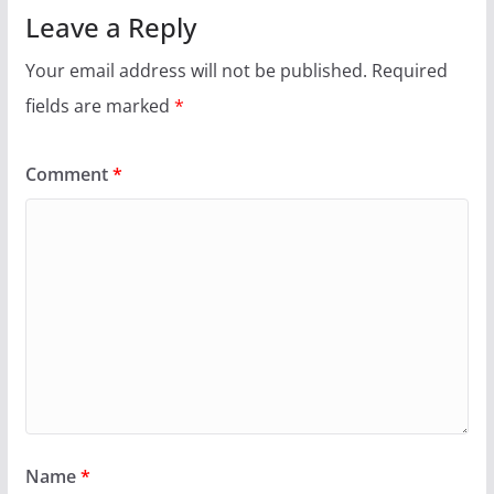
Leave a Reply
Your email address will not be published.
Required
fields are marked
*
Comment
*
Name
*