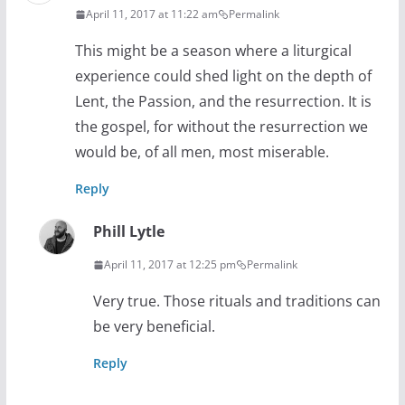
April 11, 2017 at 11:22 am
Permalink
This might be a season where a liturgical
experience could shed light on the depth of
Lent, the Passion, and the resurrection. It is
the gospel, for without the resurrection we
would be, of all men, most miserable.
Reply
Phill Lytle
April 11, 2017 at 12:25 pm
Permalink
Very true. Those rituals and traditions can
be very beneficial.
Reply