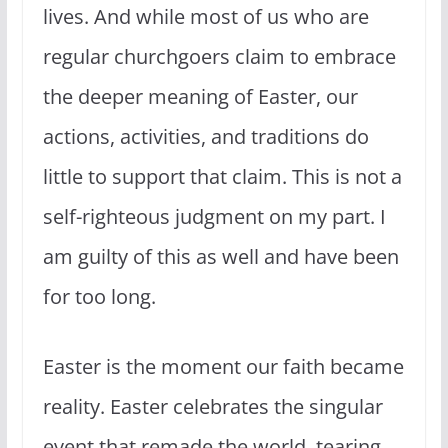
lives. And while most of us who are
regular churchgoers claim to embrace
the deeper meaning of Easter, our
actions, activities, and traditions do
little to support that claim. This is not a
self-righteous judgment on my part. I
am guilty of this as well and have been
for too long.
Easter is the moment our faith became
reality. Easter celebrates the singular
event that remade the world, tearing