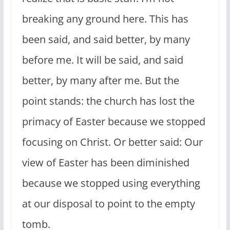
breaking any ground here. This has
been said, and said better, by many
before me. It will be said, and said
better, by many after me. But the
point stands: the church has lost the
primacy of Easter because we stopped
focusing on Christ. Or better said: Our
view of Easter has been diminished
because we stopped using everything
at our disposal to point to the empty
tomb.