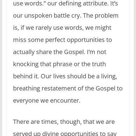
use words.” our defining attribute. It’s
our unspoken battle cry. The problem
is, if we rarely use words, we might
miss some perfect opportunities to
actually share the Gospel. I’m not
knocking that phrase or the truth
behind it. Our lives should be a living,
breathing restatement of the Gospel to
everyone we encounter.
There are times, though, that we are
served up divine opportunities to say