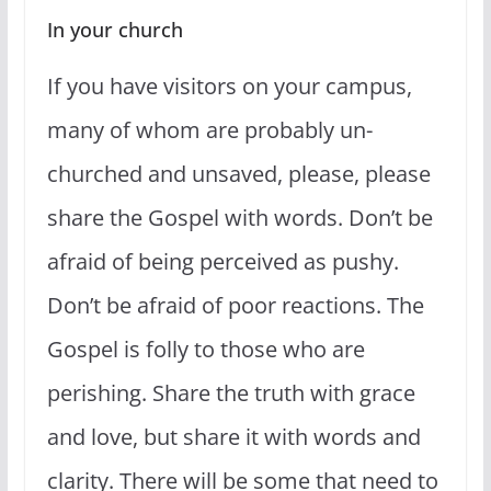
In your church
If you have visitors on your campus,
many of whom are probably un-
churched and unsaved, please, please
share the Gospel with words. Don’t be
afraid of being perceived as pushy.
Don’t be afraid of poor reactions. The
Gospel is folly to those who are
perishing. Share the truth with grace
and love, but share it with words and
clarity. There will be some that need to