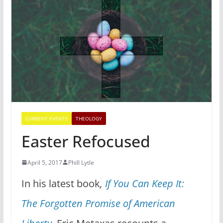
CURRENT EVENTS
THEOLOGY
Easter Refocused
April 5, 2017
Phill Lytle
In his latest book
,
If You Can Keep It:
The Forgotten Promise of American