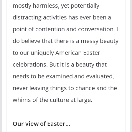
mostly harmless, yet potentially
distracting activities has ever been a
point of contention and conversation, I
do believe that there is a messy beauty
to our uniquely American Easter
celebrations. But it is a beauty that
needs to be examined and evaluated,
never leaving things to chance and the
whims of the culture at large.
Our view of Easter…