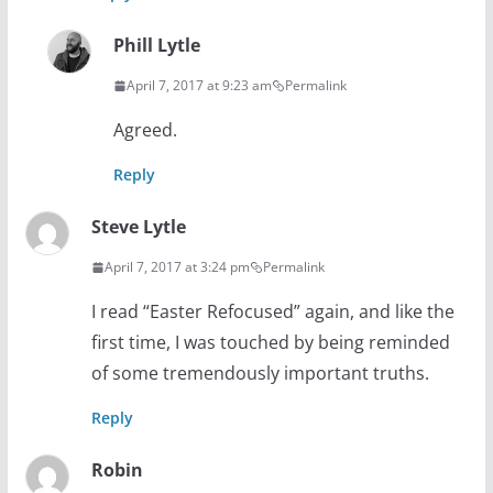
Phill Lytle
April 7, 2017 at 9:23 am
Permalink
Agreed.
Reply
Steve Lytle
April 7, 2017 at 3:24 pm
Permalink
I read “Easter Refocused” again, and like the
first time, I was touched by being reminded
of some tremendously important truths.
Reply
Robin