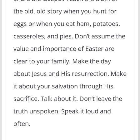
the old, old story when you hunt for
eggs or when you eat ham, potatoes,
casseroles, and pies. Don’t assume the
value and importance of Easter are
clear to your family. Make the day
about Jesus and His resurrection. Make
it about your salvation through His
sacrifice. Talk about it. Don’t leave the
truth unspoken. Speak it loud and
often.