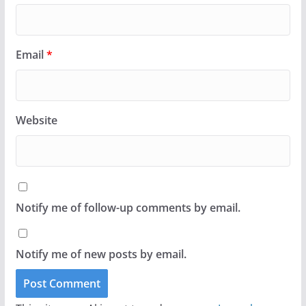
Email
*
Website
Notify me of follow-up comments by email.
Notify me of new posts by email.