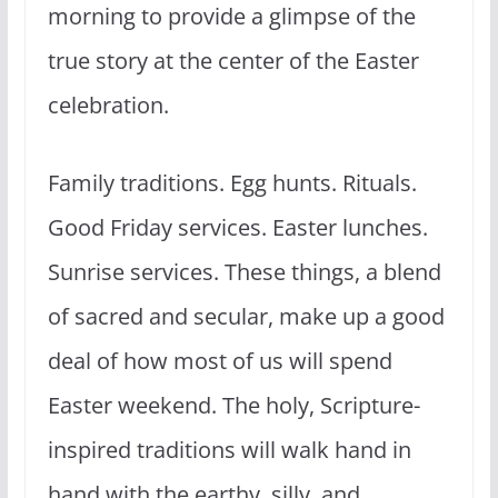
morning to provide a glimpse of the
true story at the center of the Easter
celebration.
Family traditions. Egg hunts. Rituals.
Good Friday services. Easter lunches.
Sunrise services. These things, a blend
of sacred and secular, make up a good
deal of how most of us will spend
Easter weekend. The holy, Scripture-
inspired traditions will walk hand in
hand with the earthy, silly, and