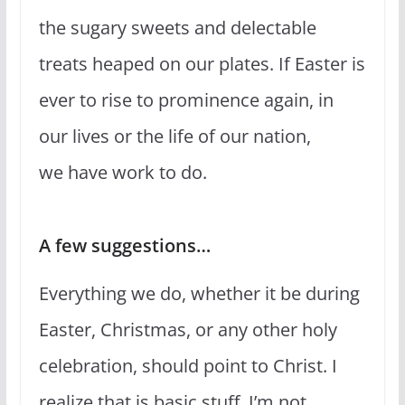
the sugary sweets and delectable
treats heaped on our plates. If Easter is
ever to rise to prominence again, in
our lives or the life of our nation,
we have work to do.
A few suggestions…
Everything we do, whether it be during
Easter, Christmas, or any other holy
celebration, should point to Christ. I
realize that is basic stuff. I’m not