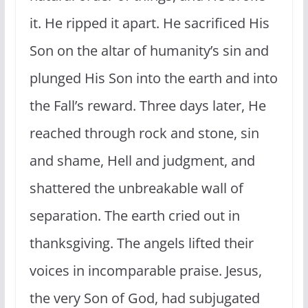
it. He ripped it apart. He sacrificed His
Son on the altar of humanity’s sin and
plunged His Son into the earth and into
the Fall’s reward. Three days later, He
reached through rock and stone, sin
and shame, Hell and judgment, and
shattered the unbreakable wall of
separation. The earth cried out in
thanksgiving. The angels lifted their
voices in incomparable praise. Jesus,
the very Son of God, had subjugated