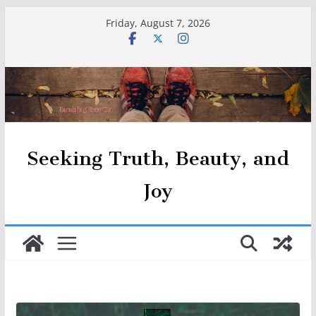
Skip
Friday, August 7, 2026
to
content
Seeking Truth, Beauty, and
Joy