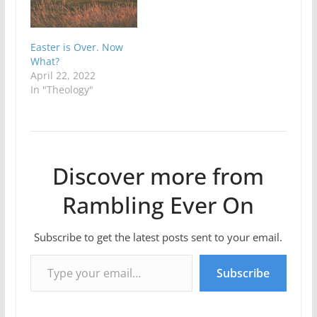
Easter is Over. Now
What?
April 22, 2022
In "Theology"
Discover more from
Rambling Ever On
Subscribe to get the latest posts sent to your email.
Type your email…
Subscribe