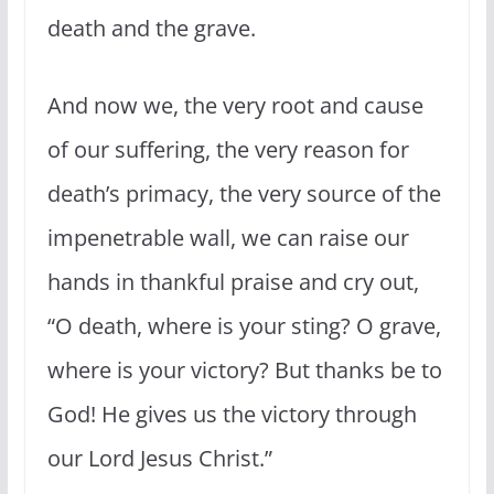
death and the grave.
And now we, the very root and cause
of our suffering, the very reason for
death’s primacy, the very source of the
impenetrable wall, we can raise our
hands in thankful praise and cry out,
“O death, where is your sting? O grave,
where is your victory? But thanks be to
God! He gives us the victory through
our Lord Jesus Christ.”