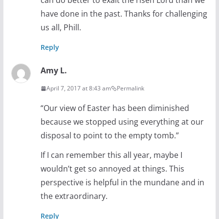
can do better to exalt the risen Lord than we
have done in the past. Thanks for challenging
us all, Phill.
Reply
Amy L.
April 7, 2017 at 8:43 am
Permalink
“Our view of Easter has been diminished
because we stopped using everything at our
disposal to point to the empty tomb.”
If I can remember this all year, maybe I
wouldn’t get so annoyed at things. This
perspective is helpful in the mundane and in
the extraordinary.
Reply