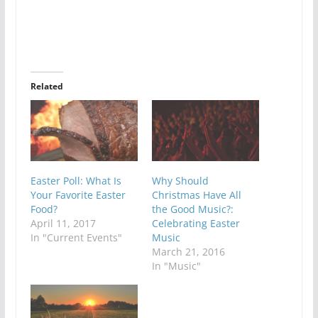
Related
Easter Poll: What Is
Why Should
Your Favorite Easter
Christmas Have All
Food?
the Good Music?:
April 11, 2017
Celebrating Easter
In "Current Events"
Music
March 21, 2016
In "Music"