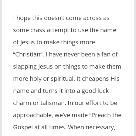
I hope this doesn’t come across as
some crass attempt to use the name
of Jesus to make things more
“Christian”. I have never been a fan of
slapping Jesus on things to make them
more holy or spiritual. It cheapens His
name and turns it into a good luck
charm or talisman. In our effort to be
approachable, we’ve made “Preach the
Gospel at all times. When necessary,