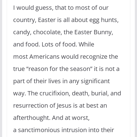
I would guess, that to most of our
country, Easter is all about egg hunts,
candy, chocolate, the Easter Bunny,
and food. Lots of food. While
most Americans would recognize the
true “reason for the season” it is not a
part of their lives in any significant
way. The crucifixion, death, burial, and
resurrection of Jesus is at best an
afterthought. And at worst,
a sanctimonious intrusion into their