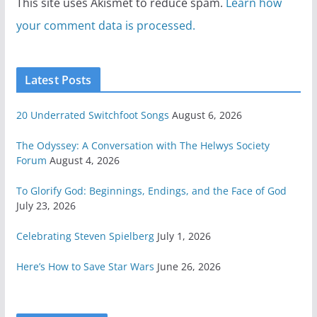
This site uses Akismet to reduce spam.
Learn how
your comment data is processed.
Latest Posts
20 Underrated Switchfoot Songs
August 6, 2026
The Odyssey: A Conversation with The Helwys Society
Forum
August 4, 2026
To Glorify God: Beginnings, Endings, and the Face of God
July 23, 2026
Celebrating Steven Spielberg
July 1, 2026
Here’s How to Save Star Wars
June 26, 2026