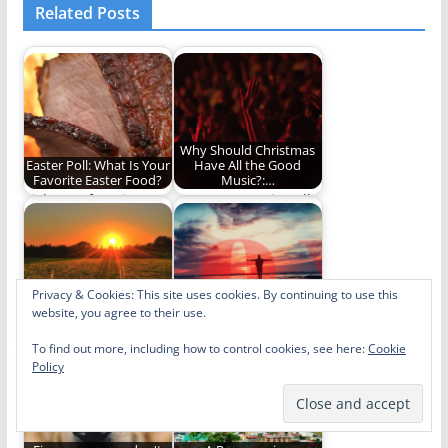
Related Posts
Why Should Christmas
Easter Poll: What Is Your
Have All the Good
Favorite Easter Food?
Music?:…
Pick your favorite.
An Easter music poll!
Privacy & Cookies: This site uses cookies. By continuing to use this
website, you agree to their use.
Easter is Over. Now
"Joy to the World" Rings
What?
True This Easter
To find out more, including how to control cookies, see here:
Cookie
What do we do now
"Joy to the World"
Policy
that Easter is over?
should be an Easter
song too.