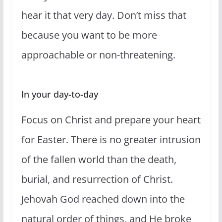
hear it that very day. Don’t miss that
because you want to be more
approachable or non-threatening.
In your day-to-day
Focus on Christ and prepare your heart
for Easter. There is no greater intrusion
of the fallen world than the death,
burial, and resurrection of Christ.
Jehovah God reached down into the
natural order of things, and He broke