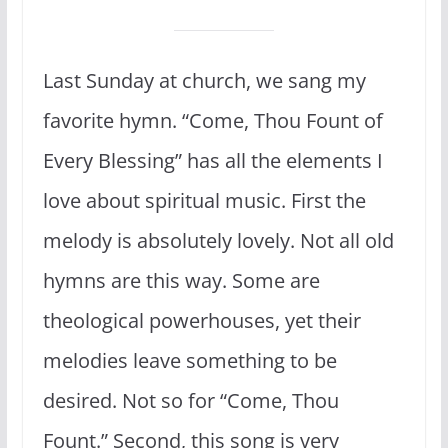
Last Sunday at church, we sang my
favorite hymn. “Come, Thou Fount of
Every Blessing” has all the elements I
love about spiritual music. First the
melody is absolutely lovely. Not all old
hymns are this way. Some are
theological powerhouses, yet their
melodies leave something to be
desired. Not so for “Come, Thou
Fount.” Second, this song is very