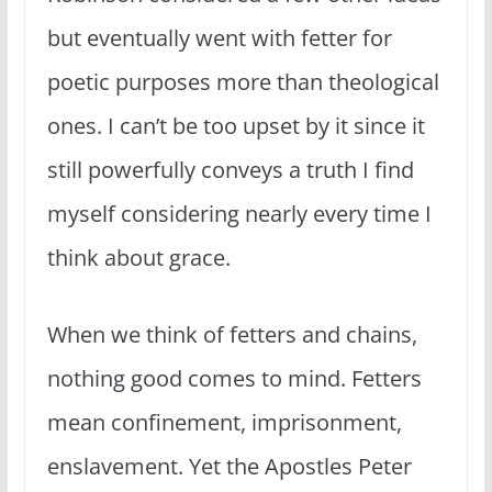
but eventually went with fetter for
poetic purposes more than theological
ones. I can’t be too upset by it since it
still powerfully conveys a truth I find
myself considering nearly every time I
think about grace.
When we think of fetters and chains,
nothing good comes to mind. Fetters
mean confinement, imprisonment,
enslavement. Yet the Apostles Peter