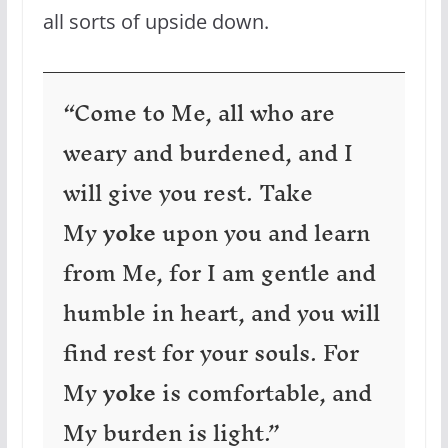
all sorts of upside down.
“Come to Me, all who are
weary and burdened, and I
will give you rest. Take
My
yoke
upon you and learn
from Me, for I am gentle and
humble in heart, and you will
find rest for your souls. For
My
yoke
is comfortable, and
My burden is light.”