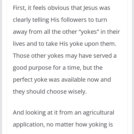
First, it feels obvious that Jesus was
clearly telling His followers to turn
away from all the other “yokes” in their
lives and to take His yoke upon them.
Those other yokes may have served a
good purpose for a time, but the
perfect yoke was available now and
they should choose wisely.
And looking at it from an agricultural
application, no matter how yoking is