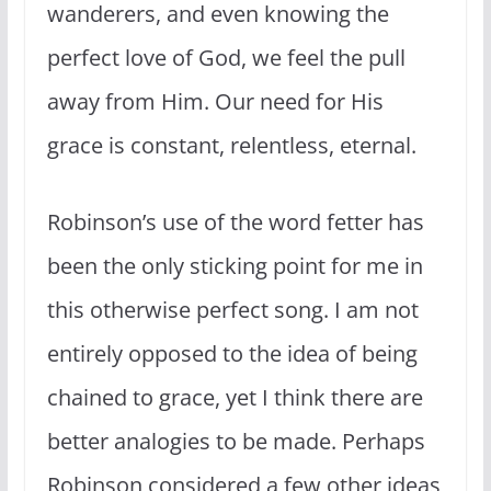
wanderers, and even knowing the
perfect love of God, we feel the pull
away from Him. Our need for His
grace is constant, relentless, eternal.
Robinson’s use of the word fetter has
been the only sticking point for me in
this otherwise perfect song. I am not
entirely opposed to the idea of being
chained to grace, yet I think there are
better analogies to be made. Perhaps
Robinson considered a few other ideas