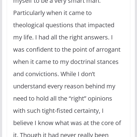
myself to be a very smart man.
Particularly when it came to
theological questions that impacted
my life. I had all the right answers. I
was confident to the point of arrogant
when it came to my doctrinal stances
and convictions. While I don’t
understand every reason behind my
need to hold all the “right” opinions
with such tight-fisted certainty, I
believe I know what was at the core of
it. Though it had never really been