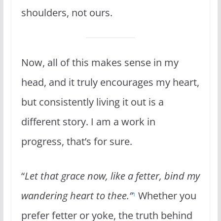
shoulders, not ours.
Now, all of this makes sense in my
head, and it truly encourages my heart,
but consistently living it out is a
different story. I am a work in
progress, that’s for sure.
“
Let that grace now, like a fetter, bind my
wandering heart to thee.”
Whether you
1
prefer fetter or yoke, the truth behind