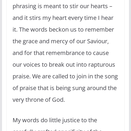
phrasing is meant to stir our hearts –
and it stirs my heart every time I hear
it. The words beckon us to remember
the grace and mercy of our Saviour,
and for that remembrance to cause
our voices to break out into rapturous
praise. We are called to join in the song
of praise that is being sung around the
very throne of God.
My words do little justice to the