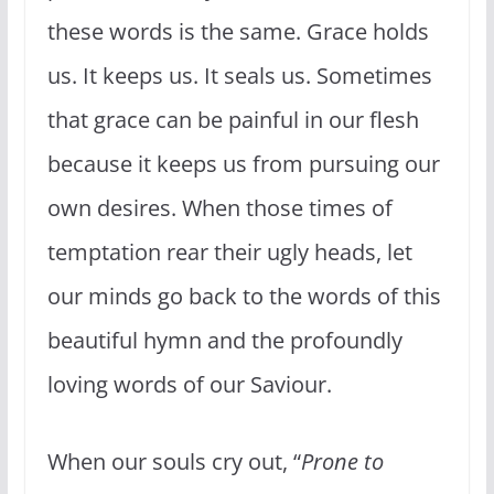
these words is the same. Grace holds
us. It keeps us. It seals us. Sometimes
that grace can be painful in our flesh
because it keeps us from pursuing our
own desires. When those times of
temptation rear their ugly heads, let
our minds go back to the words of this
beautiful hymn and the profoundly
loving words of our Saviour.
When our souls cry out, “
Prone to