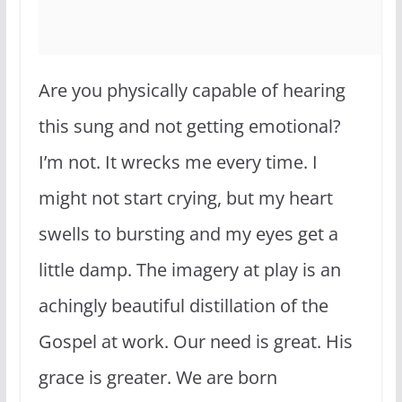
Are you physically capable of hearing
this sung and not getting emotional?
I’m not. It wrecks me every time. I
might not start crying, but my heart
swells to bursting and my eyes get a
little damp. The imagery at play is an
achingly beautiful distillation of the
Gospel at work. Our need is great. His
grace is greater. We are born