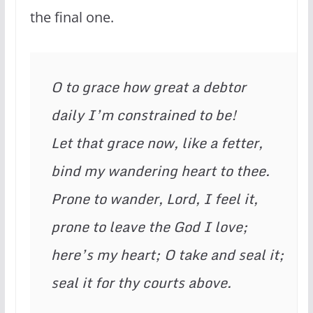
the final one.
O to grace how great a debtor
daily I’m constrained to be!
Let that grace now, like a fetter,
bind my wandering heart to thee.
Prone to wander, Lord, I feel it,
prone to leave the God I love;
here’s my heart; O take and seal it;
seal it for thy courts above.