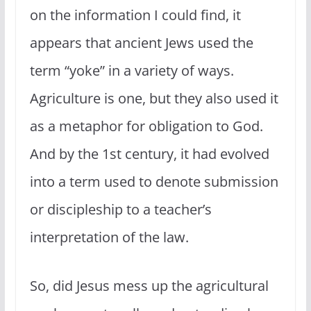
on the information I could find, it
appears that ancient Jews used the
term “yoke” in a variety of ways.
Agriculture is one, but they also used it
as a metaphor for obligation to God.
And by the 1st century, it had evolved
into a term used to denote submission
or discipleship to a teacher’s
interpretation of the law.
So, did Jesus mess up the agricultural