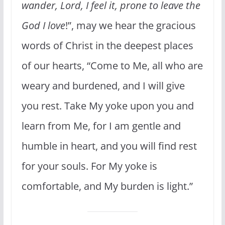
wander, Lord, I feel it, prone to leave the
God I love
!”, may we hear the gracious
words of Christ in the deepest places
of our hearts, “Come to Me, all who are
weary and burdened, and I will give
you rest. Take My yoke upon you and
learn from Me, for I am gentle and
humble in heart, and you will find rest
for your souls. For My yoke is
comfortable, and My burden is light.”