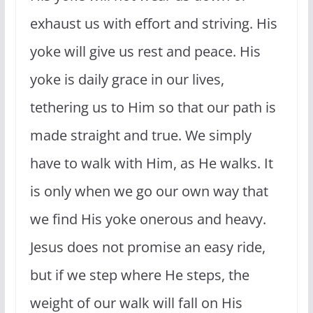
exhaust us with effort and striving. His
yoke will give us rest and peace. His
yoke is daily grace in our lives,
tethering us to Him so that our path is
made straight and true. We simply
have to walk with Him, as He walks. It
is only when we go our own way that
we find His yoke onerous and heavy.
Jesus does not promise an easy ride,
but if we step where He steps, the
weight of our walk will fall on His