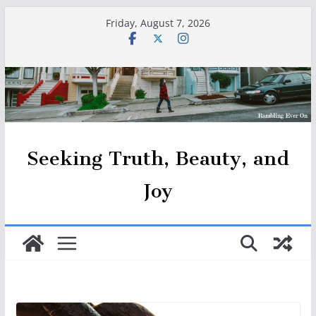
Skip
Friday, August 7, 2026
to
content
Seeking Truth, Beauty, and
Joy