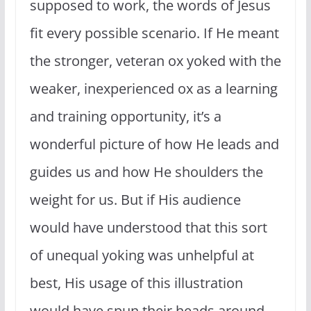
supposed to work, the words of Jesus
fit every possible scenario. If He meant
the stronger, veteran ox yoked with the
weaker, inexperienced ox as a learning
and training opportunity, it’s a
wonderful picture of how He leads and
guides us and how He shoulders the
weight for us. But if His audience
would have understood that this sort
of unequal yoking was unhelpful at
best, His usage of this illustration
would have spun their heads around.