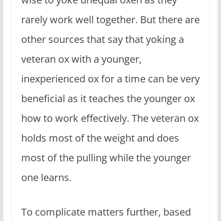
rarely work well together. But there are
other sources that say that yoking a
veteran ox with a younger,
inexperienced ox for a time can be very
beneficial as it teaches the younger ox
how to work effectively. The veteran ox
holds most of the weight and does
most of the pulling while the younger
one learns.
To complicate matters further, based