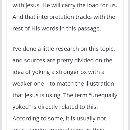
with Jesus, He will carry the load for us.
And that interpretation tracks with the
rest of His words in this passage.
I’ve done a little research on this topic,
and sources are pretty divided on the
idea of yoking a stronger ox with a
weaker one – to match the illustration
that Jesus is using. The term “unequally
yoked” is directly related to this.
According to some, it is usually not
wise to yoke unequal oxen as they