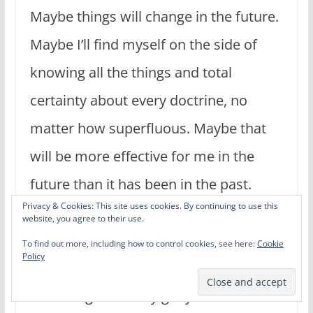
Maybe things will change in the future.
Maybe I’ll find myself on the side of
knowing all the things and total
certainty about every doctrine, no
matter how superfluous. Maybe that
will be more effective for me in the
future than it has been in the past.
Privacy & Cookies: This site uses cookies. By continuing to use this
Learning and growing in knowledge
website, you agree to their use.
are good and Godly things. This is not
To find out more, including how to control cookies, see here:
Cookie
Policy
a call to reject those things. But
knowledge can only get you so far. It