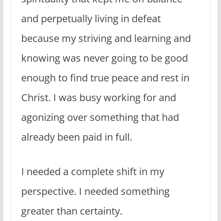
and perpetually living in defeat
because my striving and learning and
knowing was never going to be good
enough to find true peace and rest in
Christ. I was busy working for and
agonizing over something that had
already been paid in full.
I needed a complete shift in my
perspective. I needed something
greater than certainty.