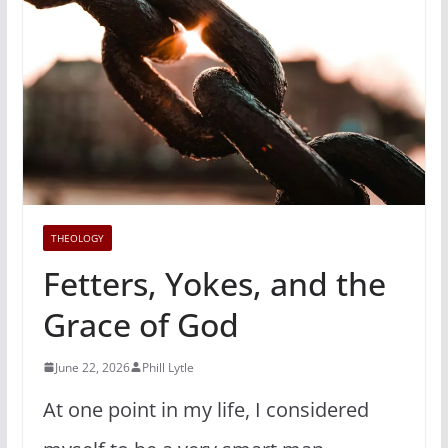
THEOLOGY
Fetters, Yokes, and the
Grace of God
June 22, 2026
Phill Lytle
At one point in my life, I considered