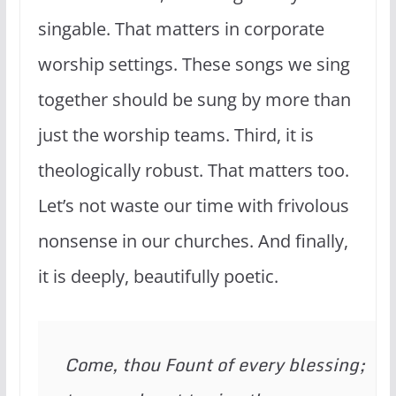
singable. That matters in corporate
worship settings. These songs we sing
together should be sung by more than
just the worship teams. Third, it is
theologically robust. That matters too.
Let’s not waste our time with frivolous
nonsense in our churches. And finally,
it is deeply, beautifully poetic.
Come, thou Fount of every blessing;