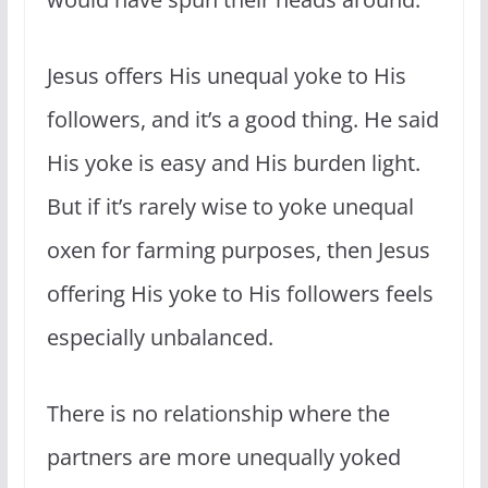
Jesus offers His unequal yoke to His
followers, and it’s a good thing. He said
His yoke is easy and His burden light.
But if it’s rarely wise to yoke unequal
oxen for farming purposes, then Jesus
offering His yoke to His followers feels
especially unbalanced.
There is no relationship where the
partners are more unequally yoked