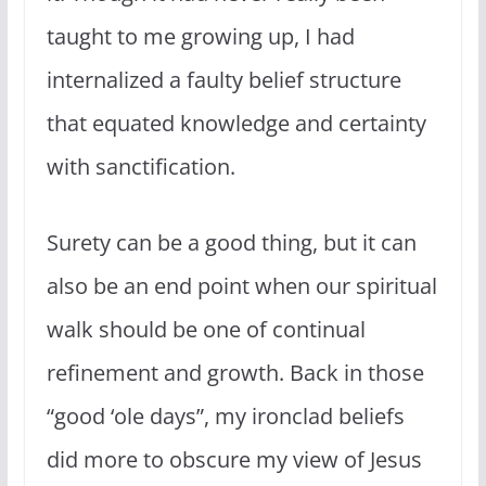
taught to me growing up, I had
internalized a faulty belief structure
that equated knowledge and certainty
with sanctification.
Surety can be a good thing, but it can
also be an end point when our spiritual
walk should be one of continual
refinement and growth. Back in those
“good ‘ole days”, my ironclad beliefs
did more to obscure my view of Jesus