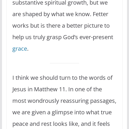
substantive spiritual growth, but we
are shaped by what we know. Fetter
works but is there a better picture to
help us truly grasp God’s ever-present
grace
.
I think we should turn to the words of
Jesus in Matthew 11. In one of the
most wondrously reassuring passages,
we are given a glimpse into what true
peace and rest looks like, and it feels