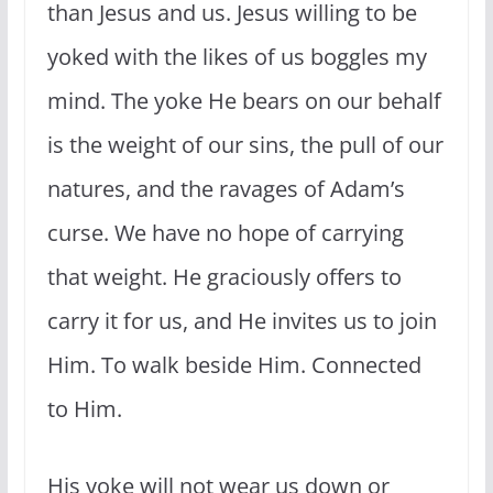
than Jesus and us. Jesus willing to be
yoked with the likes of us boggles my
mind. The yoke He bears on our behalf
is the weight of our sins, the pull of our
natures, and the ravages of Adam’s
curse. We have no hope of carrying
that weight. He graciously offers to
carry it for us, and He invites us to join
Him. To walk beside Him. Connected
to Him.
His yoke will not wear us down or