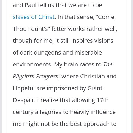
and Paul tell us that we are to be
slaves of Christ
. In that sense, “Come,
Thou Fount’s” fetter works rather well,
though for me, it still inspires visions
of dark dungeons and miserable
environments. My brain races to
The
Pilgrim’s Progress
, where Christian and
Hopeful are imprisoned by Giant
Despair. I realize that allowing 17th
century allegories to heavily influence
me might not be the best approach to