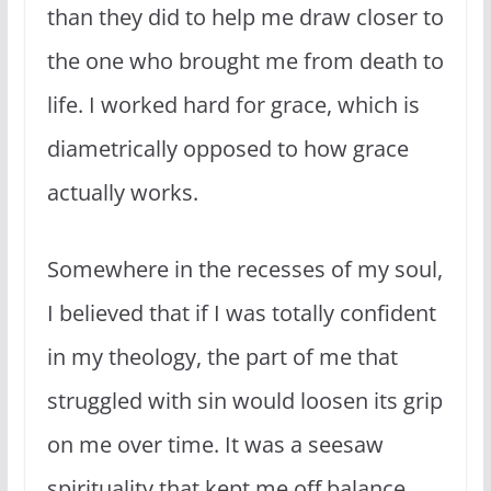
than they did to help me draw closer to
the one who brought me from death to
life. I worked hard for grace, which is
diametrically opposed to how grace
actually works.
Somewhere in the recesses of my soul,
I believed that if I was totally confident
in my theology, the part of me that
struggled with sin would loosen its grip
on me over time. It was a seesaw
spirituality that kept me off balance