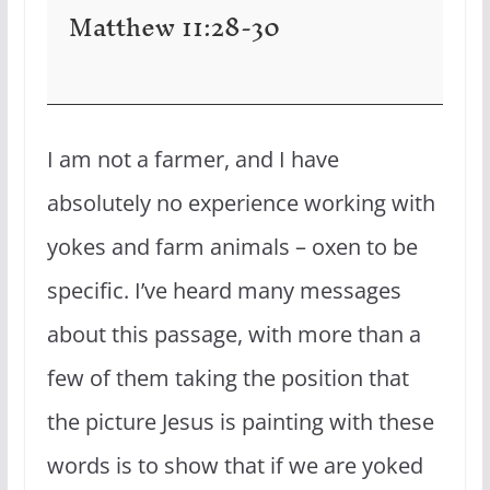
Matthew 11:28-30
I am not a farmer, and I have
absolutely no experience working with
yokes and farm animals – oxen to be
specific. I’ve heard many messages
about this passage, with more than a
few of them taking the position that
the picture Jesus is painting with these
words is to show that if we are yoked