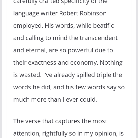
carefully crafted specificity of the
language writer Robert Robinson
employed. His words, while beatific
and calling to mind the transcendent
and eternal, are so powerful due to
their exactness and economy. Nothing
is wasted. I’ve already spilled triple the
words he did, and his few words say so
much more than I ever could.
The verse that captures the most
attention, rightfully so in my opinion, is