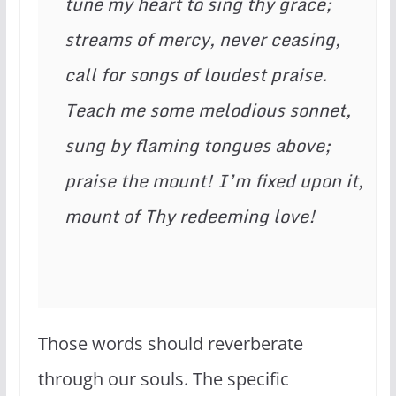
tune my heart to sing thy grace;
streams of mercy, never ceasing,
call for songs of loudest praise.
Teach me some melodious sonnet,
sung by flaming tongues above;
praise the mount! I’m fixed upon it,
mount of Thy redeeming love!
Those words should reverberate
through our souls. The specific