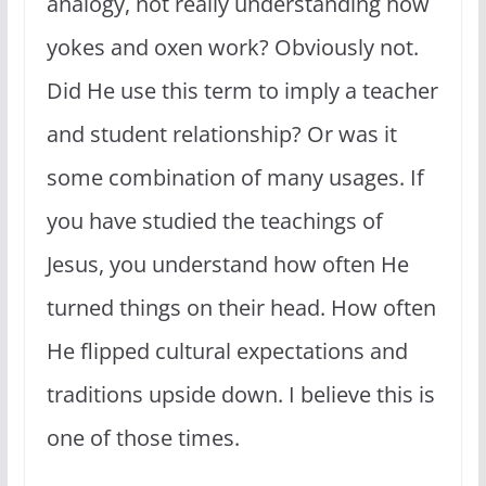
analogy, not really understanding how
yokes and oxen work? Obviously not.
Did He use this term to imply a teacher
and student relationship? Or was it
some combination of many usages. If
you have studied the teachings of
Jesus, you understand how often He
turned things on their head. How often
He flipped cultural expectations and
traditions upside down. I believe this is
one of those times.