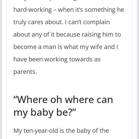
hard-working – when it’s something he
truly cares about. I can’t complain
about any of it because raising him to
become a man is what my wife and I
have been working towards as
parents.
“Where oh where can
my baby be?”
My ten-year-old is the baby of the