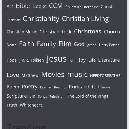
Bible
CCM
Books
Art
Christ
Children's Literature
Christianity
Christian Living
Christian
Christmas
Christian Rock
Church
Christian Music
Faith
Film
Family
God
Death
grace
Harry Potter
Jesus
Joy
Literature
Life
Hope
J.R.R. Tolkien
John
Movies
music
Love
Matthew
NEEDTOBREATHE
Poetry
Rock and Roll
Poem
Psalms
Reading
Satire
Scripture
Sin
The Lord of the Rings
Songs
Television
Whiteheart
Truth
Trending