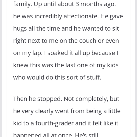
family. Up until about 3 months ago,
he was incredibly affectionate. He gave
hugs all the time and he wanted to sit
right next to me on the couch or even
on my lap. I soaked it all up because I
knew this was the last one of my kids
who would do this sort of stuff.
Then he stopped. Not completely, but
he very clearly went from being a little
kid to a fourth-grader and it felt like it
happened all at once. He’s still