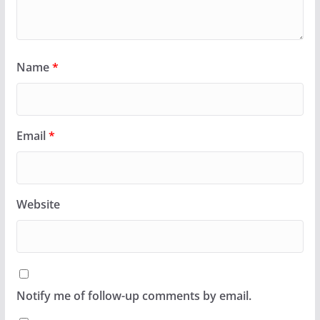
Name
*
Email
*
Website
Notify me of follow-up comments by email.