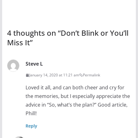
4 thoughts on “
Don’t Blink or You’ll
Miss It
”
Steve L
January 14, 2020 at 11:21 am
Permalink
Loved it all, and can both cheer and cry for
the memories, but I especially appreciate the
advice in “So, what’s the plan?” Good article,
Phill!
Reply