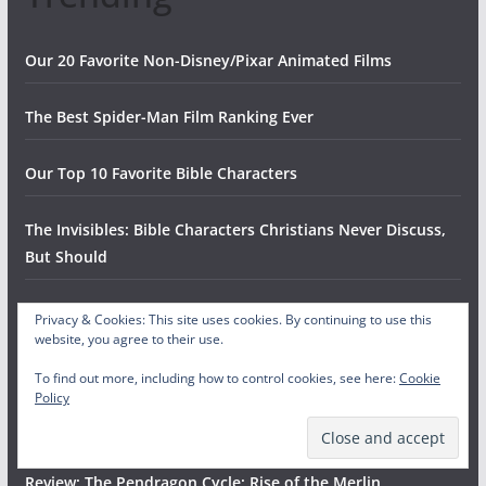
Our 20 Favorite Non-Disney/Pixar Animated Films
The Best Spider-Man Film Ranking Ever
Our Top 10 Favorite Bible Characters
The Invisibles: Bible Characters Christians Never Discuss,
But Should
Every Fast Food Chicken Restaurant, RANKED
Privacy & Cookies: This site uses cookies. By continuing to use this
website, you agree to their use.
The Ten Worst Halloween Candies
To find out more, including how to control cookies, see here:
Cookie
Policy
The Top Fifteen Songs by Jimmy Eat World
Review: The Pendragon Cycle: Rise of the Merlin