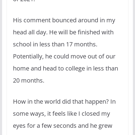
His comment bounced around in my
head all day. He will be finished with
school in less than 17 months.
Potentially, he could move out of our
home and head to college in less than
20 months.
How in the world did that happen? In
some ways, it feels like I closed my
eyes for a few seconds and he grew