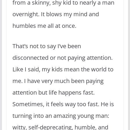
from a skinny, shy kid to nearly a man
overnight. It blows my mind and
humbles me all at once.
That’s not to say I’ve been
disconnected or not paying attention.
Like I said, my kids mean the world to
me. I have very much been paying
attention but life happens fast.
Sometimes, it feels way too fast. He is
turning into an amazing young man:
witty, self-deprecating, humble, and