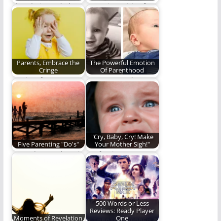
I love being a dad
Parenting advice from
and here is why.
the "Best Dad in the
World." Seriously,…
Parents, Embrace the
The Powerful Emotion
Cringe
Of Parenthood
It's time for parents
Love may not be an
to embrace the
emotion, but it brings
cringe.
emotion.…
"Cry, Baby, Cry! Make
Five Parenting "Do's"
Your Mother Sigh!"
Do or do not. There is
Confession:
no try. (1,094 words)
Sometimes I cry. And
sometimes, I tell the
world…
500 Words or Less
Reviews: Ready Player
Moments of Revelation
One