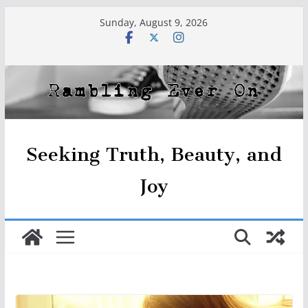
Skip
Sunday, August 9, 2026
to
content
Seeking Truth, Beauty, and
Joy