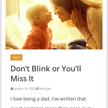
FAMILY
Don’t Blink or You’ll
Miss It
January 14, 2020
Phill Lytle
I love being a dad. I’ve written that