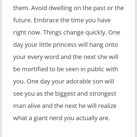
them. Avoid dwelling on the past or the
future. Embrace the time you have
right now. Things change quickly. One
day your little princess will hang onto
your every word and the next she will
be mortified to be seen in public with
you. One day your adorable son will
see you as the biggest and strongest
man alive and the next he will realize
what a giant nerd you actually are.