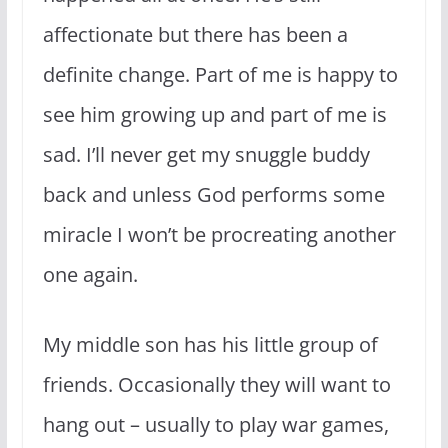
affectionate but there has been a
definite change. Part of me is happy to
see him growing up and part of me is
sad. I’ll never get my snuggle buddy
back and unless God performs some
miracle I won’t be procreating another
one again.
My middle son has his little group of
friends. Occasionally they will want to
hang out – usually to play war games,