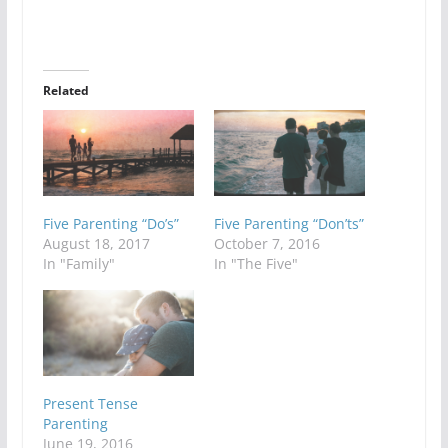
Related
Five Parenting “Do’s”
Five Parenting “Don’ts”
August 18, 2017
October 7, 2016
In "Family"
In "The Five"
Present Tense
Parenting
June 19, 2016