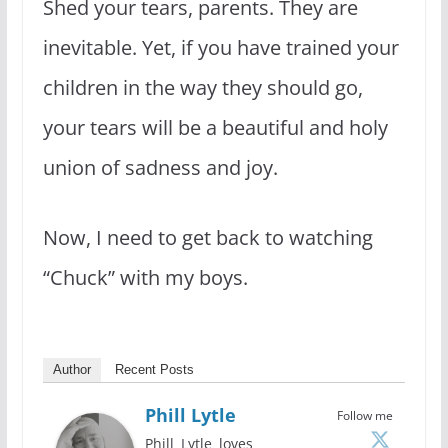
Shed your tears, parents. They are
inevitable. Yet, if you have trained your
children in the way they should go,
your tears will be a beautiful and holy
union of sadness and joy.
Now, I need to get back to watching
“Chuck” with my boys.
Author
Recent Posts
Phill Lytle
Follow me
Phill Lytle loves