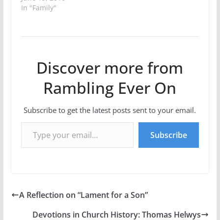
In "Family"
Discover more from
Rambling Ever On
Subscribe to get the latest posts sent to your email.
Type your email…
Subscribe
A Reflection on “Lament for a Son”
Devotions in Church History: Thomas Helwys