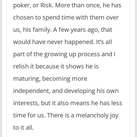
poker, or Risk. More than once, he has
chosen to spend time with them over
us, his family. A few years ago, that
would have never happened. It’s all
part of the growing up process and I
relish it because it shows he is
maturing, becoming more
independent, and developing his own
interests, but it also means he has less
time for us. There is a melancholy joy
to it all.