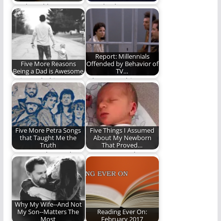
Truth and beauty
“Ready Player One”
have a way of finding
the novel gave us an
us even…
action-packed,
nostalgia-fueled…
Report: Millennials
Five More Reasons
Offended by Behavior of
Being a Dad is Awesome
TV…
Being a dad is
Who wrote this
awesome. Here are
article? Uncle Leo?
five more reasons.
Five More Petra Songs
Five Things I Assumed
that Taught Me the
About My Newborn
Truth
That Proved…
Petra taught me the
I was wrong. About so
truth. Part II.
many things.
Why My Wife--And Not
My Son--Matters The
Reading Ever On:
Most
February 2017