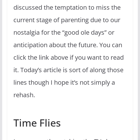
discussed the temptation to miss the
current stage of parenting due to our
nostalgia for the “good ole days” or
anticipation about the future. You can
click the link above if you want to read
it. Today’s article is sort of along those
lines though I hope it’s not simply a
rehash.
Time Flies