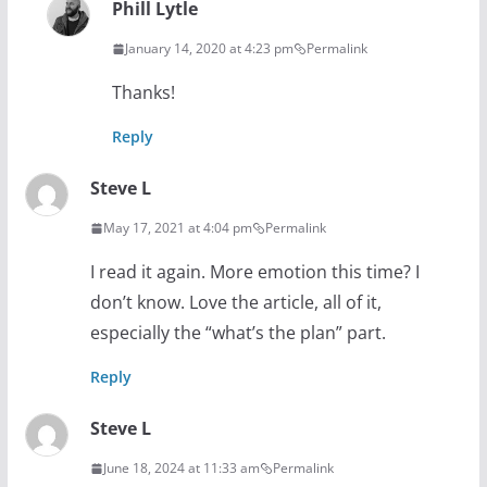
Phill Lytle
January 14, 2020 at 4:23 pm
Permalink
Thanks!
Reply
Steve L
May 17, 2021 at 4:04 pm
Permalink
I read it again. More emotion this time? I
don’t know. Love the article, all of it,
especially the “what’s the plan” part.
Reply
Steve L
June 18, 2024 at 11:33 am
Permalink