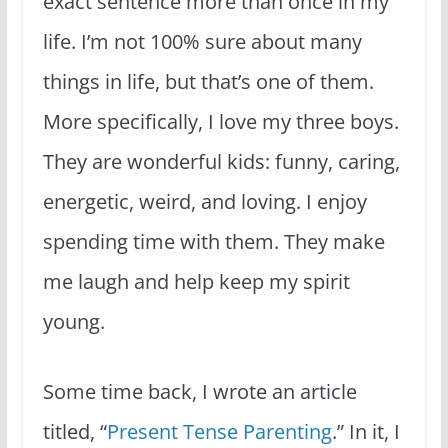
exact sentence more than once in my
life. I’m not 100% sure about many
things in life, but that’s one of them.
More specifically, I love my three boys.
They are wonderful kids: funny, caring,
energetic, weird, and loving. I enjoy
spending time with them. They make
me laugh and help keep my spirit
young.
Some time back, I wrote an article
titled, “
Present Tense Parenting
.” In it, I