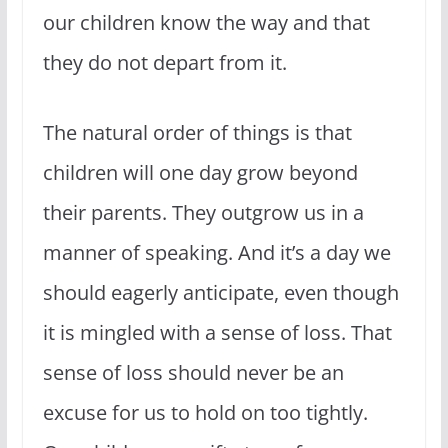
our children know the way and that
they do not depart from it.
The natural order of things is that
children will one day grow beyond
their parents. They outgrow us in a
manner of speaking. And it’s a day we
should eagerly anticipate, even though
it is mingled with a sense of loss. That
sense of loss should never be an
excuse for us to hold on too tightly.