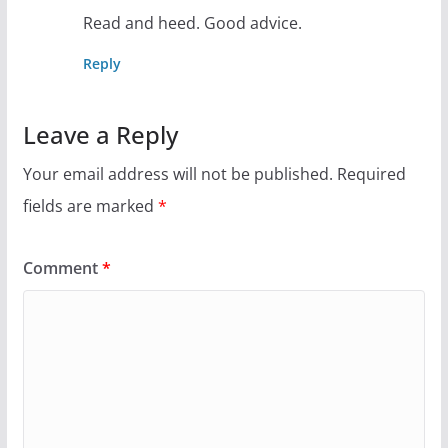
Read and heed. Good advice.
Reply
Leave a Reply
Your email address will not be published.
Required
fields are marked
*
Comment
*