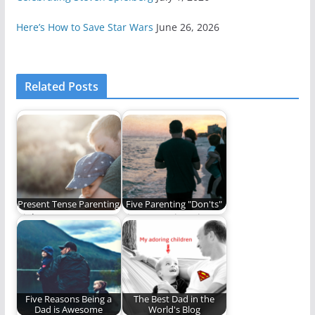
Here’s How to Save Star Wars
June 26, 2026
Related Posts
Present Tense Parenting
Five Parenting "Don'ts"
Right now matters.
Five Parenting Tips
Don't miss it. (1,140
That Seem Obvious
words)
but Aren’t.
Five Reasons Being a
The Best Dad in the
Dad is Awesome
World's Blog