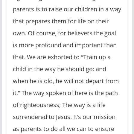
parents is to raise our children in a way
that prepares them for life on their
own. Of course, for believers the goal
is more profound and important than
that. We are exhorted to “Train up a
child in the way he should go: and
when he is old, he will not depart from
it.” The way spoken of here is the path
of righteousness; The way is a life
surrendered to Jesus. It’s our mission
as parents to do all we can to ensure