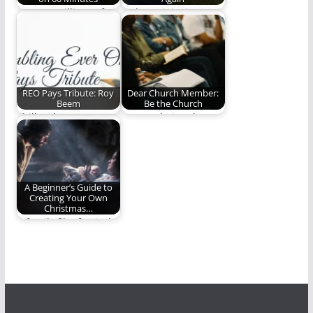
SHOCK: Millions of
Fathers, it is time to
Americans, Yet Again,
step up.
Spend Their Sunday
Evening…
REO Pays Tribute: Roy
Dear Church Member:
Beem
Be the Church
Phill Lytle pays
Are you being the
tribute to Roy Beem.
church?
(764 words)
A Beginner’s Guide to
Creating Your Own
Christmas…
A family film festival -
Christmas movie
style!