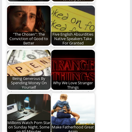
Only in marriage do
These are the books
two become one
we read in February.
"The Chosen": The
Five English Absurdities
Conviction of Good to
Native Speakers Take
Better
For Granted
Can God use a
I have to take a nap.
television show to
(1,362 words)
convict His children?
Being Generous By
Spending Money On
Why We Love Stranger
Yourself
Things
When spending is
REO loses it's mind
wiser financially than
over Stranger Things.
saving.
Join us in…
Millions Watch Porn Star
on Sunday Night, Some
Make Fatherhood Great
on 60 Minutes
Again