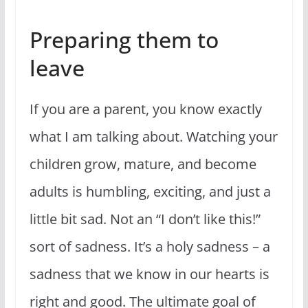
Preparing them to
leave
If you are a parent, you know exactly
what I am talking about. Watching your
children grow, mature, and become
adults is humbling, exciting, and just a
little bit sad. Not an “I don’t like this!”
sort of sadness. It’s a holy sadness – a
sadness that we know in our hearts is
right and good. The ultimate goal of