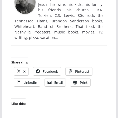
Jesus, his wife, his kids, his family,
his friends, his church, J.R.R.
Tolkien, C.S. Lewis, 80s rock, the
Tennessee Titans, Brandon Sanderson books,
Whiteheart, Band of Brothers, Thai food, the
Nashville Predators, music, books, movies, TV,
writing, pizza, vacation...
Share this:
X
Facebook
Pinterest
LinkedIn
Email
Print
Like this: