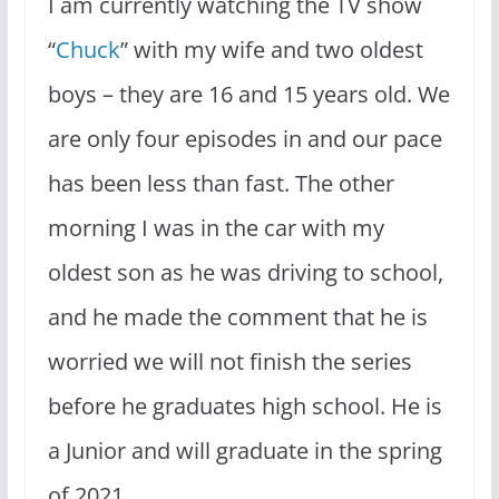
I am currently watching the TV show
“
Chuck
” with my wife and two oldest
boys – they are 16 and 15 years old. We
are only four episodes in and our pace
has been less than fast. The other
morning I was in the car with my
oldest son as he was driving to school,
and he made the comment that he is
worried we will not finish the series
before he graduates high school. He is
a Junior and will graduate in the spring
of 2021.