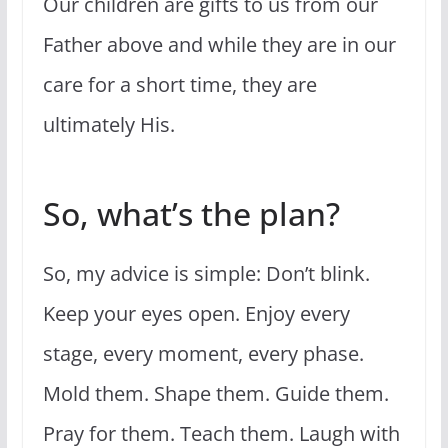
Our children are gifts to us from our
Father above and while they are in our
care for a short time, they are
ultimately His.
So, what’s the plan?
So, my advice is simple: Don’t blink.
Keep your eyes open. Enjoy every
stage, every moment, every phase.
Mold them. Shape them. Guide them.
Pray for them. Teach them. Laugh with