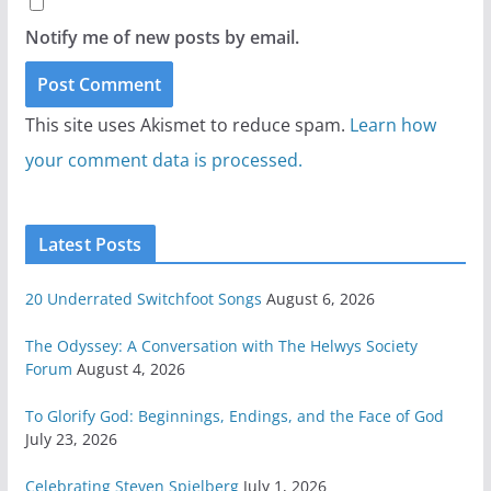
Notify me of new posts by email.
This site uses Akismet to reduce spam.
Learn how
your comment data is processed.
Latest Posts
20 Underrated Switchfoot Songs
August 6, 2026
The Odyssey: A Conversation with The Helwys Society
Forum
August 4, 2026
To Glorify God: Beginnings, Endings, and the Face of God
July 23, 2026
Celebrating Steven Spielberg
July 1, 2026