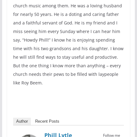
church music among them. He was a loving husband
for nearly 50 years. He is a doting and caring father
and a faithful servant of God. He is my friend and I
miss seeing him every Sunday where I can hear him
say, “Howdy Phill!” I know he is enjoying spending
time with his two grandsons and his daughter. I know
he will still find ways to stay useful and productive.
But the one thing I know more than anything – every
church needs their pews to be filled with laypeople
like Roy Beem.
Author
Recent Posts
Phill Lytle
Follow me