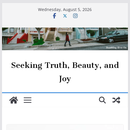
Skip
Wednesday, August 5, 2026
to
content
Seeking Truth, Beauty, and
Joy