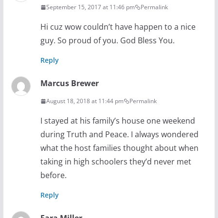
September 15, 2017 at 11:46 pm
Permalink
Hi cuz wow couldn’t have happen to a nice
guy. So proud of you. God Bless You.
Reply
Marcus Brewer
August 18, 2018 at 11:44 pm
Permalink
I stayed at his family’s house one weekend
during Truth and Peace. I always wondered
what the host families thought about when
taking in high schoolers they’d never met
before.
Reply