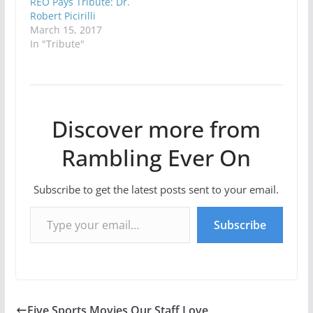
REO Pays Tribute: Dr.
Robert Picirilli
March 15, 2017
In "Tribute"
Discover more from
Rambling Ever On
Subscribe to get the latest posts sent to your email.
Type your email…
Subscribe
Five Sports Movies Our Staff Love