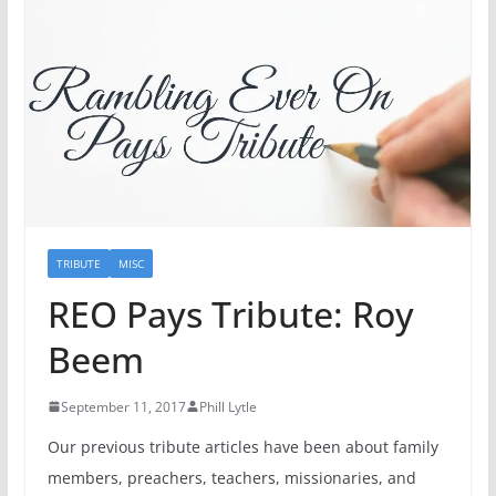
TRIBUTE
MISC
REO Pays Tribute: Roy
Beem
September 11, 2017
Phill Lytle
Our previous tribute articles have been about family
members, preachers, teachers, missionaries, and