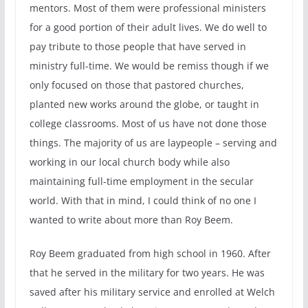
mentors. Most of them were professional ministers
for a good portion of their adult lives. We do well to
pay tribute to those people that have served in
ministry full-time. We would be remiss though if we
only focused on those that pastored churches,
planted new works around the globe, or taught in
college classrooms. Most of us have not done those
things. The majority of us are laypeople – serving and
working in our local church body while also
maintaining full-time employment in the secular
world. With that in mind, I could think of no one I
wanted to write about more than Roy Beem.
Roy Beem graduated from high school in 1960. After
that he served in the military for two years. He was
saved after his military service and enrolled at Welch