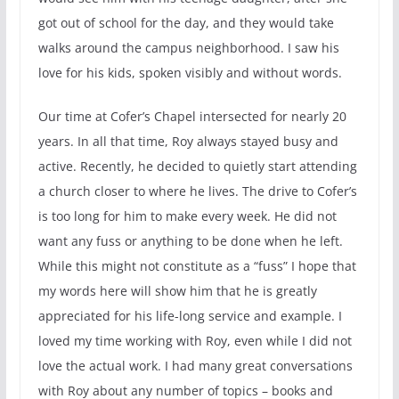
got out of school for the day, and they would take
walks around the campus neighborhood. I saw his
love for his kids, spoken visibly and without words.
Our time at Cofer’s Chapel intersected for nearly 20
years. In all that time, Roy always stayed busy and
active. Recently, he decided to quietly start attending
a church closer to where he lives. The drive to Cofer’s
is too long for him to make every week. He did not
want any fuss or anything to be done when he left.
While this might not constitute as a “fuss” I hope that
my words here will show him that he is greatly
appreciated for his life-long service and example. I
loved my time working with Roy, even while I did not
love the actual work. I had many great conversations
with Roy about any number of topics – books and