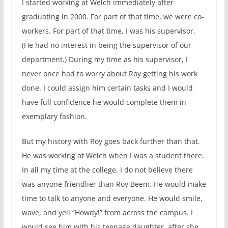
I started working at Welch immediately after
graduating in 2000. For part of that time, we were co-
workers. For part of that time, I was his supervisor.
(He had no interest in being the supervisor of our
department.) During my time as his supervisor, I
never once had to worry about Roy getting his work
done. I could assign him certain tasks and I would
have full confidence he would complete them in
exemplary fashion.
But my history with Roy goes back further than that.
He was working at Welch when I was a student there.
In all my time at the college, I do not believe there
was anyone friendlier than Roy Beem. He would make
time to talk to anyone and everyone. He would smile,
wave, and yell “Howdy!” from across the campus. I
would see him with his teenage daughter, after she