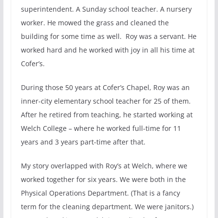
superintendent. A Sunday school teacher. A nursery
worker. He mowed the grass and cleaned the
building for some time as well. Roy was a servant. He
worked hard and he worked with joy in all his time at
Cofer’s.
During those 50 years at Cofer’s Chapel, Roy was an
inner-city elementary school teacher for 25 of them.
After he retired from teaching, he started working at
Welch College – where he worked full-time for 11
years and 3 years part-time after that.
My story overlapped with Roy’s at Welch, where we
worked together for six years. We were both in the
Physical Operations Department. (That is a fancy
term for the cleaning department. We were janitors.)