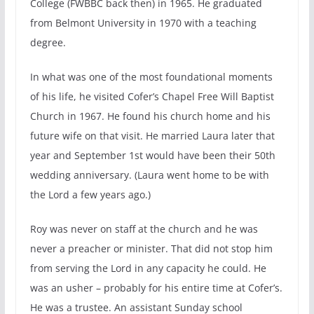
College (FWBBC back then) in 1965. He graduated
from Belmont University in 1970 with a teaching
degree.
In what was one of the most foundational moments
of his life, he visited Cofer’s Chapel Free Will Baptist
Church in 1967. He found his church home and his
future wife on that visit. He married Laura later that
year and September 1st would have been their 50th
wedding anniversary. (Laura went home to be with
the Lord a few years ago.)
Roy was never on staff at the church and he was
never a preacher or minister. That did not stop him
from serving the Lord in any capacity he could. He
was an usher – probably for his entire time at Cofer’s.
He was a trustee. An assistant Sunday school