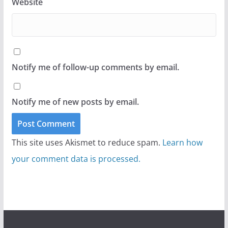
Website
Notify me of follow-up comments by email.
Notify me of new posts by email.
This site uses Akismet to reduce spam.
Learn how
your comment data is processed.