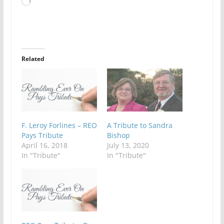
Loading…
Related
F. Leroy Forlines – REO
A Tribute to Sandra
Pays Tribute
Bishop
April 16, 2018
July 13, 2020
In "Tribute"
In "Tribute"