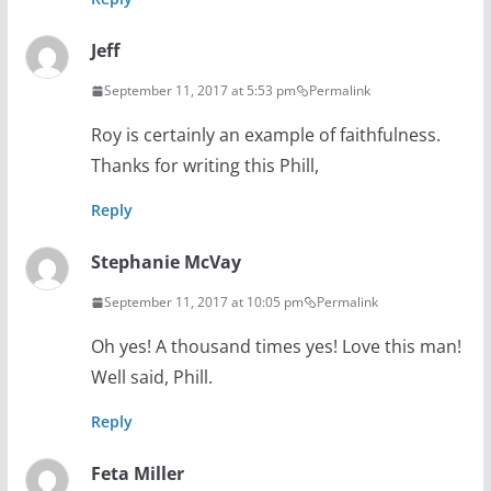
Jeff
September 11, 2017 at 5:53 pm
Permalink
Roy is certainly an example of faithfulness.
Thanks for writing this Phill,
Reply
Stephanie McVay
September 11, 2017 at 10:05 pm
Permalink
Oh yes! A thousand times yes! Love this man!
Well said, Phill.
Reply
Feta Miller