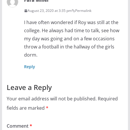
Fara Miller
August 23, 2020 at 3:35 pm
Permalink
I have often wondered if Roy was still at the
college. He always had time to talk, see how
my day was going and on a few occasions
throw a football in the hallway of the girls
dorm.
Reply
Leave a Reply
Your email address will not be published.
Required
fields are marked
*
Comment
*