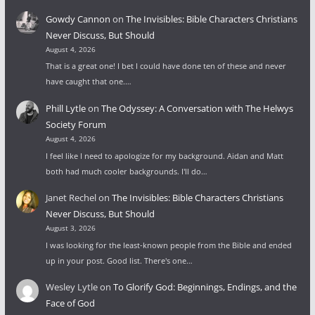
Gowdy Cannon
on
The Invisibles: Bible Characters Christians
Never Discuss, But Should
August 4, 2026
That is a great one! I bet I could have done ten of these and never
have caught that one.…
Phill Lytle
on
The Odyssey: A Conversation with The Helwys
Society Forum
August 4, 2026
I feel like I need to apologize for my background. Aidan and Matt
both had much cooler backgrounds. I'll do…
Janet Rechel
on
The Invisibles: Bible Characters Christians
Never Discuss, But Should
August 3, 2026
I was looking for the least-known people from the Bible and ended
up in your post. Good list. There's one…
Wesley Lytle
on
To Glorify God: Beginnings, Endings, and the
Face of God