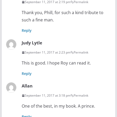
September 11, 2017 at 2:19 pm
Permalink
Thank you, Phill, for such a kind tribute to
such a fine man.
Reply
Judy Lytle
September 11, 2017 at 2:23 pm
Permalink
This is good. I hope Roy can read it.
Reply
Allan
September 11, 2017 at 3:18 pm
Permalink
One of the best, in my book. A prince.
Reply