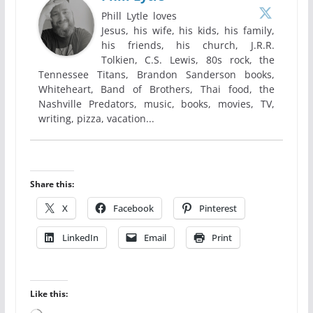
Phill Lytle loves
Jesus, his wife, his kids, his family,
his friends, his church, J.R.R.
Tolkien, C.S. Lewis, 80s rock, the
Tennessee Titans, Brandon Sanderson books,
Whiteheart, Band of Brothers, Thai food, the
Nashville Predators, music, books, movies, TV,
writing, pizza, vacation...
Share this:
X
Facebook
Pinterest
LinkedIn
Email
Print
Like this: