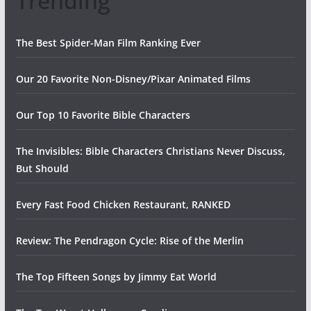
Trending
The Best Spider-Man Film Ranking Ever
Our 20 Favorite Non-Disney/Pixar Animated Films
Our Top 10 Favorite Bible Characters
The Invisibles: Bible Characters Christians Never Discuss,
But Should
Every Fast Food Chicken Restaurant, RANKED
Review: The Pendragon Cycle: Rise of the Merlin
The Top Fifteen Songs by Jimmy Eat World