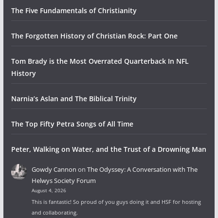
The Five Fundamentals of Christianity
The Forgotten History of Christian Rock: Part One
Tom Brady is the Most Overrated Quarterback In NFL
History
Narnia’s Aslan and The Biblical Trinity
The Top Fifty Petra Songs of All Time
Peter, Walking on Water, and the Trust of a Drowning Man
Gowdy Cannon
on
The Odyssey: A Conversation with The
Helwys Society Forum
August 4, 2026
This is fantastic! So proud of you guys doing it and HSF for hosting
and collaborating.