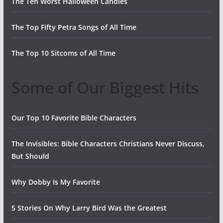
The Ten Worst Halloween Candies
The Top Fifty Petra Songs of All Time
The Top 10 Sitcoms of All Time
Some of Our Biggest Hits
Our Top 10 Favorite Bible Characters
The Invisibles: Bible Characters Christians Never Discuss,
But Should
Why Dobby Is My Favorite
5 Stories On Why Larry Bird Was the Greatest