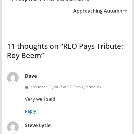
Approaching Autumn
11 thoughts on “
REO Pays Tribute:
Roy Beem
”
Dave
September 11, 2017 at 2:03 pm
Permalink
Very well said.
Reply
Steve Lytle