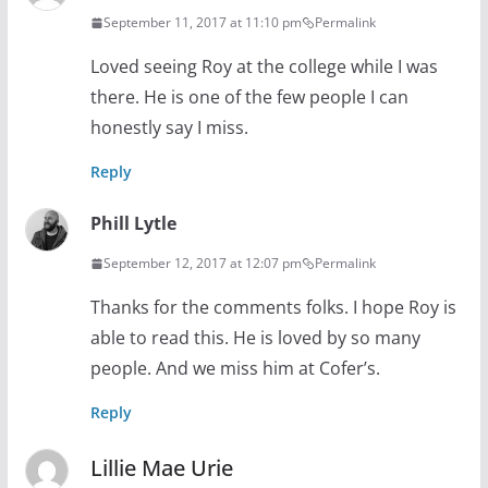
September 11, 2017 at 11:10 pm
Permalink
Loved seeing Roy at the college while I was
there. He is one of the few people I can
honestly say I miss.
Reply
Phill Lytle
September 12, 2017 at 12:07 pm
Permalink
Thanks for the comments folks. I hope Roy is
able to read this. He is loved by so many
people. And we miss him at Cofer’s.
Reply
Lillie Mae Urie