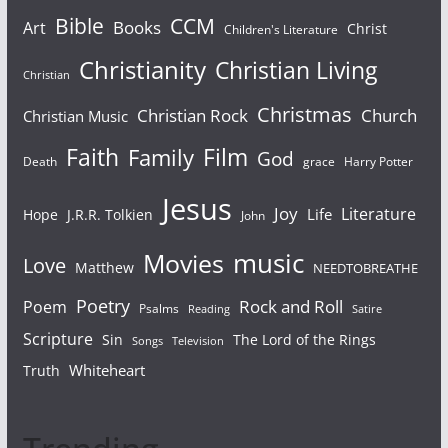
Bible
CCM
Books
Art
Christ
Children's Literature
Christianity
Christian Living
Christian
Christmas
Christian Rock
Church
Christian Music
Faith
Film
Family
God
Death
grace
Harry Potter
Jesus
Joy
Literature
Life
Hope
J.R.R. Tolkien
John
Movies
music
Love
Matthew
NEEDTOBREATHE
Poetry
Rock and Roll
Poem
Psalms
Reading
Satire
Scripture
Sin
The Lord of the Rings
Television
Songs
Whiteheart
Truth