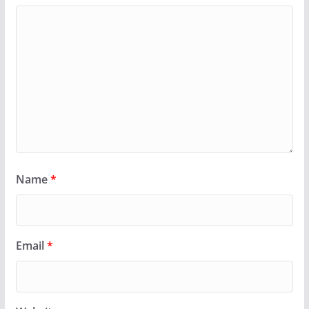
Name
*
Email
*