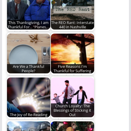
our…
(1,481 words)
This Thanksgiving, I am
The REO Rant: Interstate
Thankful For... "Planes,…
440 in Nashville
We kick off
Interstate 440 is just
Thanksgiving Week
the worst. (627 words)
with a look at one…
Are We a Thankful
Five Reasons I'm
People?
Thankful for Suffering
If our witness is to be
Giving thanks always
as effective as it…
and for everything to
God the Father…
Church Loyalty: The
Blessings of Sticking it
The Joy of Re-Reading
Out
Reading books for the
Sticking it out when
love of the journey
the grass looks