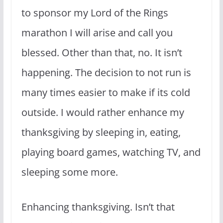
to sponsor my Lord of the Rings
marathon I will arise and call you
blessed. Other than that, no. It isn’t
happening. The decision to not run is
many times easier to make if its cold
outside. I would rather enhance my
thanksgiving by sleeping in, eating,
playing board games, watching TV, and
sleeping some more.
Enhancing thanksgiving. Isn’t that