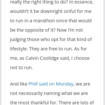
really the right thing to do? In essence,
wouldn’t it be downright sinful for me
to run in a marathon since that would
be the opposite of it? Now I’m not
judging those who opt for that kind of
lifestyle. They are free to run. As for
me, as Calvin Coolidge said, I choose
not to run.
And like
Phill said on Monday
, we are
not necessarily naming what we are
the most thankful for. There are lots of