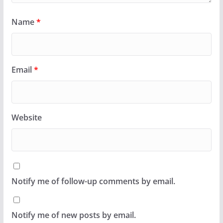
Name
*
Email
*
Website
Notify me of follow-up comments by email.
Notify me of new posts by email.