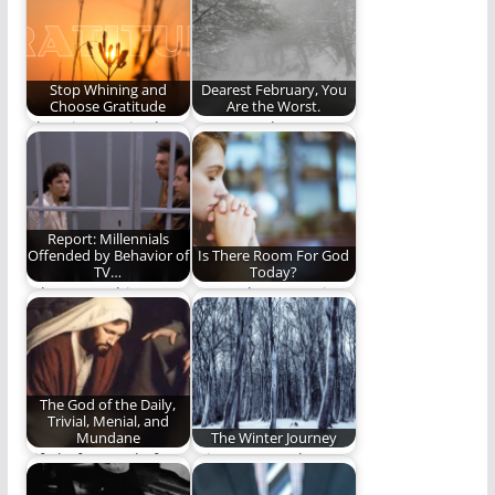
Stop Whining and
Dearest February, You
Choose Gratitude
Are the Worst.
Choosing gratitude
Dearest February, you
takes work. Here are
are the worst. You are
a few ideas.
so terrible.…
Report: Millennials
Offended by Behavior of
Is There Room For God
TV…
Today?
Who wrote this
How to keep our time
article? Uncle Leo?
with God from being
a…
The God of the Daily,
Trivial, Menial, and
Mundane
The Winter Journey
Life before and after
A journey north. A
the big events
journey to life.