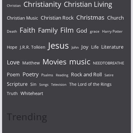
Christianity
Christian Living
Christian
Christmas
Christian Rock
Church
Christian Music
Faith
Film
Family
God
Death
grace
Harry Potter
Jesus
Joy
Literature
Life
Hope
J.R.R. Tolkien
John
Movies
music
Love
Matthew
NEEDTOBREATHE
Poetry
Rock and Roll
Poem
Psalms
Reading
Satire
Scripture
Sin
The Lord of the Rings
Songs
Television
Whiteheart
Truth
Trending