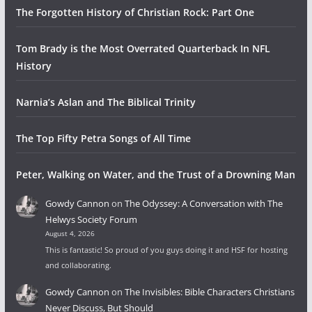
The Forgotten History of Christian Rock: Part One
Tom Brady is the Most Overrated Quarterback In NFL
History
Narnia’s Aslan and The Biblical Trinity
The Top Fifty Petra Songs of All Time
Peter, Walking on Water, and the Trust of a Drowning Man
Gowdy Cannon
on
The Odyssey: A Conversation with The
Helwys Society Forum
August 4, 2026
This is fantastic! So proud of you guys doing it and HSF for hosting
and collaborating.
Gowdy Cannon
on
The Invisibles: Bible Characters Christians
Never Discuss, But Should