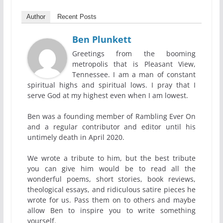
Author
Recent Posts
Ben Plunkett
Greetings from the booming
metropolis that is Pleasant View,
Tennessee. I am a man of constant
spiritual highs and spiritual lows. I pray that I
serve God at my highest even when I am lowest.
Ben was a founding member of Rambling Ever On
and a regular contributor and editor until his
untimely death in April 2020.
We wrote a tribute to him, but the best tribute
you can give him would be to read all the
wonderful poems, short stories, book reviews,
theological essays, and ridiculous satire pieces he
wrote for us. Pass them on to others and maybe
allow Ben to inspire you to write something
yourself.