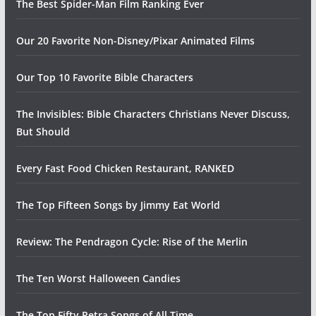
The Best Spider-Man Film Ranking Ever
Our 20 Favorite Non-Disney/Pixar Animated Films
Our Top 10 Favorite Bible Characters
The Invisibles: Bible Characters Christians Never Discuss,
But Should
Every Fast Food Chicken Restaurant, RANKED
The Top Fifteen Songs by Jimmy Eat World
Review: The Pendragon Cycle: Rise of the Merlin
The Ten Worst Halloween Candies
The Top Fifty Petra Songs of All Time