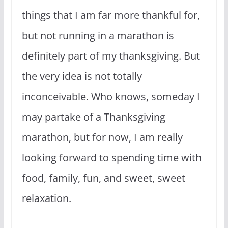
things that I am far more thankful for,
but not running in a marathon is
definitely part of my thanksgiving. But
the very idea is not totally
inconceivable. Who knows, someday I
may partake of a Thanksgiving
marathon, but for now, I am really
looking forward to spending time with
food, family, fun, and sweet, sweet
relaxation.