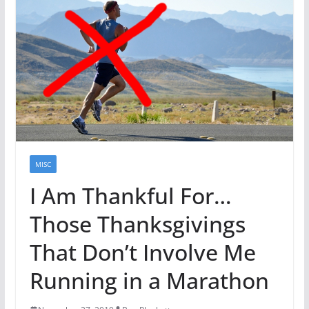
MISC
I Am Thankful For…
Those Thanksgivings
That Don’t Involve Me
Running in a Marathon