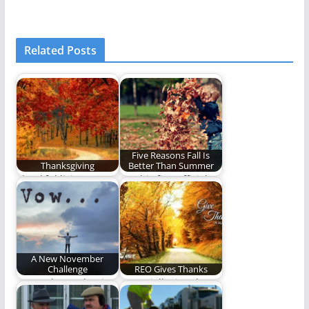
Related Posts
Five Reasons Fall Is
Thanksgiving
Better Than Summer
Thankful living.
On this first official
day of Fall, we
celebrate the…
A New November
Challenge
REO Gives Thanks
Do you have what it
A specially timed
takes to participate in
Thanksgiving Five.