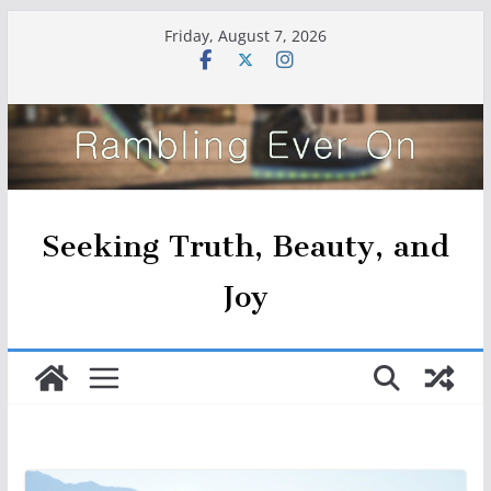
Skip
Friday, August 7, 2026
to
content
Seeking Truth, Beauty, and
Joy