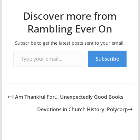
Discover more from
Rambling Ever On
Subscribe to get the latest posts sent to your email.
Type your email…
Subscribe
I Am Thankful For… Unexpectedly Good Books
Devotions in Church History: Polycarp