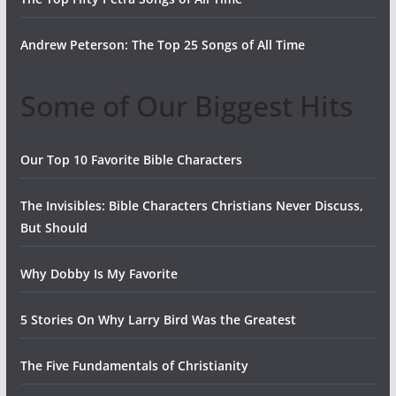
Andrew Peterson: The Top 25 Songs of All Time
Some of Our Biggest Hits
Our Top 10 Favorite Bible Characters
The Invisibles: Bible Characters Christians Never Discuss,
But Should
Why Dobby Is My Favorite
5 Stories On Why Larry Bird Was the Greatest
The Five Fundamentals of Christianity