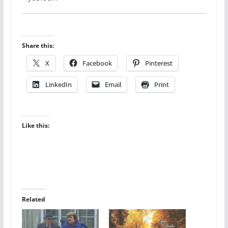
Share this:
X
Facebook
Pinterest
LinkedIn
Email
Print
Like this:
Related