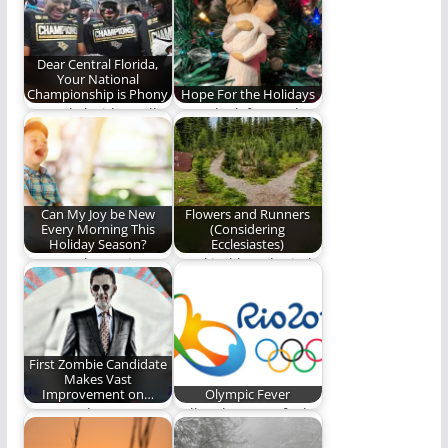
and not…
greener on the…
Dear Central Florida,
Your National
Championship is Phony
Hope For the Holidays
Central Florida really
Some look forward to
needs to pipe down.
the holidays every
(900 words)
year with great…
Can My Joy be New
Flowers and Runners
Every Morning This
(Considering
Holiday Season?
Ecclesiastes)
Can we choose joy?
mankind has denied
his destination; it is
difficult always
staying…
First Zombie Candidate
Makes Vast
Improvement on…
Olympic Fever
Vote Xander!
Tell us how you feel
about the Olympics.