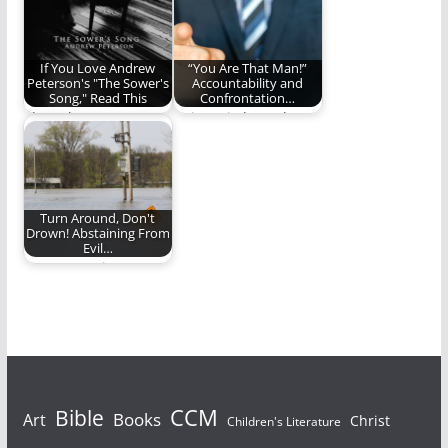
If You Love Andrew
“You Are That Man!”
Peterson's "The Sower's
Accountability and
Song," Read This
Confrontation…
I love the Sower's
Using wisdom when
Song By Andrew
confronting sin.
Peterson; Here is…
Turn Around, Don't
Drown! Abstaining From
Evil…
Are we putting
ourselves in
situations where
sinning becomes
easier?
Bible
CCM
Books
Art
Christ
Children's Literature