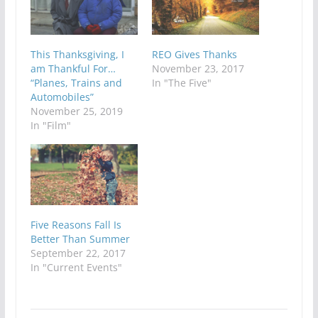
This Thanksgiving, I
REO Gives Thanks
am Thankful For…
November 23, 2017
“Planes, Trains and
In "The Five"
Automobiles”
November 25, 2019
In "Film"
Five Reasons Fall Is
Better Than Summer
September 22, 2017
In "Current Events"