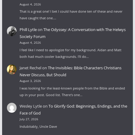
August 4, 2026
That is a great one! I bet I could have done ten of these and never
have caught that one.…
Phill Lytle
on
The Odyssey: A Conversation with The Helwys
Society Forum
August 4, 2026
I feel like I need to apologize for my background. Aidan and Matt
both had much cooler backgrounds. I'll do…
Janet Rechel
on
The Invisibles: Bible Characters Christians
Never Discuss, But Should
August 3, 2026
I was looking for the least-known people from the Bible and ended
up in your post. Good list. There's one…
Wesley Lytle
on
To Glorify God: Beginnings, Endings, and the
Face of God
July 27, 2026
Indubitably, Uncle Dave