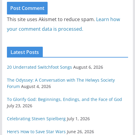
This site uses Akismet to reduce spam.
Learn how
your comment data is processed.
Latest Posts
20 Underrated Switchfoot Songs
August 6, 2026
The Odyssey: A Conversation with The Helwys Society
Forum
August 4, 2026
To Glorify God: Beginnings, Endings, and the Face of God
July 23, 2026
Celebrating Steven Spielberg
July 1, 2026
Here’s How to Save Star Wars
June 26, 2026