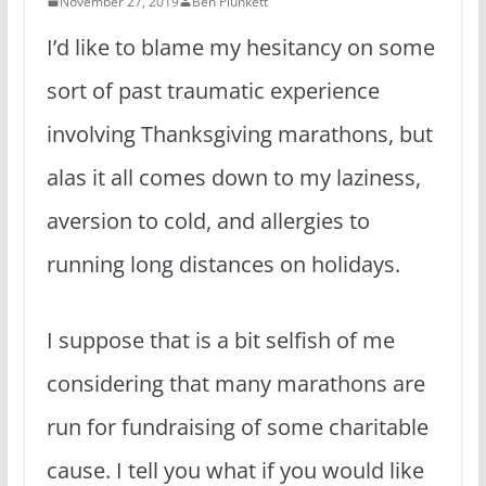
November 27, 2019
Ben Plunkett
I’d like to blame my hesitancy on some
sort of past traumatic experience
involving Thanksgiving marathons, but
alas it all comes down to my laziness,
aversion to cold, and allergies to
running long distances on holidays.
I suppose that is a bit selfish of me
considering that many marathons are
run for fundraising of some charitable
cause. I tell you what if you would like