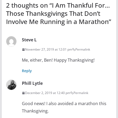
2 thoughts on “
I Am Thankful For…
Those Thanksgivings That Don’t
Involve Me Running in a Marathon
”
Steve L
November 27, 2019 at 12:01 pm
Permalink
Me, either, Ben! Happy Thanksgiving!
Reply
Phill Lytle
December 2, 2019 at 12:40 pm
Permalink
Good news! I also avoided a marathon this
Thanksgiving.