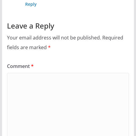
Reply
Leave a Reply
Your email address will not be published.
Required
fields are marked
*
Comment
*