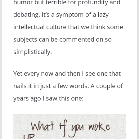
humor but terrible for profundity and
debating. It’s a symptom of a lazy
intellectual culture that we think some
subjects can be commented on so
simplistically.
Yet every now and then I see one that
nails it in just a few words. A couple of
years ago I saw this one: