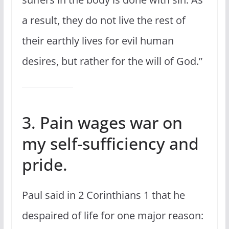
a result, they do not live the rest of
their earthly lives for evil human
desires, but rather for the will of God.”
3. Pain wages war on
my self-sufficiency and
pride.
Paul said in 2 Corinthians 1 that he
despaired of life for one major reason: