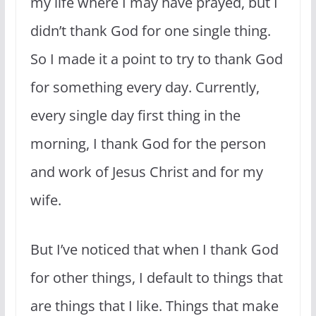
my life where I may have prayed, but I
didn’t thank God for one single thing.
So I made it a point to try to thank God
for something every day. Currently,
every single day first thing in the
morning, I thank God for the person
and work of Jesus Christ and for my
wife.
But I’ve noticed that when I thank God
for other things, I default to things that
are things that I like. Things that make