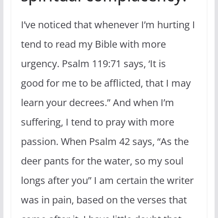
I’ve noticed that whenever I’m hurting I
tend to read my Bible with more
urgency. Psalm 119:71 says, ‘It is
good for me to be afflicted, that I may
learn your decrees.” And when I’m
suffering, I tend to pray with more
passion. When Psalm 42 says, “As the
deer pants for the water, so my soul
longs after you” I am certain the writer
was in pain, based on the verses that