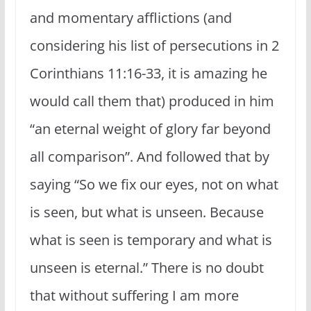
and momentary afflictions (and
considering his list of persecutions in 2
Corinthians 11:16-33, it is amazing he
would call them that) produced in him
“an eternal weight of glory far beyond
all comparison”. And followed that by
saying “So we fix our eyes, not on what
is seen, but what is unseen. Because
what is seen is temporary and what is
unseen is eternal.” There is no doubt
that without suffering I am more