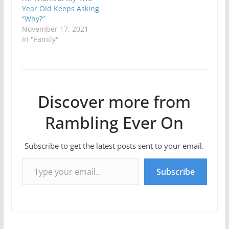
Year Old Keeps Asking
“Why?”
November 17, 2021
In "Family"
Discover more from
Rambling Ever On
Subscribe to get the latest posts sent to your email.
Type your email…
Subscribe