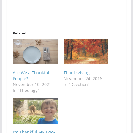
Related
Are We a Thankful
Thanksgiving
People?
November 24, 2016
November 10, 2021
In "Devotion"
In "Theology"
I’m Thankful My Two-