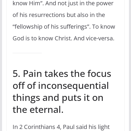
know Him”. And not just in the power
of his resurrections but also in the
“fellowship of his sufferings”. To know
God is to know Christ. And vice-versa.
5. Pain takes the focus
off of inconsequential
things and puts it on
the eternal.
In 2 Corinthians 4, Paul said his light