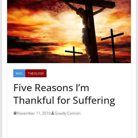
MISC
THEOLOGY
Five Reasons I’m
Thankful for Suffering
November 11, 2016
Gowdy Cannon