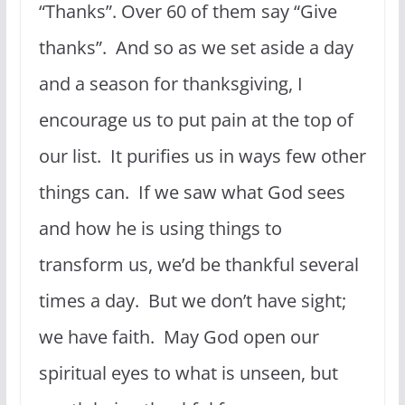
“Thanks”. Over 60 of them say “Give
thanks”. And so as we set aside a day
and a season for thanksgiving, I
encourage us to put pain at the top of
our list. It purifies us in ways few other
things can. If we saw what God sees
and how he is using things to
transform us, we’d be thankful several
times a day. But we don’t have sight;
we have faith. May God open our
spiritual eyes to what is unseen, but