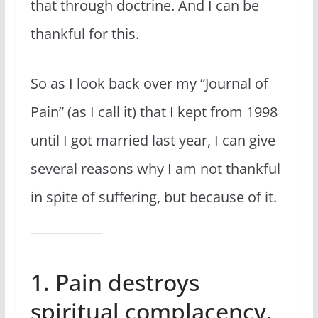
that through doctrine. And I can be
thankful for this.
So as I look back over my “Journal of
Pain” (as I call it) that I kept from 1998
until I got married last year, I can give
several reasons why I am not thankful
in spite of suffering, but because of it.
1. Pain destroys
spiritual complacency.