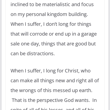
inclined to be materialistic and focus
on my personal kingdom building.
When I suffer, I don’t long for things
that will corrode or end up in a garage
sale one day, things that are good but
can be distractions.
When I suffer, I long for Christ, who
can make all things new and right all of
the wrongs of this messed up earth.
That is the perspective God wants. In
spite of all of his losses, and all of his