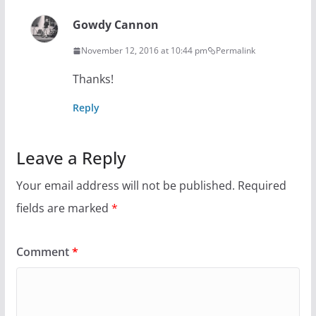
Gowdy Cannon
November 12, 2016 at 10:44 pm
Permalink
Thanks!
Reply
Leave a Reply
Your email address will not be published.
Required
fields are marked
*
Comment
*