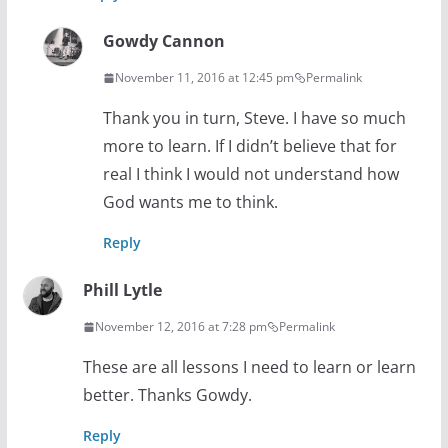
Gowdy Cannon
November 11, 2016 at 12:45 pm
Permalink
Thank you in turn, Steve. I have so much
more to learn. If I didn’t believe that for
real I think I would not understand how
God wants me to think.
Reply
Phill Lytle
November 12, 2016 at 7:28 pm
Permalink
These are all lessons I need to learn or learn
better. Thanks Gowdy.
Reply