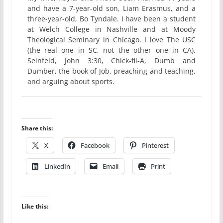
and have a 7-year-old son, Liam Erasmus, and a
three-year-old, Bo Tyndale. I have been a student
at Welch College in Nashville and at Moody
Theological Seminary in Chicago. I love The USC
(the real one in SC, not the other one in CA),
Seinfeld, John 3:30, Chick-fil-A, Dumb and
Dumber, the book of Job, preaching and teaching,
and arguing about sports.
Share this:
X
Facebook
Pinterest
LinkedIn
Email
Print
Like this: