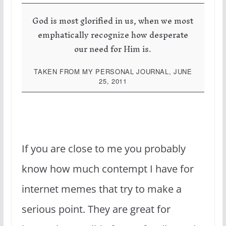
God is most glorified in us, when we most
emphatically recognize how desperate
our need for Him is.
TAKEN FROM MY PERSONAL JOURNAL, JUNE
25, 2011
If you are close to me you probably
know how much contempt I have for
internet memes that try to make a
serious point. They are great for