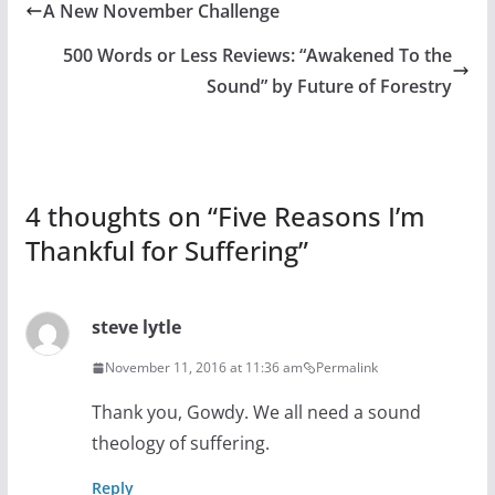
A New November Challenge
500 Words or Less Reviews: “Awakened To the
Sound” by Future of Forestry
4 thoughts on “
Five Reasons I’m
Thankful for Suffering
”
steve lytle
November 11, 2016 at 11:36 am
Permalink
Thank you, Gowdy. We all need a sound
theology of suffering.
Reply