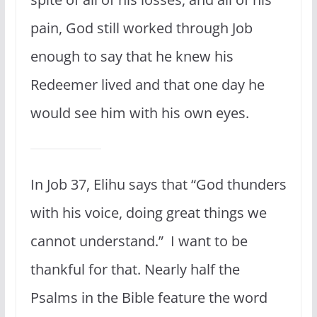
pain, God still worked through Job
enough to say that he knew his
Redeemer lived and that one day he
would see him with his own eyes.
In Job 37, Elihu says that “God thunders
with his voice, doing great things we
cannot understand.” I want to be
thankful for that. Nearly half the
Psalms in the Bible feature the word