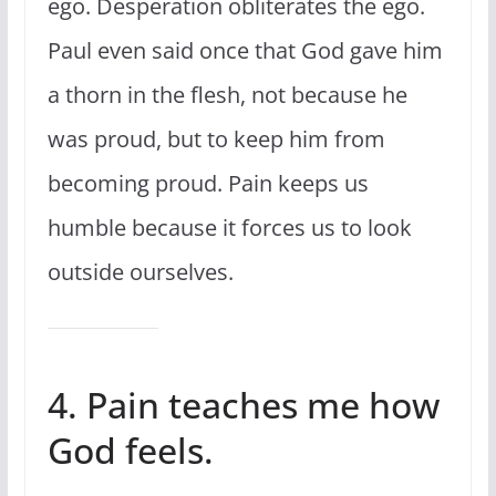
ego. Desperation obliterates the ego.
Paul even said once that God gave him
a thorn in the flesh, not because he
was proud, but to keep him from
becoming proud. Pain keeps us
humble because it forces us to look
outside ourselves.
4. Pain teaches me how
God feels.