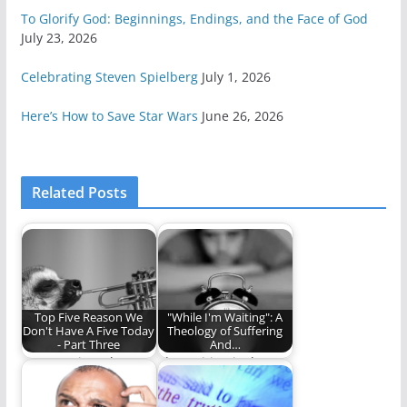
To Glorify God: Beginnings, Endings, and the Face of God
July 23, 2026
Celebrating Steven Spielberg
July 1, 2026
Here’s How to Save Star Wars
June 26, 2026
Related Posts
Top Five Reason We
"While I'm Waiting": A
Don't Have A Five Today
Theology of Suffering
- Part Three
And…
Once! Twice! Three
The waiting is the
times a failure!
hardest part.