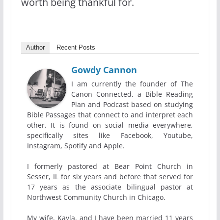
worth being thankful for.
Author
Recent Posts
Gowdy Cannon
I am currently the founder of The
Canon Connected, a Bible Reading
Plan and Podcast based on studying
Bible Passages that connect to and interpret each
other. It is found on social media everywhere,
specifically sites like Facebook, Youtube,
Instagram, Spotify and Apple.
I formerly pastored at Bear Point Church in
Sesser, IL for six years and before that served for
17 years as the associate bilingual pastor at
Northwest Community Church in Chicago.
My wife, Kayla, and I have been married 11 years