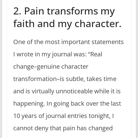
2. Pain transforms my
faith and my character.
One of the most important statements
I wrote in my journal was: “Real
change–genuine character
transformation–is subtle, takes time
and is virtually unnoticeable while it is
happening. In going back over the last
10 years of journal entries tonight, I
cannot deny that pain has changed