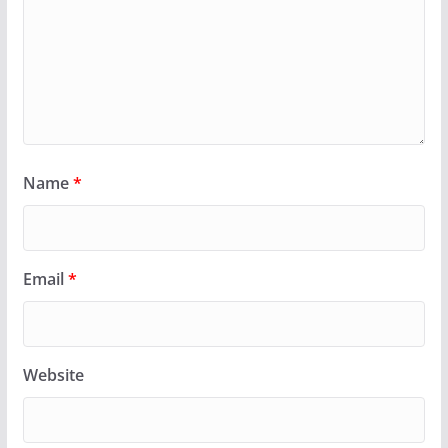
Name
*
Email
*
Website