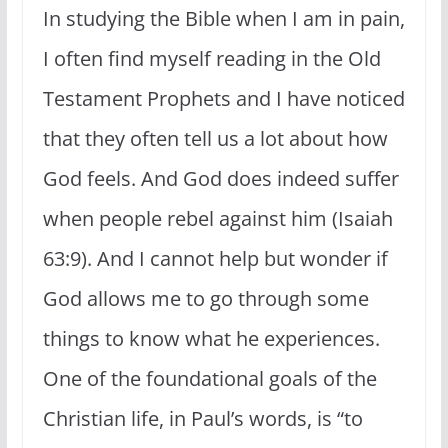
In studying the Bible when I am in pain,
I often find myself reading in the Old
Testament Prophets and I have noticed
that they often tell us a lot about how
God feels. And God does indeed suffer
when people rebel against him (Isaiah
63:9). And I cannot help but wonder if
God allows me to go through some
things to know what he experiences.
One of the foundational goals of the
Christian life, in Paul’s words, is “to