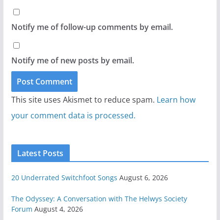
Notify me of follow-up comments by email.
Notify me of new posts by email.
This site uses Akismet to reduce spam.
Learn how
your comment data is processed.
Latest Posts
20 Underrated Switchfoot Songs
August 6, 2026
The Odyssey: A Conversation with The Helwys Society
Forum
August 4, 2026