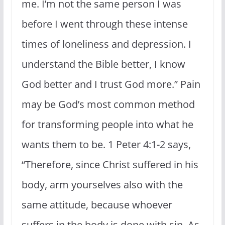
me. I’m not the same person I was
before I went through these intense
times of loneliness and depression. I
understand the Bible better, I know
God better and I trust God more.” Pain
may be God’s most common method
for transforming people into what he
wants them to be. 1 Peter 4:1-2 says,
“
Therefore, since Christ suffered in his
body, arm yourselves also with the
same attitude, because whoever
suffers in the body is done with sin.
As