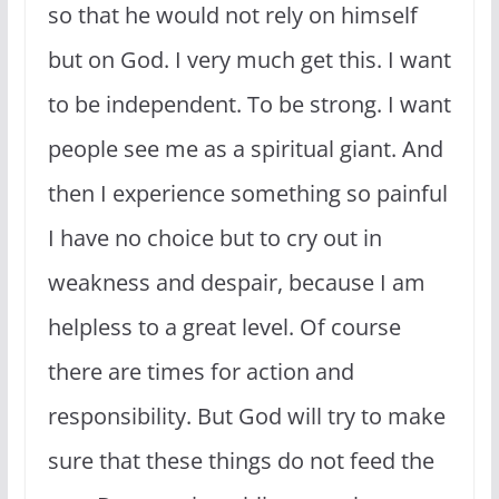
so that he would not rely on himself
but on God. I very much get this. I want
to be independent. To be strong. I want
people see me as a spiritual giant. And
then I experience something so painful
I have no choice but to cry out in
weakness and despair, because I am
helpless to a great level. Of course
there are times for action and
responsibility. But God will try to make
sure that these things do not feed the