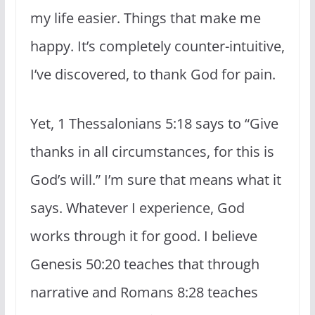
my life easier. Things that make me
happy. It’s completely counter-intuitive,
I’ve discovered, to thank God for pain.
Yet, 1 Thessalonians 5:18 says to “Give
thanks in all circumstances, for this is
God’s will.” I’m sure that means what it
says. Whatever I experience, God
works through it for good. I believe
Genesis 50:20 teaches that through
narrative and Romans 8:28 teaches