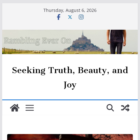
Skip
Thursday, August 6, 2026
to
content
Seeking Truth, Beauty, and
Joy