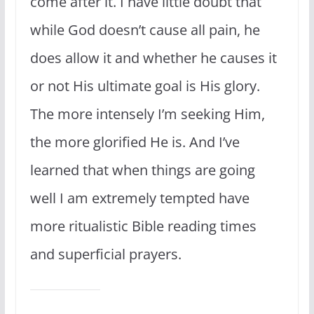
come after it. I have little doubt that
while God doesn’t cause all pain, he
does allow it and whether he causes it
or not His ultimate goal is His glory.
The more intensely I’m seeking Him,
the more glorified He is. And I’ve
learned that when things are going
well I am extremely tempted have
more ritualistic Bible reading times
and superficial prayers.