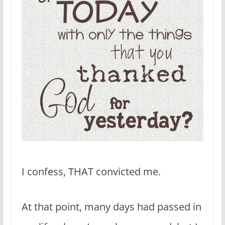
I confess, THAT convicted me.
At that point, many days had passed in