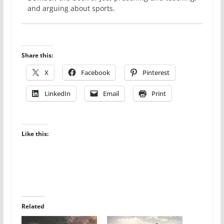
and arguing about sports.
Share this:
X
Facebook
Pinterest
LinkedIn
Email
Print
Like this:
Related