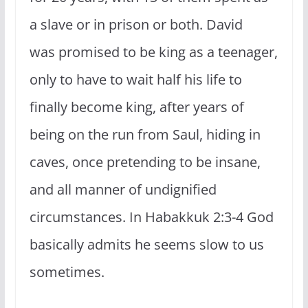
a slave or in prison or both. David
was promised to be king as a teenager,
only to have to wait half his life to
finally become king, after years of
being on the run from Saul, hiding in
caves, once pretending to be insane,
and all manner of undignified
circumstances. In Habakkuk 2:3-4 God
basically admits he seems slow to us
sometimes.