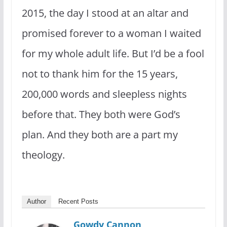
2015, the day I stood at an altar and
promised forever to a woman I waited
for my whole adult life. But I’d be a fool
not to thank him for the 15 years,
200,000 words and sleepless nights
before that. They both were God’s
plan. And they both are a part my
theology.
Author
Recent Posts
Gowdy Cannon