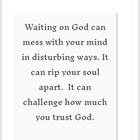
Waiting on God can
mess with your mind
in disturbing ways. It
can rip your soul
apart. It can
challenge how much
you trust God.