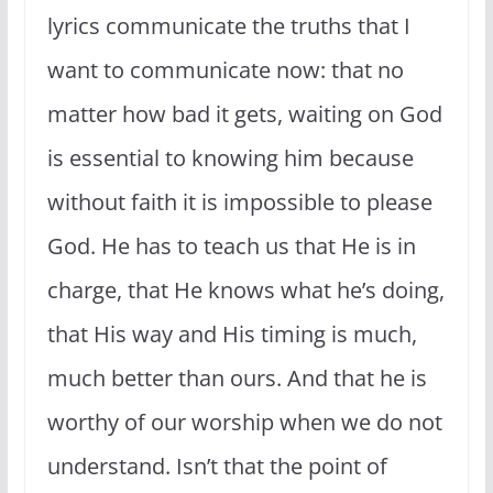
lyrics communicate the truths that I
want to communicate now: that no
matter how bad it gets, waiting on God
is essential to knowing him because
without faith it is impossible to please
God. He has to teach us that He is in
charge, that He knows what he’s doing,
that His way and His timing is much,
much better than ours. And that he is
worthy of our worship when we do not
understand. Isn’t that the point of