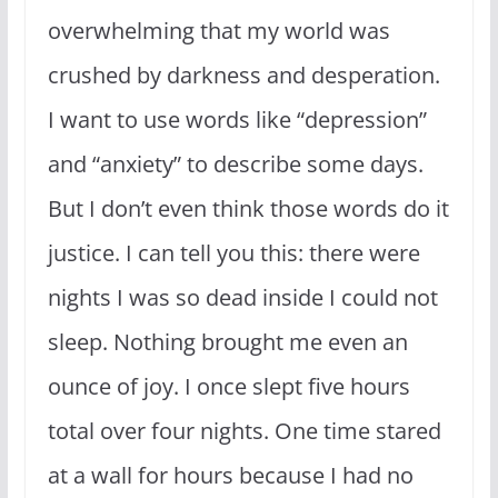
overwhelming that my world was
crushed by darkness and desperation.
I want to use words like “depression”
and “anxiety” to describe some days.
But I don’t even think those words do it
justice. I can tell you this: there were
nights I was so dead inside I could not
sleep. Nothing brought me even an
ounce of joy. I once slept five hours
total over four nights. One time stared
at a wall for hours because I had no