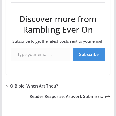
Discover more from
Rambling Ever On
Subscribe to get the latest posts sent to your email.
Type your email…
Subscribe
O Bible, When Art Thou?
Reader Response: Artwork Submission