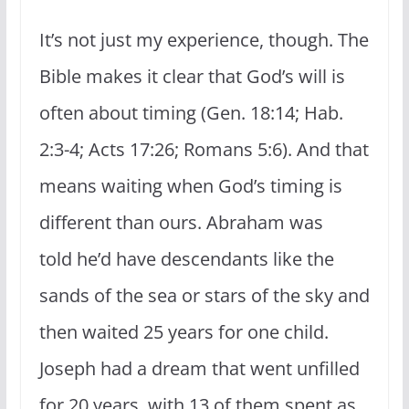
It’s not just my experience, though. The
Bible makes it clear that God’s will is
often about timing (Gen. 18:14; Hab.
2:3-4; Acts 17:26; Romans 5:6). And that
means waiting when God’s timing is
different than ours. Abraham was
told he’d have descendants like the
sands of the sea or stars of the sky and
then waited 25 years for one child.
Joseph had a dream that went unfilled
for 20 years, with 13 of them spent as