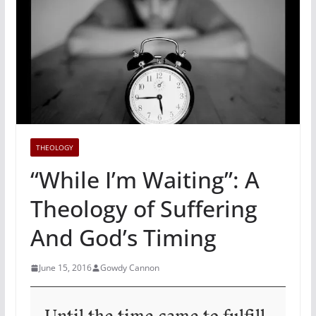
THEOLOGY
“While I’m Waiting”: A
Theology of Suffering
And God’s Timing
June 15, 2016
Gowdy Cannon
Until the time came to fulfill