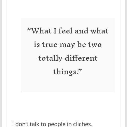
“What I feel and what
is true may be two
totally different
things.”
I don’t talk to people in cliches.