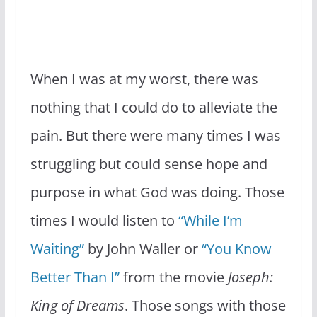
When I was at my worst, there was
nothing that I could do to alleviate the
pain. But there were many times I was
struggling but could sense hope and
purpose in what God was doing. Those
times I would listen to
“While I’m
Waiting”
by John Waller or
“You Know
Better Than I”
from the movie
Joseph:
King of Dreams
. Those songs with those