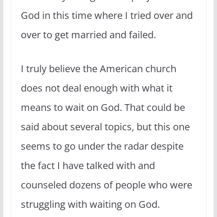
God in this time where I tried over and
over to get married and failed.
I truly believe the American church
does not deal enough with what it
means to wait on God. That could be
said about several topics, but this one
seems to go under the radar despite
the fact I have talked with and
counseled dozens of people who were
struggling with waiting on God.