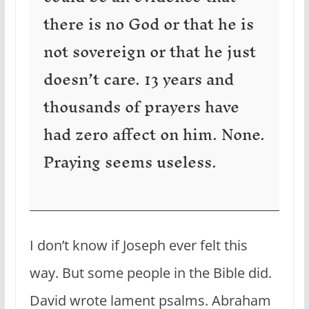
there is no God or that he is
not sovereign or that he just
doesn’t care. 13 years and
thousands of prayers have
had zero affect on him. None.
Praying seems useless.
I don’t know if Joseph ever felt this
way. But some people in the Bible did.
David wrote lament psalms. Abraham