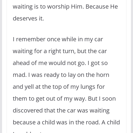
waiting is to worship Him. Because He
deserves it.
I remember once while in my car
waiting for a right turn, but the car
ahead of me would not go. I got so
mad. I was ready to lay on the horn
and yell at the top of my lungs for
them to get out of my way. But I soon
discovered that the car was waiting
because a child was in the road. A child