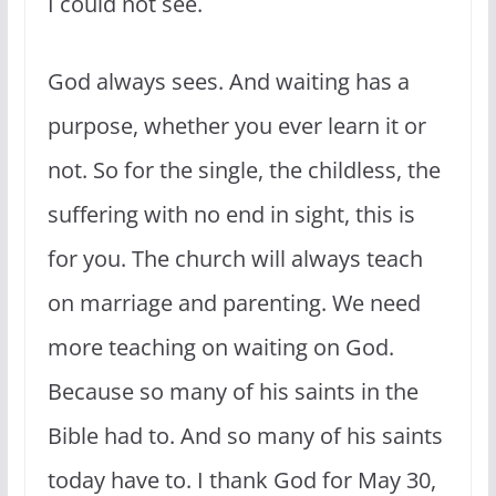
I could not see.
God always sees. And waiting has a
purpose, whether you ever learn it or
not. So for the single, the childless, the
suffering with no end in sight, this is
for you. The church will always teach
on marriage and parenting. We need
more teaching on waiting on God.
Because so many of his saints in the
Bible had to. And so many of his saints
today have to. I thank God for May 30,