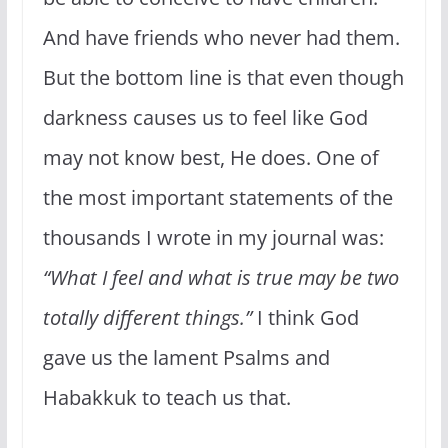
And have friends who never had them.
But the bottom line is that even though
darkness causes us to feel like God
may not know best, He does. One of
the most important statements of the
thousands I wrote in my journal was:
“What I feel and what is true may be two
totally different things.”
I think God
gave us the lament Psalms and
Habakkuk to teach us that.