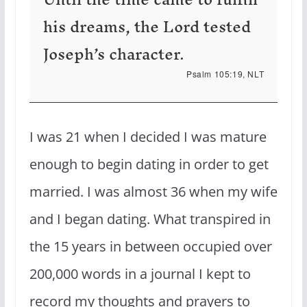
his dreams, the Lord tested
Joseph’s character.
Psalm 105:19, NLT
I was 21 when I decided I was mature
enough to begin dating in order to get
married. I was almost 36 when my wife
and I began dating. What transpired in
the 15 years in between occupied over
200,000 words in a journal I kept to
record my thoughts and prayers to