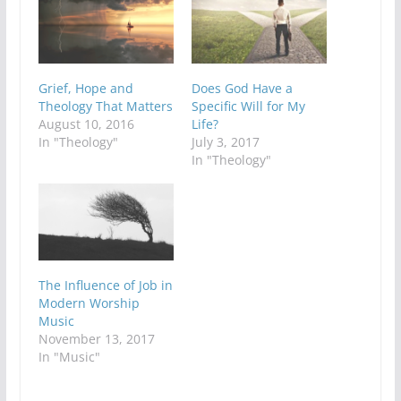
Grief, Hope and
Does God Have a
Theology That Matters
Specific Will for My
August 10, 2016
Life?
In "Theology"
July 3, 2017
In "Theology"
The Influence of Job in
Modern Worship
Music
November 13, 2017
In "Music"