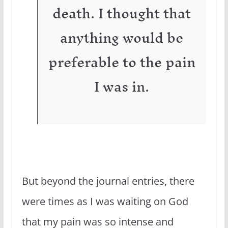
death. I thought that
anything would be
preferable to the pain
I was in.
But beyond the journal entries, there
were times as I was waiting on God
that my pain was so intense and