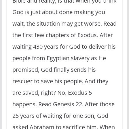
Bible and reality, is that when you think
God is just about done making you
wait, the situation may get worse. Read
the first few chapters of Exodus. After
waiting 430 years for God to deliver his
people from Egyptian slavery as He
promised, God finally sends his
rescuer to save his people. And they
are saved, right? No. Exodus 5
happens. Read Genesis 22. After those
25 years of waiting for one son, God
asked Abraham to sacrifice him. When