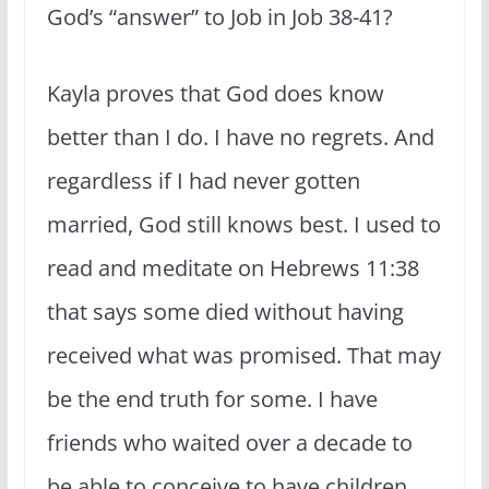
God’s “answer” to Job in Job 38-41?
Kayla proves that God does know
better than I do. I have no regrets. And
regardless if I had never gotten
married, God still knows best. I used to
read and meditate on Hebrews 11:38
that says some died without having
received what was promised. That may
be the end truth for some. I have
friends who waited over a decade to
be able to conceive to have children.