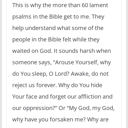
This is why the more than 60 lament
psalms in the Bible get to me. They
help understand what some of the
people in the Bible felt while they
waited on God. It sounds harsh when
someone says, “
Arouse Yourself, why
do You sleep, O Lord? Awake, do not
reject us forever. Why do You hide
Your face a
nd
forget our affliction and
our oppression?” Or “My God, my God,
why have you forsaken me? Why are