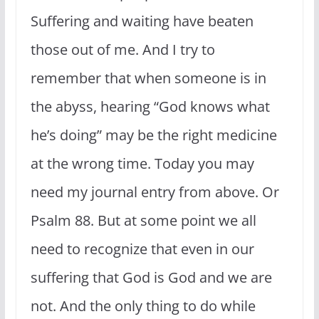
Suffering and waiting have beaten
those out of me. And I try to
remember that when someone is in
the abyss, hearing “God knows what
he’s doing” may be the right medicine
at the wrong time. Today you may
need my journal entry from above. Or
Psalm 88. But at some point we all
need to recognize that even in our
suffering that God is God and we are
not. And the only thing to do while