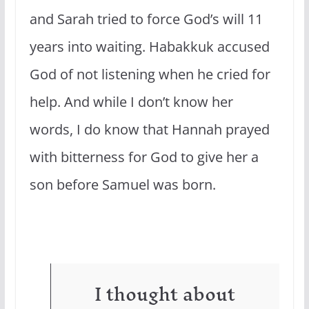
and Sarah tried to force God’s will 11
years into waiting. Habakkuk accused
God of not listening when he cried for
help. And while I don’t know her
words, I do know that Hannah prayed
with bitterness for God to give her a
son before Samuel was born.
I thought about