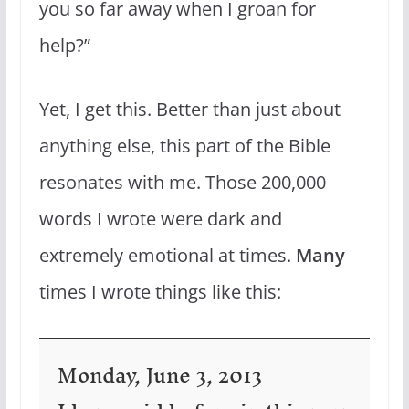
you so far away when I groan for
help?”
Yet, I get this. Better than just about
anything else, this part of the Bible
resonates with me. Those 200,000
words I wrote were dark and
extremely emotional at times.
Many
times I wrote things like this:
Monday, June 3, 2013