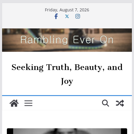
Skip
Friday, August 7, 2026
to
content
Seeking Truth, Beauty, and
Joy