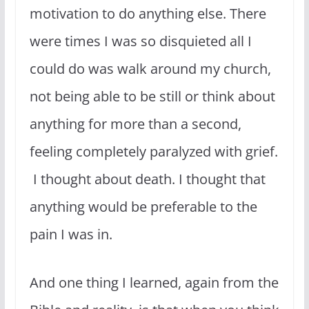
motivation to do anything else. There
were times I was so disquieted all I
could do was walk around my church,
not being able to be still or think about
anything for more than a second,
feeling completely paralyzed with grief.
I thought about death. I thought that
anything would be preferable to the
pain I was in.
And one thing I learned, again from the