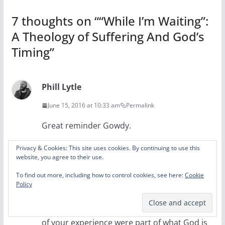
7 thoughts on “
“While I’m Waiting”:
A Theology of Suffering And God’s
Timing
”
Phill Lytle
June 15, 2016 at 10:33 am
Permalink
Great reminder Gowdy.
Reply
Privacy & Cookies: This site uses cookies. By continuing to use this
website, you agree to their use.
Brandon
To find out more, including how to control cookies, see here:
Cookie
Policy
June 15, 2016 at 2:49 pm
Permalink
I appreciate the recognition that both parts
of your experience were part of what God is