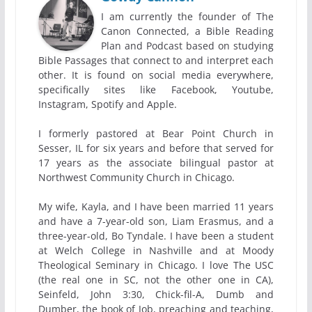
I am currently the founder of The
Canon Connected, a Bible Reading
Plan and Podcast based on studying
Bible Passages that connect to and interpret each
other. It is found on social media everywhere,
specifically sites like Facebook, Youtube,
Instagram, Spotify and Apple.
I formerly pastored at Bear Point Church in
Sesser, IL for six years and before that served for
17 years as the associate bilingual pastor at
Northwest Community Church in Chicago.
My wife, Kayla, and I have been married 11 years
and have a 7-year-old son, Liam Erasmus, and a
three-year-old, Bo Tyndale. I have been a student
at Welch College in Nashville and at Moody
Theological Seminary in Chicago. I love The USC
(the real one in SC, not the other one in CA),
Seinfeld, John 3:30, Chick-fil-A, Dumb and
Dumber, the book of Job, preaching and teaching,