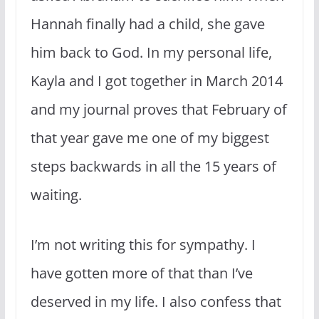
Hannah finally had a child, she gave
him back to God. In my personal life,
Kayla and I got together in March 2014
and my journal proves that February of
that year gave me one of my biggest
steps backwards in all the 15 years of
waiting.
I’m not writing this for sympathy. I
have gotten more of that than I’ve
deserved in my life. I also confess that