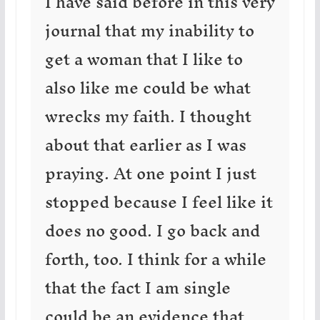
I have said before in this very
journal that my inability to
get a woman that I like to
also like me could be what
wrecks my faith. I thought
about that earlier as I was
praying. At one point I just
stopped because I feel like it
does no good. I go back and
forth, too. I think for a while
that the fact I am single
could be an evidence that