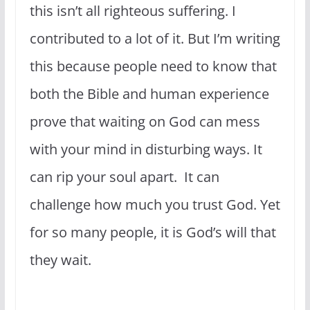
this isn’t all righteous suffering. I
contributed to a lot of it. But I’m writing
this because people need to know that
both the Bible and human experience
prove that waiting on God can mess
with your mind in disturbing ways. It
can rip your soul apart. It can
challenge how much you trust God. Yet
for so many people, it is God’s will that
they wait.