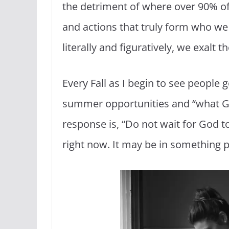
the detriment of where over 90% of G
and actions that truly form who we 
literally and figuratively, we exalt
Every Fall as I begin to see people 
summer opportunities and “what God
response is, “Do not wait for God to
right now. It may be in something p