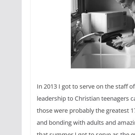
In 2013 I got to serve on the staff
leadership to Christian teenagers ca
those were probably the greatest 17
and bonding with adults and amazing
that summer I got to serve as the e