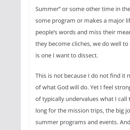
Summer” or some other time in the
some program or makes a major life 
people’s words and miss their mean
they become cliches, we do well to t
is one I want to dissect.
This is not because I do not find it 
of what God will do. Yet I feel stro
of typically undervalues what I call
long for the mission trips, the big 
summer programs and events. And we