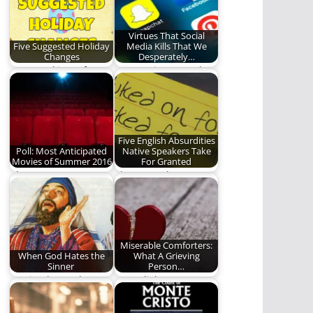
Virtues That Social
Five Suggested Holiday
Media Kills That We
Changes
Desperately…
Just tweaking a few
Temptation Is Real
holiday kinks.
Five English Absurdities
Poll: Most Anticipated
Native Speakers Take
Movies of Summer 2016
For Granted
Choose now or
I have to take a nap.
forever hold your
(1,362 words)
peace.
Miserable Comforters:
When God Hates the
What A Grieving
Sinner
Person…
Moving beyond
Less Cliches, More
platitudes to personal
Hugs (1740 words)
accountability. (1340