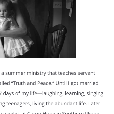
 of a summer ministry that teaches servant
lled “Truth and Peace.” Until I got married
 days of my life—laughing, learning, singing
 teenagers, living the abundant life. Later
vangelist at Camp Hope in Southern Illinois,