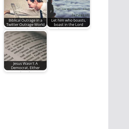
through the…
Biblical Outrage in a
Let him who boasts,
Twitter Outrage World
boast in the Lord
How Then Should We
Our glory, our
React When We're
boasting, our trust is
Horrified by Sin?…
ALL to be…
Jesus Wasn't A
Democrat, Either
An equal and
opposite reaction