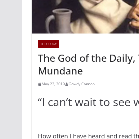
THEOLOGY
The God of the Daily, 
Mundane
May 22, 2019
Gowdy Cannon
“I can’t wait to se
How often I have heard and read th