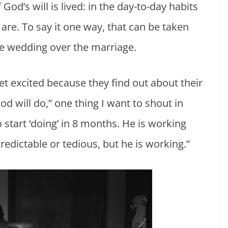
od’s will is lived: in the day-to-day habits
are. To say it one way, that can be taken
 the wedding over the marriage.
get excited because they find out about their
 will do,” one thing I want to shout in
 start ‘doing’ in 8 months. He is working
redictable or tedious, but he is working.”