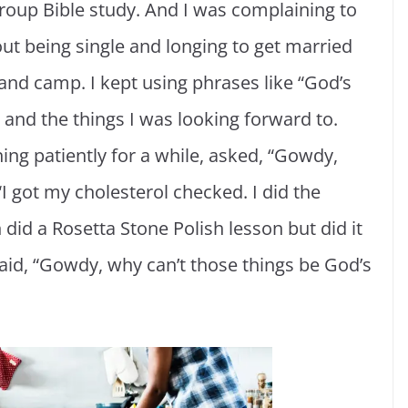
group Bible study. And I was complaining to
ut being single and longing to get married
nd camp. I kept using phrases like “God’s
d and the things I was looking forward to.
ning patiently for a while, asked, “Gowdy,
“I got my cholesterol checked. I did the
 did a Rosetta Stone Polish lesson but did it
 said, “Gowdy, why can’t those things be God’s