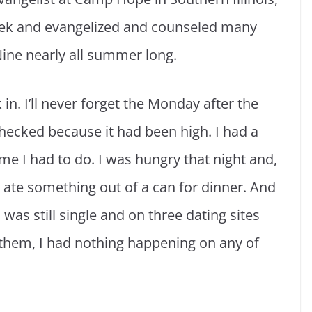
eek and evangelized and counseled many
Nine nearly all summer long.
 in. I’ll never forget the Monday after the
hecked because it had been high. I had a
me I had to do. I was hungry that night and,
I ate something out of a can for dinner. And
I was still single and on three dating sites
hem, I had nothing happening on any of