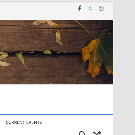
CURRENT EVENTS