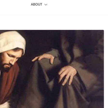
ABOUT