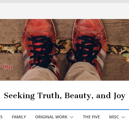
Seeking Truth, Beauty, and Joy
S
FAMILY
ORIGINAL WORK
THE FIVE
MISC