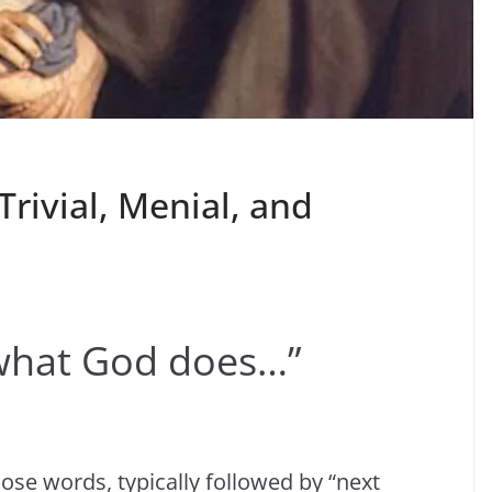
Trivial, Menial, and
e what God does…”
ose words, typically followed by “next