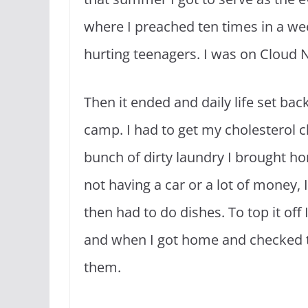
where I preached ten times in a w
hurting teenagers. I was on Cloud 
Then it ended and daily life set back
camp. I had to get my cholesterol c
bunch of dirty laundry I brought ho
not having a car or a lot of money, 
then had to do dishes. To top it off 
and when I got home and checked t
them.