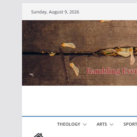
Skip
Sunday, August 9, 2026
to
content
THEOLOGY
ARTS
SPORT