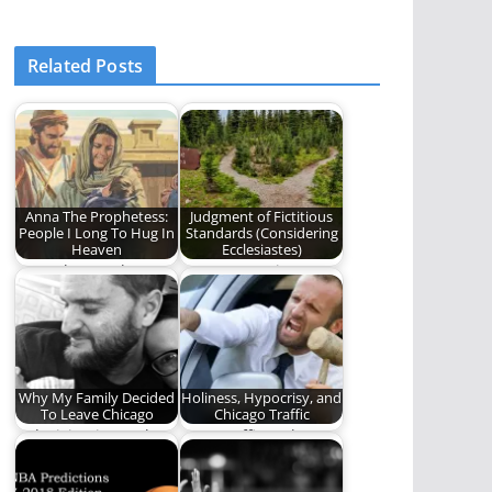
Related Posts
Anna The Prophetess:
Judgment of Fictitious
People I Long To Hug In
Standards (Considering
Heaven
Ecclesiastes)
Anna the Prophetess
A new poem in Ben
was a marvelous
Plunkett's series,
biblical character in
"Considering
the…
Ecclesiastes."
Why My Family Decided
Holiness, Hypocrisy, and
To Leave Chicago
Chicago Traffic
A decision is worth a
Does traffic make you
thousand words
feel like you're in The
Truman…