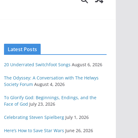
Latest Posts
20 Underrated Switchfoot Songs
August 6, 2026
The Odyssey: A Conversation with The Helwys
Society Forum
August 4, 2026
To Glorify God: Beginnings, Endings, and the
Face of God
July 23, 2026
Celebrating Steven Spielberg
July 1, 2026
Here’s How to Save Star Wars
June 26, 2026