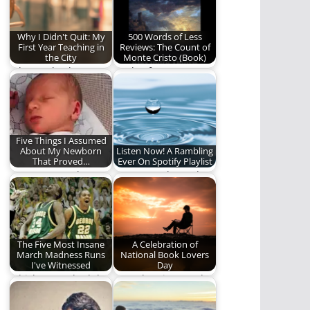
words)
Why I Didn't Quit: My
500 Words of Less
First Year Teaching in
Reviews: The Count of
the City
Monte Cristo (Book)
Why I go back.
A tale of revenge, a
tale of humility, a
tale…
Five Things I Assumed
About My Newborn
Listen Now! A Rambling
That Proved…
Ever On Spotify Playlist
I was wrong. About so
Our water themed
many things.
playlist.
The Five Most Insane
A Celebration of
March Madness Runs
National Book Lovers
I've Witnessed
Day
Which teams had the
Here then is our ode
craziest, most
to this singular
unexpected jaunts
creation. Here,…