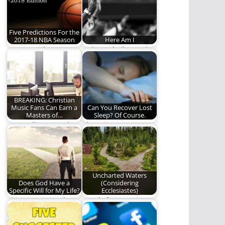
Five Predictions For the
2017-18 NBA Season
Here Am I
REO's resident
"Whom shall I send,
Nostradamus sets his
and who will go for
sights on the NBA
us?"
again.…
BREAKING: Christian
Music Fans Can Earn a
Can You Recover Lost
Masters of…
Sleep? Of Course.
Learn all you need to
The Science Is
know about theology
Unsettled. (673
by listening…
words)
Uncharted Waters
Does God Have a
(Considering
Specific Will for My Life?
Ecclesiastes)
This answer is a lot
Words from a wise
easier than we think.
man’s mouth are
(1309…
gracious, but a…