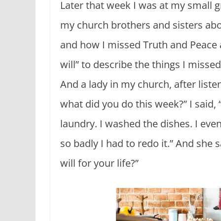
Later that week I was at my small 
my church brothers and sisters abo
and how I missed Truth and Peace a
will” to describe the things I misse
And a lady in my church, after liste
what did you do this week?” I said, 
laundry. I washed the dishes. I even
so badly I had to redo it.” And she
will for your life?”