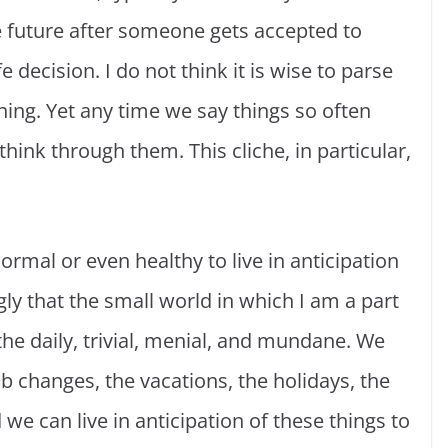
 future after someone gets accepted to
decision. I do not think it is wise to parse
ing. Yet any time we say things so often
hink through them. This cliche, in particular,
normal or even healthy to live in anticipation
ngly that the small world in which I am a part
 the daily, trivial, menial, and mundane. We
job changes, the vacations, the holidays, the
 can live in anticipation of these things to