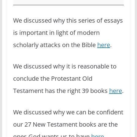
We discussed why this series of essays
is important in light of modern
scholarly attacks on the Bible
here
.
We discussed why it is reasonable to
conclude the Protestant Old
Testament has the right 39 books
here
.
We discussed why we can be confident
our 27 New Testament books are the
ones God wants us to have
here
.