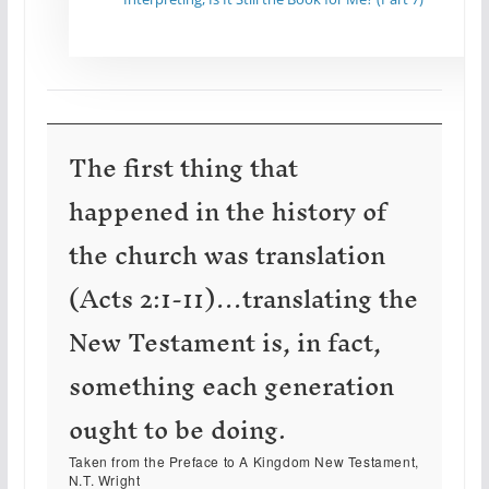
The first thing that
happened in the history of
the church was translation
(Acts 2:1-11)…translating the
New Testament is, in fact,
something each generation
ought to be doing.
Taken from the Preface to
A Kingdom New Testament
,
N.T. Wright