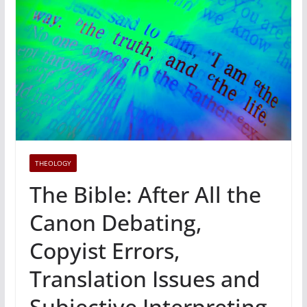
THEOLOGY
The Bible: After All the
Canon Debating,
Copyist Errors,
Translation Issues and
Subjective Interpreting,