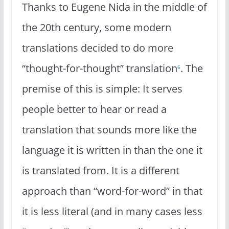
Thanks to Eugene Nida in the middle of
the 20th century, some modern
translations decided to do more
“thought-for-thought” translation
. The
6
premise of this is simple: It serves
people better to hear or read a
translation that sounds more like the
language it is written in than the one it
is translated from. It is a different
approach than “word-for-word” in that
it is less literal (and in many cases less