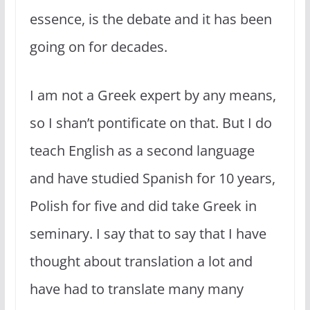
essence, is the debate and it has been
going on for decades.
I am not a Greek expert by any means,
so I shan’t pontificate on that. But I do
teach English as a second language
and have studied Spanish for 10 years,
Polish for five and did take Greek in
seminary. I say that to say that I have
thought about translation a lot and
have had to translate many many