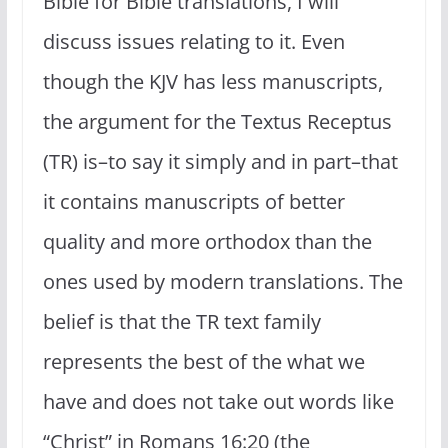
Bible for Bible translations, I will
discuss issues relating to it. Even
though the KJV has less manuscripts,
the argument for the Textus Receptus
(TR) is–to say it simply and in part–that
it contains manuscripts of better
quality and more orthodox than the
ones used by modern translations. The
belief is that the TR text family
represents the best of the what we
have and does not take out words like
“Christ” in Romans 16:20 (the