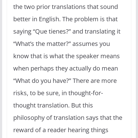
the two prior translations that sound
better in English. The problem is that
saying “Que tienes?” and translating it
“What’s the matter?” assumes you
know that is what the speaker means
when perhaps they actually do mean
“What do you have?” There are more
risks, to be sure, in thought-for-
thought translation. But this
philosophy of translation says that the
reward of a reader hearing things