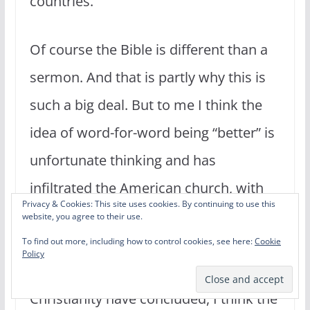
countries.
Of course the Bible is different than a
sermon. And that is partly why this is
such a big deal. But to me I think the
idea of word-for-word being “better” is
unfortunate thinking and has
infiltrated the American church, with
Privacy & Cookies: This site uses cookies. By continuing to use this
people exalting the ESV and NASB–two
website, you agree to their use.
very literal translations–as superior to
To find out more, including how to control cookies, see here:
Cookie
Policy
others. But as many people in
Christianity have concluded, I think the