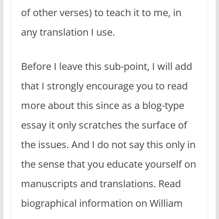
of other verses) to teach it to me, in
any translation I use.
Before I leave this sub-point, I will add
that I strongly encourage you to read
more about this since as a blog-type
essay it only scratches the surface of
the issues. And I do not say this only in
the sense that you educate yourself on
manuscripts and translations. Read
biographical information on William