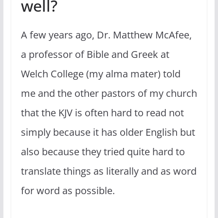
well?
A few years ago, Dr. Matthew McAfee,
a professor of Bible and Greek at
Welch College (my alma mater) told
me and the other pastors of my church
that the KJV is often hard to read not
simply because it has older English but
also because they tried quite hard to
translate things as literally and as word
for word as possible.