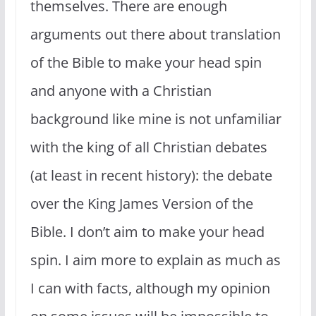
themselves. There are enough
arguments out there about translation
of the Bible to make your head spin
and anyone with a Christian
background like mine is not unfamiliar
with the king of all Christian debates
(at least in recent history): the debate
over the King James Version of the
Bible. I don’t aim to make your head
spin. I aim more to explain as much as
I can with facts, although my opinion