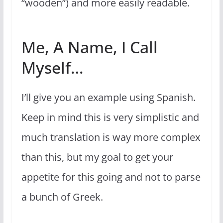
“wooden”) and more easily readable.
Me, A Name, I Call
Myself…
I’ll give you an example using Spanish.
Keep in mind this is very simplistic and
much translation is way more complex
than this, but my goal to get your
appetite for this going and not to parse
a bunch of Greek.