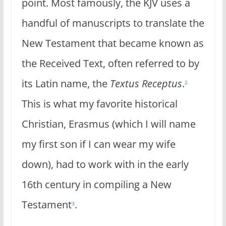
point. Most famously, the KJV uses a
handful of manuscripts to translate the
New Testament that became known as
the Received Text, often referred to by
its Latin name, the
Textus
Receptus
.
2
This is what my favorite historical
Christian, Erasmus (which I will name
my first son if I can wear my wife
down), had to work with in the early
16th century in compiling a New
Testament
.
3