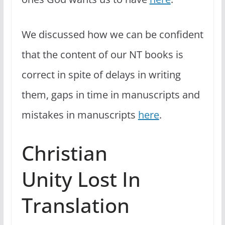
We discussed how we can be confident
that the content of our NT books is
correct in spite of delays in writing
them, gaps in time in manuscripts and
mistakes in manuscripts
here
.
Christian
Unity Lost In
Translation