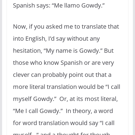
Spanish says: “Me llamo Gowdy.”
Now, if you asked me to translate that
into English, I’d say without any
hesitation, “My name is Gowdy.” But
those who know Spanish or are very
clever can probably point out that a
more literal translation would be “I call
myself Gowdy.” Or, at its most literal,
“Me I call Gowdy.” In theory, a word
for word translation would say “I call
myself…” and a thought for though