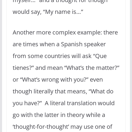
would say, “My name is…”
Another more complex example: there
are times when a Spanish speaker
from some countries will ask “Que
tienes?” and mean “What’s the matter?”
or “What’s wrong with you?” even
though literally that means, “What do
you have?” A literal translation would
go with the latter in theory while a
‘thought-for-thought’ may use one of