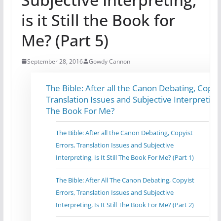
is it Still the Book for
Me? (Part 5)
September 28, 2016
Gowdy Cannon
The Bible: After all the Canon Debating, Copyis
Translation Issues and Subjective Interpreting, I
The Book For Me?
The Bible: After all the Canon Debating, Copyist
Errors, Translation Issues and Subjective
Interpreting, Is It Still The Book For Me? (Part 1)
The Bible: After All The Canon Debating, Copyist
Errors, Translation Issues and Subjective
Interpreting, Is It Still The Book For Me? (Part 2)