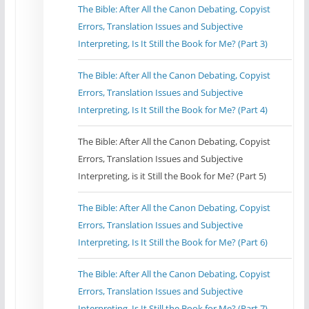
The Bible: After All the Canon Debating, Copyist
Errors, Translation Issues and Subjective
Interpreting, Is It Still the Book for Me? (Part 3)
The Bible: After All the Canon Debating, Copyist
Errors, Translation Issues and Subjective
Interpreting, Is It Still the Book for Me? (Part 4)
The Bible: After All the Canon Debating, Copyist
Errors, Translation Issues and Subjective
Interpreting, is it Still the Book for Me? (Part 5)
The Bible: After All the Canon Debating, Copyist
Errors, Translation Issues and Subjective
Interpreting, Is It Still the Book for Me? (Part 6)
The Bible: After All the Canon Debating, Copyist
Errors, Translation Issues and Subjective
Interpreting, Is It Still the Book for Me? (Part 7)