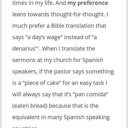
times in my life. And
my preference
leans towards thought-for-thought. I
much prefer a Bible translation that
says “a day’s wage” instead of “a
denarius”
. When I translate the
7
sermons at my church for Spanish
speakers, if the pastor says something
is a “piece of cake” for an easy task I
will always say that it’s “pan comida”
(eaten bread) because that is the
equivalent in many Spanish speaking