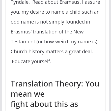
Tyndale. Read about Eramsus. I assure
you, my desire to name a child such an
odd name is not simply founded in
Erasmus’ translation of the New
Testament (or how weird my name is).
Church history matters a great deal.
Educate yourself.
Translation Theory: You
mean we
fight about this as