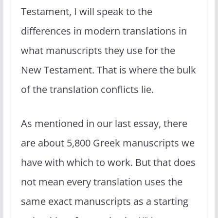
Testament, I will speak to the
differences in modern translations in
what manuscripts they use for the
New Testament. That is where the bulk
of the translation conflicts lie.
As mentioned in our last essay, there
are about 5,800 Greek manuscripts we
have with which to work. But that does
not mean every translation uses the
same exact manuscripts as a starting