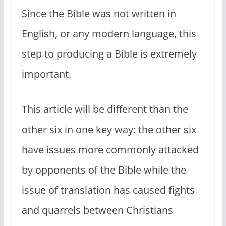
Since the Bible was not written in
English, or any modern language, this
step to producing a Bible is extremely
important.
This article will be different than the
other six in one key way: the other six
have issues more commonly attacked
by opponents of the Bible while the
issue of translation has caused fights
and quarrels between Christians