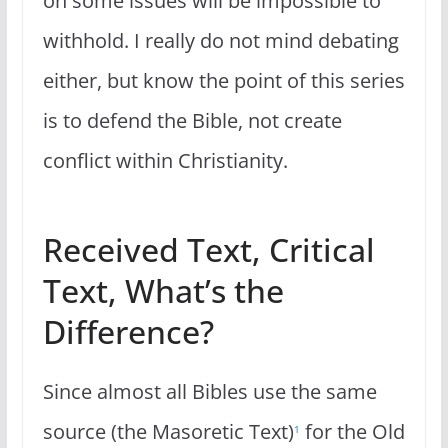
on some issues will be impossible to
withhold. I really do not mind debating
either, but know the point of this series
is to defend the Bible, not create
conflict within Christianity.
Received Text, Critical
Text, What’s the
Difference?
Since almost all Bibles use the same
source (the Masoretic Text)
for the Old
1