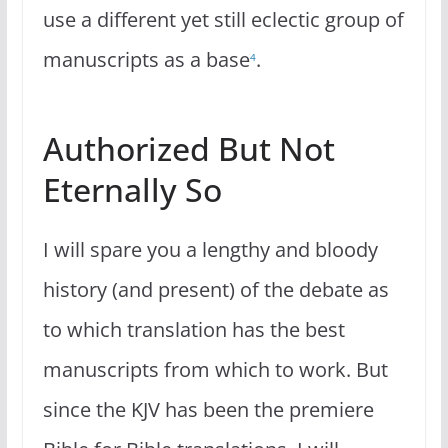
use a different yet still eclectic group of
manuscripts as a base
.
4
Authorized But Not
Eternally So
I will spare you a lengthy and bloody
history (and present) of the debate as
to which translation has the best
manuscripts from which to work. But
since the KJV has been the premiere