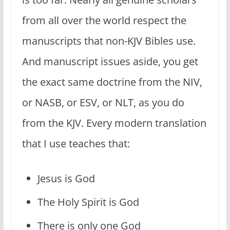
from all over the world respect the
manuscripts that non-KJV Bibles use.
And manuscript issues aside, you get
the exact same doctrine from the NIV,
or NASB, or ESV, or NLT, as you do
from the KJV. Every modern translation
that I use teaches that:
Jesus is God
The Holy Spirit is God
There is only one God