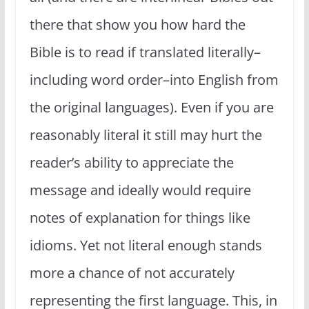
there that show you how hard the
Bible is to read if translated literally–
including word order–into English from
the original languages). Even if you are
reasonably literal it still may hurt the
reader’s ability to appreciate the
message and ideally would require
notes of explanation for things like
idioms. Yet not literal enough stands
more a chance of not accurately
representing the first language. This, in