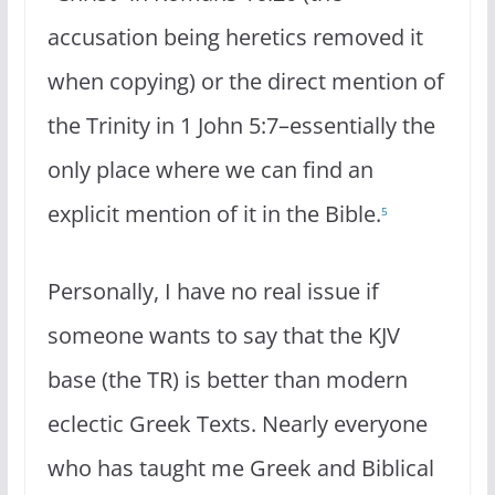
accusation being heretics removed it
when copying) or the direct mention of
the Trinity in 1 John 5:7–essentially the
only place where we can find an
explicit mention of it in the Bible.
5
Personally, I have no real issue if
someone wants to say that the KJV
base (the TR) is better than modern
eclectic Greek Texts. Nearly everyone
who has taught me Greek and Biblical