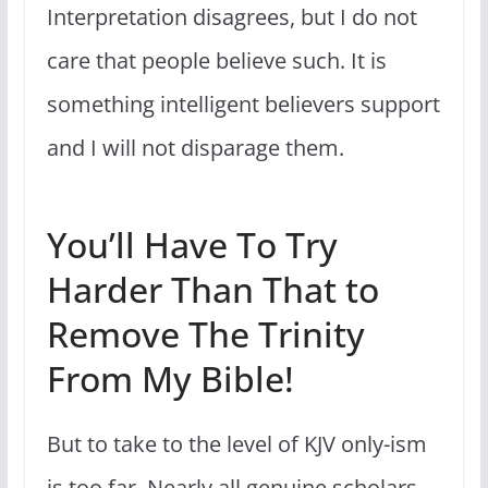
Interpretation disagrees, but I do not
care that people believe such. It is
something intelligent believers support
and I will not disparage them.
You’ll Have To Try
Harder Than That to
Remove The Trinity
From My Bible!
But to take to the level of KJV only-ism
is too far. Nearly all genuine scholars