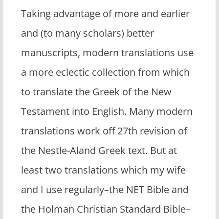
Taking advantage of more and earlier
and (to many scholars) better
manuscripts, modern translations use
a more eclectic collection from which
to translate the Greek of the New
Testament into English. Many modern
translations work off 27th revision of
the Nestle-Aland Greek text. But at
least two translations which my wife
and I use regularly–the NET Bible and
the Holman Christian Standard Bible–