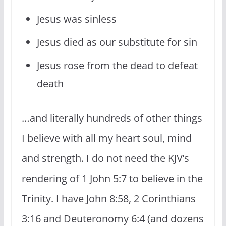
Jesus was sinless
Jesus died as our substitute for sin
Jesus rose from the dead to defeat
death
…and literally hundreds of other things
I believe with all my heart soul, mind
and strength. I do not need the KJV’s
rendering of 1 John 5:7 to believe in the
Trinity. I have John 8:58, 2 Corinthians
3:16 and Deuteronomy 6:4 (and dozens