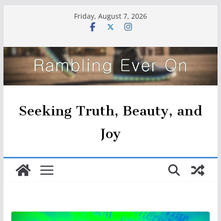
Skip
Friday, August 7, 2026
to
content
Seeking Truth, Beauty, and
Joy