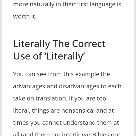
more naturally in their first language is
worth it.
Literally The Correct
Use of ‘Literally’
You can see from this example the
advantages and disadvantages to each
take on translation. If you are too
literal, things are nonsensical and at
times you cannot understand them at
all (and there are interlinear Bibles out