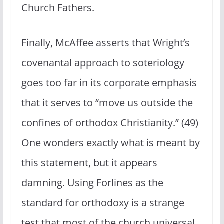
Church Fathers.
Finally, McAffee asserts that Wright’s
covenantal approach to soteriology
goes too far in its corporate emphasis
that it serves to “move us outside the
confines of orthodox Christianity.” (49)
One wonders exactly what is meant by
this statement, but it appears
damning. Using Forlines as the
standard for orthodoxy is a strange
test that most of the church universal