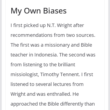
My Own Biases
I first picked up N.T. Wright after
recommendations from two sources.
The first was a missionary and Bible
teacher in Indonesia. The second was
from listening to the brilliant
missiologist, Timothy Tennent. I first
listened to several lectures from
Wright and was enthralled. He
approached the Bible differently than