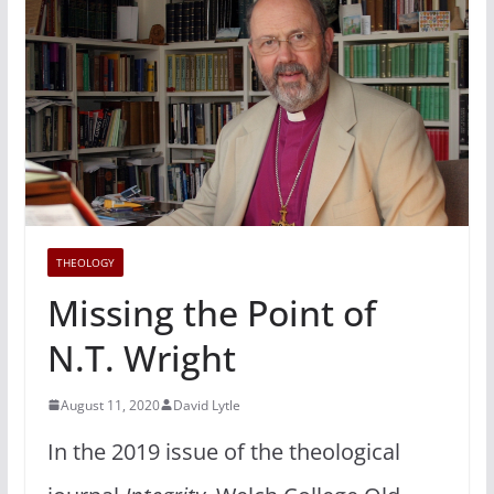
THEOLOGY
Missing the Point of
N.T. Wright
August 11, 2020
David Lytle
In the 2019 issue of the theological