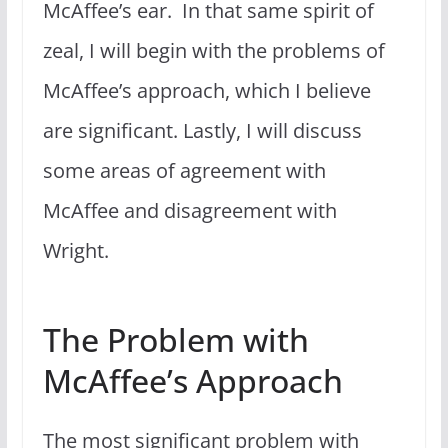
McAffee’s ear. In that same spirit of
zeal, I will begin with the problems of
McAffee’s approach, which I believe
are significant. Lastly, I will discuss
some areas of agreement with
McAffee and disagreement with
Wright.
The Problem with
McAffee’s Approach
The most significant problem with