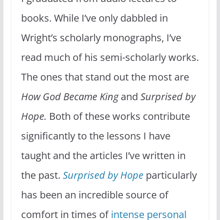
books. While I’ve only dabbled in
Wright’s scholarly monographs, I’ve
read much of his semi-scholarly works.
The ones that stand out the most are
How God Became King
and
Surprised by
Hope.
Both of these works contribute
significantly to the lessons I have
taught and the articles I’ve written in
the past.
Surprised by Hope
particularly
has been an incredible source of
comfort in times of
intense personal