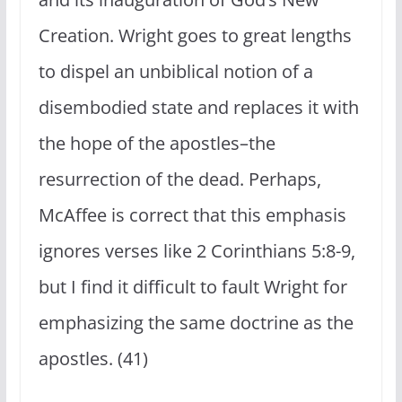
Creation. Wright goes to great lengths
to dispel an unbiblical notion of a
disembodied state and replaces it with
the hope of the apostles–the
resurrection of the dead. Perhaps,
McAffee is correct that this emphasis
ignores verses like 2 Corinthians 5:8-9,
but I find it difficult to fault Wright for
emphasizing the same doctrine as the
apostles. (41)