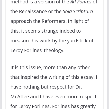
method is a version of the
Ad Fontes
of
the Renaissance or the
Sola Scriptura
approach the Reformers. In light of
this, it seems strange indeed to
measure his work by the yardstick of
Leroy Forlines’ theology.
It is this issue, more than any other
that inspired the writing of this essay. I
have nothing but respect for Dr.
McAffee and I have even more respect
for Leroy Forlines. Forlines has greatly