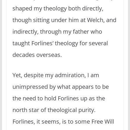
shaped my theology both directly,
though sitting under him at Welch, and
indirectly, through my father who
taught Forlines’ theology for several
decades overseas.
Yet, despite my admiration, I am
unimpressed by what appears to be
the need to hold Forlines up as the
north star of theological purity.
Forlines, it seems, is to some Free Will