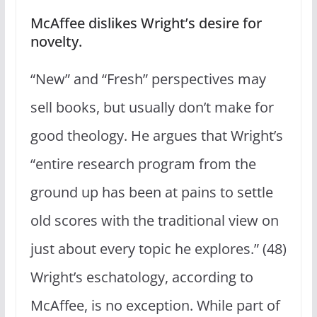
McAffee dislikes Wright’s desire for
novelty.
“New” and “Fresh” perspectives may
sell books, but usually don’t make for
good theology. He argues that Wright’s
“entire research program from the
ground up has been at pains to settle
old scores with the traditional view on
just about every topic he explores.” (48)
Wright’s eschatology, according to
McAffee, is no exception. While part of