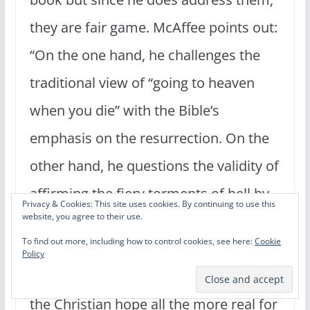
they are fair game. McAffee points out:
“On the one hand, he challenges the
traditional view of “going to heaven
when you die” with the Bible’s
emphasis on the resurrection. On the
other hand, he questions the validity of
affirming the fiery torments of hell by
Privacy & Cookies: This site uses cookies. By continuing to use this
website, you agree to their use.
counterclaiming a more generalized
To find out more, including how to control cookies, see here:
Cookie
final judgment, but less clearly
Policy
defined.” (47) Whereas Wright makes
the Christian hope all the more real for