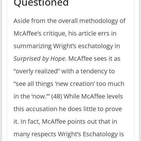
Questioned
Aside from the overall methodology of
McAffee’s critique, his article errs in
summarizing Wright’s eschatology in
Surprised by Hope.
McAffee sees it as
“overly realized” with a tendency to
“see all things ‘new creation’ too much
in the ‘now.’” (48) While McAffee levels
this accusation he does little to prove
it. In fact, McAffee points out that in
many respects Wright’s Eschatology is