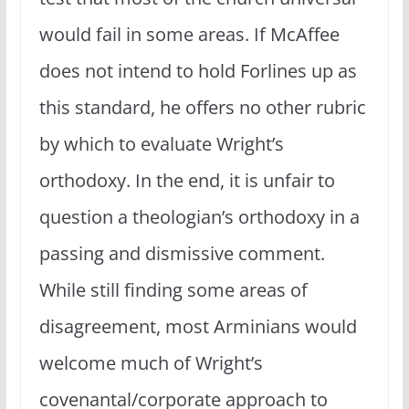
would fail in some areas. If McAffee
does not intend to hold Forlines up as
this standard, he offers no other rubric
by which to evaluate Wright’s
orthodoxy. In the end, it is unfair to
question a theologian’s orthodoxy in a
passing and dismissive comment.
While still finding some areas of
disagreement, most Arminians would
welcome much of Wright’s
covenantal/corporate approach to