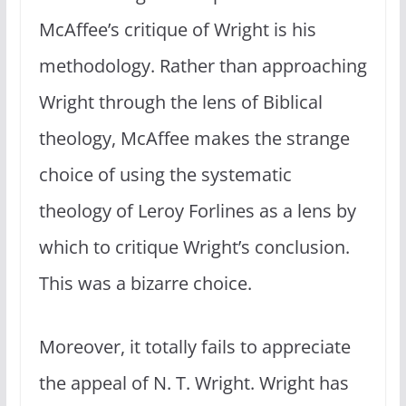
McAffee’s critique of Wright is his
methodology. Rather than approaching
Wright through the lens of Biblical
theology, McAffee makes the strange
choice of using the systematic
theology of Leroy Forlines as a lens by
which to critique Wright’s conclusion.
This was a bizarre choice.
Moreover, it totally fails to appreciate
the appeal of N. T. Wright. Wright has