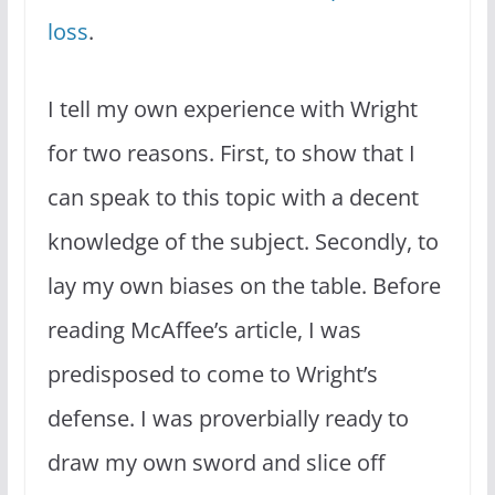
loss
.
I tell my own experience with Wright
for two reasons. First, to show that I
can speak to this topic with a decent
knowledge of the subject. Secondly, to
lay my own biases on the table. Before
reading McAffee’s article, I was
predisposed to come to Wright’s
defense. I was proverbially ready to
draw my own sword and slice off