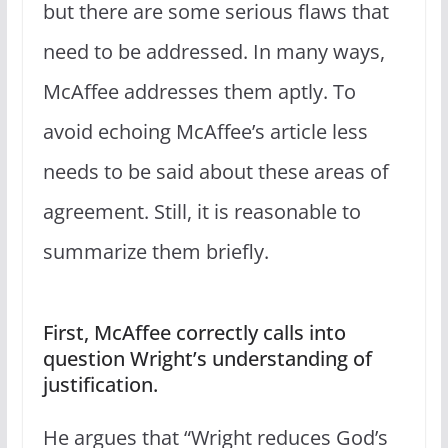
but there are some serious flaws that
need to be addressed. In many ways,
McAffee addresses them aptly. To
avoid echoing McAffee’s article less
needs to be said about these areas of
agreement. Still, it is reasonable to
summarize them briefly.
First, McAffee correctly calls into
question Wright’s understanding of
justification.
He argues that “Wright reduces God’s