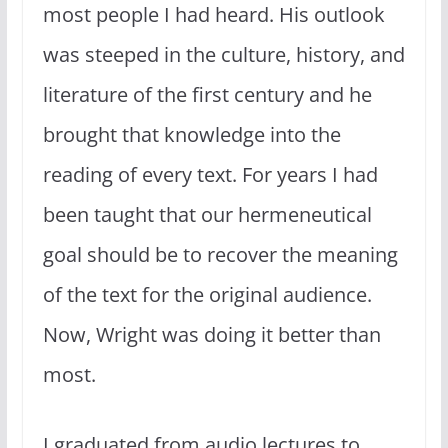
most people I had heard. His outlook
was steeped in the culture, history, and
literature of the first century and he
brought that knowledge into the
reading of every text. For years I had
been taught that our hermeneutical
goal should be to recover the meaning
of the text for the original audience.
Now, Wright was doing it better than
most.
I graduated from audio lectures to