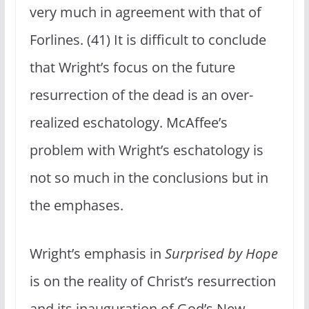
very much in agreement with that of
Forlines. (41) It is difficult to conclude
that Wright’s focus on the future
resurrection of the dead is an over-
realized eschatology. McAffee’s
problem with Wright’s eschatology is
not so much in the conclusions but in
the emphases.
Wright’s emphasis in
Surprised by Hope
is on the reality of Christ’s resurrection
and its inauguration of God’s New