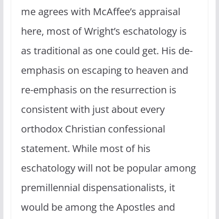
me agrees with McAffee’s appraisal
here, most of Wright’s eschatology is
as traditional as one could get. His de-
emphasis on escaping to heaven and
re-emphasis on the resurrection is
consistent with just about every
orthodox Christian confessional
statement. While most of his
eschatology will not be popular among
premillennial dispensationalists, it
would be among the Apostles and