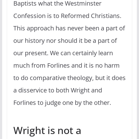
Baptists what the Westminster
Confession is to Reformed Christians.
This approach has never been a part of
our history nor should it be a part of
our present. We can certainly learn
much from Forlines and it is no harm
to do comparative theology, but it does
a disservice to both Wright and
Forlines to judge one by the other.
Wright is not a