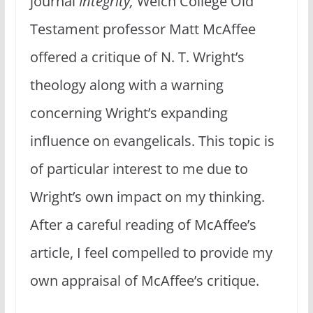
journal
Integrity,
Welch College Old
Testament professor Matt McAffee
offered a critique of N. T. Wright’s
theology along with a warning
concerning Wright’s expanding
influence on evangelicals. This topic is
of particular interest to me due to
Wright’s own impact on my thinking.
After a careful reading of McAffee’s
article, I feel compelled to provide my
own appraisal of McAffee’s critique.