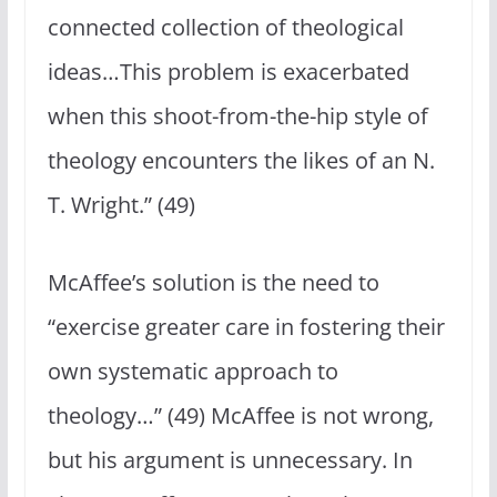
connected collection of theological
ideas…This problem is exacerbated
when this shoot-from-the-hip style of
theology encounters the likes of an N.
T. Wright.” (49)
McAffee’s solution is the need to
“exercise greater care in fostering their
own systematic approach to
theology…” (49) McAffee is not wrong,
but his argument is unnecessary. In