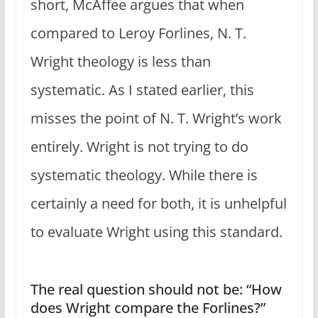
short, McAffee argues that when
compared to Leroy Forlines, N. T.
Wright theology is less than
systematic. As I stated earlier, this
misses the point of N. T. Wright’s work
entirely. Wright is not trying to do
systematic theology. While there is
certainly a need for both, it is unhelpful
to evaluate Wright using this standard.
The real question should not be: “How
does Wright compare the Forlines?”