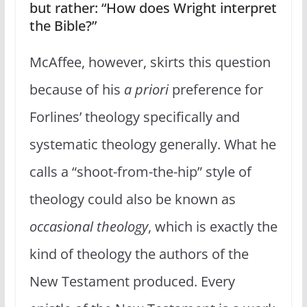
but rather: “How does Wright interpret
the Bible?”
McAffee, however, skirts this question
because of his
a priori
preference for
Forlines’ theology specifically and
systematic theology generally. What he
calls a “shoot-from-the-hip” style of
theology could also be known as
occasional theology
, which is exactly the
kind of theology the authors of the
New Testament produced. Every