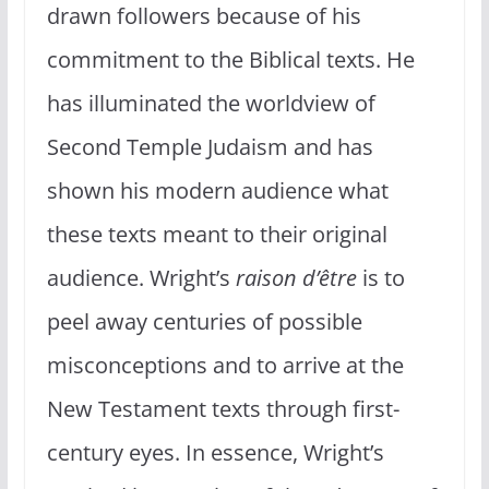
drawn followers because of his
commitment to the Biblical texts. He
has illuminated the worldview of
Second Temple Judaism and has
shown his modern audience what
these texts meant to their original
audience. Wright’s
raison d’être
is to
peel away centuries of possible
misconceptions and to arrive at the
New Testament texts through first-
century eyes. In essence, Wright’s