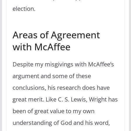
election.
Areas of Agreement
with McAffee
Despite my misgivings with McAffee’s
argument and some of these
conclusions, his research does have
great merit. Like C. S. Lewis, Wright has
been of great value to my own
understanding of God and his word,