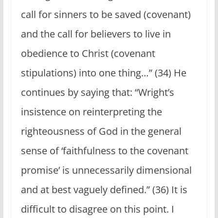
call for sinners to be saved (covenant)
and the call for believers to live in
obedience to Christ (covenant
stipulations) into one thing…” (34) He
continues by saying that: “Wright’s
insistence on reinterpreting the
righteousness of God in the general
sense of ‘faithfulness to the covenant
promise’ is unnecessarily dimensional
and at best vaguely defined.” (36) It is
difficult to disagree on this point. I