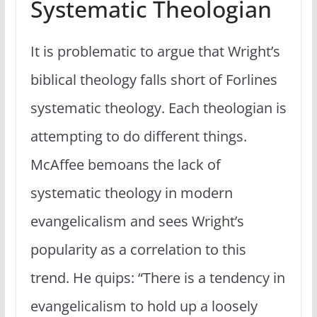
Systematic Theologian
It is problematic to argue that Wright’s
biblical theology falls short of Forlines
systematic theology. Each theologian is
attempting to do different things.
McAffee bemoans the lack of
systematic theology in modern
evangelicalism and sees Wright’s
popularity as a correlation to this
trend. He quips: “There is a tendency in
evangelicalism to hold up a loosely