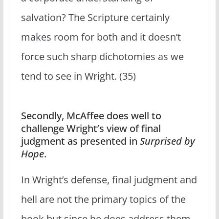
salvation? The Scripture certainly
makes room for both and it doesn’t
force such sharp dichotomies as we
tend to see in Wright. (35)
Secondly, McAffee does well to
challenge Wright’s view of final
judgment as presented in
Surprised by
Hope
.
In Wright’s defense, final judgment and
hell are not the primary topics of the
book but since he does address them,