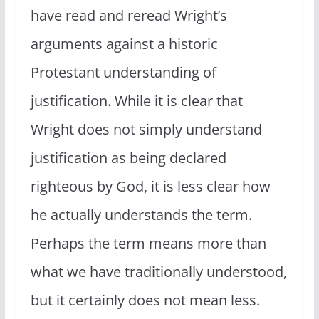
have read and reread Wright’s
arguments against a historic
Protestant understanding of
justification. While it is clear that
Wright does not simply understand
justification as being declared
righteous by God, it is less clear how
he actually understands the term.
Perhaps the term means more than
what we have traditionally understood,
but it certainly does not mean less.