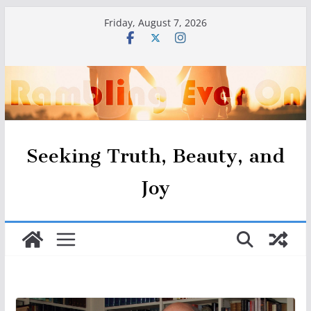
Skip
Friday, August 7, 2026
to
content
Seeking Truth, Beauty, and
Joy