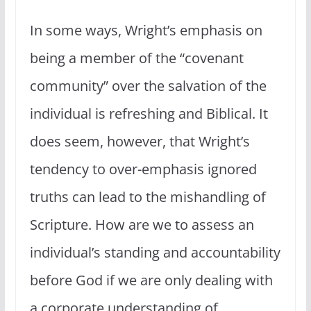
In some ways, Wright’s emphasis on
being a member of the “covenant
community” over the salvation of the
individual is refreshing and Biblical. It
does seem, however, that Wright’s
tendency to over-emphasis ignored
truths can lead to the mishandling of
Scripture. How are we to assess an
individual’s standing and accountability
before God if we are only dealing with
a corporate understanding of