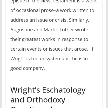
epistle of the New Testament is a work
of occasional prose–a work written to
address an issue or crisis. Similarly,
Augustine and Martin Luther wrote
their greatest works in response to
certain events or issues that arose. If
Wright is too unsystematic, he is in
good company.
Wright’s Eschatology
and Orthodoxy