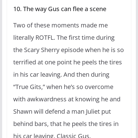
10. The way Gus can flee a scene
Two of these moments made me
literally ROTFL. The first time during
the Scary Sherry episode when he is so
terrified at one point he peels the tires
in his car leaving. And then during
“True Gits,” when he’s so overcome
with awkwardness at knowing he and
Shawn will defend a man Juliet put
behind bars, that he peels the tires in
his car leaving. Classic Gus.