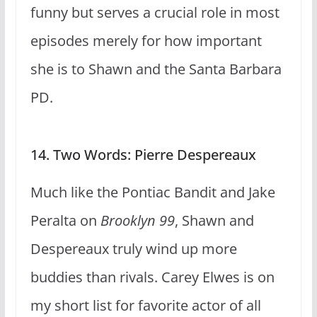
funny but serves a crucial role in most
episodes merely for how important
she is to Shawn and the Santa Barbara
PD.
14. Two Words: Pierre Despereaux
Much like the Pontiac Bandit and Jake
Peralta on
Brooklyn 99
, Shawn and
Despereaux truly wind up more
buddies than rivals. Carey Elwes is on
my short list for favorite actor of all