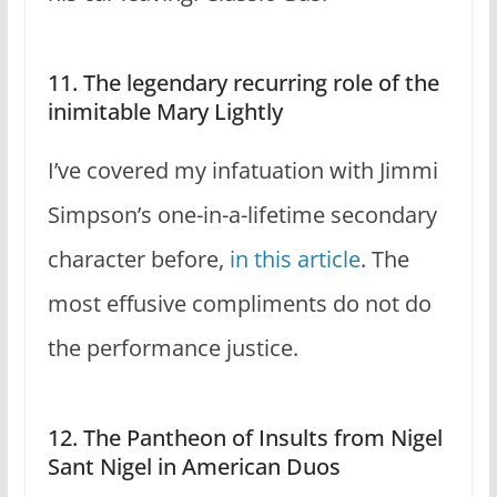
11. The legendary recurring role of the
inimitable Mary Lightly
I’ve covered my infatuation with Jimmi
Simpson’s one-in-a-lifetime secondary
character before,
in this article
. The
most effusive compliments do not do
the performance justice.
12. The Pantheon of Insults from Nigel
Sant Nigel in American Duos