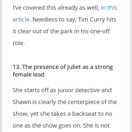
I’ve covered this already as well,
in this
article
. Needless to say, Tim Curry hits
it clear out of the park in his one-off
role.
13. The presence of Juliet as a strong
female lead
She starts off as junior detective and
Shawn is clearly the centerpiece of the
show, yet she takes a backseat to no
one as the show goes on. She is not