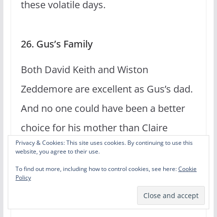
these volatile days.
26. Gus’s Family
Both David Keith and Wiston
Zeddemore are excellent as Gus’s dad.
And no one could have been a better
choice for his mother than Claire
Privacy & Cookies: This site uses cookies. By continuing to use this
Huxtable. Even Gus’s sister is a
website, you agree to their use.
welcomed addition to a couple of
To find out more, including how to control cookies, see here:
Cookie
Policy
episodes.