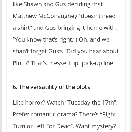
like Shawn and Gus deciding that
Matthew McConaughey “doesn’t need
a shirt” and Gus bringing it home with,
“You know that’s right.”) Oh, and we
shan’t forget Gus’s “Did you hear about
Pluto? That’s messed up” pick-up line.
6. The versatility of the plots
Like horror? Watch “Tuesday the 17th”.
Prefer romantic drama? There’s “Right
Turn or Left For Dead”. Want mystery?