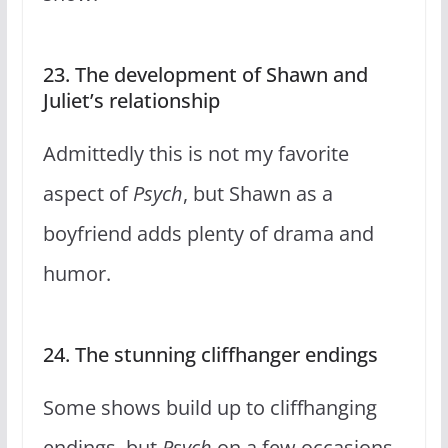
23. The development of Shawn and
Juliet’s relationship
Admittedly this is not my favorite
aspect of
Psych
, but Shawn as a
boyfriend adds plenty of drama and
humor.
24. The stunning cliffhanger endings
Some shows build up to cliffhanging
endings, but
Psych
on a few occasions