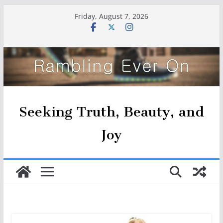
Skip
Friday, August 7, 2026
to
content
Seeking Truth, Beauty, and
Joy