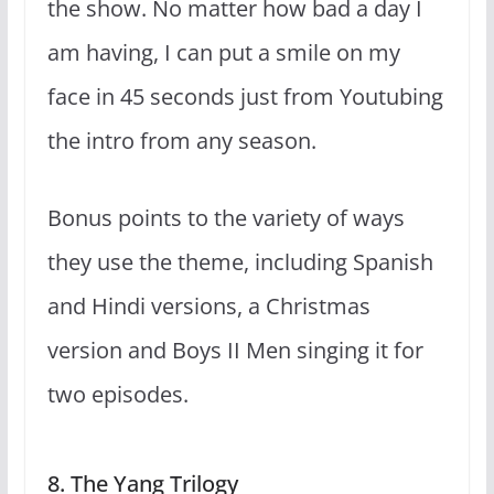
the show. No matter how bad a day I
am having, I can put a smile on my
face in 45 seconds just from Youtubing
the intro from any season.
Bonus points to the variety of ways
they use the theme, including Spanish
and Hindi versions, a Christmas
version and Boys II Men singing it for
two episodes.
8. The Yang Trilogy