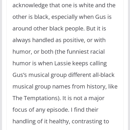
acknowledge that one is white and the
other is black, especially when Gus is
around other black people. But it is
always handled as positive, or with
humor, or both (the funniest racial
humor is when Lassie keeps calling
Gus’s musical group different all-black
musical group names from history, like
The Temptations). It is not a major
focus of any episode. I find their
handling of it healthy, contrasting to