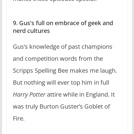
9. Gus’s full on embrace of geek and
nerd cultures
Gus’s knowledge of past champions
and competition words from the
Scripps Spelling Bee makes me laugh.
But nothing will ever top him in full
Harry Potter
attire while in England. It
was truly Burton Guster’s Goblet of
Fire.