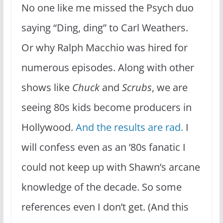
No one like me missed the Psych duo
saying “Ding, ding” to Carl Weathers.
Or why Ralph Macchio was hired for
numerous episodes. Along with other
shows like
Chuck
and
Scrubs
, we are
seeing 80s kids become producers in
Hollywood.
And the results are rad.
I
will confess even as an ’80s fanatic I
could not keep up with Shawn’s arcane
knowledge of the decade. So some
references even I don’t get. (And this