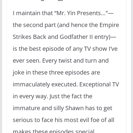
I maintain that “Mr. Yin Presents…”—
the second part (and hence the Empire
Strikes Back and Godfather II entry)—
is the best episode of any TV show I’ve
ever seen. Every twist and turn and
joke in these three episodes are
immaculately executed. Exceptional TV
in every way. Just the fact the
immature and silly Shawn has to get
serious to face his most evil foe of all
makes these episodes special.