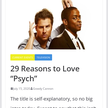
CURRENT EVENTS
TELEVISION
29 Reasons to Love
“Psych”
July 15, 2020
Gowdy Cannon
The title is self-explanatory, so no big