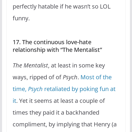
perfectly hatable if he wasn’t so LOL
funny.
17. The continuous love-hate
relationship with “The Mentalist”
The Mentalist
, at least in some key
ways, ripped of of
Psych
.
Most of the
time,
Psych
retaliated by poking fun at
it
. Yet it seems at least a couple of
times they paid it a backhanded
compliment, by implying that Henry (a