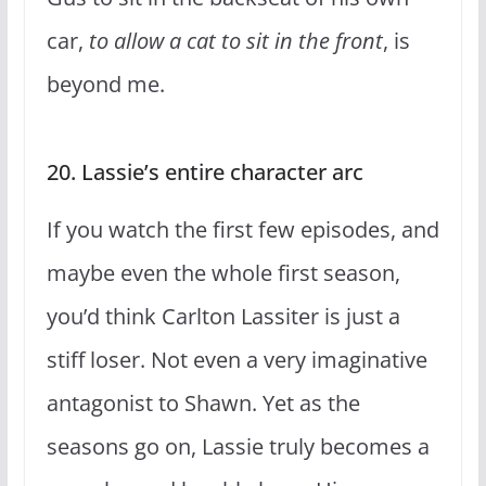
car,
to allow a cat to sit in the front
, is
beyond me.
20. Lassie’s entire character arc
If you watch the first few episodes, and
maybe even the whole first season,
you’d think Carlton Lassiter is just a
stiff loser. Not even a very imaginative
antagonist to Shawn. Yet as the
seasons go on, Lassie truly becomes a