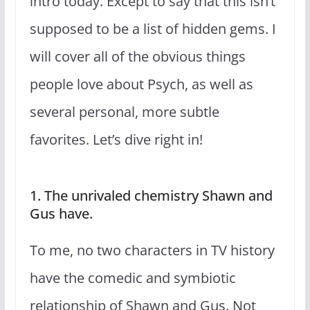
intro today. Except to say that this isn’t
supposed to be a list of hidden gems. I
will cover all of the obvious things
people love about Psych, as well as
several personal, more subtle
favorites. Let’s dive right in!
1. The unrivaled chemistry Shawn and
Gus have.
To me, no two characters in TV history
have the comedic and symbiotic
relationship of Shawn and Gus. Not