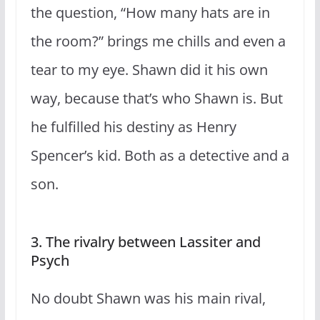
the question, “How many hats are in
the room?” brings me chills and even a
tear to my eye. Shawn did it his own
way, because that’s who Shawn is. But
he fulfilled his destiny as Henry
Spencer’s kid. Both as a detective and a
son.
3. The rivalry between Lassiter and
Psych
No doubt Shawn was his main rival,