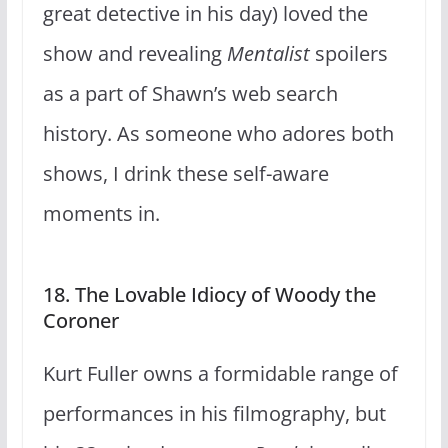
great detective in his day) loved the
show and revealing
Mentalist
spoilers
as a part of Shawn’s web search
history. As someone who adores both
shows, I drink these self-aware
moments in.
18. The Lovable Idiocy of Woody the
Coroner
Kurt Fuller owns a formidable range of
performances in his filmography, but