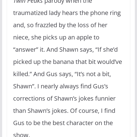
Twin Peaks
parody when the
traumatized lady hears the phone ring
and, so frazzled by the loss of her
niece, she picks up an apple to
“answer” it. And Shawn says, “If she’d
picked up the banana that bit would’ve
killed.” And Gus says, “It’s not a bit,
Shawn”. I nearly always find Gus’s
corrections of Shawn’s jokes funnier
than Shawn’s jokes. Of course, I find
Gus to be the best character on the
show.