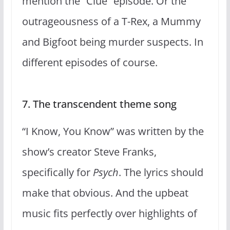
mention the “Clue” episode. Or the
outrageousness of a T-Rex, a Mummy
and Bigfoot being murder suspects. In
different episodes of course.
7. The transcendent theme song
“I Know, You Know” was written by the
show’s creator Steve Franks,
specifically for
Psych
. The lyrics should
make that obvious. And the upbeat
music fits perfectly over highlights of