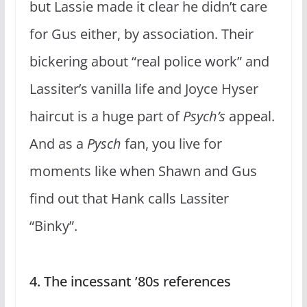
but Lassie made it clear he didn’t care
for Gus either, by association. Their
bickering about “real police work” and
Lassiter’s vanilla life and Joyce Hyser
haircut is a huge part of
Psych’s
appeal.
And as a
Pysch
fan, you live for
moments like when Shawn and Gus
find out that Hank calls Lassiter
“Binky”.
4. The incessant ’80s references