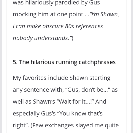
was hilariously parodied by Gus
mocking him at one point….
“I’m Shawn,
I can make obscure 80s references
nobody understands.”
)
5. The hilarious running catchphrases
My favorites include Shawn starting
any sentence with, “Gus, don’t be…” as
well as Shawn’s “Wait for it…!” And
especially Gus’s “You know that’s
right”. (Few exchanges slayed me quite