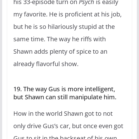
his 33-episode turn on
Psych
is easily
my favorite. He is proficient at his job,
but he is so hilariously stupid at the
same time. The way he riffs with
Shawn adds plenty of spice to an
already flavorful show.
19. The way Gus is more intelligent,
but Shawn can still manipulate him.
How in the world Shawn got to not
only drive Gus’s car, but once even got
Gus to sit in the backseat of his own