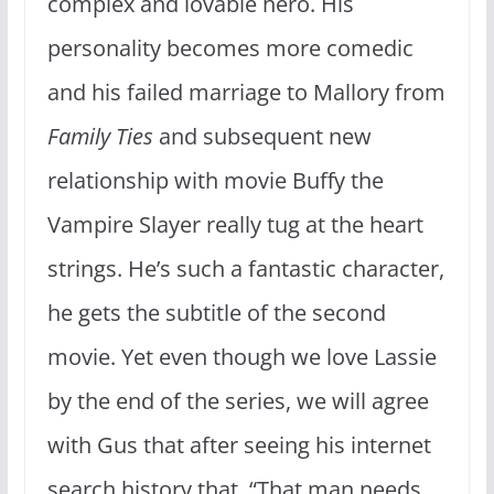
complex and lovable hero. His
personality becomes more comedic
and his failed marriage to Mallory from
Family Ties
and subsequent new
relationship with movie Buffy the
Vampire Slayer really tug at the heart
strings. He’s such a fantastic character,
he gets the subtitle of the second
movie. Yet even though we love Lassie
by the end of the series, we will agree
with Gus that after seeing his internet
search history that, “That man needs