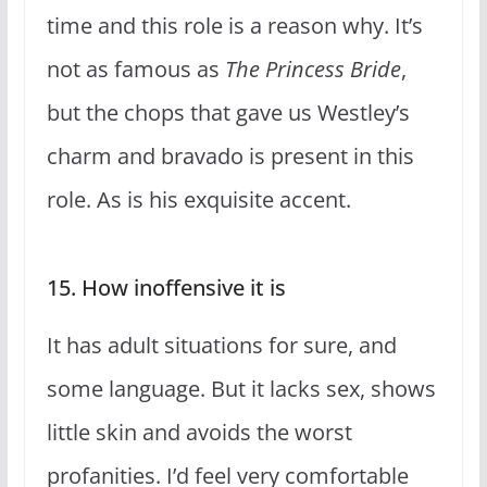
time and this role is a reason why. It’s
not as famous as
The Princess Bride
,
but the chops that gave us Westley’s
charm and bravado is present in this
role. As is his exquisite accent.
15. How inoffensive it is
It has adult situations for sure, and
some language. But it lacks sex, shows
little skin and avoids the worst
profanities. I’d feel very comfortable