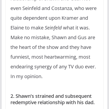
even Seinfeld and Costanza, who were
quite dependent upon Kramer and
Elaine to make
Seinfeld
what it was.
Make no mistake, Shawn and Gus are
the heart of the show and they have
funniest, most heartwarming, most
endearing synergy of any TV duo ever.
In my opinion.
2. Shawn’s strained and subsequent
redemptive relationship with his dad.