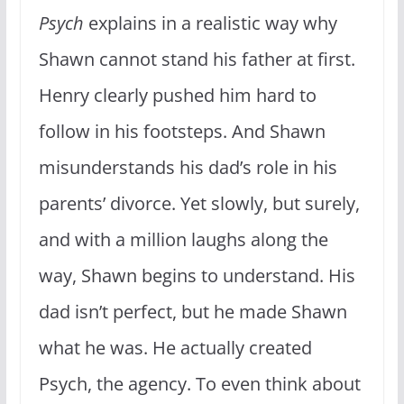
Psych
explains in a realistic way why
Shawn cannot stand his father at first.
Henry clearly pushed him hard to
follow in his footsteps. And Shawn
misunderstands his dad’s role in his
parents’ divorce. Yet slowly, but surely,
and with a million laughs along the
way, Shawn begins to understand. His
dad isn’t perfect, but he made Shawn
what he was. He actually created
Psych, the agency. To even think about