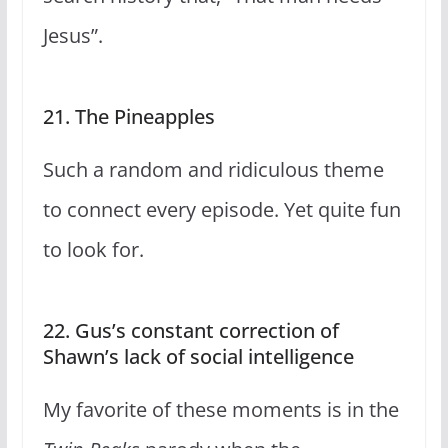
Jesus”.
21. The Pineapples
Such a random and ridiculous theme
to connect every episode. Yet quite fun
to look for.
22. Gus’s constant correction of
Shawn’s lack of social intelligence
My favorite of these moments is in the