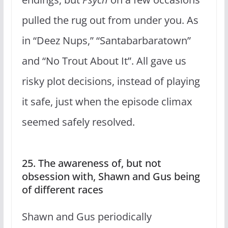
pulled the rug out from under you. As
in “Deez Nups,” “Santabarbaratown”
and “No Trout About It”. All gave us
risky plot decisions, instead of playing
it safe, just when the episode climax
seemed safely resolved.
25. The awareness of, but not
obsession with, Shawn and Gus being
of different races
Shawn and Gus periodically