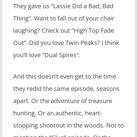
They gave us “Lassie Did a Bad, Bad
Thing”. Want to fall out of your chair
laughing? Check out “High Top Fade
Out”. Did you love Twin Peaks? I think
you’ll love “Dual Spires”.
And this doesn’t even get to the time
they redid the same episode, seasons
apart. Or the adventure of treasure
hunting. Or an authentic, heart-
stopping shootout in the woods. Not to