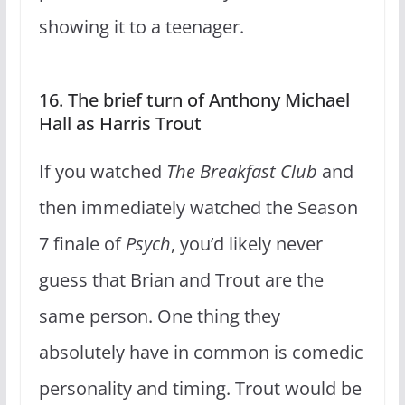
showing it to a teenager.
16. The brief turn of Anthony Michael
Hall as Harris Trout
If you watched
The Breakfast Club
and
then immediately watched the Season
7 finale of
Psych
, you’d likely never
guess that Brian and Trout are the
same person. One thing they
absolutely have in common is comedic
personality and timing. Trout would be