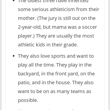
The oldest three have inherited
some serious athleticism from their
mother. (The jury is still out on the
2-year-old, but mama was a soccer
player.) They are usually the most
athletic kids in their grade.
They also love sports and want to
play all the time. They play in the
backyard, in the front yard, on the
patio, and in the house. They also
want to be on as many teams as
possible.