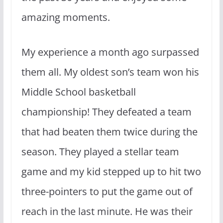
amazing moments.
My experience a month ago surpassed
them all. My oldest son’s team won his
Middle School basketball
championship! They defeated a team
that had beaten them twice during the
season. They played a stellar team
game and my kid stepped up to hit two
three-pointers to put the game out of
reach in the last minute. He was their