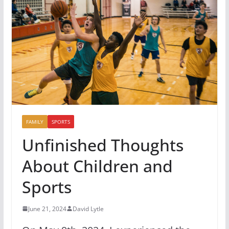
FAMILY
SPORTS
Unfinished Thoughts
About Children and
Sports
June 21, 2024
David Lytle