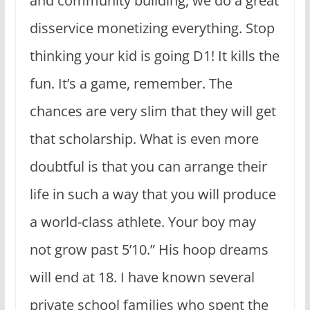
and community building, we do a great
disservice monetizing everything. Stop
thinking your kid is going D1! It kills the
fun. It’s a game, remember. The
chances are very slim that they will get
that scholarship. What is even more
doubtful is that you can arrange their
life in such a way that you will produce
a world-class athlete. Your boy may
not grow past 5’10.” His hoop dreams
will end at 18. I have known several
private school families who spent the