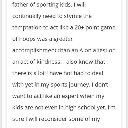
father of sporting kids. I will
continually need to stymie the
temptation to act like a 20+ point game
of hoops was a greater
accomplishment than an A on a test or
an act of kindness. I also know that
there is a lot I have not had to deal
with yet in my sports journey. I don’t
want to act like an expert when my
kids are not even in high school yet. I’m
sure I will reconsider some of my