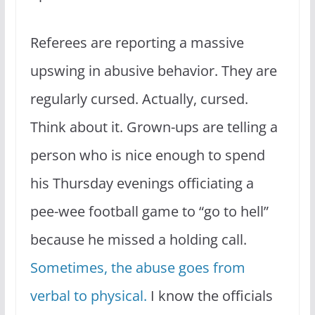
Referees are reporting a massive
upswing in abusive behavior. They are
regularly cursed. Actually, cursed.
Think about it. Grown-ups are telling a
person who is nice enough to spend
his Thursday evenings officiating a
pee-wee football game to “go to hell”
because he missed a holding call.
Sometimes, the abuse goes from
verbal to physical.
I know the officials