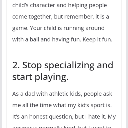
child’s character and helping people
come together, but remember, it is a
game. Your child is running around
with a ball and having fun. Keep it fun.
2. Stop specializing and
start playing.
As a dad with athletic kids, people ask
me all the time what my kid’s sport is.
It’s an honest question, but I hate it. My
answer is normally kind, but I want to