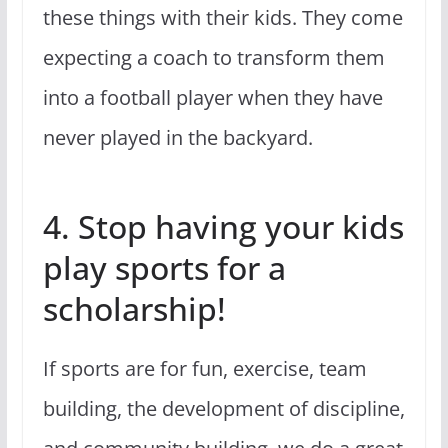
these things with their kids. They come
expecting a coach to transform them
into a football player when they have
never played in the backyard.
4. Stop having your kids
play sports for a
scholarship!
If sports are for fun, exercise, team
building, the development of discipline,