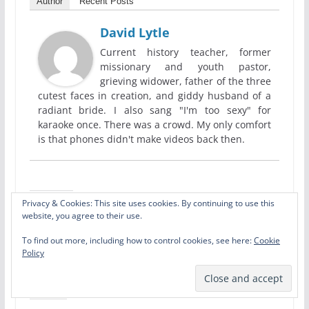
Author
Recent Posts
David Lytle
Current history teacher, former
missionary and youth pastor,
grieving widower, father of the three
cutest faces in creation, and giddy husband of a
radiant bride. I also sang "I'm too sexy" for
karaoke once. There was a crowd. My only comfort
is that phones didn't make videos back then.
Privacy & Cookies: This site uses cookies. By continuing to use this
Share this:
website, you agree to their use.
X
Facebook
Pinterest
To find out more, including how to control cookies, see here:
Cookie
Policy
LinkedIn
Email
Print