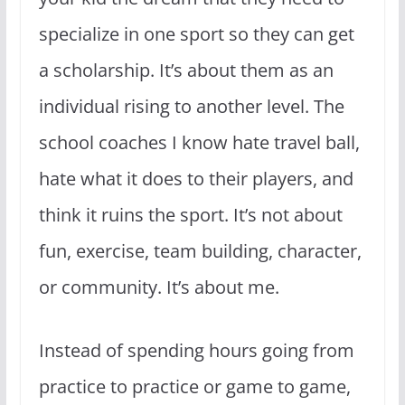
specialize in one sport so they can get
a scholarship. It’s about them as an
individual rising to another level. The
school coaches I know hate travel ball,
hate what it does to their players, and
think it ruins the sport. It’s not about
fun, exercise, team building, character,
or community. It’s about me.
Instead of spending hours going from
practice to practice or game to game,