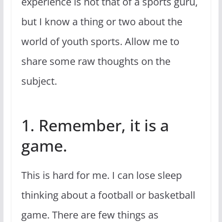
experience is not that of a sports guru,
but I know a thing or two about the
world of youth sports. Allow me to
share some raw thoughts on the
subject.
1. Remember, it is a
game.
This is hard for me. I can lose sleep
thinking about a football or basketball
game. There are few things as