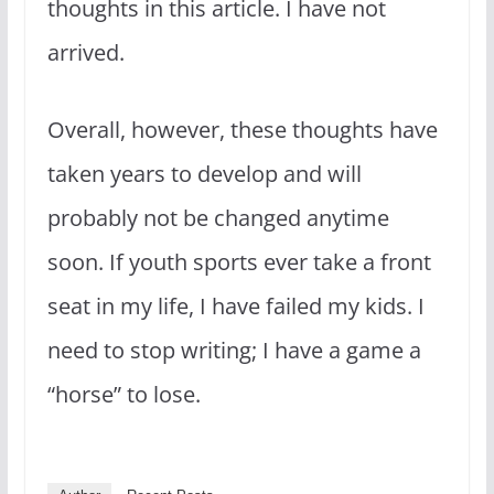
thoughts in this article. I have not
arrived.
Overall, however, these thoughts have
taken years to develop and will
probably not be changed anytime
soon. If youth sports ever take a front
seat in my life, I have failed my kids. I
need to stop writing; I have a game a
“horse” to lose.