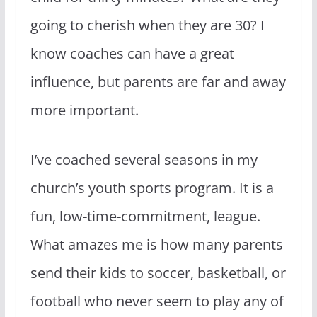
going to cherish when they are 30? I
know coaches can have a great
influence, but parents are far and away
more important.
I’ve coached several seasons in my
church’s youth sports program. It is a
fun, low-time-commitment, league.
What amazes me is how many parents
send their kids to soccer, basketball, or
football who never seem to play any of