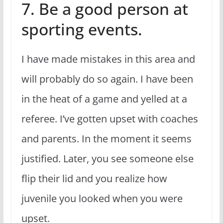
7. Be a good person at
sporting events.
I have made mistakes in this area and
will probably do so again. I have been
in the heat of a game and yelled at a
referee. I’ve gotten upset with coaches
and parents. In the moment it seems
justified. Later, you see someone else
flip their lid and you realize how
juvenile you looked when you were
upset.