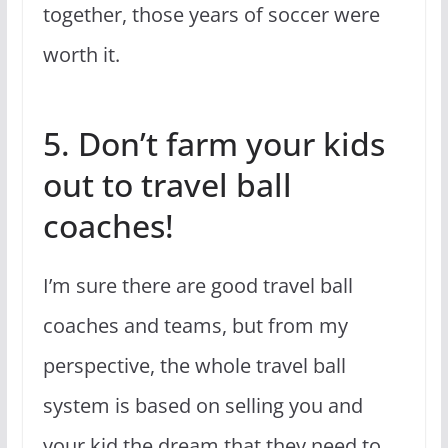
together, those years of soccer were
worth it.
5. Don’t farm your kids
out to travel ball
coaches!
I’m sure there are good travel ball
coaches and teams, but from my
perspective, the whole travel ball
system is based on selling you and
your kid the dream that they need to