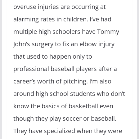
overuse injuries are occurring at
alarming rates in children. I’ve had
multiple high schoolers have Tommy
John’s surgery to fix an elbow injury
that used to happen only to
professional baseball players after a
career’s worth of pitching. I’m also
around high school students who don’t
know the basics of basketball even
though they play soccer or baseball.
They have specialized when they were