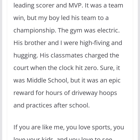
leading scorer and MVP. It was a team
win, but my boy led his team to a
championship. The gym was electric.
His brother and I were high-fiving and
hugging. His classmates charged the
court when the clock hit zero. Sure, it
was Middle School, but it was an epic
reward for hours of driveway hoops
and practices after school.
If you are like me, you love sports, you
love your kids, and you love to see