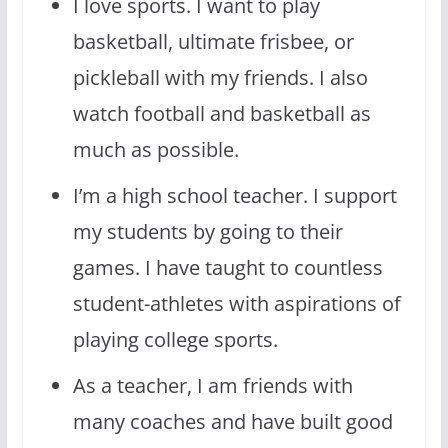
I love sports. I want to play
basketball, ultimate frisbee, or
pickleball with my friends. I also
watch football and basketball as
much as possible.
I’m a high school teacher. I support
my students by going to their
games. I have taught to countless
student-athletes with aspirations of
playing college sports.
As a teacher, I am friends with
many coaches and have built good