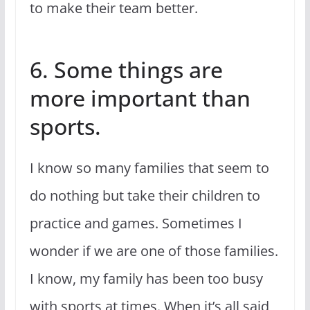
to make their team better.
6. Some things are
more important than
sports.
I know so many families that seem to
do nothing but take their children to
practice and games. Sometimes I
wonder if we are one of those families.
I know, my family has been too busy
with sports at times. When it’s all said