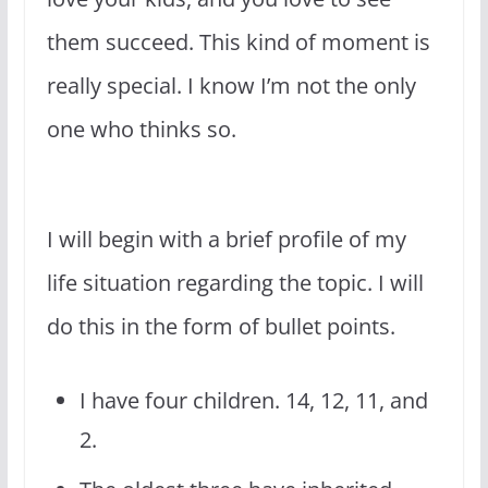
them succeed. This kind of moment is
really special. I know I’m not the only
one who thinks so.
I will begin with a brief profile of my
life situation regarding the topic. I will
do this in the form of bullet points.
I have four children. 14, 12, 11, and
2.