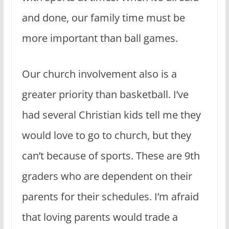
and done, our family time must be
more important than ball games.
Our church involvement also is a
greater priority than basketball. I’ve
had several Christian kids tell me they
would love to go to church, but they
can’t because of sports. These are 9th
graders who are dependent on their
parents for their schedules. I’m afraid
that loving parents would trade a