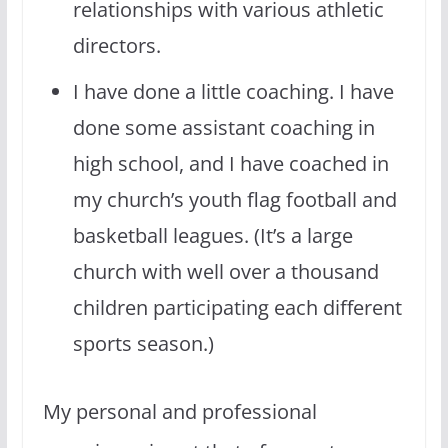
relationships with various athletic
directors.
I have done a little coaching. I have
done some assistant coaching in
high school, and I have coached in
my church’s youth flag football and
basketball leagues. (It’s a large
church with well over a thousand
children participating each different
sports season.)
My personal and professional