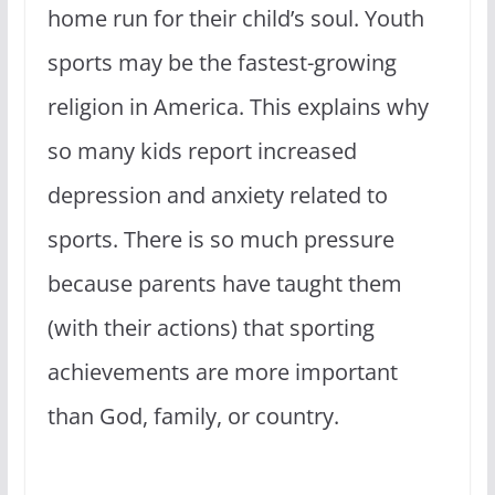
home run for their child’s soul. Youth
sports may be the fastest-growing
religion in America. This explains why
so many kids report increased
depression and anxiety related to
sports. There is so much pressure
because parents have taught them
(with their actions) that sporting
achievements are more important
than God, family, or country.