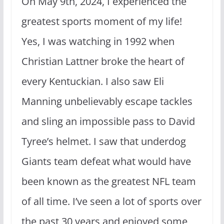
On May 9th, 2024, I experienced the
greatest sports moment of my life!
Yes, I was watching in 1992 when
Christian Lattner broke the heart of
every Kentuckian. I also saw Eli
Manning unbelievably escape tackles
and sling an impossible pass to David
Tyree’s helmet. I saw that underdog
Giants team defeat what would have
been known as the greatest NFL team
of all time. I’ve seen a lot of sports over
the past 30 years and enjoyed some