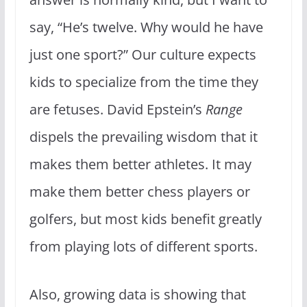
say, “He’s twelve. Why would he have
just one sport?” Our culture expects
kids to specialize from the time they
are fetuses. David Epstein’s
Range
dispels the prevailing wisdom that it
makes them better athletes. It may
make them better chess players or
golfers, but most kids benefit greatly
from playing lots of different sports.
Also, growing data is showing that