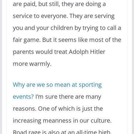
are paid, but still, they are doing a
service to everyone. They are serving
you and your children by trying to call a
fair game. But it seems like most of the
parents would treat Adolph Hitler
more warmly.
Why are we so mean at sporting
events?
I’m sure there are many
reasons. One of which is just the
increasing meanness in our culture.
Road rage is also at an all-time high.