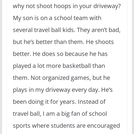
why not shoot hoops in your driveway?
My son is on a school team with
several travel ball kids. They aren’t bad,
but he’s better than them. He shoots
better. He does so because he has
played a lot more basketball than
them. Not organized games, but he
plays in my driveway every day. He’s
been doing it for years. Instead of
travel ball, I am a big fan of school
sports where students are encouraged