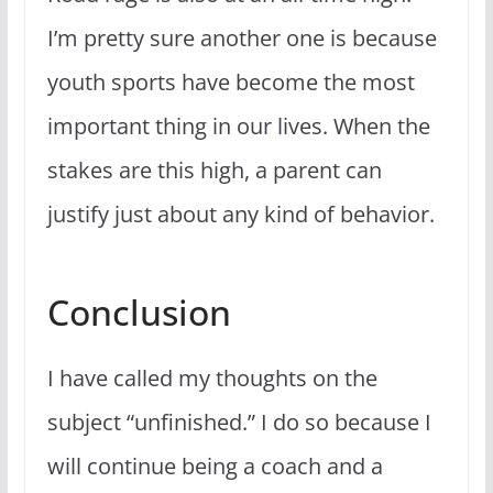
I’m pretty sure another one is because
youth sports have become the most
important thing in our lives. When the
stakes are this high, a parent can
justify just about any kind of behavior.
Conclusion
I have called my thoughts on the
subject “unfinished.” I do so because I
will continue being a coach and a