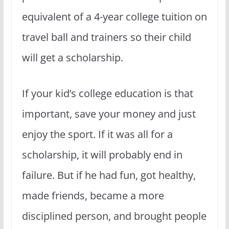
equivalent of a 4-year college tuition on
travel ball and trainers so their child
will get a scholarship.
If your kid’s college education is that
important, save your money and just
enjoy the sport. If it was all for a
scholarship, it will probably end in
failure. But if he had fun, got healthy,
made friends, became a more
disciplined person, and brought people