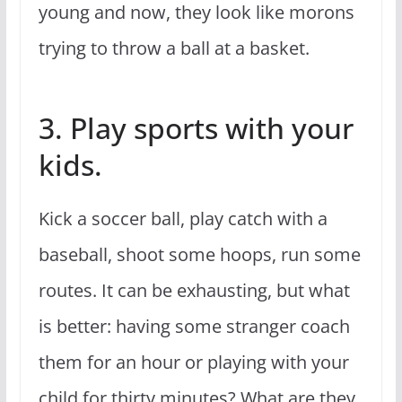
young and now, they look like morons
trying to throw a ball at a basket.
3. Play sports with your
kids.
Kick a soccer ball, play catch with a
baseball, shoot some hoops, run some
routes. It can be exhausting, but what
is better: having some stranger coach
them for an hour or playing with your
child for thirty minutes? What are they