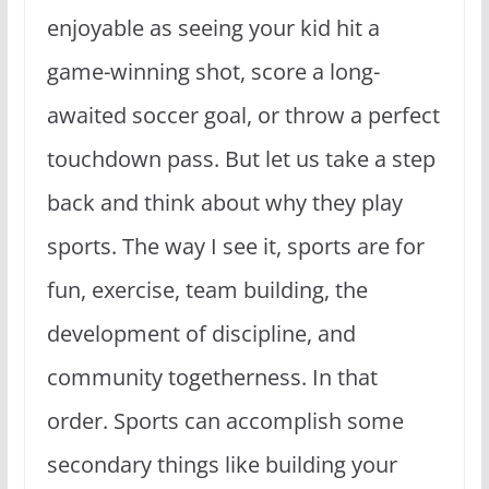
enjoyable as seeing your kid hit a
game-winning shot, score a long-
awaited soccer goal, or throw a perfect
touchdown pass. But let us take a step
back and think about why they play
sports. The way I see it, sports are for
fun, exercise, team building, the
development of discipline, and
community togetherness. In that
order. Sports can accomplish some
secondary things like building your