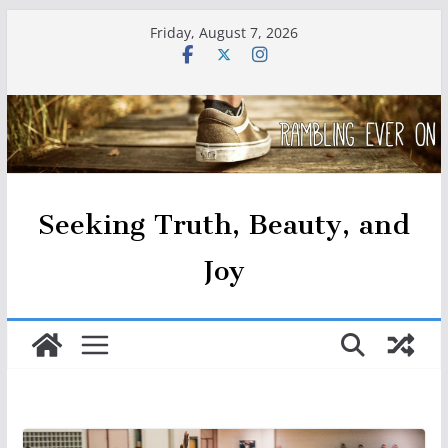
Skip
Friday, August 7, 2026
to
content
Seeking Truth, Beauty, and
Joy