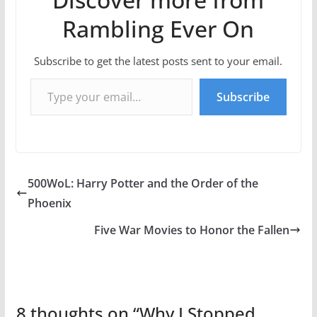
Rambling Ever On
Subscribe to get the latest posts sent to your email.
Type your email…
Subscribe
500WoL: Harry Potter and the Order of the
Phoenix
Five War Movies to Honor the Fallen
8 thoughts on “
Why I Stopped