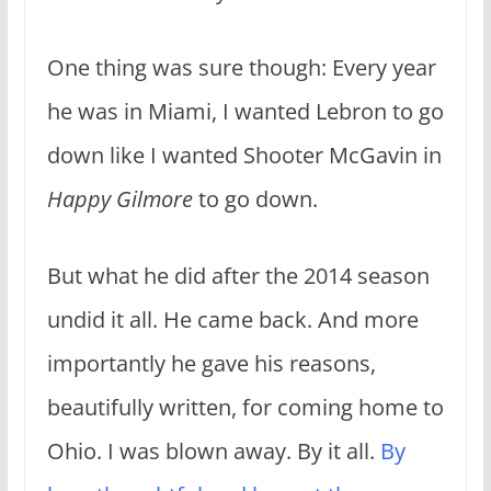
One thing was sure though: Every year
he was in Miami, I wanted Lebron to go
down like I wanted Shooter McGavin in
Happy Gilmore
to go down.
But what he did after the 2014 season
undid it all. He came back. And more
importantly he gave his reasons,
beautifully written, for coming home to
Ohio. I was blown away. By it all.
By