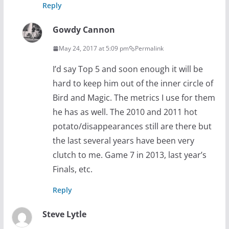
Reply
Gowdy Cannon
May 24, 2017 at 5:09 pm
Permalink
I’d say Top 5 and soon enough it will be
hard to keep him out of the inner circle of
Bird and Magic. The metrics I use for them
he has as well. The 2010 and 2011 hot
potato/disappearances still are there but
the last several years have been very
clutch to me. Game 7 in 2013, last year’s
Finals, etc.
Reply
Steve Lytle