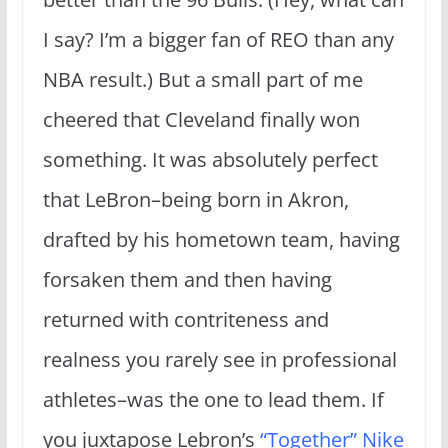
I say? I’m a bigger fan of REO than any
NBA result.) But a small part of me
cheered that Cleveland finally won
something. It was absolutely perfect
that LeBron–being born in Akron,
drafted by his hometown team, having
forsaken them and then having
returned with contriteness and
realness you rarely see in professional
athletes–was the one to lead them. If
you juxtapose Lebron’s
“Together” Nike