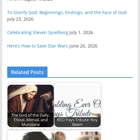
To Glorify God: Beginnings, Endings, and the Face of God
July 23, 2026
Celebrating Steven Spielberg
July 1, 2026
Here’s How to Save Star Wars
June 26, 2026
Related Posts
The God of the Daily,
Trivial, Menial, and
REO Pays Tribute: Roy
Mundane
Beem
Life before and after
Phill Lytle pays
the big events
tribute to Roy Beem.