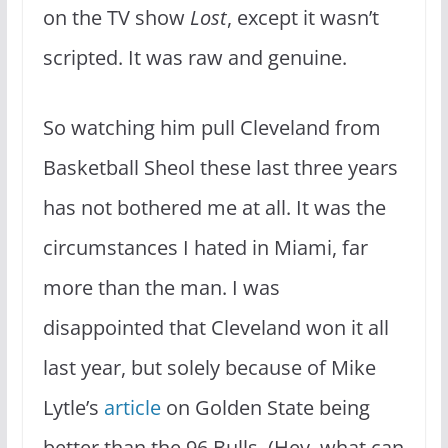
on the TV show
Lost
, except it wasn’t
scripted. It was raw and genuine.
So watching him pull Cleveland from
Basketball Sheol these last three years
has not bothered me at all. It was the
circumstances I hated in Miami, far
more than the man. I was
disappointed that Cleveland won it all
last year, but solely because of Mike
Lytle’s
article
on Golden State being
better than the 96 Bulls. (Hey, what can