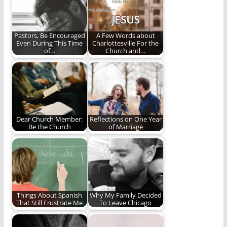
(764 words)
Pastors, Be Encouraged
A Few Words about
Even During This Time
Charlottesville For the
of…
Church and…
It's been a long 18
"I long to see
months, but I am
Christian worship to
more…
be so intrinsically…
Dear Church Member:
Reflections on One Year
Be the Church
of Marriage
Are you being the
Lessons learned from
church?
my first year of
marriage.
Things About Spanish
Why My Family Decided
That Still Frustrate Me
To Leave Chicago
Do you speak
A decision is worth a
Spanish? It's a long
thousand words