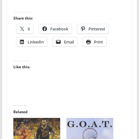
Share this:
X
Facebook
Pinterest
LinkedIn
Email
Print
Like this:
Related