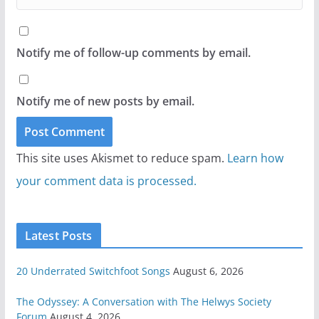
Notify me of follow-up comments by email.
Notify me of new posts by email.
This site uses Akismet to reduce spam.
Learn how
your comment data is processed.
Latest Posts
20 Underrated Switchfoot Songs
August 6, 2026
The Odyssey: A Conversation with The Helwys Society
Forum
August 4, 2026