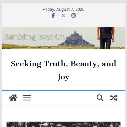
Skip
Friday, August 7, 2026
to
content
Seeking Truth, Beauty, and
Joy