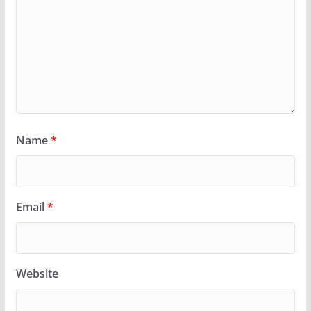
Name
*
Email
*
Website