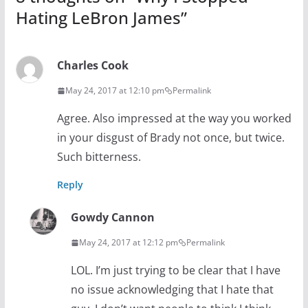
Hating LeBron James
”
Charles Cook
May 24, 2017 at 12:10 pm
Permalink
Agree. Also impressed at the way you worked
in your disgust of Brady not once, but twice.
Such bitterness.
Reply
Gowdy Cannon
May 24, 2017 at 12:12 pm
Permalink
LOL. I’m just trying to be clear that I have
no issue acknowledging that I hate that