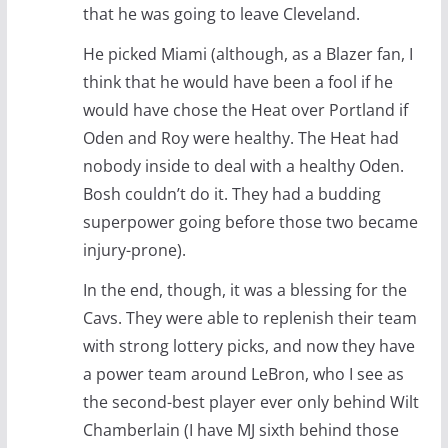
that he was going to leave Cleveland.
He picked Miami (although, as a Blazer fan, I
think that he would have been a fool if he
would have chose the Heat over Portland if
Oden and Roy were healthy. The Heat had
nobody inside to deal with a healthy Oden.
Bosh couldn’t do it. They had a budding
superpower going before those two became
injury-prone).
In the end, though, it was a blessing for the
Cavs. They were able to replenish their team
with strong lottery picks, and now they have
a power team around LeBron, who I see as
the second-best player ever only behind Wilt
Chamberlain (I have MJ sixth behind those