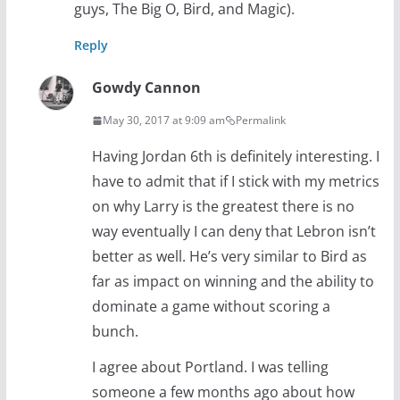
guys, The Big O, Bird, and Magic).
Reply
Gowdy Cannon
May 30, 2017 at 9:09 am
Permalink
Having Jordan 6th is definitely interesting. I
have to admit that if I stick with my metrics
on why Larry is the greatest there is no
way eventually I can deny that Lebron isn’t
better as well. He’s very similar to Bird as
far as impact on winning and the ability to
dominate a game without scoring a
bunch.
I agree about Portland. I was telling
someone a few months ago about how