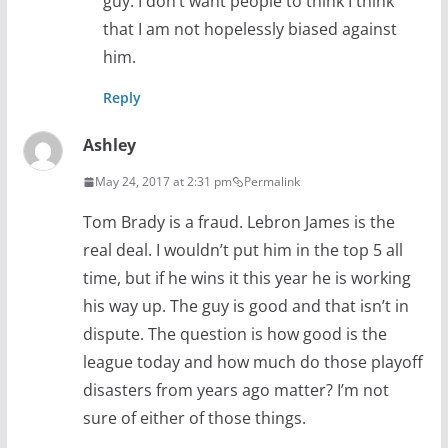
guy. I don’t want people to think I think
that I am not hopelessly biased against
him.
Reply
Ashley
May 24, 2017 at 2:31 pm
Permalink
Tom Brady is a fraud. Lebron James is the
real deal. I wouldn’t put him in the top 5 all
time, but if he wins it this year he is working
his way up. The guy is good and that isn’t in
dispute. The question is how good is the
league today and how much do those playoff
disasters from years ago matter? I’m not
sure of either of those things.