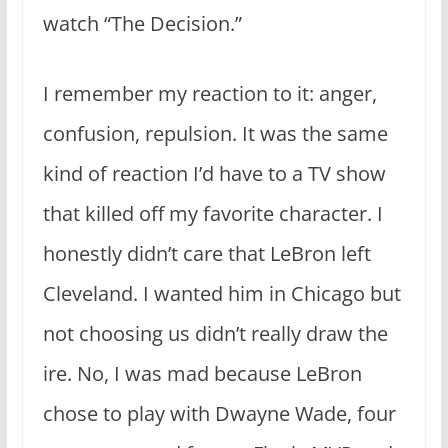
watch “The Decision.”
I remember my reaction to it: anger,
confusion, repulsion. It was the same
kind of reaction I’d have to a TV show
that killed off my favorite character. I
honestly didn’t care that LeBron left
Cleveland. I wanted him in Chicago but
not choosing us didn’t really draw the
ire. No, I was mad because LeBron
chose to play with Dwayne Wade, four