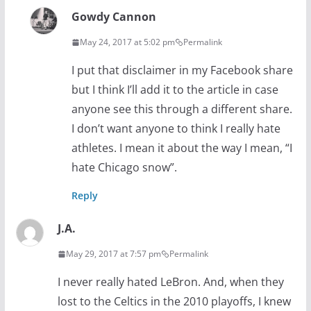
Gowdy Cannon
May 24, 2017 at 5:02 pm
Permalink
I put that disclaimer in my Facebook share
but I think I’ll add it to the article in case
anyone see this through a different share.
I don’t want anyone to think I really hate
athletes. I mean it about the way I mean, “I
hate Chicago snow”.
Reply
J.A.
May 29, 2017 at 7:57 pm
Permalink
I never really hated LeBron. And, when they
lost to the Celtics in the 2010 playoffs, I knew