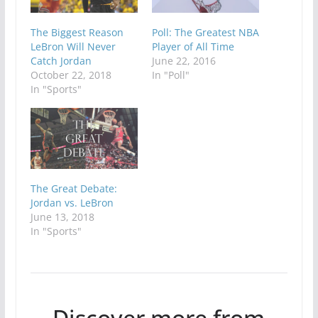
The Biggest Reason
Poll: The Greatest NBA
LeBron Will Never
Player of All Time
Catch Jordan
June 22, 2016
October 22, 2018
In "Poll"
In "Sports"
The Great Debate:
Jordan vs. LeBron
June 13, 2018
In "Sports"
Discover more from