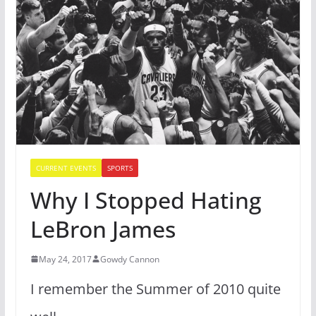
CURRENT EVENTS
SPORTS
Why I Stopped Hating
LeBron James
May 24, 2017
Gowdy Cannon
I remember the Summer of 2010 quite