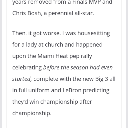
years removed from a Finals MVP and
Chris Bosh, a perennial all-star.
Then, it got worse. I was housesitting
for a lady at church and happened
upon the Miami Heat pep rally
celebrating
before the season had even
started,
complete with the new Big 3 all
in full uniform and LeBron predicting
they’d win championship after
championship.