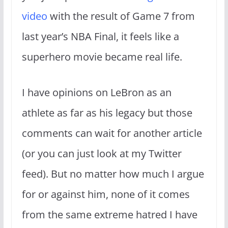
video
with the result of Game 7 from
last year’s NBA Final, it feels like a
superhero movie became real life.
I have opinions on LeBron as an
athlete as far as his legacy but those
comments can wait for another article
(or you can just look at my Twitter
feed). But no matter how much I argue
for or against him, none of it comes
from the same extreme hatred I have