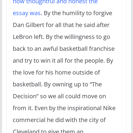
how thoughtful and honest the
essay was
. By the humility to forgive
Dan Gilbert for all that he said after
LeBron left. By the willingness to go
back to an awful basketball franchise
and try to win it all for the people. By
the love for his home outside of
basketball. By owning up to “The
Decision” so we all could move on
from it. Even by the inspirational Nike
commercial he did with the city of
Cleveland to give them an