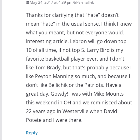
May 24, 2017 at 4:39 pm
Permalink
Thanks for clarifying that “hate” doesn’t
mean “hate” in the usual sense. I think I knew
what you meant, but not everyone would.
Interesting article. Lebron will go down top
10 of all time, if not top 5. Larry Bird is my
favorite basketball player ever, and I don’t
like Tom Brady, but that’s probably because I
like Peyton Manning so much, and because I
don’t like Bellichik or the Patriots. Have a
great day, Gowdy! I was with Mike Mounts
this weekend in OH and we reminisced about
22 years ago in Westerville when David
Potete and I were there.
Reply