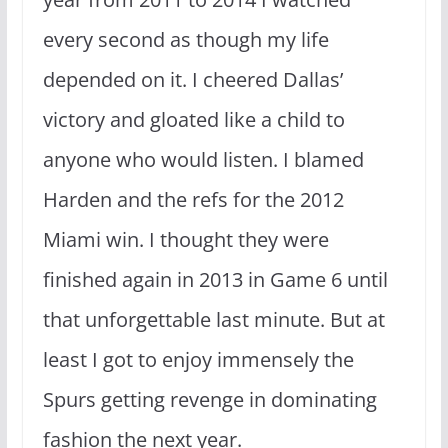
every second as though my life
depended on it. I cheered Dallas’
victory and gloated like a child to
anyone who would listen. I blamed
Harden and the refs for the 2012
Miami win. I thought they were
finished again in 2013 in Game 6 until
that unforgettable last minute. But at
least I got to enjoy immensely the
Spurs getting revenge in dominating
fashion the next year.