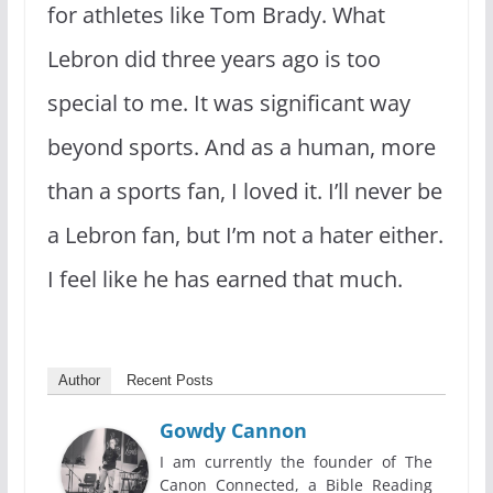
for athletes like Tom Brady. What
Lebron did three years ago is too
special to me. It was significant way
beyond sports. And as a human, more
than a sports fan, I loved it. I’ll never be
a Lebron fan, but I’m not a hater either.
I feel like he has earned that much.
Author
Recent Posts
Gowdy Cannon
I am currently the founder of The
Canon Connected, a Bible Reading