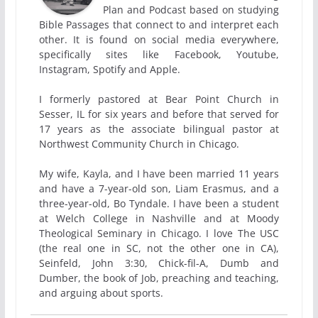
Plan and Podcast based on studying
Bible Passages that connect to and interpret each
other. It is found on social media everywhere,
specifically sites like Facebook, Youtube,
Instagram, Spotify and Apple.
I formerly pastored at Bear Point Church in
Sesser, IL for six years and before that served for
17 years as the associate bilingual pastor at
Northwest Community Church in Chicago.
My wife, Kayla, and I have been married 11 years
and have a 7-year-old son, Liam Erasmus, and a
three-year-old, Bo Tyndale. I have been a student
at Welch College in Nashville and at Moody
Theological Seminary in Chicago. I love The USC
(the real one in SC, not the other one in CA),
Seinfeld, John 3:30, Chick-fil-A, Dumb and
Dumber, the book of Job, preaching and teaching,
and arguing about sports.