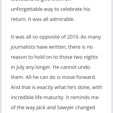
unforgettable way to celebrate his
return. It was all admirable.
It was all so opposite of 2010. As many
journalists have written, there is no
reason to hold on to those two nights
in July any longer. He cannot undo
them. All he can do is move forward.
And that is exactly what he’s done, with
incredible life maturity. It reminds me
of the way Jack and Sawyer changed