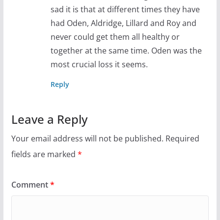
sad it is that at different times they have
had Oden, Aldridge, Lillard and Roy and
never could get them all healthy or
together at the same time. Oden was the
most crucial loss it seems.
Reply
Leave a Reply
Your email address will not be published.
Required
fields are marked
*
Comment
*