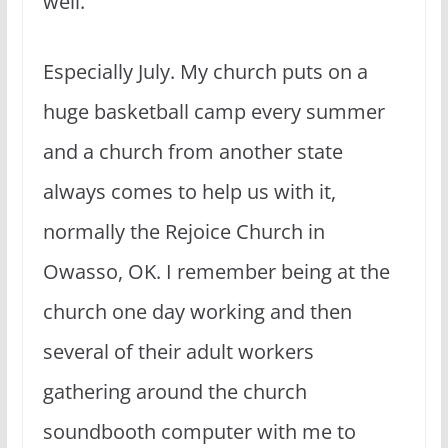
well.
Especially July. My church puts on a
huge basketball camp every summer
and a church from another state
always comes to help us with it,
normally the Rejoice Church in
Owasso, OK. I remember being at the
church one day working and then
several of their adult workers
gathering around the church
soundbooth computer with me to