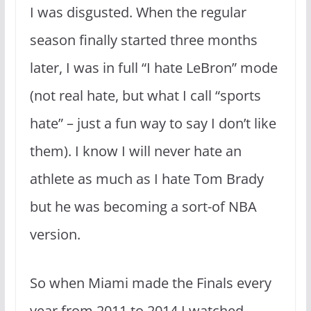
I was disgusted. When the regular
season finally started three months
later, I was in full “I hate LeBron” mode
(not real hate, but what I call “sports
hate” – just a fun way to say I don’t like
them). I know I will never hate an
athlete as much as I hate Tom Brady
but he was becoming a sort-of NBA
version.
So when Miami made the Finals every
year from 2011 to 2014 I watched