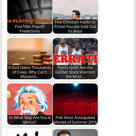
story....
Five Christian Hacks to
Five NBA Playoff
Prove You are Sold Out
Predictions
to Jesus
"Nothing but net!"
Making the life of
Predictions sure to
faith a little easier.
come true.
If God Owns Thousands
Fool's Gold: Are the
of Cows, Why Can't
Golden State Warriors
Missions…
the Most…
I do not understand
REO investigates the
how any organization
Golden State Warriors
backed by Bible-
and the disrespect
believing…
they…
In What Way Are You A
Poll: Most Anticipated
Genius?
Movies of Summer 2016
We all are passionate
Choose now or
about something
forever hold your