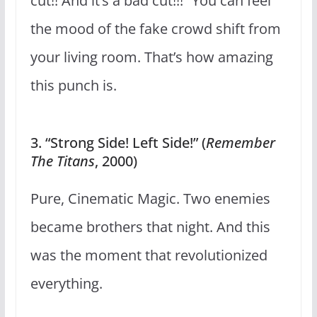
cut!! And it’s a bad cut!!!” You can feel
the mood of the fake crowd shift from
your living room. That’s how amazing
this punch is.
3. “Strong Side! Left Side!” (
Remember
The Titans
, 2000)
Pure, Cinematic Magic. Two enemies
became brothers that night. And this
was the moment that revolutionized
everything.