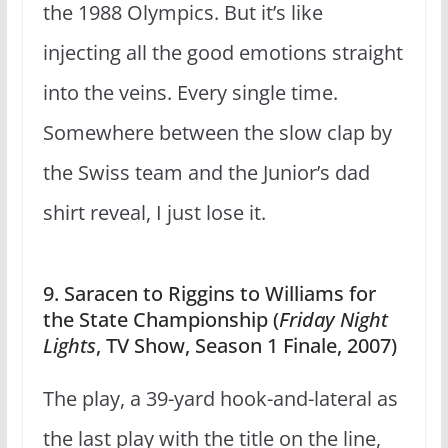
the 1988 Olympics. But it’s like
injecting all the good emotions straight
into the veins. Every single time.
Somewhere between the slow clap by
the Swiss team and the Junior’s dad
shirt reveal, I just lose it.
9. Saracen to Riggins to Williams for
the State Championship (
Friday Night
Lights
, TV Show, Season 1 Finale, 2007)
The play, a 39-yard hook-and-lateral as
the last play with the title on the line,