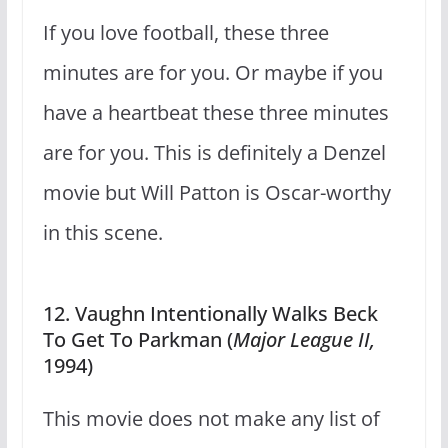
If you love football, these three
minutes are for you. Or maybe if you
have a heartbeat these three minutes
are for you. This is definitely a Denzel
movie but Will Patton is Oscar-worthy
in this scene.
12. Vaughn Intentionally Walks Beck
To Get To Parkman (
Major League II,
1994)
This movie does not make any list of