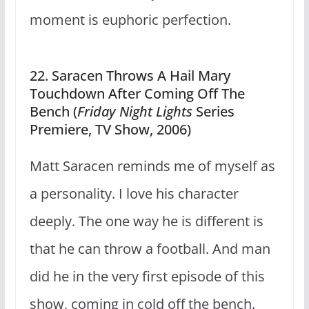
moment is euphoric perfection.
22. Saracen Throws A Hail Mary
Touchdown After Coming Off The
Bench (
Friday Night Lights
Series
Premiere, TV Show, 2006)
Matt Saracen reminds me of myself as
a personality. I love his character
deeply. The one way he is different is
that he can throw a football. And man
did he in the very first episode of this
show, coming in cold off the bench.