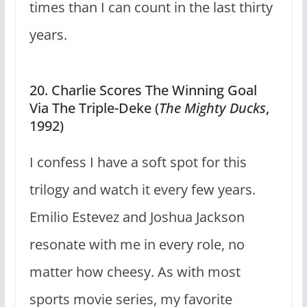
times than I can count in the last thirty
years.
20. Charlie Scores The Winning Goal
Via The Triple-Deke (
The Mighty Ducks
,
1992)
I confess I have a soft spot for this
trilogy and watch it every few years.
Emilio Estevez and Joshua Jackson
resonate with me in every role, no
matter how cheesy. As with most
sports movie series, my favorite