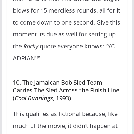
blows for 15 merciless rounds, all for it
to come down to one second. Give this
moment its due as well for setting up
the
Rocky
quote everyone knows: “YO
ADRIAN!!”
10. The Jamaican Bob Sled Team
Carries The Sled Across the Finish Line
(
Cool Runnings
, 1993)
This qualifies as fictional because, like
much of the movie, it didn’t happen at