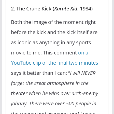
2. The Crane Kick (
Karate Kid
, 1984)
Both the image of the moment right
before the kick and the kick itself are
as iconic as anything in any sports
movie to me. This comment
on a
YouTube clip of the final two minutes
says it better than I can: “
I will NEVER
forget the great atmosphere in the
theater when he wins over arch-enemy
Johnny. There were over 500 people in
the cinema and everyone, and I mean