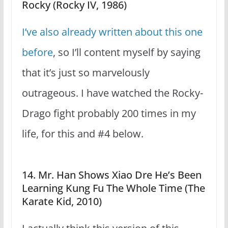
Rocky (Rocky IV, 1986)
I’ve also already written about this one
before
, so I’ll content myself by saying
that it’s just so marvelously
outrageous. I have watched the Rocky-
Drago fight probably 200 times in my
life, for this and #4 below.
14. Mr. Han Shows Xiao Dre He’s Been
Learning Kung Fu The Whole Time (The
Karate Kid, 2010)