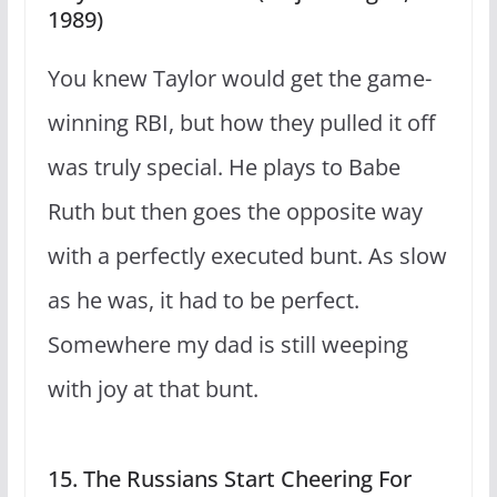
1989)
You knew Taylor would get the game-
winning RBI, but how they pulled it off
was truly special. He plays to Babe
Ruth but then goes the opposite way
with a perfectly executed bunt. As slow
as he was, it had to be perfect.
Somewhere my dad is still weeping
with joy at that bunt.
15. The Russians Start Cheering For