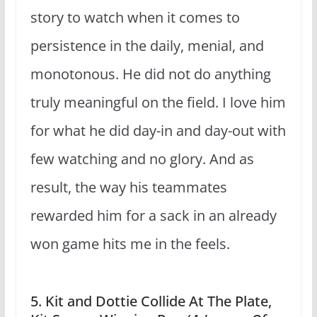
story to watch when it comes to
persistence in the daily, menial, and
monotonous. He did not do anything
truly meaningful on the field. I love him
for what he did day-in and day-out with
few watching and no glory. And as
result, the way his teammates
rewarded him for a sack in an already
won game hits me in the feels.
5. Kit and Dottie Collide At The Plate,