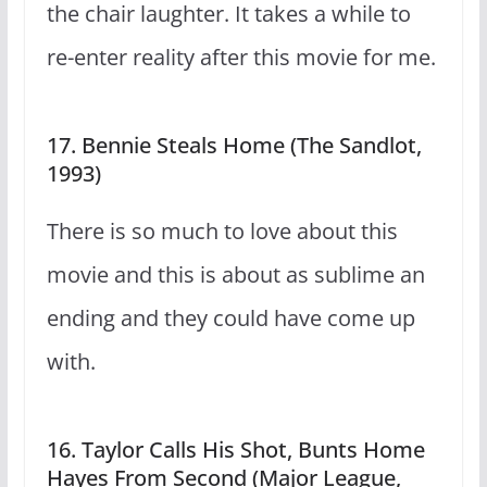
the chair laughter. It takes a while to
re-enter reality after this movie for me.
17. Bennie Steals Home (The Sandlot,
1993)
There is so much to love about this
movie and this is about as sublime an
ending and they could have come up
with.
16. Taylor Calls His Shot, Bunts Home
Hayes From Second (Major League,