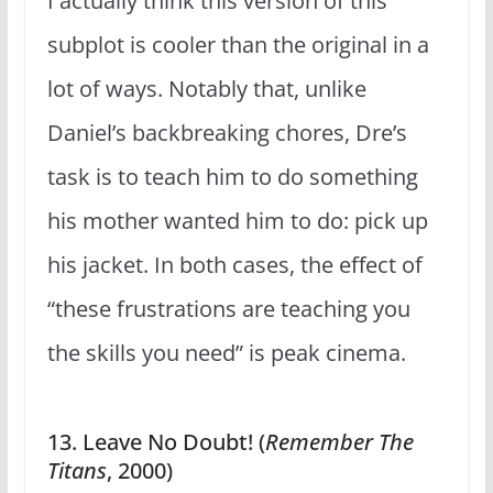
I actually think this version of this
subplot is cooler than the original in a
lot of ways. Notably that, unlike
Daniel’s backbreaking chores, Dre’s
task is to teach him to do something
his mother wanted him to do: pick up
his jacket. In both cases, the effect of
“these frustrations are teaching you
the skills you need” is peak cinema.
13. Leave No Doubt! (
Remember The
Titans
, 2000)