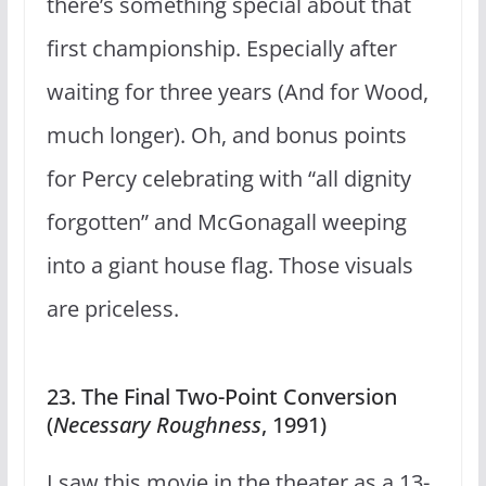
there’s something special about that
first championship. Especially after
waiting for three years (And for Wood,
much longer). Oh, and bonus points
for Percy celebrating with “all dignity
forgotten” and McGonagall weeping
into a giant house flag. Those visuals
are priceless.
23. The Final Two-Point Conversion
(
Necessary Roughness
, 1991)
I saw this movie in the theater as a 13-