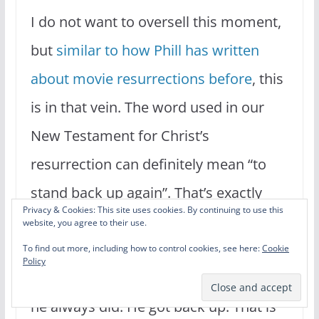
I do not want to oversell this moment,
but
similar to how Phill has written
about movie resurrections before
, this
is in that vein. The word used in our
New Testament for Christ’s
resurrection can definitely mean “to
stand back up again”. That’s exactly
Privacy & Cookies: This site uses cookies. By continuing to use this
what Rocky did. Apollo left him for
website, you agree to their use.
dead. The match was over after nearly
To find out more, including how to control cookies, see here:
Cookie
Policy
14 brutal rounds. But Rocky did what
he always did. He got back up. That is