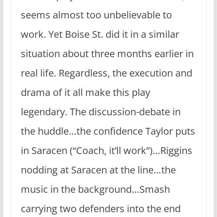
seems almost too unbelievable to
work. Yet Boise St. did it in a similar
situation about three months earlier in
real life. Regardless, the execution and
drama of it all make this play
legendary. The discussion-debate in
the huddle…the confidence Taylor puts
in Saracen (“Coach, it’ll work”)…Riggins
nodding at Saracen at the line…the
music in the background…Smash
carrying two defenders into the end