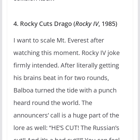
4. Rocky Cuts Drago (
Rocky IV
, 1985)
I want to scale Mt. Everest after
watching this moment. Rocky IV joke
firmly intended. After literally getting
his brains beat in for two rounds,
Balboa turned the tide with a punch
heard round the world. The
announcers’ call is a huge part of the
lore as well: “HE’S CUT! The Russian’s