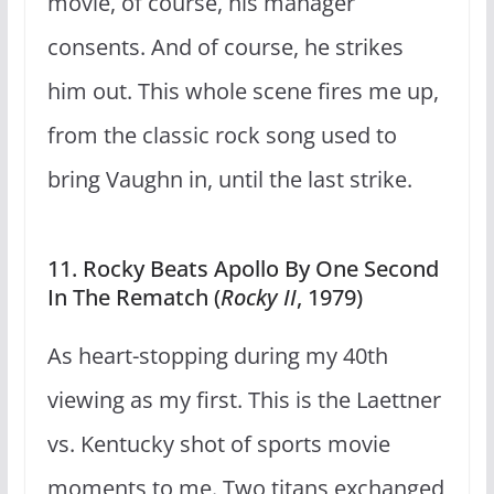
movie, of course, his manager
consents. And of course, he strikes
him out. This whole scene fires me up,
from the classic rock song used to
bring Vaughn in, until the last strike.
11. Rocky Beats Apollo By One Second
In The Rematch (
Rocky II
, 1979)
As heart-stopping during my 40th
viewing as my first. This is the Laettner
vs. Kentucky shot of sports movie
moments to me. Two titans exchanged