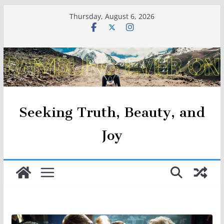
Skip
Thursday, August 6, 2026
to
content
Seeking Truth, Beauty, and
Joy