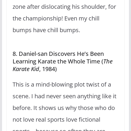
zone after dislocating his shoulder, for
the championship! Even my chill
bumps have chill bumps.
8. Daniel-san Discovers He’s Been
Learning Karate the Whole Time (
The
Karate Kid
, 1984)
This is a mind-blowing plot twist of a
scene. I had never seen anything like it
before. It shows us why those who do
not love real sports love fictional