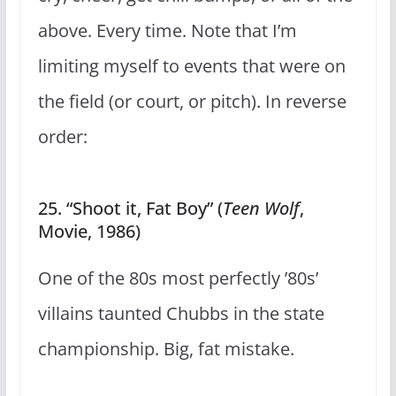
above. Every time. Note that I’m
limiting myself to events that were on
the field (or court, or pitch). In reverse
order:
25. “Shoot it, Fat Boy” (
Teen Wolf
,
Movie, 1986)
One of the 80s most perfectly ’80s’
villains taunted Chubbs in the state
championship. Big, fat mistake.