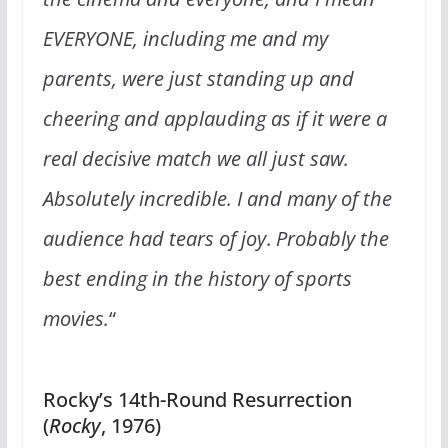
EVERYONE, including me and my
parents, were just standing up and
cheering and applauding as if it were a
real decisive match we all just saw.
Absolutely incredible. I and many of the
audience had tears of joy
.
Probably the
best ending in the history of sports
movies.
“
Rocky’s 14th-Round Resurrection
(
Rocky
, 1976)