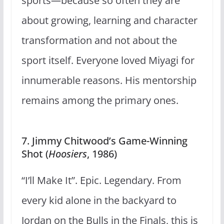
sports—because so often they are
about growing, learning and character
transformation and not about the
sport itself. Everyone loved Miyagi for
innumerable reasons. His mentorship
remains among the primary ones.
7. Jimmy Chitwood’s Game-Winning
Shot (
Hoosiers
, 1986)
“I’ll Make It”. Epic. Legendary. From
every kid alone in the backyard to
Jordan on the Bulls in the Finals, this is