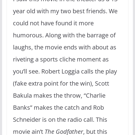
year old with my two best friends. We
could not have found it more
humorous. Along with the barrage of
laughs, the movie ends with about as
riveting a sports cliche moment as
you’ll see. Robert Loggia calls the play
(fake extra point for the win), Scott
Bakula makes the throw, “Charlie
Banks” makes the catch and Rob
Schneider is on the radio call. This
movie ain’t
The Godfather
, but this