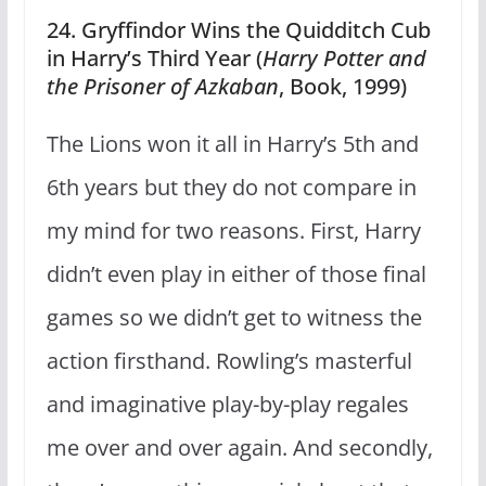
24. Gryffindor Wins the Quidditch Cub
in Harry’s Third Year (
Harry Potter and
the Prisoner of Azkaban
, Book, 1999)
The Lions won it all in Harry’s 5th and
6th years but they do not compare in
my mind for two reasons. First, Harry
didn’t even play in either of those final
games so we didn’t get to witness the
action firsthand. Rowling’s masterful
and imaginative play-by-play regales
me over and over again. And secondly,