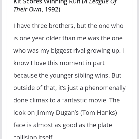
Kit Scores Winning Run (
A League Of
Their Own
, 1992)
I have three brothers, but the one who
is one year older than me was the one
who was my biggest rival growing up. I
know I love this moment in part
because the younger sibling wins. But
outside of that, it’s just a phenomenally
done climax to a fantastic movie. The
look on Jimmy Dugan’s (Tom Hanks)
face is almost as good as the plate
collision itself.