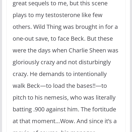
great sequels to me, but this scene
plays to my testosterone like few
others. Wild Thing was brought in for a
one-out save, to face Beck. But these
were the days when Charlie Sheen was
gloriously crazy and not disturbingly
crazy. He demands to intentionally
walk Beck—to load the bases!!—to
pitch to his nemesis, who was literally
batting .900 against him. The fortitude
at that moment…Wow. And since it’s a