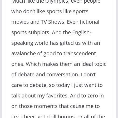
Much like the Olympics, even people
who don’t like sports like sports
movies and TV Shows. Even fictional
sports subplots. And the English-
speaking world has gifted us with an
avalanche of good to transcendent
ones. Which makes them an ideal topic
of debate and conversation. I don’t
care to debate, so today I just want to
talk about my favorites. And to zero in
on those moments that cause me to
cry, cheer, get chill bumps, or all of the