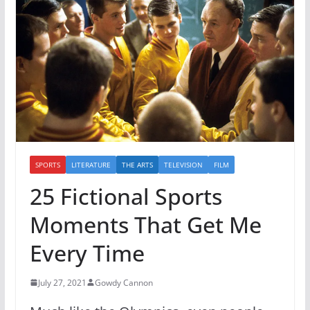
SPORTS
LITERATURE
THE ARTS
TELEVISION
FILM
25 Fictional Sports
Moments That Get Me
Every Time
July 27, 2021
Gowdy Cannon