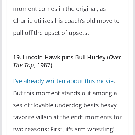
moment comes in the original, as
Charlie utilizes his coach’s old move to
pull off the upset of upsets.
19. Lincoln Hawk pins Bull Hurley (
Over
The Top
, 1987)
I’ve already written about this movie
.
But this moment stands out among a
sea of “lovable underdog beats heavy
favorite villain at the end” moments for
two reasons: First, it’s arm wrestling!