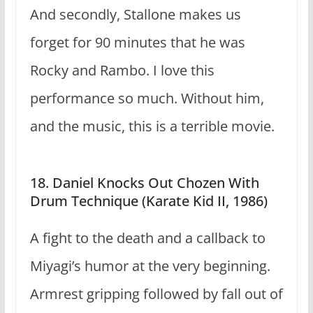
And secondly, Stallone makes us
forget for 90 minutes that he was
Rocky and Rambo. I love this
performance so much. Without him,
and the music, this is a terrible movie.
18. Daniel Knocks Out Chozen With
Drum Technique (Karate Kid II, 1986)
A fight to the death and a callback to
Miyagi’s humor at the very beginning.
Armrest gripping followed by fall out of