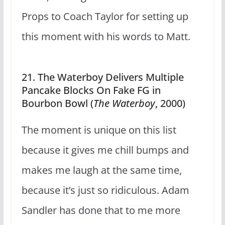
Props to Coach Taylor for setting up
this moment with his words to Matt.
21. The Waterboy Delivers Multiple
Pancake Blocks On Fake FG in
Bourbon Bowl (
The Waterboy
, 2000)
The moment is unique on this list
because it gives me chill bumps and
makes me laugh at the same time,
because it’s just so ridiculous. Adam
Sandler has done that to me more