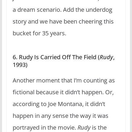
a dream scenario. Add the underdog
story and we have been cheering this
bucket for 35 years.
6. Rudy Is Carried Off The Field (
Rudy
,
1993)
Another moment that I’m counting as
fictional because it didn’t happen. Or,
according to Joe Montana, it didn’t
happen in any sense the way it was
portrayed in the movie.
Rudy
is the