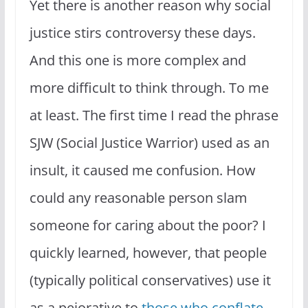
Yet there is another reason why social
justice stirs controversy these days.
And this one is more complex and
more difficult to think through. To me
at least. The first time I read the phrase
SJW (Social Justice Warrior) used as an
insult, it caused me confusion. How
could any reasonable person slam
someone for caring about the poor? I
quickly learned, however, that people
(typically political conservatives) use it
as a pejorative to
those who conflate