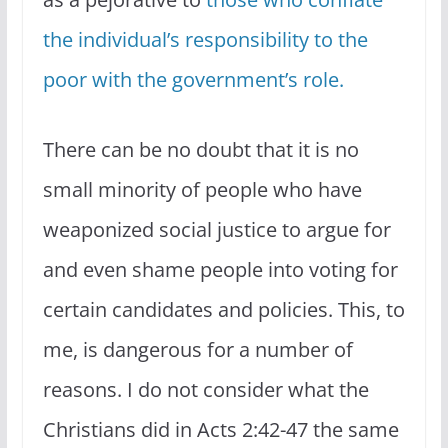
the individual’s responsibility to the
poor with the government’s role.
There can be no doubt that it is no
small minority of people who have
weaponized social justice to argue for
and even shame people into voting for
certain candidates and policies. This, to
me, is dangerous for a number of
reasons. I do not consider what the
Christians did in Acts 2:42-47 the same