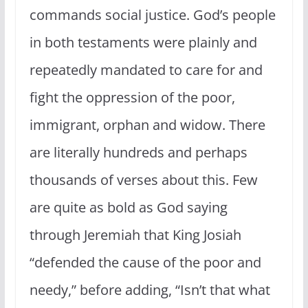
commands social justice. God’s people
in both testaments were plainly and
repeatedly mandated to care for and
fight the oppression of the poor,
immigrant, orphan and widow. There
are literally hundreds and perhaps
thousands of verses about this. Few
are quite as bold as God saying
through Jeremiah that King Josiah
“defended the cause of the poor and
needy,” before adding, “Isn’t that what