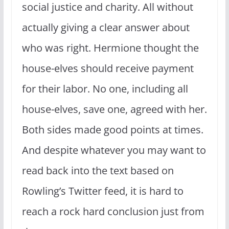
social justice and charity. All without
actually giving a clear answer about
who was right. Hermione thought the
house-elves should receive payment
for their labor. No one, including all
house-elves, save one, agreed with her.
Both sides made good points at times.
And despite whatever you may want to
read back into the text based on
Rowling’s Twitter feed, it is hard to
reach a rock hard conclusion just from