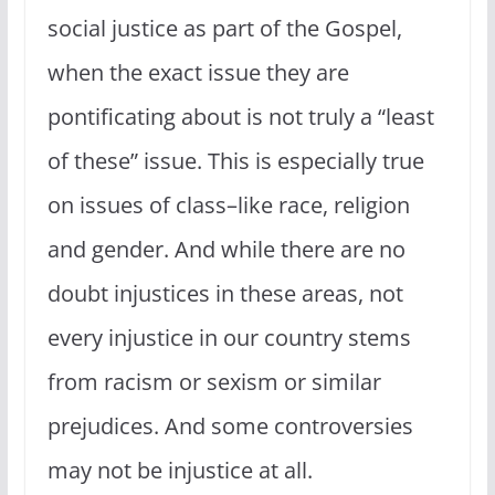
social justice as part of the Gospel,
when the exact issue they are
pontificating about is not truly a “least
of these” issue. This is especially true
on issues of class–like race, religion
and gender. And while there are no
doubt injustices in these areas, not
every injustice in our country stems
from racism or sexism or similar
prejudices. And some controversies
may not be injustice at all.