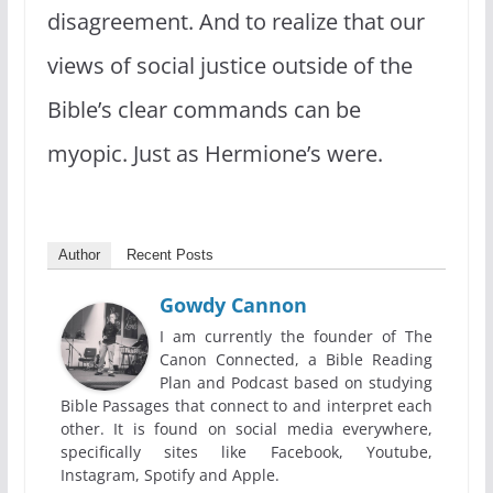
disagreement. And to realize that our
views of social justice outside of the
Bible’s clear commands can be
myopic. Just as Hermione’s were.
Author
Recent Posts
Gowdy Cannon
I am currently the founder of The
Canon Connected, a Bible Reading
Plan and Podcast based on studying
Bible Passages that connect to and interpret each
other. It is found on social media everywhere,
specifically sites like Facebook, Youtube,
Instagram, Spotify and Apple.