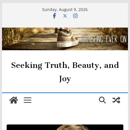
Skip
Sunday, August 9, 2026
to
content
Seeking Truth, Beauty, and
Joy