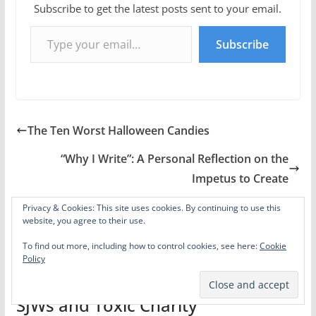
Subscribe to get the latest posts sent to your email.
Type your email…
Subscribe
The Ten Worst Halloween Candies
“Why I Write”: A Personal Reflection on the
Impetus to Create
Privacy & Cookies: This site uses cookies. By continuing to use this
website, you agree to their use.
To find out more, including how to control cookies, see here:
Cookie
One thought on “
Hermione and
Policy
S.P.E.W.: Biblical Social Justice vs.
SJWs and Toxic Charity
”