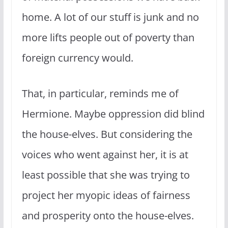
home. A lot of our stuff is junk and no
more lifts people out of poverty than
foreign currency would.
That, in particular, reminds me of
Hermione. Maybe oppression did blind
the house-elves. But considering the
voices who went against her, it is at
least possible that she was trying to
project her myopic ideas of fairness
and prosperity onto the house-elves.