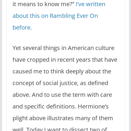
it means to know me?”
I’ve written
about this on Rambling Ever On
before.
Yet several things in American culture
have cropped in recent years that have
caused me to think deeply about the
concept of social justice, as defined
above. And to use the term with care
and specific definitions. Hermione’s
plight above illustrates many of them
well. Today I want to dissect two of