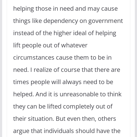
helping those in need and may cause
things like dependency on government
instead of the higher ideal of helping
lift people out of whatever
circumstances cause them to be in
need. I realize of course that there are
times people will always need to be
helped. And it is unreasonable to think
they can be lifted completely out of
their situation. But even then, others
argue that individuals should have the