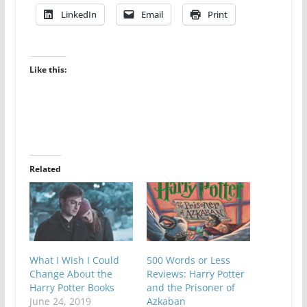
LinkedIn
Email
Print
Like this:
Related
What I Wish I Could
500 Words or Less
Change About the
Reviews: Harry Potter
Harry Potter Books
and the Prisoner of
June 24, 2019
Azkaban