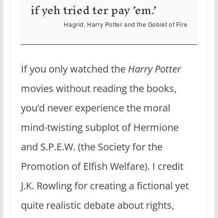
if yeh tried ter pay ’em.’
Hagrid, Harry Potter and the Goblet of Fire
If you only watched the
Harry Potter
movies without reading the books,
you’d never experience the moral
mind-twisting subplot of Hermione
and S.P.E.W. (the Society for the
Promotion of Elfish Welfare). I credit
J.K. Rowling for creating a fictional yet
quite realistic debate about rights,