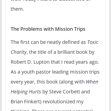
them.
The Problems with Mission Trips
The first can be neatly defined as
Toxic
Charity
, the title of a brilliant book by
Robert D. Lupton that I read years ago.
As a youth pastor leading mission trips
every year, this book (along with
When
Helping Hurts
by Steve Corbett and
Brian Finkert) revolutionized my