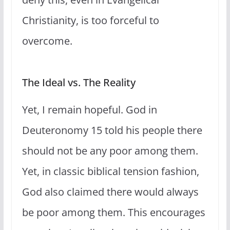
Christianity, is too forceful to
overcome.
The Ideal vs. The Reality
Yet, I remain hopeful. God in
Deuteronomy 15 told his people there
should not be any poor among them.
Yet, in classic biblical tension fashion,
God also claimed there would always
be poor among them. This encourages