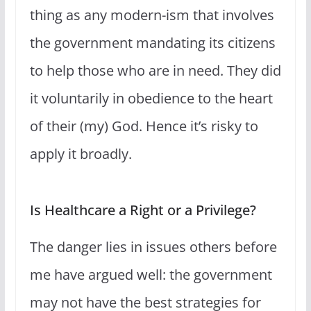
thing as any modern-ism that involves
the government mandating its citizens
to help those who are in need. They did
it voluntarily in obedience to the heart
of their (my) God. Hence it’s risky to
apply it broadly.
Is Healthcare a Right or a Privilege?
The danger lies in issues others before
me have argued well: the government
may not have the best strategies for