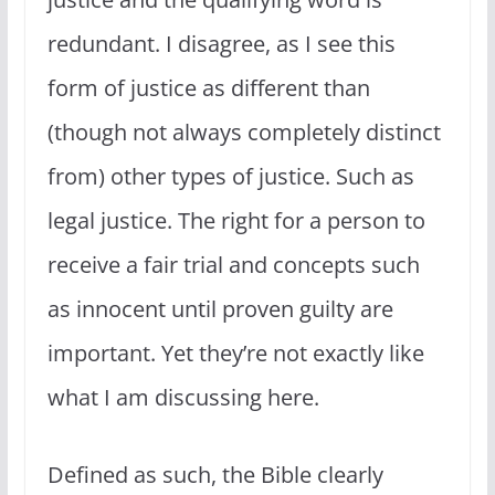
redundant. I disagree, as I see this
form of justice as different than
(though not always completely distinct
from) other types of justice. Such as
legal justice. The right for a person to
receive a fair trial and concepts such
as innocent until proven guilty are
important. Yet they’re not exactly like
what I am discussing here.
Defined as such, the Bible clearly