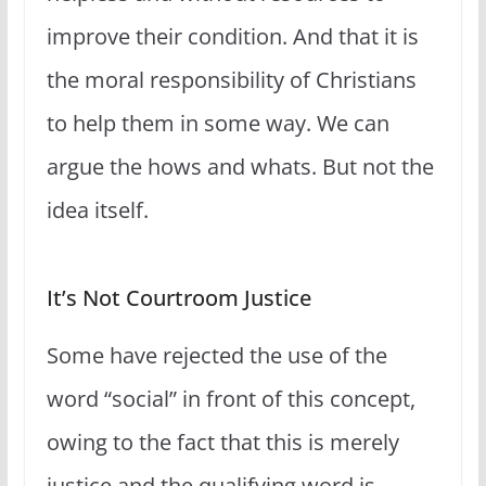
improve their condition. And that it is
the moral responsibility of Christians
to help them in some way. We can
argue the hows and whats. But not the
idea itself.
It’s Not Courtroom Justice
Some have rejected the use of the
word “social” in front of this concept,
owing to the fact that this is merely
justice and the qualifying word is