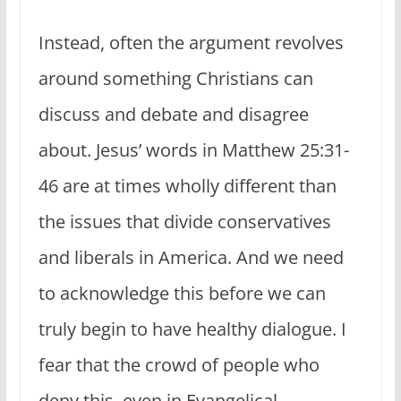
Instead, often the argument revolves
around something Christians can
discuss and debate and disagree
about. Jesus’ words in Matthew 25:31-
46 are at times wholly different than
the issues that divide conservatives
and liberals in America. And we need
to acknowledge this before we can
truly begin to have healthy dialogue. I
fear that the crowd of people who
deny this, even in Evangelical