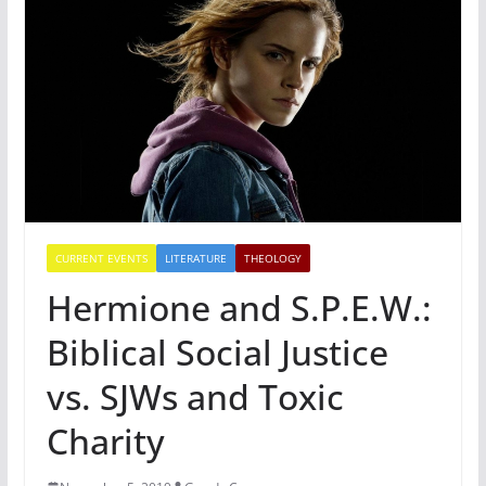
CURRENT EVENTS
LITERATURE
THEOLOGY
Hermione and S.P.E.W.:
Biblical Social Justice
vs. SJWs and Toxic
Charity