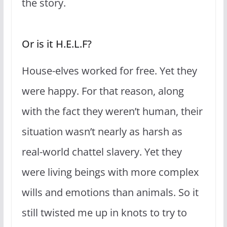
the story.
Or is it H.E.L.F?
House-elves worked for free. Yet they
were happy. For that reason, along
with the fact they weren’t human, their
situation wasn’t nearly as harsh as
real-world chattel slavery. Yet they
were living beings with more complex
wills and emotions than animals. So it
still twisted me up in knots to try to