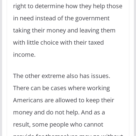
right to determine how they help those
in need instead of the government
taking their money and leaving them
with little choice with their taxed
income.
The other extreme also has issues.
There can be cases where working
Americans are allowed to keep their
money and do not help. And as a
result, some people who cannot