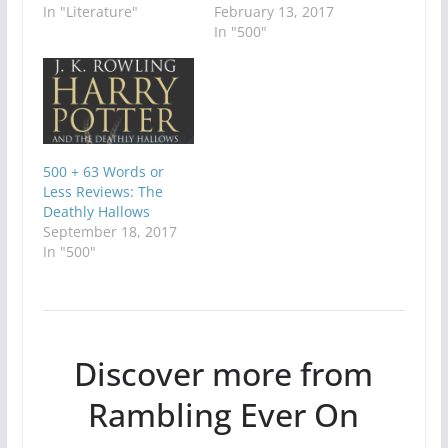
In "Literature"
February 13, 2017
In "500"
500 + 63 Words or
Less Reviews: The
Deathly Hallows
September 18, 2017
In "500"
Discover more from
Rambling Ever On