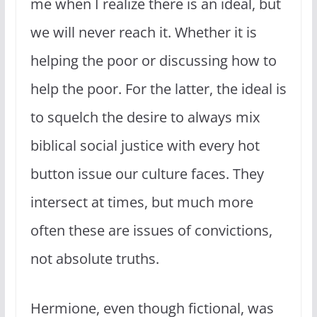
me when I realize there is an ideal, but
we will never reach it. Whether it is
helping the poor or discussing how to
help the poor. For the latter, the ideal is
to squelch the desire to always mix
biblical social justice with every hot
button issue our culture faces. They
intersect at times, but much more
often these are issues of convictions,
not absolute truths.
Hermione, even though fictional, was