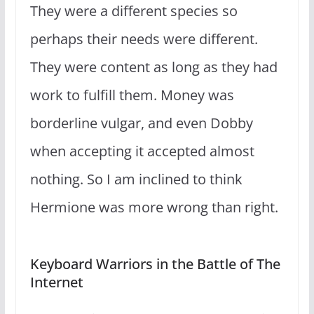
They were a different species so
perhaps their needs were different.
They were content as long as they had
work to fulfill them. Money was
borderline vulgar, and even Dobby
when accepting it accepted almost
nothing. So I am inclined to think
Hermione was more wrong than right.
Keyboard Warriors in the Battle of The
Internet