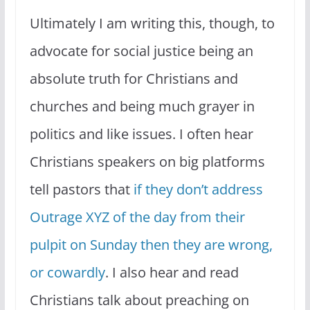
Ultimately I am writing this, though, to
advocate for social justice being an
absolute truth for Christians and
churches and being much grayer in
politics and like issues. I often hear
Christians speakers on big platforms
tell pastors that
if they don’t address
Outrage XYZ of the day from their
pulpit on Sunday then they are wrong,
or cowardly
. I also hear and read
Christians talk about preaching on