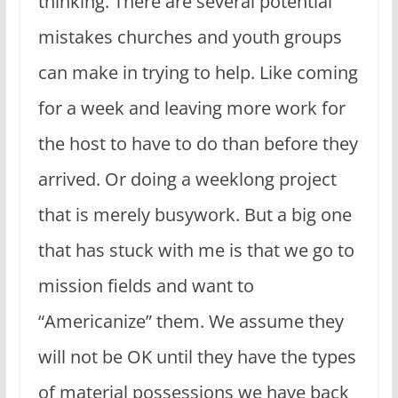
thinking. There are several potential
mistakes churches and youth groups
can make in trying to help. Like coming
for a week and leaving more work for
the host to have to do than before they
arrived. Or doing a weeklong project
that is merely busywork. But a big one
that has stuck with me is that we go to
mission fields and want to
“Americanize” them. We assume they
will not be OK until they have the types
of material possessions we have back