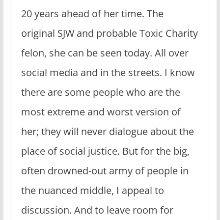
20 years ahead of her time. The
original SJW and probable Toxic Charity
felon, she can be seen today. All over
social media and in the streets. I know
there are some people who are the
most extreme and worst version of
her; they will never dialogue about the
place of social justice. But for the big,
often drowned-out army of people in
the nuanced middle, I appeal to
discussion. And to leave room for