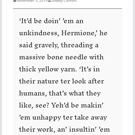
November 5, 2019
Gowdy Cannon
‘It’d be doin’ ’em an
unkindness, Hermione,’ he
said gravely, threading a
massive bone needle with
thick yellow yarn. ‘It’s in
their nature ter look after
humans, that’s what they
like, see? Yeh’d be makin’
’em unhappy ter take away
their work, an’ insultin’ ’em