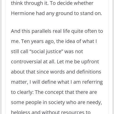
think through it. To decide whether
Hermione had any ground to stand on.
And this parallels real life quite often to
me. Ten years ago, the idea of what I
still call “social justice” was not
controversial at all. Let me be upfront
about that since words and definitions
matter, I will define what I am referring
to clearly: The concept that there are
some people in society who are needy,
helpless and without resources to