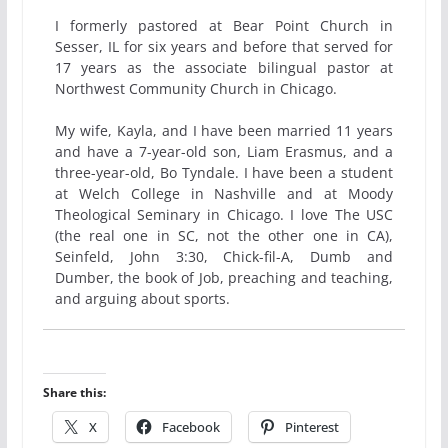
I formerly pastored at Bear Point Church in
Sesser, IL for six years and before that served for
17 years as the associate bilingual pastor at
Northwest Community Church in Chicago.
My wife, Kayla, and I have been married 11 years
and have a 7-year-old son, Liam Erasmus, and a
three-year-old, Bo Tyndale. I have been a student
at Welch College in Nashville and at Moody
Theological Seminary in Chicago. I love The USC
(the real one in SC, not the other one in CA),
Seinfeld, John 3:30, Chick-fil-A, Dumb and
Dumber, the book of Job, preaching and teaching,
and arguing about sports.
Share this:
X
Facebook
Pinterest