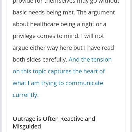
provide for themselves may go without
basic needs being met. The argument
about healthcare being a right or a
privilege comes to mind. I will not
argue either way here but I have read
both sides carefully.
And the tension
on this topic captures the heart of
what I am trying to communicate
currently.
Outrage is Often Reactive and
Misguided