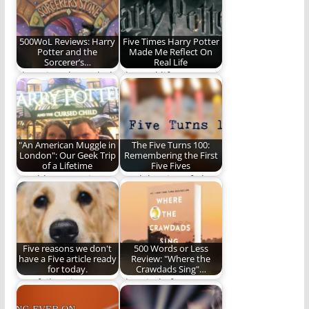
Potter book for the…
500WoL Reviews: Harry
Five Times Harry Potter
Potter and the
Made Me Reflect On
Sorcerer’s…
Real Life
There is a deep, dark
The real life power of
part of me that is…
the fantasy world of
Harry…
"An American Muggle in
The Five Turns 100:
London": Our Geek Trip
Remembering the First
of a Lifetime
Five Fives
Would an American
A celebration of The
couple fly across the
Five on REO. (1,199
Atlantic just to…
words)
Five reasons we don't
500 Words or Less
have a Five article ready
Review: "Where the
for today.
Crawdads Sing"…
Our failure is
The Kind of Story
complete.
That Stays With You