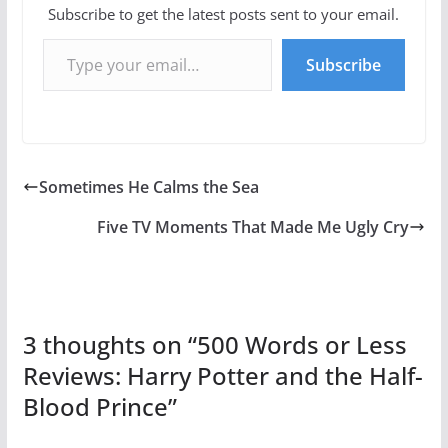
Subscribe to get the latest posts sent to your email.
Type your email…
Subscribe
Sometimes He Calms the Sea
Five TV Moments That Made Me Ugly Cry
3 thoughts on “
500 Words or Less
Reviews: Harry Potter and the Half-
Blood Prince
”