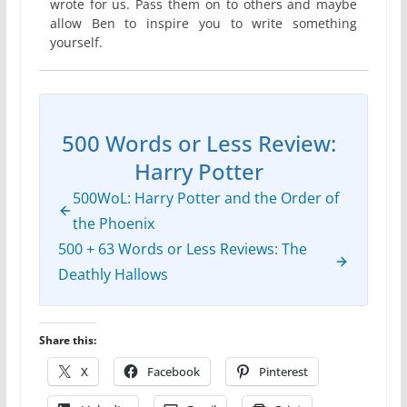
wrote for us. Pass them on to others and maybe
allow Ben to inspire you to write something
yourself.
500 Words or Less Review:
Harry Potter
500WoL: Harry Potter and the Order of
the Phoenix
500 + 63 Words or Less Reviews: The
Deathly Hallows
Share this:
X
Facebook
Pinterest