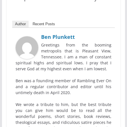
Author
Recent Posts
Ben Plunkett
Greetings from the booming
metropolis that is Pleasant View,
Tennessee. I am a man of constant
spiritual highs and spiritual lows. I pray that I
serve God at my highest even when I am lowest.
Ben was a founding member of Rambling Ever On
and a regular contributor and editor until his
untimely death in April 2020.
We wrote a tribute to him, but the best tribute
you can give him would be to read all the
wonderful poems, short stories, book reviews,
theological essays, and ridiculous satire pieces he