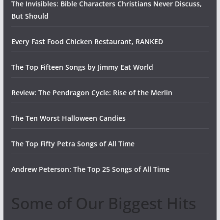
The Invisibles: Bible Characters Christians Never Discuss,
But Should
Every Fast Food Chicken Restaurant, RANKED
The Top Fifteen Songs by Jimmy Eat World
Review: The Pendragon Cycle: Rise of the Merlin
The Ten Worst Halloween Candies
The Top Fifty Petra Songs of All Time
Andrew Peterson: The Top 25 Songs of All Time
Some of Our Biggest Hits