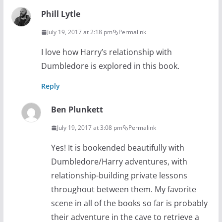
Phill Lytle
July 19, 2017 at 2:18 pm
Permalink
I love how Harry’s relationship with
Dumbledore is explored in this book.
Reply
Ben Plunkett
July 19, 2017 at 3:08 pm
Permalink
Yes! It is bookended beautifully with
Dumbledore/Harry adventures, with
relationship-building private lessons
throughout between them. My favorite
scene in all of the books so far is probably
their adventure in the cave to retrieve a