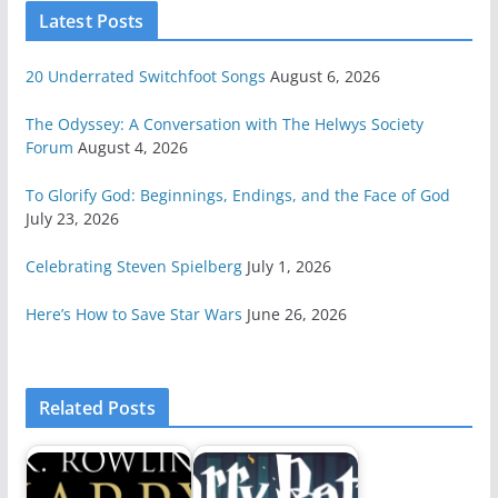
Latest Posts
20 Underrated Switchfoot Songs
August 6, 2026
The Odyssey: A Conversation with The Helwys Society
Forum
August 4, 2026
To Glorify God: Beginnings, Endings, and the Face of God
July 23, 2026
Celebrating Steven Spielberg
July 1, 2026
Here’s How to Save Star Wars
June 26, 2026
Related Posts