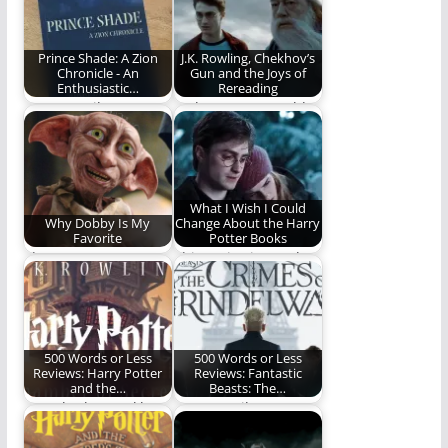
that I…
Prince Shade: A Zion
J.K. Rowling, Chekhov’s
Chronicle - An
Gun and the Joys of
Enthusiastic…
Rereading
REO Heartily
Welcome to a world
Recommends Prince
where the
Shade, A New Book
inconspicuous is
By Maredith…
anything but…
What I Wish I Could
Why Dobby Is My
Change About the Harry
Favorite
Potter Books
I love me some
This series is nearly
Dobby.
perfect to me. Nearly.
500 Words or Less
500 Words or Less
Reviews: Harry Potter
Reviews: Fantastic
and the…
Beasts: The…
Ben Plunkett tackles
REO's Spoiler-Free
the second Harry
Review (500 Words)