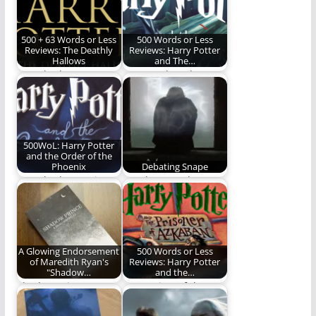
500 + 63 Words or Less
500 Words or Less
Reviews: The Deathly
Reviews: Harry Potter
Hallows
and The…
Ben Plunkett
Ben ponders the
completes his epic
greatness of this
journey in the world
veritable Monster
of…
Book of…
500WoL: Harry Potter
and the Order of the
Phoenix
Debating Snape
Ben Plunkett reviews
Was he more hero
the 5th Harry Potter
than villain? Or not?
book.
Darkest Timeline…
A Glowing Endorsement
500 Words or Less
of Maredith Ryan's
Reviews: Harry Potter
"Shadow…
and the…
Shadow Prince Is
Our review of the
another installment
third Harry Potter
by Maredith Ryan
book.