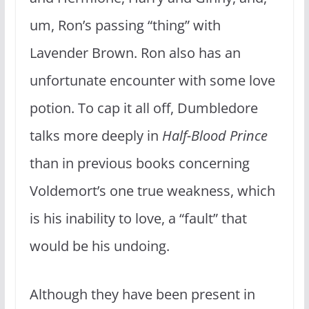
um, Ron’s passing “thing” with
Lavender Brown. Ron also has an
unfortunate encounter with some love
potion. To cap it all off, Dumbledore
talks more deeply in
Half-Blood Prince
than in previous books concerning
Voldemort’s one true weakness, which
is his inability to love, a “fault” that
would be his undoing.
Although they have been present in