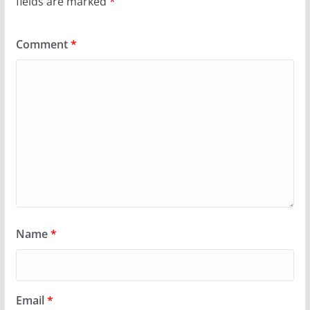
fields are marked
*
Comment
*
Name
*
Email
*