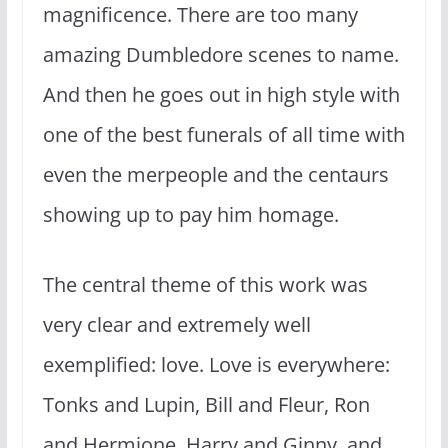
magnificence. There are too many
amazing Dumbledore scenes to name.
And then he goes out in high style with
one of the best funerals of all time with
even the merpeople and the centaurs
showing up to pay him homage.
The central theme of this work was
very clear and extremely well
exemplified: love. Love is everywhere:
Tonks and Lupin, Bill and Fleur, Ron
and Hermione, Harry and Ginny, and,