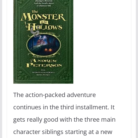
The action-packed adventure
continues in the third installment. It
gets really good with the three main
character siblings starting at a new