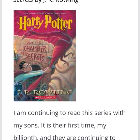
I am continuing to read this series with
my sons. It is their first time, my
billionth, and they are continuing to