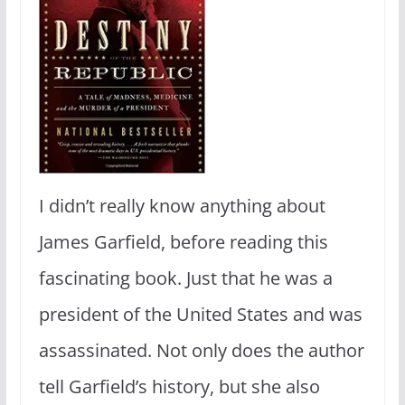
I didn’t really know anything about
James Garfield, before reading this
fascinating book. Just that he was a
president of the United States and was
assassinated. Not only does the author
tell Garfield’s history, but she also