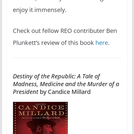
enjoy it immensely.
Check out fellow REO contributer Ben
Plunkett’s review of this book
here
.
Destiny of the Republic: A Tale of
Madness, Medicine and the Murder of a
President
by Candice Millard