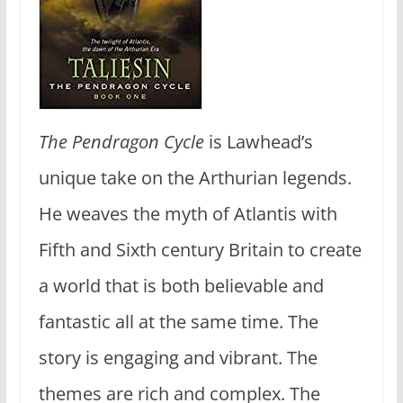
The Pendragon Cycle
is Lawhead’s
unique take on the Arthurian legends.
He weaves the myth of Atlantis with
Fifth and Sixth century Britain to create
a world that is both believable and
fantastic all at the same time. The
story is engaging and vibrant. The
themes are rich and complex. The