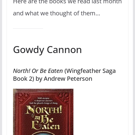
Here are the books we read last month
and what we thought of them…
Gowdy Cannon
North! Or Be Eaten
(Wingfeather Saga
Book 2) by Andrew Peterson