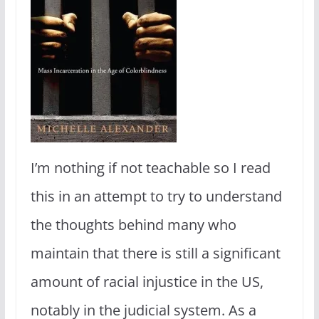
I’m nothing if not teachable so I read
this in an attempt to try to understand
the thoughts behind many who
maintain that there is still a significant
amount of racial injustice in the US,
notably in the judicial system. As a