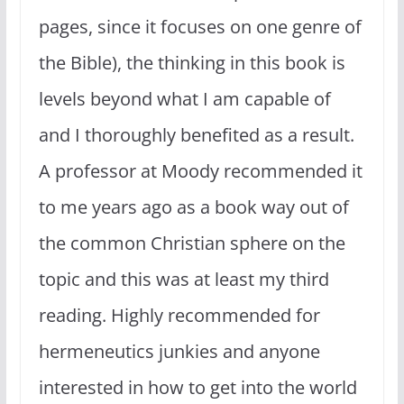
pages, since it focuses on one genre of
the Bible), the thinking in this book is
levels beyond what I am capable of
and I thoroughly benefited as a result.
A professor at Moody recommended it
to me years ago as a book way out of
the common Christian sphere on the
topic and this was at least my third
reading. Highly recommended for
hermeneutics junkies and anyone
interested in how to get into the world