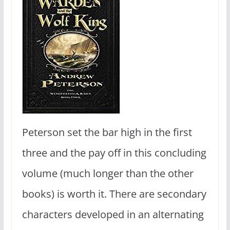
Peterson set the bar high in the first
three and the pay off in this concluding
volume (much longer than the other
books) is worth it. There are secondary
characters developed in an alternating