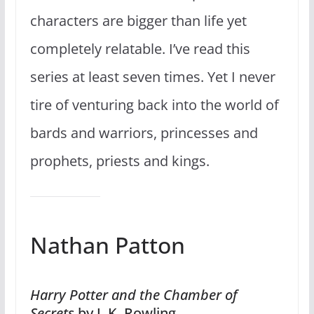
characters are bigger than life yet
completely relatable. I’ve read this
series at least seven times. Yet I never
tire of venturing back into the world of
bards and warriors, princesses and
prophets, priests and kings.
Nathan Patton
Harry Potter and the Chamber of
Secrets
by J. K. Rowling