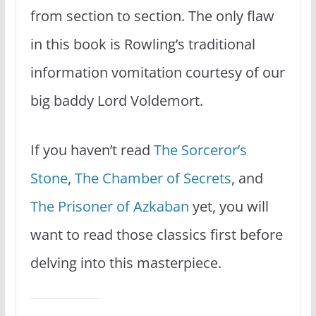
from section to section. The only flaw
in this book is Rowling’s traditional
information vomitation courtesy of our
big baddy Lord Voldemort.
If you haven’t read
The Sorceror’s
Stone
,
The Chamber of Secrets
, and
The Prisoner of Azkaban
yet, you will
want to read those classics first before
delving into this masterpiece.