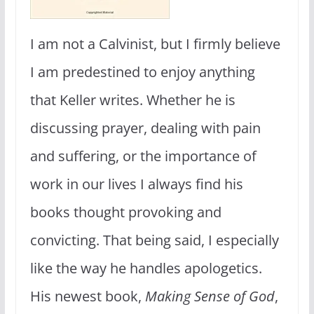
I am not a Calvinist, but I firmly believe
I am predestined to enjoy anything
that Keller writes. Whether he is
discussing prayer, dealing with pain
and suffering, or the importance of
work in our lives I always find his
books thought provoking and
convicting. That being said, I especially
like the way he handles apologetics.
His newest book,
Making Sense of God
,