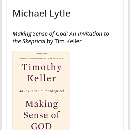
Michael Lytle
Making Sense of God: An Invitation to
the Skeptical
by Tim Keller