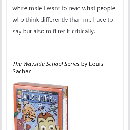
white male I want to read what people
who think differently than me have to
say but also to filter it critically.
The Wayside School Series
by Louis
Sachar