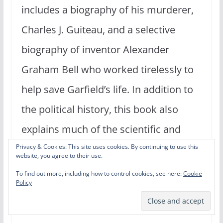
includes a biography of his murderer,
Charles J. Guiteau, and a selective
biography of inventor Alexander
Graham Bell who worked tirelessly to
help save Garfield’s life. In addition to
the political history, this book also
explains much of the scientific and
medical history of that time and how
Privacy & Cookies: This site uses cookies. By continuing to use this
website, you agree to their use.
the medical practices of that time
To find out more, including how to control cookies, see here:
Cookie
Policy
especially may have contributed to
Garfield’s death.