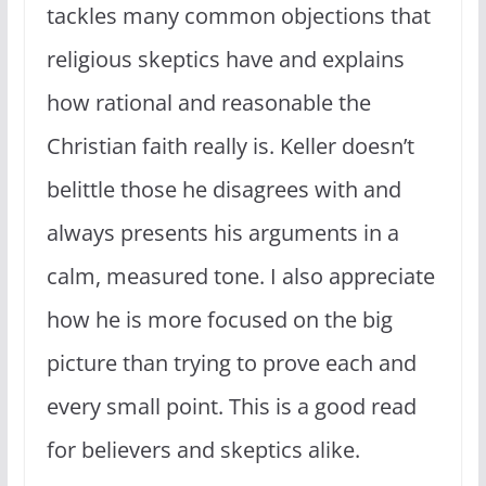
tackles many common objections that
religious skeptics have and explains
how rational and reasonable the
Christian faith really is. Keller doesn’t
belittle those he disagrees with and
always presents his arguments in a
calm, measured tone. I also appreciate
how he is more focused on the big
picture than trying to prove each and
every small point. This is a good read
for believers and skeptics alike.