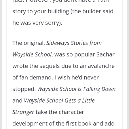
story to your building (the builder said
he was very sorry).
The original,
Sideways Stories from
Wayside School
, was so popular Sachar
wrote the sequels due to an avalanche
of fan demand. I wish he’d never
stopped.
Wayside School Is Falling Down
and
Wayside School Gets a Little
Stranger
take the character
development of the first book and add