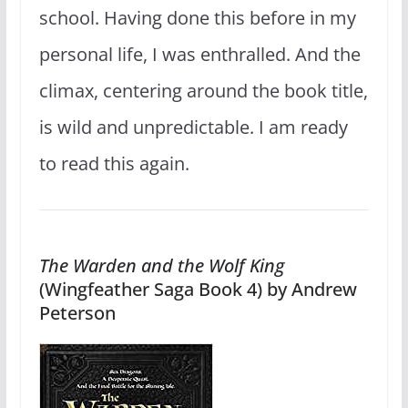
school. Having done this before in my
personal life, I was enthralled. And the
climax, centering around the book title,
is wild and unpredictable. I am ready
to read this again.
The Warden and the Wolf King
(Wingfeather Saga Book 4) by Andrew
Peterson