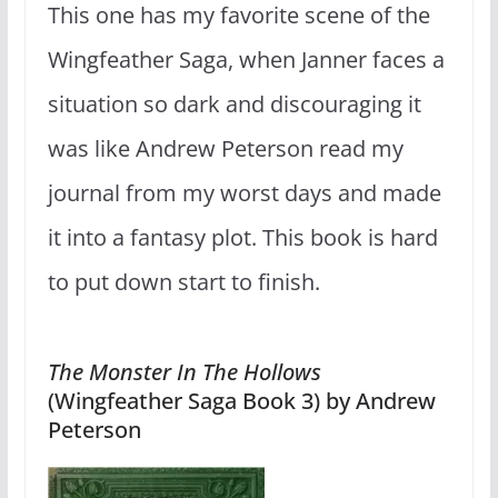
This one has my favorite scene of the
Wingfeather Saga, when Janner faces a
situation so dark and discouraging it
was like Andrew Peterson read my
journal from my worst days and made
it into a fantasy plot. This book is hard
to put down start to finish.
The Monster In The Hollows
(Wingfeather Saga Book 3) by Andrew
Peterson