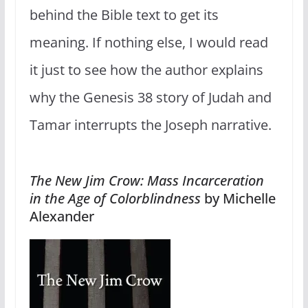
behind the Bible text to get its
meaning. If nothing else, I would read
it just to see how the author explains
why the Genesis 38 story of Judah and
Tamar interrupts the Joseph narrative.
The New Jim Crow: Mass Incarceration
in the Age of Colorblindness
by Michelle
Alexander