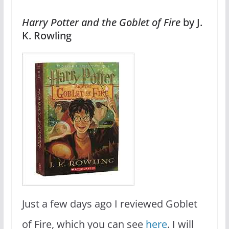
Harry Potter and the Goblet of Fire
by J.
K. Rowling
Just a few days ago I reviewed Goblet
of Fire, which you can see
here
. I will