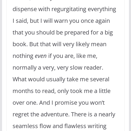
dispense with regurgitating everything
I said, but I will warn you once again
that you should be prepared for a big
book. But that will very likely mean
nothing
even
if you are, like me,
normally a very, very slow reader.
What would usually take me several
months to read, only took me a little
over one. And I promise you won’t
regret the adventure. There is a nearly
seamless flow and flawless writing