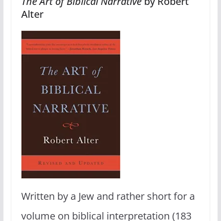
The Art of Biblical Narrative
by Robert
Alter
Written by a Jew and rather short for a
volume on biblical interpretation (183