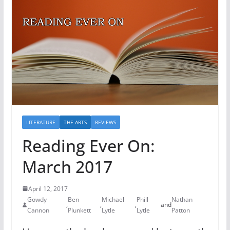
LITERATURE
THE ARTS
REVIEWS
Reading Ever On:
March 2017
April 12, 2017
Gowdy
Ben
Michael
Phill
Nathan
,
,
,
and
Cannon
Plunkett
Lytle
Lytle
Patton