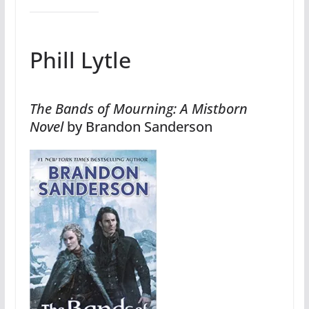
Phill Lytle
The Bands of Mourning: A Mistborn
Novel
by Brandon Sanderson