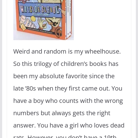
Weird and random is my wheelhouse.
So this trilogy of children’s books has
been my absolute favorite since the
late ’80s when they first came out. You
have a boy who counts with the wrong
numbers but always gets the right
answer. You have a girl who loves dead
rats. However, you don’t have a 19th