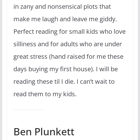
in zany and nonsensical plots that
make me laugh and leave me giddy.
Perfect reading for small kids who love
silliness and for adults who are under
great stress (hand raised for me these
days buying my first house). I will be
reading these til I die. I can’t wait to
read them to my kids.
Ben Plunkett