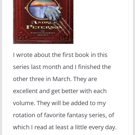
I wrote about the first book in this
series last month and I finished the
other three in March. They are
excellent and get better with each
volume. They will be added to my
rotation of favorite fantasy series, of
which I read at least a little every day.