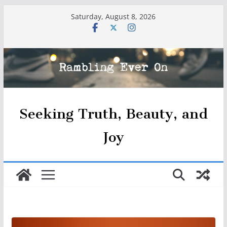
Skip
Saturday, August 8, 2026
to
content
Seeking Truth, Beauty, and
Joy