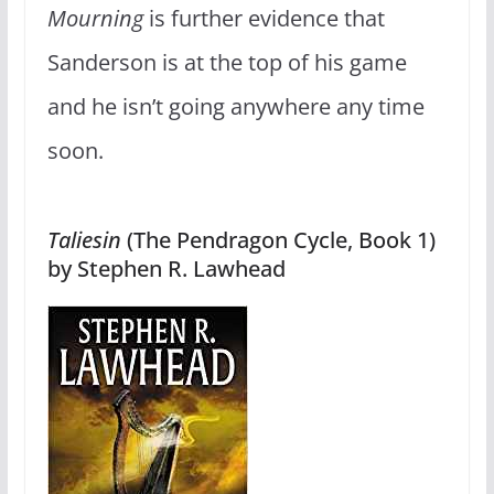
Mourning
is further evidence that
Sanderson is at the top of his game
and he isn’t going anywhere any time
soon.
Taliesin
(The Pendragon Cycle, Book 1)
by Stephen R. Lawhead