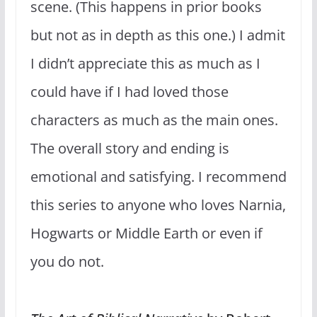
scene. (This happens in prior books
but not as in depth as this one.) I admit
I didn’t appreciate this as much as I
could have if I had loved those
characters as much as the main ones.
The overall story and ending is
emotional and satisfying. I recommend
this series to anyone who loves Narnia,
Hogwarts or Middle Earth or even if
you do not.