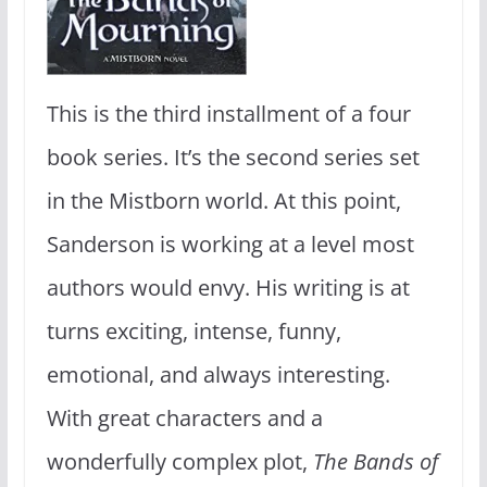
This is the third installment of a four
book series. It’s the second series set
in the Mistborn world. At this point,
Sanderson is working at a level most
authors would envy. His writing is at
turns exciting, intense, funny,
emotional, and always interesting.
With great characters and a
wonderfully complex plot,
The Bands of