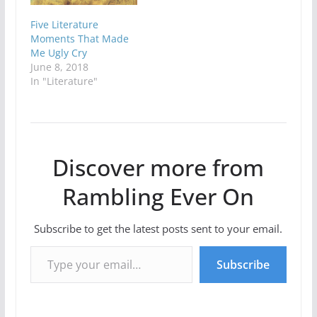
Five Literature
Moments That Made
Me Ugly Cry
June 8, 2018
In "Literature"
Discover more from
Rambling Ever On
Subscribe to get the latest posts sent to your email.
Type your email…
Subscribe