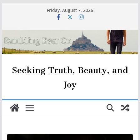
Skip
Friday, August 7, 2026
to
content
Seeking Truth, Beauty, and
Joy