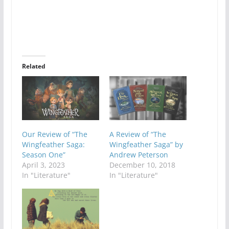
Related
Our Review of “The
A Review of “The
Wingfeather Saga:
Wingfeather Saga” by
Season One”
Andrew Peterson
April 3, 2023
December 10, 2018
In "Literature"
In "Literature"