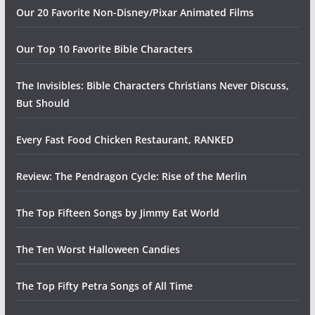
Our 20 Favorite Non-Disney/Pixar Animated Films
Our Top 10 Favorite Bible Characters
The Invisibles: Bible Characters Christians Never Discuss,
But Should
Every Fast Food Chicken Restaurant, RANKED
Review: The Pendragon Cycle: Rise of the Merlin
The Top Fifteen Songs by Jimmy Eat World
The Ten Worst Halloween Candies
The Top Fifty Petra Songs of All Time