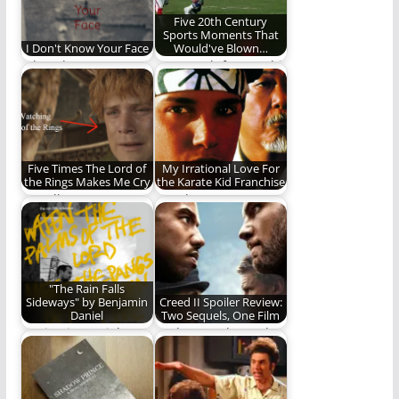
Five 20th Century
Sports Moments That
I Don't Know Your Face
Would've Blown…
I don't know your
How much fun would
face. I know the
social media have
shape of…
made these
moments?…
Five Times The Lord of
My Irrational Love For
the Rings Makes Me Cry
the Karate Kid Franchise
Not all tears are an
Gowdy Cannon
evil.
confesses his
unbridled love for the
Karate Kid…
"The Rain Falls
Sideways" by Benjamin
Creed II Spoiler Review:
Daniel
Two Sequels, One Film
Benjamin Daniel
Rocky IV and Creed 1,
gives us one of the
The Sequel
best albums of…