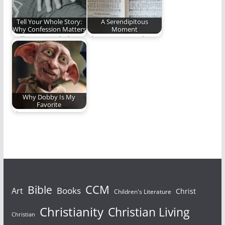
Tell Your Whole Story:
A Serendipitous
Why Confession Matters
Moment
Telling your whole
That unexpected,
story is good for the
serendipitous song
soul.
that inspired a
lifetime of ministry…
Why Dobby Is My
Favorite
I love me some
Dobby.
Bible
CCM
Books
Art
Christ
Children's Literature
Christianity
Christian Living
Christian