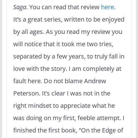
Saga
. You can read that review
here
.
It’s a great series, written to be enjoyed
by all ages. As you read my review you
will notice that it took me two tries,
separated by a few years, to truly fall in
love with the story. I am completely at
fault here. Do not blame Andrew
Peterson. It’s clear I was not in the
right mindset to appreciate what he
was doing on my first, feeble attempt. I
finished the first book, “On the Edge of