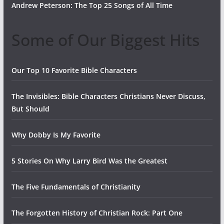
Andrew Peterson: The Top 25 Songs of All Time
Some of Our Biggest Hits
Our Top 10 Favorite Bible Characters
The Invisibles: Bible Characters Christians Never Discuss,
But Should
Why Dobby Is My Favorite
5 Stories On Why Larry Bird Was the Greatest
The Five Fundamentals of Christianity
The Forgotten History of Christian Rock: Part One