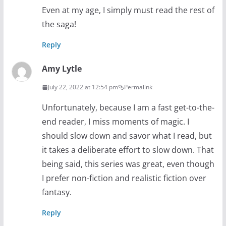
Even at my age, I simply must read the rest of
the saga!
Reply
Amy Lytle
July 22, 2022 at 12:54 pm
Permalink
Unfortunately, because I am a fast get-to-the-
end reader, I miss moments of magic. I
should slow down and savor what I read, but
it takes a deliberate effort to slow down. That
being said, this series was great, even though
I prefer non-fiction and realistic fiction over
fantasy.
Reply