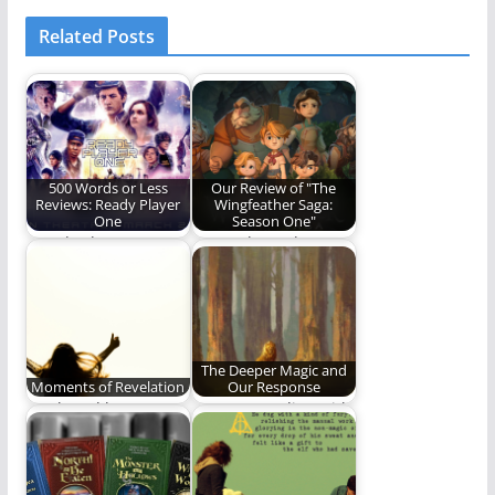
Related Posts
500 Words or Less
Our Review of "The
Reviews: Ready Player
Wingfeather Saga:
One
Season One"
“Ready Player One”
Come along, dear
the novel gave us an
reader, and discover
action-packed,
if "The Wingfeather
nostalgia-fueled…
Saga"…
The Deeper Magic and
Moments of Revelation
Our Response
Truth and beauty
Am I responding with
have a way of finding
humility, joy and
us even…
obedience when the…