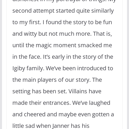
second attempt started quite similarly
to my first. I found the story to be fun
and witty but not much more. That is,
until the magic moment smacked me
in the face. It’s early in the story of the
Igiby family. We’ve been introduced to
the main players of our story. The
setting has been set. Villains have
made their entrances. We’ve laughed
and cheered and maybe even gotten a
little sad when Janner has his