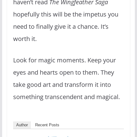
haven’t read
The Wingfeather Saga
hopefully this will be the impetus you
need to finally give it a chance. It’s
worth it.
Look for magic moments. Keep your
eyes and hearts open to them. They
take good art and transform it into
something transcendent and magical.
Author
Recent Posts