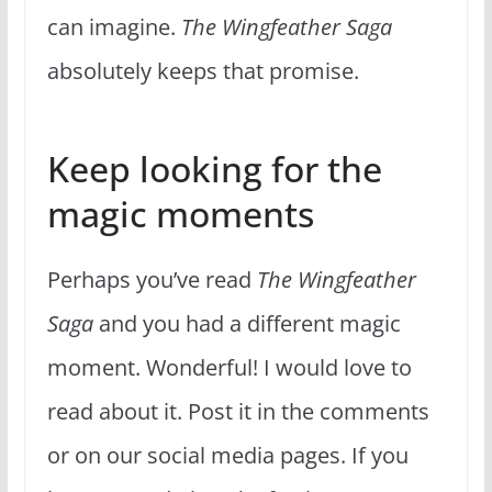
can imagine.
The Wingfeather Saga
absolutely keeps that promise.
Keep looking for the
magic moments
Perhaps you’ve read
The Wingfeather
Saga
and you had a different magic
moment. Wonderful! I would love to
read about it. Post it in the comments
or on our social media pages. If you