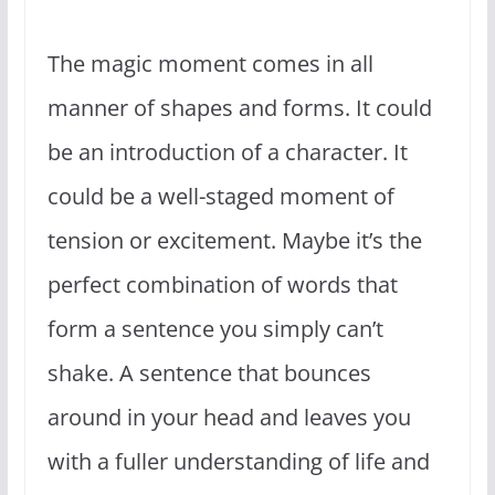
The magic moment comes in all
manner of shapes and forms. It could
be an introduction of a character. It
could be a well-staged moment of
tension or excitement. Maybe it’s the
perfect combination of words that
form a sentence you simply can’t
shake. A sentence that bounces
around in your head and leaves you
with a fuller understanding of life and