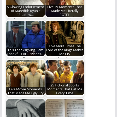
A Glowing Endorsement
Five TV Moments That
of Maredith Ryan's
Made Me Literally
"Shadow…
ROTFL
Shadow Prince Is
The Laughter is
another installment
OUTTA CONTROL!!!!
by Maredith Ryan
(1,380 words)
that I…
Five More Times The
This Thanksgiving, I am
Lord of the Rings Makes
Thankful For... "Planes,…
Me Cry
We kick off
"A sad face is good
Thanksgiving Week
for the heart."
with a look at one…
25 Fictional Sports
Five Movie Moments
Moments That Get Me
That Made Me Ugly Cry
Every Time
They're not Hallmark,
25 Fictional Sports
but they made this
Moments For The
man cry. (1,085…
Ages