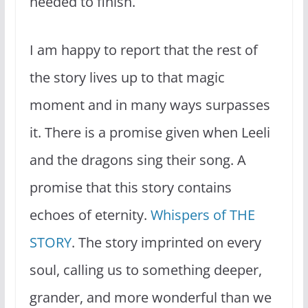
needed to finish.
I am happy to report that the rest of
the story lives up to that magic
moment and in many ways surpasses
it. There is a promise given when Leeli
and the dragons sing their song. A
promise that this story contains
echoes of eternity.
Whispers of THE
STORY
. The story imprinted on every
soul, calling us to something deeper,
grander, and more wonderful than we