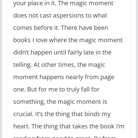
your place in it. The magic moment
does not cast aspersions to what
comes before it. There have been
books I love where the magic moment
didn’t happen until fairly late in the
telling. At other times, the magic
moment happens nearly from page
one. But for me to truly fall for
something, the magic moment is
crucial. It’s the thing that binds my
heart. The thing that takes the book I’m