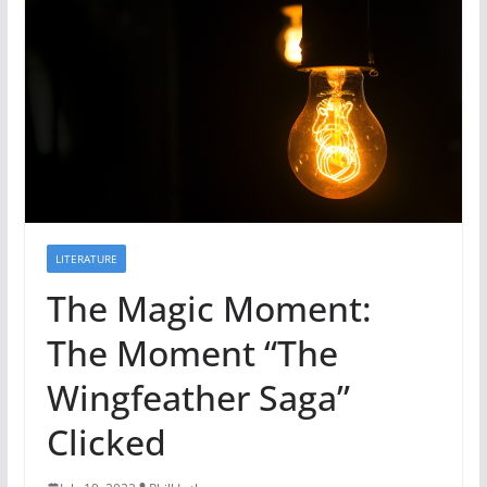
LITERATURE
The Magic Moment:
The Moment “The
Wingfeather Saga”
Clicked