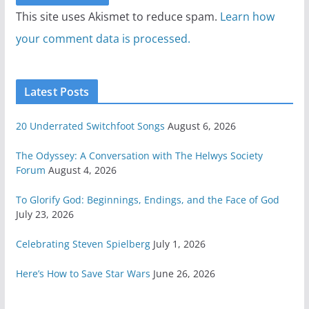
This site uses Akismet to reduce spam.
Learn how
your comment data is processed.
Latest Posts
20 Underrated Switchfoot Songs
August 6, 2026
The Odyssey: A Conversation with The Helwys Society
Forum
August 4, 2026
To Glorify God: Beginnings, Endings, and the Face of God
July 23, 2026
Celebrating Steven Spielberg
July 1, 2026
Here’s How to Save Star Wars
June 26, 2026