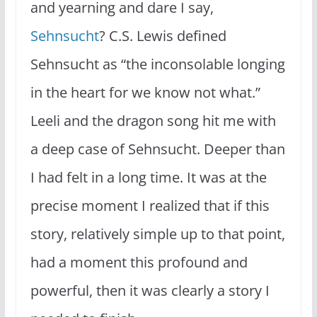
and yearning and dare I say,
Sehnsucht
? C.S. Lewis defined
Sehnsucht as “the inconsolable longing
in the heart for we know not what.”
Leeli and the dragon song hit me with
a deep case of Sehnsucht. Deeper than
I had felt in a long time. It was at the
precise moment I realized that if this
story, relatively simple up to that point,
had a moment this profound and
powerful, then it was clearly a story I