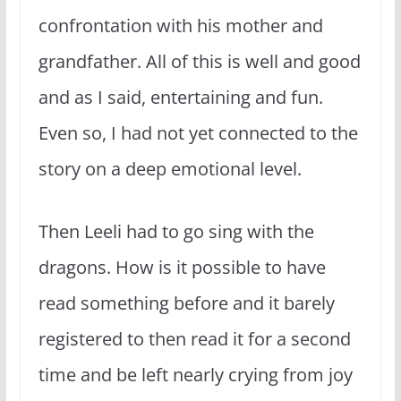
confrontation with his mother and
grandfather. All of this is well and good
and as I said, entertaining and fun.
Even so, I had not yet connected to the
story on a deep emotional level.
Then Leeli had to go sing with the
dragons. How is it possible to have
read something before and it barely
registered to then read it for a second
time and be left nearly crying from joy