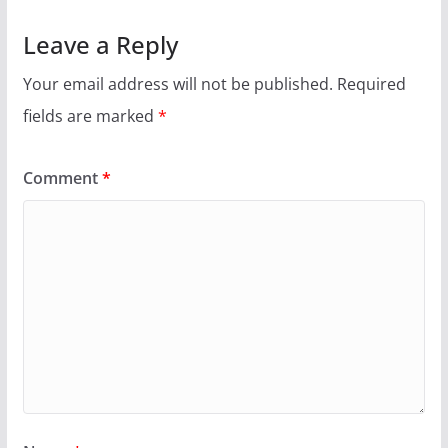
Leave a Reply
Your email address will not be published.
Required
fields are marked
*
Comment
*