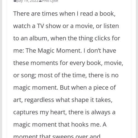
July 19, 2022
Phill Lytle
There are times when I read a book,
watch a TV show or a movie, or listen
to an album, when the thing clicks for
me: The Magic Moment. I don’t have
these moments for every book, movie,
or song; most of the time, there is no
magic moment. But when a piece of
art, regardless what shape it takes,
captures my heart, there is always a
magic moment that hooks me. A
moment that sweeps over and