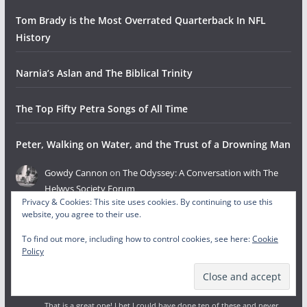
Tom Brady is the Most Overrated Quarterback In NFL
History
Narnia’s Aslan and The Biblical Trinity
The Top Fifty Petra Songs of All Time
Peter, Walking on Water, and the Trust of a Drowning Man
Gowdy Cannon
on
The Odyssey: A Conversation with The
Helwys Society Forum
Privacy & Cookies: This site uses cookies. By continuing to use this
August 4, 2026
website, you agree to their use.
This is fantastic! So proud of you guys doing it and HSF for hosting
and collaborating.
To find out more, including how to control cookies, see here:
Cookie
Policy
Gowdy Cannon
on
The Invisibles: Bible Characters Christians
Never Discuss, But Should
August 4, 2026
That is a great one! I bet I could have done ten of these and never