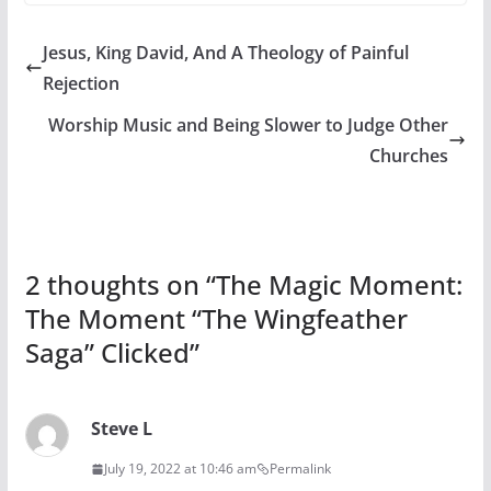
Jesus, King David, And A Theology of Painful
Rejection
Worship Music and Being Slower to Judge Other
Churches
2 thoughts on “
The Magic Moment:
The Moment “The Wingfeather
Saga” Clicked
”
Steve L
July 19, 2022 at 10:46 am
Permalink