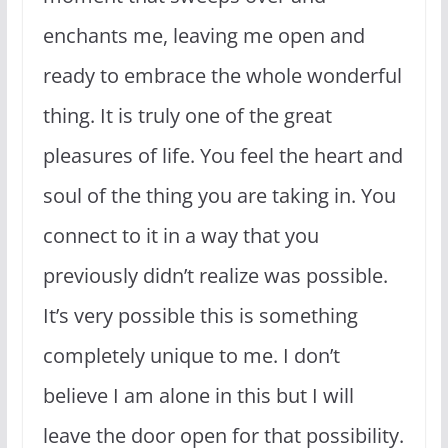
enchants me, leaving me open and
ready to embrace the whole wonderful
thing. It is truly one of the great
pleasures of life. You feel the heart and
soul of the thing you are taking in. You
connect to it in a way that you
previously didn’t realize was possible.
It’s very possible this is something
completely unique to me. I don’t
believe I am alone in this but I will
leave the door open for that possibility.