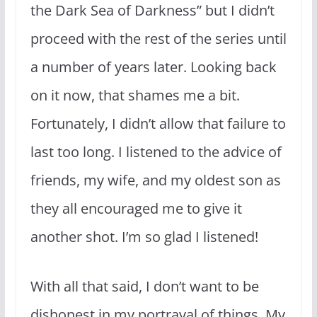
the Dark Sea of Darkness” but I didn’t
proceed with the rest of the series until
a number of years later. Looking back
on it now, that shames me a bit.
Fortunately, I didn’t allow that failure to
last too long. I listened to the advice of
friends, my wife, and my oldest son as
they all encouraged me to give it
another shot. I’m so glad I listened!
With all that said, I don’t want to be
dishonest in my portrayal of things. My