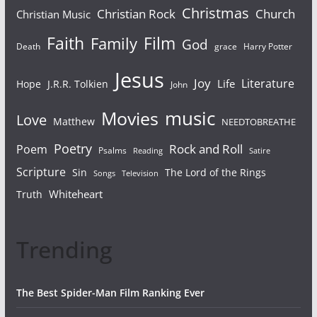
Christmas
Christian Rock
Church
Christian Music
Faith
Film
Family
God
Death
grace
Harry Potter
Jesus
Joy
Literature
Life
Hope
J.R.R. Tolkien
John
Movies
music
Love
Matthew
NEEDTOBREATHE
Poetry
Rock and Roll
Poem
Psalms
Reading
Satire
Scripture
Sin
The Lord of the Rings
Songs
Television
Whiteheart
Truth
Trending
The Best Spider-Man Film Ranking Ever