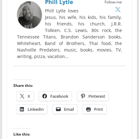
Phill Lytle
Follow me
Phill Lytle loves
Jesus, his wife, his kids, his family,
his friends, his church, J.R.R.
Tolkien, C.S. Lewis, 80s rock, the
Tennessee Titans, Brandon Sanderson books,
Whiteheart, Band of Brothers, Thai food, the
Nashville Predators, music, books, movies, TV,
writing, pizza, vacation...
Share this:
X
Facebook
Pinterest
LinkedIn
Email
Print
Like this: