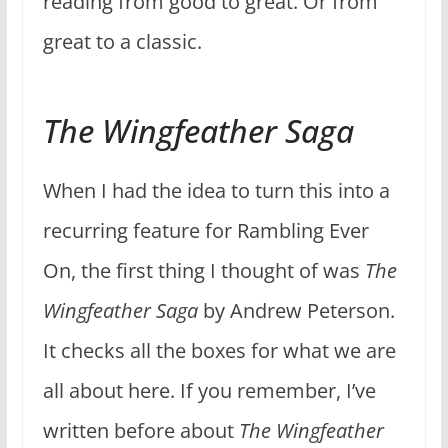
reading from good to great. Or from
great to a classic.
The Wingfeather Saga
When I had the idea to turn this into a
recurring feature for Rambling Ever
On, the first thing I thought of was
The
Wingfeather Saga
by Andrew Peterson.
It checks all the boxes for what we are
all about here. If you remember, I’ve
written before about
The Wingfeather