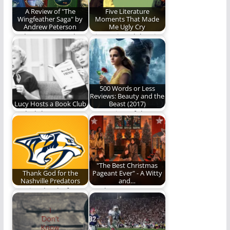
A Review of "The
Five Literature
Wingfeather Saga" by
Moments That Made
Andrew Peterson
Me Ugly Cry
Andrew Peterson has
Join me in celebrating
written a classic
the moments where
story. You should
authors brought the…
read…
500 Words or Less
Reviews: Beauty and the
Lucy Hosts a Book Club
Beast (2017)
Book club!
Our review of the
"tale as old as time."
"The Best Christmas
Thank God for the
Pageant Ever" - A Witty
Nashville Predators
and…
We give thanks for
Is "The Best
one of the good
Christmas Pageant
things in…
Ever" worth
watching? Read and…