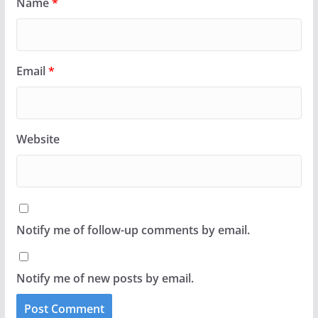
Name
*
Email
*
Website
Notify me of follow-up comments by email.
Notify me of new posts by email.