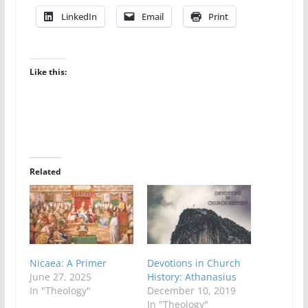
LinkedIn
Email
Print
Like this:
Related
Nicaea: A Primer
Devotions in Church
June 27, 2025
History: Athanasius
In "Theology"
December 10, 2019
In "Theology"