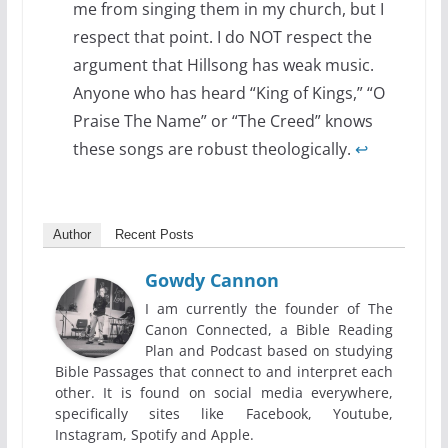
me from singing them in my church, but I
respect that point. I do NOT respect the
argument that Hillsong has weak music.
Anyone who has heard “King of Kings,” “O
Praise The Name” or “The Creed” knows
these songs are robust theologically.
↩
Author
Recent Posts
Gowdy Cannon
I am currently the founder of The
Canon Connected, a Bible Reading
Plan and Podcast based on studying
Bible Passages that connect to and interpret each
other. It is found on social media everywhere,
specifically sites like Facebook, Youtube,
Instagram, Spotify and Apple.