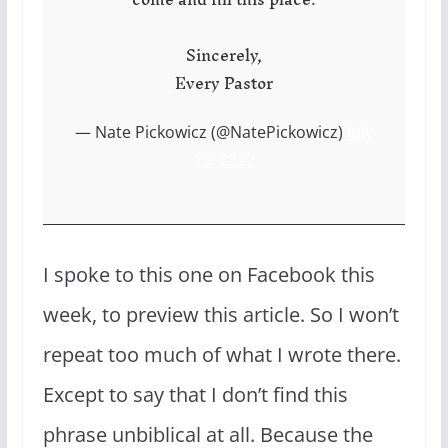
Sincerely,
Every Pastor
— Nate Pickowicz (@NatePickowicz)
July
15, 2022
I spoke to this one on Facebook this
week, to preview this article. So I won’t
repeat too much of what I wrote there.
Except to say that I don’t find this
phrase unbiblical at all. Because the