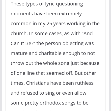
These types of lyric-questioning
moments have been extremely
common in my 25 years working in the
church. In some cases, as with “And
Can It Be?” the person objecting was
mature and charitable enough to not
throw out the whole song just because
of one line that seemed off. But other
times, Christians have been ruthless
and refused to sing or even allow
some pretty orthodox songs to be