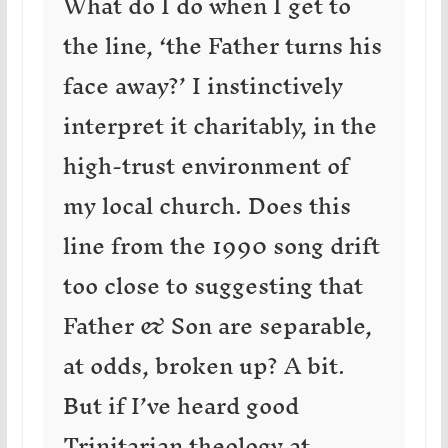
What do I do when I get to
the line, ‘the Father turns his
face away?’ I instinctively
interpret it charitably, in the
high-trust environment of
my local church. Does this
line from the 1990 song drift
too close to suggesting that
Father & Son are separable,
at odds, broken up? A bit.
But if I’ve heard good
Trinitarian theology at