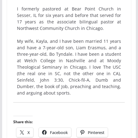
I formerly pastored at Bear Point Church in
Sesser, IL for six years and before that served for
17 years as the associate bilingual pastor at
Northwest Community Church in Chicago.
My wife, Kayla, and I have been married 11 years
and have a 7-year-old son, Liam Erasmus, and a
three-year-old, Bo Tyndale. I have been a student
at Welch College in Nashville and at Moody
Theological Seminary in Chicago. I love The USC
(the real one in SC, not the other one in CA),
Seinfeld, John 3:30, Chick-fil-A, Dumb and
Dumber, the book of Job, preaching and teaching,
and arguing about sports.
Share this:
X
Facebook
Pinterest