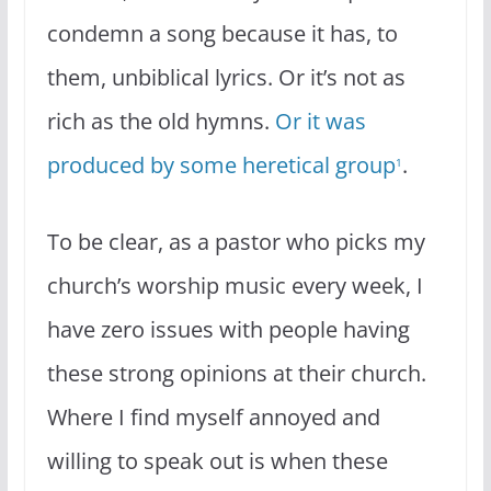
condemn a song because it has, to
them, unbiblical lyrics. Or it’s not as
rich as the old hymns.
Or it was
produced by some heretical group
.
1
To be clear, as a pastor who picks my
church’s worship music every week, I
have zero issues with people having
these strong opinions at their church.
Where I find myself annoyed and
willing to speak out is when these