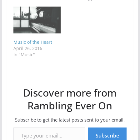
Music of the Heart
April 26, 2016
In "Music"
Discover more from
Rambling Ever On
Subscribe to get the latest posts sent to your email.
Type your email…
Subscribe