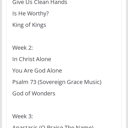
Give Us Clean Hands
Is He Worthy?
King of Kings
Week 2:
In Christ Alone
You Are God Alone
Psalm 73 (Sovereign Grace Music)
God of Wonders
Week 3:
Anastasis (O Praise The Name)