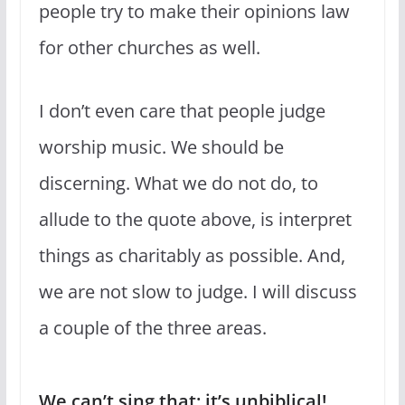
people try to make their opinions law
for other churches as well.
I don’t even care that people judge
worship music. We should be
discerning. What we do not do, to
allude to the quote above, is interpret
things as charitably as possible. And,
we are not slow to judge. I will discuss
a couple of the three areas.
We can’t sing that; it’s unbiblical!