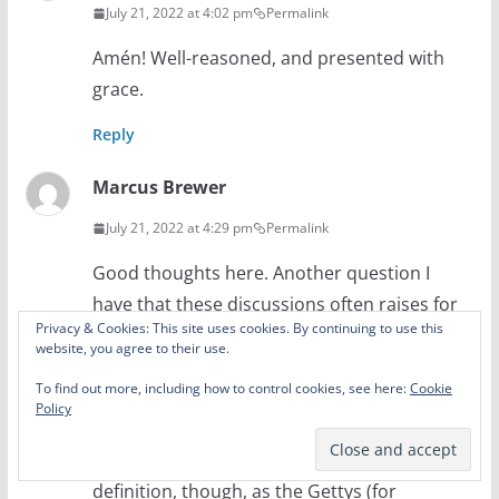
July 21, 2022 at 4:02 pm
Permalink
Amén! Well-reasoned, and presented with
grace.
Reply
Marcus Brewer
July 21, 2022 at 4:29 pm
Permalink
Good thoughts here. Another question I
have that these discussions often raises for
Privacy & Cookies: This site uses cookies. By continuing to use this
me is: what constitutes a “hymn”? Perhaps
website, you agree to their use.
I’ve just missed that discussion elsewhere,
To find out more, including how to control cookies, see here:
Cookie
but I think some believe that a song is a
Policy
hymn if it is in their printed hymnal or if it is
of a certain age. That shouldn’t be the
definition, though, as the Gettys (for