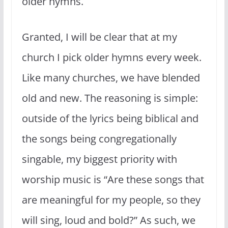
older hymns.
Granted, I will be clear that at my
church I pick older hymns every week.
Like many churches, we have blended
old and new. The reasoning is simple:
outside of the lyrics being biblical and
the songs being congregationally
singable, my biggest priority with
worship music is “Are these songs that
are meaningful for my people, so they
will sing, loud and bold?” As such, we