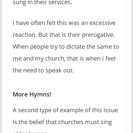
sung in their services.
I have often felt this was an excessive
reaction. But that is their prerogative.
When people try to dictate the same to
me and my church, that is when I feel
the need to speak out.
More Hymns!
A second type of example of this issue
is the belief that churches must sing