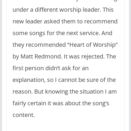
under a different worship leader. This
new leader asked them to recommend
some songs for the next service. And
they recommended “Heart of Worship”
by Matt Redmond. It was rejected. The
first person didn’t ask for an
explanation, so I cannot be sure of the
reason. But knowing the situation I am
fairly certain it was about the song’s
content.