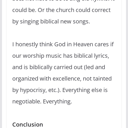
could be. Or the church could correct
by singing biblical new songs.
I honestly think God in Heaven cares if
our worship music has biblical lyrics,
and is biblically carried out (led and
organized with excellence, not tainted
by hypocrisy, etc.). Everything else is
negotiable. Everything.
Conclusion