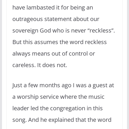
have lambasted it for being an
outrageous statement about our
sovereign God who is never “reckless”.
But this assumes the word reckless
always means out of control or
careless. It does not.
Just a few months ago I was a guest at
a worship service where the music
leader led the congregation in this
song. And he explained that the word