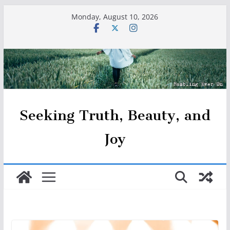
Skip
Monday, August 10, 2026
to
content
Seeking Truth, Beauty, and
Joy