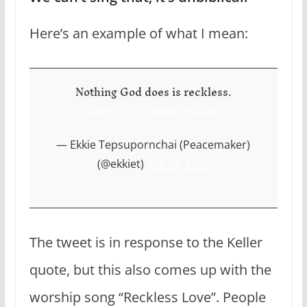
Here’s an example of what I mean:
Nothing God does is reckless.
https://t.co/2SBwOisZ6o
— Ekkie Tepsupornchai (Peacemaker)
(@ekkiet)
July 19, 2022
The tweet is in response to the Keller
quote, but this also comes up with the
worship song “Reckless Love”. People