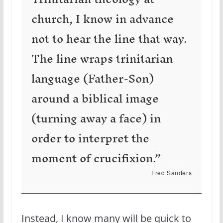
church, I know in advance
not to hear the line that way.
The line wraps trinitarian
language (Father-Son)
around a biblical image
(turning away a face) in
order to interpret the
moment of crucifixion.”
Fred Sanders
Instead, I know many will be quick to