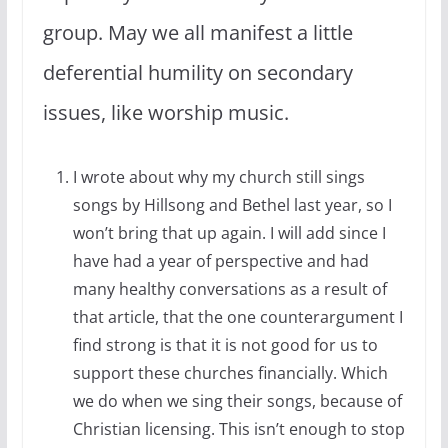
group. May we all manifest a little
deferential humility on secondary
issues, like worship music.
I wrote about why my church still sings
songs by Hillsong and Bethel last year, so I
won’t bring that up again. I will add since I
have had a year of perspective and had
many healthy conversations as a result of
that article, that the one counterargument I
find strong is that it is not good for us to
support these churches financially. Which
we do when we sing their songs, because of
Christian licensing. This isn’t enough to stop