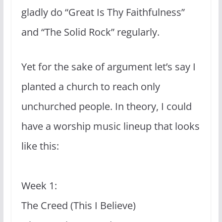
gladly do “Great Is Thy Faithfulness”
and “The Solid Rock” regularly.
Yet for the sake of argument let’s say I
planted a church to reach only
unchurched people. In theory, I could
have a worship music lineup that looks
like this:
Week 1:
The Creed (This I Believe)