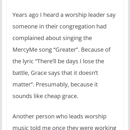
Years ago I heard a worship leader say
someone in their congregation had
complained about singing the
MercyMe song “Greater”. Because of
the lyric “There’ll be days I lose the
battle, Grace says that it doesn’t
matter”. Presumably, because it
sounds like cheap grace.
Another person who leads worship
music told me once they were working