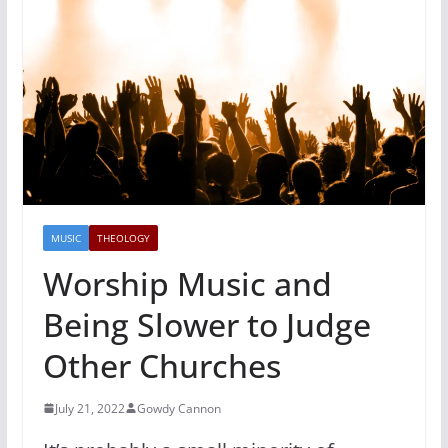
MUSIC
THEOLOGY
Worship Music and
Being Slower to Judge
Other Churches
July 21, 2022
Gowdy Cannon