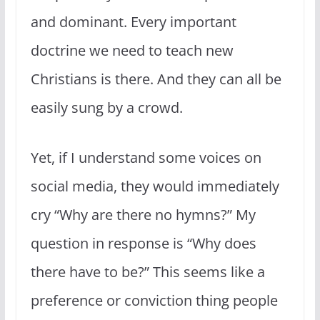
and dominant. Every important
doctrine we need to teach new
Christians is there. And they can all be
easily sung by a crowd.
Yet, if I understand some voices on
social media, they would immediately
cry “Why are there no hymns?” My
question in response is “Why does
there have to be?” This seems like a
preference or conviction thing people