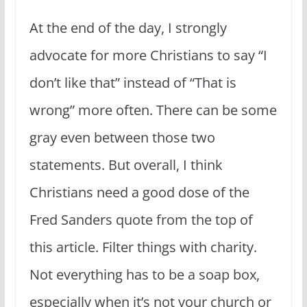
At the end of the day, I strongly
advocate for more Christians to say “I
don’t like that” instead of “That is
wrong” more often. There can be some
gray even between those two
statements. But overall, I think
Christians need a good dose of the
Fred Sanders quote from the top of
this article. Filter things with charity.
Not everything has to be a soap box,
especially when it’s not your church or