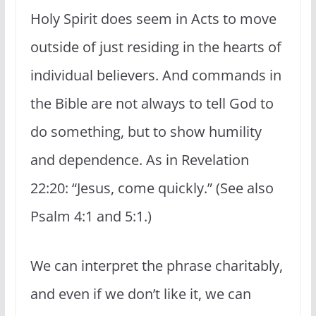
Holy Spirit does seem in Acts to move
outside of just residing in the hearts of
individual believers. And commands in
the Bible are not always to tell God to
do something, but to show humility
and dependence. As in Revelation
22:20: “Jesus, come quickly.” (See also
Psalm 4:1 and 5:1.)
We can interpret the phrase charitably,
and even if we don’t like it, we can