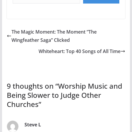
The Magic Moment: The Moment “The
Wingfeather Saga” Clicked
Whiteheart: Top 40 Songs of All Time
9 thoughts on “
Worship Music and
Being Slower to Judge Other
Churches
”
Steve L