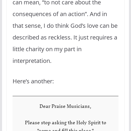
can mean, “to not care about the
consequences of an action”. And in
that sense, I do think God’s love can be
described as reckless. It just requires a
little charity on my part in
interpretation.
Here’s another:
Dear Praise Musicians,
Please stop asking the Holy Spirit to
"come and fill this place."