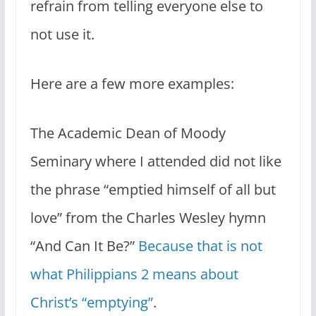
refrain from telling everyone else to
not use it.
Here are a few more examples:
The Academic Dean of Moody
Seminary where I attended did not like
the phrase “emptied himself of all but
love” from the Charles Wesley hymn
“And Can It Be?”
Because that is not
what Philippians 2 means about
Christ’s “emptying”
.