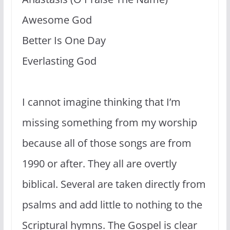
Awesome God
Better Is One Day
Everlasting God
I cannot imagine thinking that I’m
missing something from my worship
because all of those songs are from
1990 or after. They all are overtly
biblical. Several are taken directly from
psalms and add little to nothing to the
Scriptural hymns. The Gospel is clear