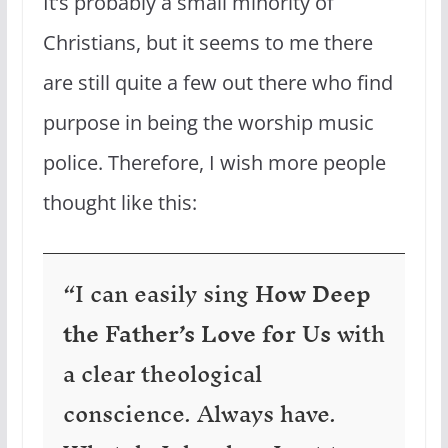
It’s probably a small minority of
Christians, but it seems to me there
are still quite a few out there who find
purpose in being the worship music
police. Therefore, I wish more people
thought like this:
“I can easily sing
How Deep
the Father’s Love for Us
with
a clear theological
conscience. Always have.