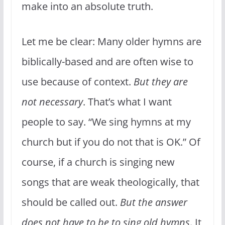
make into an absolute truth.
Let me be clear: Many older hymns are
biblically-based and are often wise to
use because of context.
But they are
not necessary
. That’s what I want
people to say. “We sing hymns at my
church but if you do not that is OK.” Of
course, if a church is singing new
songs that are weak theologically, that
should be called out.
But the answer
does not have to be to sing old hymns
. It