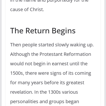
cause of Christ.
The Return Begins
Then people started slowly waking up.
Although the Protestant Reformation
would not begin in earnest until the
1500s, there were signs of its coming
for many years before its greatest
revelation. In the 1300s various
personalities and groups began