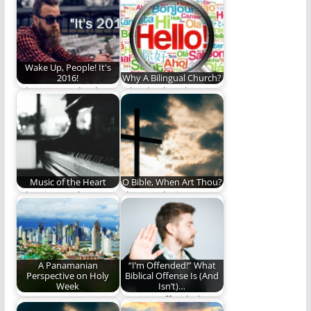
primer on The
changed the world.
Council of Nicaea…
Wake Up, People! It's
2016!
Why A Bilingual Church?
When we evoke the
Why do church
power of the current
bilingually? Hint:
year we…
Good Friday is part
of…
Music of the Heart
O Bible, When Art Thou?
What is your heart
The Revolutionary
music?
Jesus: Part VI
A Panamanian
“I’m Offended!” What
Perspective on Holy
Biblical Offense Is (And
Week
Isn’t)…
A veteran
Are you offended or