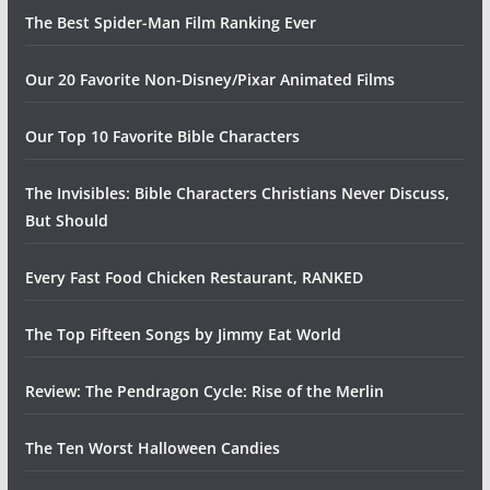
The Best Spider-Man Film Ranking Ever
Our 20 Favorite Non-Disney/Pixar Animated Films
Our Top 10 Favorite Bible Characters
The Invisibles: Bible Characters Christians Never Discuss,
But Should
Every Fast Food Chicken Restaurant, RANKED
The Top Fifteen Songs by Jimmy Eat World
Review: The Pendragon Cycle: Rise of the Merlin
The Ten Worst Halloween Candies