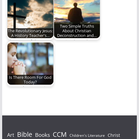
missionary's
annoyed? Figuring
perspective on Holy
out the difference
Week.
Biblically.
Two Simple Truths
The Revolutionary Jesus:
About Christian
A History Teacher's…
Deconstruction and…
The story of the New
Two simple truths
Testament is the
about the
story of…
deconstruction of
faith and young…
Is There Room For God
Today?
How to keep our time
with God from being
a…
Bible
CCM
Books
Art
Christ
Children's Literature