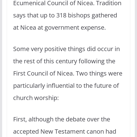
Ecumenical Council of Nicea. Tradition
says that up to 318 bishops gathered
at Nicea at government expense.
Some very positive things did occur in
the rest of this century following the
First Council of Nicea. Two things were
particularly influential to the future of
church worship:
First, although the debate over the
accepted New Testament canon had