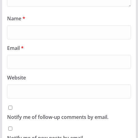
Name
*
Email
*
Website
Notify me of follow-up comments by email.