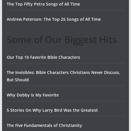
The Top Fifty Petra Songs of All Time
Andrew Peterson: The Top 25 Songs of All Time
Some of Our Biggest Hits
Our Top 10 Favorite Bible Characters
The Invisibles: Bible Characters Christians Never Discuss,
But Should
Why Dobby Is My Favorite
5 Stories On Why Larry Bird Was the Greatest
The Five Fundamentals of Christianity