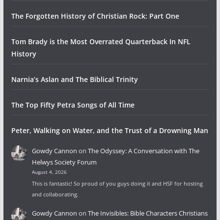
The Forgotten History of Christian Rock: Part One
Tom Brady is the Most Overrated Quarterback In NFL
History
Narnia’s Aslan and The Biblical Trinity
The Top Fifty Petra Songs of All Time
Peter, Walking on Water, and the Trust of a Drowning Man
Gowdy Cannon
on
The Odyssey: A Conversation with The
Helwys Society Forum
August 4, 2026
This is fantastic! So proud of you guys doing it and HSF for hosting
and collaborating.
Gowdy Cannon
on
The Invisibles: Bible Characters Christians