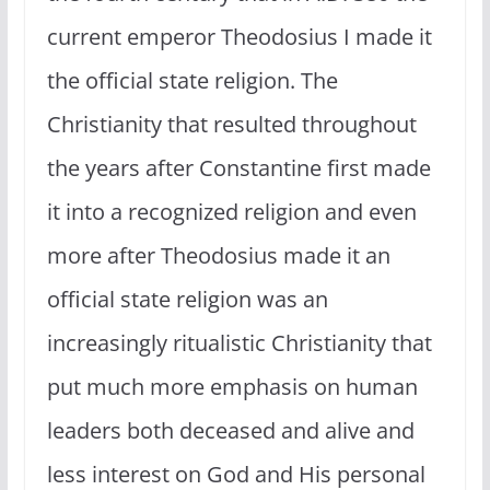
current emperor Theodosius I made it
the official state religion. The
Christianity that resulted throughout
the years after Constantine first made
it into a recognized religion and even
more after Theodosius made it an
official state religion was an
increasingly ritualistic Christianity that
put much more emphasis on human
leaders both deceased and alive and
less interest on God and His personal