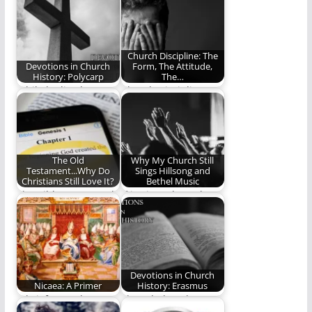
died in relative
shine in adorned
obscurity, became
worship when heaven
the father…
on…
Church Discipline: The
Devotions in Church
Form, The Attitude,
History: Polycarp
The…
While he lived a
Church Discipline
Christ-centered life,
101.
Polycarp is most
known…
The Old
Why My Church Still
Testament...Why Do
Sings Hillsong and
Christians Still Love It?
Bethel Music
The Bible Jesus Read
If it's just about the
lyrics, then they're
gold.
Devotions in Church
Nicaea: A Primer
History: Erasmus
A brief, yet robust
The scholar who