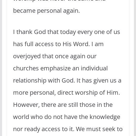
became personal again.
I thank God that today every one of us
has full access to His Word. I am
overjoyed that once again our
churches emphasize an individual
relationship with God. It has given us a
more personal, direct worship of Him.
However, there are still those in the
world who do not have the knowledge
nor ready access to it. We must seek to