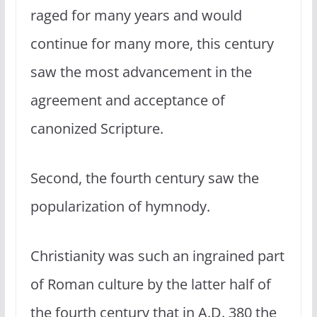
raged for many years and would
continue for many more, this century
saw the most advancement in the
agreement and acceptance of
canonized Scripture.
Second, the fourth century saw the
popularization of hymnody.
Christianity was such an ingrained part
of Roman culture by the latter half of
the fourth century that in A.D. 380 the