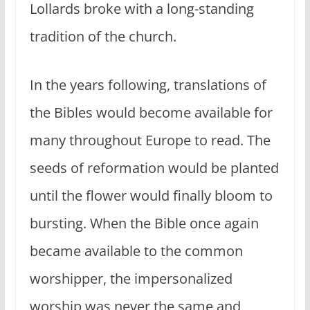
Lollards broke with a long-standing
tradition of the church.
In the years following, translations of
the Bibles would become available for
many throughout Europe to read. The
seeds of reformation would be planted
until the flower would finally bloom to
bursting. When the Bible once again
became available to the common
worshipper, the impersonalized
worship was never the same and