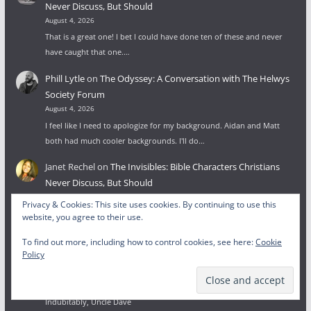
Never Discuss, But Should
August 4, 2026
That is a great one! I bet I could have done ten of these and never
have caught that one.…
Phill Lytle
on
The Odyssey: A Conversation with The Helwys
Society Forum
August 4, 2026
I feel like I need to apologize for my background. Aidan and Matt
both had much cooler backgrounds. I'll do…
Janet Rechel
on
The Invisibles: Bible Characters Christians
Never Discuss, But Should
August 3, 2026
Privacy & Cookies: This site uses cookies. By continuing to use this
I was looking for the least-known people from the Bible and ended
website, you agree to their use.
up in your post. Good list. There's one…
To find out more, including how to control cookies, see here:
Cookie
Policy
Wesley Lytle
on
To Glorify God: Beginnings, Endings, and the
Face of God
July 27, 2026
Indubitably, Uncle Dave