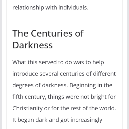
relationship with individuals.
The Centuries of
Darkness
What this served to do was to help
introduce several centuries of different
degrees of darkness. Beginning in the
fifth century, things were not bright for
Christianity or for the rest of the world.
It began dark and got increasingly