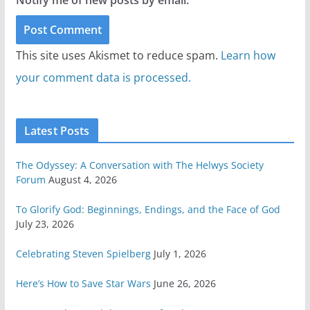
Notify me of new posts by email.
This site uses Akismet to reduce spam.
Learn how
your comment data is processed.
Latest Posts
The Odyssey: A Conversation with The Helwys Society
Forum
August 4, 2026
To Glorify God: Beginnings, Endings, and the Face of God
July 23, 2026
Celebrating Steven Spielberg
July 1, 2026
Here’s How to Save Star Wars
June 26, 2026