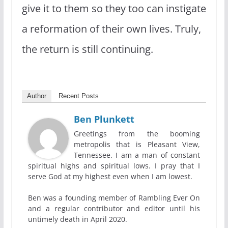
give it to them so they too can instigate
a reformation of their own lives. Truly,
the return is still continuing.
Author
Recent Posts
Ben Plunkett
Greetings from the booming
metropolis that is Pleasant View,
Tennessee. I am a man of constant
spiritual highs and spiritual lows. I pray that I
serve God at my highest even when I am lowest.
Ben was a founding member of Rambling Ever On
and a regular contributor and editor until his
untimely death in April 2020.