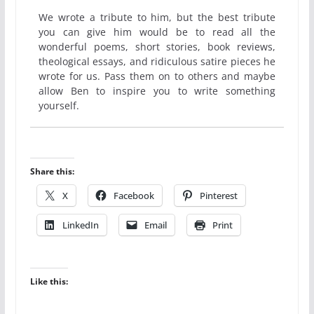
We wrote a tribute to him, but the best tribute
you can give him would be to read all the
wonderful poems, short stories, book reviews,
theological essays, and ridiculous satire pieces he
wrote for us. Pass them on to others and maybe
allow Ben to inspire you to write something
yourself.
Share this:
X
Facebook
Pinterest
LinkedIn
Email
Print
Like this: