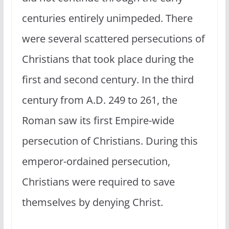
centuries entirely unimpeded. There
were several scattered persecutions of
Christians that took place during the
first and second century. In the third
century from A.D. 249 to 261, the
Roman saw its first Empire-wide
persecution of Christians. During this
emperor-ordained persecution,
Christians were required to save
themselves by denying Christ.