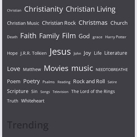
Christianity
Christian Living
Christian
Christmas
Christian Rock
Church
Christian Music
Faith
Film
Family
God
Death
grace
Harry Potter
Jesus
Joy
Literature
Life
Hope
J.R.R. Tolkien
John
Movies
music
Love
Matthew
NEEDTOBREATHE
Poetry
Rock and Roll
Poem
Psalms
Reading
Satire
Scripture
Sin
The Lord of the Rings
Television
Songs
Whiteheart
Truth
Trending