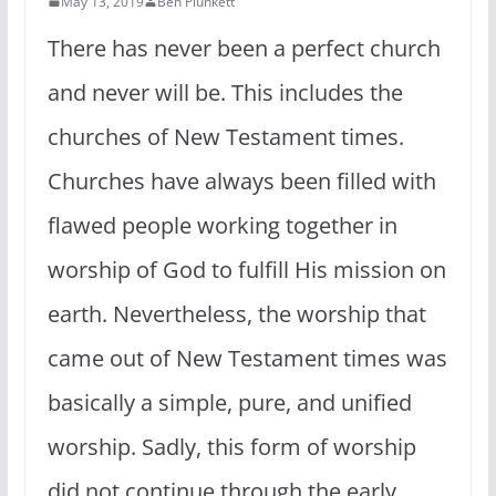
May 13, 2019
Ben Plunkett
There has never been a perfect church
and never will be. This includes the
churches of New Testament times.
Churches have always been filled with
flawed people working together in
worship of God to fulfill His mission on
earth. Nevertheless, the worship that
came out of New Testament times was
basically a simple, pure, and unified
worship. Sadly, this form of worship
did not continue through the early