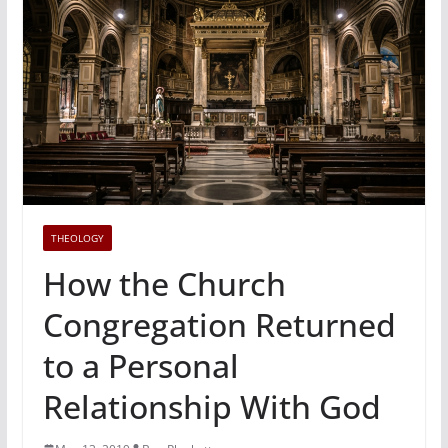
THEOLOGY
How the Church
Congregation Returned
to a Personal
Relationship With God