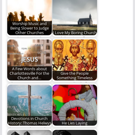
Worship Music and
Being Slower to Judge
Other Churches
I Love My Boring Church
Worship music draws
A celebration of a
strong opinions from
boring church.
Christians but we
should…
A Few Words about
Charlottesville For the
Give the People
Church and…
Something Timeless
"I long to see
Do Evangelicals focus
Christian worship to
too much on
be so intrinsically…
relevancy over
timelessness?
Devotions in Church
History: Thomas Helwys
He Lies Laying
Thomas Helwys, who
Our winter stars