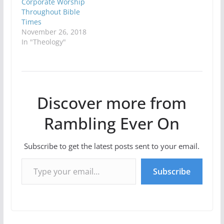
Corporate Worship
Throughout Bible
Times
November 26, 2018
In "Theology"
Discover more from
Rambling Ever On
Subscribe to get the latest posts sent to your email.
Type your email…
Subscribe