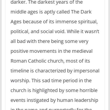
darker. The darkest years of the
middle ages is aptly called The Dark
Ages because of its immense spiritual,
political, and social void. While it wasn’t
all bad with there being some very
positive movements in the medieval
Roman Catholic church, most of its
timeline is characterized by impersonal
worship. This sad time period in the
church is highlighted by some horrible
events instigated by human leadership
in the name and purportedly for the