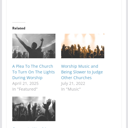
Related
A Plea To The Church
Worship Music and
To Turn On The Lights
Being Slower to Judge
During Worship
Other Churches
April 21, 2025
July 21, 2022
In "Featured"
In "Music"