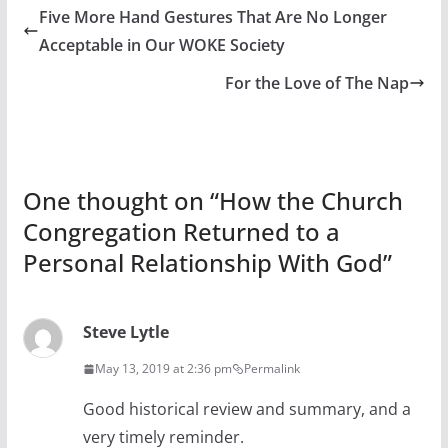
Five More Hand Gestures That Are No Longer
Acceptable in Our WOKE Society
For the Love of The Nap
One thought on “
How the Church
Congregation Returned to a
Personal Relationship With God
”
Steve Lytle
May 13, 2019 at 2:36 pm
Permalink
Good historical review and summary, and a
very timely reminder.