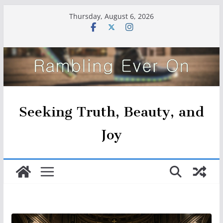
Skip
Thursday, August 6, 2026
to
content
Seeking Truth, Beauty, and
Joy