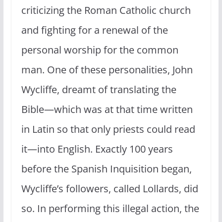
criticizing the Roman Catholic church
and fighting for a renewal of the
personal worship for the common
man. One of these personalities, John
Wycliffe, dreamt of translating the
Bible—which was at that time written
in Latin so that only priests could read
it—into English. Exactly 100 years
before the Spanish Inquisition began,
Wycliffe’s followers, called Lollards, did
so. In performing this illegal action, the