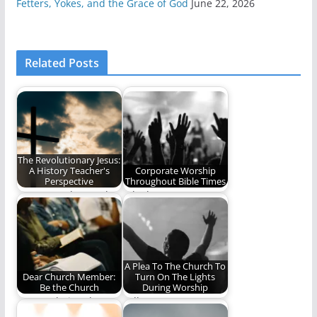
Fetters, Yokes, and the Grace of God
June 22, 2026
Related Posts
The Revolutionary Jesus:
A History Teacher's
Corporate Worship
Perspective
Throughout Bible Times
We cannot know who
A look at corporate
Jesus is, unless we
worship throughout
take the…
the Bible (1752
words)
A Plea To The Church To
Dear Church Member:
Turn On The Lights
Be the Church
During Worship
Are you being the
"All I Want Is To Be In
church?
The Light" There…