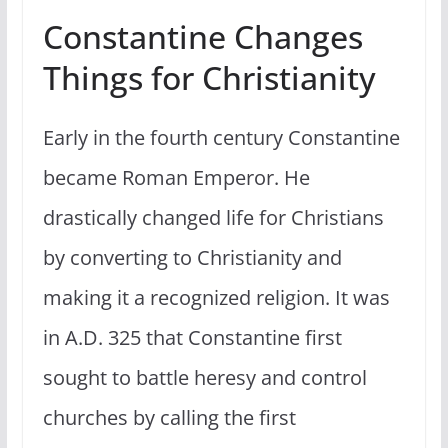
Constantine Changes
Things for Christianity
Early in the fourth century Constantine
became Roman Emperor. He
drastically changed life for Christians
by converting to Christianity and
making it a recognized religion. It was
in A.D. 325 that Constantine first
sought to battle heresy and control
churches by calling the first