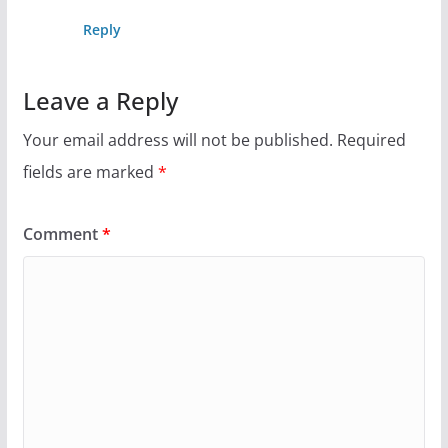
Reply
Leave a Reply
Your email address will not be published.
Required
fields are marked
*
Comment
*