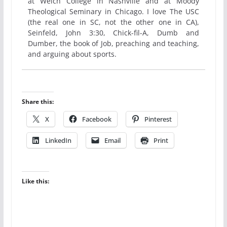
at Welch College in Nashville and at Moody
Theological Seminary in Chicago. I love The USC
(the real one in SC, not the other one in CA),
Seinfeld, John 3:30, Chick-fil-A, Dumb and
Dumber, the book of Job, preaching and teaching,
and arguing about sports.
Share this:
X
Facebook
Pinterest
LinkedIn
Email
Print
Like this: