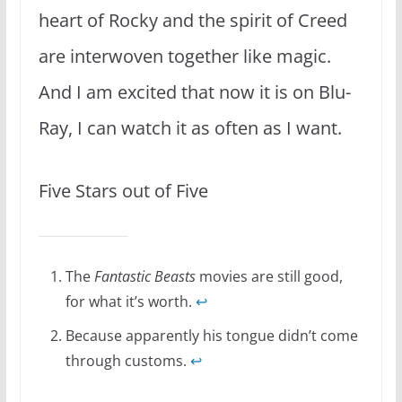
heart of Rocky and the spirit of Creed
are interwoven together like magic.
And I am excited that now it is on Blu-
Ray, I can watch it as often as I want.
Five Stars out of Five
The
Fantastic Beasts
movies are still good,
for what it’s worth.
↩
Because apparently his tongue didn’t come
through customs.
↩