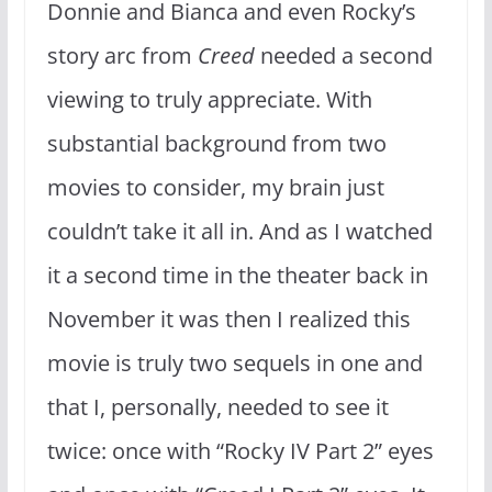
Donnie and Bianca and even Rocky’s
story arc from
Creed
needed a second
viewing to truly appreciate. With
substantial background from two
movies to consider, my brain just
couldn’t take it all in. And as I watched
it a second time in the theater back in
November it was then I realized this
movie is truly two sequels in one and
that I, personally, needed to see it
twice: once with “Rocky IV Part 2” eyes