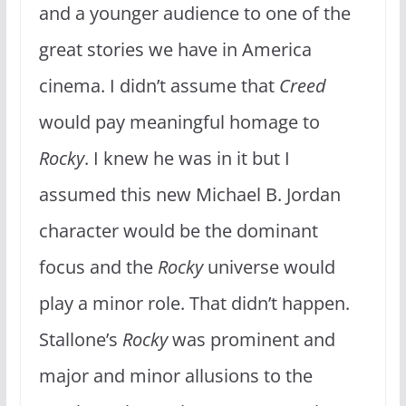
and a younger audience to one of the
great stories we have in America
cinema. I didn’t assume that
Creed
would pay meaningful homage to
Rocky
. I knew he was in it but I
assumed this new Michael B. Jordan
character would be the dominant
focus and the
Rocky
universe would
play a minor role. That didn’t happen.
Stallone’s
Rocky
was prominent and
major and minor allusions to the