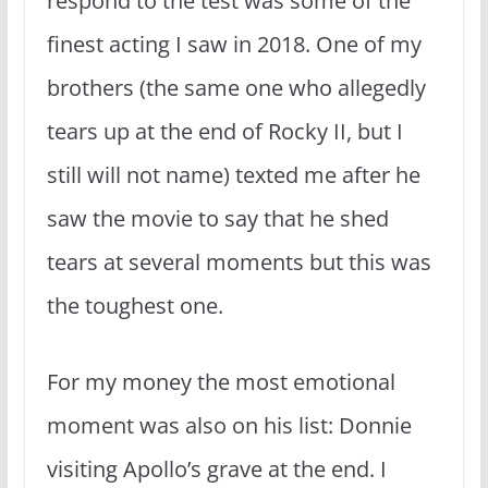
respond to the test was some of the
finest acting I saw in 2018. One of my
brothers (the same one who allegedly
tears up at the end of Rocky II, but I
still will not name) texted me after he
saw the movie to say that he shed
tears at several moments but this was
the toughest one.
For my money the most emotional
moment was also on his list: Donnie
visiting Apollo’s grave at the end. I