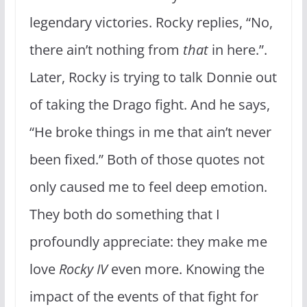
legendary victories. Rocky replies, “No,
there ain’t nothing from
that
in here.”.
Later, Rocky is trying to talk Donnie out
of taking the Drago fight. And he says,
“He broke things in me that ain’t never
been fixed.” Both of those quotes not
only caused me to feel deep emotion.
They both do something that I
profoundly appreciate: they make me
love
Rocky IV
even more. Knowing the
impact of the events of that fight for