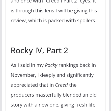
and once with “Creed I Part 2” eyes. It
is through this lens I will be giving this
review, which is packed with spoilers.
Rocky IV, Part 2
As I said in my
Rocky
rankings back in
November, I deeply and significantly
appreciated that in
Creed
the
producers masterfully blended an old
story with a new one, giving fresh life