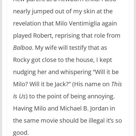
nearly jumped out of my skin at the
revelation that Milo Ventimiglia again
played Robert, reprising that role from
Balboa
. My wife will testify that as
Rocky got close to the house, I kept
nudging her and whispering “Will it be
Milo? Will it be Jack?” (His name on
This
Is Us
) to the point of being annoying.
Having Milo and Michael B. Jordan in
the same movie should be illegal it’s so
good.