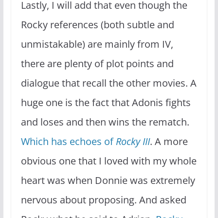
Lastly, I will add that even though the
Rocky references (both subtle and
unmistakable) are mainly from IV,
there are plenty of plot points and
dialogue that recall the other movies. A
huge one is the fact that Adonis fights
and loses and then wins the rematch.
Which has echoes of
Rocky III
. A more
obvious one that I loved with my whole
heart was when Donnie was extremely
nervous about proposing. And asked