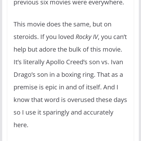
previous six movies were everywhere.
This movie does the same, but on
steroids. If you loved
Rocky IV
, you can’t
help but adore the bulk of this movie.
It’s literally Apollo Creed’s son vs. Ivan
Drago’s son in a boxing ring. That as a
premise is epic in and of itself. And I
know that word is overused these days
so I use it sparingly and accurately
here.