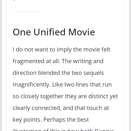
One Unified Movie
I do not want to imply the movie felt
fragmented at all. The writing and
direction blended the two sequels
magnificently. Like two lines that run
so closely together they are distinct yet
clearly connected, and that touch at
key points. Perhaps the best