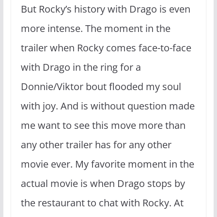
But Rocky’s history with Drago is even
more intense. The moment in the
trailer when Rocky comes face-to-face
with Drago in the ring for a
Donnie/Viktor bout flooded my soul
with joy. And is without question made
me want to see this move more than
any other trailer has for any other
movie ever. My favorite moment in the
actual movie is when Drago stops by
the restaurant to chat with Rocky. At