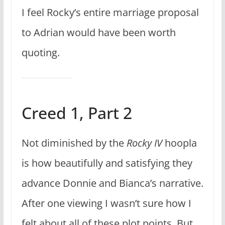
I feel Rocky’s entire marriage proposal
to Adrian would have been worth
quoting.
Creed 1, Part 2
Not diminished by the
Rocky IV
hoopla
is how beautifully and satisfying they
advance Donnie and Bianca’s narrative.
After one viewing I wasn’t sure how I
felt about all of these plot points. But