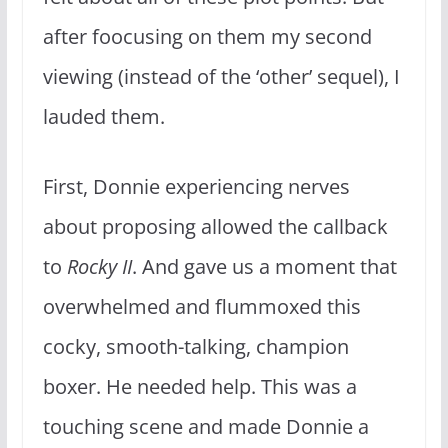
after foocusing on them my second
viewing (instead of the ‘other’ sequel), I
lauded them.
First, Donnie experiencing nerves
about proposing allowed the callback
to
Rocky II
. And gave us a moment that
overwhelmed and flummoxed this
cocky, smooth-talking, champion
boxer. He needed help. This was a
touching scene and made Donnie a