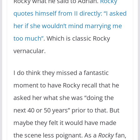
Rocky what he said to Adrian.
Rocky
quotes himself from II directly: “I asked
her if she wouldn’t mind marrying me
too much”
. Which is classic Rocky
vernacular.
I do think they missed a fantastic
moment to have Rocky recall that he
asked her what she was “doing the
next 40 or 50 years” prior to that. But
maybe they felt it would have made
the scene less poignant. As a
Rocky
fan,