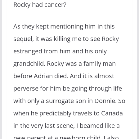
Rocky had cancer?
As they kept mentioning him in this
sequel, it was killing me to see Rocky
estranged from him and his only
grandchild. Rocky was a family man
before Adrian died. And it is almost
perverse for him be going through life
with only a surrogate son in Donnie. So
when he predictably travels to Canada
in the very last scene, I beamed like a
new parent at a newborn child. I also