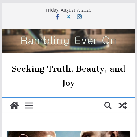
Skip
Friday, August 7, 2026
to
content
Seeking Truth, Beauty, and
Joy