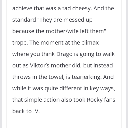
achieve that was a tad cheesy. And the
standard “They are messed up
because the mother/wife left them”
trope. The moment at the climax
where you think Drago is going to walk
out as Viktor’s mother did, but instead
throws in the towel, is tearjerking. And
while it was quite different in key ways,
that simple action also took Rocky fans
back to IV.