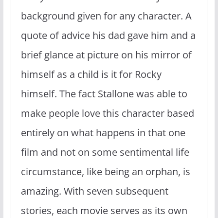
background given for any character. A
quote of advice his dad gave him and a
brief glance at picture on his mirror of
himself as a child is it for Rocky
himself. The fact Stallone was able to
make people love this character based
entirely on what happens in that one
film and not on some sentimental life
circumstance, like being an orphan, is
amazing. With seven subsequent
stories, each movie serves as its own