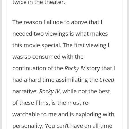
twice in the theater.
The reason I allude to above that I
needed two viewings is what makes
this movie special. The first viewing I
was so consumed with the
continuation of the
Rocky IV
story that I
had a hard time assimilating the
Creed
narrative.
Rocky IV
, while not the best
of these films, is the most re-
watchable to me and is exploding with
personality. You can’t have an all-time