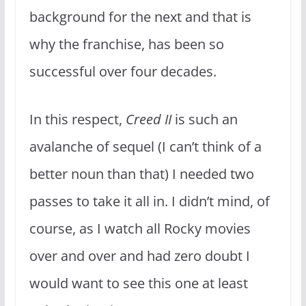
background for the next and that is
why the franchise, has been so
successful over four decades.
In this respect,
Creed II
is such an
avalanche of sequel (I can’t think of a
better noun than that) I needed two
passes to take it all in. I didn’t mind, of
course, as I watch all Rocky movies
over and over and had zero doubt I
would want to see this one at least