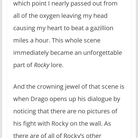
which point I nearly passed out from
all of the oxygen leaving my head
causing my heart to beat a gazillion
miles a hour. This whole scene
immediately became an unforgettable
part of
Rocky
lore.
And the crowning jewel of that scene is
when Drago opens up his dialogue by
noticing that there are no pictures of
his fight with Rocky on the wall. As
there are of all of Rocky’s other