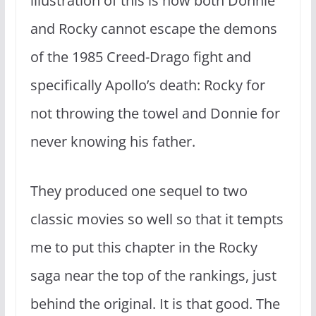
illustration of this is how both Donnie
and Rocky cannot escape the demons
of the 1985 Creed-Drago fight and
specifically Apollo’s death: Rocky for
not throwing the towel and Donnie for
never knowing his father.
They produced one sequel to two
classic movies so well so that it tempts
me to put this chapter in the Rocky
saga near the top of the rankings, just
behind the original. It is that good. The