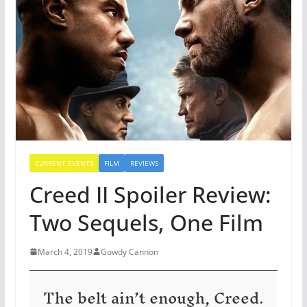
CURRENT EVENTS
FILM
REVIEWS
Creed II Spoiler Review:
Two Sequels, One Film
March 4, 2019
Gowdy Cannon
The belt ain’t enough, Creed.