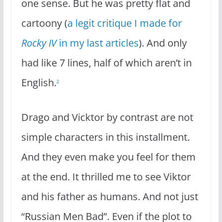
one sense. But he was pretty flat and
cartoony (
a legit critique I made for
Rocky IV
in my last articles
). And only
had like 7 lines, half of which aren’t in
English.
2
Drago and Vicktor by contrast are not
simple characters in this installment.
And they even make you feel for them
at the end. It thrilled me to see Viktor
and his father as humans. And not just
“Russian Men Bad”. Even if the plot to