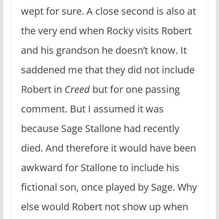
wept for sure. A close second is also at
the very end when Rocky visits Robert
and his grandson he doesn’t know. It
saddened me that they did not include
Robert in
Creed
but for one passing
comment. But I assumed it was
because Sage Stallone had recently
died. And therefore it would have been
awkward for Stallone to include his
fictional son, once played by Sage. Why
else would Robert not show up when