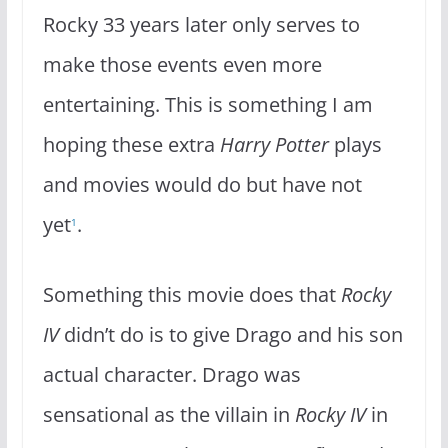
Rocky 33 years later only serves to
make those events even more
entertaining. This is something I am
hoping these extra
Harry Potter
plays
and movies would do but have not
yet
.
1
Something this movie does that
Rocky
IV
didn’t do is to give Drago and his son
actual character. Drago was
sensational as the villain in
Rocky IV
in