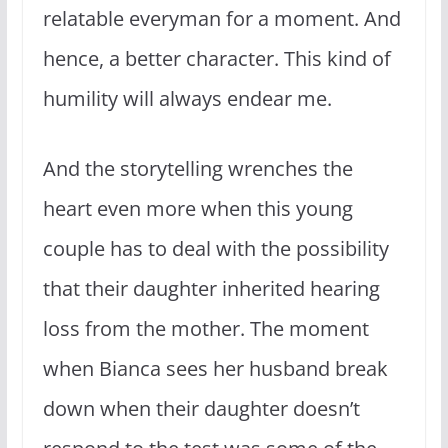
relatable everyman for a moment. And
hence, a better character. This kind of
humility will always endear me.
And the storytelling wrenches the
heart even more when this young
couple has to deal with the possibility
that their daughter inherited hearing
loss from the mother. The moment
when Bianca sees her husband break
down when their daughter doesn’t