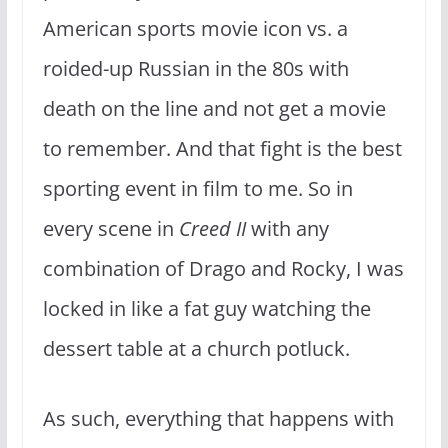
American sports movie icon vs. a
roided-up Russian in the 80s with
death on the line and not get a movie
to remember. And that fight is the best
sporting event in film to me. So in
every scene in
Creed II
with any
combination of Drago and Rocky, I was
locked in like a fat guy watching the
dessert table at a church potluck.
As such, everything that happens with