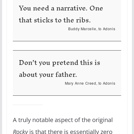
You need a narrative. One
that sticks to the ribs.
Buddy Marcelle, to Adonis
Don’t you pretend this is
about your father.
Mary Anne Creed, to Adonis
A truly notable aspect of the original
Rocky
is that there is essentially zero