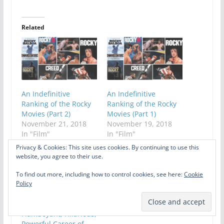
Related
An Indefinitive
An Indefinitive
Ranking of the Rocky
Ranking of the Rocky
Movies (Part 2)
Movies (Part 1)
November 21, 2018
November 19, 2018
In "Film"
In "Film"
Privacy & Cookies: This site uses cookies. By continuing to use this
website, you agree to their use.
To find out more, including how to control cookies, see here:
Cookie
Policy
Celebrating The
Flamboyant, Hilarious,
Powerful Career of