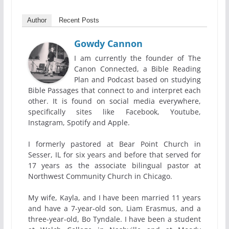
Author
Recent Posts
Gowdy Cannon
I am currently the founder of The
Canon Connected, a Bible Reading
Plan and Podcast based on studying
Bible Passages that connect to and interpret each
other. It is found on social media everywhere,
specifically sites like Facebook, Youtube,
Instagram, Spotify and Apple.
I formerly pastored at Bear Point Church in
Sesser, IL for six years and before that served for
17 years as the associate bilingual pastor at
Northwest Community Church in Chicago.
My wife, Kayla, and I have been married 11 years
and have a 7-year-old son, Liam Erasmus, and a
three-year-old, Bo Tyndale. I have been a student