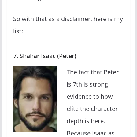
So with that as a disclaimer, here is my
list:
7. Shahar Isaac (Peter)
The fact that Peter
is 7th is strong
evidence to how
elite the character
depth is here.
Because Isaac as