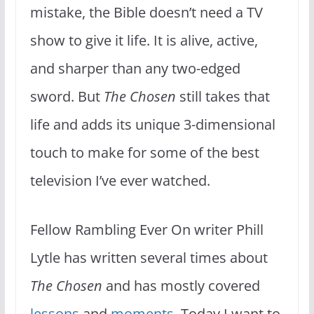
mistake, the Bible doesn’t need a TV
show to give it life. It is alive, active,
and sharper than any two-edged
sword. But
The Chosen
still takes that
life and adds its unique 3-dimensional
touch to make for some of the best
television I’ve ever watched.
Fellow Rambling Ever On writer Phill
Lytle has written several times about
The Chosen
and has mostly covered
lessons
and
moments
. Today I want to