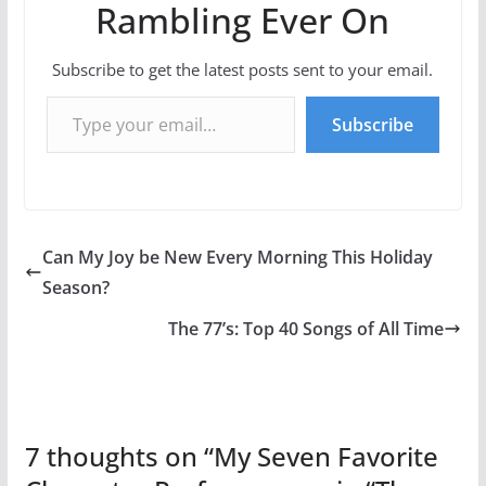
Rambling Ever On
Subscribe to get the latest posts sent to your email.
Type your email…
Subscribe
Can My Joy be New Every Morning This Holiday
Season?
The 77’s: Top 40 Songs of All Time
7 thoughts on “
My Seven Favorite