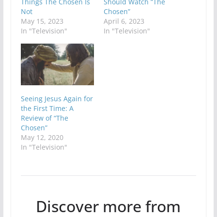
Things The Chosen Is
Should Watch “The
Not
Chosen”
May 15, 2023
April 6, 2023
In "Television"
In "Television"
Seeing Jesus Again for
the First Time: A
Review of “The
Chosen”
May 12, 2020
In "Television"
Discover more from