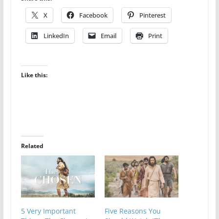
X
Facebook
Pinterest
LinkedIn
Email
Print
Like this:
Related
5 Very Important
Five Reasons You