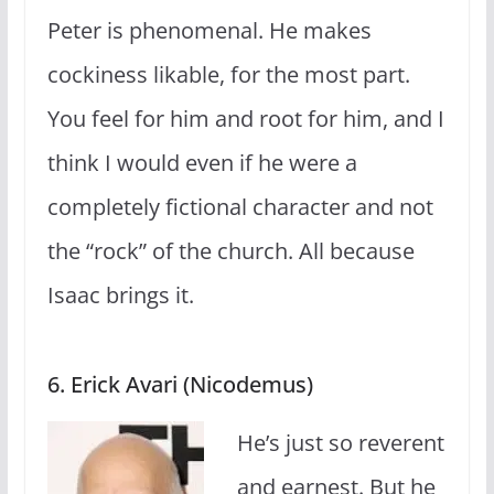
Peter is phenomenal. He makes
cockiness likable, for the most part.
You feel for him and root for him, and I
think I would even if he were a
completely fictional character and not
the “rock” of the church. All because
Isaac brings it.
6. Erick Avari (Nicodemus)
He’s just so reverent
and earnest. But he