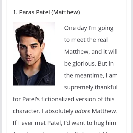
1. Paras Patel (Matthew)
One day I’m going
to meet the real
Matthew, and it will
be glorious. But in
the meantime, I am
supremely thankful
for Patel’s fictionalized version of this
character. I absolutely
adore
Matthew.
If I ever met Patel, I’d want to hug him