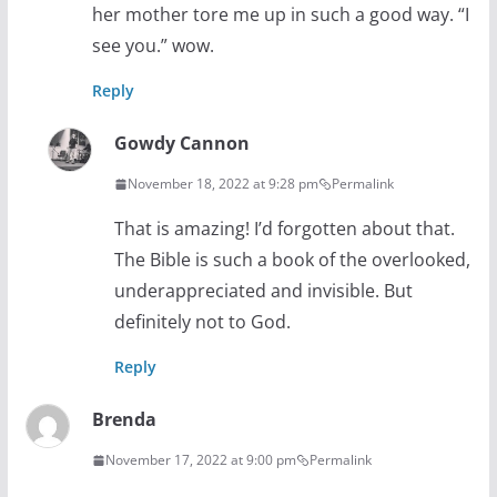
her mother tore me up in such a good way. “I
see you.” wow.
Reply
Gowdy Cannon
November 18, 2022 at 9:28 pm
Permalink
That is amazing! I’d forgotten about that.
The Bible is such a book of the overlooked,
underappreciated and invisible. But
definitely not to God.
Reply
Brenda
November 17, 2022 at 9:00 pm
Permalink