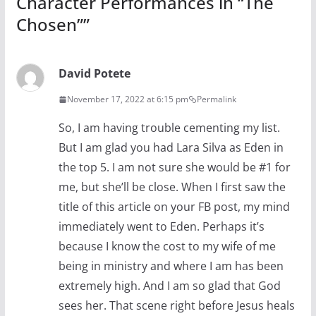
Character Performances in “The
Chosen”
”
David Potete
November 17, 2022 at 6:15 pm
Permalink
So, I am having trouble cementing my list.
But I am glad you had Lara Silva as Eden in
the top 5. I am not sure she would be #1 for
me, but she’ll be close. When I first saw the
title of this article on your FB post, my mind
immediately went to Eden. Perhaps it’s
because I know the cost to my wife of me
being in ministry and where I am has been
extremely high. And I am so glad that God
sees her. That scene right before Jesus heals