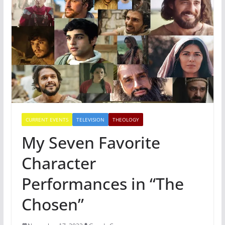
CURRENT EVENTS
TELEVISION
THEOLOGY
My Seven Favorite
Character
Performances in “The
Chosen”