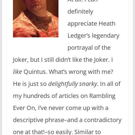
definitely
appreciate Heath
Ledger’s legendary
portrayal of the
Joker, but I still didn’t like the Joker. I
like
Quintus. What’s wrong with me?
He is just so
delightfully snarky
. In all of
my hundreds of articles on Rambling
Ever On, I’ve never come up with a
descriptive phrase–and a contradictory
one at that!–so easily. Similar to