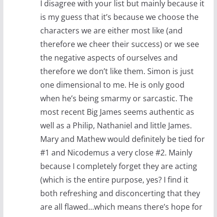
I disagree with your list but mainly because it
is my guess that it’s because we choose the
characters we are either most like (and
therefore we cheer their success) or we see
the negative aspects of ourselves and
therefore we don’t like them. Simon is just
one dimensional to me. He is only good
when he’s being smarmy or sarcastic. The
most recent Big James seems authentic as
well as a Philip, Nathaniel and little James.
Mary and Mathew would definitely be tied for
#1 and Nicodemus a very close #2. Mainly
because I completely forget they are acting
(which is the entire purpose, yes? I find it
both refreshing and disconcerting that they
are all flawed…which means there’s hope for