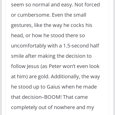
seem so normal and easy. Not forced
or cumbersome. Even the small
gestures, like the way he cocks his
head, or how he stood there so
uncomfortably with a 1.5-second half
smile after making the decision to
follow Jesus (as Peter won’t even look
at him) are gold. Additionally, the way
he stood up to Gaius when he made
that decision–BOOM! That came
completely out of nowhere and my