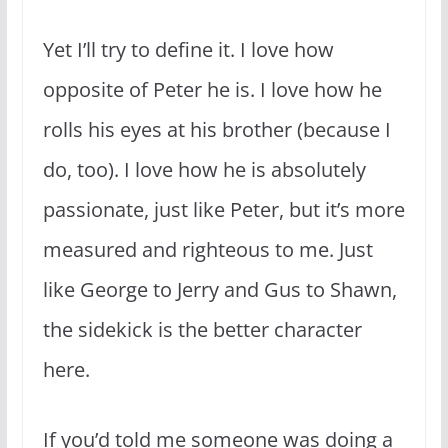
Yet I’ll try to define it. I love how
opposite of Peter he is. I love how he
rolls his eyes at his brother (because I
do, too). I love how he is absolutely
passionate, just like Peter, but it’s more
measured and righteous to me. Just
like George to Jerry and Gus to Shawn,
the sidekick is the better character
here.
If you’d told me someone was doing a