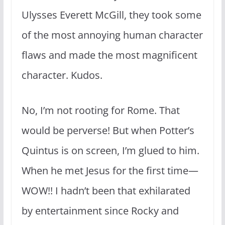
Ulysses Everett McGill, they took some
of the most annoying human character
flaws and made the most magnificent
character. Kudos.
No, I’m not rooting for Rome. That
would be perverse! But when Potter’s
Quintus is on screen, I’m glued to him.
When he met Jesus for the first time—
WOW!! I hadn’t been that exhilarated
by entertainment since Rocky and