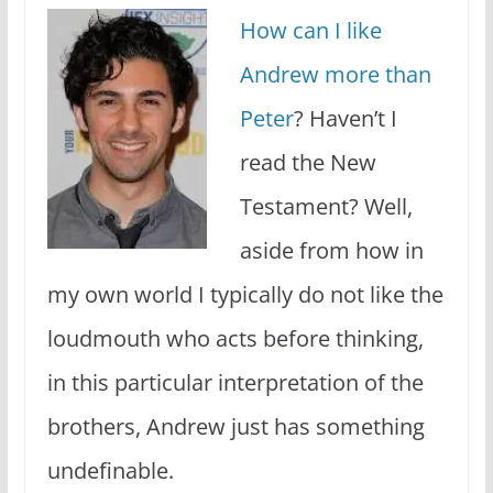
How can I like
Andrew more than
Peter
? Haven’t I
read the New
Testament? Well,
aside from how in
my own world I typically do not like the
loudmouth who acts before thinking,
in this particular interpretation of the
brothers, Andrew just has something
undefinable.