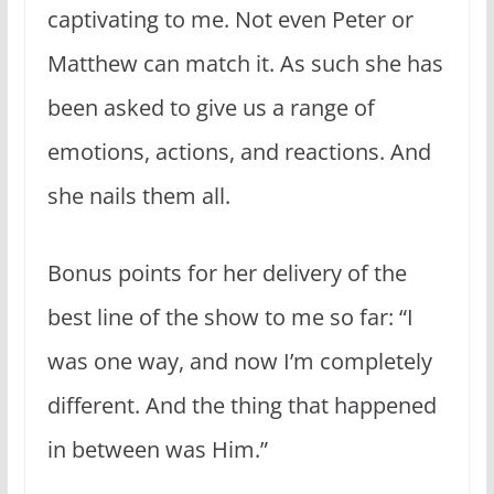
captivating to me. Not even Peter or
Matthew can match it. As such she has
been asked to give us a range of
emotions, actions, and reactions. And
she nails them all.
Bonus points for her delivery of the
best line of the show to me so far: “I
was one way, and now I’m completely
different. And the thing that happened
in between was Him.”