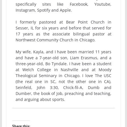
specifically sites like Facebook, Youtube,
Instagram, Spotify and Apple.
I formerly pastored at Bear Point Church in
Sesser, IL for six years and before that served for
17 years as the associate bilingual pastor at
Northwest Community Church in Chicago.
My wife, Kayla, and I have been married 11 years
and have a 7-year-old son, Liam Erasmus, and a
three-year-old, Bo Tyndale. I have been a student
at Welch College in Nashville and at Moody
Theological Seminary in Chicago. I love The USC
(the real one in SC, not the other one in CA),
Seinfeld, John 3:30, Chick-fil-A, Dumb and
Dumber, the book of Job, preaching and teaching,
and arguing about sports.
Share this: