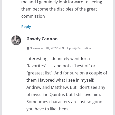
me and I genuinely look forward to seeing
them become the disciples of the great
commission
Reply
Gowdy Cannon
November 18, 2022 at 9:31 pm
Permalink
Interesting. I definitely went for a
“favorites” list and not a “best of” or
“greatest list”. And for sure on a couple of
them I favored what I see in myself:
Andrew and Matthew. But I don’t see any
of myself in Quintus but I still love him.
Sometimes characters are just so good
you have to like them.