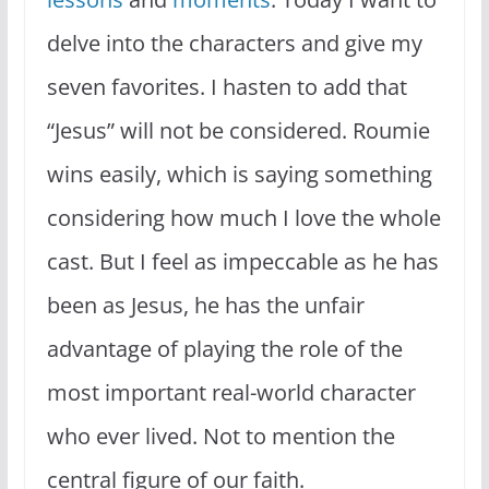
delve into the characters and give my
seven favorites. I hasten to add that
“Jesus” will not be considered. Roumie
wins easily, which is saying something
considering how much I love the whole
cast. But I feel as impeccable as he has
been as Jesus, he has the unfair
advantage of playing the role of the
most important real-world character
who ever lived. Not to mention the
central figure of our faith.