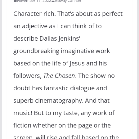
November 17, 2022
Gowdy Cannon
Character-rich. That’s about as perfect
an adjective as I can think of to
describe Dallas Jenkins’
groundbreaking imaginative work
based on the life of Jesus and his
followers,
The Chosen
. The show no
doubt has fantastic dialogue and
superb cinematography. And that
music! But to my taste, any work of
fiction whether on the page or the
screen, will rise and fall based on the