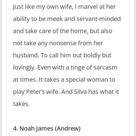
Just like my own wife, I marvel at her
ability to be meek and servant-minded
and take care of the home, but also
not take any nonsense from her
husband. To call him out boldly but
lovingly. Even with a tinge of sarcasm
at times. It takes a special woman to
play Peter’s wife. And Silva has what it
takes.
4. Noah James (Andrew)