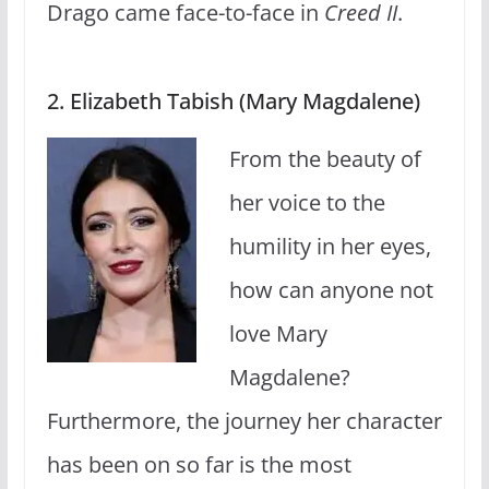
Drago came face-to-face in
Creed II
.
2. Elizabeth Tabish (Mary Magdalene)
From the beauty of
her voice to the
humility in her eyes,
how can anyone not
love Mary
Magdalene?
Furthermore, the journey her character
has been on so far is the most