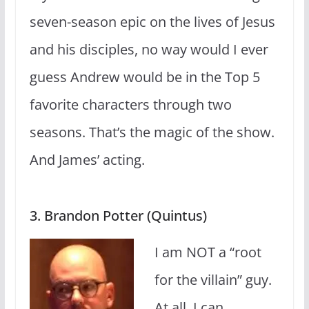
seven-season epic on the lives of Jesus
and his disciples, no way would I ever
guess Andrew would be in the Top 5
favorite characters through two
seasons. That’s the magic of the show.
And James’ acting.
3. Brandon Potter (Quintus)
I am NOT a “root
for the villain” guy.
At all. I can