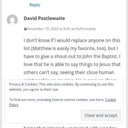
Reply
David Postlewaite
November 19, 2022 at 8:45 am
Permalink
I don’t know if I would replace anyone on this
list (Matthew is easily my favorite, too), but I
have to give a shout-out to John the Baptist. I
love that he is able to say things to Jesus that
others can’t say, seeing their close human
relationship as cousins. He is scrawny from
Privacy & Cookies: This site uses cookies. By continuing to use this
eating locusts in the wilderness. And he has
website, you agree to their use.
that slight look of crazy in his eyes. I fell out
To find out more, including how to control cookies, see here:
Cookie
of seat laughing at his delayed reaction to
Policy
Jesus casting the demon out of the man in
season 2. I can totally see John the Baptist as