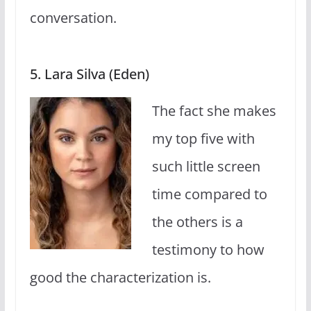
conversation.
5. Lara Silva (Eden)
The fact she makes
my top five with
such little screen
time compared to
the others is a
testimony to how
good the characterization is.