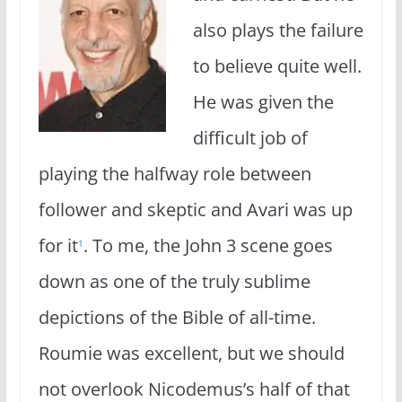
also plays the failure
to believe quite well.
He was given the
difficult job of
playing the halfway role between
follower and skeptic and Avari was up
for it
. To me, the John 3 scene goes
1
down as one of the truly sublime
depictions of the Bible of all-time.
Roumie was excellent, but we should
not overlook Nicodemus’s half of that