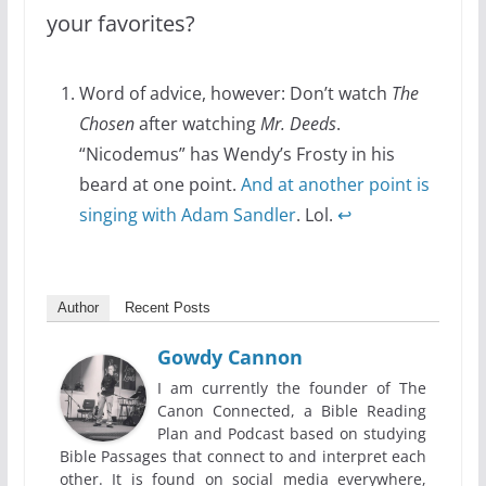
your favorites?
Word of advice, however: Don’t watch
The
Chosen
after watching
Mr. Deeds
.
“Nicodemus” has Wendy’s Frosty in his
beard at one point.
And at another point is
singing with Adam Sandler
. Lol.
↩
Author
Recent Posts
Gowdy Cannon
I am currently the founder of The
Canon Connected, a Bible Reading
Plan and Podcast based on studying
Bible Passages that connect to and interpret each
other. It is found on social media everywhere,