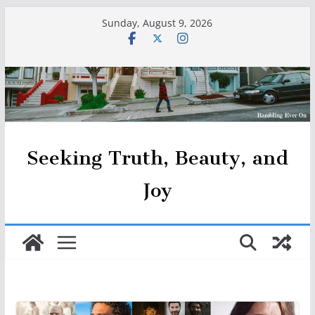
Skip
Sunday, August 9, 2026
to
content
Seeking Truth, Beauty, and
Joy