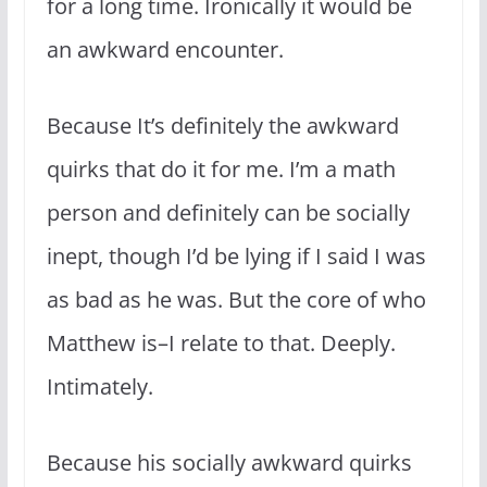
for a long time. Ironically it would be
an awkward encounter.
Because It’s definitely the awkward
quirks that do it for me. I’m a math
person and definitely can be socially
inept, though I’d be lying if I said I was
as bad as he was. But the core of who
Matthew is–I relate to that. Deeply.
Intimately.
Because his socially awkward quirks