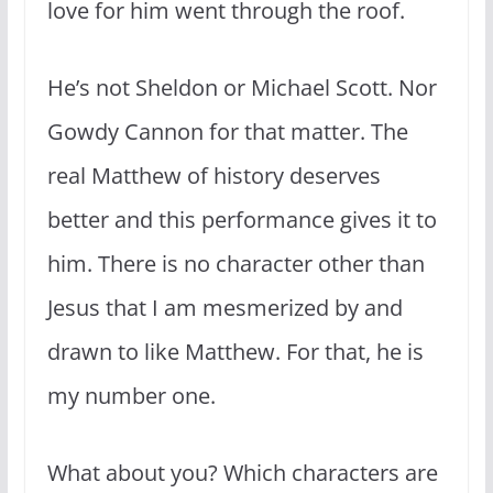
love for him went through the roof.
He’s not Sheldon or Michael Scott. Nor
Gowdy Cannon for that matter. The
real Matthew of history deserves
better and this performance gives it to
him. There is no character other than
Jesus that I am mesmerized by and
drawn to like Matthew. For that, he is
my number one.
What about you? Which characters are