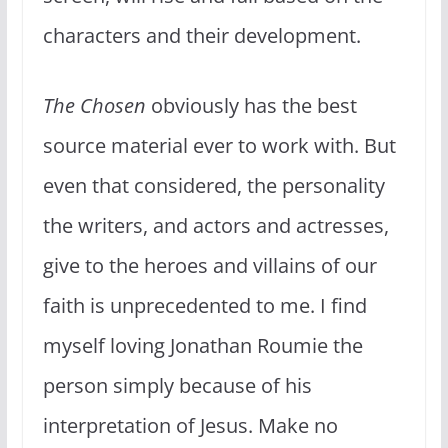
characters and their development.
The Chosen
obviously has the best
source material ever to work with. But
even that considered, the personality
the writers, and actors and actresses,
give to the heroes and villains of our
faith is unprecedented to me. I find
myself loving Jonathan Roumie the
person simply because of his
interpretation of Jesus. Make no