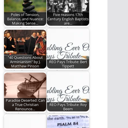
of learning…
Poles of Tension,
Five reasons 17th
Balance, and Nuance:
Century English Baptists
Making Sense…
are…
Striving for balance
The radical,
and nuance in a
progressive,
world that demands…
courageous 17th
Century Baptists.
"40 Questions About
Arminianism" by J.
REO Pays Tribute: Bert
Matthew Pinson
Tippett
David Lytle reviews
Gowdy Cannon writes
the new book by J.
about the impact Bert
Matthew Pinson.
Tippett had on…
Paradise Deserted: Can
a True Christian
REO Pays Tribute: Roy
Renounce…
Beem
If it is about people’s
Phill Lytle pays
eternal destiny, then
tribute to Roy Beem.
it is…
(764 words)