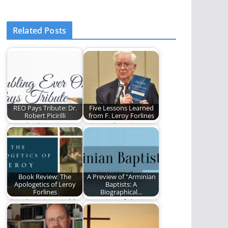
Related Posts
REO Pays Tribute: Dr.
Five Lessons Learned
Robert Picirilli
from F. Leroy Forlines
Ben Plunkett pays
Steve Lytle write
tribute to Robert
about the teaching
Picirilli.
and influence of
one…
Book Review: The
A Preview of "Arminian
Apologetics of Leroy
Baptists: A
Forlines
Biographical…
This decaying world
A preview of the new
has been awash in a
book by David Lytle
sea of…
and…