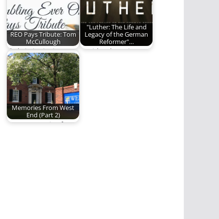
"Luther: The Life and
REO Pays Tribute: Tom
Legacy of the German
McCullough
Reformer"…
If Christianity is
David Lytle reviews
Disciples making
the new film about
Disciples, then Tom
Martin Luther and…
McCullough is…
Memories From West
End (Part 2)
More memories from
the West End Avenue
days of Welch…