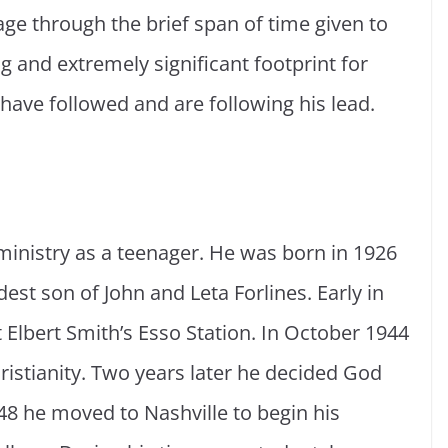
age through the brief span of time given to
g and extremely significant footprint for
have followed and are following his lead.
e ministry as a teenager. He was born in 1926
dest son of John and Leta Forlines. Early in
t Elbert Smith’s Esso Station. In October 1944
hristianity. Two years later he decided God
948 he moved to Nashville to begin his