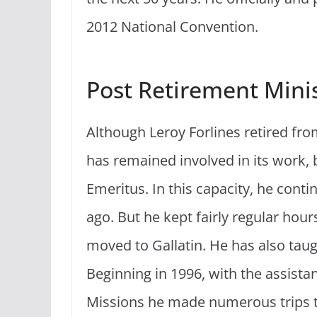
2012 National Convention.
Post Retirement Mini
Although Leroy Forlines retired fro
has remained involved in its work, 
Emeritus. In this capacity, he contin
ago. But he kept fairly regular hour
moved to Gallatin. He has also tau
Beginning in 1996, with the assistan
Missions he made numerous trips to