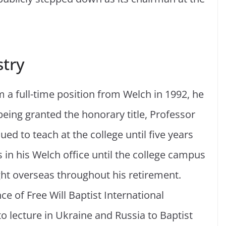
stry
m a full-time position from Welch in 1992, he
being granted the honorary title, Professor
ued to teach at the college until five years
s in his Welch office until the college campus
ght overseas throughout his retirement.
ce of Free Will Baptist International
 lecture in Ukraine and Russia to Baptist