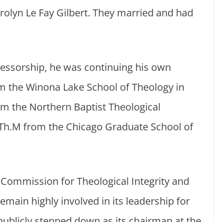
arolyn Le Fay Gilbert. They married and had
ofessorship, he was continuing his own
om the Winona Lake School of Theology in
om the Northern Baptist Theological
 Th.M from the Chicago Graduate School of
 Commission for Theological Integrity and
main highly involved in its leadership for
 publicly stepped down as its chairman at the