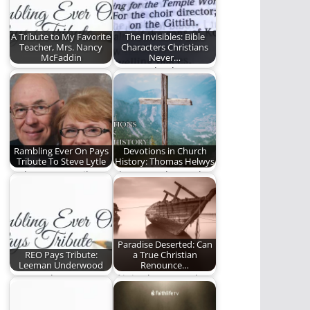
A Tribute to My Favorite
The Invisibles: Bible
Teacher, Mrs. Nancy
Characters Christians
McFaddin
Never…
Mrs. Nancy's Opus
You need to know
these lesser-known
Bible characters.
Rambling Ever On Pays
Devotions in Church
Tribute To Steve Lytle
History: Thomas Helwys
Today we pay tribute
Thomas Helwys, who
to a true man of God.
died in relative
obscurity, became
the father…
Paradise Deserted: Can
REO Pays Tribute:
a True Christian
Leeman Underwood
Renounce…
Steve Lytle pays
If it is about people’s
tribute to Leeman
eternal destiny, then
Underwood.
it is…