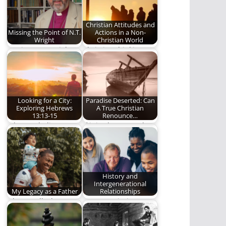
Christian Attitudes and
Missing the Point of N.T.
Actions in a Non-
Wright
Christian World
Getting N.T. Wright
Christian thinking
wrong.
and living should
stand out in the
darkness…
Looking for a City:
Paradise Deserted: Can
Exploring Hebrews
A True Christian
13:13-15
Renounce…
What we believe,
If it is about people's
really believe, affects
eternal destiny, then
how we behave.
it is…
History and
Intergenerational
My Legacy as a Father
Relationships
Oh may all who come
Veteran missionary,
behind us find us
Steve Lytle, writes
faithful.
about the importance