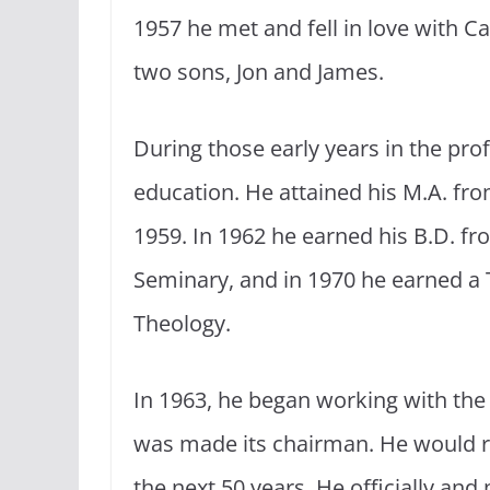
1957 he met and fell in love with C
two sons, Jon and James.
During those early years in the pr
education. He attained his M.A. fr
1959. In 1962 he earned his B.D. fr
Seminary, and in 1970 he earned a
Theology.
In 1963, he began working with the
was made its chairman. He would re
the next 50 years. He officially and