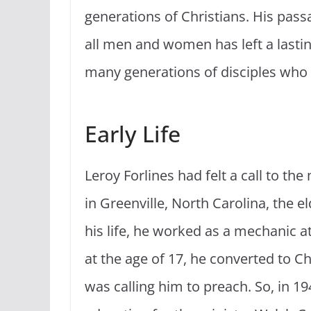
generations of Christians. His pass
all men and women has left a lastin
many generations of disciples who 
Early Life
Leroy Forlines had felt a call to th
in Greenville, North Carolina, the el
his life, he worked as a mechanic a
at the age of 17, he converted to C
was calling him to preach. So, in 1