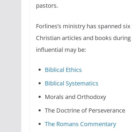
pastors.
Forlines’s ministry has spanned six
Christian articles and books durin
influential may be:
Biblical Ethics
Biblical Systematics
Morals and Orthodoxy
The Doctrine of Perseverance
The Romans Commentary