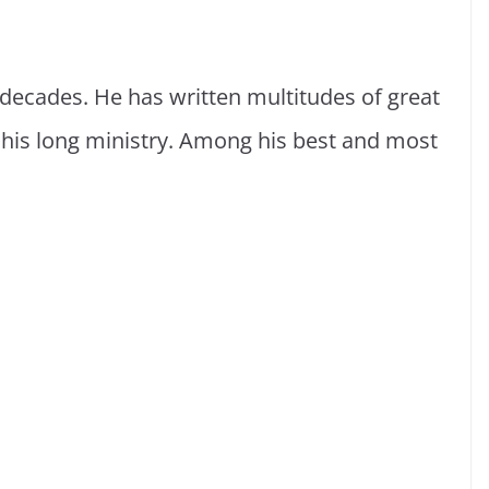
 decades. He has written multitudes of great
g his long ministry. Among his best and most