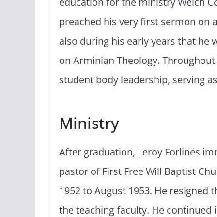
education for the ministry Welch C
preached his very first sermon on 
also during his early years that he
on Arminian Theology. Throughout t
student body leadership, serving as
Ministry
After graduation, Leroy Forlines im
pastor of First Free Will Baptist C
1952 to August 1953. He resigned th
the teaching faculty. He continued in