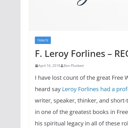
TRIBUTE
F. Leroy Forlines – R
April 16, 2018
Ben Plunkett
I have lost count of the great Free W
heard say
Leroy Forlines had a prof
writer, speaker, thinker, and short
in one of the greatest books in Free
his spiritual legacy in all of these 