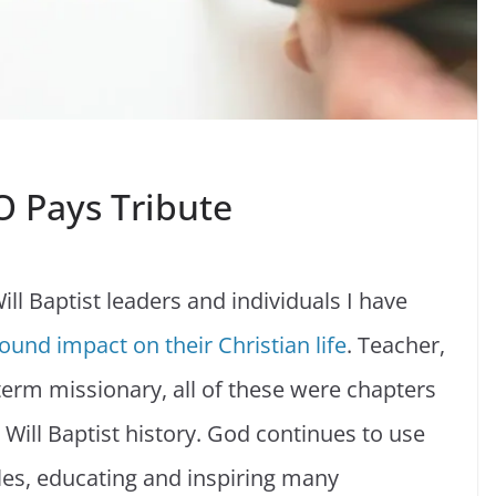
EO Pays Tribute
ill Baptist leaders and individuals I have
ound impact on their Christian life
. Teacher,
-term missionary, all of these were chapters
 Will Baptist history. God continues to use
roles, educating and inspiring many