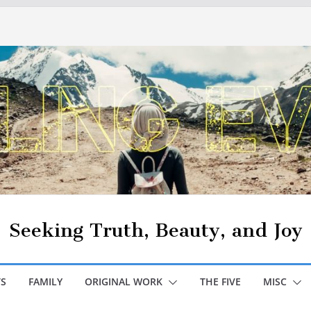
Seeking Truth, Beauty, and Joy
S
FAMILY
ORIGINAL WORK
THE FIVE
MISC