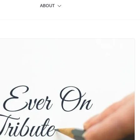
ABOUT