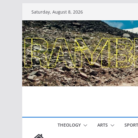
Skip
Saturday, August 8, 2026
to
content
THEOLOGY
ARTS
SPORT