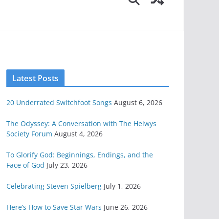
Latest Posts
20 Underrated Switchfoot Songs
August 6, 2026
The Odyssey: A Conversation with The Helwys
Society Forum
August 4, 2026
To Glorify God: Beginnings, Endings, and the
Face of God
July 23, 2026
Celebrating Steven Spielberg
July 1, 2026
Here’s How to Save Star Wars
June 26, 2026