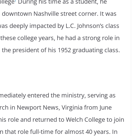
ollege
During his time as a student, he
1
a downtown Nashville street corner. It was
 was deeply impacted by L.C. Johnson’s class
hese college years, he had a strong role in
 the president of his 1952 graduating class.
mediately entered the ministry, serving as
hurch in Newport News, Virginia from June
is role and returned to Welch College to join
 that role full-time for almost 40 years. In