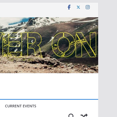
CURRENT EVENTS