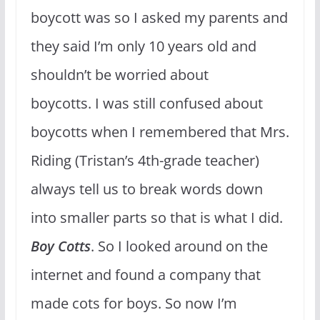
boycott was so I asked my parents and
they said I’m only 10 years old and
shouldn’t be worried about
boycotts. I was still confused about
boycotts when I remembered that Mrs.
Riding (Tristan’s 4th-grade teacher)
always tell us to break words down
into smaller parts so that is what I did.
Boy
Cotts
. So I looked around on the
internet and found a company that
made cots for boys. So now I’m