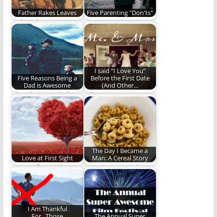
Father Rakes Leaves
Five Parenting "Don'ts"
Father, he muses in
Five Parenting Tips
the company of a
That Seem Obvious
thoughtful
but Aren’t.
understanding
I said “I Love You”
Five Reasons Being a
Before the First Date
Dad is Awesome
(And Other…
I love being a dad
When you marry a
and here is why.
Gonzo, weird things
happen. (1397 words)
The Day I Became a
Love at First Sight
Man: A Cereal Story
Love at first sight is
Here is a story about
real. I should know.
cereal and maybe
more.
I Am Thankful
For...Those
The Annual Super