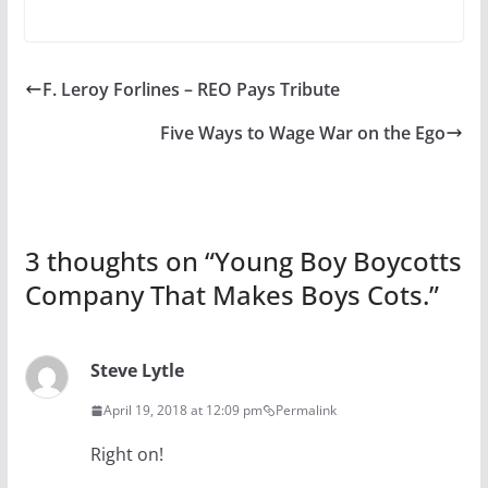
F. Leroy Forlines – REO Pays Tribute
Five Ways to Wage War on the Ego
3 thoughts on “
Young Boy Boycotts
Company That Makes Boys Cots.
”
Steve Lytle
April 19, 2018 at 12:09 pm
Permalink
Right on!