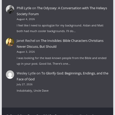
Phill Lytle
on
The Odyssey: A Conversation with The Helwys
Society Forum
August 4, 2026
I feel like I need to apologize for my background. Aidan and Matt
both had much cooler backgrounds. I'll do…
Janet Rechel
on
The Invisibles: Bible Characters Christians
Never Discuss, But Should
August 3, 2026
I was looking for the least-known people from the Bible and ended
up in your post. Good list. There's one…
Wesley Lytle
on
To Glorify God: Beginnings, Endings, and the
Face of God
July 27, 2026
Indubitably, Uncle Dave