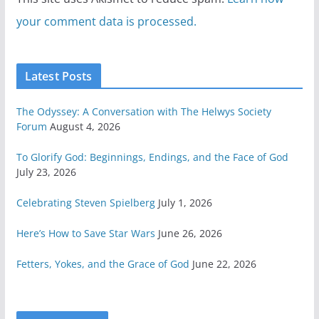
your comment data is processed.
Latest Posts
The Odyssey: A Conversation with The Helwys Society
Forum
August 4, 2026
To Glorify God: Beginnings, Endings, and the Face of God
July 23, 2026
Celebrating Steven Spielberg
July 1, 2026
Here’s How to Save Star Wars
June 26, 2026
Fetters, Yokes, and the Grace of God
June 22, 2026