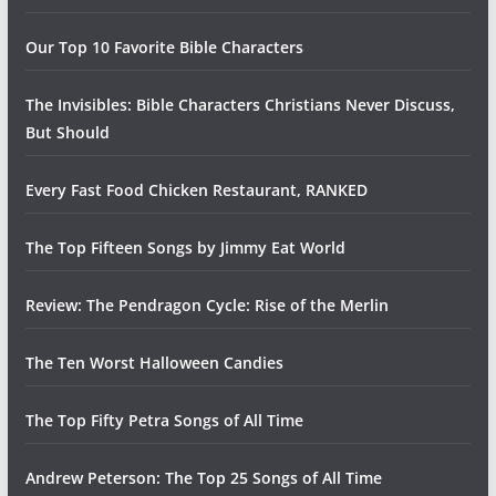
Our Top 10 Favorite Bible Characters
The Invisibles: Bible Characters Christians Never Discuss,
But Should
Every Fast Food Chicken Restaurant, RANKED
The Top Fifteen Songs by Jimmy Eat World
Review: The Pendragon Cycle: Rise of the Merlin
The Ten Worst Halloween Candies
The Top Fifty Petra Songs of All Time
Andrew Peterson: The Top 25 Songs of All Time