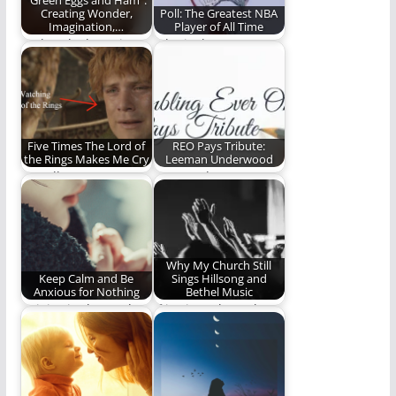
"Green Eggs and Ham":
Creating Wonder,
Poll: The Greatest NBA
Imagination,…
Player of All Time
"Take a look. It's in a
Who is the greatest of
book"
all time? You decide.
Five Times The Lord of
REO Pays Tribute:
the Rings Makes Me Cry
Leeman Underwood
Not all tears are an
Steve Lytle pays
evil.
tribute to Leeman
Underwood.
Why My Church Still
Keep Calm and Be
Sings Hillsong and
Anxious for Nothing
Bethel Music
Rejoice in the Lord.
If it's just about the
Let your gentleness
lyrics, then they're
be known. Let…
gold.