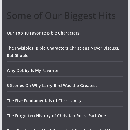
Some of Our Biggest Hits
Our Top 10 Favorite Bible Characters
The Invisibles: Bible Characters Christians Never Discuss,
But Should
Why Dobby Is My Favorite
5 Stories On Why Larry Bird Was the Greatest
The Five Fundamentals of Christianity
The Forgotten History of Christian Rock: Part One