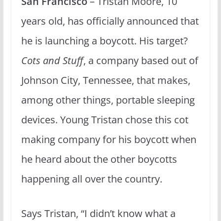
San Francisco
– Tristan Moore, 10
years old, has officially announced that
he is launching a boycott. His target?
Cots and Stuff
, a company based out of
Johnson City, Tennessee, that makes,
among other things, portable sleeping
devices. Young Tristan chose this cot
making company for his boycott when
he heard about the other boycotts
happening all over the country.
Says Tristan, “I didn’t know what a