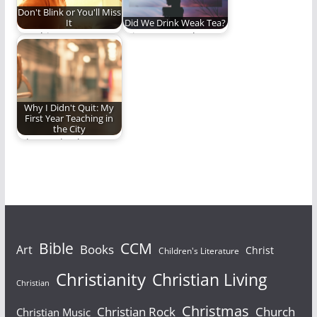
Don't Blink or You'll Miss
It
Did We Drink Weak Tea?
Watching your
It is so easy to be
children grow,
deceived by
mature, and become
eloquence,
adults is humbling,…
passionate…
Why I Didn't Quit: My
First Year Teaching in
the City
Why I go back.
Bible
CCM
Books
Art
Christ
Children's Literature
Christianity
Christian Living
Christian
Christmas
Christian Rock
Church
Christian Music