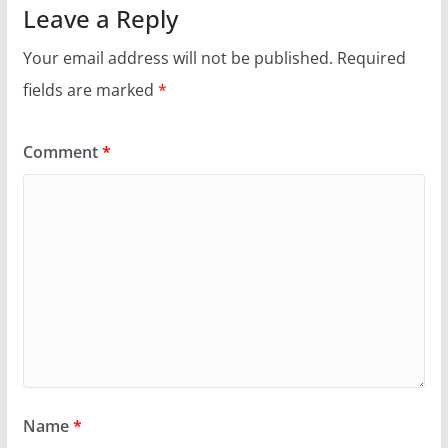
Leave a Reply
Your email address will not be published.
Required
fields are marked
*
Comment
*
Name
*