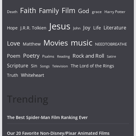
Faith
Film
Family
God
Death
grace
Harry Potter
Jesus
Joy
Literature
Life
Hope
J.R.R. Tolkien
John
Movies
music
Love
Matthew
NEEDTOBREATHE
Poetry
Rock and Roll
Poem
Psalms
Reading
Satire
Scripture
Sin
The Lord of the Rings
Television
Songs
Whiteheart
Truth
Trending
The Best Spider-Man Film Ranking Ever
Our 20 Favorite Non-Disney/Pixar Animated Films