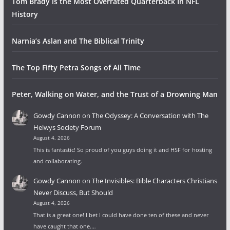
Tom Brady is the Most Overrated Quarterback In NFL
History
Narnia’s Aslan and The Biblical Trinity
The Top Fifty Petra Songs of All Time
Peter, Walking on Water, and the Trust of a Drowning Man
Gowdy Cannon
on
The Odyssey: A Conversation with The
Helwys Society Forum
August 4, 2026
This is fantastic! So proud of you guys doing it and HSF for hosting
and collaborating.
Gowdy Cannon
on
The Invisibles: Bible Characters Christians
Never Discuss, But Should
August 4, 2026
That is a great one! I bet I could have done ten of these and never
have caught that one.…