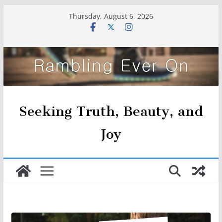
Skip
Thursday, August 6, 2026
to
content
Seeking Truth, Beauty, and
Joy