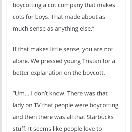
boycotting a cot company that makes
cots for boys. That made about as
much sense as anything else.”
If that makes little sense, you are not
alone. We pressed young Tristan for a
better explanation on the boycott.
“Um… I don’t know. There was that
lady on TV that people were boycotting
and then there was all that Starbucks
stuff. It seems like people love to