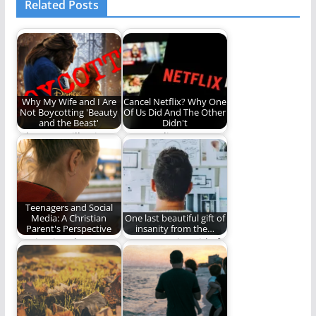
Related Posts
Why My Wife and I Are
Cancel Netflix? Why One
Not Boycotting 'Beauty
Of Us Did And The Other
and the Beast'
Didn't
Why I am still going to
Can we disagree
see the new movie.
about this?
Teenagers and Social
Media: A Christian
One last beautiful gift of
Parent's Perspective
insanity from the…
Navigating the
We are getting rid of
complicated world of
apostrophes - once
social media and
and for…
teenagers.