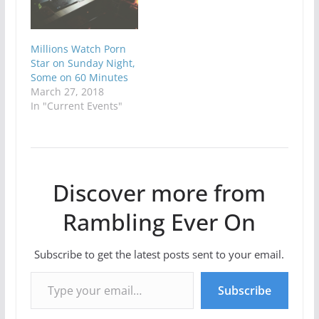
Millions Watch Porn
Star on Sunday Night,
Some on 60 Minutes
March 27, 2018
In "Current Events"
Discover more from
Rambling Ever On
Subscribe to get the latest posts sent to your email.
Type your email…
Subscribe