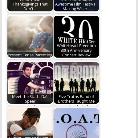
Thanksgivings That
Awesome Film Festival:
Don't…
Making Wiser…
Who has two thumbs
Making our movie
and isn't running a
watching a more
marathon? This…
powerful and edifying
time.…
WhiteHeart Freedom
30th Anniversary
Present Tense Parenting
Concert Review
Right now matters.
Our review of the
Don't miss it. (1,140
30th anniversary
words)
concert for the
WhiteHeart…
Meet the Staff - D.A.
Five Truths Band of
Speer
Brothers Taught Me
In no particular
In a series full of
order, Daniel has
amazing moments,
worked in a fur…
Phill Lytle pulls…