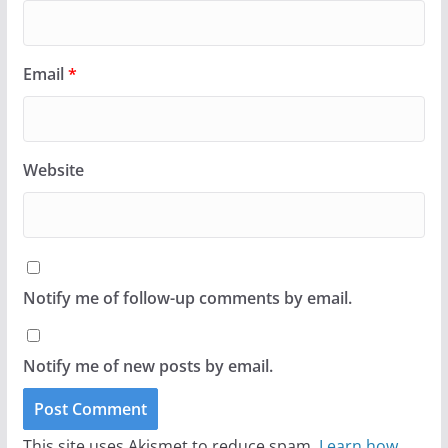
Email
*
Website
Notify me of follow-up comments by email.
Notify me of new posts by email.
This site uses Akismet to reduce spam.
Learn how