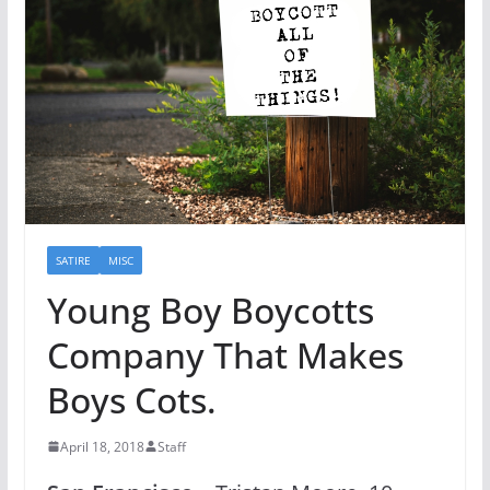
SATIRE
MISC
Young Boy Boycotts
Company That Makes
Boys Cots.
April 18, 2018
Staff