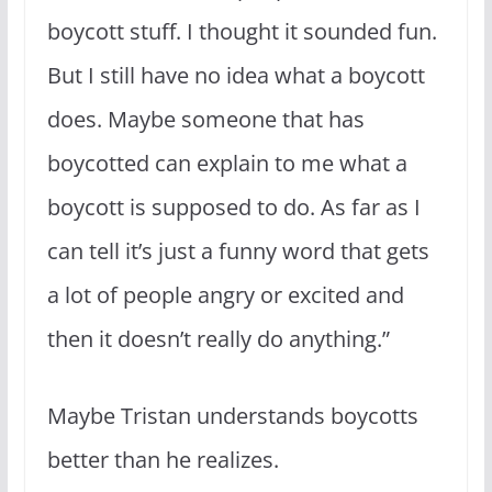
boycott stuff. I thought it sounded fun.
But I still have no idea what a boycott
does. Maybe someone that has
boycotted can explain to me what a
boycott is supposed to do. As far as I
can tell it’s just a funny word that gets
a lot of people angry or excited and
then it doesn’t really do anything.”
Maybe Tristan understands boycotts
better than he realizes.