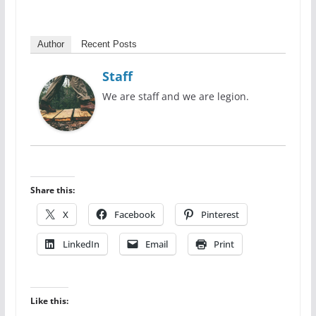
Author
Recent Posts
Staff
We are staff and we are legion.
Share this:
X
Facebook
Pinterest
LinkedIn
Email
Print
Like this: