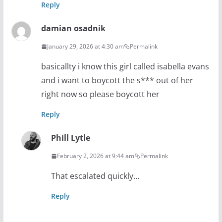
Reply
damian osadnik
January 29, 2026 at 4:30 am
Permalink
basicallty i know this girl called isabella evans
and i want to boycott the s*** out of her
right now so please boycott her
Reply
Phill Lytle
February 2, 2026 at 9:44 am
Permalink
That escalated quickly…
Reply