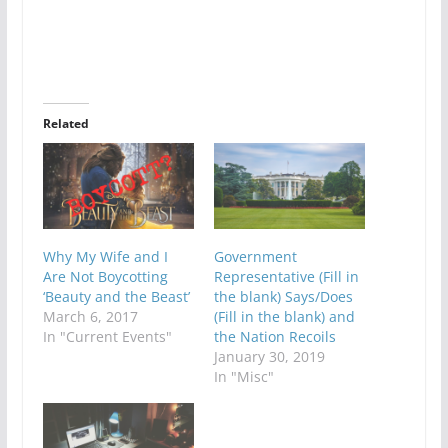
Related
Why My Wife and I
Government
Are Not Boycotting
Representative (Fill in
‘Beauty and the Beast’
the blank) Says/Does
March 6, 2017
(Fill in the blank) and
In "Current Events"
the Nation Recoils
January 30, 2019
In "Misc"