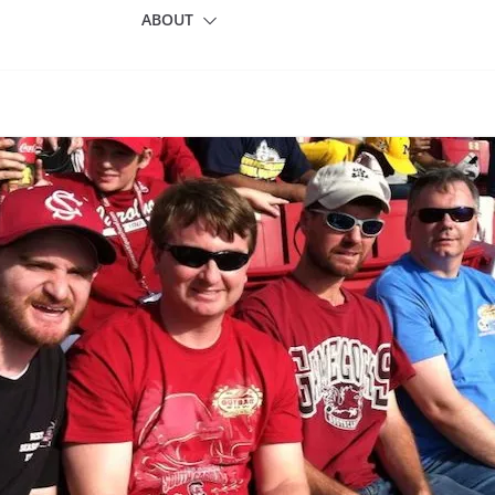
ABOUT