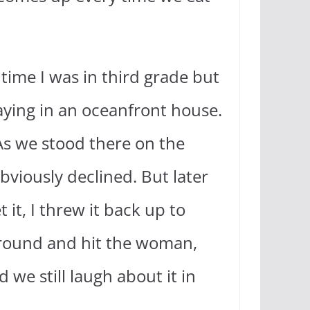
time I was in third grade but
aying in an oceanfront house.
 As we stood there on the
bviously declined. But later
 it, I threw it back up to
 ground and hit the woman,
we still laugh about it in