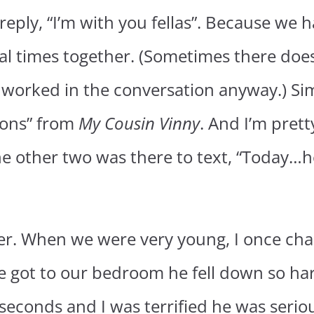
 reply, “I’m with you fellas”. Because we
al times together. (Sometimes there does
 worked in the conversation anyway.) Sim
ions” from
My Cousin Vinny
. And I’m pret
he other two was there to text, “Today…h
ther. When we were very young, I once c
e got to our bedroom he fell down so ha
 seconds and I was terrified he was seriou