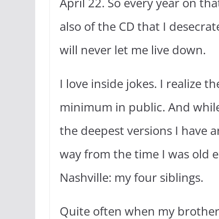
April 22. So every year on t
also of the CD that I desecrat
will never let me live down.
I love inside jokes. I realize 
minimum in public. And while I
the deepest versions I have a
way from the time I was old e
Nashville: my four siblings.
Quite often when my brothers 