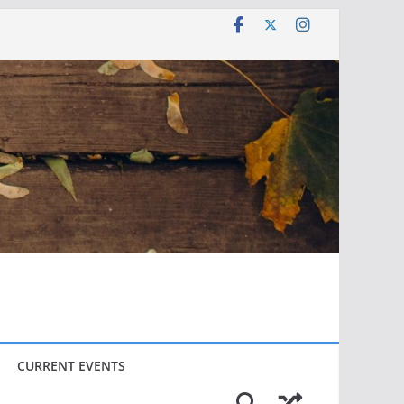
CURRENT EVENTS