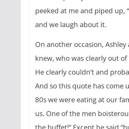
peeked at me and piped up, “I
and we laugh about it.
On another occasion, Ashley 
knew, who was clearly out of s
He clearly couldn’t and prob
And so this quote has come u
80s we were eating at our fam
us. One of the men boisterous
the buffet!” Except he said “