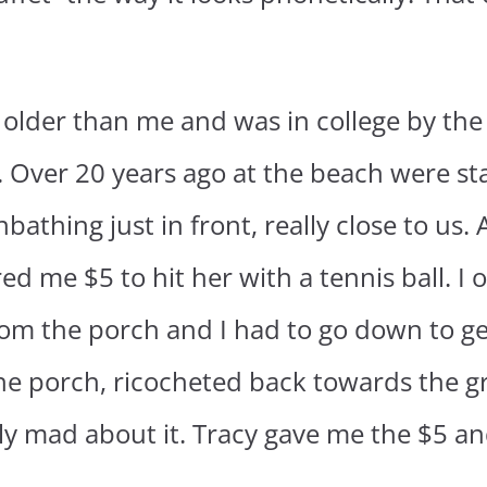
 older than me and was in college by the 
. Over 20 years ago at the beach were st
athing just in front, really close to us.
d me $5 to hit her with a tennis ball. I o
from the porch and I had to go down to get
f the porch, ricocheted back towards the
y mad about it. Tracy gave me the $5 and 