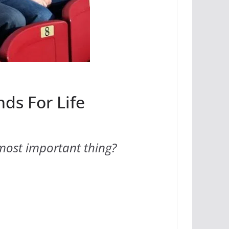
nds For Life
most important thing?