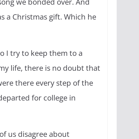
a song we bonded over. And
 as a Christmas gift. Which he
so I try to keep them to a
y life, there is no doubt that
were there every step of the
eparted for college in
 of us disagree about