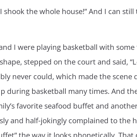
 shook the whole house!” And I can still
and I were playing basketball with some 
hape, stepped on the court and said, “Let’s
ably never could, which made the scene q
p during basketball many times. And the
ily’s favorite seafood buffet and another
ly and half-jokingly complained to the h
buffet” the way it looks phonetically. Tha