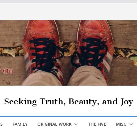
Seeking Truth, Beauty, and Joy
S
FAMILY
ORIGINAL WORK
THE FIVE
MISC