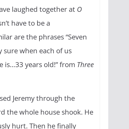
 have laughed together at
O
n’t have to be a
ilar are the phrases “Seven
ty sure when each of us
e is…33 years old!” from
Three
hased Jeremy through the
rd the whole house shook. He
sly hurt. Then he finally