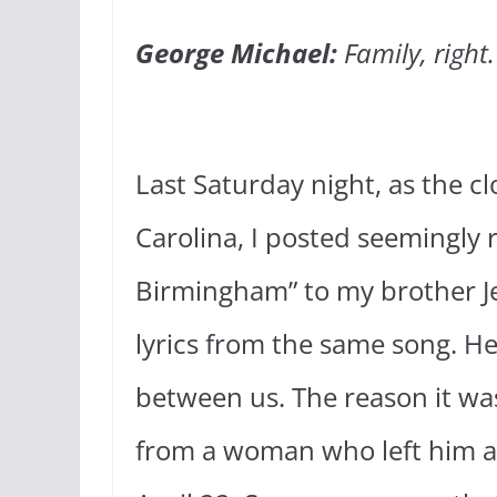
George Michael:
Family, right
Last Saturday night, as the c
Carolina, I posted seemingly
Birmingham” to my brother Je
lyrics from the same song. He 
between us. The reason it was
from a woman who left him a