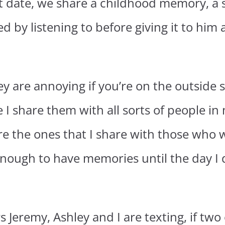
hat date, we share a childhood memory, 
ed by listening to before giving it to him
they are annoying if you’re on the outside 
 share them with all sorts of people in m
re the ones that I share with those who 
nough to have memories until the day I d
Jeremy, Ashley and I are texting, if two