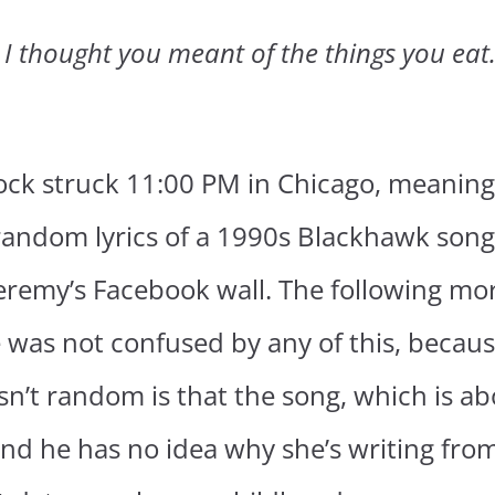
. I thought you meant of the things you eat
lock struck 11:00 PM in Chicago, meaning
 random lyrics of a 1990s Blackhawk son
remy’s Facebook wall. The following morn
was not confused by any of this, because i
n’t random is that the song, which is ab
nd he has no idea why she’s writing fro