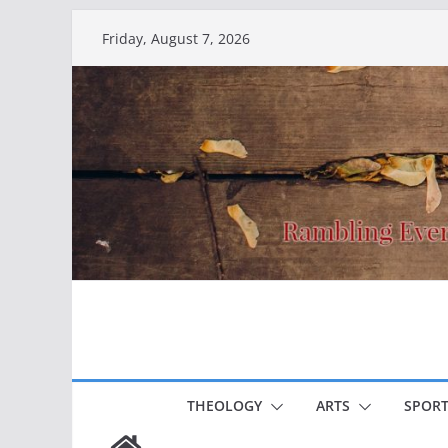
Skip
Friday, August 7, 2026
to
content
THEOLOGY
ARTS
SPORT