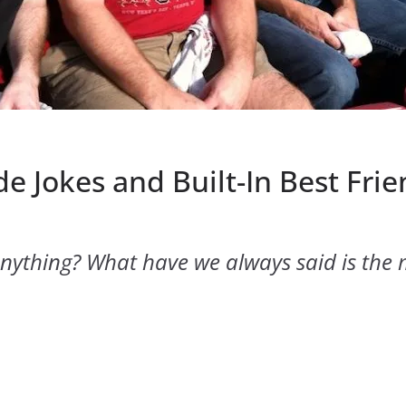
e Jokes and Built-In Best Frie
ything? What have we always said is the 