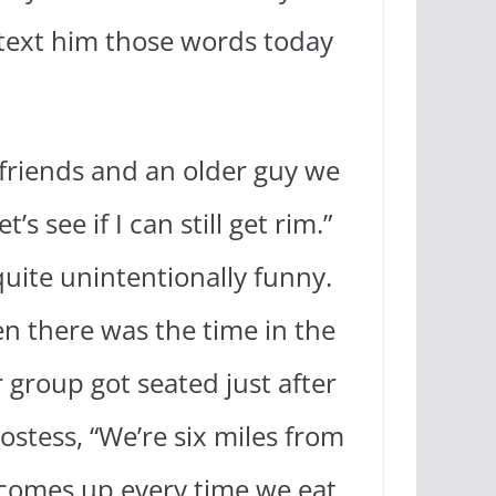
 text him those words today
friends and an older guy we
 see if I can still get rim.”
uite unintentionally funny.
n there was the time in the
 group got seated just after
ostess, “We’re six miles from
t comes up every time we eat