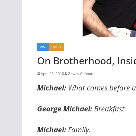
MISC
FAMILY
On Brotherhood, Insid
April 25, 2018
Gowdy Cannon
Michael:
What comes before an
George Michael:
Breakfast.
Michael:
Family.