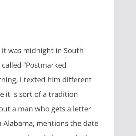
.
 it was midnight in South
g called “Postmarked
ing, I texted him different
t is sort of a tradition
out a man who gets a letter
m Alabama, mentions the date