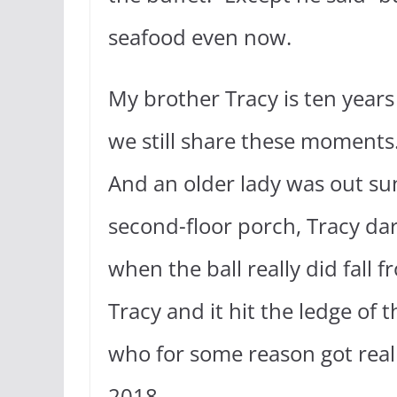
seafood even now.
My brother Tracy is ten years
we still share these moments
And an older lady was out sunb
second-floor porch, Tracy dare
when the ball really did fall 
Tracy and it hit the ledge o
who for some reason got reall
2018.