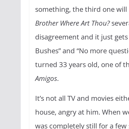
something, the third one will
Brother Where Art Thou?
sever
disagreement and it just gets
Bushes” and “No more quest
turned 33 years old, one of t
Amigos
.
It’s not all TV and movies ei
house, angry at him. When w
was completely still for a few