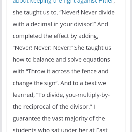
about keeping the fight against Hitler
,
she taught us to, “Never! Never divide
with a decimal in your divisor!” And
completed the effect by adding,
“Never! Never! Never!” She taught us
how to balance and solve equations
with “Throw it across the fence and
change the sign”. And to a beat we
learned, “To divide, you-multiply-by-
the-reciprocal-of-the-divisor.” I
guarantee the vast majority of the
students who sat under her at East