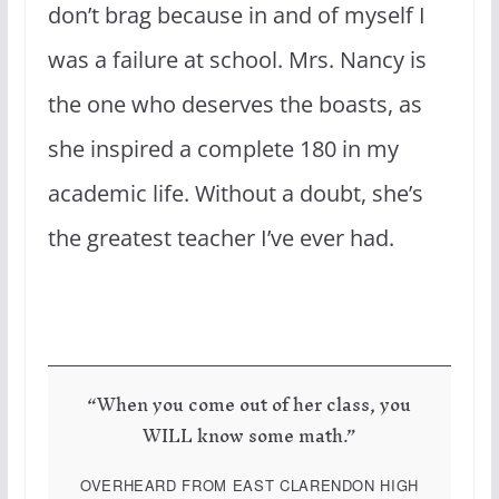
don’t brag because in and of myself I
was a failure at school. Mrs. Nancy is
the one who deserves the boasts, as
she inspired a complete 180 in my
academic life. Without a doubt, she’s
the greatest teacher I’ve ever had.
“When you come out of her class, you
WILL know some math.”
OVERHEARD FROM EAST CLARENDON HIGH