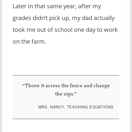
Later in that same year, after my
grades didn’t pick up, my dad actually
took me out of school one day to work
on the farm.
“Throw it across the fence and change
the sign.”
MRS. NANCY, TEACHING EQUATIONS