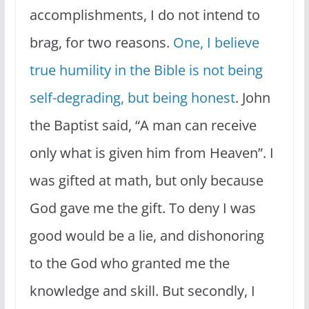
accomplishments, I do not intend to
brag, for two reasons.
One, I believe
true humility in the Bible is not being
self-degrading, but being honest
. John
the Baptist said, “A man can receive
only what is given him from Heaven”. I
was gifted at math, but only because
God gave me the gift. To deny I was
good would be a lie, and dishonoring
to the God who granted me the
knowledge and skill. But secondly, I