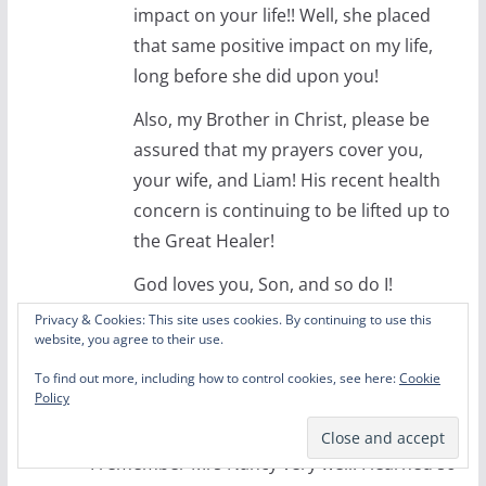
impact on your life!! Well, she placed
that same positive impact on my life,
long before she did upon you!
Also, my Brother in Christ, please be
assured that my prayers cover you,
your wife, and Liam! His recent health
concern is continuing to be lifted up to
the Great Healer!
God loves you, Son, and so do I!
Privacy & Cookies: This site uses cookies. By continuing to use this
Reply
website, you agree to their use.
William Partain
To find out more, including how to control cookies, see here:
Cookie
Policy
September 2, 2020 at 7:26 pm
Permalink
I remember Mrs Nancy very well. I learned so