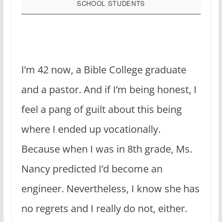
SCHOOL STUDENTS
I’m 42 now, a Bible College graduate
and a pastor. And if I’m being honest, I
feel a pang of guilt about this being
where I ended up vocationally.
Because when I was in 8th grade, Ms.
Nancy predicted I’d become an
engineer. Nevertheless, I know she has
no regrets and I really do not, either.