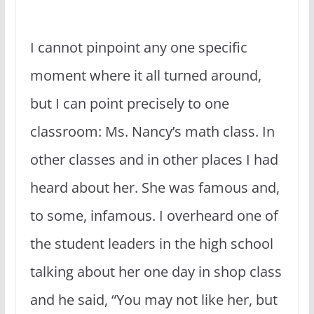
I cannot pinpoint any one specific
moment where it all turned around,
but I can point precisely to one
classroom: Ms. Nancy’s math class. In
other classes and in other places I had
heard about her. She was famous and,
to some, infamous. I overheard one of
the student leaders in the high school
talking about her one day in shop class
and he said, “You may not like her, but