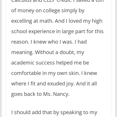
of money on college simply by
excelling at math. And I loved my high
school experience in large part for this
reason. I knew who I was. I had
meaning. Without a doubt, my
academic success helped me be
comfortable in my own skin. I knew
where I fit and exuded joy. And it all
goes back to Ms. Nancy.
I should add that by speaking to my