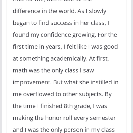
difference in the world. As I slowly
began to find success in her class, I
found my confidence growing. For the
first time in years, I felt like I was good
at something academically. At first,
math was the only class I saw
improvement. But what she instilled in
me overflowed to other subjects. By
the time I finished 8th grade, I was
making the honor roll every semester
and I was the only person in my class