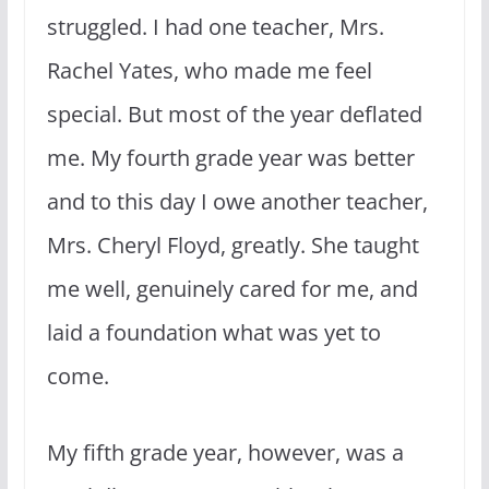
struggled. I had one teacher, Mrs.
Rachel Yates, who made me feel
special. But most of the year deflated
me. My fourth grade year was better
and to this day I owe another teacher,
Mrs. Cheryl Floyd, greatly. She taught
me well, genuinely cared for me, and
laid a foundation what was yet to
come.
My fifth grade year, however, was a