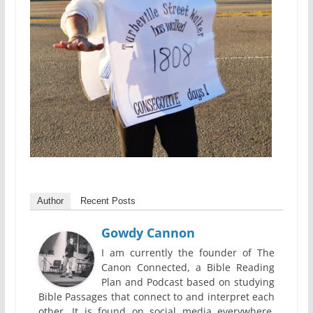
Author
Recent Posts
Gowdy Cannon
I am currently the founder of The
Canon Connected, a Bible Reading
Plan and Podcast based on studying
Bible Passages that connect to and interpret each
other. It is found on social media everywhere,