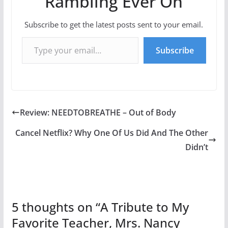
Rambling Ever On
Subscribe to get the latest posts sent to your email.
Type your email…
Subscribe
Review: NEEDTOBREATHE – Out of Body
Cancel Netflix? Why One Of Us Did And The Other
Didn’t
5 thoughts on “
A Tribute to My
Favorite Teacher, Mrs. Nancy