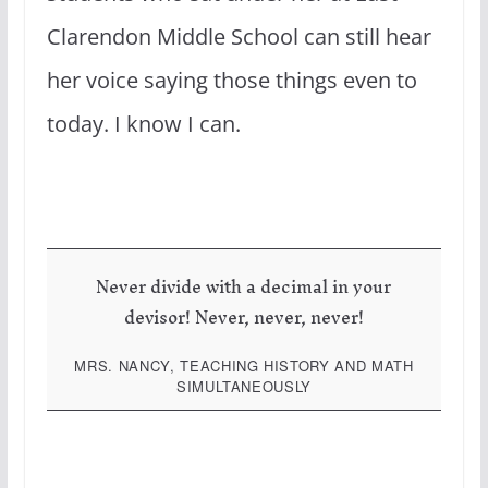
Clarendon Middle School can still hear
her voice saying those things even to
today. I know I can.
Never divide with a decimal in your
devisor! Never, never, never!
MRS. NANCY, TEACHING HISTORY AND MATH
SIMULTANEOUSLY