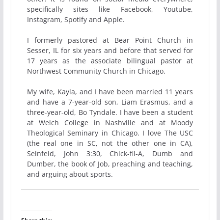
specifically sites like Facebook, Youtube,
Instagram, Spotify and Apple.
I formerly pastored at Bear Point Church in
Sesser, IL for six years and before that served for
17 years as the associate bilingual pastor at
Northwest Community Church in Chicago.
My wife, Kayla, and I have been married 11 years
and have a 7-year-old son, Liam Erasmus, and a
three-year-old, Bo Tyndale. I have been a student
at Welch College in Nashville and at Moody
Theological Seminary in Chicago. I love The USC
(the real one in SC, not the other one in CA),
Seinfeld, John 3:30, Chick-fil-A, Dumb and
Dumber, the book of Job, preaching and teaching,
and arguing about sports.