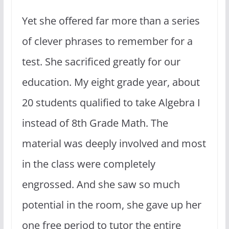
Yet she offered far more than a series
of clever phrases to remember for a
test. She sacrificed greatly for our
education. My eight grade year, about
20 students qualified to take Algebra I
instead of 8th Grade Math. The
material was deeply involved and most
in the class were completely
engrossed. And she saw so much
potential in the room, she gave up her
one free period to tutor the entire