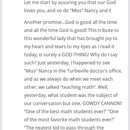
Let me start by assuring you that our God
loves you, and so do “Miss” Nancy and I!
Another promise…God is good all the time
and all the time God is good! This tribute to
this wonderful lady that has brought joy to
my heart and tears to my eyes as I read it
today, is surely a GOD-THING! Why do I say
such? Just yesterday, I happened to see
“Miss” Nancy in the Turbeville doctor’s office,
and as we always do when we meet each
other, we talked “teaching math”. Well,
yesterday, what student was the subject of
our conversation but one, GOWDY CANNON!
“One of the best math students ever!” “One
of the most favorite math students ever!”
“The neatest kid to pass through the