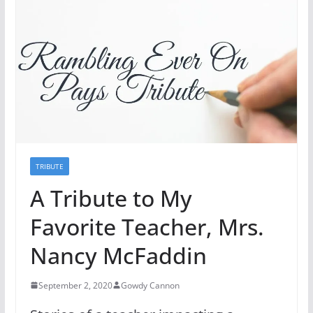
TRIBUTE
A Tribute to My
Favorite Teacher, Mrs.
Nancy McFaddin
September 2, 2020
Gowdy Cannon