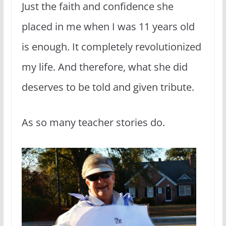
Just the faith and confidence she
placed in me when I was 11 years old
is enough. It completely revolutionized
my life. And therefore, what she did
deserves to be told and given tribute.
As so many teacher stories do.