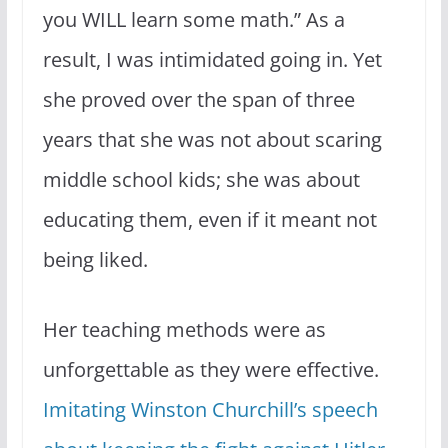
you WILL learn some math.” As a
result, I was intimidated going in. Yet
she proved over the span of three
years that she was not about scaring
middle school kids; she was about
educating them, even if it meant not
being liked.
Her teaching methods were as
unforgettable as they were effective.
Imitating Winston Churchill’s speech