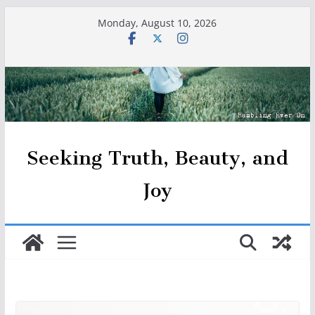
Skip
Monday, August 10, 2026
to
content
Seeking Truth, Beauty, and
Joy