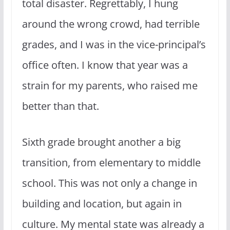
total disaster. Regrettably, I hung
around the wrong crowd, had terrible
grades, and I was in the vice-principal’s
office often. I know that year was a
strain for my parents, who raised me
better than that.
Sixth grade brought another a big
transition, from elementary to middle
school. This was not only a change in
building and location, but again in
culture. My mental state was already a