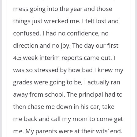
mess going into the year and those
things just wrecked me. I felt lost and
confused. I had no confidence, no
direction and no joy. The day our first
4.5 week interim reports came out, I
was so stressed by how bad I knew my
grades were going to be, I actually ran
away from school. The principal had to
then chase me down in his car, take
me back and call my mom to come get
me. My parents were at their wits’ end.