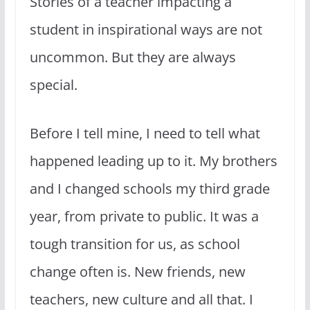
Stories of a teacher impacting a
student in inspirational ways are not
uncommon. But they are always
special.
Before I tell mine, I need to tell what
happened leading up to it. My brothers
and I changed schools my third grade
year, from private to public. It was a
tough transition for us, as school
change often is. New friends, new
teachers, new culture and all that. I