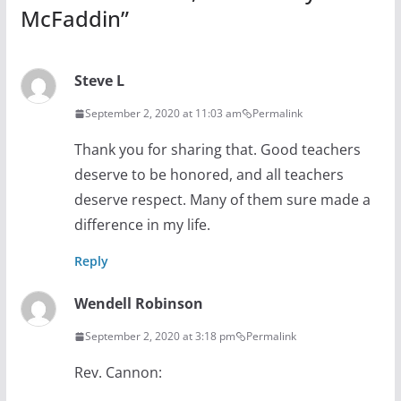
McFaddin
”
Steve L
September 2, 2020 at 11:03 am
Permalink
Thank you for sharing that. Good teachers
deserve to be honored, and all teachers
deserve respect. Many of them sure made a
difference in my life.
Reply
Wendell Robinson
September 2, 2020 at 3:18 pm
Permalink
Rev. Cannon: