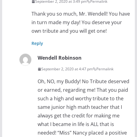
September 2, 2020 at 3:49 pm
Permalink
Thank you so much, Mr. Wendell! You have
in turn made my day! You deserve your
own tribute and you will get one!
Reply
Wendell Robinson
September 2, 2020 at 4:47 pm
Permalink
Oh, NO, my Buddy! No Tribute deserved
or earned, regarding me! That you paid
such a high and worthy tribute to the
same junior high math teacher that I
always get the credit for making me
what I became in life is ALL that is
needed! “Miss” Nancy placed a positive