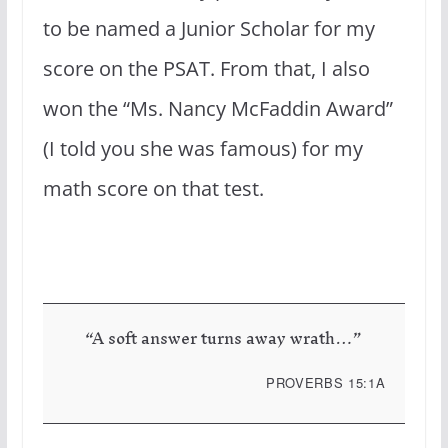
to be named a Junior Scholar for my
score on the PSAT. From that, I also
won the “Ms. Nancy McFaddin Award”
(I told you she was famous) for my
math score on that test.
“A soft answer turns away wrath…”
PROVERBS 15:1A