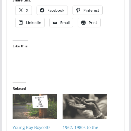
Share this:
X
Facebook
Pinterest
LinkedIn
Email
Print
Like this:
Related
Young Boy Boycotts
1962, 1980s to the