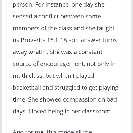
person. For instance, one day she
sensed a conflict between some
members of the class and she taught
us Proverbs 15:1: “A soft answer turns
away wrath”. She was a constant
source of encouragement, not only in
math class, but when I played
basketball and struggled to get playing
time. She showed compassion on bad
days. I loved being in her classroom.
And for me, this made all the