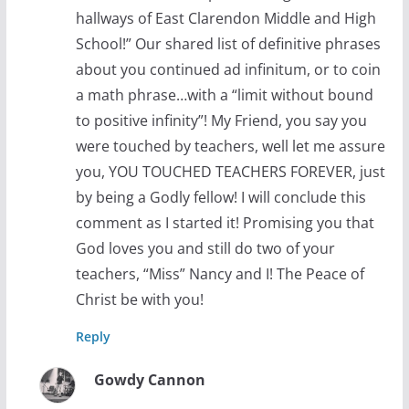
hallways of East Clarendon Middle and High
School!” Our shared list of definitive phrases
about you continued ad infinitum, or to coin
a math phrase…with a “limit without bound
to positive infinity”! My Friend, you say you
were touched by teachers, well let me assure
you, YOU TOUCHED TEACHERS FOREVER, just
by being a Godly fellow! I will conclude this
comment as I started it! Promising you that
God loves you and still do two of your
teachers, “Miss” Nancy and I! The Peace of
Christ be with you!
Reply
Gowdy Cannon