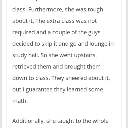
class. Furthermore, she was tough
about it. The extra class was not
required and a couple of the guys
decided to skip it and go and lounge in
study hall. So she went upstairs,
retrieved them and brought them
down to class. They sneered about it,
but I guarantee they learned some
math.
Additionally, she taught to the whole