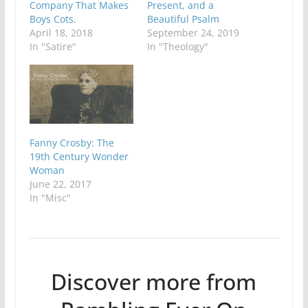
Company That Makes
Present, and a
Boys Cots.
Beautiful Psalm
April 18, 2018
September 24, 2019
In "Satire"
In "Theology"
Fanny Crosby: The
19th Century Wonder
Woman
June 22, 2017
In "Misc"
Discover more from