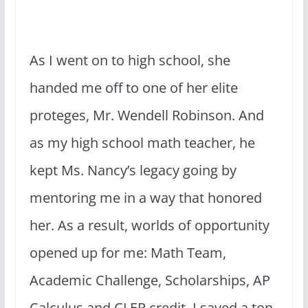
As I went on to high school, she
handed me off to one of her elite
proteges, Mr. Wendell Robinson. And
as my high school math teacher, he
kept Ms. Nancy’s legacy going by
mentoring me in a way that honored
her. As a result, worlds of opportunity
opened up for me: Math Team,
Academic Challenge, Scholarships, AP
Calculus and CLEP credit. I saved a ton