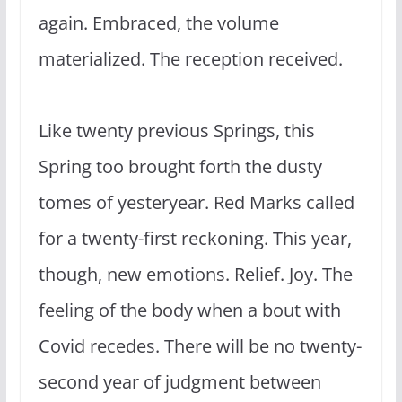
again. Embraced, the volume
materialized. The reception received.
Like twenty previous Springs, this
Spring too brought forth the dusty
tomes of yesteryear. Red Marks called
for a twenty-first reckoning. This year,
though, new emotions. Relief. Joy. The
feeling of the body when a bout with
Covid recedes. There will be no twenty-
second year of judgment between