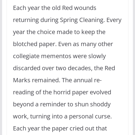
Each year the old Red wounds
returning during Spring Cleaning. Every
year the choice made to keep the
blotched paper. Even as many other
collegiate mementos were slowly
discarded over two decades, the Red
Marks remained. The annual re-
reading of the horrid paper evolved
beyond a reminder to shun shoddy
work, turning into a personal curse.
Each year the paper cried out that