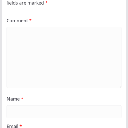
fields are marked
*
Comment
*
Name
*
Email
*