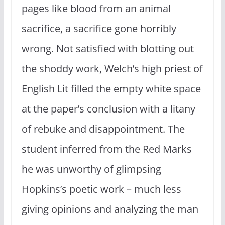
pages like blood from an animal
sacrifice, a sacrifice gone horribly
wrong. Not satisfied with blotting out
the shoddy work, Welch’s high priest of
English Lit filled the empty white space
at the paper’s conclusion with a litany
of rebuke and disappointment. The
student inferred from the Red Marks
he was unworthy of glimpsing
Hopkins’s poetic work – much less
giving opinions and analyzing the man