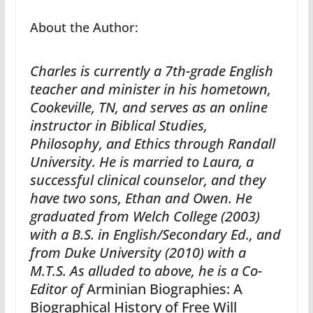
About the Author:
Charles is currently a 7th-grade English
teacher and minister in his hometown,
Cookeville, TN, and serves as an online
instructor in Biblical Studies,
Philosophy, and Ethics through Randall
University. He is married to Laura, a
successful clinical counselor, and they
have two sons, Ethan and Owen. He
graduated from Welch College (2003)
with a B.S. in English/Secondary Ed., and
from Duke University (2010) with a
M.T.S. As alluded to above, he is a Co-
Editor of
Arminian Biographies: A
Biographical History of Free Will