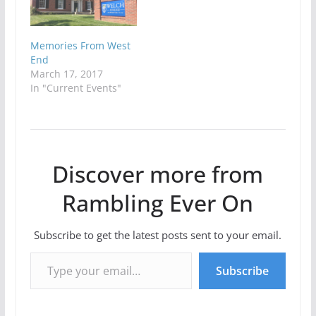
Memories From West
End
March 17, 2017
In "Current Events"
Discover more from
Rambling Ever On
Subscribe to get the latest posts sent to your email.
Type your email…
Subscribe