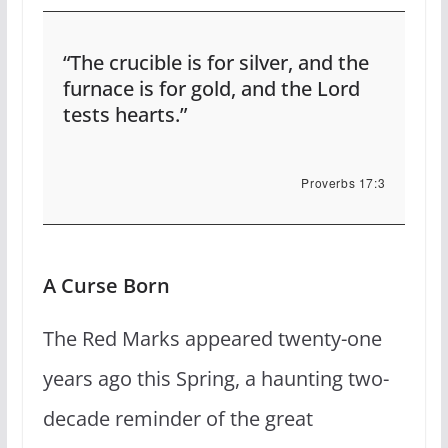
“The crucible is for silver, and the
furnace is for gold, and the Lord
tests hearts.”
Proverbs 17:3
A Curse Born
The Red Marks appeared twenty-one
years ago this Spring, a haunting two-
decade reminder of the great