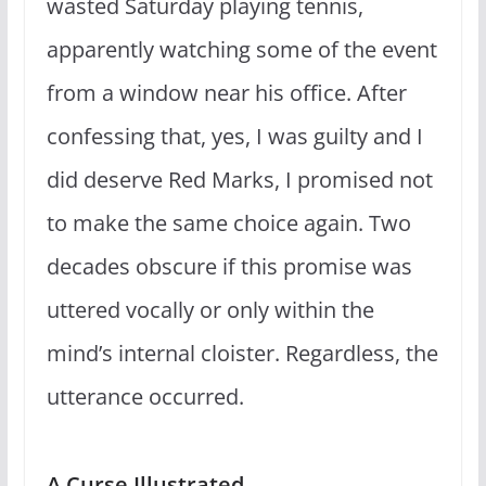
wasted Saturday playing tennis,
apparently watching some of the event
from a window near his office. After
confessing that, yes, I was guilty and I
did deserve Red Marks, I promised not
to make the same choice again. Two
decades obscure if this promise was
uttered vocally or only within the
mind’s internal cloister. Regardless, the
utterance occurred.
A Curse Illustrated