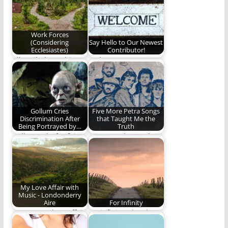
Peterson.
manhood look like?
(1160 words)
Work Forces
(Considering
Say Hello to Our Newest
Ecclesiastes)
Contributor!
All I toiled to achieve
Welcome to our
was meaningless.
newest contributor!
Gollum Cries
Five More Petra Songs
Discrimination After
that Taught Me the
Being Portrayed by…
Truth
Gollum asks for fair
Petra taught me the
representation in
truth. Part II.
film.
#FirstTimeISawWe
My Love Affair with
Music - Londonderry
Aire
For Infinity
My 70-year love affair
for infinity. The sky
with music intrigues
for you and me.