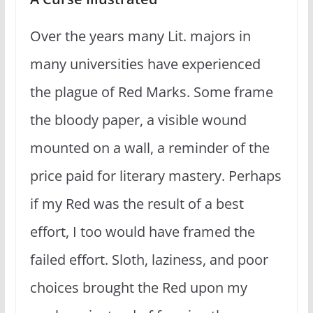
Over the years many Lit. majors in
many universities have experienced
the plague of Red Marks. Some frame
the bloody paper, a visible wound
mounted on a wall, a reminder of the
price paid for literary mastery. Perhaps
if my Red was the result of a best
effort, I too would have framed the
failed effort. Sloth, laziness, and poor
choices brought the Red upon my