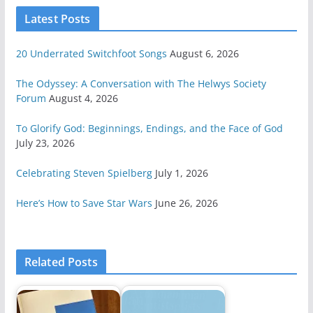
Latest Posts
20 Underrated Switchfoot Songs
August 6, 2026
The Odyssey: A Conversation with The Helwys Society
Forum
August 4, 2026
To Glorify God: Beginnings, Endings, and the Face of God
July 23, 2026
Celebrating Steven Spielberg
July 1, 2026
Here’s How to Save Star Wars
June 26, 2026
Related Posts