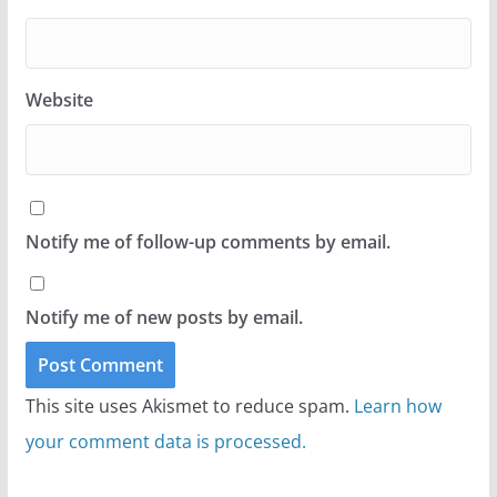
Website
Notify me of follow-up comments by email.
Notify me of new posts by email.
This site uses Akismet to reduce spam.
Learn how
your comment data is processed.