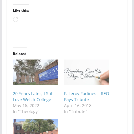
Like this:
Loading…
Related
20 Years Later, I Still
F. Leroy Forlines – REO
Love Welch College
Pays Tribute
May 16, 2022
April 16, 2018
In "Theology"
In "Tribute"