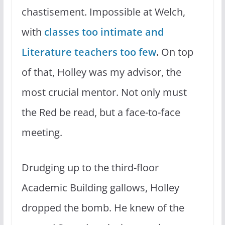
chastisement. Impossible at Welch,
with
classes too intimate and
Literature teachers too few
.
On top
of that, Holley was my advisor, the
most crucial mentor. Not only must
the Red be read, but a face-to-face
meeting.
Drudging up to the third-floor
Academic Building gallows, Holley
dropped the bomb. He knew of the