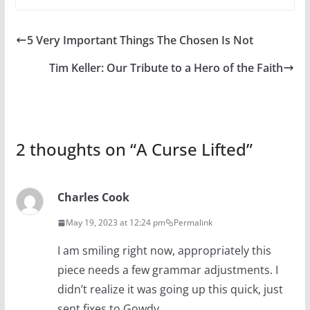
5 Very Important Things The Chosen Is Not
Tim Keller: Our Tribute to a Hero of the Faith
2 thoughts on “
A Curse Lifted
”
Charles Cook
May 19, 2023 at 12:24 pm
Permalink
I am smiling right now, appropriately this
piece needs a few grammar adjustments. I
didn’t realize it was going up this quick, just
sent fixes to Gowdy.