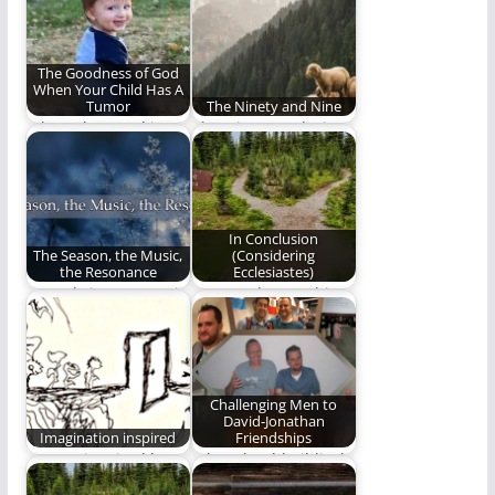
Avenue.
book by Welch…
The Goodness of God
When Your Child Has A
Tumor
The Ninety and Nine
When abnormal is
The Ninety and Nine -
God's Will
a God who seeks
out…
In Conclusion
The Season, the Music,
(Considering
the Resonance
Ecclesiastes)
How Christmas music
We stand upon this
can be a conduit to
ignominious plane,
greater and…
and share visions
beside…
Challenging Men to
David-Jonathan
Imagination inspired
Friendships
Images inspired by
What should Biblical
the music of Andrew
friendship within