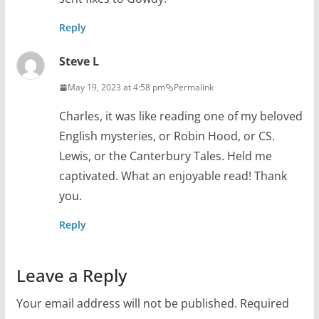
Reply
Steve L
May 19, 2023 at 4:58 pm
Permalink
Charles, it was like reading one of my beloved
English mysteries, or Robin Hood, or CS.
Lewis, or the Canterbury Tales. Held me
captivated. What an enjoyable read! Thank
you.
Reply
Leave a Reply
Your email address will not be published.
Required