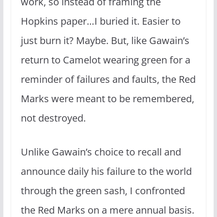
work, so instead of framing the
Hopkins paper…I buried it. Easier to
just burn it? Maybe. But, like Gawain’s
return to Camelot wearing green for a
reminder of failures and faults, the Red
Marks were meant to be remembered,
not destroyed.
Unlike Gawain’s choice to recall and
announce daily his failure to the world
through the green sash, I confronted
the Red Marks on a mere annual basis.