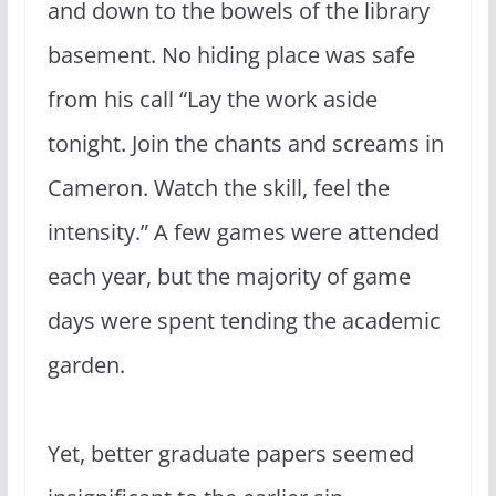
and down to the bowels of the library
basement. No hiding place was safe
from his call “Lay the work aside
tonight. Join the chants and screams in
Cameron. Watch the skill, feel the
intensity.” A few games were attended
each year, but the majority of game
days were spent tending the academic
garden.
Yet, better graduate papers seemed