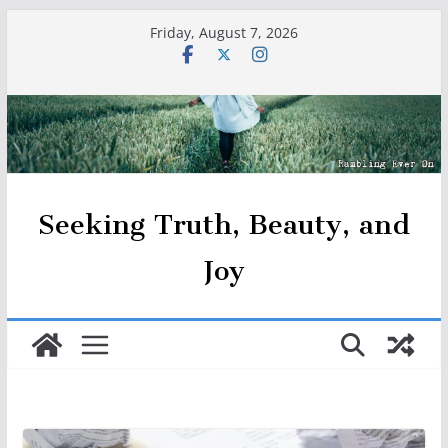
Skip
Friday, August 7, 2026
to
content
Seeking Truth, Beauty, and
Joy