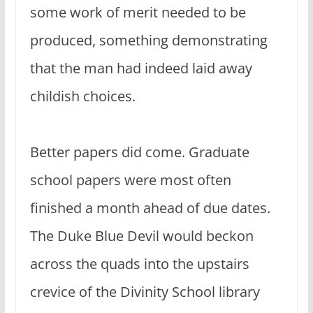
some work of merit needed to be
produced, something demonstrating
that the man had indeed laid away
childish choices.
Better papers did come. Graduate
school papers were most often
finished a month ahead of due dates.
The Duke Blue Devil would beckon
across the quads into the upstairs
crevice of the Divinity School library