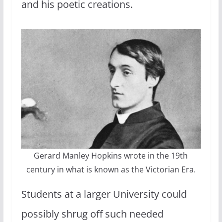
and his poetic creations.
Gerard Manley Hopkins wrote in the 19th
century in what is known as the Victorian Era.
Students at a larger University could
possibly shrug off such needed