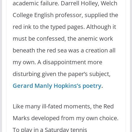
academic failure. Darrell Holley, Welch
College English professor, supplied the
red ink to the typed pages. Although it
must be confessed, the anemic work
beneath the red sea was a creation all
my own. A disappointment more
disturbing given the paper’s subject,
Gerard Manly Hopkins’s poetry
.
Like many ill-fated moments, the Red
Marks developed from my own choice.
To play in a Saturday tennis