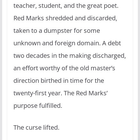
teacher, student, and the great poet.
Red Marks shredded and discarded,
taken to a dumpster for some
unknown and foreign domain. A debt
two decades in the making discharged,
an effort worthy of the old master’s
direction birthed in time for the
twenty-first year. The Red Marks’
purpose fulfilled.
The curse lifted.