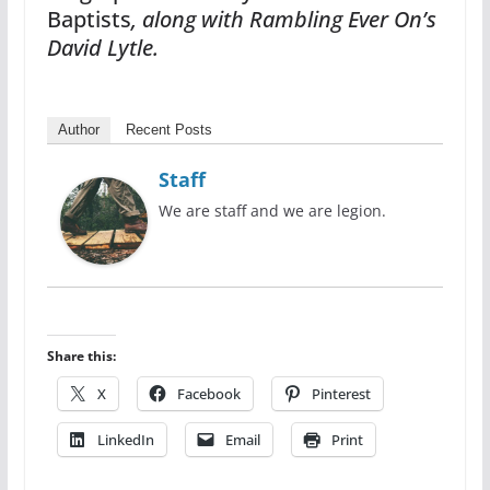
Baptists
, along with Rambling Ever On’s
David Lytle.
Author
Recent Posts
Staff
We are staff and we are legion.
Share this:
X
Facebook
Pinterest
LinkedIn
Email
Print