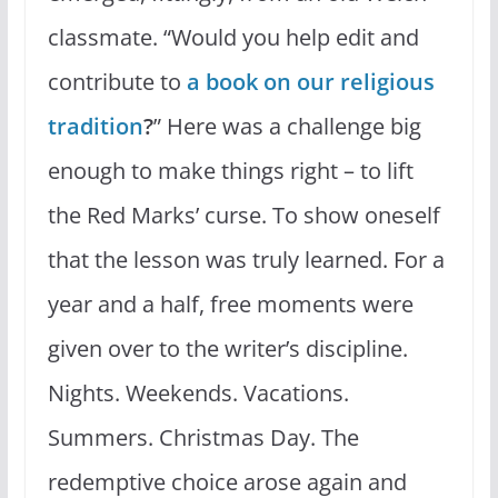
classmate. “Would you help edit and
contribute to
a book on our religious
tradition
?
” Here was a challenge big
enough to make things right – to lift
the Red Marks’ curse. To show oneself
that the lesson was truly learned. For a
year and a half, free moments were
given over to the writer’s discipline.
Nights. Weekends. Vacations.
Summers. Christmas Day. The
redemptive choice arose again and