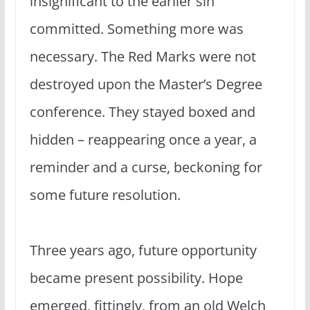
insignificant to the earlier sin
committed. Something more was
necessary. The Red Marks were not
destroyed upon the Master’s Degree
conference. They stayed boxed and
hidden – reappearing once a year, a
reminder and a curse, beckoning for
some future resolution.
Three years ago, future opportunity
became present possibility. Hope
emerged, fittingly, from an old Welch