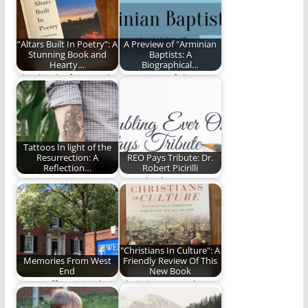
”Altars Built In Poetry”: A
A Preview of "Arminian
Stunning Book and
Baptists: A
Hearty…
Biographical…
This book of poetry by
A preview of the new
Payton Golightly is
book by David Lytle
stunning in…
and…
Tattoos In light of the
Resurrection: A
REO Pays Tribute: Dr.
Reflection…
Robert Picirilli
Musings on tattoos
Ben Plunkett pays
and theology.
tribute to Robert
Picirilli.
"Christians In Culture": A
Memories From West
Friendly Review Of This
End
New Book
Our staff revisits their
Christians In Culture
time on West End
is a fantastic new