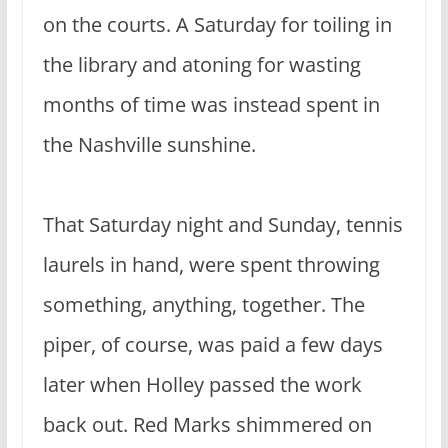
on the courts. A Saturday for toiling in
the library and atoning for wasting
months of time was instead spent in
the Nashville sunshine.
That Saturday night and Sunday, tennis
laurels in hand, were spent throwing
something, anything, together. The
piper, of course, was paid a few days
later when Holley passed the work
back out. Red Marks shimmered on