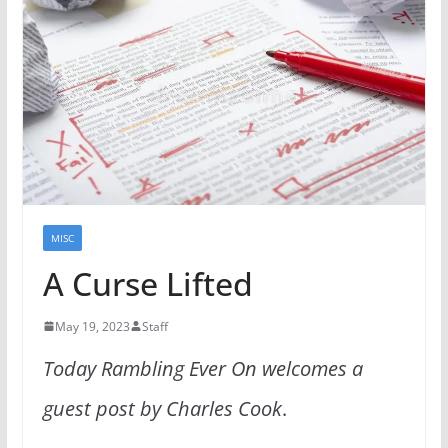
MISC
A Curse Lifted
May 19, 2023
Staff
Today Rambling Ever On welcomes a
guest post by Charles Cook
.