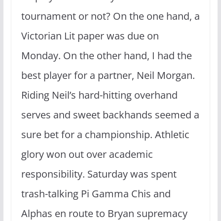
tournament or not? On the one hand, a
Victorian Lit paper was due on
Monday. On the other hand, I had the
best player for a partner, Neil Morgan.
Riding Neil’s hard-hitting overhand
serves and sweet backhands seemed a
sure bet for a championship. Athletic
glory won out over academic
responsibility. Saturday was spent
trash-talking Pi Gamma Chis and
Alphas en route to Bryan supremacy