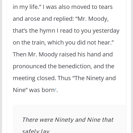
in my life.” I was also moved to tears
and arose and replied: “Mr. Moody,
that’s the hymn I read to you yesterday
on the train, which you did not hear.”
Then Mr. Moody raised his hand and
pronounced the bene­diction, and the
meeting closed. Thus “The Ninety and
Nine” was born
.
2
There were Ninety and Nine that 
safely lay
