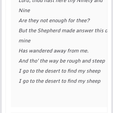
Lord, thou hast here thy Ninety and 
Nine
Are they not enough for thee?
But the Shepherd made answer this of 
mine
Has wandered away from me.
And tho' the way be rough and steep
I go to the desert to find my sheep
I go to the desert to find my sheep