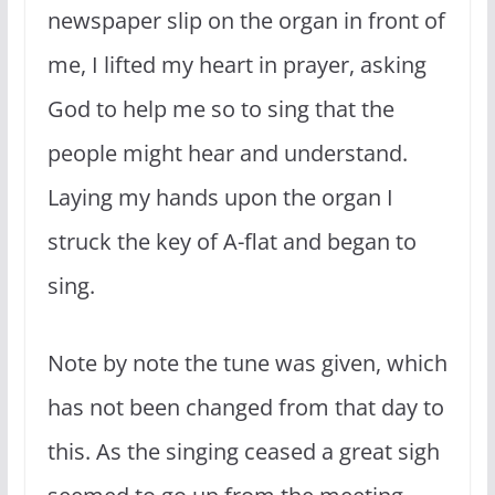
newspaper slip on the organ in front of
me, I lifted my heart in prayer, asking
God to help me so to sing that the
people might hear and understand.
Laying my hands upon the organ I
struck the key of A-flat and began to
sing.
Note by note the tune was given, which
has not been changed from that day to
this. As the singing ceased a great sigh