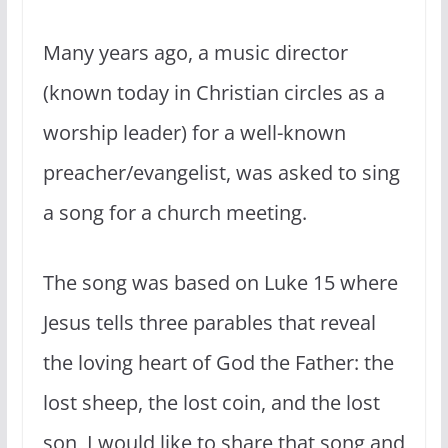
Many years ago, a music director
(known today in Christian circles as a
worship leader) for a well-known
preacher/evangelist, was asked to sing
a song for a church meeting.
The song was based on Luke 15 where
Jesus tells three parables that reveal
the loving heart of God the Father: the
lost sheep, the lost coin, and the lost
son, I would like to share that song and