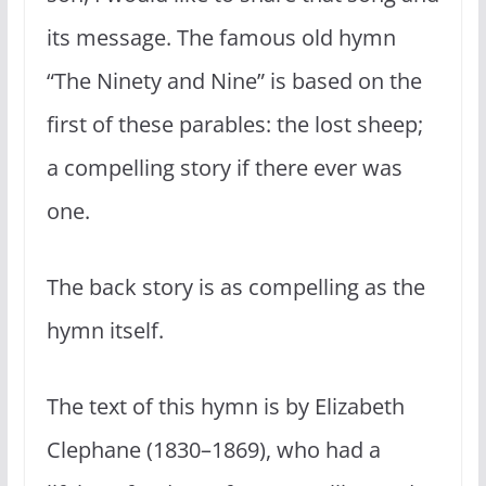
its message. The famous old hymn
“The Ninety and Nine” is based on the
first of these parables: the lost sheep;
a compelling story if there ever was
one.
The back story is as compelling as the
hymn itself.
The text of this hymn is by Elizabeth
Clephane (1830–1869), who had a