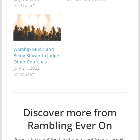
In "Music"
Worship Music and
Being Slower to Judge
Other Churches
July 21, 2022
In "Music"
Discover more from
Rambling Ever On
Subscribe to get the latest posts sent to your email.