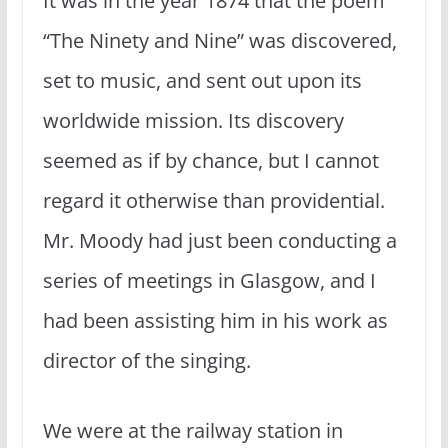
It was in the year 1874 that the poem
“The Ninety and Nine” was discovered,
set to music, and sent out upon its
worldwide mission. Its discovery
seemed as if by chance, but I cannot
regard it other­wise than providential.
Mr. Moody had just been conducting a
series of meetings in Glasgow, and I
had been assisting him in his work as
director of the singing.
We were at the railway station in