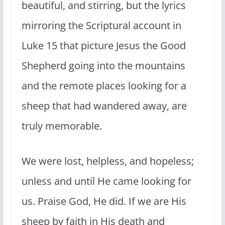
beautiful, and stirring, but the lyrics
mirroring the Scriptural account in
Luke 15 that picture Jesus the Good
Shepherd going into the mountains
and the remote places looking for a
sheep that had wandered away, are
truly memorable.
We were lost, helpless, and hopeless;
unless and until He came looking for
us. Praise God, He did. If we are His
sheep by faith in His death and