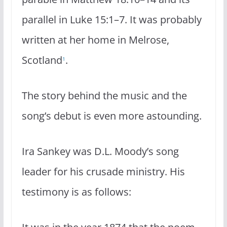
parallel in Luke 15:1–7. It was probably
written at her home in Melrose,
Scotland
.
1
The story behind the music and the
song’s debut is even more astounding.
Ira Sankey was D.L. Moody’s song
leader for his crusade ministry. His
testimony is as follows: