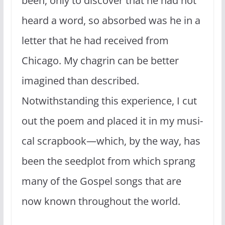
been, only to discover that he had not
heard a word, so absorbed was he in a
letter that he had received from
Chicago. My chagrin can be better
imagined than described.
Notwithstanding this experience, I cut
out the poem and placed it in my musi­
cal scrapbook—which, by the way, has
been the seed­plot from which sprang
many of the Gospel songs that are
now known throughout the world.