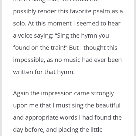
possibly render this favorite psalm as a
solo. At this moment I seemed to hear
a voice saying: “Sing the hymn you
found on the train!” But I thought this
impossible, as no music had ever been
written for that hymn.
Again the impression came strongly
upon me that I must sing the beautiful
and appropriate words I had found the
day before, and placing the little