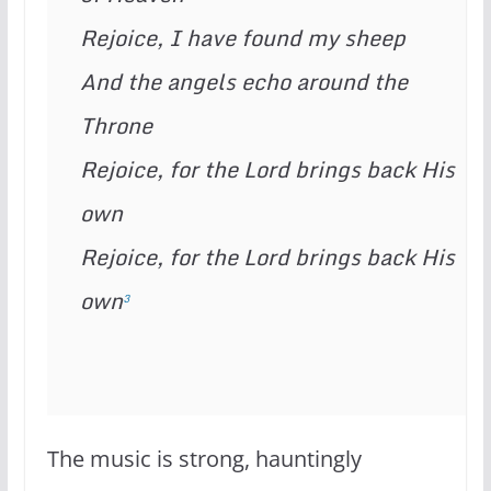
Rejoice, I have found my sheep
And the angels echo around the 
Throne
Rejoice, for the Lord brings back His 
own
Rejoice, for the Lord brings back His 
own
3
The music is strong, hauntingly