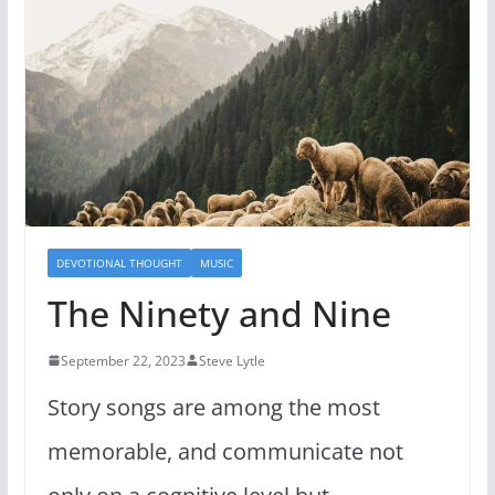
DEVOTIONAL THOUGHT
MUSIC
The Ninety and Nine
September 22, 2023
Steve Lytle
Story songs are among the most
memorable, and communicate not