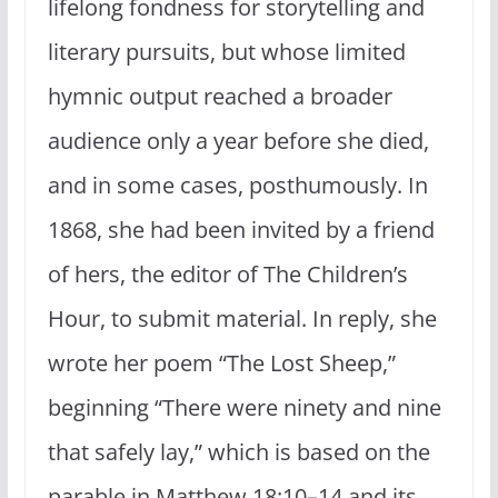
lifelong fondness for storytelling and
literary pursuits, but whose limited
hymnic output reached a broader
audience only a year before she died,
and in some cases, posthumously. In
1868, she had been invited by a friend
of hers, the editor of The Children’s
Hour, to submit material. In reply, she
wrote her poem “The Lost Sheep,”
beginning “There were ninety and nine
that safely lay,” which is based on the
parable in Matthew 18:10–14 and its