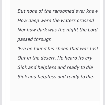
But none of the ransomed ever knew
How deep were the waters crossed
Nor how dark was the night the Lord 
passed through
'Ere he found his sheep that was lost
Out in the desert, He heard its cry
Sick and helpless and ready to die
Sick and helpless and ready to die.