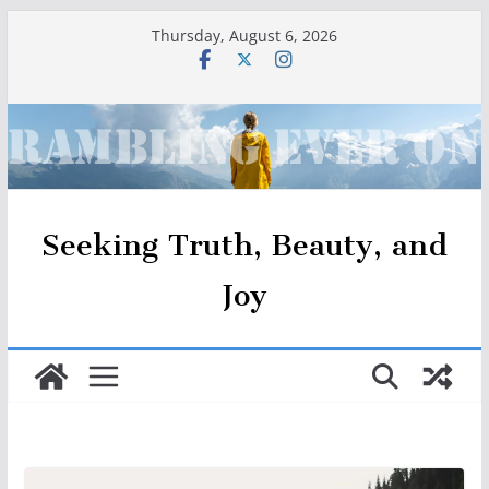
Skip
Thursday, August 6, 2026
to
content
Seeking Truth, Beauty, and
Joy