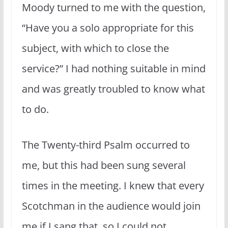
Moody turned to me with the question,
“Have you a solo appropriate for this
subject, with which to close the
service?” I had nothing suitable in mind
and was greatly troubled to know what
to do.
The Twenty-third Psalm occurred to
me, but this had been sung several
times in the meeting. I knew that every
Scotchman in the audience would join
me if I sang that, so I could not