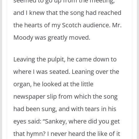
seemed to go up from the meeting,
and I knew that the song had reached
the hearts of my Scotch audience. Mr.
Moody was greatly moved.
Leaving the pulpit, he came down to
where I was seated. Leaning over the
organ, he looked at the little
newspaper slip from which the song
had been sung, and with tears in his
eyes said: “Sankey, where did you get
that hymn? I never heard the like of it