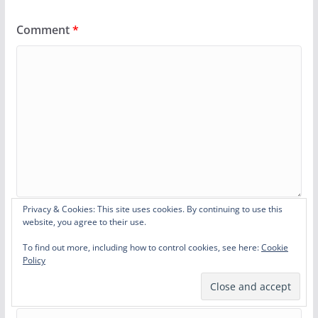
Comment
*
Privacy & Cookies: This site uses cookies. By continuing to use this
website, you agree to their use.
Name
*
To find out more, including how to control cookies, see here:
Cookie
Policy
Email
*