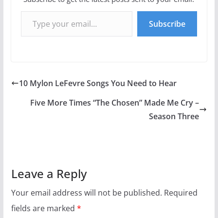
Type your email…
Subscribe
10 Mylon LeFevre Songs You Need to Hear
Five More Times “The Chosen” Made Me Cry –
Season Three
Leave a Reply
Your email address will not be published.
Required
fields are marked
*