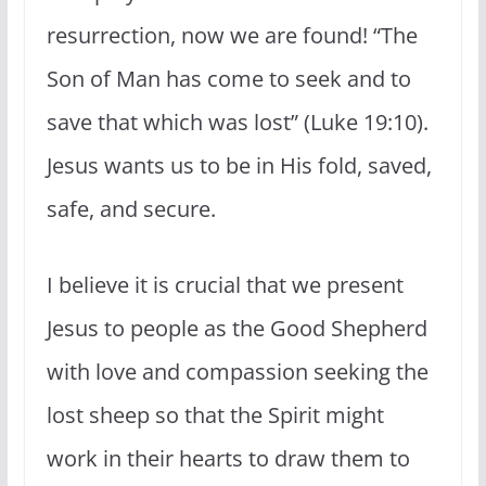
resurrection, now we are found! “The
Son of Man has come to seek and to
save that which was lost” (Luke 19:10).
Jesus wants us to be in His fold, saved,
safe, and secure.
I believe it is crucial that we present
Jesus to people as the Good Shepherd
with love and compassion seeking the
lost sheep so that the Spirit might
work in their hearts to draw them to