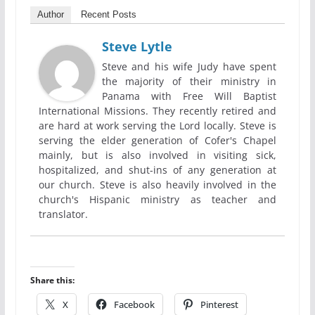
Author
Recent Posts
Steve Lytle
Steve and his wife Judy have spent
the majority of their ministry in
Panama with Free Will Baptist
International Missions. They recently retired and
are hard at work serving the Lord locally. Steve is
serving the elder generation of Cofer's Chapel
mainly, but is also involved in visiting sick,
hospitalized, and shut-ins of any generation at
our church. Steve is also heavily involved in the
church's Hispanic ministry as teacher and
translator.
Share this:
X
Facebook
Pinterest