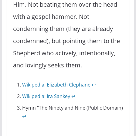
Him. Not beating them over the head
with a gospel hammer. Not
condemning them (they are already
condemned), but pointing them to the
Shepherd who actively, intentionally,
and lovingly seeks them.
Wikipedia: Elizabeth Clephane
↩
Wikipedia: Ira Sankey
↩
Hymn “The Ninety and Nine (Public Domain)
↩