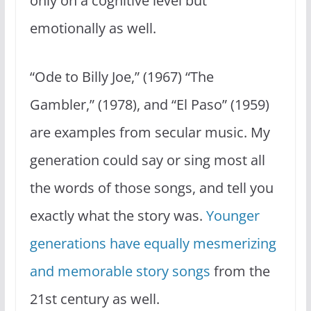
only on a cognitive level but
emotionally as well.
“Ode to Billy Joe,” (1967) “The
Gambler,” (1978), and “El Paso” (1959)
are examples from secular music. My
generation could say or sing most all
the words of those songs, and tell you
exactly what the story was.
Younger
generations have equally mesmerizing
and memorable story songs
from the
21st century as well.