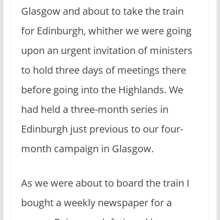
Glasgow and about to take the train
for Edinburgh, whither we were going
upon an urgent invitation of ministers
to hold three days of meetings there
before going into the Highlands. We
had held a three-month series in
Edinburgh just previous to our four-
month campaign in Glasgow.
As we were about to board the train I
bought a weekly newspaper for a