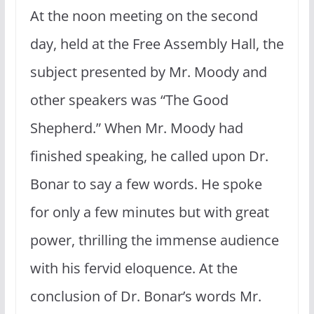
At the noon meeting on the second
day, held at the Free Assembly Hall, the
subject presented by Mr. Moody and
other speakers was “The Good
Shepherd.” When Mr. Moody had
finished speaking, he called upon Dr.
Bonar to say a few words. He spoke
for only a few minutes but with great
power, thrilling the immense audience
with his fervid eloquence. At the
conclusion of Dr. Bonar’s words Mr.