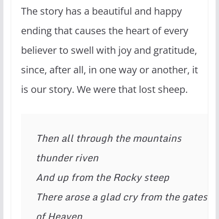
The story has a beautiful and happy
ending that causes the heart of every
believer to swell with joy and gratitude,
since, after all, in one way or another, it
is our story. We were that lost sheep.
Then all through the mountains 
thunder riven
And up from the Rocky steep
There arose a glad cry from the gates 
of Heaven