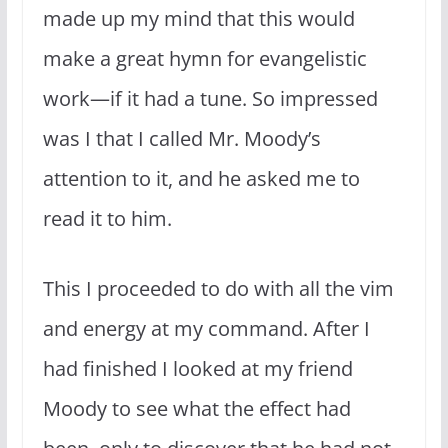
made up my mind that this would
make a great hymn for evan­gelistic
work—if it had a tune. So impressed
was I that I called Mr. Moody’s
attention to it, and he asked me to
read it to him.
This I proceeded to do with all the vim
and energy at my command. After I
had finished I looked at my friend
Moody to see what the effect had