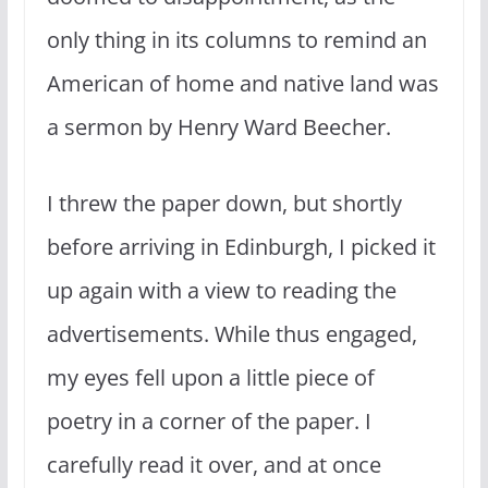
only thing in its columns to remind an
American of home and native land was
a sermon by Henry Ward Beecher.
I threw the paper down, but shortly
before arriving in Edinburgh, I picked it
up again with a view to reading the
advertisements. While thus engaged,
my eyes fell upon a little piece of
poetry in a corner of the paper. I
carefully read it over, and at once