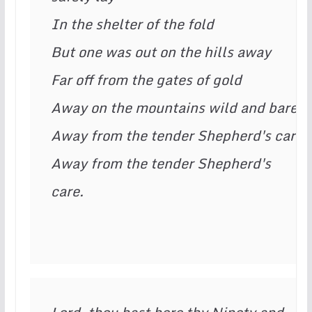
In the shelter of the fold

But one was out on the hills away

Far off from the gates of gold

Away on the mountains wild and bare

Away from the tender Shepherd's care

Away from the tender Shepherd's 
care.