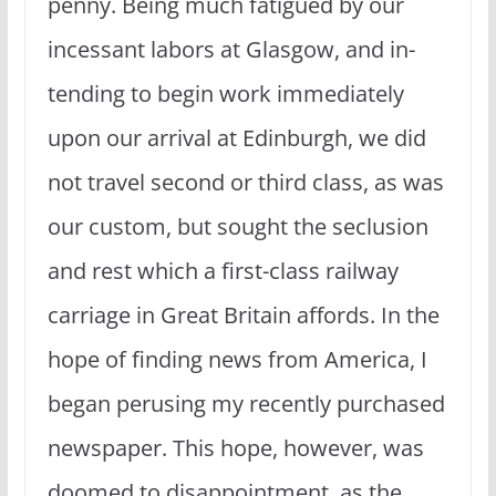
penny. Being much fatigued by our
incessant labors at Glasgow, and in­
tending to begin work immediately
upon our arrival at Edinburgh, we did
not travel second or third class, as was
our custom, but sought the seclusion
and rest which a first-class railway
carriage in Great Britain affords. In the
hope of finding news from America, I
began perusing my recently purchased
newspaper. This hope, however, was
doomed to disappointment, as the