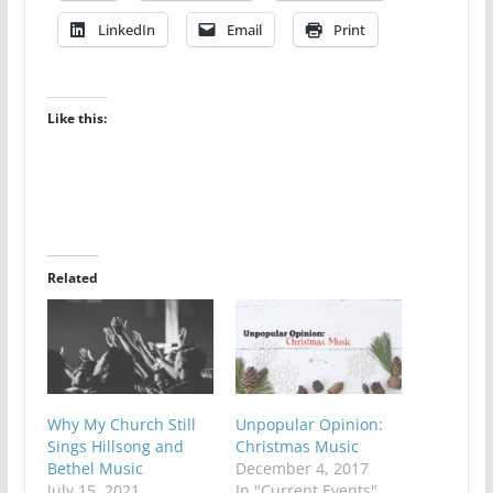
LinkedIn
Email
Print
Like this:
Related
Why My Church Still
Unpopular Opinion:
Sings Hillsong and
Christmas Music
Bethel Music
December 4, 2017
July 15, 2021
In "Current Events"