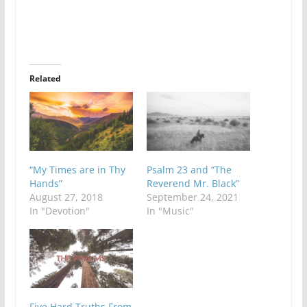
Related
“My Times are in Thy
Psalm 23 and “The
Hands”
Reverend Mr. Black”
August 27, 2018
September 24, 2021
In "Devotion"
In "Music"
Five Hard Truths From