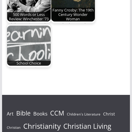
Fanny Crosby: The 19th
500 Words or Less
Century Wonder
Review: Winchester '73
Woman
While growing up the
Ben Plunkett explores
Jimmy Stewart
the extraordinary life
Western, Winchester
of a real Wonder…
’73, was…
School Choice
Three moms give
testimonials on the
educational choices
they have…
Bible
CCM
Books
Art
Christ
Children's Literature
Christianity
Christian Living
Christian