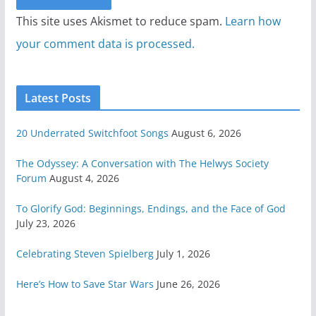
This site uses Akismet to reduce spam.
Learn how
your comment data is processed.
Latest Posts
20 Underrated Switchfoot Songs
August 6, 2026
The Odyssey: A Conversation with The Helwys Society
Forum
August 4, 2026
To Glorify God: Beginnings, Endings, and the Face of God
July 23, 2026
Celebrating Steven Spielberg
July 1, 2026
Here’s How to Save Star Wars
June 26, 2026