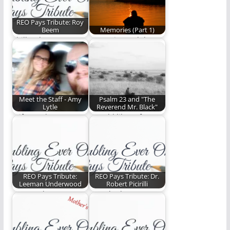
REO Pays Tribute: Roy
Beem
Memories (Part 1)
Phill Lytle pays
Memories and the
tribute to Roy Beem.
faithfulness of God.
(764 words)
(1,145 words)
Meet the Staff - Amy
Psalm 23 and "The
Lytle
Reverend Mr. Black"
Wife, mother,
I would like to focus
elementary school
on a phrase from
teacher who wishes
the…
pajamas were
fashionably…
REO Pays Tribute:
REO Pays Tribute: Dr.
Leeman Underwood
Robert Picirilli
Steve Lytle pays
Ben Plunkett pays
tribute to Leeman
tribute to Robert
Underwood.
Picirilli.