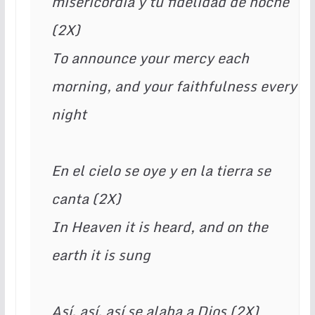
misericordia y tu fidelidad de noche 
(2X) 
To announce your mercy each 
morning, and your faithfulness every 
night 
En el cielo se oye y en la tierra se 
canta (2X) 
In Heaven it is heard, and on the 
earth it is sung 
Así, así, así se alaba a Dios (2X) 