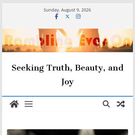
Skip
Sunday, August 9, 2026
to
content
Seeking Truth, Beauty, and
Joy