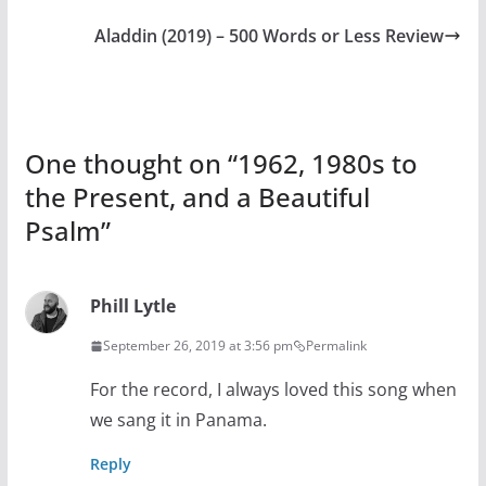
Aladdin (2019) – 500 Words or Less Review
One thought on “
1962, 1980s to
the Present, and a Beautiful
Psalm
”
Phill Lytle
September 26, 2019 at 3:56 pm
Permalink
For the record, I always loved this song when
we sang it in Panama.
Reply