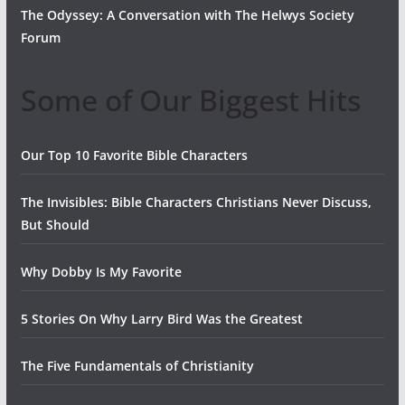
The Odyssey: A Conversation with The Helwys Society
Forum
Some of Our Biggest Hits
Our Top 10 Favorite Bible Characters
The Invisibles: Bible Characters Christians Never Discuss,
But Should
Why Dobby Is My Favorite
5 Stories On Why Larry Bird Was the Greatest
The Five Fundamentals of Christianity