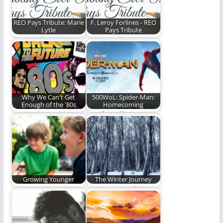
REO Pays Tribute: Marie
F. Leroy Forlines - REO
Lytle
Pays Tribute
Steve Lytle writes a
We pay tribute to a
touching and
theological giant. (638
heartfelt tribute to
words)
his…
Why We Can't Get
500WoL: Spider-Man:
Enough of the '80s
Homecoming
How rad was this
Our friendly
decade? (1,432 words)
neighborhood Spider-
Man is back! (500
words)
Growing Younger
The Winter Journey
Trying to grow
A journey north. A
younger while I age.
journey to life.
(535 words)