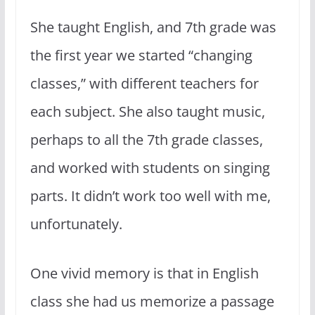
She taught English, and 7th grade was
the first year we started “changing
classes,” with different teachers for
each subject. She also taught music,
perhaps to all the 7th grade classes,
and worked with students on singing
parts. It didn’t work too well with me,
unfortunately.
One vivid memory is that in English
class she had us memorize a passage