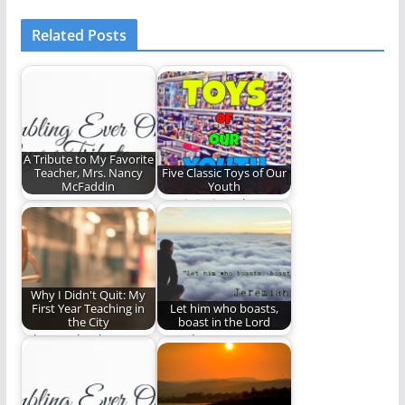
Related Posts
A Tribute to My Favorite
Teacher, Mrs. Nancy
Five Classic Toys of Our
McFaddin
Youth
Mrs. Nancy's Opus
Reminiscing about
some of our favorite
childhood toys.
Why I Didn't Quit: My
First Year Teaching in
Let him who boasts,
the City
boast in the Lord
Why I go back.
Our glory, our
boasting, our trust is
ALL to be…