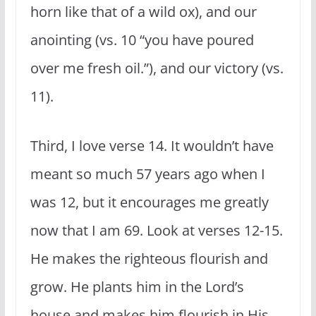
horn like that of a wild ox), and our
anointing (vs. 10 “you have poured
over me fresh oil.”), and our victory (vs.
11).
Third, I love verse 14. It wouldn’t have
meant so much 57 years ago when I
was 12, but it encourages me greatly
now that I am 69. Look at verses 12-15.
He makes the righteous flourish and
grow. He plants him in the Lord’s
house and makes him flourish in His