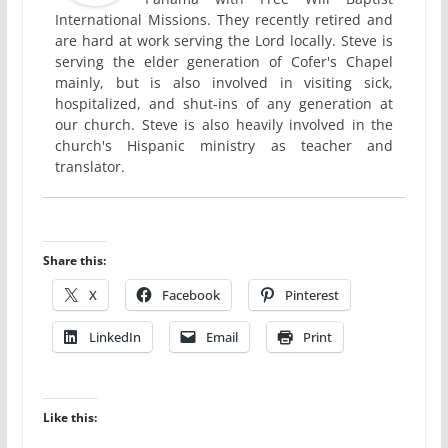
International Missions. They recently retired and
are hard at work serving the Lord locally. Steve is
serving the elder generation of Cofer's Chapel
mainly, but is also involved in visiting sick,
hospitalized, and shut-ins of any generation at
our church. Steve is also heavily involved in the
church's Hispanic ministry as teacher and
translator.
Share this:
X
Facebook
Pinterest
LinkedIn
Email
Print
Like this: