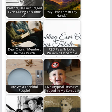
Pastors, Be Encouraged
Even During This Time
"My Times are in Thy
of…
Hands"
It's been a long 18
Steve Lytle shares an
months, but I am
encouraging
more…
devotional thought
from Psalm 31.
Dear Church Member:
REO Pays Tribute:
Be the Church
William "Bill" Sample
Are you being the
Remembering the life
church?
of a man who was far
more…
Are We a Thankful
Five Atypical Firsts I've
People?
Enjoyed In My Son's Life
If our witness is to be
Every Step Matters
as effective as it…