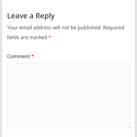
Leave a Reply
Your email address will not be published.
Required
fields are marked
*
Comment
*