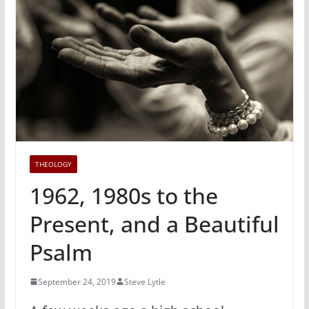
THEOLOGY
1962, 1980s to the
Present, and a Beautiful
Psalm
September 24, 2019
Steve Lytle