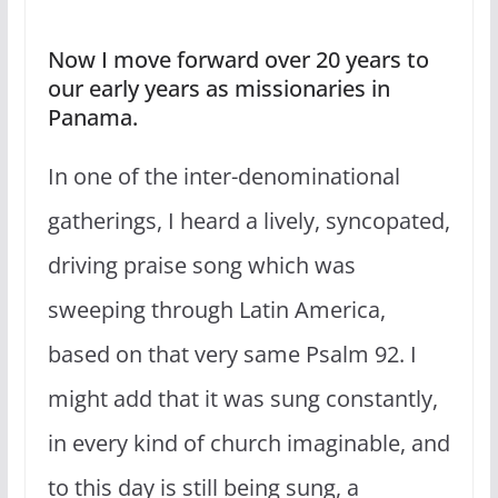
Now I move forward over 20 years to
our early years as missionaries in
Panama.
In one of the inter-denominational
gatherings, I heard a lively, syncopated,
driving praise song which was
sweeping through Latin America,
based on that very same Psalm 92. I
might add that it was sung constantly,
in every kind of church imaginable, and
to this day is still being sung, a