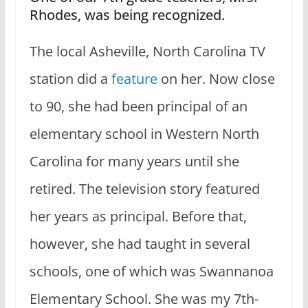
Rhodes, was being recognized.
The local Asheville, North Carolina TV
station did a
feature
on her. Now close
to 90, she had been principal of an
elementary school in Western North
Carolina for many years until she
retired. The television story featured
her years as principal. Before that,
however, she had taught in several
schools, one of which was Swannanoa
Elementary School. She was my 7th-