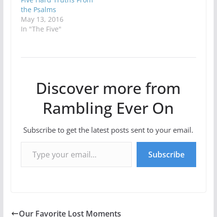
the Psalms
May 13, 2016
In "The Five"
Discover more from
Rambling Ever On
Subscribe to get the latest posts sent to your email.
Type your email…
Subscribe
Our Favorite Lost Moments