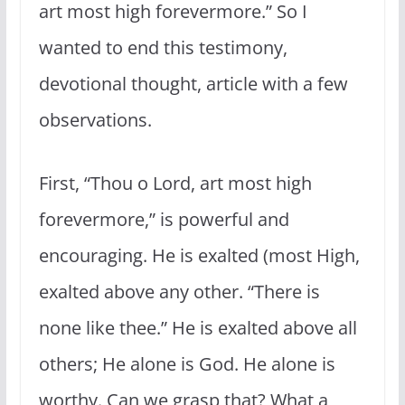
art most high forevermore.” So I
wanted to end this testimony,
devotional thought, article with a few
observations.
First, “Thou o Lord, art most high
forevermore,” is powerful and
encouraging. He is exalted (most High,
exalted above any other. “There is
none like thee.” He is exalted above all
others; He alone is God. He alone is
worthy. Can we grasp that? What a