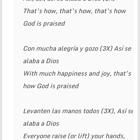
That’s how, that’s how, that’s how 
God is praised 
Con mucha alegría y gozo (3X) Así se 
alaba a Dios 
With much happiness and joy, that’s 
how God is praised
Levanten las manos todos (3X), Así se 
alaba a Dios 
Everyone raise (or lift) your hands, 