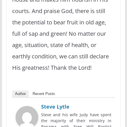
courts. And praise God, there is still
the potential to bear fruit in old age,
full of sap and green! No matter our
age, situation, state of health, or
earthly condition, we can still declare
His greatness! Thank the Lord!
Author
Recent Posts
Steve Lytle
Steve and his wife Judy have spent
the majority of their ministry in
Panama with Free Will Baptist