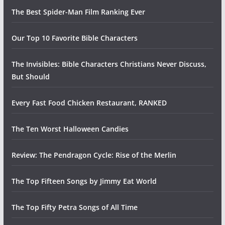
The Best Spider-Man Film Ranking Ever
Our Top 10 Favorite Bible Characters
The Invisibles: Bible Characters Christians Never Discuss,
But Should
Every Fast Food Chicken Restaurant, RANKED
The Ten Worst Halloween Candies
Review: The Pendragon Cycle: Rise of the Merlin
The Top Fifteen Songs by Jimmy Eat World
The Top Fifty Petra Songs of All Time