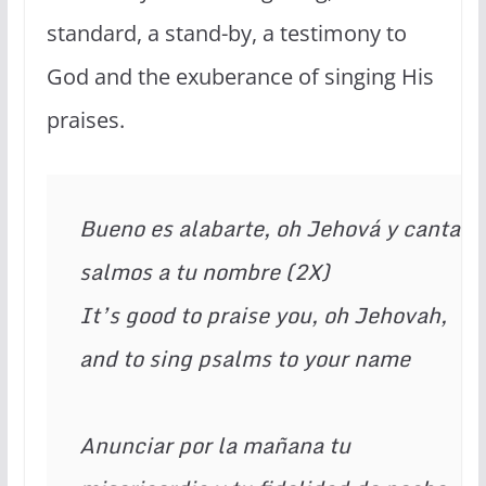
standard, a stand-by, a testimony to
God and the exuberance of singing His
praises.
Bueno es alabarte, oh Jehová y cantar 
salmos a tu nombre (2X) 
It’s good to praise you, oh Jehovah, 
and to sing psalms to your name 
Anunciar por la mañana tu 