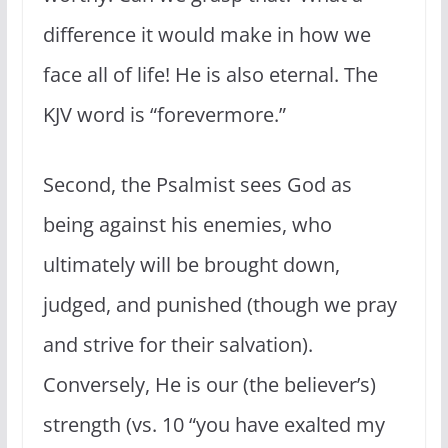
difference it would make in how we
face all of life! He is also eternal. The
KJV word is “forevermore.”
Second, the Psalmist sees God as
being against his enemies, who
ultimately will be brought down,
judged, and punished (though we pray
and strive for their salvation).
Conversely, He is our (the believer’s)
strength (vs. 10 “you have exalted my