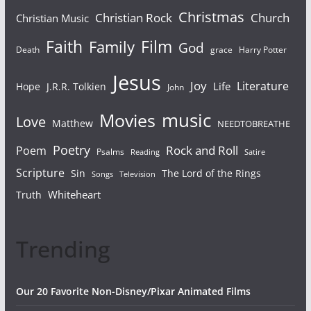
Christmas
Christian Rock
Church
Christian Music
Faith
Film
Family
God
Death
grace
Harry Potter
Jesus
Joy
Literature
Life
Hope
J.R.R. Tolkien
John
Movies
music
Love
Matthew
NEEDTOBREATHE
Poetry
Rock and Roll
Poem
Psalms
Reading
Satire
Scripture
Sin
The Lord of the Rings
Songs
Television
Whiteheart
Truth
Trending
Our 20 Favorite Non-Disney/Pixar Animated Films