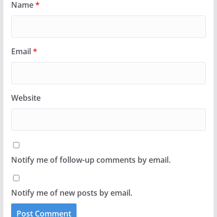
Name
*
Email
*
Website
Notify me of follow-up comments by email.
Notify me of new posts by email.