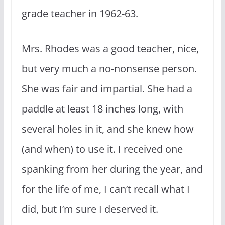
grade teacher in 1962-63.
Mrs. Rhodes was a good teacher, nice,
but very much a no-nonsense person.
She was fair and impartial. She had a
paddle at least 18 inches long, with
several holes in it, and she knew how
(and when) to use it. I received one
spanking from her during the year, and
for the life of me, I can’t recall what I
did, but I’m sure I deserved it.