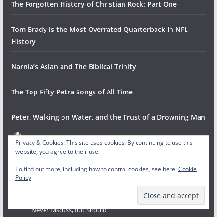
The Forgotten History of Christian Rock: Part One
Tom Brady is the Most Overrated Quarterback In NFL
History
Narnia’s Aslan and The Biblical Trinity
The Top Fifty Petra Songs of All Time
Peter, Walking on Water, and the Trust of a Drowning Man
Gowdy Cannon
on
The Odyssey: A Conversation with The
Privacy & Cookies: This site uses cookies. By continuing to use this
Helwys Society Forum
website, you agree to their use.
August 4, 2026
To find out more, including how to control cookies, see here:
Cookie
This is fantastic! So proud of you guys doing it and HSF for hosting
Policy
and collaborating.
Gowdy Cannon
on
The Invisibles: Bible Characters Christians
Never Discuss, But Should