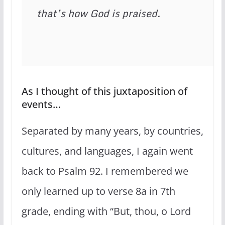
that’s how God is praised.
As I thought of this juxtaposition of
events…
Separated by many years, by countries,
cultures, and languages, I again went
back to Psalm 92. I remembered we
only learned up to verse 8a in 7th
grade, ending with “But, thou, o Lord