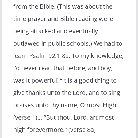
from the Bible. (This was about the
time prayer and Bible reading were
being attacked and eventually
outlawed in public schools.) We had to
learn Psalm 92:1-8a. To my knowledge,
I’d never read that before, and boy,
was it powerful! “It is a good thing to
give thanks unto the Lord, and to sing
praises unto thy name, O most High:
(verse 1)….“But thou, Lord, art most
high forevermore.” (verse 8a)