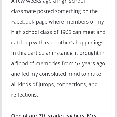
A few weeks ago a high school
classmate posted something on the
Facebook page where members of my
high school class of 1968 can meet and
catch up with each other’s happenings.
In this particular instance, it brought in
a flood of memories from 57 years ago
and led my convoluted mind to make
all kinds of jumps, connections, and
reflections.
One of our 7th grade teachers, Mrs.