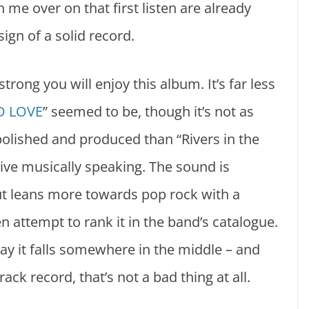
 me over on that first listen are already
sign of a solid record.
strong you will enjoy this album. It’s far less
D LOVE
” seemed to be, though it’s not as
 polished and produced than “Rivers in the
ve musically speaking. The sound is
 leans more towards pop rock with a
n attempt to rank it in the band’s catalogue.
say it falls somewhere in the middle – and
ack record, that’s not a bad thing at all.