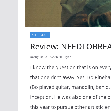
500
MUSIC
Review: NEEDTOBREA
August 28, 2020
Phill Lytle
I know the question that is on eve
that one right away. Yes, Bo Rinehar
(Bo played guitar, mandolin, banjo,
inception. He was also one of the p
this year to pursue other artistic en