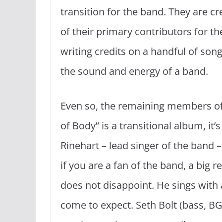
transition for the band. They are c
of their primary contributors for th
writing credits on a handful of songs
the sound and energy of a band.
Even so, the remaining members o
of Body” is a transitional album, it’
Rinehart – lead singer of the band 
if you are a fan of the band, a big 
does not disappoint. He sings with a
come to expect. Seth Bolt (bass, BG