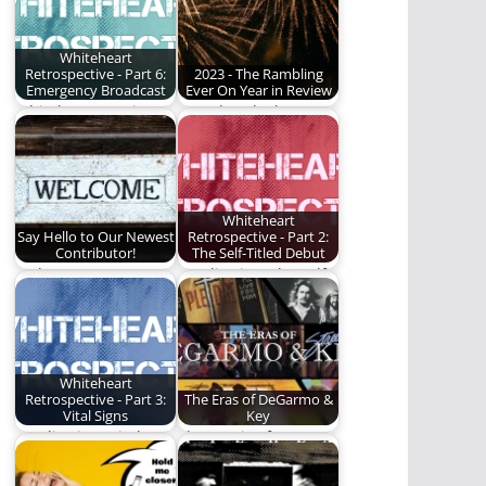
Whiteheart
Retrospective - Part 6:
2023 - The Rambling
Emergency Broadcast
Ever On Year in Review
Whiteheart continues
We take a look at our
to build to something
most popular articles
great.
of…
Whiteheart
Say Hello to Our Newest
Retrospective - Part 2:
Contributor!
The Self-Titled Debut
Welcome to our
We dive into the self-
newest contributor!
titled, debut album
by Whiteheart.
Whiteheart
Retrospective - Part 3:
The Eras of DeGarmo &
Vital Signs
Key
We dive into Vital
The music of
Signs by Whiteheart.
DeGarmo & Key.