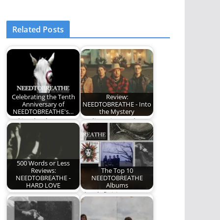
Related Posts
Celebrating the Tenth
Review:
Anniversary of
NEEDTOBREATHE - Into
NEEDTOBREATHE's…
the Mystery
Looking back on
I'm listening to the
NEEDTOBREATHE's
new
career defining
NEEDTOBREATHE
album, The
album, Into the
Outsiders.
Mystery,…
500 Words or Less
Reviews:
The Top 10
NEEDTOBREATHE -
NEEDTOBREATHE
HARD LOVE
Albums
NEEDTOBREATHE -
The definitive
HARD LOVE
NEEDTOBREATHE
album ranking.