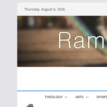
Skip
Thursday, August 6, 2026
to
content
THEOLOGY
ARTS
SPORT