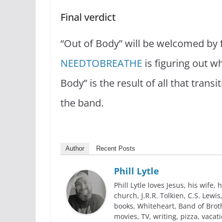
Final verdict
“Out of Body” will be welcomed by f
NEEDTOBREATHE
is figuring out wh
Body” is the result of all that trans
the band.
Author
Recent Posts
Phill Lytle
Phill Lytle loves Jesus, his wife, h
church, J.R.R. Tolkien, C.S. Lew
books, Whiteheart, Band of Broth
movies, TV, writing, pizza, vacati