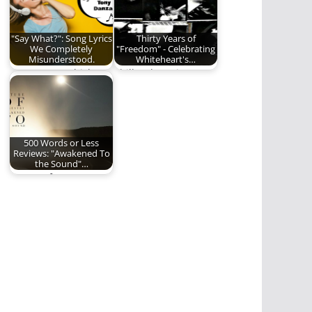
"Say What?": Song Lyrics
Thirty Years of
We Completely
"Freedom" - Celebrating
Misunderstood.
Whiteheart's…
"I've got two chickens
Phill Lytle reviews one
to
of the greatest
paralyze....wait...that'
albums of all…
s not it? Oh! Two…
500 Words or Less
Reviews: "Awakened To
the Sound"…
Future of Forestry
delivers a big, bold,
wildly inventive new…