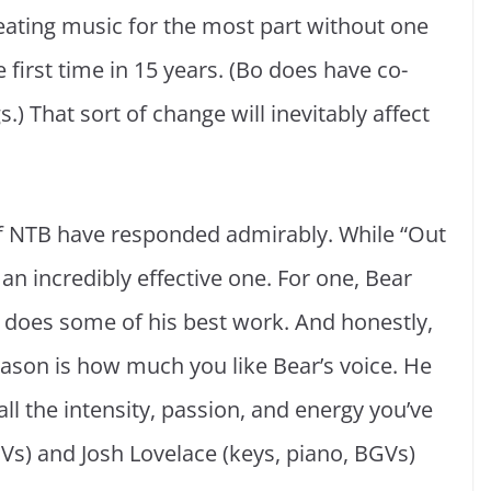
reating music for the most part without one
e first time in 15 years. (Bo does have co-
.) That sort of change will inevitably affect
f NTB have responded admirably. While “Out
s an incredibly effective one. For one, Bear
– does some of his best work. And honestly,
reason is how much you like Bear’s voice. He
ll the intensity, passion, and energy you’ve
Vs) and Josh Lovelace (keys, piano, BGVs)