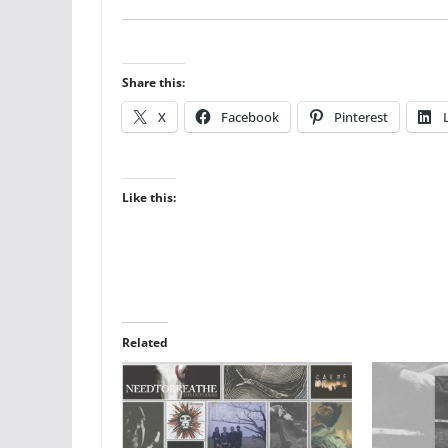
Share this:
X
Facebook
Pinterest
Like this:
Related