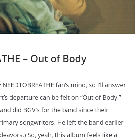
THE – Out of Body
ry NEEDTOBREATHE fan’s mind, so I’ll answer
t’s departure can be felt on “Out of Body.”
 and did BGV’s for the band since their
rimary songwriters. He left the band earlier
deavors.) So, yeah, this album feels like a