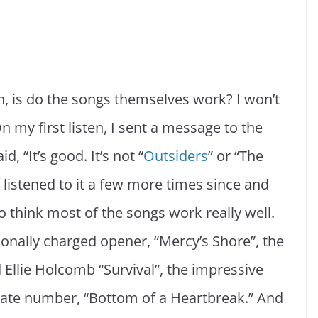
, is do the songs themselves work? I won’t
n my first listen, I sent a message to the
, “It’s good. It’s not “
Outsiders
” or “The
e listened to it a few more times since and
do think most of the songs work really well.
onally charged opener, “Mercy’s Shore”, the
Ellie Holcomb “Survival”, the impressive
mate number, “Bottom of a Heartbreak.” And