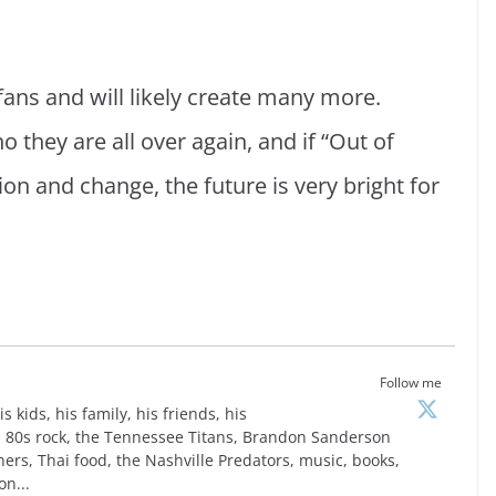
ans and will likely create many more.
o they are all over again, and if “Out of
ition and change, the future is very bright for
Follow me
is kids, his family, his friends, his
is, 80s rock, the Tennessee Titans, Brandon Sanderson
ers, Thai food, the Nashville Predators, music, books,
on...