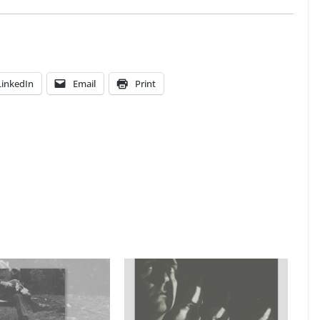
LinkedIn
Email
Print