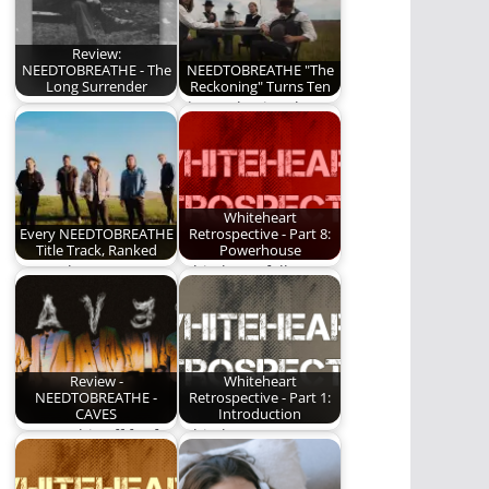
Review:
NEEDTOBREATHE - The
NEEDTOBREATHE "The
Long Surrender
Reckoning" Turns Ten
NEEDTOBREATHE
The Reckoning, by
releases "The Long
NEEDTOBREATHE,
Surrender", their
turns 10 this year. We
10th studio album.
are…
Here…
Whiteheart
Every NEEDTOBREATHE
Retrospective - Part 8:
Title Track, Ranked
Powerhouse
We rank every
Whiteheart follows up
NEEDTOBREATHE title
their most impressive
track!
album ever.
Review -
Whiteheart
NEEDTOBREATHE -
Retrospective - Part 1:
CAVES
Introduction
I've put this off for far
Whiteheart - An
too long. I've been…
album-by-album
retrospective.