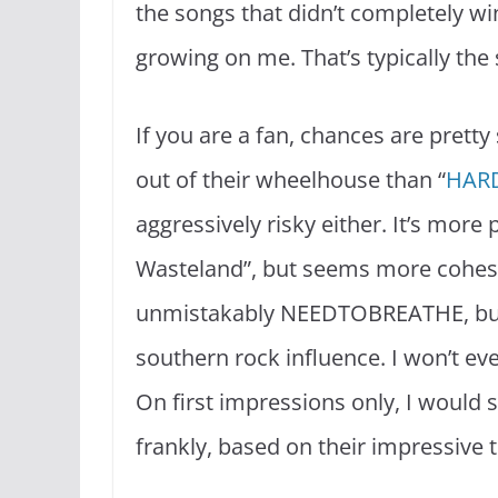
the songs that didn’t completely win
growing on me. That’s typically the 
If you are a fan, chances are pretty 
out of their wheelhouse than “
HAR
aggressively risky either. It’s more
Wasteland”, but seems more cohesi
unmistakably NEEDTOBREATHE, but
southern rock influence. I won’t eve
On first impressions only, I would 
frankly, based on their impressive tr