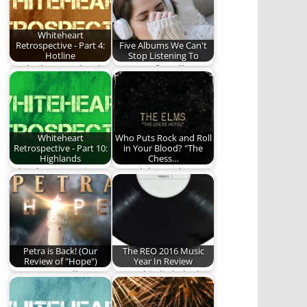
Whiteheart
Retrospective - Part 4:
Five Albums We Can't
Hotline
Stop Listening To
We look more closely
Here are five albums
at Whiteheart's 1985
we just can't enough
album, Hotline.
of.
Whiteheart
Who Puts Rock and Roll
Retrospective - Part 10:
in Your Blood? "The
Highlands
Chess…
Whiteheart continues
We celebrate the
their impressive run.
fifteenth anniversary
of "The Chess Hotel"
by…
Petra is Back! (Our
The REO 2016 Music
Review of "Hope")
Year In Review
A new Petra album?
Enjoy this little look
Read to find out if
back at the 2016 Year
it's…
in…