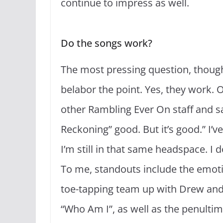
continue to impress as well.
Do the songs work?
The most pressing question, though
belabor the point. Yes, they work. O
other Rambling Ever On staff and said
Reckoning” good. But it’s good.” I’v
I’m still in that same headspace. I 
To me, standouts include the emoti
toe-tapping team up with Drew and 
“Who Am I”, as well as the penulti