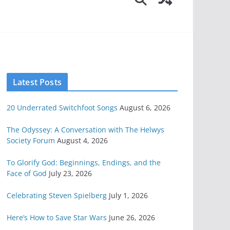
Latest Posts
20 Underrated Switchfoot Songs
August 6, 2026
The Odyssey: A Conversation with The Helwys
Society Forum
August 4, 2026
To Glorify God: Beginnings, Endings, and the
Face of God
July 23, 2026
Celebrating Steven Spielberg
July 1, 2026
Here’s How to Save Star Wars
June 26, 2026