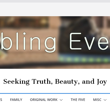
Seeking Truth, Beauty, and Joy
S
FAMILY
ORIGINAL WORK
THE FIVE
MISC