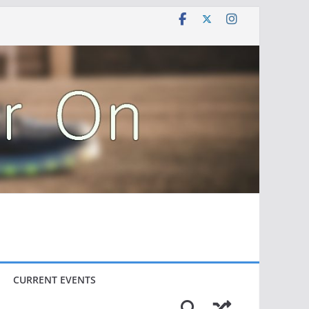
CURRENT EVENTS