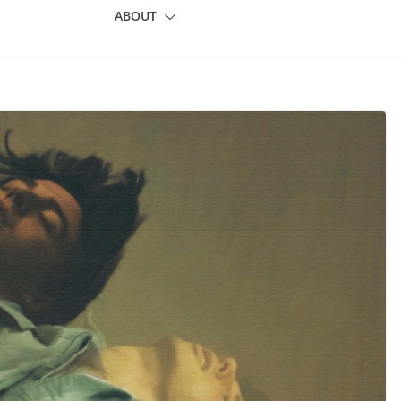
ABOUT