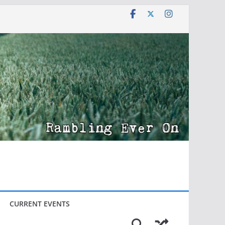
CURRENT EVENTS