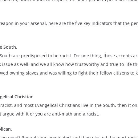
pon in your arsenal, here are the five key Indicators that the per
he South.
uth are predisposed to be racist. For one thing, those accents are
 issue as well, and we all know how trustworthy and true-to-life th
ved owning slaves and was willing to fight their fellow citizens to 
gelical Christian.
racist, and most Evangelical Christians live in the South, then it 
t argue with it or you are anti-math and a racist.
lican.
 need? Republicans nominated and then elected the most racist pe