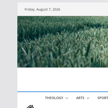
Skip
Friday, August 7, 2026
to
content
THEOLOGY
ARTS
SPORT