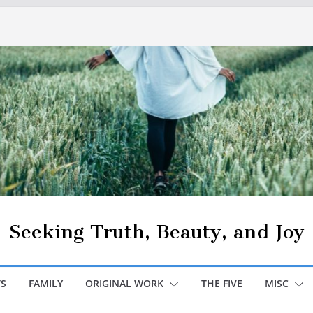
Seeking Truth, Beauty, and Joy
S
FAMILY
ORIGINAL WORK
THE FIVE
MISC