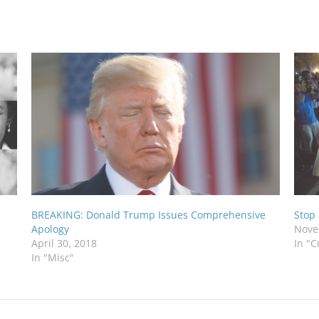
BREAKING: Donald Trump Issues Comprehensive
Stop
Apology
Nove
April 30, 2018
In "C
In "Misc"