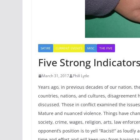
SATIRE
CURRENT EVENTS
MISC
THE FIVE
Five Strong Indicators
March 31, 2017
Phill Lytle
Years ago, in previous decades of our nation, th
countries, nations, and cultures, disagreement
discussed. Those in conflict examined the issue
Mature and nuanced violence. Things have change
society, crime, wages, religion, arts, law enforc
opponent’s position is to yell “Racist!” as loudly
time and effort and will keep you from having to 