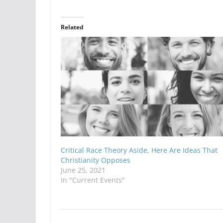
Related
Critical Race Theory Aside, Here Are Ideas That
Christianity Opposes
June 25, 2021
In "Current Events"