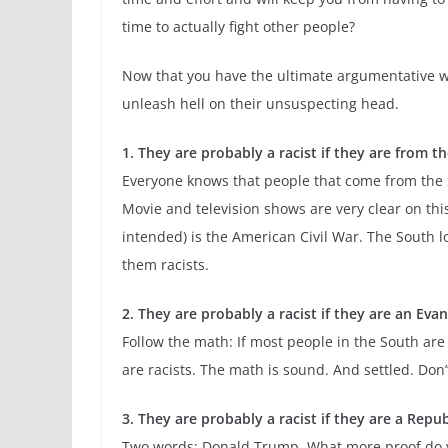
time to actually fight other people?
Now that you have the ultimate argumentative wea
unleash hell on their unsuspecting head.
1. They are probably a racist if they are from t
Everyone knows that people that come from the So
Movie and television shows are very clear on this
intended) is the American Civil War. The South lo
them racists.
2. They are probably a racist if they are an Evan
Follow the math: If most people in the South are 
are racists. The math is sound. And settled. Don’
3. They are probably a racist if they are a Repub
Two words: Donald Trump. What more proof do you