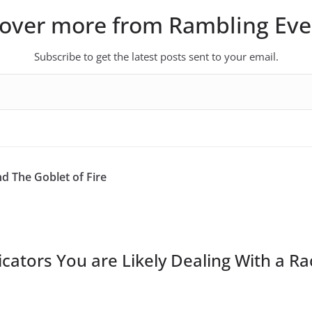
cover more from Rambling Eve
Subscribe to get the latest posts sent to your email.
d The Goblet of Fire
icators You are Likely Dealing With a Ra