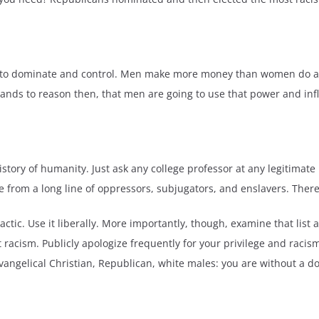
d to dominate and control. Men make more money than women do and 
tands to reason then, that men are going to use that power and inf
story of humanity. Just ask any college professor at any legitimate u
 from a long line of oppressors, subjugators, and enslavers. There 
c. Use it liberally. More importantly, though, examine that list ab
nt racism. Publicly apologize frequently for your privilege and ra
evangelical Christian, Republican, white males: you are without a d