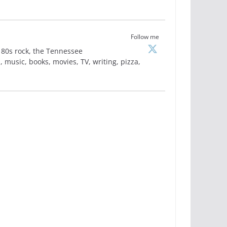
Follow me
is, 80s rock, the Tennessee
 music, books, movies, TV, writing, pizza,