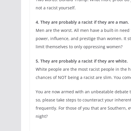
not a racist yourself.
4. They are probably a racist if they are a man.
Men are the worst. All men have a built-in nee
power, influence, and prestige than women. It s
limit themselves to only oppressing women?
5. They are probably a racist if they are white.
White people are the most racist people in the hi
chances of NOT being a racist are slim. You come
You are now armed with an unbeatable debate tacti
so, please take steps to counteract your inhere
frequently. For those of you that are Southern, 
night?