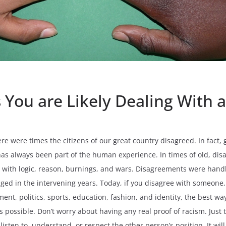
 You are Likely Dealing With a
ere were times the citizens of our great country disagreed. In fact
 has always been part of the human experience. In times of old, d
s with logic, reason, burnings, and wars. Disagreements were hand
d in the intervening years. Today, if you disagree with someone, p
ement, politics, sports, education, fashion, and identity, the best 
 as possible. Don’t worry about having any real proof of racism. Just
listen to, understand, or respect the other person’s position. It wil