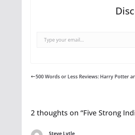
Dis
Type your email…
500 Words or Less Reviews: Harry Potter an
2 thoughts on “
Five Strong Ind
Steve Lytle