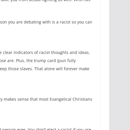
son you are debating with is a racist so you can
 clear indicators of racist thoughts and ideas.
ose are. Plus, the trump card (pun fully
keep those slaves. That alone will forever make
only makes sense that most Evangelical Christians
rson ever. You don’t elect a racist if you are