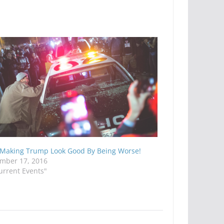
 Making Trump Look Good By Being Worse!
mber 17, 2016
urrent Events"