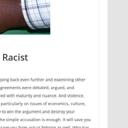
 Racist
, going back even further and examining other
isagreements were debated, argued, and
led with maturity and nuance. And violence.
articularly on issues of economics, culture,
way to win the argument and destroy your
 the simple accusation is enough. It will save you
l save you from actual fighting as well. Who has