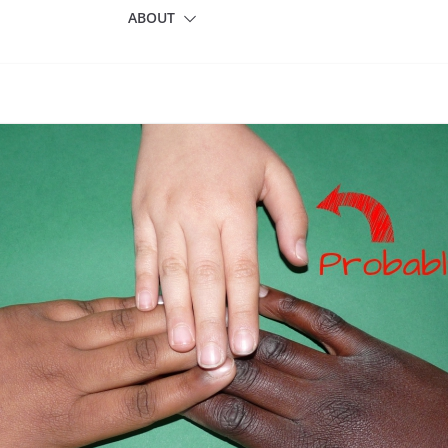
ABOUT