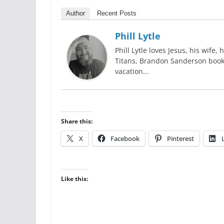
Author
Recent Posts
Phill Lytle
Phill Lytle loves Jesus, his wife,
Titans, Brandon Sanderson books,
vacation...
Share this:
X
Facebook
Pinterest
Like this: