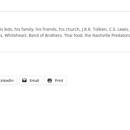
 his kids, his family, his friends, his church, J.R.R. Tolkien, C.S. Lew
 Whiteheart, Band of Brothers, Thai food, the Nashville Predators,
LinkedIn
Email
Print