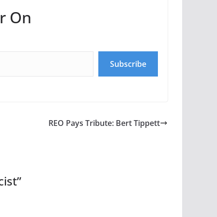
r On
Subscribe
REO Pays Tribute: Bert Tippett
cist
”