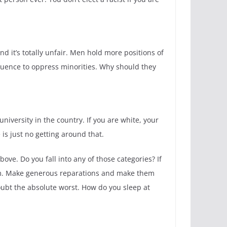
it’s totally unfair. Men hold more positions of
luence to oppress minorities. Why should they
niversity in the country. If you are white, your
is just no getting around that.
ove. Do you fall into any of those categories? If
cism. Make generous reparations and make them
oubt the absolute worst. How do you sleep at