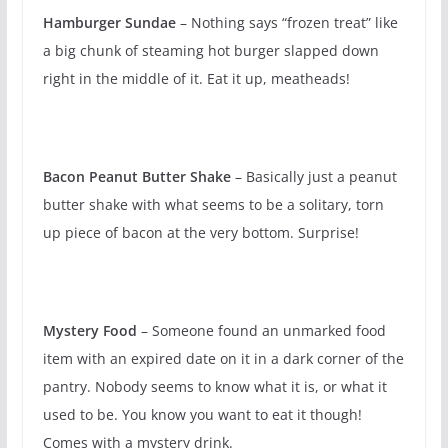
Hamburger Sundae
– Nothing says “frozen treat” like
a big chunk of steaming hot burger slapped down
right in the middle of it. Eat it up, meatheads!
Bacon Peanut Butter Shake
– Basically just a peanut
butter shake with what seems to be a solitary, torn
up piece of bacon at the very bottom. Surprise!
Mystery Food
– Someone found an unmarked food
item with an expired date on it in a dark corner of the
pantry. Nobody seems to know what it is, or what it
used to be. You know you want to eat it though!
Comes with a mystery drink.