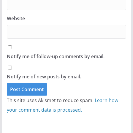
Website
Notify me of follow-up comments by email.
Notify me of new posts by email.
This site uses Akismet to reduce spam.
Learn how
your comment data is processed.