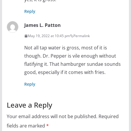
Reply
James L. Patton
May 19, 2022 at 10:45 pm
Permalink
Not all tap water is gross, most of it is
though. Dr. Pepper is vile enough without
flatifying it. That hamburger sundae sounds
good, especially if it comes with fries.
Reply
Leave a Reply
Your email address will not be published.
Required
fields are marked
*