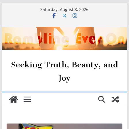
Skip
Saturday, August 8, 2026
to
content
Seeking Truth, Beauty, and
Joy