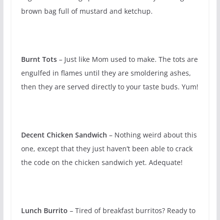
brown bag full of mustard and ketchup.
Burnt Tots
– Just like Mom used to make. The tots are
engulfed in flames until they are smoldering ashes,
then they are served directly to your taste buds. Yum!
Decent Chicken Sandwich
– Nothing weird about this
one, except that they just haven’t been able to crack
the code on the chicken sandwich yet. Adequate!
Lunch Burrito
– Tired of breakfast burritos? Ready to