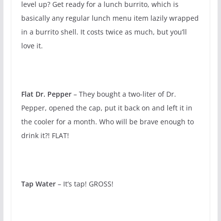
level up? Get ready for a lunch burrito, which is
basically any regular lunch menu item lazily wrapped
in a burrito shell. It costs twice as much, but you’ll
love it.
Flat Dr. Pepper
– They bought a two-liter of Dr.
Pepper, opened the cap, put it back on and left it in
the cooler for a month. Who will be brave enough to
drink it?! FLAT!
Tap Water
– It’s tap! GROSS!