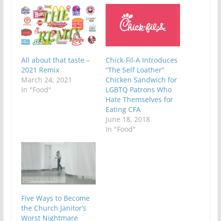
All about that taste –
Chick-Fil-A Introduces
2021 Remix
“The Self Loather”
March 24, 2021
Chicken Sandwich for
In "Food"
LGBTQ Patrons Who
Hate Themselves for
Eating CFA
June 18, 2018
In "Food"
Five Ways to Become
the Church Janitor’s
Worst Nightmare