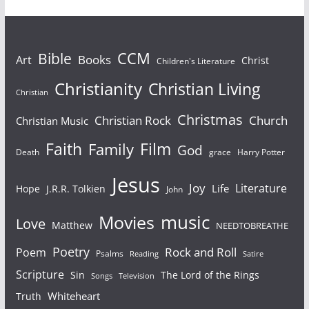
Bible
CCM
Books
Art
Christ
Children's Literature
Christianity
Christian Living
Christian
Christmas
Christian Rock
Church
Christian Music
Faith
Film
Family
God
Death
grace
Harry Potter
Jesus
Joy
Literature
Life
Hope
J.R.R. Tolkien
John
Movies
music
Love
Matthew
NEEDTOBREATHE
Poetry
Rock and Roll
Poem
Psalms
Reading
Satire
Scripture
Sin
The Lord of the Rings
Songs
Television
Whiteheart
Truth