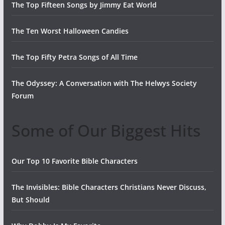
The Top Fifteen Songs by Jimmy Eat World
The Ten Worst Halloween Candies
The Top Fifty Petra Songs of All Time
The Odyssey: A Conversation with The Helwys Society
Forum
Some of Our Biggest Hits
Our Top 10 Favorite Bible Characters
The Invisibles: Bible Characters Christians Never Discuss,
But Should