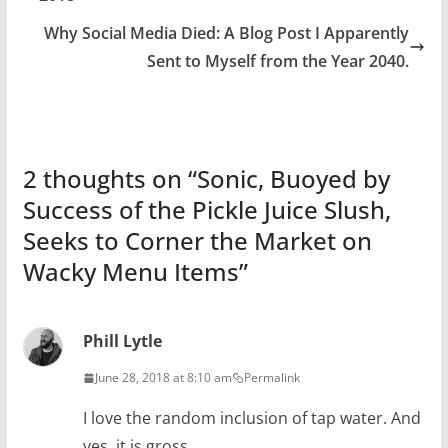
Why Social Media Died: A Blog Post I Apparently
Sent to Myself from the Year 2040.
2 thoughts on “
Sonic, Buoyed by
Success of the Pickle Juice Slush,
Seeks to Corner the Market on
Wacky Menu Items
”
Phill Lytle
June 28, 2018 at 8:10 am
Permalink
I love the random inclusion of tap water. And
yes, it is gross.