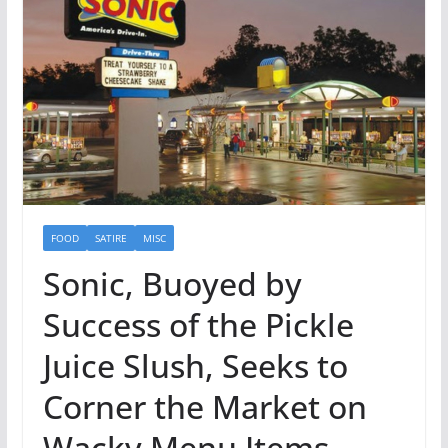
FOOD
SATIRE
MISC
Sonic, Buoyed by
Success of the Pickle
Juice Slush, Seeks to
Corner the Market on
Wacky Menu Items