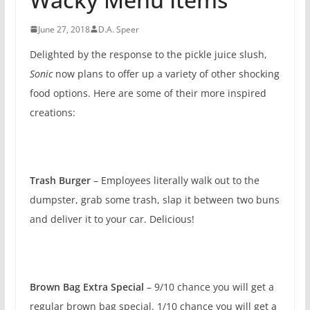
June 27, 2018
D.A. Speer
Delighted by the response to the pickle juice slush,
Sonic
now plans to offer up a variety of other shocking
food options. Here are some of their more inspired
creations:
Trash Burger
– Employees literally walk out to the
dumpster, grab some trash, slap it between two buns
and deliver it to your car. Delicious!
Brown Bag Extra Special
– 9/10 chance you will get a
regular brown bag special. 1/10 chance you will get a