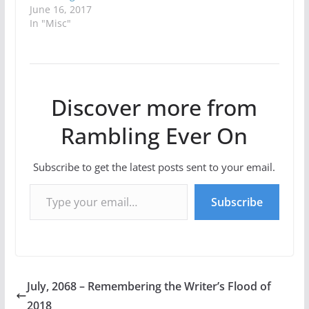
June 16, 2017
In "Misc"
Discover more from
Rambling Ever On
Subscribe to get the latest posts sent to your email.
Type your email…
Subscribe
July, 2068 – Remembering the Writer’s Flood of
2018