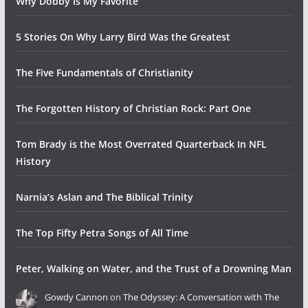
Why Dobby Is My Favorite
5 Stories On Why Larry Bird Was the Greatest
The Five Fundamentals of Christianity
The Forgotten History of Christian Rock: Part One
Tom Brady is the Most Overrated Quarterback In NFL
History
Narnia’s Aslan and The Biblical Trinity
The Top Fifty Petra Songs of All Time
Peter, Walking on Water, and the Trust of a Drowning Man
Gowdy Cannon
on
The Odyssey: A Conversation with The