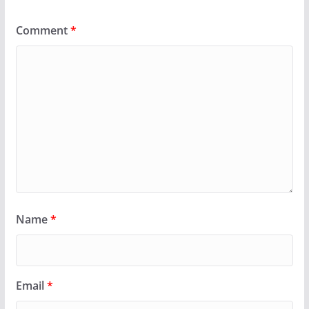
Comment
*
Name
*
Email
*