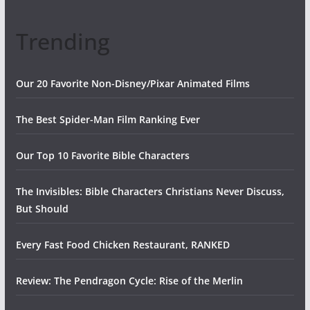
Trending
Our 20 Favorite Non-Disney/Pixar Animated Films
The Best Spider-Man Film Ranking Ever
Our Top 10 Favorite Bible Characters
The Invisibles: Bible Characters Christians Never Discuss,
But Should
Every Fast Food Chicken Restaurant, RANKED
Review: The Pendragon Cycle: Rise of the Merlin