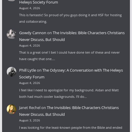
Helwys Society Forum
August 4, 2026
This is fantastic! So proud of you guys doing it and HSF for hosting
and collaborating.
Gowdy Cannon
on
The Invisibles: Bible Characters Christians
Never Discuss, But Should
August 4, 2026
That is a great one! I bet I could have done ten of these and never
have caught that one.…
Phill Lytle
on
The Odyssey: A Conversation with The Helwys
Society Forum
August 4, 2026
I feel like I need to apologize for my background. Aidan and Matt
both had much cooler backgrounds. I'll do…
Janet Rechel
on
The Invisibles: Bible Characters Christians
Never Discuss, But Should
August 3, 2026
I was looking for the least-known people from the Bible and ended