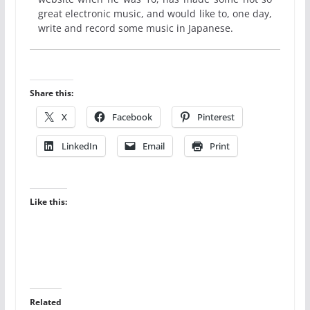
great electronic music, and would like to, one day,
write and record some music in Japanese.
Share this:
X
Facebook
Pinterest
LinkedIn
Email
Print
Like this:
Related