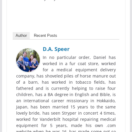
Author
Recent Posts
D.A. Speer
In no particular order, Daniel has
worked in a fur coat store, worked
for a medical equipment delivery
company, has shoveled piles of horse manure out
of a barn, has worked in tobacco fields, has
fathered and is currently helping to raise four
children, has a BA degree in English and Bible, is
an international career missionary in Hokkaido,
Japan, has been married 15 years to the same
lovely bride, has seen Stryper in concert 4 times,
worked for Vanderbilt hospital repairing medical
equipment for 5 years, made his own .com
website when he was 16, has made some not so