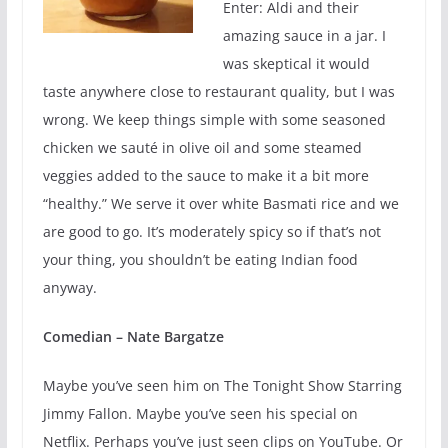
Enter: Aldi and their
amazing sauce in a jar. I
was skeptical it would
taste anywhere close to restaurant quality, but I was
wrong. We keep things simple with some seasoned
chicken we sauté in olive oil and some steamed
veggies added to the sauce to make it a bit more
“healthy.” We serve it over white Basmati rice and we
are good to go. It’s moderately spicy so if that’s not
your thing, you shouldn’t be eating Indian food
anyway.
Comedian – Nate Bargatze
Maybe you’ve seen him on The Tonight Show Starring
Jimmy Fallon. Maybe you’ve seen his special on
Netflix. Perhaps you’ve just seen clips on YouTube. Or