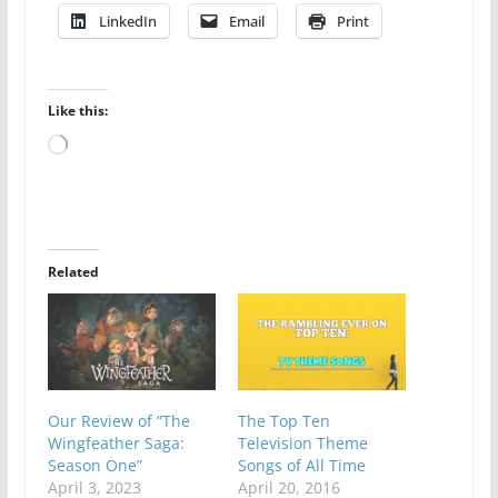
LinkedIn
Email
Print
Like this:
Loading…
Related
Our Review of “The
The Top Ten
Wingfeather Saga:
Television Theme
Season One”
Songs of All Time
April 3, 2023
April 20, 2016