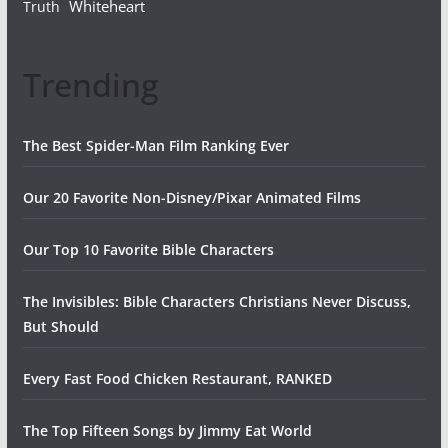
Whiteheart
Truth
Trending
The Best Spider-Man Film Ranking Ever
Our 20 Favorite Non-Disney/Pixar Animated Films
Our Top 10 Favorite Bible Characters
The Invisibles: Bible Characters Christians Never Discuss,
But Should
Every Fast Food Chicken Restaurant, RANKED
The Top Fifteen Songs by Jimmy Eat World