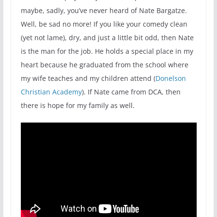
maybe, sadly, you’ve never heard of Nate Bargatze.
Well, be sad no more! If you like your comedy clean
(yet not lame), dry, and just a little bit odd, then Nate
is the man for the job. He holds a special place in my
heart because he graduated from the school where
my wife teaches and my children attend (
Donelson
Christian Academy
). If Nate came from DCA, then
there is hope for my family as well.