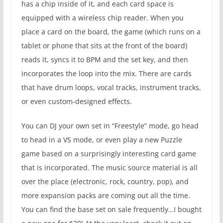
has a chip inside of it, and each card space is
equipped with a wireless chip reader. When you
place a card on the board, the game (which runs on a
tablet or phone that sits at the front of the board)
reads it, syncs it to BPM and the set key, and then
incorporates the loop into the mix. There are cards
that have drum loops, vocal tracks, instrument tracks,
or even custom-designed effects.
You can DJ your own set in “Freestyle” mode, go head
to head in a VS mode, or even play a new Puzzle
game based on a surprisingly interesting card game
that is incorporated. The music source material is all
over the place (electronic, rock, country, pop), and
more expansion packs are coming out all the time.
You can find the base set on sale frequently…I bought