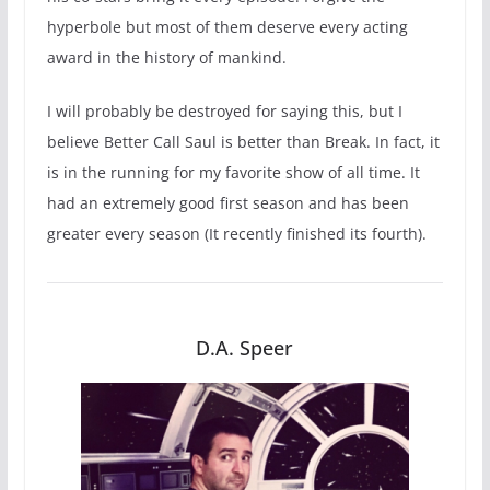
hyperbole but most of them deserve every acting
award in the history of mankind.
I will probably be destroyed for saying this, but I
believe Better Call Saul is better than Break. In fact, it
is in the running for my favorite show of all time. It
had an extremely good first season and has been
greater every season (It recently finished its fourth).
D.A. Speer