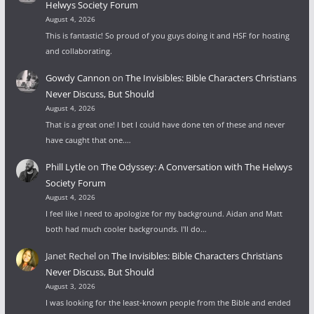
Helwys Society Forum
August 4, 2026
This is fantastic! So proud of you guys doing it and HSF for hosting
and collaborating.
Gowdy Cannon
on
The Invisibles: Bible Characters Christians
Never Discuss, But Should
August 4, 2026
That is a great one! I bet I could have done ten of these and never
have caught that one.…
Phill Lytle
on
The Odyssey: A Conversation with The Helwys
Society Forum
August 4, 2026
I feel like I need to apologize for my background. Aidan and Matt
both had much cooler backgrounds. I'll do…
Janet Rechel
on
The Invisibles: Bible Characters Christians
Never Discuss, But Should
August 3, 2026
I was looking for the least-known people from the Bible and ended