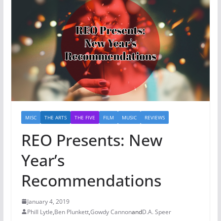
MISC
THE ARTS
THE FIVE
FILM
MUSIC
REVIEWS
REO Presents: New
Year’s
Recommendations
January 4, 2019
Phill Lytle
,
Ben Plunkett
,
Gowdy Cannon
and
D.A. Speer