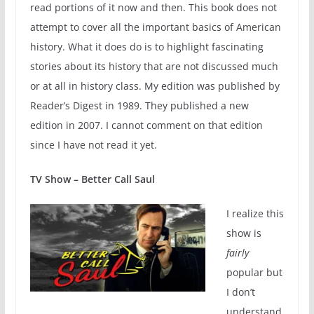
read portions of it now and then. This book does not
attempt to cover all the important basics of American
history. What it does do is to highlight fascinating
stories about its history that are not discussed much
or at all in history class. My edition was published by
Reader’s Digest in 1989. They published a new
edition in 2007. I cannot comment on that edition
since I have not read it yet.
TV Show – Better Call Saul
I realize this
show is
fairly
popular but
I don’t
understand