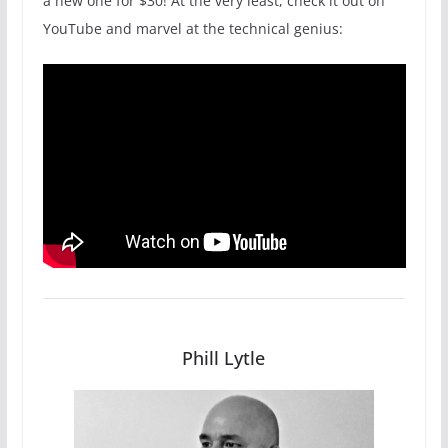
a new one for $30! At the very least, check it out on
YouTube and marvel at the technical genius:
Phill Lytle