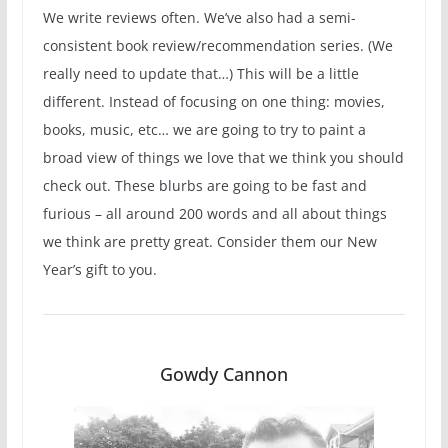
We write reviews often. We’ve also had a semi-
consistent book review/recommendation series. (We
really need to update that…) This will be a little
different. Instead of focusing on one thing: movies,
books, music, etc… we are going to try to paint a
broad view of things we love that we think you should
check out. These blurbs are going to be fast and
furious – all around 200 words and all about things
we think are pretty great. Consider them our New
Year’s gift to you.
Gowdy Cannon