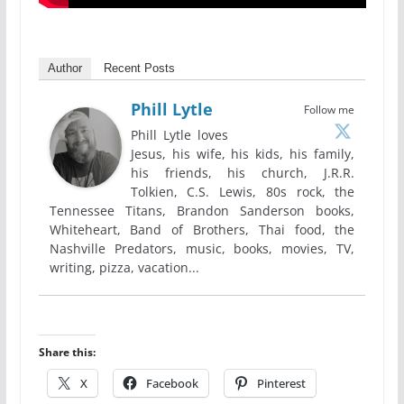
Author
Recent Posts
Phill Lytle
Follow me
Phill Lytle loves
Jesus, his wife, his kids, his family,
his friends, his church, J.R.R.
Tolkien, C.S. Lewis, 80s rock, the
Tennessee Titans, Brandon Sanderson books,
Whiteheart, Band of Brothers, Thai food, the
Nashville Predators, music, books, movies, TV,
writing, pizza, vacation...
Share this:
X
Facebook
Pinterest