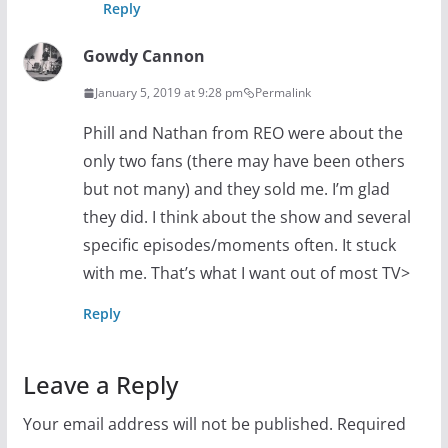
Reply
Gowdy Cannon
January 5, 2019 at 9:28 pm
Permalink
Phill and Nathan from REO were about the
only two fans (there may have been others
but not many) and they sold me. I’m glad
they did. I think about the show and several
specific episodes/moments often. It stuck
with me. That’s what I want out of most TV>
Reply
Leave a Reply
Your email address will not be published.
Required