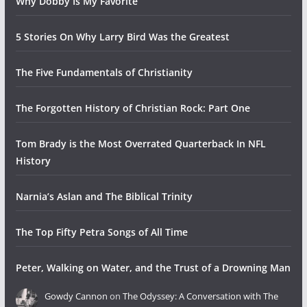
Why Dobby Is My Favorite
5 Stories On Why Larry Bird Was the Greatest
The Five Fundamentals of Christianity
The Forgotten History of Christian Rock: Part One
Tom Brady is the Most Overrated Quarterback In NFL
History
Narnia’s Aslan and The Biblical Trinity
The Top Fifty Petra Songs of All Time
Peter, Walking on Water, and the Trust of a Drowning Man
Gowdy Cannon
on
The Odyssey: A Conversation with The