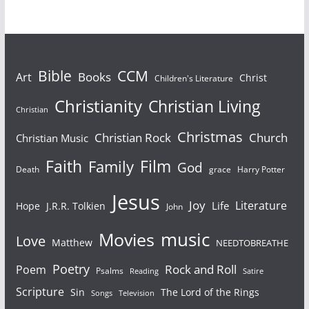
Bible
CCM
Books
Art
Christ
Children's Literature
Christianity
Christian Living
Christian
Christmas
Christian Rock
Church
Christian Music
Faith
Film
Family
God
Death
grace
Harry Potter
Jesus
Joy
Literature
Life
Hope
J.R.R. Tolkien
John
Movies
music
Love
Matthew
NEEDTOBREATHE
Poetry
Rock and Roll
Poem
Psalms
Reading
Satire
Scripture
Sin
The Lord of the Rings
Television
Songs