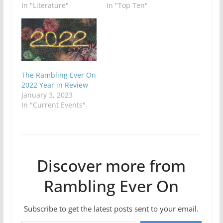
In "Literature"
In "Top Ten"
The Rambling Ever On
2022 Year in Review
January 3, 2023
In "Current Events"
Discover more from
Rambling Ever On
Subscribe to get the latest posts sent to your email.
Type your email…