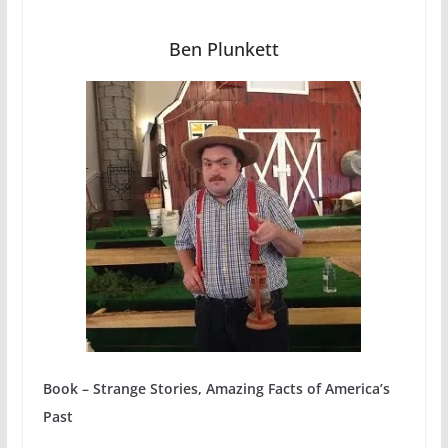
Ben Plunkett
Book – Strange Stories, Amazing Facts of America’s
Past