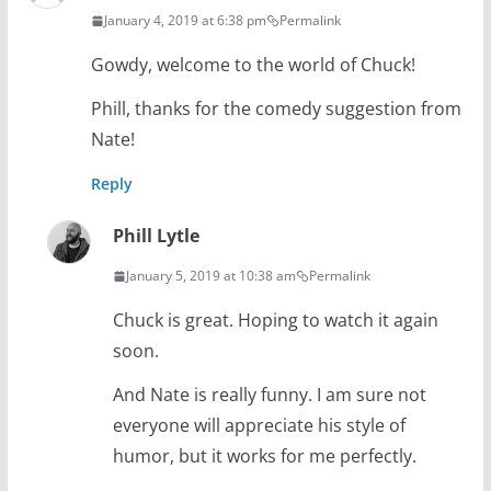
January 4, 2019 at 6:38 pm
Permalink
Gowdy, welcome to the world of Chuck!
Phill, thanks for the comedy suggestion from
Nate!
Reply
Phill Lytle
January 5, 2019 at 10:38 am
Permalink
Chuck is great. Hoping to watch it again
soon.
And Nate is really funny. I am sure not
everyone will appreciate his style of
humor, but it works for me perfectly.