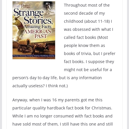
Throughout most of the
second decade of my
childhood (about 11-18) I
was obsessed with what I
called fact books (Most
people know them as
books of trivia, but I prefer
fact books. I suppose they
might not be useful for a
person’s day to day life, but is any information
actually useless? I think not.)
Anyway, when I was 16 my parents got me this
particular quality hardback fact book for Christmas.
While I am no longer consumed with fact books and
have sold most of them, I still have this one and still