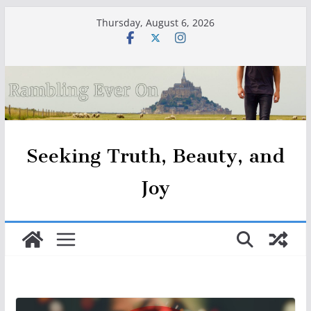
Skip
Thursday, August 6, 2026
to
content
Seeking Truth, Beauty, and
Joy