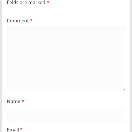
fields are marked
*
Comment
*
Name
*
Email
*