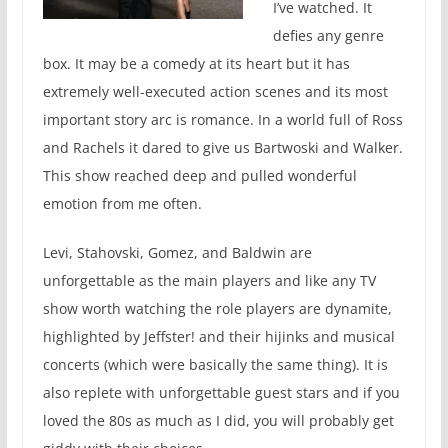
I’ve watched. It
defies any genre
box. It may be a comedy at its heart but it has
extremely well-executed action scenes and its most
important story arc is romance. In a world full of Ross
and Rachels it dared to give us Bartwoski and Walker.
This show reached deep and pulled wonderful
emotion from me often.
Levi, Stahovski, Gomez, and Baldwin are
unforgettable as the main players and like any TV
show worth watching the role players are dynamite,
highlighted by Jeffster! and their hijinks and musical
concerts (which were basically the same thing). It is
also replete with unforgettable guest stars and if you
loved the 80s as much as I did, you will probably get