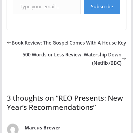
Subscribe
Book Review: The Gospel Comes With A House Key
500 Words or Less Review: Watership Down
(Netflix/BBC)
3 thoughts on “
REO Presents: New
Year’s Recommendations
”
Marcus Brewer