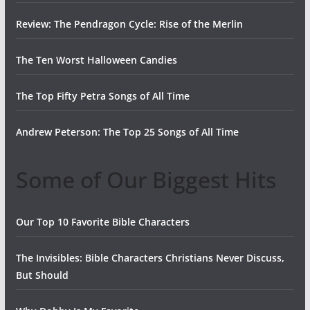
Review: The Pendragon Cycle: Rise of the Merlin
The Ten Worst Halloween Candies
The Top Fifty Petra Songs of All Time
Andrew Peterson: The Top 25 Songs of All Time
Some of Our Biggest Hits
Our Top 10 Favorite Bible Characters
The Invisibles: Bible Characters Christians Never Discuss,
But Should