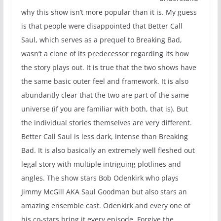
why this show isn’t more popular than it is. My guess
is that people were disappointed that Better Call
Saul, which serves as a prequel to Breaking Bad,
wasn’t a clone of its predecessor regarding its how
the story plays out. It is true that the two shows have
the same basic outer feel and framework. It is also
abundantly clear that the two are part of the same
universe (if you are familiar with both, that is). But
the individual stories themselves are very different.
Better Call Saul is less dark, intense than Breaking
Bad. It is also basically an extremely well fleshed out
legal story with multiple intriguing plotlines and
angles. The show stars Bob Odenkirk who plays
Jimmy McGill AKA Saul Goodman but also stars an
amazing ensemble cast. Odenkirk and every one of
his co-stars bring it every episode. Forgive the