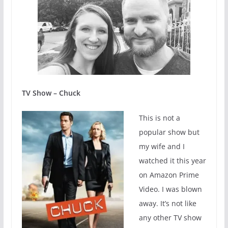
TV Show – Chuck
This is not a
popular show but
my wife and I
watched it this year
on Amazon Prime
Video. I was blown
away. It’s not like
any other TV show