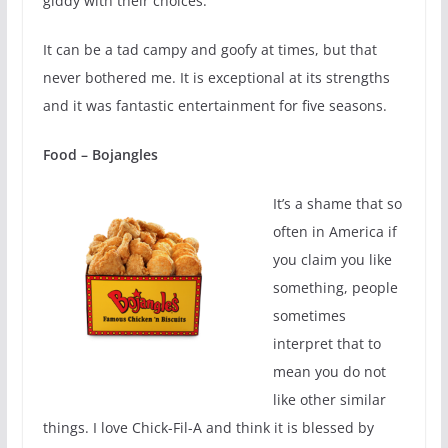
giddy with their choices.
It can be a tad campy and goofy at times, but that
never bothered me. It is exceptional at its strengths
and it was fantastic entertainment for five seasons.
Food – Bojangles
It’s a shame that so
often in America if
you claim you like
something, people
sometimes
interpret that to
mean you do not
like other similar
things. I love Chick-Fil-A and think it is blessed by