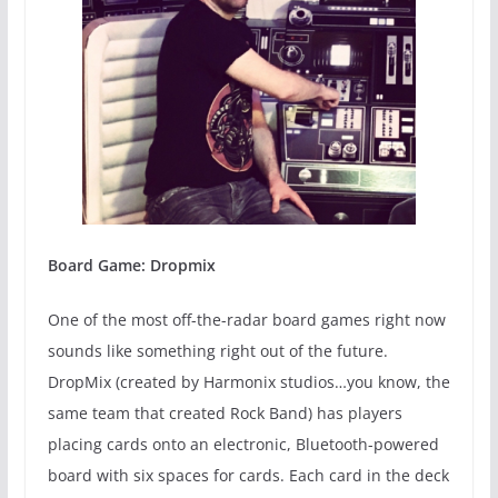
Board Game: Dropmix
One of the most off-the-radar board games right now
sounds like something right out of the future.
DropMix (created by Harmonix studios…you know, the
same team that created Rock Band) has players
placing cards onto an electronic, Bluetooth-powered
board with six spaces for cards. Each card in the deck