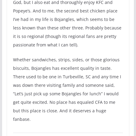
God, but I also eat and thoroughly enjoy KFC and
Popeye’s. And to me, the second best chicken place
I’ve had in my life is Bojangles, which seems to be
less known than these other three. Probably because
it is so regional (though its regional fans are pretty
passionate from what I can tell).
Whether sandwiches, strips, sides, or those glorious
biscuits, Bojangles has excellent quality in taste.
There used to be one in Turbeville, SC and any time I
was down there visiting family and someone said,
“Let’s just pick up some Bojangles for lunch” I would
get quite excited. No place has equaled CFA to me
but this place is close. And it deserves a huge
fanbase.