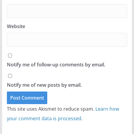
Website
Notify me of follow-up comments by email.
Notify me of new posts by email.
This site uses Akismet to reduce spam.
Learn how
your comment data is processed.