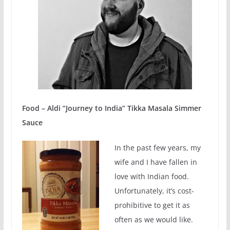
Food – Aldi “Journey to India” Tikka Masala Simmer
Sauce
In the past few years, my
wife and I have fallen in
love with Indian food.
Unfortunately, it’s cost-
prohibitive to get it as
often as we would like.