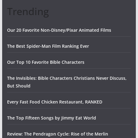
Trending
Our 20 Favorite Non-Disney/Pixar Animated Films
The Best Spider-Man Film Ranking Ever
Our Top 10 Favorite Bible Characters
The Invisibles: Bible Characters Christians Never Discuss,
But Should
Every Fast Food Chicken Restaurant, RANKED
The Top Fifteen Songs by Jimmy Eat World
Review: The Pendragon Cycle: Rise of the Merlin