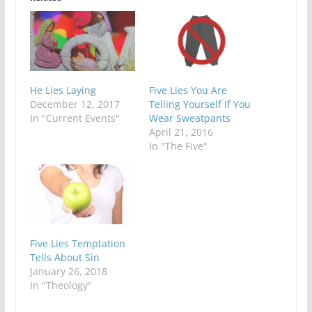
He Lies Laying
Five Lies You Are
December 12, 2017
Telling Yourself If You
In "Current Events"
Wear Sweatpants
April 21, 2016
In "The Five"
Five Lies Temptation
Tells About Sin
January 26, 2018
In "Theology"