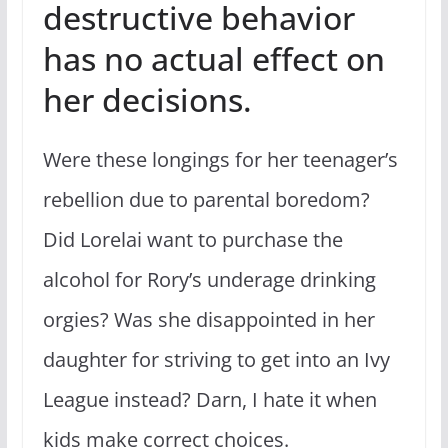
destructive behavior
has no actual effect on
her decisions.
Were these longings for her teenager’s
rebellion due to parental boredom?
Did Lorelai want to purchase the
alcohol for Rory’s underage drinking
orgies? Was she disappointed in her
daughter for striving to get into an Ivy
League instead? Darn, I hate it when
kids make correct choices.