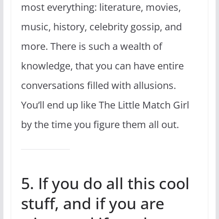
most everything: literature, movies,
music, history, celebrity gossip, and
more. There is such a wealth of
knowledge, that you can have entire
conversations filled with allusions.
You’ll end up like The Little Match Girl
by the time you figure them all out.
5. If you do all this cool
stuff, and if you are