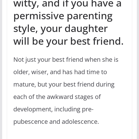
witty, and if you have a
permissive parenting
style, your daughter
will be your best friend.
Not just your best friend when she is
older, wiser, and has had time to
mature, but your best friend during
each of the awkward stages of
development, including pre-
pubescence and adolescence.