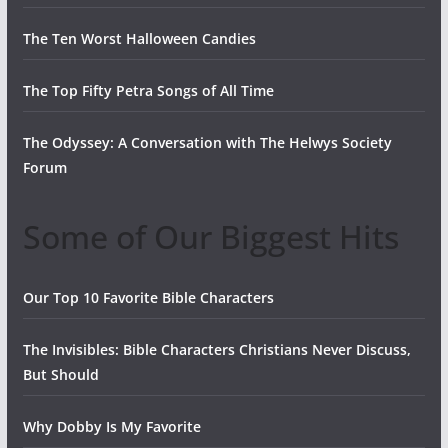
The Ten Worst Halloween Candies
The Top Fifty Petra Songs of All Time
The Odyssey: A Conversation with The Helwys Society
Forum
Some of Our Biggest Hits
Our Top 10 Favorite Bible Characters
The Invisibles: Bible Characters Christians Never Discuss,
But Should
Why Dobby Is My Favorite