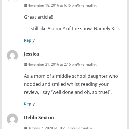
November 18, 2016 at 6:46 pm
Permalink
Great article!!
….I still like *some* of the show. Namely Kirk.
Reply
Jessica
November 21, 2016 at 2:16 pm
Permalink
As a mom of a middle school daughter who
nodded and smiled whilst reading your
review, I say “well done and oh, so true!”.
Reply
Debbi Sexton
October 7, 2020 at 10:21 am
Permalink