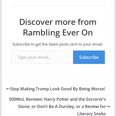
Discover more from
Rambling Ever On
Subscribe to get the latest posts sent to your email.
Type your email…
Subscribe
Stop Making Trump Look Good By Being Worse!
500WoL Reviews: Harry Potter and the Sorcerer’s
Stone, or Don’t Be A Dursley, or a Review for
Literary Snobs