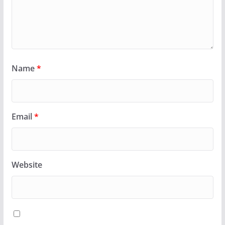
Name
*
Email
*
Website