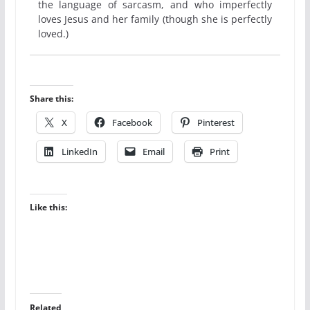
the language of sarcasm, and who imperfectly
loves Jesus and her family (though she is perfectly
loved.)
Share this:
X
Facebook
Pinterest
LinkedIn
Email
Print
Like this:
Related