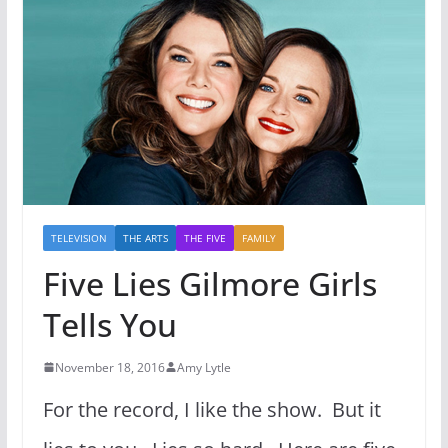
TELEVISION
THE ARTS
THE FIVE
FAMILY
Five Lies Gilmore Girls
Tells You
November 18, 2016
Amy Lytle
For the record, I like the show. But it