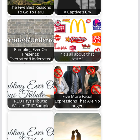
The Five Best Reasons
To Go To Peru
A Captive's Cry
Visit Peru. It's worth
And the sun just
it. David Lytle gives
disappeared, birthed
you five…
us dark and wasted…
Rambling Ever On
Presents:
"It's all about that
Overrated/Underrated
taste."
No need to thank us.
Number Four will
It's our pleasure to
leave you speechless!
help…
(853 words)
Five More Facial
REO Pays Tribute:
Expressions That Are No
William "Bill" Sample
Longer…
Remembering the life
These facial
of a man who was far
expression need to
more…
join the smirk in the…