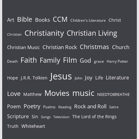
Bible
CCM
Books
Art
Christ
Children's Literature
Christianity
Christian Living
Christian
Christmas
Christian Rock
Church
Christian Music
Faith
Film
Family
God
Death
grace
Harry Potter
Jesus
Joy
Literature
Life
Hope
J.R.R. Tolkien
John
Movies
music
Love
Matthew
NEEDTOBREATHE
Poetry
Rock and Roll
Poem
Psalms
Reading
Satire
Scripture
Sin
The Lord of the Rings
Songs
Television
Whiteheart
Truth