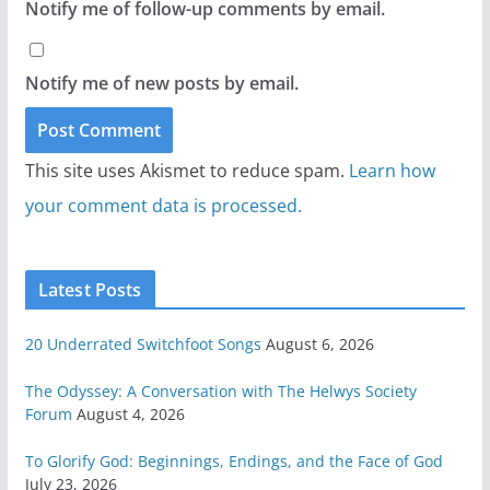
Notify me of follow-up comments by email.
Notify me of new posts by email.
This site uses Akismet to reduce spam.
Learn how
your comment data is processed.
Latest Posts
20 Underrated Switchfoot Songs
August 6, 2026
The Odyssey: A Conversation with The Helwys Society
Forum
August 4, 2026
To Glorify God: Beginnings, Endings, and the Face of God
July 23, 2026