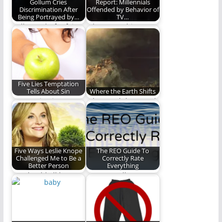
Gollum Cries
Report: Millennials
Discrimination After
Offended by Behavior of
Being Portrayed by…
TV…
Gollum asks for fair
Who wrote this
representation in
article? Uncle Leo?
film.
#FirstTimeISawWe
Five Lies Temptation
Tells About Sin
Where the Earth Shifts
Temptation is
When God destroyed
deceptive. Here are
all of the earth, but
five lies temptation
Noah alone…
uses to…
Five Ways Leslie Knope
The REO Guide To
Challenged Me to Be a
Correctly Rate
Better Person
Everything
We should all love
We are really smart
our friends (and
and we love to help
waffles) like Leslie…
others…