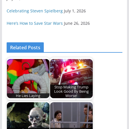
Celebrating Steven Spielberg
July 1, 2026
Here’s How to Save Star Wars
June 26, 2026
Related Posts
Stop Making Trump
Look Good By Being
He Lies Laying
Worse!
Our winter stars
Hate trumps hate...or
shine in adorned
something like that.
worship when heaven
on…