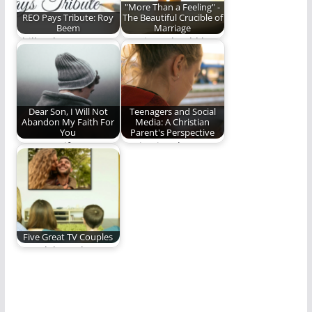
"More Than a Feeling" -
REO Pays Tribute: Roy
The Beautiful Crucible of
Beem
Marriage
Phill Lytle pays
Marriage should be
tribute to Roy Beem.
the perfect crucible
(764 words)
for growth and
maturing.
Dear Son, I Will Not
Teenagers and Social
Abandon My Faith For
Media: A Christian
You
Parent's Perspective
Dear son, if you turn
Navigating the
away from Christ, we
complicated world of
cannot…
social media and
teenagers.
Five Great TV Couples
We celebrate love,
romance, and all that
stuff by highlighting…