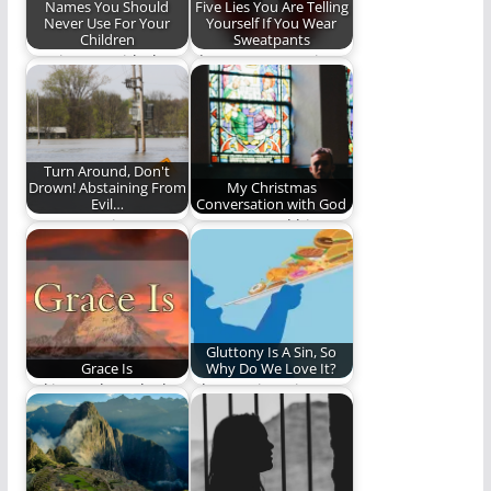
Names You Should
Five Lies You Are Telling
Never Use For Your
Yourself If You Wear
Children
Sweatpants
Coming up with the
Please stop wearing
perfect name for your
them.
baby is…
Turn Around, Don't
Drown! Abstaining From
My Christmas
Evil…
Conversation with God
Are we putting
One man and his not-
ourselves in
completely-made-up
situations where
conversation with
sinning becomes
God. (1,006 words)
easier?
Gluttony Is A Sin, So
Grace Is
Why Do We Love It?
Taking a closer look at
Gluttony is a sin,
grace. You might be
biblically, yet we
thinking…
often ignore it.…