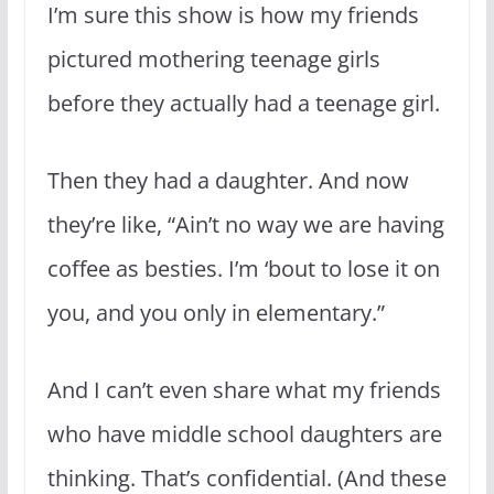
I’m sure this show is how my friends
pictured mothering teenage girls
before they actually had a teenage girl.
Then they had a daughter. And now
they’re like, “Ain’t no way we are having
coffee as besties. I’m ‘bout to lose it on
you, and you only in elementary.”
And I can’t even share what my friends
who have middle school daughters are
thinking. That’s confidential. (And these