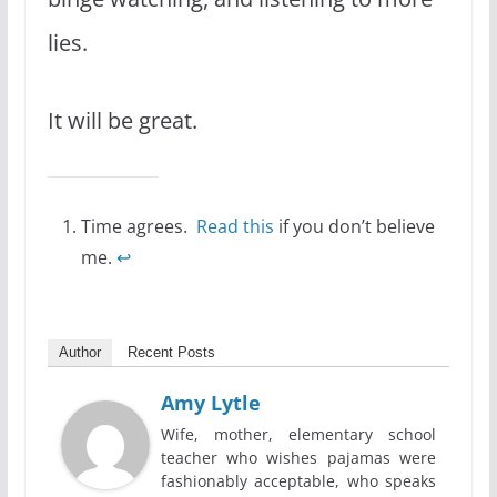
lies.
It will be great.
Time agrees.
Read this
if you don’t believe
me.
↩
Author
Recent Posts
Amy Lytle
Wife, mother, elementary school
teacher who wishes pajamas were
fashionably acceptable, who speaks