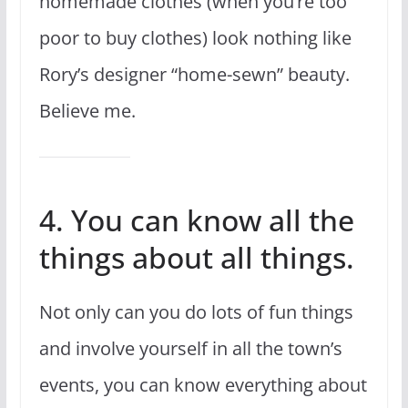
homemade clothes (when you’re too
poor to buy clothes) look nothing like
Rory’s designer “home-sewn” beauty.
Believe me.
4. You can know all the
things about all things.
Not only can you do lots of fun things
and involve yourself in all the town’s
events, you can know everything about