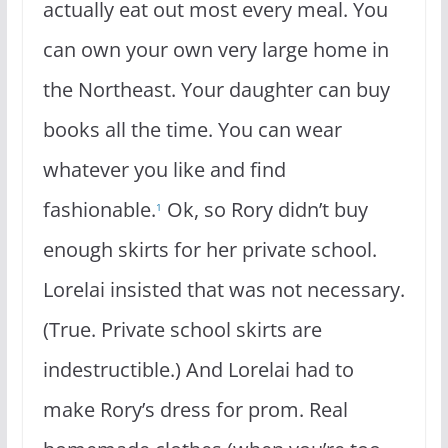
actually eat out most every meal. You
can own your own very large home in
the Northeast. Your daughter can buy
books all the time. You can wear
whatever you like and find
fashionable.
Ok, so Rory didn’t buy
1
enough skirts for her private school.
Lorelai insisted that was not necessary.
(True. Private school skirts are
indestructible.) And Lorelai had to
make Rory’s dress for prom. Real