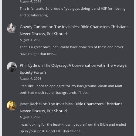
August 4, 2026
This is fantastic! So proud of you guys doing it and HSF for hosting
and collaborating.
Gowdy Cannon
on
The Invisibles: Bible Characters Christians
Never Discuss, But Should
August 4, 2026
That is a great one! I bet I could have done ten of these and never
have caught that one.…
Phill Lytle
on
The Odyssey: A Conversation with The Helwys
Society Forum
August 4, 2026
I feel like I need to apologize for my background. Aidan and Matt
both had much cooler backgrounds. I'll do…
Janet Rechel
on
The Invisibles: Bible Characters Christians
Never Discuss, But Should
August 3, 2026
I was looking for the least-known people from the Bible and ended
up in your post. Good list. There's one…