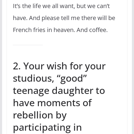
It’s the life we all want, but we can’t
have. And please tell me there will be
French fries in heaven. And coffee.
2. Your wish for your
studious, “good”
teenage daughter to
have moments of
rebellion by
participating in