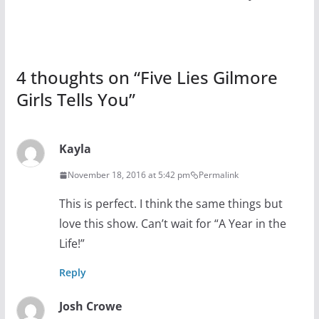
4 thoughts on “
Five Lies Gilmore
Girls Tells You
”
Kayla
November 18, 2016 at 5:42 pm
Permalink
This is perfect. I think the same things but
love this show. Can’t wait for “A Year in the
Life!”
Reply
Josh Crowe