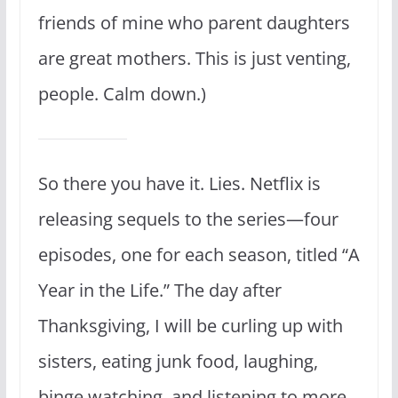
friends of mine who parent daughters
are great mothers. This is just venting,
people. Calm down.)
So there you have it. Lies. Netflix is
releasing sequels to the series—four
episodes, one for each season, titled “A
Year in the Life.” The day after
Thanksgiving, I will be curling up with
sisters, eating junk food, laughing,
binge watching, and listening to more