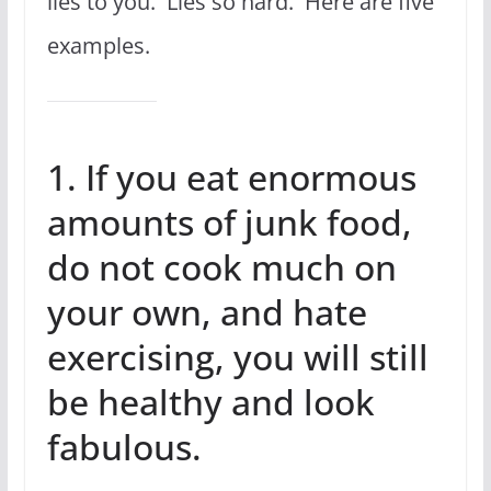
lies to you. Lies so hard. Here are five
examples.
1. If you eat enormous
amounts of junk food,
do not cook much on
your own, and hate
exercising, you will still
be healthy and look
fabulous.