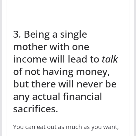
3. Being a single
mother with one
income will lead to
talk
of not having money,
but there will never be
any actual financial
sacrifices.
You can eat out as much as you want,