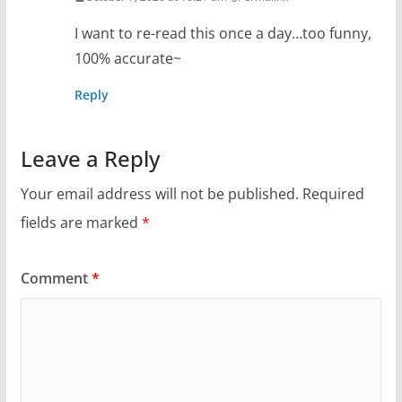
I want to re-read this once a day…too funny,
100% accurate~
Reply
Leave a Reply
Your email address will not be published.
Required
fields are marked
*
Comment
*