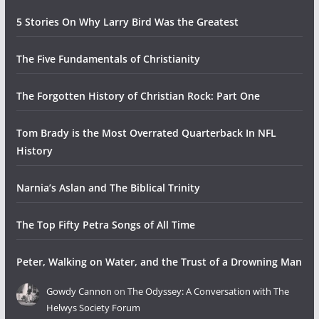
5 Stories On Why Larry Bird Was the Greatest
The Five Fundamentals of Christianity
The Forgotten History of Christian Rock: Part One
Tom Brady is the Most Overrated Quarterback In NFL
History
Narnia’s Aslan and The Biblical Trinity
The Top Fifty Petra Songs of All Time
Peter, Walking on Water, and the Trust of a Drowning Man
Gowdy Cannon
on
The Odyssey: A Conversation with The
Helwys Society Forum