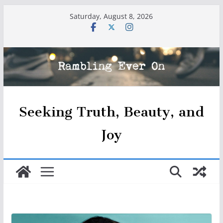
Skip
Saturday, August 8, 2026
to
content
Seeking Truth, Beauty, and
Joy