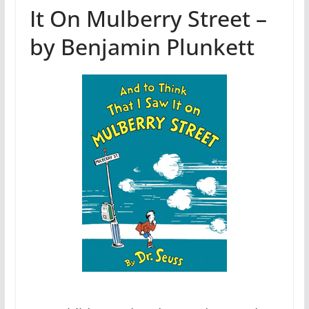
It On Mulberry Street –
by Benjamin Plunkett