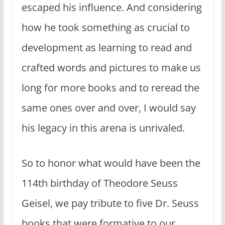
escaped his influence. And considering
how he took something as crucial to
development as learning to read and
crafted words and pictures to make us
long for more books and to reread the
same ones over and over, I would say
his legacy in this arena is unrivaled.
So to honor what would have been the
114th birthday of Theodore Seuss
Geisel, we pay tribute to five Dr. Seuss
books that were formative to our