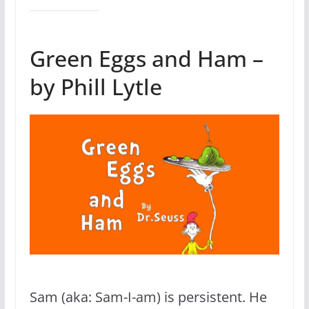
Green Eggs and Ham –
by Phill Lytle
Sam (aka: Sam-I-am) is persistent. He