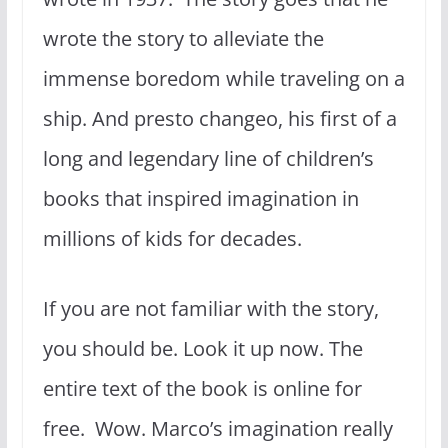
wrote the story to alleviate the
immense boredom while traveling on a
ship. And presto changeo, his first of a
long and legendary line of children’s
books that inspired imagination in
millions of kids for decades.
If you are not familiar with the story,
you should be. Look it up now. The
entire text of the book is online for
free. Wow. Marco’s imagination really