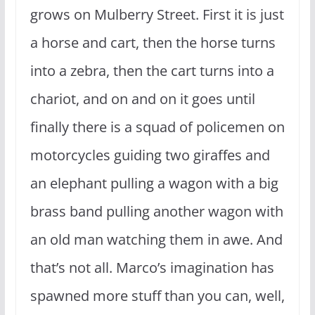
grows on Mulberry Street. First it is just
a horse and cart, then the horse turns
into a zebra, then the cart turns into a
chariot, and on and on it goes until
finally there is a squad of policemen on
motorcycles guiding two giraffes and
an elephant pulling a wagon with a big
brass band pulling another wagon with
an old man watching them in awe. And
that’s not all. Marco’s imagination has
spawned more stuff than you can, well,