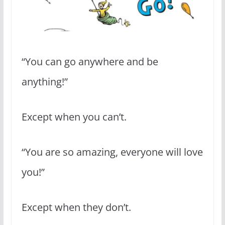
“You can go anywhere and be
anything!”
Except when you can’t.
“You are so amazing, everyone will love
you!”
Except when they don’t.