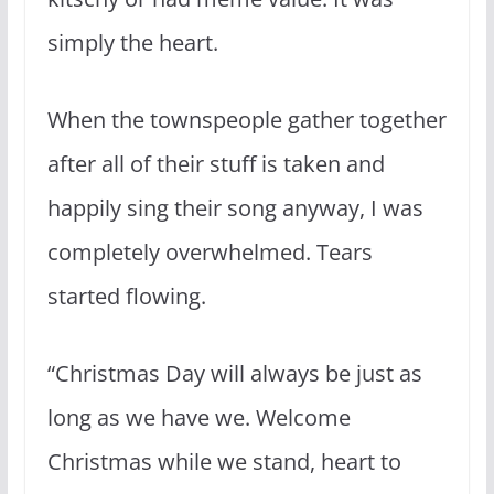
simply the heart.
When the townspeople gather together
after all of their stuff is taken and
happily sing their song anyway, I was
completely overwhelmed. Tears
started flowing.
“Christmas Day will always be just as
long as we have we. Welcome
Christmas while we stand, heart to