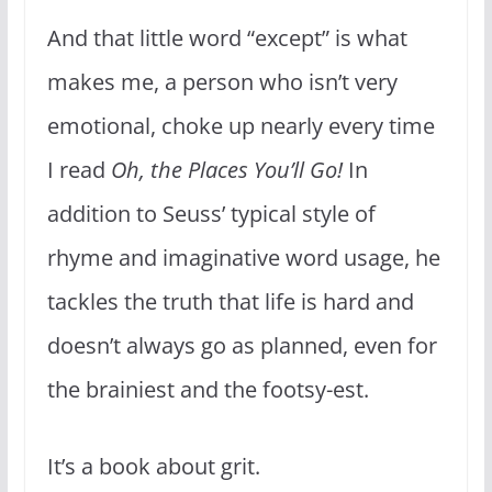
And that little word “except” is what
makes me, a person who isn’t very
emotional, choke up nearly every time
I read
Oh, the Places You’ll Go!
In
addition to Seuss’ typical style of
rhyme and imaginative word usage, he
tackles the truth that life is hard and
doesn’t always go as planned, even for
the brainiest and the footsy-est.
It’s a book about grit.