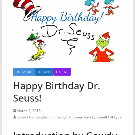
LITERATURE
THE ARTS
THE FIVE
Happy Birthday Dr.
Seuss!
March 2, 2018
Gowdy Cannon
,
Ben Plunkett
,
D.A. Speer
,
Amy Lytle
and
Phill Lytle