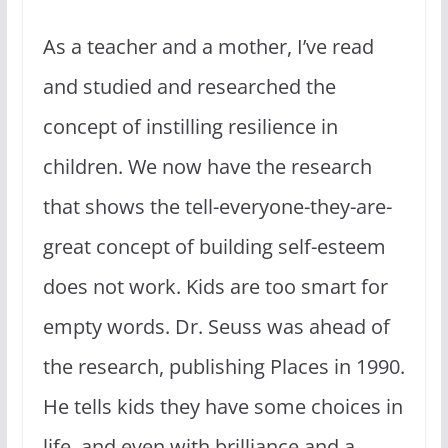
As a teacher and a mother, I’ve read
and studied and researched the
concept of instilling resilience in
children. We now have the research
that shows the tell-everyone-they-are-
great concept of building self-esteem
does not work. Kids are too smart for
empty words. Dr. Seuss was ahead of
the research, publishing Places in 1990.
He tells kids they have some choices in
life, and even with brilliance and a