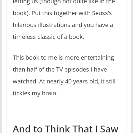
letting us (though not quite like in the
book). Put this together with Seuss’s
hilarious illustrations and you have a
timeless classic of a book.
This book to me is more entertaining
than half of the TV episodes I have
watched. At nearly 40 years old, it still
tickles my brain.
And to Think That I Saw