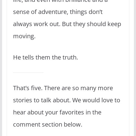
sense of adventure, things don’t
always work out. But they should keep
moving.
He tells them the truth.
That’s five. There are so many more
stories to talk about. We would love to
hear about your favorites in the
comment section below.