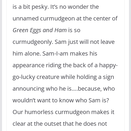
is a bit pesky. It’s no wonder the
unnamed curmudgeon at the center of
Green Eggs and Ham
is so
curmudgeonly. Sam just will not leave
him alone. Sam-I-am makes his
appearance riding the back of a happy-
go-lucky creature while holding a sign
announcing who he is….because, who
wouldn’t want to know who Sam is?
Our humorless curmudgeon makes it
clear at the outset that he does not