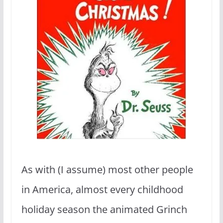
As with (I assume) most other people
in America, almost every childhood
holiday season the animated Grinch