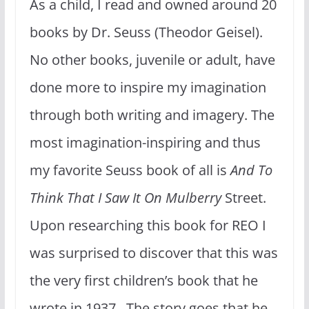
As a child, I read and owned around 20
books by Dr. Seuss (Theodor Geisel).
No other books, juvenile or adult, have
done more to inspire my imagination
through both writing and imagery. The
most imagination-inspiring and thus
my favorite Seuss book of all is
And To
Think That I Saw It On Mulberry
Street.
Upon researching this book for REO I
was surprised to discover that this was
the very first children’s book that he
wrote in 1937. The story goes that he