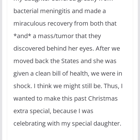
bacterial meningitis and made a
miraculous recovery from both that
*and* a mass/tumor that they
discovered behind her eyes. After we
moved back the States and she was
given a clean bill of health, we were in
shock. I think we might still be. Thus, I
wanted to make this past Christmas
extra special, because I was
celebrating with my special daughter.