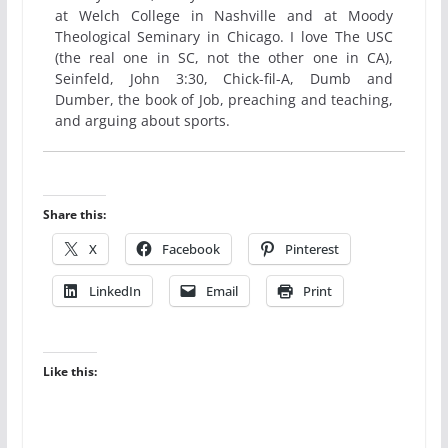
at Welch College in Nashville and at Moody
Theological Seminary in Chicago. I love The USC
(the real one in SC, not the other one in CA),
Seinfeld, John 3:30, Chick-fil-A, Dumb and
Dumber, the book of Job, preaching and teaching,
and arguing about sports.
Share this:
X
Facebook
Pinterest
LinkedIn
Email
Print
Like this: