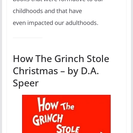
childhoods and that have
even impacted our adulthoods.
How The Grinch Stole
Christmas – by D.A.
Speer