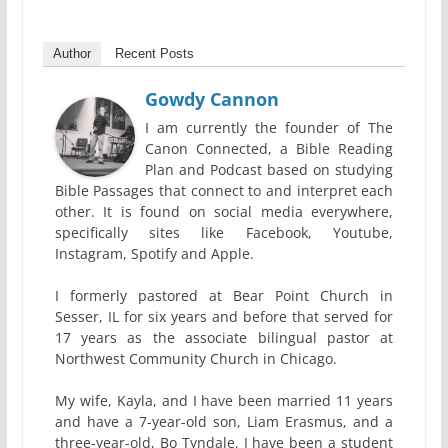
Author
Recent Posts
Gowdy Cannon
I am currently the founder of The
Canon Connected, a Bible Reading
Plan and Podcast based on studying
Bible Passages that connect to and interpret each
other. It is found on social media everywhere,
specifically sites like Facebook, Youtube,
Instagram, Spotify and Apple.
I formerly pastored at Bear Point Church in
Sesser, IL for six years and before that served for
17 years as the associate bilingual pastor at
Northwest Community Church in Chicago.
My wife, Kayla, and I have been married 11 years
and have a 7-year-old son, Liam Erasmus, and a
three-year-old, Bo Tyndale. I have been a student