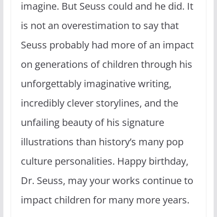
imagine. But Seuss could and he did. It
is not an overestimation to say that
Seuss probably had more of an impact
on generations of children through his
unforgettably imaginative writing,
incredibly clever storylines, and the
unfailing beauty of his signature
illustrations than history’s many pop
culture personalities. Happy birthday,
Dr. Seuss, may your works continue to
impact children for many more years.