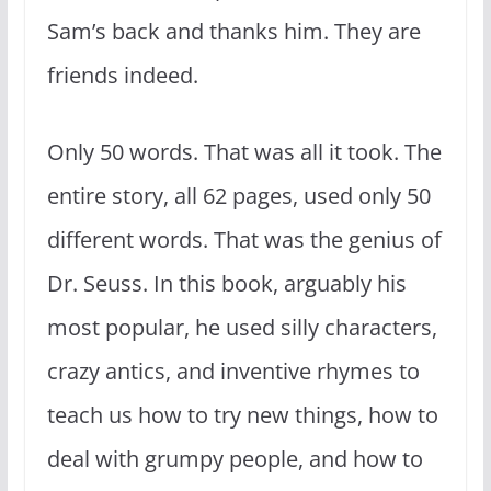
Sam’s back and thanks him. They are
friends indeed.
Only 50 words. That was all it took. The
entire story, all 62 pages, used only 50
different words. That was the genius of
Dr. Seuss. In this book, arguably his
most popular, he used silly characters,
crazy antics, and inventive rhymes to
teach us how to try new things, how to
deal with grumpy people, and how to