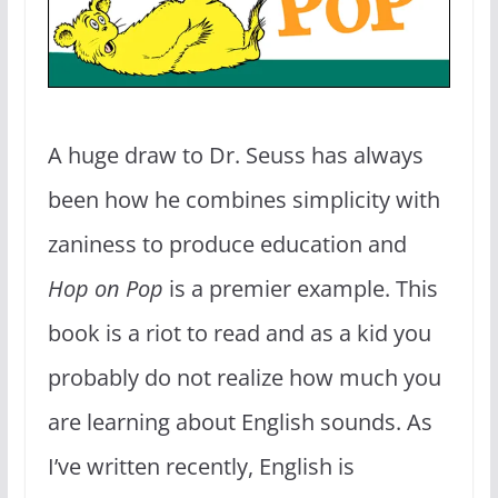
A huge draw to Dr. Seuss has always
been how he combines simplicity with
zaniness to produce education and
Hop on Pop
is a premier example. This
book is a riot to read and as a kid you
probably do not realize how much you
are learning about English sounds. As
I’ve written recently, English is