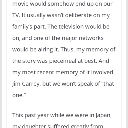
movie would somehow end up on our
TV. It usually wasn’t deliberate on my
family’s part. The television would be
on, and one of the major networks
would be airing it. Thus, my memory of
the story was piecemeal at best. And
my most recent memory of it involved
Jim Carrey, but we won’t speak of “that
one.”
This past year while we were in Japan,
my daughter suffered greatly from