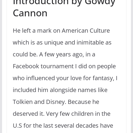
Introduction by Gowdy
Cannon
He left a mark on American Culture
which is as unique and inimitable as
could be. A few years ago, in a
Facebook tournament I did on people
who influenced your love for fantasy, I
included him alongside names like
Tolkien and Disney. Because he
deserved it. Very few children in the
U.S for the last several decades have