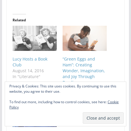
Related
Lucy Hosts a Book
“Green Eggs and
Club
Ham”: Creating
August 14, 2016
Wonder, Imagination,
In "Literature"
and Joy Through
Reading
Privacy & Cookies: This site uses cookies. By continuing to use this
May 14, 2021
website, you agree to their use.
In "Literature"
To find out more, including how to control cookies, see here:
Cookie
Policy