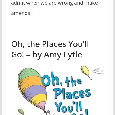
admit when we are wrong and make
amends.
Oh, the Places You’ll
Go! – by Amy Lytle