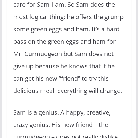
care for Sam-I-am. So Sam does the
most logical thing: he offers the grump
some green eggs and ham. It’s a hard
pass on the green eggs and ham for
Mr. Curmudgeon but Sam does not
give up because he knows that if he
can get his new “friend” to try this
delicious meal, everything will change.
Sam is a genius. A happy, creative,
crazy genius. His new friend – the
curmudgeon – does not really dislike