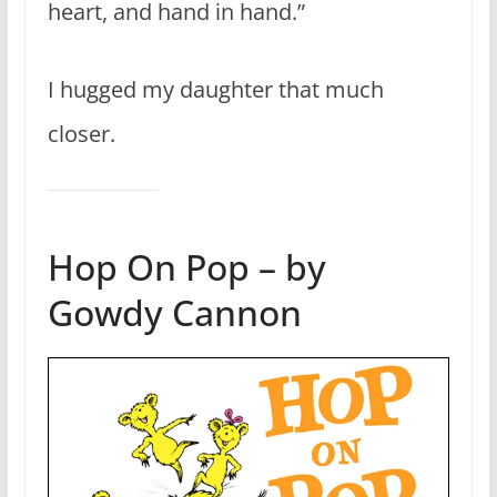
heart, and hand in hand.”
I hugged my daughter that much
closer.
Hop On Pop – by
Gowdy Cannon