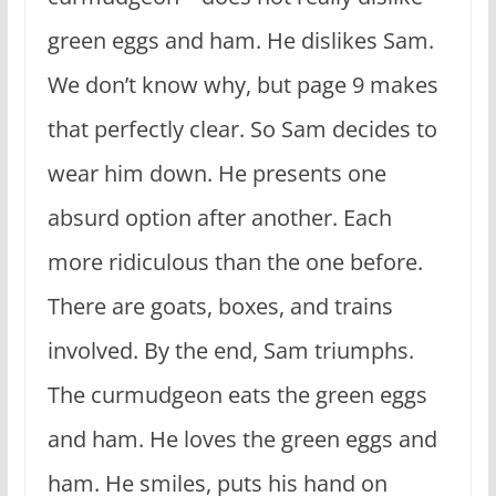
green eggs and ham. He dislikes Sam.
We don’t know why, but page 9 makes
that perfectly clear. So Sam decides to
wear him down. He presents one
absurd option after another. Each
more ridiculous than the one before.
There are goats, boxes, and trains
involved. By the end, Sam triumphs.
The curmudgeon eats the green eggs
and ham. He loves the green eggs and
ham. He smiles, puts his hand on