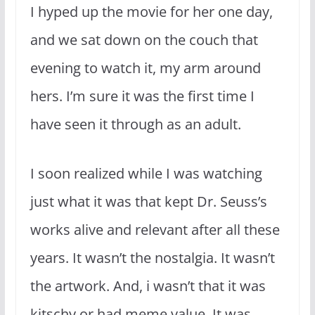
I hyped up the movie for her one day,
and we sat down on the couch that
evening to watch it, my arm around
hers. I’m sure it was the first time I
have seen it through as an adult.
I soon realized while I was watching
just what it was that kept Dr. Seuss’s
works alive and relevant after all these
years. It wasn’t the nostalgia. It wasn’t
the artwork. And, i wasn’t that it was
kitschy or had meme value. It was