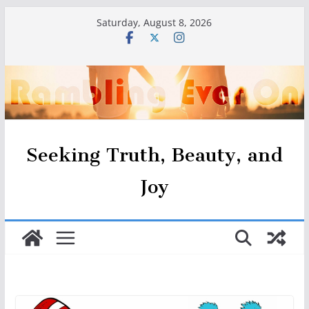
Skip
Saturday, August 8, 2026
to
content
Seeking Truth, Beauty, and
Joy