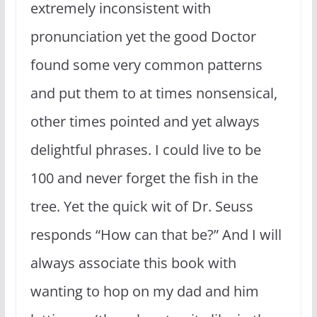
extremely inconsistent with
pronunciation yet the good Doctor
found some very common patterns
and put them to at times nonsensical,
other times pointed and yet always
delightful phrases. I could live to be
100 and never forget the fish in the
tree. Yet the quick wit of Dr. Seuss
responds “How can that be?” And I will
always associate this book with
wanting to hop on my dad and him