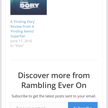
A ‘Finding Dory’
Review From A
‘Finding Nemo’
Superfan
June 17, 2016
In "Film"
Discover more from
Rambling Ever On
Subscribe to get the latest posts sent to your email.
Type your email…