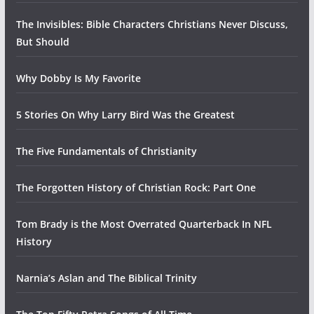
The Invisibles: Bible Characters Christians Never Discuss,
But Should
Why Dobby Is My Favorite
5 Stories On Why Larry Bird Was the Greatest
The Five Fundamentals of Christianity
The Forgotten History of Christian Rock: Part One
Tom Brady is the Most Overrated Quarterback In NFL
History
Narnia’s Aslan and The Biblical Trinity