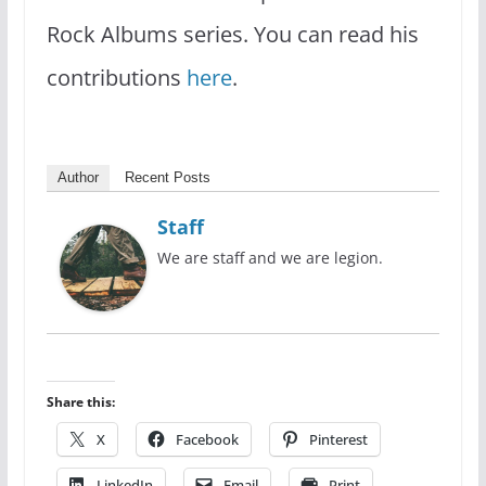
Rock Albums series. You can read his
contributions
here
.
Author
Recent Posts
Staff
We are staff and we are legion.
Share this:
X
Facebook
Pinterest
LinkedIn
Email
Print