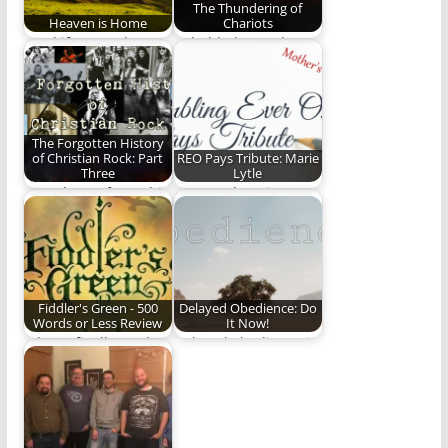
The Thundering of
Heaven is Home
Chariots
"And if I go and
Behold, the Lord
prepare a place for
above our tempest-
you,…
torn earth! He is
Master…
The Forgotten History
of Christian Rock: Part
REO Pays Tribute: Marie
Three
Lytle
Part Three of a multi-
Steve Lytle writes a
part series on the
touching and
history of…
heartfelt tribute to
his…
Fiddler's Green - 500
Delayed Obedience: Do
Words or Less Review
It Now!
When I finally read
Delayed obedience is
Fiddler's Green, I was
just a nicer way to say
delighted to…
disobedience.