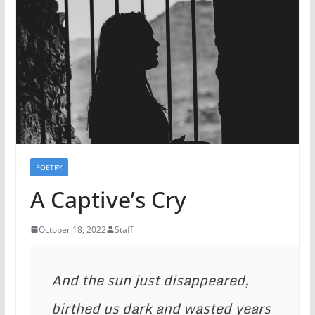
POETRY
A Captive’s Cry
October 18, 2022
Staff
And the sun just disappeared,

birthed us dark and wasted years
