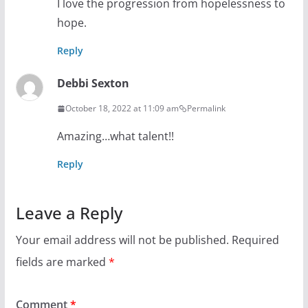
I love the progression from hopelessness to
hope.
Reply
Debbi Sexton
October 18, 2022 at 11:09 am
Permalink
Amazing…what talent!!
Reply
Leave a Reply
Your email address will not be published.
Required
fields are marked
*
Comment
*