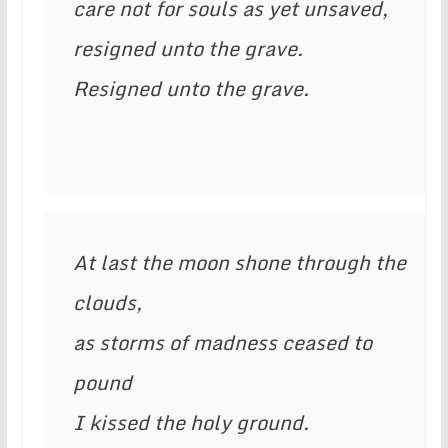
care not for souls as yet unsaved,

resigned unto the grave.

Resigned unto the grave.
At last the moon shone through the 
clouds,

as storms of madness ceased to 
pound

I kissed the holy ground.
