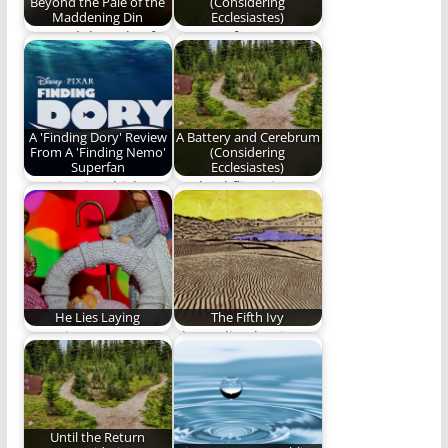
Beyond the Pale of the
(Considering
Maddening Din
Ecclesiastes)
"Beyond the Pale of
Part 15 of Ben
the Maddening Din"
Plunkett's epic poetry
is our first…
series on the…
A 'Finding Dory' Review
A Battery and Cerebrum
From A 'Finding Nemo'
(Considering
Superfan
Ecclesiastes)
A review in which
As dead flies give
Gowdy Cannon
perfume a bad smell,
admits to crying. A…
so a…
He Lies Laying
The Fifth Ivy
Our winter stars
The reality that is
shine in adorned
always real. Words by
worship when heaven
Ben Plunkett.…
on…
Until the Return