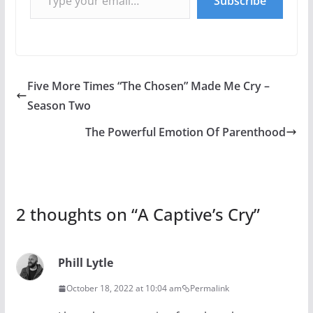
Subscribe
Five More Times “The Chosen” Made Me Cry –
Season Two
The Powerful Emotion Of Parenthood
2 thoughts on “
A Captive’s Cry
”
Phill Lytle
October 18, 2022 at 10:04 am
Permalink