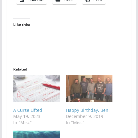
Like this:
Related
A Curse Lifted
Happy Birthday, Ben!
May 19, 2023
December 9, 2019
In "Misc"
In "Misc"