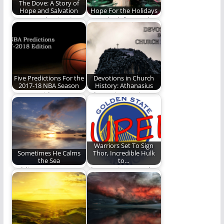
The Dove: A Story of
Hope and Salvation
Hope For the Holidays
We see salvation in
Some look forward to
the mountains and in
the holidays every
the branches
year with great…
Five Predictions For the
Devotions in Church
2017-18 NBA Season
History: Athanasius
REO's resident
Athanasius against
Nostradamus sets his
the world
sights on the NBA
again.…
Warriors Set To Sign
Sometimes He Calms
Thor, Incredible Hulk
the Sea
to…
Holding on to our
The Warriors Needed
faith when God does
Help Until Boogie
not calm…
Comes Back From
Injury…