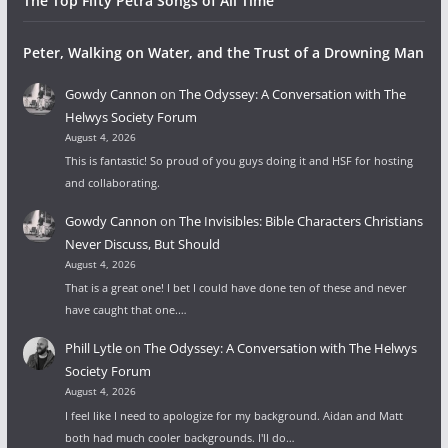
The Top Fifty Petra Songs of All Time
Peter, Walking on Water, and the Trust of a Drowning Man
Gowdy Cannon
on
The Odyssey: A Conversation with The
Helwys Society Forum
August 4, 2026
This is fantastic! So proud of you guys doing it and HSF for hosting
and collaborating.
Gowdy Cannon
on
The Invisibles: Bible Characters Christians
Never Discuss, But Should
August 4, 2026
That is a great one! I bet I could have done ten of these and never
have caught that one.…
Phill Lytle
on
The Odyssey: A Conversation with The Helwys
Society Forum
August 4, 2026
I feel like I need to apologize for my background. Aidan and Matt
both had much cooler backgrounds. I'll do…