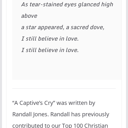
As tear-stained eyes glanced high 
above

a star appeared, a sacred dove,

I still believe in love.

I still believe in love. 
“A Captive’s Cry” was written by
Randall Jones. Randall has previously
contributed to our Top 100 Christian