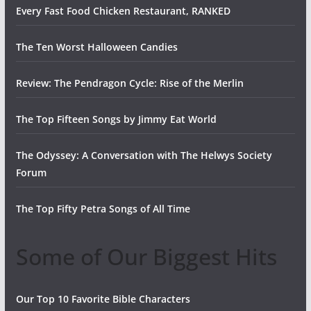
Every Fast Food Chicken Restaurant, RANKED
The Ten Worst Halloween Candies
Review: The Pendragon Cycle: Rise of the Merlin
The Top Fifteen Songs by Jimmy Eat World
The Odyssey: A Conversation with The Helwys Society
Forum
The Top Fifty Petra Songs of All Time
Some of Our Biggest Hits
Our Top 10 Favorite Bible Characters