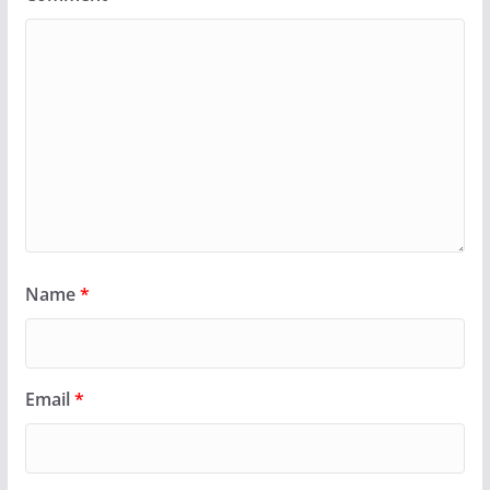
Name
*
Email
*