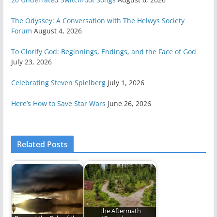
The Odyssey: A Conversation with The Helwys Society
Forum
August 4, 2026
To Glorify God: Beginnings, Endings, and the Face of God
July 23, 2026
Celebrating Steven Spielberg
July 1, 2026
Here’s How to Save Star Wars
June 26, 2026
Related Posts
The Aftermath