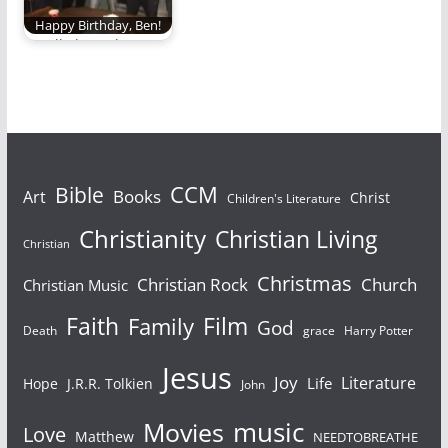
Happy Birthday, Ben!
It's all about the
Benjamin.
Bible
CCM
Books
Art
Christ
Children's Literature
Christianity
Christian Living
Christian
Christmas
Christian Rock
Church
Christian Music
Faith
Film
Family
God
Death
grace
Harry Potter
Jesus
Joy
Literature
Life
Hope
J.R.R. Tolkien
John
Movies
music
Love
Matthew
NEEDTOBREATHE