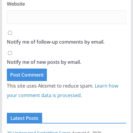
Website
Notify me of follow-up comments by email.
Notify me of new posts by email.
This site uses Akismet to reduce spam.
Learn how
your comment data is processed.
Latest Posts
20 Underrated Switchfoot Songs
August 6, 2026