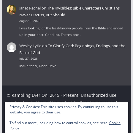
Janet Rechel
on
The Invisibles: Bible Characters Christians
Never Discuss, But Should
August 3, 2026
I was looking for the least-known people from the Bible and ended
up in your post. Good list. There's one…
Wesley Lytle
on
To Glorify God: Beginnings, Endings, and the
Face of God
July 27, 2026
Indubitably, Uncle Dave
© Rambling Ever On, 2015 - Present. Unauthorized use
and/or duplication of this material without express and
Privacy & Cookies: This site uses cookies. By continuing to use this
written permission from this site’s author and/or owner is
website, you agree to their use.
strictly prohibited. Excerpts and links may be used,
To find out more, including how to control cookies, see here:
Cookie
provided that full and clear credit is given to the respective
Policy
writer and Rambling Ever On with appropriate and specific