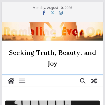
Skip
Monday, August 10, 2026
to
content
Seeking Truth, Beauty, and
Joy