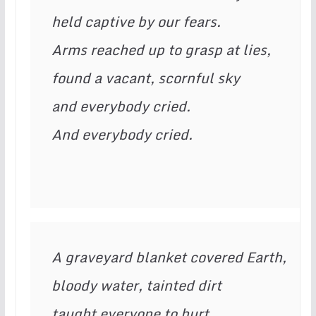
held captive by our fears.

Arms reached up to grasp at lies,

found a vacant, scornful sky

and everybody cried.

And everybody cried.
A graveyard blanket covered Earth,

bloody water, tainted dirt

taught everyone to hurt.
