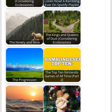
(Considering
Listen Now! A Rambling
Ecclesiastes)
Ever On Spotify Playlist
When you seek Him,
Our water themed
He manifests Himself;
playlist.
when He manifests…
The Kings and Queens
of Dust (Considering
The Ninety and Nine
Ecclesiastes)
The Ninety and Nine -
"Hail Him as He
a God who seeks
mandates in the
out…
midst of mankind’s…
The Top Ten Nintendo
Games of All Time (Part
The Progression
2)
The progressing
The Final Four baby!
nature of the path of
These are the very
life
best NES…