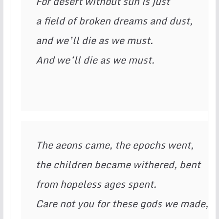
For desert without sun is just

a field of broken dreams and dust,

and we’ll die as we must.

And we’ll die as we must. 
The aeons came, the epochs went,

the children became withered, bent

from hopeless ages spent.

Care not you for these gods we made,
