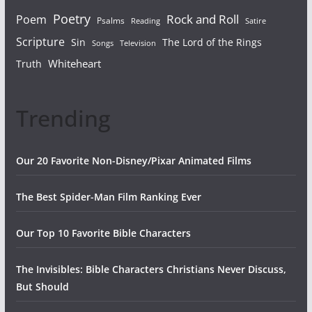
Poetry
Rock and Roll
Poem
Psalms
Reading
Satire
Scripture
Sin
The Lord of the Rings
Songs
Television
Whiteheart
Truth
Trending
Our 20 Favorite Non-Disney/Pixar Animated Films
The Best Spider-Man Film Ranking Ever
Our Top 10 Favorite Bible Characters
The Invisibles: Bible Characters Christians Never Discuss,
But Should