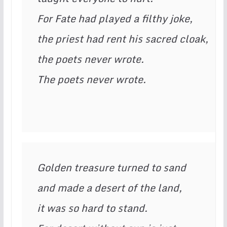
For Fate had played a filthy joke,

the priest had rent his sacred cloak,

the poets never wrote.

The poets never wrote.
Golden treasure turned to sand

and made a desert of the land,

it was so hard to stand.
