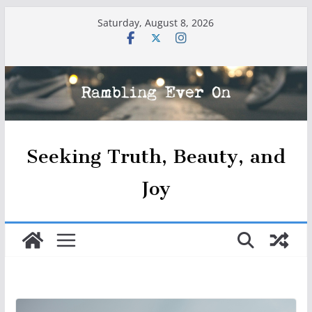
Skip
Saturday, August 8, 2026
to
content
Seeking Truth, Beauty, and
Joy