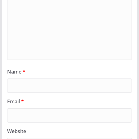
Name
*
Email
*
Website