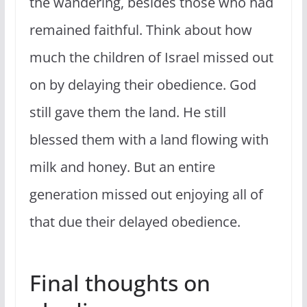
the wandering, besides those who had
remained faithful. Think about how
much the children of Israel missed out
on by delaying their obedience. God
still gave them the land. He still
blessed them with a land flowing with
milk and honey. But an entire
generation missed out enjoying all of
that due their delayed obedience.
Final thoughts on