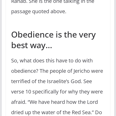
Rahab. She is the one talking in the
passage quoted above.
Obedience is the very
best way…
So, what does this have to do with
obedience? The people of Jericho were
terrified of the Israelite’s God. See
verse 10 specifically for why they were
afraid. “We have heard how the Lord
dried up the water of the Red Sea.” Do