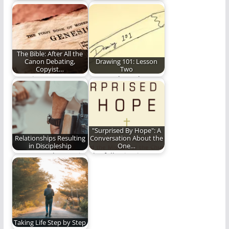
We feast on the grace
Could we be wrong
of God.
about some
commonly used Bible
verses?…
The Bible: After All the
Canon Debating,
Drawing 101: Lesson
Copyist…
Two
Part Six.
You can learn how to
draw.
"Surprised By Hope": A
Relationships Resulting
Conversation About the
in Discipleship
One…
"Be a Barnabas, train
The following is a
a Timoth, pursue a
conversation between
Paul" Discipleship…
three of our
members…
Taking Life Step by Step