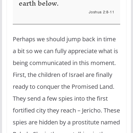
earth below.
Joshua 2:8-11
Perhaps we should jump back in time
a bit so we can fully appreciate what is
being communicated in this moment.
First, the children of Israel are finally
ready to conquer the Promised Land.
They send a few spies into the first
fortified city they reach – Jericho. These
spies are hidden by a prostitute named