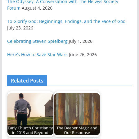
The Odyssey: A Conversation with The Helwys Society
Forum
August 4, 2026
To Glorify God: Beginnings, Endings, and the Face of God
July 23, 2026
Celebrating Steven Spielberg
July 1, 2026
Here’s How to Save Star Wars
June 26, 2026
Related Posts
Early Church Christianity
The Deeper Magic and
in 2019 and Beyond
Our Response
How to live the
Am I responding with