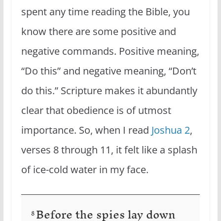
spent any time reading the Bible, you
know there are some positive and
negative commands. Positive meaning,
“Do this” and negative meaning, “Don’t
do this.” Scripture makes it abundantly
clear that obedience is of utmost
importance. So, when I read
Joshua 2
,
verses 8 through 11, it felt like a splash
of ice-cold water in my face.
Before the spies lay down
8