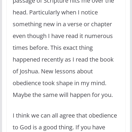
passage of Scripture hits me over the
head. Particularly when I notice
something new in a verse or chapter
even though I have read it numerous
times before. This exact thing
happened recently as I read the book
of Joshua. New lessons about
obedience took shape in my mind.
Maybe the same will happen for you.
I think we can all agree that obedience
to God is a good thing. If you have