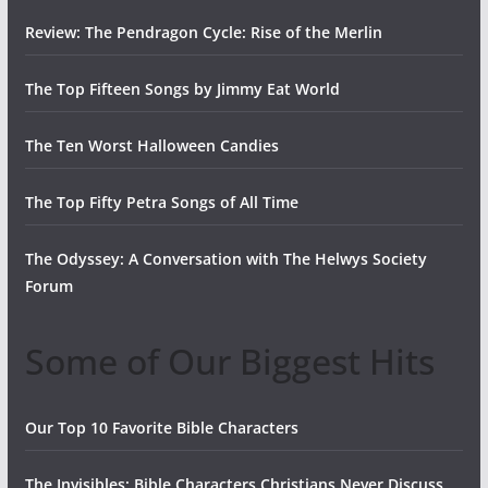
Review: The Pendragon Cycle: Rise of the Merlin
The Top Fifteen Songs by Jimmy Eat World
The Ten Worst Halloween Candies
The Top Fifty Petra Songs of All Time
The Odyssey: A Conversation with The Helwys Society
Forum
Some of Our Biggest Hits
Our Top 10 Favorite Bible Characters
The Invisibles: Bible Characters Christians Never Discuss,