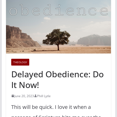
THEOLOGY
Delayed Obedience: Do
It Now!
June 20, 2023
Phill Lytle
This will be quick. I love it when a