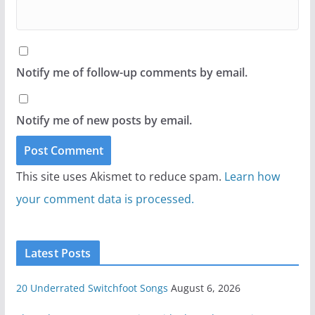
Notify me of follow-up comments by email.
Notify me of new posts by email.
This site uses Akismet to reduce spam.
Learn how
your comment data is processed.
Latest Posts
20 Underrated Switchfoot Songs
August 6, 2026