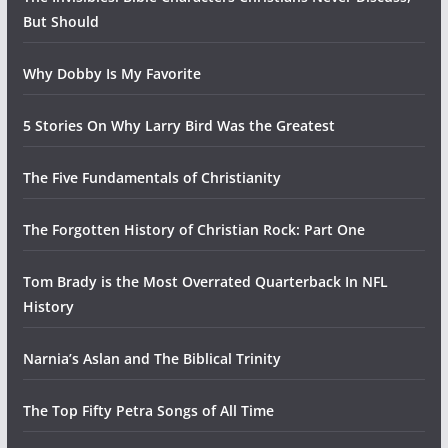
But Should
Why Dobby Is My Favorite
5 Stories On Why Larry Bird Was the Greatest
The Five Fundamentals of Christianity
The Forgotten History of Christian Rock: Part One
Tom Brady is the Most Overrated Quarterback In NFL
History
Narnia’s Aslan and The Biblical Trinity
The Top Fifty Petra Songs of All Time