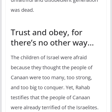
was dead.
Trust and obey, for
there’s no other way…
The children of Israel were afraid
because they thought the people of
Canaan were too many, too strong,
and too big to conquer. Yet, Rahab
testifies that the people of Canaan
were already terrified of the Israelites.