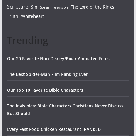
Scripture
Sin
The Lord of the Rings
Songs
Television
Whiteheart
Truth
Trending
Our 20 Favorite Non-Disney/Pixar Animated Films
The Best Spider-Man Film Ranking Ever
Our Top 10 Favorite Bible Characters
The Invisibles: Bible Characters Christians Never Discuss,
But Should
Every Fast Food Chicken Restaurant, RANKED