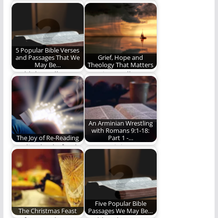
Death is senseless
New Lesson!
and life is short. What
do we…
5 Popular Bible Verses
and Passages That We
Grief, Hope and
May Be…
Theology That Matters
Could the well-
Does it actually
known, traditional
matter what someone
interpretations be
believes about
wrong?
heaven when…
An Arminian Wrestling
with Romans 9:1-18:
The Joy of Re-Reading
Part 1 -…
Reading books for the
I am Arminian
love of the journey
because of my
and not…
interpretation of the
Bible.
Five Popular Bible
The Christmas Feast
Passages We May Be…