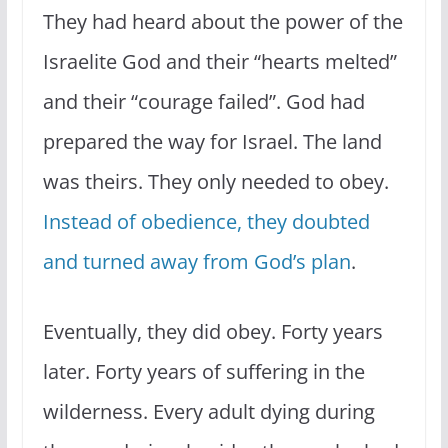
They had heard about the power of the
Israelite God and their “hearts melted”
and their “courage failed”. God had
prepared the way for Israel. The land
was theirs. They only needed to obey.
Instead of obedience, they doubted
and turned away from God’s plan
.
Eventually, they did obey. Forty years
later. Forty years of suffering in the
wilderness. Every adult dying during