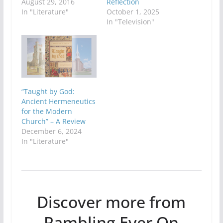
August 29, 2016
Reflection
In "Literature"
October 1, 2025
In "Television"
“Taught by God:
Ancient Hermeneutics
for the Modern
Church” – A Review
December 6, 2024
In "Literature"
Discover more from
Rambling Ever On