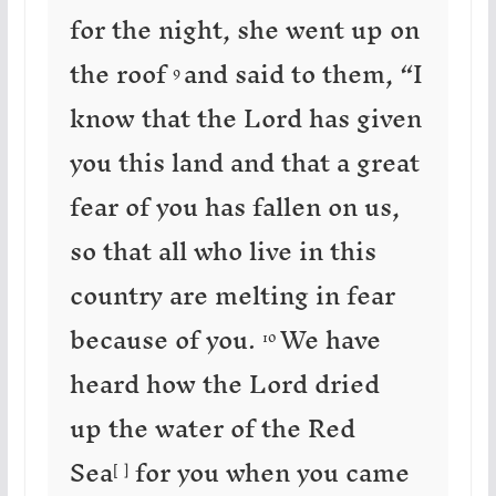
for the night, she went up on
the roof
and said to them, “I
9
know that the Lord has given
you this land and that a great
fear of you has fallen on us,
so that all who live in this
country are melting in fear
because of you.
We have
10
heard how the Lord dried
up the water of the Red
Sea
for you when you came
[
a
]