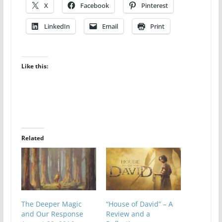
X
Facebook
Pinterest
LinkedIn
Email
Print
Like this:
Related
The Deeper Magic
“House of David” – A
and Our Response
Review and a