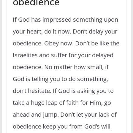
obedience
If God has impressed something upon
your heart, do it now. Don’t delay your
obedience. Obey now. Don’t be like the
Israelites and suffer for your delayed
obedience. No matter how small, if
God is telling you to do something,
don’t hesitate. If God is asking you to
take a huge leap of faith for Him, go
ahead and jump. Don’t let your lack of
obedience keep you from God’s will