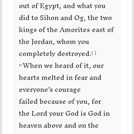
out of Egypt, and what you
did to Sihon and Og, the two
kings of the Amorites east of
the Jordan, whom you
completely destroyed.
[
b
]
When we heard of it, our
11
hearts melted in fear and
everyone’s courage
failed because of you, for
the Lord your God is God in
heaven above and on the