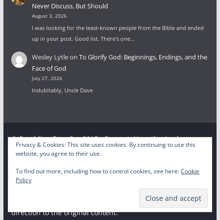
Never Discuss, But Should
August 3, 2026
I was looking for the least-known people from the Bible and ended
up in your post. Good list. There's one…
Wesley Lytle
on
To Glorify God: Beginnings, Endings, and the
Face of God
July 27, 2026
Indubitably, Uncle Dave
© Rambling Ever On, 2015 - Present. Unauthorized use
Privacy & Cookies: This site uses cookies. By continuing to use this
and/or duplication of this material without express and
website, you agree to their use.
written permission from this site’s author and/or owner is
To find out more, including how to control cookies, see here:
Cookie
strictly prohibited. Excerpts and links may be used,
Policy
provided that full and clear credit is given to the respective
writer and Rambling Ever On with appropriate and specific
direction to the original content.