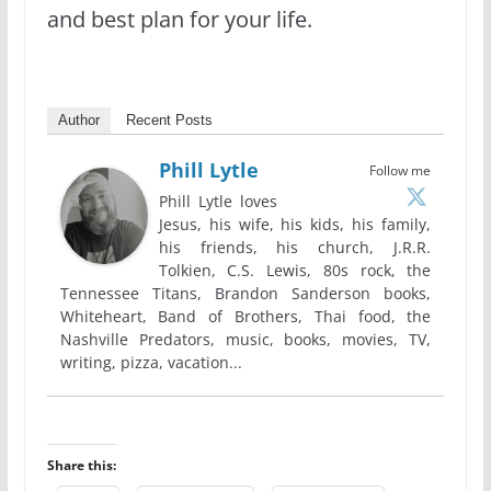
and best plan for your life.
Author
Recent Posts
Phill Lytle
Follow me
Phill Lytle loves
Jesus, his wife, his kids, his family,
his friends, his church, J.R.R.
Tolkien, C.S. Lewis, 80s rock, the
Tennessee Titans, Brandon Sanderson books,
Whiteheart, Band of Brothers, Thai food, the
Nashville Predators, music, books, movies, TV,
writing, pizza, vacation...
Share this: