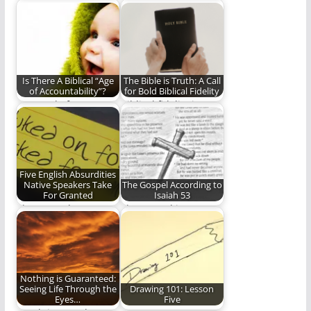
The pros and cons of
The Psalms are more
audiobooks.
than beautiful
poems. They provide
much…
Is There A Biblical “Age
The Bible is Truth: A Call
of Accountability”?
for Bold Biblical Fidelity
A Sequel of sorts to
Biblical fidelity is an
the question "What
endangered thing.
About Those…
Don't let it die…
Five English Absurdities
Native Speakers Take
The Gospel According to
For Granted
Isaiah 53
I have to take a nap.
The Gospel is...
(1,362 words)
Nothing is Guaranteed:
Seeing Life Through the
Drawing 101: Lesson
Eyes…
Five