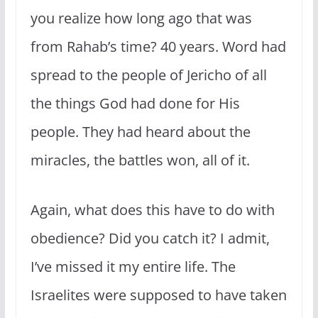
you realize how long ago that was
from Rahab’s time? 40 years. Word had
spread to the people of Jericho of all
the things God had done for His
people. They had heard about the
miracles, the battles won, all of it.
Again, what does this have to do with
obedience? Did you catch it? I admit,
I’ve missed it my entire life. The
Israelites were supposed to have taken