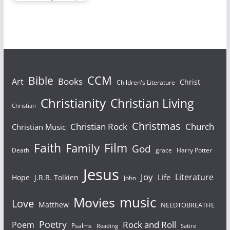
Let’s move forward to
whatever stage is
next and realize…
Bible
CCM
Books
Art
Christ
Children's Literature
Christianity
Christian Living
Christian
Christmas
Christian Rock
Church
Christian Music
Faith
Film
Family
God
Death
grace
Harry Potter
Jesus
Joy
Literature
Life
Hope
J.R.R. Tolkien
John
Movies
music
Love
Matthew
NEEDTOBREATHE
Poetry
Rock and Roll
Poem
Psalms
Reading
Satire