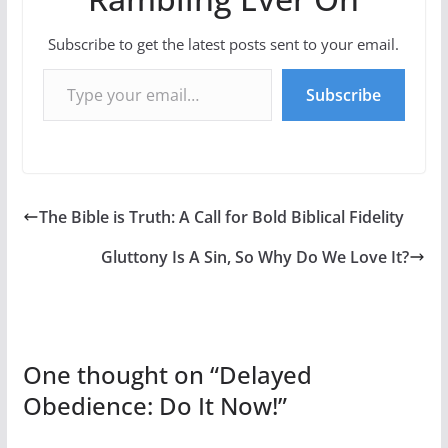
Subscribe to get the latest posts sent to your email.
Type your email…
Subscribe
The Bible is Truth: A Call for Bold Biblical Fidelity
Gluttony Is A Sin, So Why Do We Love It?
One thought on “
Delayed
Obedience: Do It Now!
”