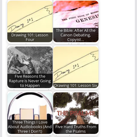
Christian life in 2019
humility, joy and
America.
obedience when the…
The Bible: After All the
Drawing 101: Lesson
Canon Debating,
Four
Copyist…
Time to draw some
We could talk about
flowers!
the Bible all day and
how…
Five Reasons the
Rapture is Never Going
to Happen
Drawing 101: Lesson Six
Is the Rapture a real
Face it, you too can
thing?
draw.
Three Things I Love
About Audiobooks (And
Five Hard Truths From
Three I Don't)
the Psalms