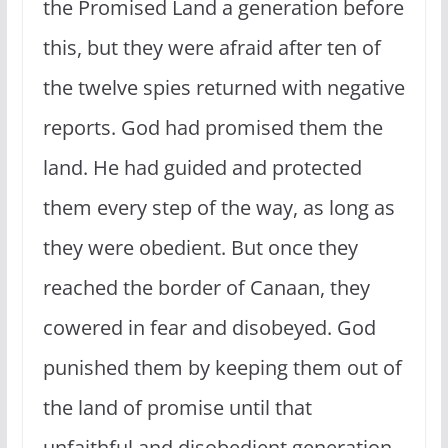
the Promised Land a generation before
this, but they were afraid after ten of
the twelve spies returned with negative
reports. God had promised them the
land. He had guided and protected
them every step of the way, as long as
they were obedient. But once they
reached the border of Canaan, they
cowered in fear and disobeyed. God
punished them by keeping them out of
the land of promise until that
unfaithful and disobedient generation