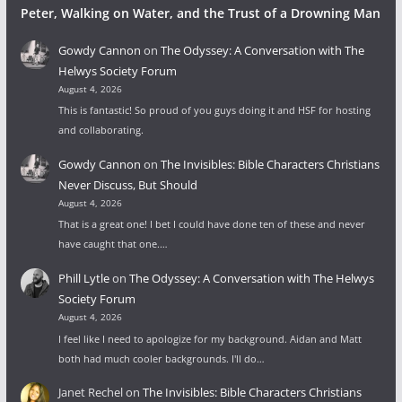
Peter, Walking on Water, and the Trust of a Drowning Man
Gowdy Cannon
on
The Odyssey: A Conversation with The
Helwys Society Forum
August 4, 2026
This is fantastic! So proud of you guys doing it and HSF for hosting
and collaborating.
Gowdy Cannon
on
The Invisibles: Bible Characters Christians
Never Discuss, But Should
August 4, 2026
That is a great one! I bet I could have done ten of these and never
have caught that one.…
Phill Lytle
on
The Odyssey: A Conversation with The Helwys
Society Forum
August 4, 2026
I feel like I need to apologize for my background. Aidan and Matt
both had much cooler backgrounds. I'll do…
Janet Rechel
on
The Invisibles: Bible Characters Christians