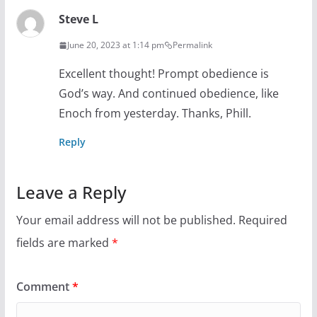
Steve L
June 20, 2023 at 1:14 pm
Permalink
Excellent thought! Prompt obedience is
God’s way. And continued obedience, like
Enoch from yesterday. Thanks, Phill.
Reply
Leave a Reply
Your email address will not be published.
Required
fields are marked
*
Comment
*