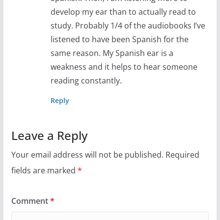
develop my ear than to actually read to
study. Probably 1/4 of the audiobooks I’ve
listened to have been Spanish for the
same reason. My Spanish ear is a
weakness and it helps to hear someone
reading constantly.
Reply
Leave a Reply
Your email address will not be published.
Required
fields are marked
*
Comment
*