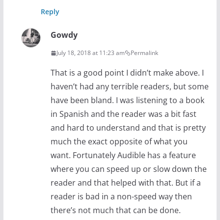
Reply
Gowdy
July 18, 2018 at 11:23 am
Permalink
That is a good point I didn’t make above. I
haven’t had any terrible readers, but some
have been bland. I was listening to a book
in Spanish and the reader was a bit fast
and hard to understand and that is pretty
much the exact opposite of what you
want. Fortunately Audible has a feature
where you can speed up or slow down the
reader and that helped with that. But if a
reader is bad in a non-speed way then
there’s not much that can be done.