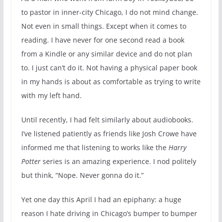
to pastor in inner-city Chicago, I do not mind change.
Not even in small things. Except when it comes to
reading. I have never for one second read a book
from a Kindle or any similar device and do not plan
to. I just can’t do it. Not having a physical paper book
in my hands is about as comfortable as trying to write
with my left hand.
Until recently, I had felt similarly about audiobooks.
I’ve listened patiently as friends like Josh Crowe have
informed me that listening to works like the
Harry
Potter
series is an amazing experience. I nod politely
but think, “Nope. Never gonna do it.”
Yet one day this April I had an epiphany: a huge
reason I hate driving in Chicago’s bumper to bumper