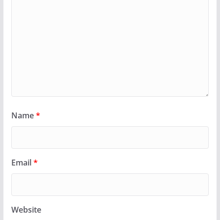
Name
*
Email
*
Website