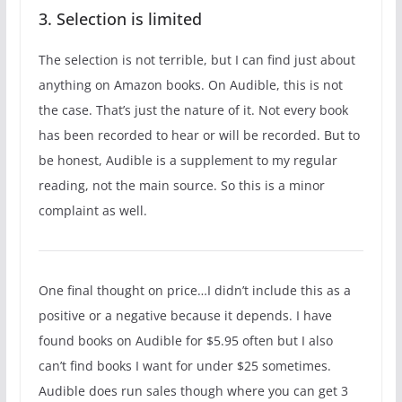
3. Selection is limited
The selection is not terrible, but I can find just about
anything on Amazon books. On Audible, this is not
the case. That’s just the nature of it. Not every book
has been recorded to hear or will be recorded. But to
be honest, Audible is a supplement to my regular
reading, not the main source. So this is a minor
complaint as well.
One final thought on price…I didn’t include this as a
positive or a negative because it depends. I have
found books on Audible for $5.95 often but I also
can’t find books I want for under $25 sometimes.
Audible does run sales though where you can get 3