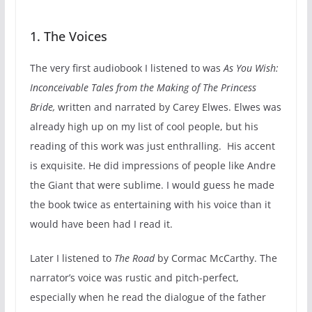
1. The Voices
The very first audiobook I listened to was
As You Wish:
Inconceivable Tales from the Making of The Princess
Bride,
written and narrated by Carey Elwes. Elwes was
already high up on my list of cool people, but his
reading of this work was just enthralling. His accent
is exquisite. He did impressions of people like Andre
the Giant that were sublime. I would guess he made
the book twice as entertaining with his voice than it
would have been had I read it.
Later I listened to
The Road
by Cormac McCarthy. The
narrator’s voice was rustic and pitch-perfect,
especially when he read the dialogue of the father