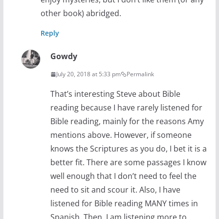
other book) abridged.
Reply
Gowdy
July 20, 2018 at 5:33 pm
Permalink
That’s interesting Steve about Bible
reading because I have rarely listened for
Bible reading, mainly for the reasons Amy
mentions above. However, if someone
knows the Scriptures as you do, I bet it is a
better fit. There are some passages I know
well enough that I don’t need to feel the
need to sit and scour it. Also, I have
listened for Bible reading MANY times in
Spanish. Then, I am listening more to