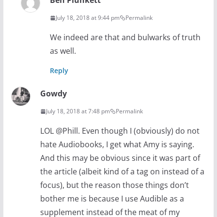
Ben Plunkett
July 18, 2018 at 9:44 pm
Permalink
We indeed are that and bulwarks of truth
as well.
Reply
Gowdy
July 18, 2018 at 7:48 pm
Permalink
LOL @Phill. Even though I (obviously) do not
hate Audiobooks, I get what Amy is saying.
And this may be obvious since it was part of
the article (albeit kind of a tag on instead of a
focus), but the reason those things don’t
bother me is because I use Audible as a
supplement instead of the meat of my