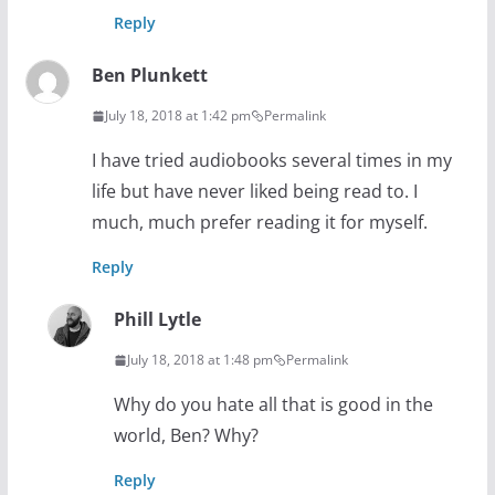
Reply
Ben Plunkett
July 18, 2018 at 1:42 pm
Permalink
I have tried audiobooks several times in my
life but have never liked being read to. I
much, much prefer reading it for myself.
Reply
Phill Lytle
July 18, 2018 at 1:48 pm
Permalink
Why do you hate all that is good in the
world, Ben? Why?
Reply