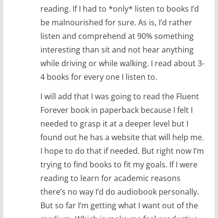
reading. If I had to *only* listen to books I’d
be malnourished for sure. As is, I’d rather
listen and comprehend at 90% something
interesting than sit and not hear anything
while driving or while walking. I read about 3-
4 books for every one I listen to.
I will add that I was going to read the Fluent
Forever book in paperback because I felt I
needed to grasp it at a deeper level but I
found out he has a website that will help me.
I hope to do that if needed. But right now I’m
trying to find books to fit my goals. If I were
reading to learn for academic reasons
there’s no way I’d do audiobook personally.
But so far I’m getting what I want out of the