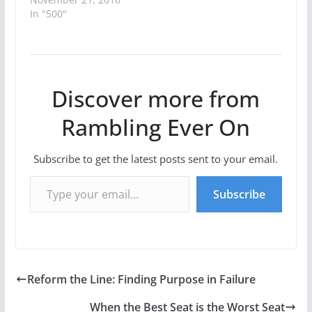
In "500"
Discover more from
Rambling Ever On
Subscribe to get the latest posts sent to your email.
Type your email…
Subscribe
Reform the Line: Finding Purpose in Failure
When the Best Seat is the Worst Seat