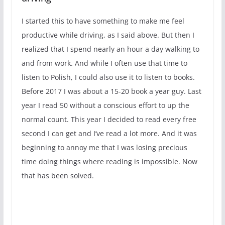
I started this to have something to make me feel
productive while driving, as I said above. But then I
realized that I spend nearly an hour a day walking to
and from work. And while I often use that time to
listen to Polish, I could also use it to listen to books.
Before 2017 I was about a 15-20 book a year guy. Last
year I read 50 without a conscious effort to up the
normal count. This year I decided to read every free
second I can get and I’ve read a lot more. And it was
beginning to annoy me that I was losing precious
time doing things where reading is impossible. Now
that has been solved.