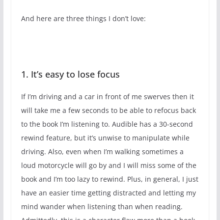
And here are three things I don’t love:
1. It’s easy to lose focus
If I’m driving and a car in front of me swerves then it
will take me a few seconds to be able to refocus back
to the book I’m listening to. Audible has a 30-second
rewind feature, but it’s unwise to manipulate while
driving. Also, even when I’m walking sometimes a
loud motorcycle will go by and I will miss some of the
book and I’m too lazy to rewind. Plus, in general, I just
have an easier time getting distracted and letting my
mind wander when listening than when reading.