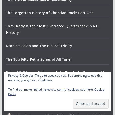
The Forgotten History of Christian Rock: Part One
Tom Brady is the Most Overrated Quarterback In NFL
History
Narnia’s Aslan and The Biblical Trinity
The Top Fifty Petra Songs of All Time
Peter, Walking on Water, and the Trust of a Drowning Man
Privacy & Cookies: This site uses cookies. By continuing to use this
website, you agree to their use.
Gowdy Cannon
on
The Odyssey: A Conversation with The
Helwys Society Forum
To find out more, including how to control cookies, see here:
Cookie
Policy
August 4, 2026
This is fantastic! So proud of you guys doing it and HSF for hosting
and collaborating.