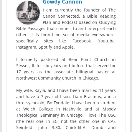
Gowdy Cannon
I am currently the founder of The
Canon Connected, a Bible Reading
Plan and Podcast based on studying
Bible Passages that connect to and interpret each
other. It is found on social media everywhere,
specifically sites like Facebook, Youtube,
Instagram, Spotify and Apple.
I formerly pastored at Bear Point Church in
Sesser, IL for six years and before that served for
17 years as the associate bilingual pastor at
Northwest Community Church in Chicago.
My wife, Kayla, and I have been married 11 years
and have a 7-year-old son, Liam Erasmus, and a
three-year-old, Bo Tyndale. I have been a student
at Welch College in Nashville and at Moody
Theological Seminary in Chicago. I love The USC
(the real one in SC, not the other one in CA),
Seinfeld, John 3:30, Chick-fil-A, Dumb and