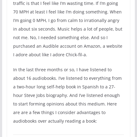
traffic is that I feel like I’m wasting time. If I’m going
70 MPH at least I feel like I’m doing something. When
I’m going 0 MPH, I go from calm to irrationally angry
in about six seconds. Music helps a lot of people, but
not me. No, I needed something else. And so I
purchased an Audible account on Amazon, a website
I adore about like I adore Chick-fil-a.
In the last three months or so, I have listened to
about 16 audiobooks. I’ve listened to everything from
a two-hour long self-help book in Spanish to a 27-
hour Steve Jobs biography. And I’ve listened enough
to start forming opinions about this medium. Here
are are a few things I consider advantages to
audiobooks over actually reading a book: