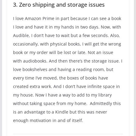
3. Zero shipping and storage issues
I love Amazon Prime in part because I can see a book
I love and have it in my hands in two days. Now, with
Audible, I don’t have to wait but a few seconds. Also,
occasionally, with physical books, I will get the wrong
book or my order will be lost or late. Not an issue
with audiobooks. And then there’s the storage issue. I
love bookshelves and having a reading room, but
every time I’ve moved, the boxes of books have
created extra work. And I don’t have infinite space in
my house. Now I have a way to add to my library
without taking space from my home. Admittedly this
is an advantage to a Kindle but this was never
enough motivation in and of itself.