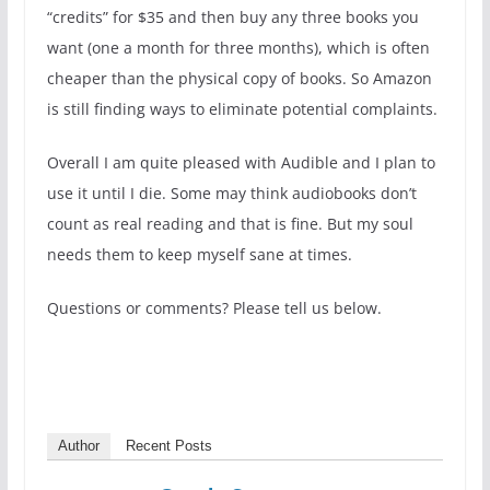
“credits” for $35 and then buy any three books you
want (one a month for three months), which is often
cheaper than the physical copy of books. So Amazon
is still finding ways to eliminate potential complaints.
Overall I am quite pleased with Audible and I plan to
use it until I die. Some may think audiobooks don’t
count as real reading and that is fine. But my soul
needs them to keep myself sane at times.
Questions or comments? Please tell us below.
Author
Recent Posts