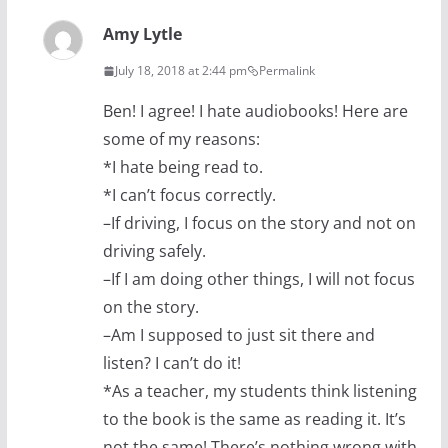
Amy Lytle
July 18, 2018 at 2:44 pm
Permalink
Ben! I agree! I hate audiobooks! Here are
some of my reasons:
*I hate being read to.
*I can’t focus correctly.
–If driving, I focus on the story and not on
driving safely.
–If I am doing other things, I will not focus
on the story.
–Am I supposed to just sit there and
listen? I can’t do it!
*As a teacher, my students think listening
to the book is the same as reading it. It’s
not the same! There’s nothing wrong with