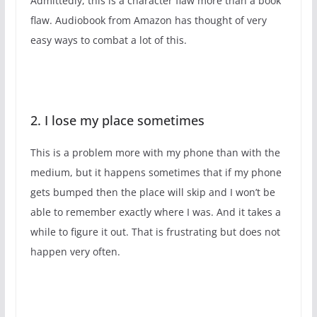
Admittedly, this is a character flaw more than a book
flaw. Audiobook from Amazon has thought of very
easy ways to combat a lot of this.
2. I lose my place sometimes
This is a problem more with my phone than with the
medium, but it happens sometimes that if my phone
gets bumped then the place will skip and I won’t be
able to remember exactly where I was. And it takes a
while to figure it out. That is frustrating but does not
happen very often.