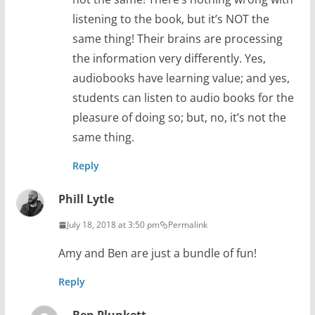
listening to the book, but it’s NOT the
same thing! Their brains are processing
the information very differently. Yes,
audiobooks have learning value; and yes,
students can listen to audio books for the
pleasure of doing so; but, no, it’s not the
same thing.
Reply
Phill Lytle
July 18, 2018 at 3:50 pm
Permalink
Amy and Ben are just a bundle of fun!
Reply