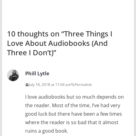
10 thoughts on “
Three Things I
Love About Audiobooks (And
Three I Don’t)
”
Phill Lytle
July 18, 2018 at 11:04 am
Permalink
I love audiobooks but so much depends on
the reader. Most of the time, I’ve had very
good luck but there have been a few times
where the reader is so bad that it almost
ruins a good book.