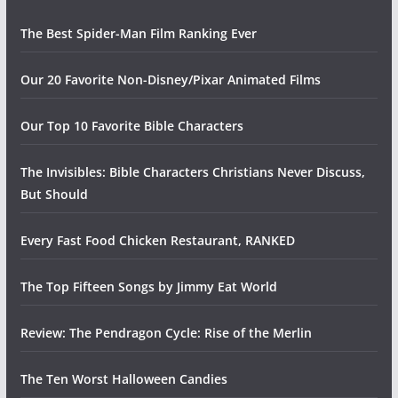
The Best Spider-Man Film Ranking Ever
Our 20 Favorite Non-Disney/Pixar Animated Films
Our Top 10 Favorite Bible Characters
The Invisibles: Bible Characters Christians Never Discuss,
But Should
Every Fast Food Chicken Restaurant, RANKED
The Top Fifteen Songs by Jimmy Eat World
Review: The Pendragon Cycle: Rise of the Merlin
The Ten Worst Halloween Candies