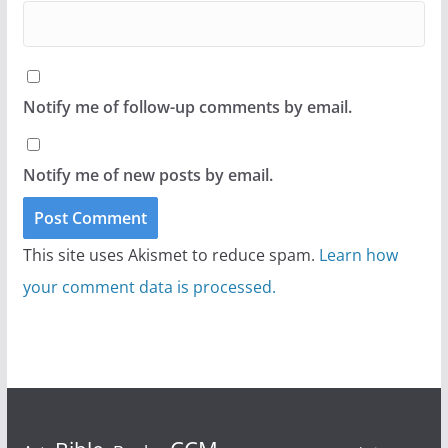
Notify me of follow-up comments by email.
Notify me of new posts by email.
This site uses Akismet to reduce spam.
Learn how
your comment data is processed.