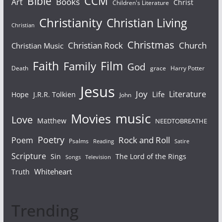
Bible
CCM
Books
Art
Christ
Children's Literature
Christianity
Christian Living
Christian
Christmas
Christian Rock
Church
Christian Music
Faith
Film
Family
God
Death
grace
Harry Potter
Jesus
Joy
Literature
Life
Hope
J.R.R. Tolkien
John
Movies
music
Love
Matthew
NEEDTOBREATHE
Poetry
Rock and Roll
Poem
Psalms
Reading
Satire
Scripture
Sin
The Lord of the Rings
Songs
Television
Whiteheart
Truth
Trending