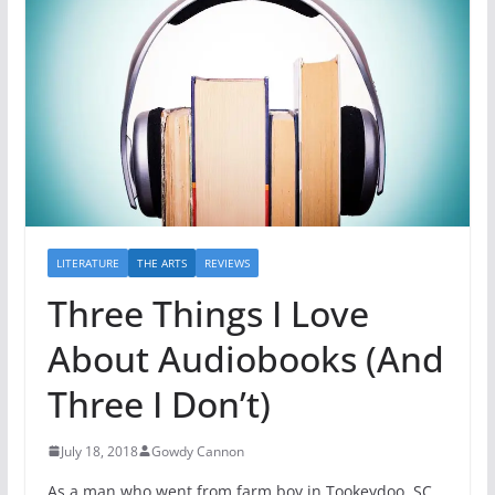
LITERATURE
THE ARTS
REVIEWS
Three Things I Love
About Audiobooks (And
Three I Don’t)
July 18, 2018
Gowdy Cannon
As a man who went from farm boy in Tookeydoo, SC