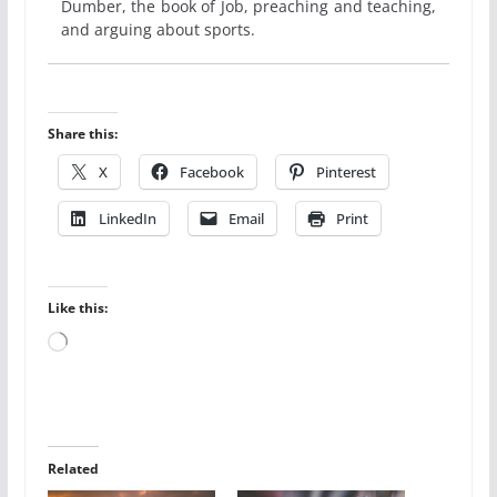
Dumber, the book of Job, preaching and teaching,
and arguing about sports.
Share this:
X
Facebook
Pinterest
LinkedIn
Email
Print
Like this:
Loading…
Related