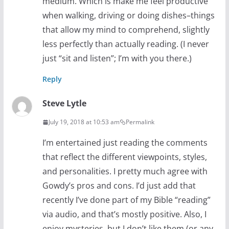
medium. Which is make me feel productive
when walking, driving or doing dishes–things
that allow my mind to comprehend, slightly
less perfectly than actually reading. (I never
just “sit and listen”; I’m with you there.)
Reply
Steve Lytle
July 19, 2018 at 10:53 am
Permalink
I’m entertained just reading the comments
that reflect the different viewpoints, styles,
and personalities. I pretty much agree with
Gowdy’s pros and cons. I’d just add that
recently I’ve done part of my Bible “reading”
via audio, and that’s mostly positive. Also, I
enjoy mysteries, but I don’t like them (or any