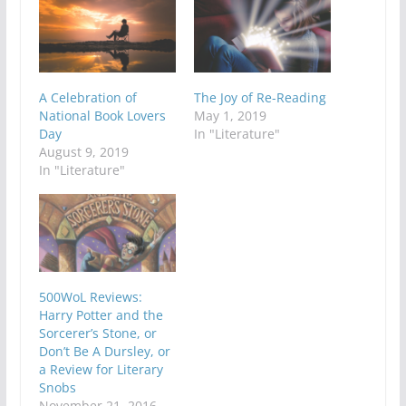
A Celebration of
The Joy of Re-Reading
National Book Lovers
May 1, 2019
Day
In "Literature"
August 9, 2019
In "Literature"
500WoL Reviews:
Harry Potter and the
Sorcerer’s Stone, or
Don’t Be A Dursley, or
a Review for Literary
Snobs
November 21, 2016