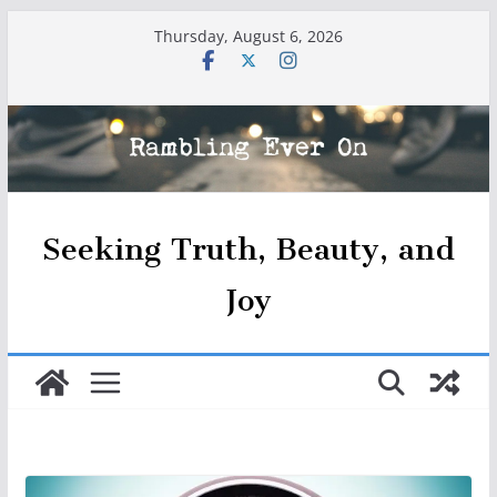
Skip
Thursday, August 6, 2026
to
content
Seeking Truth, Beauty, and
Joy