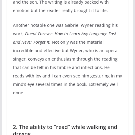
and the son. The writing is already packed with
emotion but the reader really brought it to life.
Another notable one was Gabriel Wyner reading his
work,
Fluent Forever: How to Learn Any Language Fast
and Never Forget It.
Not only was the material
incredible and effective but Wyner, who is an opera
singer, conveys an enthusiasm through the reading
that can be felt in his timbre and inflections. He
reads with joy and I can even see him gesturing in my
mind’s eye several times in the book. Extremely well
done.
2. The ability to “read” while walking and
driving