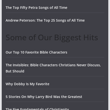
The Top Fifty Petra Songs of All Time
Andrew Peterson: The Top 25 Songs of All Time
Some of Our Biggest Hits
Our Top 10 Favorite Bible Characters
The Invisibles: Bible Characters Christians Never Discuss,
But Should
Why Dobby Is My Favorite
5 Stories On Why Larry Bird Was the Greatest
The Five Fundamentals of Christianity