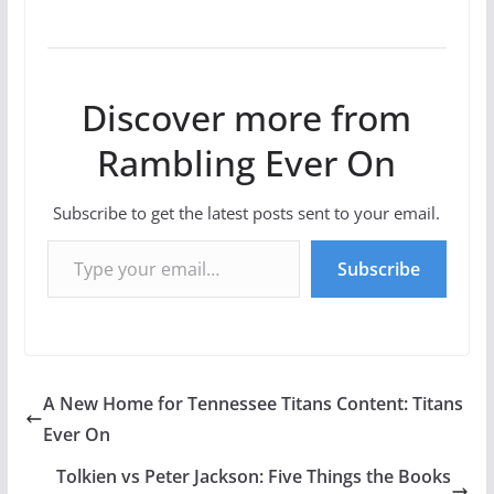
Discover more from
Rambling Ever On
Subscribe to get the latest posts sent to your email.
Type your email…
Subscribe
A New Home for Tennessee Titans Content: Titans
Ever On
Tolkien vs Peter Jackson: Five Things the Books