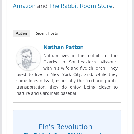
Amazon
and
The Rabbit Room Store
.
Author
Recent Posts
Nathan Patton
Nathan lives in the foothills of the
Ozarks in Southeastern Missouri
with his wife and five children. They
used to live in New York City; and, while they
sometimes miss it, especially the food and public
transportation, they do enjoy being closer to
nature and Cardinals baseball.
Fin's Revolution