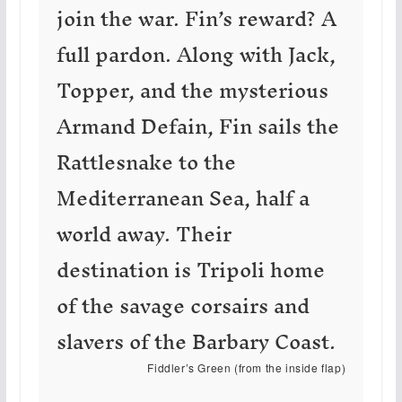
join the war. Fin’s reward? A
full pardon. Along with Jack,
Topper, and the mysterious
Armand Defain, Fin sails the
Rattlesnake to the
Mediterranean Sea, half a
world away. Their
destination is Tripoli home
of the savage corsairs and
slavers of the Barbary Coast.
Fiddler’s Green (from the inside flap)