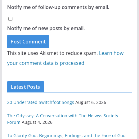
Notify me of follow-up comments by email.
Notify me of new posts by email.
This site uses Akismet to reduce spam.
Learn how
your comment data is processed.
Latest Posts
20 Underrated Switchfoot Songs
August 6, 2026
The Odyssey: A Conversation with The Helwys Society
Forum
August 4, 2026
To Glorify God: Beginnings, Endings, and the Face of God