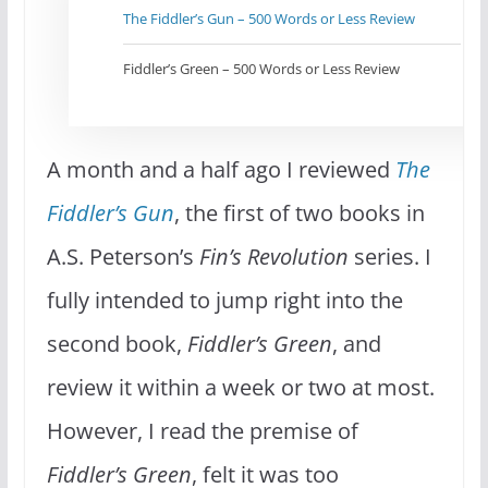
The Fiddler’s Gun – 500 Words or Less Review
Fiddler’s Green – 500 Words or Less Review
A month and a half ago I reviewed
The
Fiddler’s Gun
, the first of two books in
A.S. Peterson’s
Fin’s Revolution
series. I
fully intended to jump right into the
second book,
Fiddler’s Green
, and
review it within a week or two at most.
However, I read the premise of
Fiddler’s Green
, felt it was too