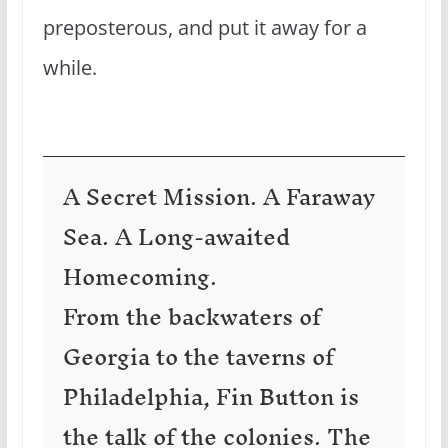
preposterous, and put it away for a
while.
A Secret Mission. A Faraway
Sea. A Long-awaited
Homecoming.
From the backwaters of
Georgia to the taverns of
Philadelphia, Fin Button is
the talk of the colonies. The