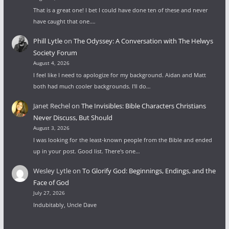
That is a great one! I bet I could have done ten of these and never
have caught that one.…
Phill Lytle
on
The Odyssey: A Conversation with The Helwys
Society Forum
August 4, 2026
I feel like I need to apologize for my background. Aidan and Matt
both had much cooler backgrounds. I'll do…
Janet Rechel
on
The Invisibles: Bible Characters Christians
Never Discuss, But Should
August 3, 2026
I was looking for the least-known people from the Bible and ended
up in your post. Good list. There's one…
Wesley Lytle
on
To Glorify God: Beginnings, Endings, and the
Face of God
July 27, 2026
Indubitably, Uncle Dave