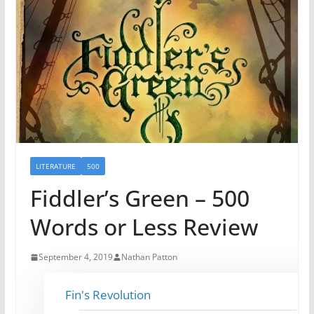
LITERATURE
500
Fiddler’s Green – 500
Words or Less Review
September 4, 2019
Nathan Patton
Fin's Revolution