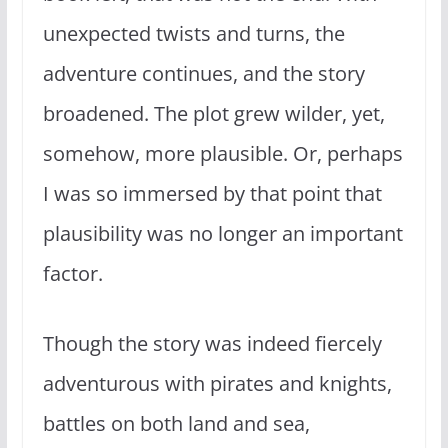
unexpected twists and turns, the
adventure continues, and the story
broadened. The plot grew wilder, yet,
somehow, more plausible. Or, perhaps
I was so immersed by that point that
plausibility was no longer an important
factor.
Though the story was indeed fiercely
adventurous with pirates and knights,
battles on both land and sea,