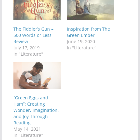
The Fiddler’s Gun –
Inspiration from The
500 Words or Less
Green Ember
Review
June 19, 2020
July 17, 2019
In "Literature"
In "Literature"
“Green Eggs and
Ham”: Creating
Wonder, Imagination,
and Joy Through
Reading
May 14, 2021
In "Literature"