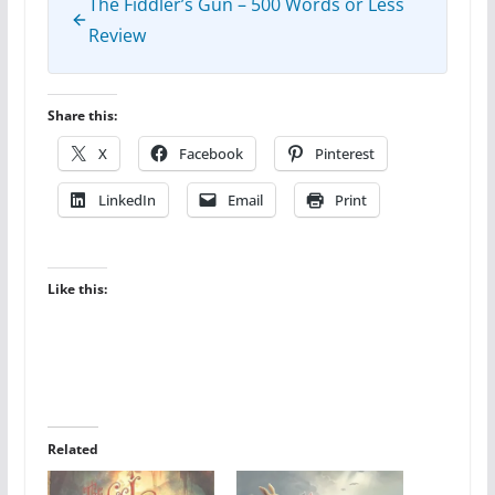
The Fiddler’s Gun – 500 Words or Less
Review
Share this:
X
Facebook
Pinterest
LinkedIn
Email
Print
Like this:
Related