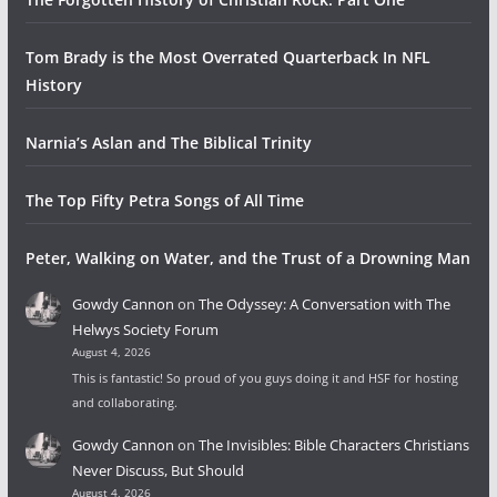
Tom Brady is the Most Overrated Quarterback In NFL
History
Narnia’s Aslan and The Biblical Trinity
The Top Fifty Petra Songs of All Time
Peter, Walking on Water, and the Trust of a Drowning Man
Gowdy Cannon
on
The Odyssey: A Conversation with The
Helwys Society Forum
August 4, 2026
This is fantastic! So proud of you guys doing it and HSF for hosting
and collaborating.
Gowdy Cannon
on
The Invisibles: Bible Characters Christians
Never Discuss, But Should
August 4, 2026