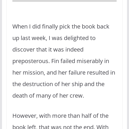
When I did finally pick the book back
up last week, I was delighted to
discover that it was indeed
preposterous. Fin failed miserably in
her mission, and her failure resulted in
the destruction of her ship and the
death of many of her crew.
However, with more than half of the
book left, that was not the end. With