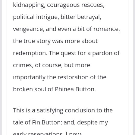
kidnapping, courageous rescues,
political intrigue, bitter betrayal,
vengeance, and even a bit of romance,
the true story was more about
redemption. The quest for a pardon of
crimes, of course, but more
importantly the restoration of the
broken soul of Phinea Button.
This is a satisfying conclusion to the
tale of Fin Button; and, despite my
early reservations, I now