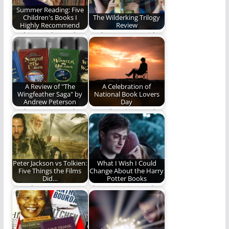
Summer Reading: Five
Children's Books I
The Wilderking Trilogy
Highly Recommend
Review
In this article, Nathan
Nathan Patton (with
recommends five
some help from his
children's books to
children) reviews
help…
Jonathan…
A Review of "The
A Celebration of
Wingfeather Saga" by
National Book Lovers
Andrew Peterson
Day
Andrew Peterson has
Here then is our ode
written a classic
to this singular
story. You should
creation. Here,…
read…
Peter Jackson vs Tolkien:
What I Wish I Could
Five Things the Films
Change About the Harry
Did…
Potter Books
Five characters,
This series is nearly
scenes, or moments
perfect to me. Nearly.
Peter Jackson
handled better than…