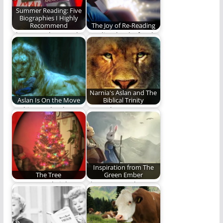
Summer Reading: Five
Biographies I Highly
Recommend
The Joy of Re-Reading
There are thousands
Reading books for the
of fantastic
love of the journey
biographies out
and not…
there. Here are…
Narnia's Aslan and The
Aslan Is On the Move
Biblical Trinity
God is not dead, nor
More Than Just A
doth He sleep.
Christ Figure
Inspiration from The
The Tree
Green Ember
Green tree, bright
The Green Ember
green tree, dancing
series has been
joy, joyous seed,
meaningful to me in…
resting…