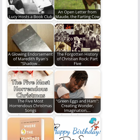
An Open Letter from
Lucy Hosts a Book Club
Maude, the Farting Cow
Book club!
This cow thinks the
Green New Deal is
full of…
A Glowing Endorsement
The Forgotten History
of Maredith Ryan's
of Christian Rock: Part
"Shadow…
Five
Shadow Prince Is
We wrap up our
another installment
Christian Rock series
by Maredith Ryan
with a final…
that I…
The Five Most
"Green Eggs and Ham":
Horrendous Christmas
Creating Wonder,
Songs
Imagination,…
Stop listening to or
"Take a look. It's in a
singing these
book"
horrendous
Christmas songs.