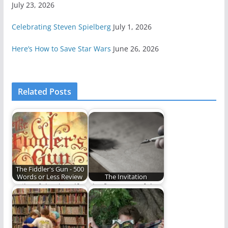
July 23, 2026
Celebrating Steven Spielberg
July 1, 2026
Here’s How to Save Star Wars
June 26, 2026
Related Posts
The Fiddler's Gun - 500
Words or Less Review
The Invitation
Guilty of the dreadful
The first steps of the
crime of being born a
long journey.
girl…