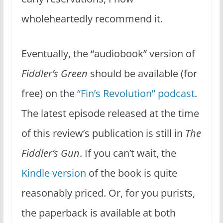
wholeheartedly recommend it.
Eventually, the “audiobook” version of
Fiddler’s Green
should be available (for
free) on the
“Fin’s Revolution” podcast
.
The latest episode released at the time
of this review’s publication is still in
The
Fiddler’s Gun
. If you can’t wait, the
Kindle version
of the book is quite
reasonably priced. Or, for you purists,
the paperback is available at both