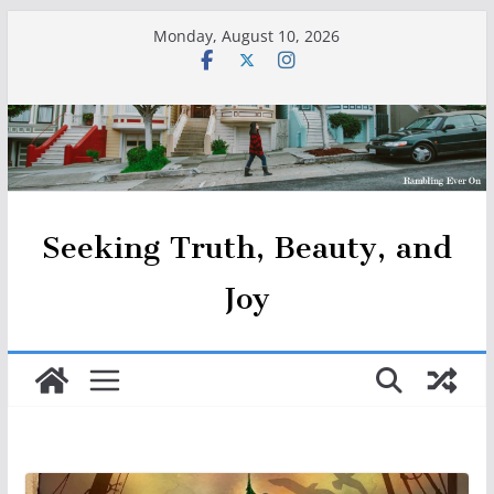
Skip
Monday, August 10, 2026
to
content
Seeking Truth, Beauty, and
Joy