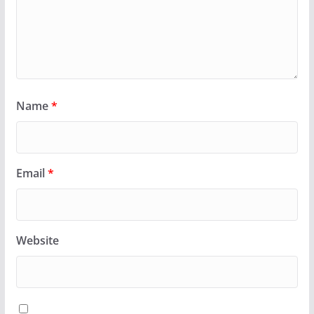
Name
*
Email
*
Website