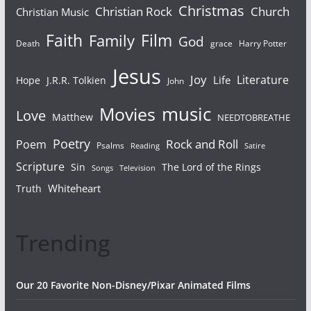
Christmas
Christian Rock
Church
Christian Music
Faith
Film
Family
God
Death
grace
Harry Potter
Jesus
Joy
Literature
Life
Hope
J.R.R. Tolkien
John
Movies
music
Love
Matthew
NEEDTOBREATHE
Poetry
Rock and Roll
Poem
Psalms
Reading
Satire
Scripture
Sin
The Lord of the Rings
Songs
Television
Whiteheart
Truth
Trending
Our 20 Favorite Non-Disney/Pixar Animated Films