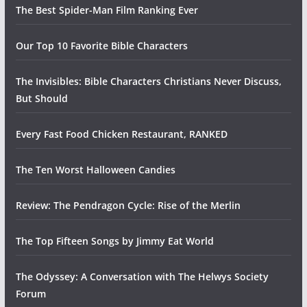
The Best Spider-Man Film Ranking Ever
Our Top 10 Favorite Bible Characters
The Invisibles: Bible Characters Christians Never Discuss,
But Should
Every Fast Food Chicken Restaurant, RANKED
The Ten Worst Halloween Candies
Review: The Pendragon Cycle: Rise of the Merlin
The Top Fifteen Songs by Jimmy Eat World
The Odyssey: A Conversation with The Helwys Society
Forum