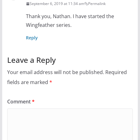
September 6, 2019 at 11:34 am
Permalink
Thank you, Nathan. I have started the
Wingfeather series.
Reply
Leave a Reply
Your email address will not be published.
Required
fields are marked
*
Comment
*