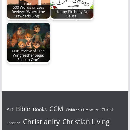
500 Words or Less
Review: "Where the
Happy Birthday Dr.
Crawdads Sing"…
Seuss!
The Kind of Story
The REO staff
That Stays With You
celebrates Dr. Seuss.
(1,436 words)
Our Review of "The
Wingfeather Saga:
Season One"
Come along, dear
reader, and discover
if "The Wingfeather
Saga"…
Bible
CCM
Books
Art
Christ
Children's Literature
Christianity
Christian Living
Christian