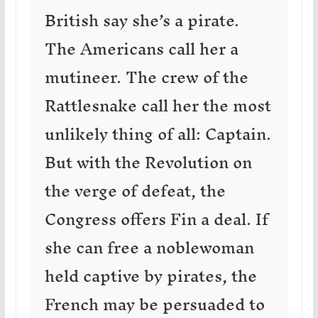
British say she’s a pirate.
The Americans call her a
mutineer. The crew of the
Rattlesnake call her the most
unlikely thing of all: Captain.
But with the Revolution on
the verge of defeat, the
Congress offers Fin a deal. If
she can free a noblewoman
held captive by pirates, the
French may be persuaded to