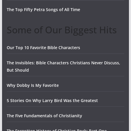
The Top Fifty Petra Songs of All Time
Some of Our Biggest Hits
Our Top 10 Favorite Bible Characters
The Invisibles: Bible Characters Christians Never Discuss,
But Should
Why Dobby Is My Favorite
5 Stories On Why Larry Bird Was the Greatest
The Five Fundamentals of Christianity
The Forgotten History of Christian Rock: Part One