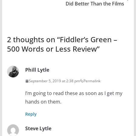
Did Better Than the Films
2 thoughts on “
Fiddler’s Green –
500 Words or Less Review
”
Phill Lytle
September 5, 2019 at 2:38 pm
Permalink
I’m going to read these as soon as I get my
hands on them.
Reply
Steve Lytle