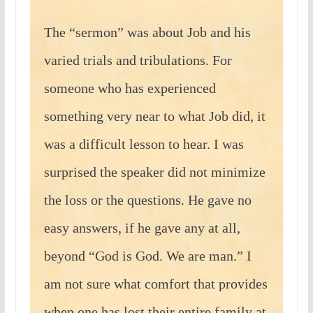
The “sermon” was about Job and his
varied trials and tribulations. For
someone who has experienced
something very near to what Job did, it
was a difficult lesson to hear. I was
surprised the speaker did not minimize
the loss or the questions. He gave no
easy answers, if he gave any at all,
beyond “God is God. We are man.” I
am not sure what comfort that provides
when one has lost their entire family at