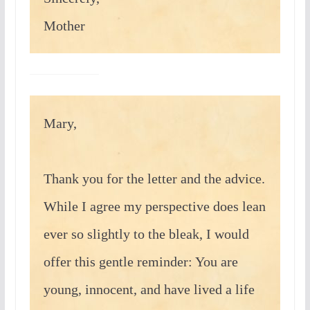
Mother
Mary,
Thank you for the letter and the advice.
While I agree my perspective does lean
ever so slightly to the bleak, I would
offer this gentle reminder: You are
young, innocent, and have lived a life