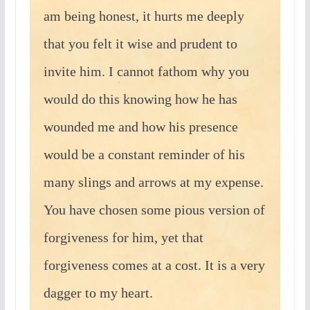
am being honest, it hurts me deeply
that you felt it wise and prudent to
invite him. I cannot fathom why you
would do this knowing how he has
wounded me and how his presence
would be a constant reminder of his
many slings and arrows at my expense.
You have chosen some pious version of
forgiveness for him, yet that
forgiveness comes at a cost. It is a very
dagger to my heart.