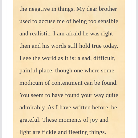
the negative in things. My dear brother
used to accuse me of being too sensible
and realistic. I am afraid he was right
then and his words still hold true today.
I see the world as it is: a sad, difficult,
painful place, though one where some
modicum of contentment can be found.
You seem to have found your way quite
admirably. As I have written before, be
grateful. These moments of joy and
light are fickle and fleeting things.