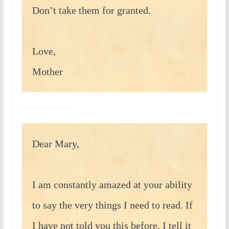
Don’t take them for granted.
Love,
Mother
Dear Mary,
I am constantly amazed at your ability
to say the very things I need to read. If
I have not told you this before, I tell it