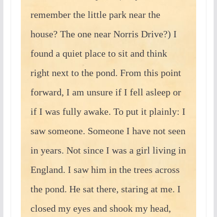
remember the little park near the
house? The one near Norris Drive?) I
found a quiet place to sit and think
right next to the pond. From this point
forward, I am unsure if I fell asleep or
if I was fully awake. To put it plainly: I
saw someone. Someone I have not seen
in years. Not since I was a girl living in
England. I saw him in the trees across
the pond. He sat there, staring at me. I
closed my eyes and shook my head,