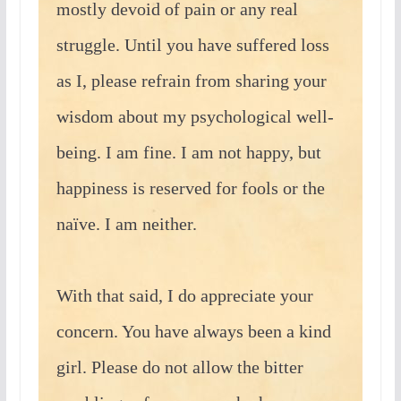
mostly devoid of pain or any real
struggle. Until you have suffered loss
as I, please refrain from sharing your
wisdom about my psychological well-
being. I am fine. I am not happy, but
happiness is reserved for fools or the
naïve. I am neither.
With that said, I do appreciate your
concern. You have always been a kind
girl. Please do not allow the bitter