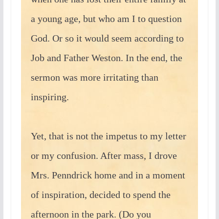
a young age, but who am I to question
God. Or so it would seem according to
Job and Father Weston. In the end, the
sermon was more irritating than
inspiring.
Yet, that is not the impetus to my letter
or my confusion. After mass, I drove
Mrs. Penndrick home and in a moment
of inspiration, decided to spend the
afternoon in the park. (Do you