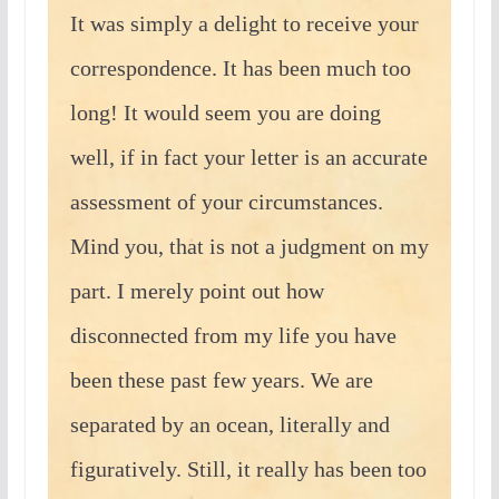
It was simply a delight to receive your
correspondence. It has been much too
long! It would seem you are doing
well, if in fact your letter is an accurate
assessment of your circumstances.
Mind you, that is not a judgment on my
part. I merely point out how
disconnected from my life you have
been these past few years. We are
separated by an ocean, literally and
figuratively. Still, it really has been too