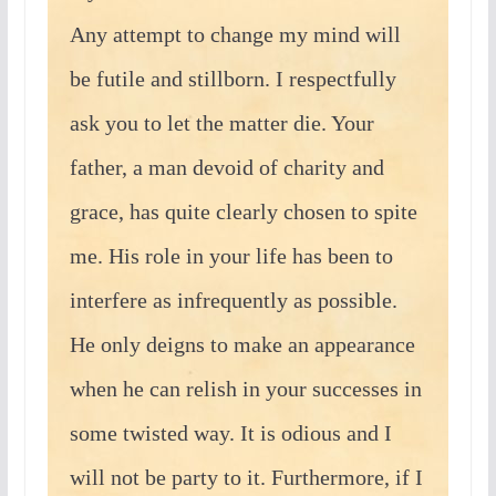
Any attempt to change my mind will
be futile and stillborn. I respectfully
ask you to let the matter die. Your
father, a man devoid of charity and
grace, has quite clearly chosen to spite
me. His role in your life has been to
interfere as infrequently as possible.
He only deigns to make an appearance
when he can relish in your successes in
some twisted way. It is odious and I
will not be party to it. Furthermore, if I