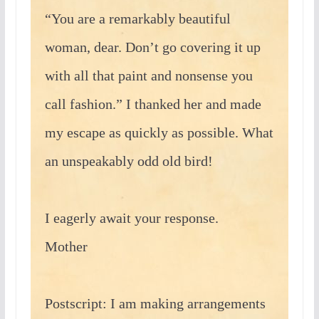
“You are a remarkably beautiful
woman, dear. Don’t go covering it up
with all that paint and nonsense you
call fashion.” I thanked her and made
my escape as quickly as possible. What
an unspeakably odd old bird!
I eagerly await your response.
Mother
Postscript: I am making arrangements