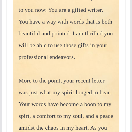
to you now: You are a gifted writer.
You have a way with words that is both
beautiful and pointed. I am thrilled you
will be able to use those gifts in your
professional endeavors.
More to the point, your recent letter
was just what my spirit longed to hear.
Your words have become a boon to my
spirt, a comfort to my soul, and a peace
amidst the chaos in my heart. As you