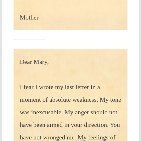
Mother
Dear Mary,
I fear I wrote my last letter in a
moment of absolute weakness. My tone
was inexcusable. My anger should not
have been aimed in your direction. You
have not wronged me. My feelings of