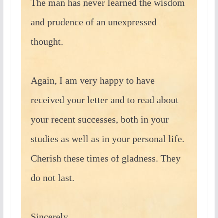
The man has never learned the wisdom
and prudence of an unexpressed
thought.
Again, I am very happy to have
received your letter and to read about
your recent successes, both in your
studies as well as in your personal life.
Cherish these times of gladness. They
do not last.
Sincerely,