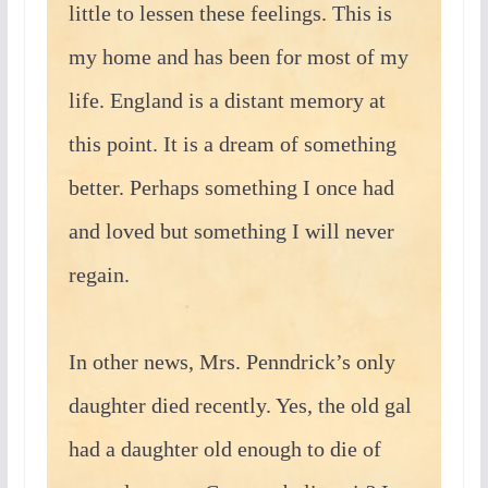
little to lessen these feelings. This is
my home and has been for most of my
life. England is a distant memory at
this point. It is a dream of something
better. Perhaps something I once had
and loved but something I will never
regain.
In other news, Mrs. Penndrick’s only
daughter died recently. Yes, the old gal
had a daughter old enough to die of