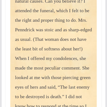
natural causes. Can you believe it? I
attended the funeral, which I felt to be
the right and proper thing to do. Mrs.
Penndrick was stoic and as sharp-edged
as usual. (That woman does not have
the least bit of softness about her!)
When I offered my condolences, she
made the most peculiar comment. She
looked at me with those piercing green
eyes of hers and said, “The last enemy
to be destroyed is death.” I did not
know how to respond at the time so I