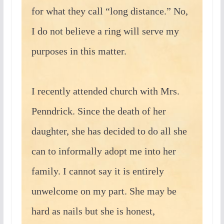
for what they call “long distance.” No,
I do not believe a ring will serve my
purposes in this matter.
I recently attended church with Mrs.
Penndrick. Since the death of her
daughter, she has decided to do all she
can to informally adopt me into her
family. I cannot say it is entirely
unwelcome on my part. She may be
hard as nails but she is honest,