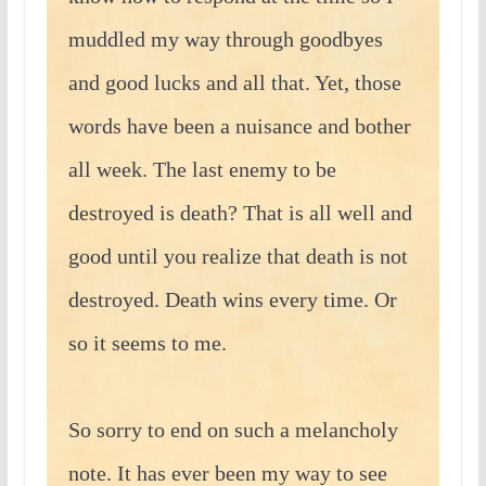
muddled my way through goodbyes
and good lucks and all that. Yet, those
words have been a nuisance and bother
all week. The last enemy to be
destroyed is death? That is all well and
good until you realize that death is not
destroyed. Death wins every time. Or
so it seems to me.
So sorry to end on such a melancholy
note. It has ever been my way to see