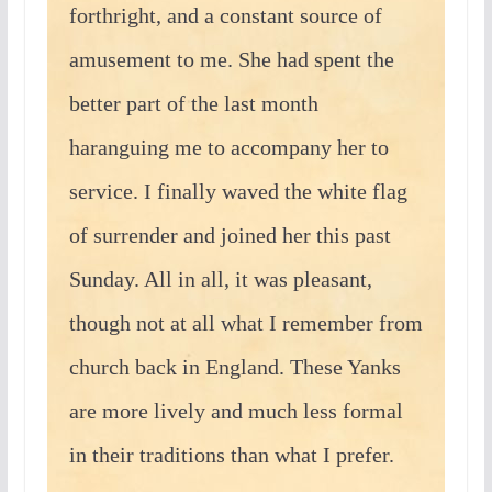
forthright, and a constant source of
amusement to me. She had spent the
better part of the last month
haranguing me to accompany her to
service. I finally waved the white flag
of surrender and joined her this past
Sunday. All in all, it was pleasant,
though not at all what I remember from
church back in England. These Yanks
are more lively and much less formal
in their traditions than what I prefer.