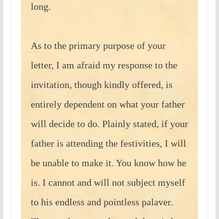
long.
As to the primary purpose of your
letter, I am afraid my response to the
invitation, though kindly offered, is
entirely dependent on what your father
will decide to do. Plainly stated, if your
father is attending the festivities, I will
be unable to make it. You know how he
is. I cannot and will not subject myself
to his endless and pointless palaver.