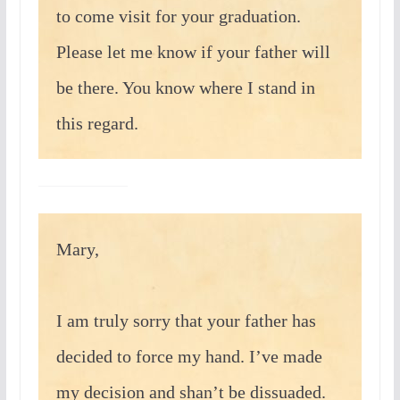
to come visit for your graduation.
Please let me know if your father will
be there. You know where I stand in
this regard.
Mary,
I am truly sorry that your father has
decided to force my hand. I’ve made
my decision and shan’t be dissuaded.