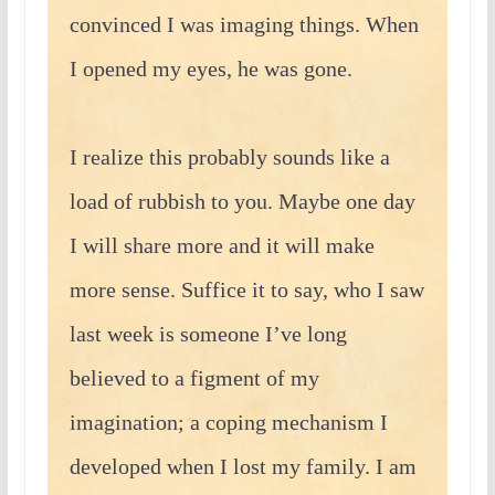
convinced I was imaging things. When
I opened my eyes, he was gone.
I realize this probably sounds like a
load of rubbish to you. Maybe one day
I will share more and it will make
more sense. Suffice it to say, who I saw
last week is someone I’ve long
believed to a figment of my
imagination; a coping mechanism I
developed when I lost my family. I am