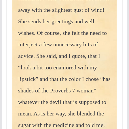
away with the slightest gust of wind!
She sends her greetings and well
wishes. Of course, she felt the need to
interject a few unnecessary bits of
advice. She said, and I quote, that I
“look a bit too enamored with my
lipstick” and that the color I chose “has
shades of the Proverbs 7 woman”
whatever the devil that is supposed to
mean. As is her way, she blended the
sugar with the medicine and told me,