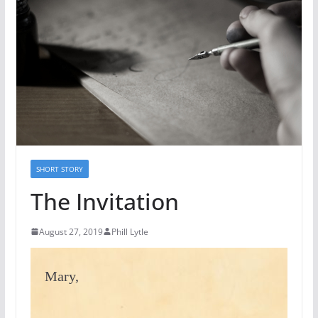
SHORT STORY
The Invitation
August 27, 2019
Phill Lytle
Mary,