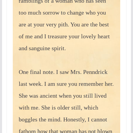
ramblings of a woman who has seen
too much sorrow to change who you
are at your very pith. You are the best
of me and I treasure your lovely heart
and sanguine spirit.
One final note. I saw Mrs. Penndrick
last week. I am sure you remember her.
She was ancient when you still lived
with me. She is older still, which
boggles the mind. Honestly, I cannot
fathom how that woman has not blown