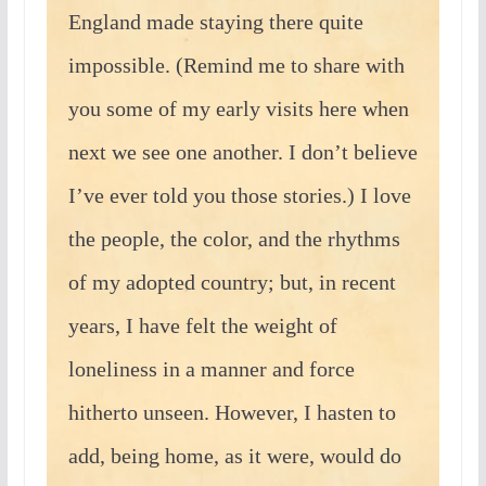
England made staying there quite
impossible. (Remind me to share with
you some of my early visits here when
next we see one another. I don’t believe
I’ve ever told you those stories.) I love
the people, the color, and the rhythms
of my adopted country; but, in recent
years, I have felt the weight of
loneliness in a manner and force
hitherto unseen. However, I hasten to
add, being home, as it were, would do