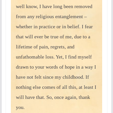
well know, I have long been removed
from any religious entanglement –
whether in practice or in belief. I fear
that will ever be true of me, due to a
lifetime of pain, regrets, and
unfathomable loss. Yet, I find myself
drawn to your words of hope in a way I
have not felt since my childhood. If
nothing else comes of all this, at least I
will have that. So, once again, thank
you.