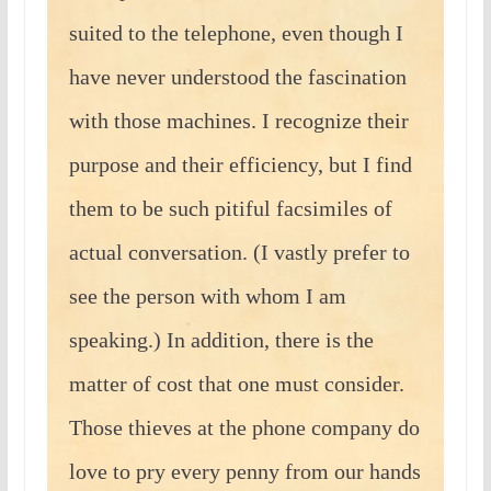
suited to the telephone, even though I
have never understood the fascination
with those machines. I recognize their
purpose and their efficiency, but I find
them to be such pitiful facsimiles of
actual conversation. (I vastly prefer to
see the person with whom I am
speaking.) In addition, there is the
matter of cost that one must consider.
Those thieves at the phone company do
love to pry every penny from our hands