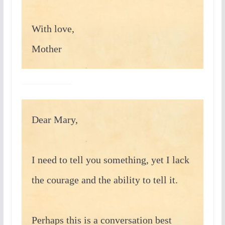
With love,
Mother
Dear Mary,
I need to tell you something, yet I lack
the courage and the ability to tell it.
Perhaps this is a conversation best