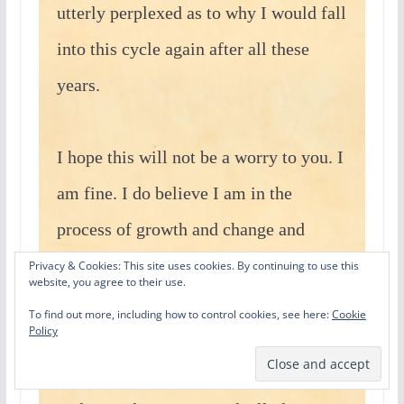
utterly perplexed as to why I would fall
into this cycle again after all these
years.
I hope this will not be a worry to you. I
am fine. I do believe I am in the
process of growth and change and
perhaps that is all this is. I am not a
Privacy & Cookies: This site uses cookies. By continuing to use this
website, you agree to their use.
young woman anymore. I am not old
To find out more, including how to control cookies, see here:
Cookie
Policy
either, but I have lost the feminine
allure that was essential to my self-