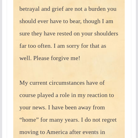
betrayal and grief are not a burden you
should ever have to bear, though I am
sure they have rested on your shoulders
far too often. I am sorry for that as
well. Please forgive me!
My current circumstances have of
course played a role in my reaction to
your news. I have been away from
“home” for many years. I do not regret
moving to America after events in