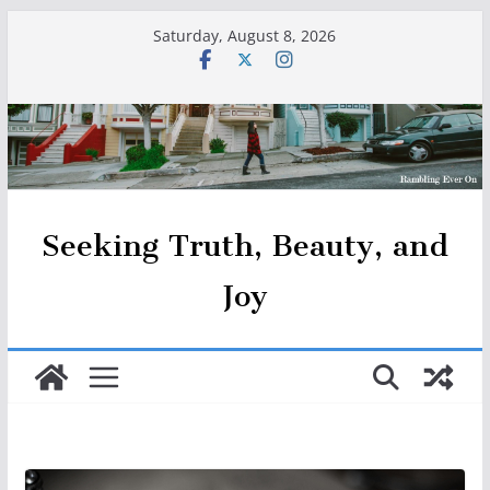
Skip
Saturday, August 8, 2026
to
content
Seeking Truth, Beauty, and
Joy