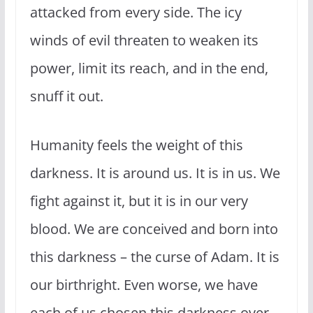
attacked from every side. The icy
winds of evil threaten to weaken its
power, limit its reach, and in the end,
snuff it out.
Humanity feels the weight of this
darkness. It is around us. It is in us. We
fight against it, but it is in our very
blood. We are conceived and born into
this darkness – the curse of Adam. It is
our birthright. Even worse, we have
each of us chosen this darkness over