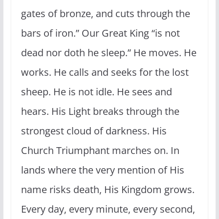
gates of bronze, and cuts through the
bars of iron.” Our Great King “is not
dead nor doth he sleep.” He moves. He
works. He calls and seeks for the lost
sheep. He is not idle. He sees and
hears. His Light breaks through the
strongest cloud of darkness. His
Church Triumphant marches on. In
lands where the very mention of His
name risks death, His Kingdom grows.
Every day, every minute, every second,