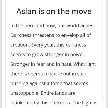
Aslan is on the move
In the here and now, our world aches.
Darkness threatens to envelop all of
creation. Every year, this darkness
seems to grow stronger in power.
Stronger in fear and in hate. What light
there is seems to shine out in vain,
pushing against a force that seems
unstoppable. Entire lands are
blanketed by this darkness. The Light is