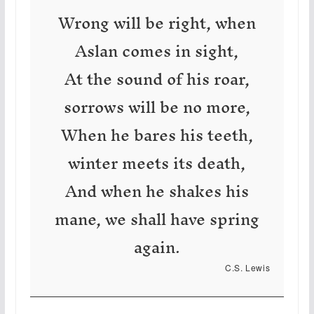
Wrong will be right, when
Aslan comes in sight,
At the sound of his roar,
sorrows will be no more,
When he bares his teeth,
winter meets its death,
And when he shakes his
mane, we shall have spring
again.
C.S. Lewis