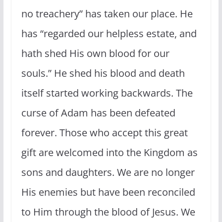
no treachery” has taken our place. He
has “regarded our helpless estate, and
hath shed His own blood for our
souls.” He shed his blood and death
itself started working backwards. The
curse of Adam has been defeated
forever. Those who accept this great
gift are welcomed into the Kingdom as
sons and daughters. We are no longer
His enemies but have been reconciled
to Him through the blood of Jesus. We