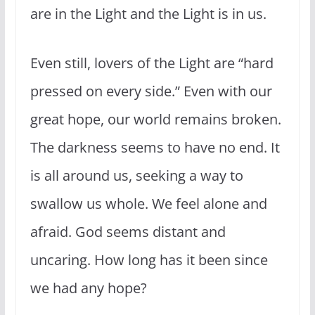
are in the Light and the Light is in us.
Even still, lovers of the Light are “hard
pressed on every side.” Even with our
great hope, our world remains broken.
The darkness seems to have no end. It
is all around us, seeking a way to
swallow us whole. We feel alone and
afraid. God seems distant and
uncaring. How long has it been since
we had any hope?