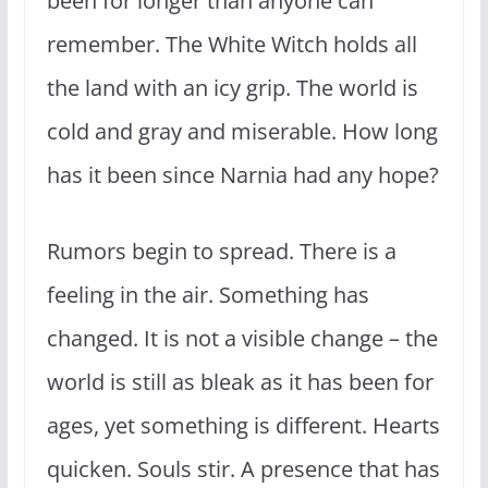
been for longer than anyone can
remember. The White Witch holds all
the land with an icy grip. The world is
cold and gray and miserable. How long
has it been since Narnia had any hope?
Rumors begin to spread. There is a
feeling in the air. Something has
changed. It is not a visible change – the
world is still as bleak as it has been for
ages, yet something is different. Hearts
quicken. Souls stir. A presence that has