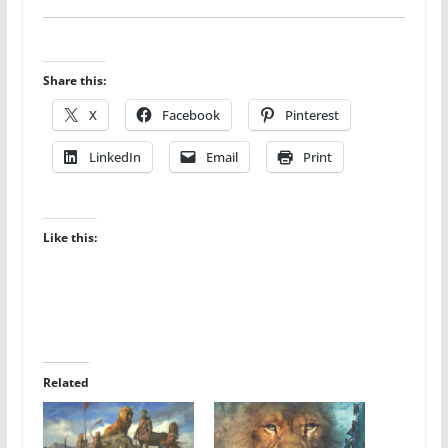
Share this:
X
Facebook
Pinterest
LinkedIn
Email
Print
Like this:
Related