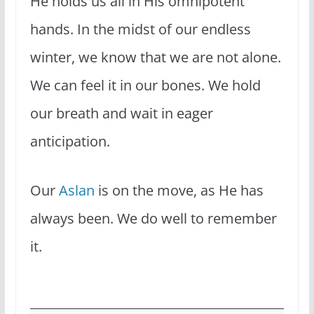
He holds us all in His omnipotent
hands. In the midst of our endless
winter, we know that we are not alone.
We can feel it in our bones. We hold
our breath and wait in eager
anticipation.
Our
Aslan
is on the move, as He has
always been. We do well to remember
it.