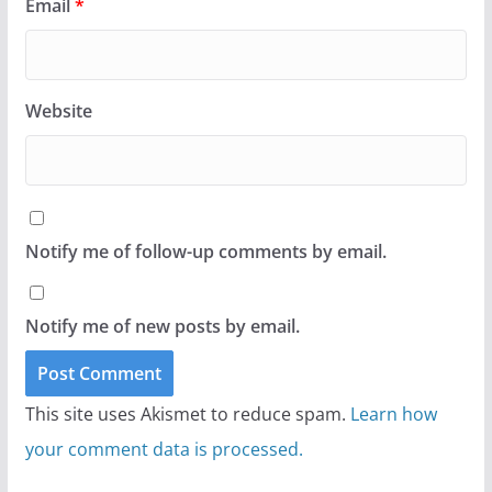
Email
*
Website
Notify me of follow-up comments by email.
Notify me of new posts by email.
This site uses Akismet to reduce spam.
Learn how
your comment data is processed.