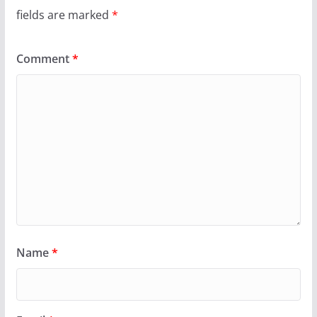
fields are marked
*
Comment
*
Name
*