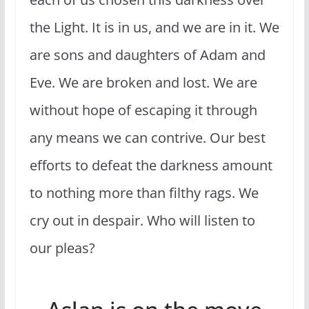
the Light. It is in us, and we are in it. We
are sons and daughters of Adam and
Eve. We are broken and lost. We are
without hope of escaping it through
any means we can contrive. Our best
efforts to defeat the darkness amount
to nothing more than filthy rags. We
cry out in despair. Who will listen to
our pleas?