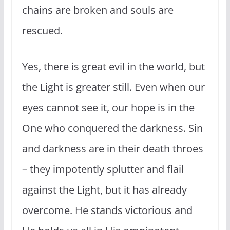
chains are broken and souls are
rescued.
Yes, there is great evil in the world, but
the Light is greater still. Even when our
eyes cannot see it, our hope is in the
One who conquered the darkness. Sin
and darkness are in their death throes
– they impotently splutter and flail
against the Light, but it has already
overcome. He stands victorious and