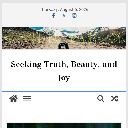
Skip
Thursday, August 6, 2026
to
content
Seeking Truth, Beauty, and
Joy