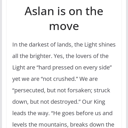
Aslan is on the
move
In the darkest of lands, the Light shines
all the brighter. Yes, the lovers of the
Light are “hard pressed on every side”
yet we are “not crushed.” We are
“persecuted, but not forsaken; struck
down, but not destroyed.” Our King
leads the way. “He goes before us and
levels the mountains, breaks down the