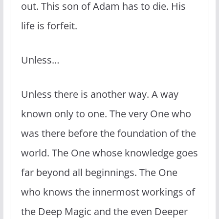
out. This son of Adam has to die. His
life is forfeit.
Unless…
Unless there is another way. A way
known only to one. The very One who
was there before the foundation of the
world. The One whose knowledge goes
far beyond all beginnings. The One
who knows the innermost workings of
the Deep Magic and the even Deeper