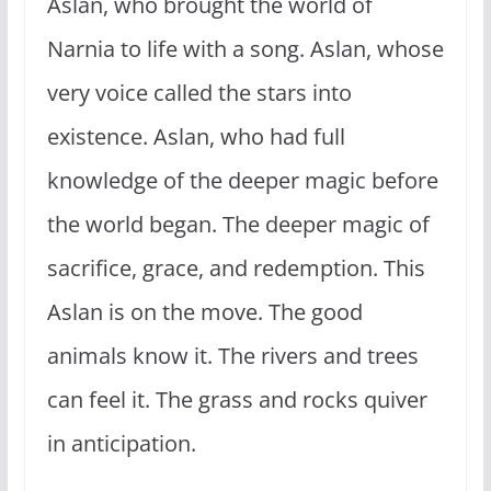
Aslan, who brought the world of
Narnia to life with a song. Aslan, whose
very voice called the stars into
existence. Aslan, who had full
knowledge of the deeper magic before
the world began. The deeper magic of
sacrifice, grace, and redemption. This
Aslan is on the move. The good
animals know it. The rivers and trees
can feel it. The grass and rocks quiver
in anticipation.