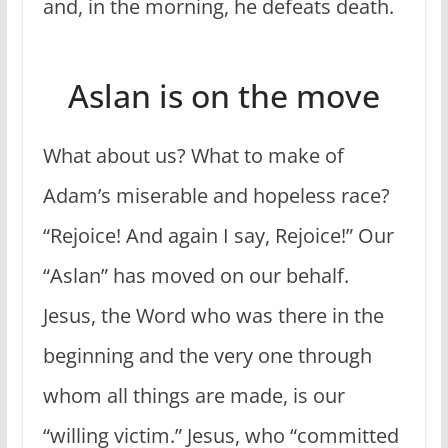
and, in the morning, he defeats death.
Aslan is on the move
What about us? What to make of
Adam’s miserable and hopeless race?
“Rejoice! And again I say, Rejoice!” Our
“Aslan” has moved on our behalf.
Jesus, the Word who was there in the
beginning and the very one through
whom all things are made, is our
“willing victim.” Jesus, who “committed