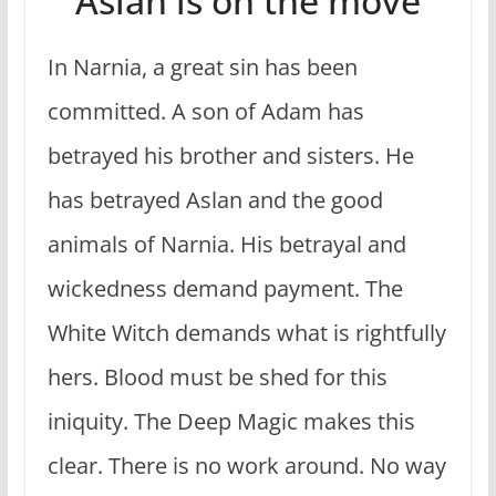
Aslan is on the move
In Narnia, a great sin has been
committed. A son of Adam has
betrayed his brother and sisters. He
has betrayed Aslan and the good
animals of Narnia. His betrayal and
wickedness demand payment. The
White Witch demands what is rightfully
hers. Blood must be shed for this
iniquity. The Deep Magic makes this
clear. There is no work around. No way