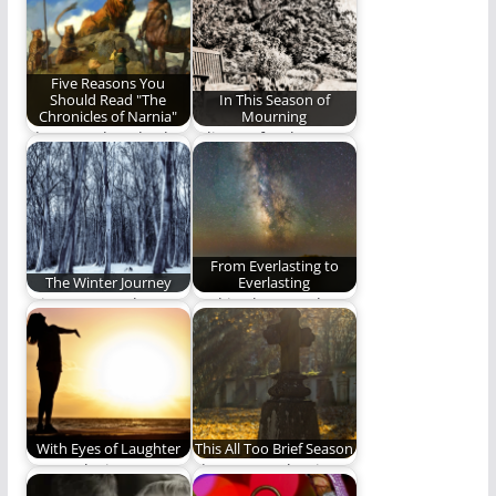
Five Reasons You
Should Read "The
In This Season of
Chronicles of Narnia"
Mourning
There are hundreds
A liturgy for those
of reasons to read
who mourn.
"The Chronicles of…
From Everlasting to
The Winter Journey
Everlasting
A journey north. A
God is above and
journey to life.
beyond time, and
totally independent
of…
With Eyes of Laughter
This All Too Brief Season
We awoke into
The season that is
laughter with eyes of
this life will one come