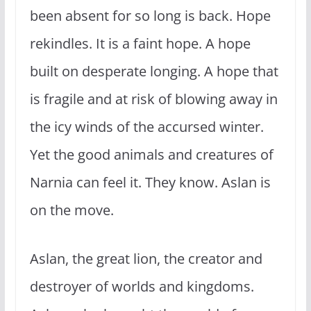
been absent for so long is back. Hope
rekindles. It is a faint hope. A hope
built on desperate longing. A hope that
is fragile and at risk of blowing away in
the icy winds of the accursed winter.
Yet the good animals and creatures of
Narnia can feel it. They know. Aslan is
on the move.
Aslan, the great lion, the creator and
destroyer of worlds and kingdoms.