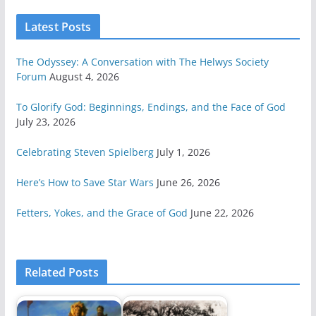
Latest Posts
The Odyssey: A Conversation with The Helwys Society
Forum
August 4, 2026
To Glorify God: Beginnings, Endings, and the Face of God
July 23, 2026
Celebrating Steven Spielberg
July 1, 2026
Here’s How to Save Star Wars
June 26, 2026
Fetters, Yokes, and the Grace of God
June 22, 2026
Related Posts