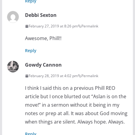
Reply
Debbi Sexton
February 27, 2019 at 8:26 pm
Permalink
Awesome, Phill!!
Reply
Gowdy Cannon
February 28, 2019 at 4:02 pm
Permalink
I think I said this on a previous Phill REO
article but I once blurted out “Aslan is on the
move!” in a sermon without it being in my
notes or prep at all. It was about God moving
when things are silent. Always hope. Always.
Reply