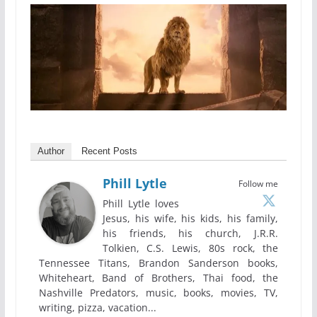
Author
Recent Posts
Phill Lytle
Follow me
Phill Lytle loves
Jesus, his wife, his kids, his family,
his friends, his church, J.R.R.
Tolkien, C.S. Lewis, 80s rock, the
Tennessee Titans, Brandon Sanderson books,
Whiteheart, Band of Brothers, Thai food, the
Nashville Predators, music, books, movies, TV,
writing, pizza, vacation...