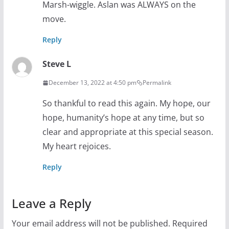
Marsh-wiggle. Aslan was ALWAYS on the
move.
Reply
Steve L
December 13, 2022 at 4:50 pm
Permalink
So thankful to read this again. My hope, our
hope, humanity’s hope at any time, but so
clear and appropriate at this special season.
My heart rejoices.
Reply
Leave a Reply
Your email address will not be published.
Required