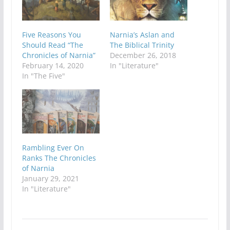
Five Reasons You
Narnia’s Aslan and
Should Read “The
The Biblical Trinity
Chronicles of Narnia”
December 26, 2018
February 14, 2020
In "Literature"
In "The Five"
Rambling Ever On
Ranks The Chronicles
of Narnia
January 29, 2021
In "Literature"