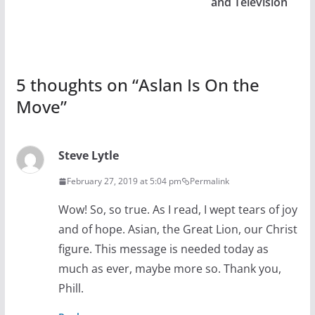
and Television
5 thoughts on “
Aslan Is On the
Move
”
Steve Lytle
February 27, 2019 at 5:04 pm
Permalink
Wow! So, so true. As I read, I wept tears of joy
and of hope. Asian, the Great Lion, our Christ
figure. This message is needed today as
much as ever, maybe more so. Thank you,
Phill.