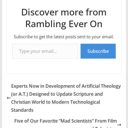
Discover more from
Rambling Ever On
Subscribe to get the latest posts sent to your email.
Type your email…
Subscribe
Experts Now in Development of Artificial Theology
(or A.T.) Designed to Update Scripture and
Christian World to Modern Technological
Standards
Five of Our Favorite “Mad Scientists” From Film