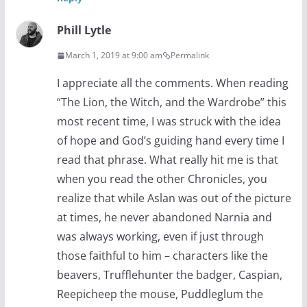
Phill Lytle
March 1, 2019 at 9:00 am
Permalink
I appreciate all the comments. When reading
“The Lion, the Witch, and the Wardrobe” this
most recent time, I was struck with the idea
of hope and God’s guiding hand every time I
read that phrase. What really hit me is that
when you read the other Chronicles, you
realize that while Aslan was out of the picture
at times, he never abandoned Narnia and
was always working, even if just through
those faithful to him – characters like the
beavers, Trufflehunter the badger, Caspian,
Reepicheep the mouse, Puddleglum the