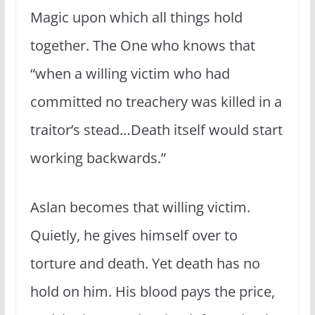
Magic upon which all things hold
together. The One who knows that
“when a willing victim who had
committed no treachery was killed in a
traitor’s stead…Death itself would start
working backwards.”
Aslan becomes that willing victim.
Quietly, he gives himself over to
torture and death. Yet death has no
hold on him. His blood pays the price,