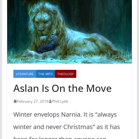
LITERATURE
THE ARTS
THEOLOGY
Aslan Is On the Move
February 27, 2019
Phill Lytle
Winter envelops Narnia. It is “always
winter and never Christmas” as it has