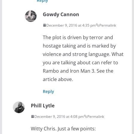
Reply
Gowdy Cannon
December 9, 2016 at 4:35 pm
Permalink
The plot is driven by terror and
hostage taking and is marked by
violence and strong language. What
you are talking about can refer to
Rambo and Iron Man 3. See the
article above.
Reply
Phill Lytle
December 9, 2016 at 4:08 pm
Permalink
Witty Chris. Just a few points: