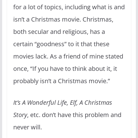
for a lot of topics, including what is and
isn’t a Christmas movie. Christmas,
both secular and religious, has a
certain “goodness” to it that these
movies lack. As a friend of mine stated
once, “If you have to think about it, it
probably isn’t a Christmas movie.”
It’s A Wonderful Life, Elf, A Christmas
Story
, etc. don’t have this problem and
never will.