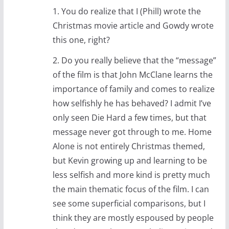
1. You do realize that I (Phill) wrote the
Christmas movie article and Gowdy wrote
this one, right?
2. Do you really believe that the “message”
of the film is that John McClane learns the
importance of family and comes to realize
how selfishly he has behaved? I admit I’ve
only seen Die Hard a few times, but that
message never got through to me. Home
Alone is not entirely Christmas themed,
but Kevin growing up and learning to be
less selfish and more kind is pretty much
the main thematic focus of the film. I can
see some superficial comparisons, but I
think they are mostly espoused by people