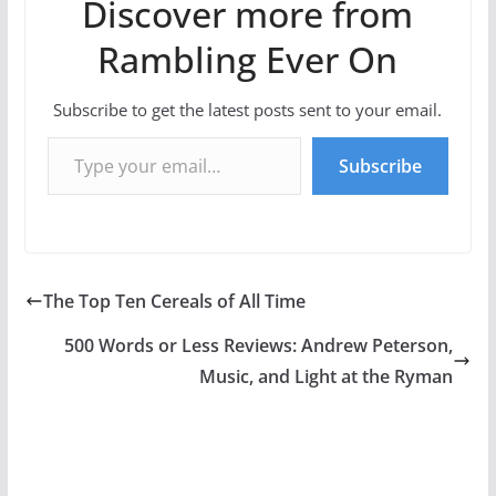
Discover more from
Rambling Ever On
Subscribe to get the latest posts sent to your email.
Type your email…
Subscribe
The Top Ten Cereals of All Time
500 Words or Less Reviews: Andrew Peterson,
Music, and Light at the Ryman