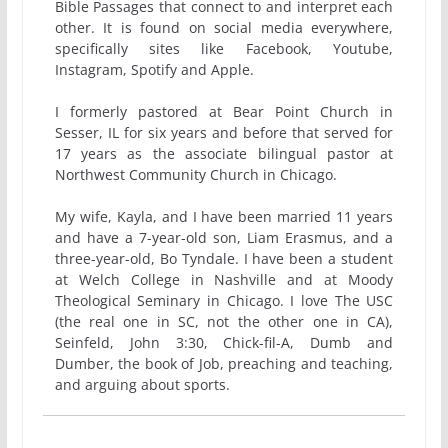
Bible Passages that connect to and interpret each
other. It is found on social media everywhere,
specifically sites like Facebook, Youtube,
Instagram, Spotify and Apple.
I formerly pastored at Bear Point Church in
Sesser, IL for six years and before that served for
17 years as the associate bilingual pastor at
Northwest Community Church in Chicago.
My wife, Kayla, and I have been married 11 years
and have a 7-year-old son, Liam Erasmus, and a
three-year-old, Bo Tyndale. I have been a student
at Welch College in Nashville and at Moody
Theological Seminary in Chicago. I love The USC
(the real one in SC, not the other one in CA),
Seinfeld, John 3:30, Chick-fil-A, Dumb and
Dumber, the book of Job, preaching and teaching,
and arguing about sports.