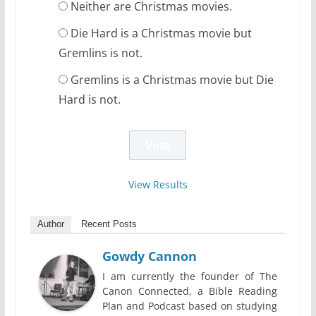
Neither are Christmas movies.
Die Hard is a Christmas movie but
Gremlins is not.
Gremlins is a Christmas movie but Die
Hard is not.
View Results
Author
Recent Posts
Gowdy Cannon
I am currently the founder of The
Canon Connected, a Bible Reading
Plan and Podcast based on studying