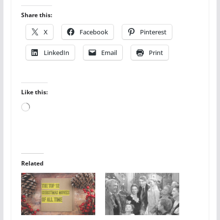
Share this:
X
Facebook
Pinterest
LinkedIn
Email
Print
Like this:
Loading…
Related