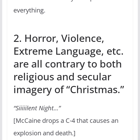
everything.
2. Horror, Violence,
Extreme Language, etc.
are all contrary to both
religious and secular
imagery of “Christmas.”
“Siiiiilent Night…”
[McCaine drops a C-4 that causes an
explosion and death.]