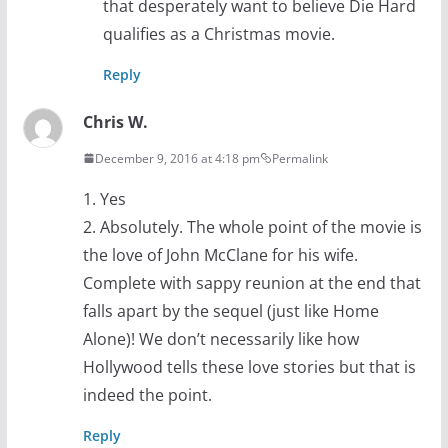
that desperately want to believe Die Hard
qualifies as a Christmas movie.
Reply
Chris W.
December 9, 2016 at 4:18 pm
Permalink
1. Yes
2. Absolutely. The whole point of the movie is
the love of John McClane for his wife.
Complete with sappy reunion at the end that
falls apart by the sequel (just like Home
Alone)! We don’t necessarily like how
Hollywood tells these love stories but that is
indeed the point.
Reply