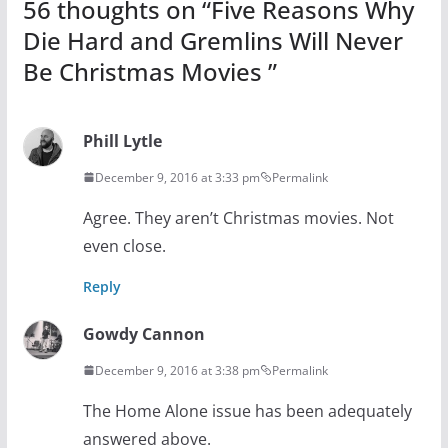
56 thoughts on “
Five Reasons Why
Die Hard and Gremlins Will Never
Be Christmas Movies
”
Phill Lytle
December 9, 2016 at 3:33 pm
Permalink
Agree. They aren’t Christmas movies. Not
even close.
Reply
Gowdy Cannon
December 9, 2016 at 3:38 pm
Permalink
The Home Alone issue has been adequately
answered above.