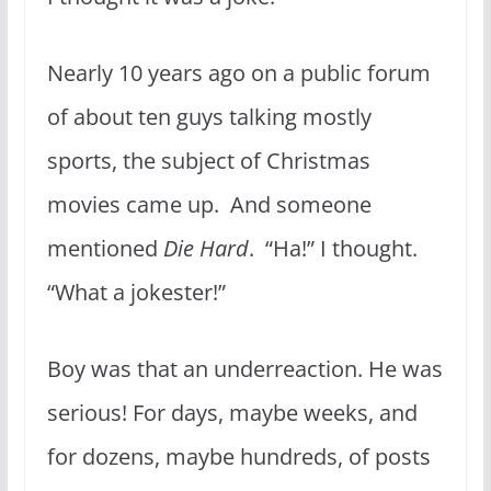
Nearly 10 years ago on a public forum
of about ten guys talking mostly
sports, the subject of Christmas
movies came up. And someone
mentioned
Die Hard
. “Ha!” I thought.
“What a jokester!”
Boy was that an underreaction. He was
serious! For days, maybe weeks, and
for dozens, maybe hundreds, of posts