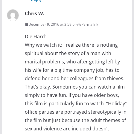
Chris W.
December 9, 2016 at 3:59 pm
Permalink
Die Hard:
Why we watch it: I realize there is nothing
spiritual about the story of a man with
marital problems, who after getting left by
his wife for a big time company job, has to
defend her and her colleagues from thieves.
That’s okay. Sometimes you can watch a film
simply to have fun. If you have older boys,
this film is particularly fun to watch. “Holiday”
office parties are portrayed stereotypically in
the film but just because the adult themes of
sex and violence are included doesn’t