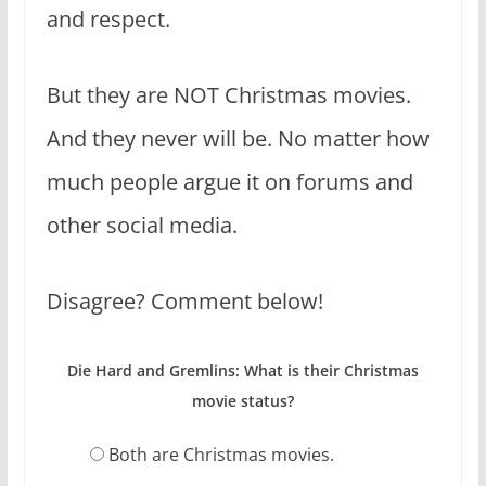
and respect.
But they are NOT Christmas movies.
And they never will be. No matter how
much people argue it on forums and
other social media.
Disagree? Comment below!
Die Hard and Gremlins: What is their Christmas
movie status?
Both are Christmas movies.