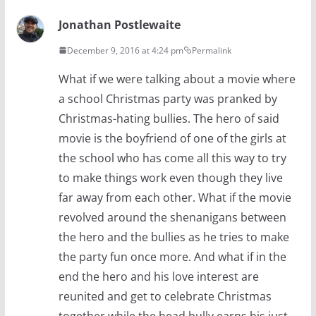
Jonathan Postlewaite
December 9, 2016 at 4:24 pm
Permalink
What if we were talking about a movie where
a school Christmas party was pranked by
Christmas-hating bullies. The hero of said
movie is the boyfriend of one of the girls at
the school who has come all this way to try
to make things work even though they live
far away from each other. What if the movie
revolved around the shenanigans between
the hero and the bullies as he tries to make
the party fun once more. And what if in the
end the hero and his love interest are
reunited and get to celebrate Christmas
together while the head bully earns his just