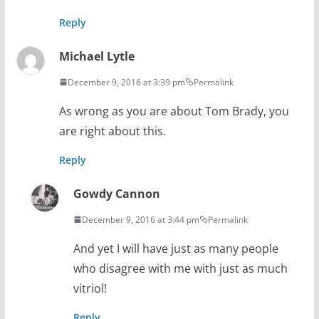
Reply
Michael Lytle
December 9, 2016 at 3:39 pm
Permalink
As wrong as you are about Tom Brady, you
are right about this.
Reply
Gowdy Cannon
December 9, 2016 at 3:44 pm
Permalink
And yet I will have just as many people
who disagree with me with just as much
vitriol!
Reply