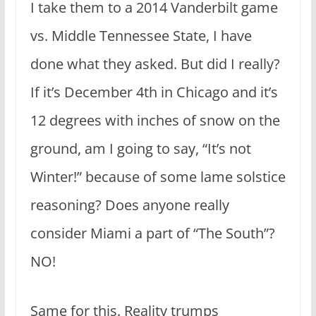
I take them to a 2014 Vanderbilt game
vs. Middle Tennessee State, I have
done what they asked. But did I really?
If it’s December 4th in Chicago and it’s
12 degrees with inches of snow on the
ground, am I going to say, “It’s not
Winter!” because of some lame solstice
reasoning? Does anyone really
consider Miami a part of “The South”?
NO!
Same for this. Reality trumps