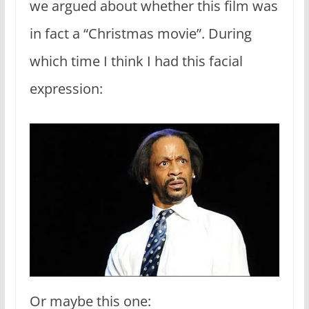
we argued about whether this film was
in fact a “Christmas movie”. During
which time I think I had this facial
expression:
Or maybe this one: