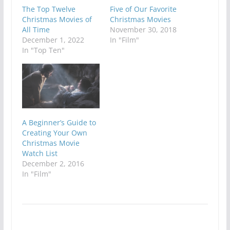
The Top Twelve
Five of Our Favorite
Christmas Movies of
Christmas Movies
All Time
November 30, 2018
December 1, 2022
In "Film"
In "Top Ten"
A Beginner’s Guide to
Creating Your Own
Christmas Movie
Watch List
December 2, 2016
In "Film"