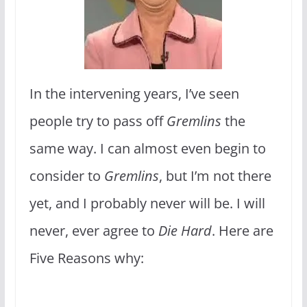
In the intervening years, I’ve seen
people try to pass off
Gremlins
the
same way. I can almost even begin to
consider to
Gremlins
, but I’m not there
yet, and I probably never will be. I will
never, ever agree to
Die Hard
. Here are
Five Reasons why: