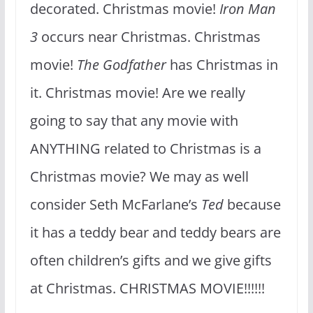
decorated. Christmas movie!
Iron Man
3
occurs near Christmas. Christmas
movie!
The Godfather
has Christmas in
it. Christmas movie! Are we really
going to say that any movie with
ANYTHING related to Christmas is a
Christmas movie? We may as well
consider Seth McFarlane’s
Ted
because
it has a teddy bear and teddy bears are
often children’s gifts and we give gifts
at Christmas. CHRISTMAS MOVIE!!!!!!