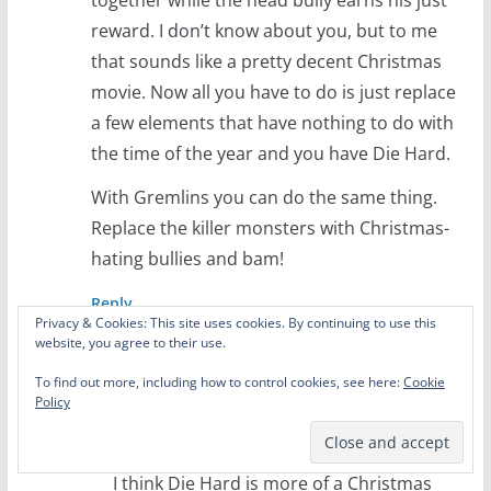
reward. I don’t know about you, but to me
that sounds like a pretty decent Christmas
movie. Now all you have to do is just replace
a few elements that have nothing to do with
the time of the year and you have Die Hard.
With Gremlins you can do the same thing.
Replace the killer monsters with Christmas-
hating bullies and bam!
Reply
Privacy & Cookies: This site uses cookies. By continuing to use this
website, you agree to their use.
Phill Lytle
To find out more, including how to control cookies, see here:
Cookie
December 9, 2016 at 4:29 pm
Permalink
Policy
Just blame it all on the bullies!
I think Die Hard is more of a Christmas