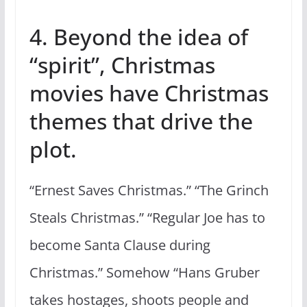
4. Beyond the idea of
“spirit”, Christmas
movies have Christmas
themes that drive the
plot.
“Ernest Saves Christmas.” “The Grinch
Steals Christmas.” “Regular Joe has to
become Santa Clause during
Christmas.” Somehow “Hans Gruber
takes hostages, shoots people and