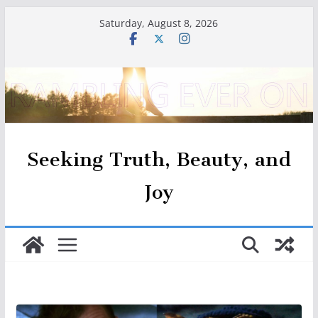
Skip
Saturday, August 8, 2026
to
content
Seeking Truth, Beauty, and
Joy