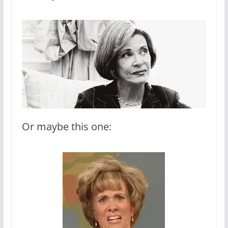
Or maybe this one: