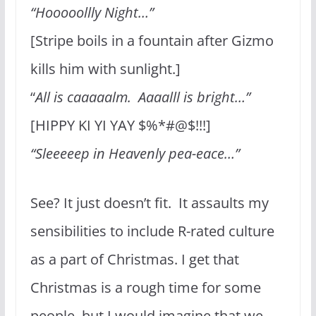
“Hooooollly Night…”
[Stripe boils in a fountain after Gizmo
kills him with sunlight.]
“
All is caaaaalm. Aaaalll is bright…”
[HIPPY KI YI YAY $%*#@$!!!]
“Sleeeeep in Heavenly pea-eace…”
See? It just doesn’t fit. It assaults my
sensibilities to include R-rated culture
as a part of Christmas. I get that
Christmas is a rough time for some
people, but I would imagine that we