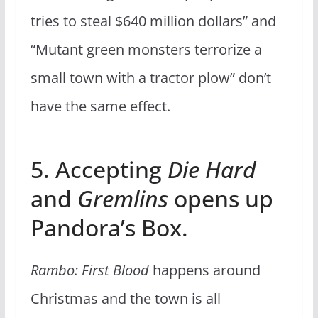
tries to steal $640 million dollars” and
“Mutant green monsters terrorize a
small town with a tractor plow” don’t
have the same effect.
5. Accepting
Die Hard
and
Gremlins
opens up
Pandora’s Box.
Rambo: First Blood
happens around
Christmas and the town is all