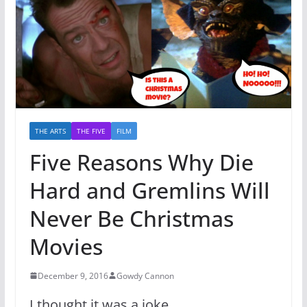
THE ARTS
THE FIVE
FILM
Five Reasons Why Die
Hard and Gremlins Will
Never Be Christmas
Movies
December 9, 2016
Gowdy Cannon
I thought it was a joke.