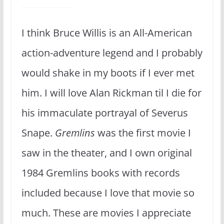
I think Bruce Willis is an All-American
action-adventure legend and I probably
would shake in my boots if I ever met
him. I will love Alan Rickman til I die for
his immaculate portrayal of Severus
Snape.
Gremlins
was the first movie I
saw in the theater, and I own original
1984 Gremlins books with records
included because I love that movie so
much. These are movies I appreciate