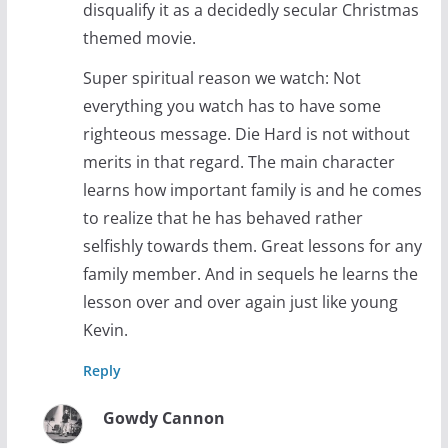
disqualify it as a decidedly secular Christmas
themed movie.
Super spiritual reason we watch: Not
everything you watch has to have some
righteous message. Die Hard is not without
merits in that regard. The main character
learns how important family is and he comes
to realize that he has behaved rather
selfishly towards them. Great lessons for any
family member. And in sequels he learns the
lesson over and over again just like young
Kevin.
Reply
Gowdy Cannon