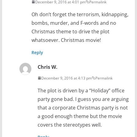
December 9, 2016 at 4:01 pm
Permalink
Oh don’t forget the terrorism, kidnapping,
bombs, murder, and F-words and no
Christmas theme to drive the plot
whatsoever. Christmas movie!
Reply
Chris W.
December 9, 2016 at 4:13 pm
Permalink
The plot is driven by a “Holiday” office
party gone bad. I guess you are arguing
that a corporate Christmas party is not
a good enough theme but the movie
covers the stereotypes well.