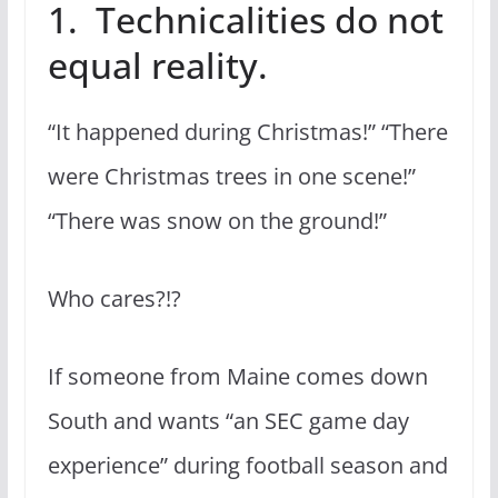
1. Technicalities do not
equal reality.
“It happened during Christmas!” “There
were Christmas trees in one scene!”
“There was snow on the ground!”
Who cares?!?
If someone from Maine comes down
South and wants “an SEC game day
experience” during football season and