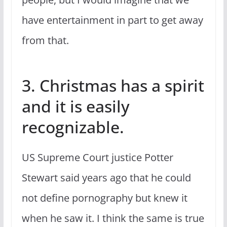
have entertainment in part to get away
from that.
3. Christmas has a spirit
and it is easily
recognizable.
US Supreme Court justice Potter
Stewart said years ago that he could
not define pornography but knew it
when he saw it. I think the same is true